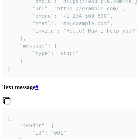
		"photo": "https://example.com/me.jpg",

		"url": "https://example.com/",

		"phone": "+1 234 568 890",

		"email": "me@example.com",

		"invite": "Hello! May I help you?"

	},

	"message": {

		"type": "start"

	}

}
Text message
#
{

	"sender": {

		"id": "001"
