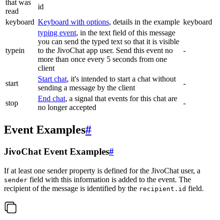
that was
id
read
keyboard
Keyboard with options
, details in the example
keyboard
typing event
, in the text field of this message
you can send the typed text so that it is visible
typein
to the JivoChat app user. Send this event no
-
more than once every 5 seconds from one
client
Start chat
, it's intended to start a chat without
start
-
sending a message by the client
End chat
, a signal that events for this chat are
stop
-
no longer accepted
Event Examples
#
JivoChat Event Examples
#
If at least one sender property is defined for the JivoChat user, a
field with this information is added to the event. The
sender
recipient of the message is identified by the
field.
recipient.id