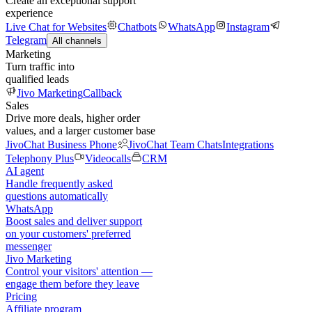
Create an exceptional support
experience
Live Chat for Websites
Chatbots
WhatsApp
Instagram
Telegram
All channels
Marketing
Turn traffic into
qualified leads
Jivo Marketing
Callback
Sales
Drive more deals, higher order
values, and a larger customer base
JivoChat Business Phone
JivoChat Team Chats
Integrations
Telephony Plus
Videocalls
CRM
AI agent
Handle frequently asked
questions automatically
WhatsApp
Boost sales and deliver support
on your customers' preferred
messenger
Jivo Marketing
Control your visitors' attention —
engage them before they leave
Pricing
Affiliate program