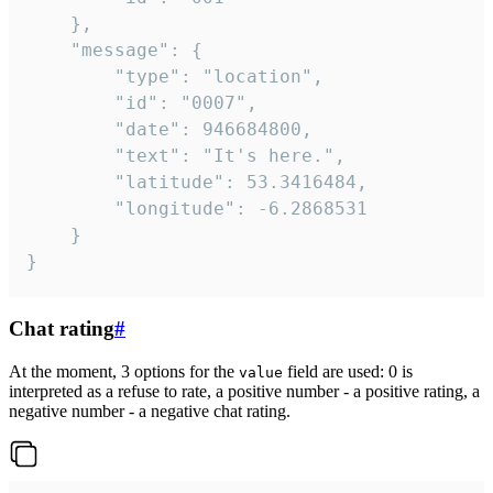
	},

	"message": {

		"type": "location",

		"id": "0007",

		"date": 946684800,

		"text": "It's here.",

		"latitude": 53.3416484,

		"longitude": -6.2868531

	}

}
Chat rating
#
At the moment, 3 options for the
field are used: 0 is
value
interpreted as a refuse to rate, a positive number - a positive rating, a
negative number - a negative chat rating.