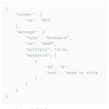
{

	"sender": {

		"id": "001"

	},

	"message": {

		"type": "keyboard",

		"id": "0009",

		"multiple": false,

		"keyboard": [

			{

				"id": "X",

				"text": "need to think..."

			}

		]

	}

}