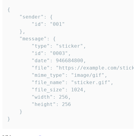
{

	"sender": {

		"id": "001"

	},

	"message": {

		"type": "sticker",

		"id": "0003",

		"date": 946684800,

		"file": "https://example.com/sticker.gif",

		"mime_type": "image/gif",

		"file_name": "sticker.gif",

		"file_size": 1024,

		"width": 256,

		"height": 256

	}

}