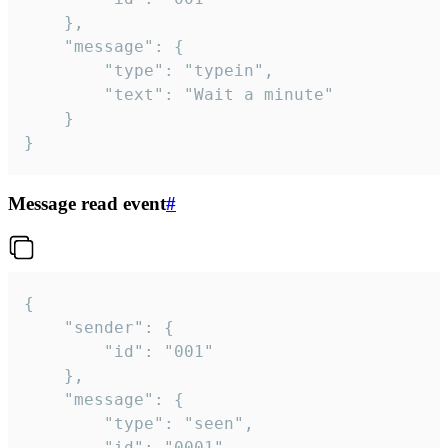
	},

	"message": {

		"type": "typein",

		"text": "Wait a minute"

	}

}
Message read event
#
{

	"sender": {

		"id": "001"

	},

	"message": {

		"type": "seen",

		"id": "0001"
