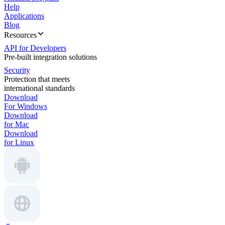
Help
Applications
Blog
Resources
API for Developers
Pre-built integration solutions
Security
Protection that meets
international standards
Download
For Windows
Download
for Mac
Download
for Linux