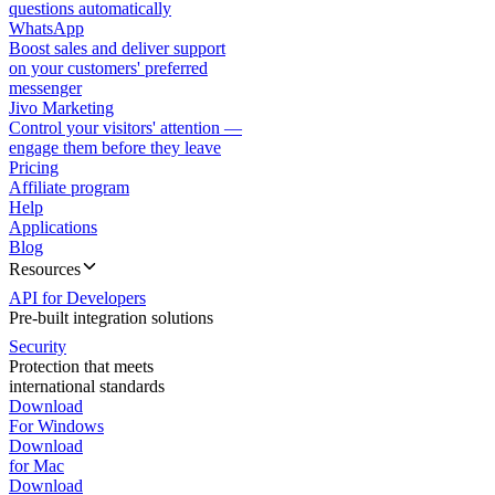
questions automatically
WhatsApp
Boost sales and deliver support
on your customers' preferred
messenger
Jivo Marketing
Control your visitors' attention —
engage them before they leave
Pricing
Affiliate program
Help
Applications
Blog
Resources
API for Developers
Pre-built integration solutions
Security
Protection that meets
international standards
Download
For Windows
Download
for Mac
Download