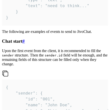
		"text": "need to think..."

	}

}
The following are examples of events to send to JivoChat.
Chat start
#
Upon the first event from the client, it is recommended to fill the
structure. Then the
field will be enough, and the
sender
sender.id
remaining fields of this structure can be filled only when they
change.
{

	"sender": {

		"id": "001",

		"name": "John Doe",
