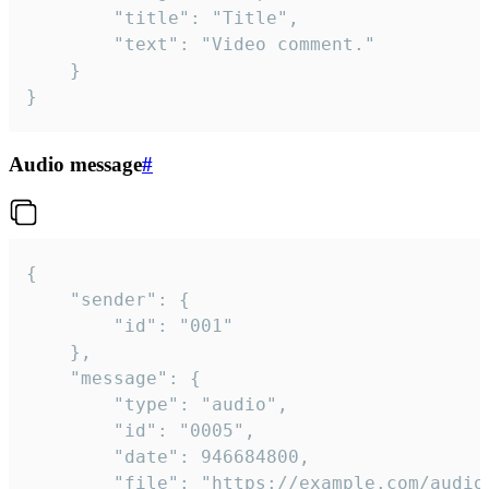
		"title": "Title",

		"text": "Video comment."

	}

}
Audio message
#
{

	"sender": {

		"id": "001"

	},

	"message": {

		"type": "audio",

		"id": "0005",

		"date": 946684800,

		"file": "https://example.com/audio.mp3",
