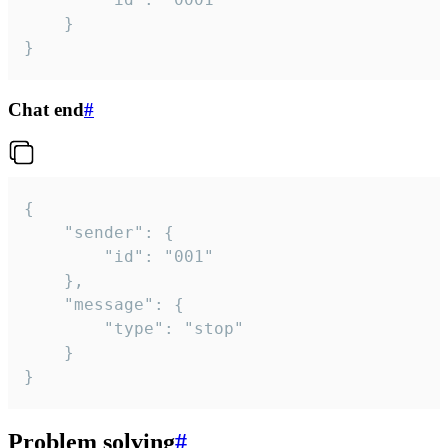
	}

}
Chat end
#
{

	"sender": {

		"id": "001"

	},

	"message": {

		"type": "stop"

	}

}
Problem solving
#