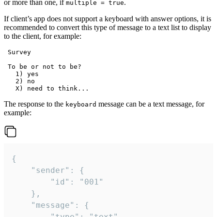
or more than one, if
.
multiple = true
If client’s app does not support a keyboard with answer options, it is
recommended to convert this type of message to a text list to display
to the client, for example:
 Survey

 To be or not to be?

   1) yes

   2) no

The response to the
message can be a text message, for
keyboard
example:
{

	"sender": {

		"id": "001"

	},

	"message": {

		"type": "text",
