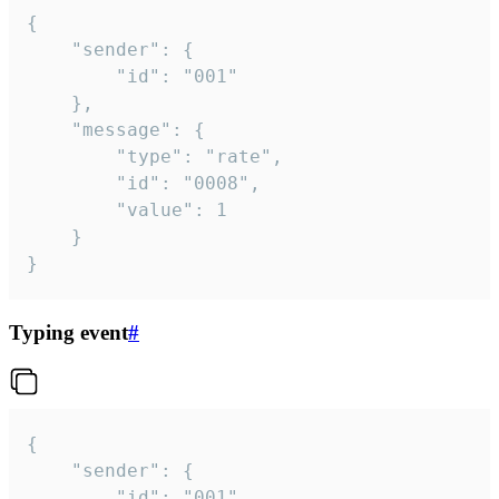
{

	"sender": {

		"id": "001"

	},

	"message": {

		"type": "rate",

		"id": "0008",

		"value": 1

	}

}
Typing event
#
{

	"sender": {

		"id": "001"
