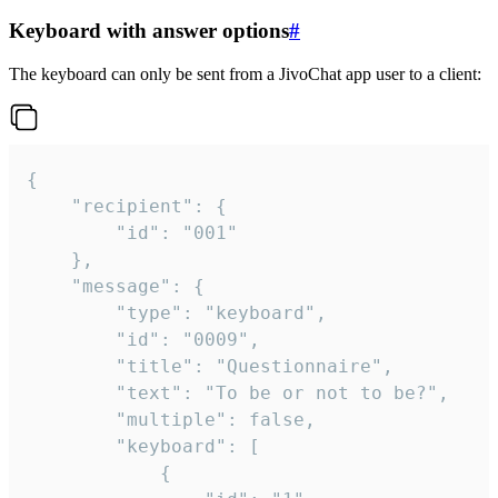
Keyboard with answer options
#
The keyboard can only be sent from a JivoChat app user to a client:
{

	"recipient": {

		"id": "001"

	},

	"message": {

		"type": "keyboard",

		"id": "0009",

		"title": "Questionnaire",

		"text": "To be or not to be?",

		"multiple": false,

		"keyboard": [

			{
