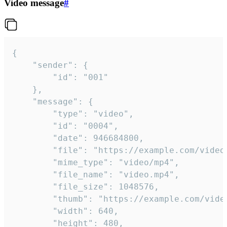
Video message
#
{

	"sender": {

		"id": "001"

	},

	"message": {

		"type": "video",

		"id": "0004",

		"date": 946684800,

		"file": "https://example.com/video.mp4",

		"mime_type": "video/mp4",

		"file_name": "video.mp4",

		"file_size": 1048576,

		"thumb": "https://example.com/video_thumb.png",

		"width": 640,

		"height": 480,
