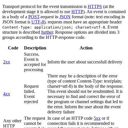
Transport protocol for the event transmission is
HTTPS
(at the
development stage it is allowed to use
HTTP
). An event is contained
in a body of a
POST
-request in
JSON
format (note: text encoding in
JSON format is
UTF-8
), requests must have an appropriate header
. Event
Content-Type: application/json; charset=utf-8
structure is described
further
. Response options are divided into 3
groups according to the HTTP-response code.
Code
Description
Action
Success.
Event is
2xx
Inform the user about successfull delivery
accepted for
processing
There may be a description of the error
(type of content Content-Type: text/plain;
Request
charset=utf-8) in the body of the response.
failed.
This event should not be resubmitted. It is
4xx
Event
necessary to find and correct the error of
rejected
the program or channel settings that led to
the error. Inform the user about the event
delivery failure
The request
In case of an HTTP code
5xx
or if
Any other
cannot be
connection fails it is recommended to
HTTP