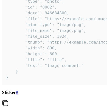
		"type": "photo",

		"id": "0002",

		"date": 946684800,

		"file": "https://example.com/image.png",

		"mime_type": "image/png",

		"file_name": "image.png",

		"file_size": 1024,

		"thumb": "https://example.com/image_thumb.png",

		"width": 800,

		"height": 600,

		"title": "Title",

		"text": "Image comment."

	}

}
Sticker
#