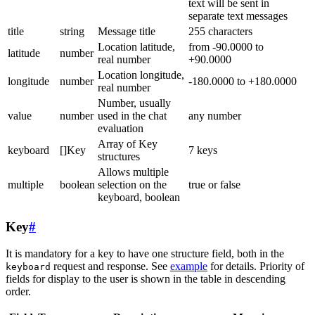
text will be sent in
separate text messages
title
string
Message title
255 characters
Location latitude,
from -90.0000 to
latitude
number
real number
+90.0000
Location longitude,
longitude
number
-180.0000 to +180.0000
real number
Number, usually
value
number
used in the chat
any number
evaluation
Array of Key
keyboard
[]Key
7 keys
structures
Allows multiple
multiple
boolean
selection on the
true or false
keyboard, boolean
Key
#
It is mandatory for a key to have one structure field, both in the
request and response. See
example
for details. Priority of
keyboard
fields for display to the user is shown in the table in descending
order.