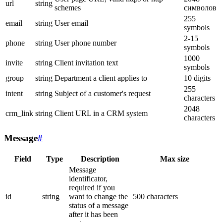
url
string
schemes
символов
255
email
string
User email
symbols
2-15
phone
string
User phone number
symbols
1000
invite
string
Client invitation text
symbols
group
string
Department a client applies to
10 digits
255
intent
string
Subject of a customer's request
characters
2048
crm_link
string
Client URL in a CRM system
characters
Message
#
Field
Type
Description
Max size
Message
identificator,
required if you
id
string
want to change the
500 characters
status of a message
after it has been