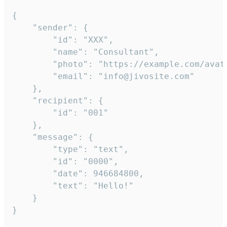
{

	"sender": {

		"id": "XXX",

		"name": "Consultant",

		"photo": "https://example.com/avatar.png",

		"email": "info@jivosite.com"

	},

	"recipient": {

		"id": "001"

	},

	"message": {

		"type": "text",

		"id": "0000",

		"date": 946684800,

		"text": "Hello!"

	}

}