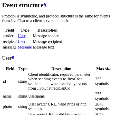
Event structure
#
Protocol is symmetric, and protocol structure is the same for events
from JivoChat to a client server and back.
Field
Type
Description
sender
User
Message sender
recipient
User
Message recipient
message
Message
Message text
User
#
Field
Type
Description
Max size
Client identificator, required parameter
when sending events to JivoChat
255
id
string
sender.id and when receiving events
symbols
from JivoChat recipient.id
255
name
string
Username
symbols
User avatar URL, valid https or http
2048
photo
string
schemes
symbols
User page URL, valid https or http
2048