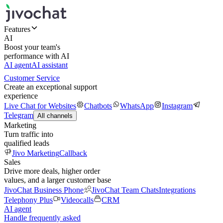
Features
AI
Boost your team's
performance with AI
AI agent
AI assistant
Customer Service
Create an exceptional support
experience
Live Chat for Websites
Chatbots
WhatsApp
Instagram
Telegram
All channels
Marketing
Turn traffic into
qualified leads
Jivo Marketing
Callback
Sales
Drive more deals, higher order
values, and a larger customer base
JivoChat Business Phone
JivoChat Team Chats
Integrations
Telephony Plus
Videocalls
CRM
AI agent
Handle frequently asked