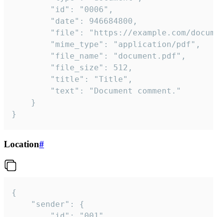
		"id": "0006",

		"date": 946684800,

		"file": "https://example.com/document.pdf",

		"mime_type": "application/pdf",

		"file_name": "document.pdf",

		"file_size": 512,

		"title": "Title",

		"text": "Document comment."

	}

}
Location
#
{

	"sender": {

		"id": "001"
