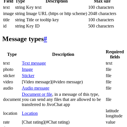
Field
Type
Description
Max size
text
string
Key text
100 characters
image
string
Image URL (https or http scheme)
2048 characters
title
string
Title or tooltip key
100 characters
id
string
Key ID
500 characters
Message types
#
Required
Type
Description
fields
text
Text message
text
photo
Image
file
sticker
Sticker
file
video
[Video message](#video message)
file
audio
Audio message
file
Document or file
, in a message of this type,
document
you can send any files that are allowed to be
file
transferred to JivoChat app
latitude
location
Location
longitude
rate
[Chat rating](#Chat rating)
value