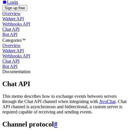
Login
Sign up free
Overview
Widget API
Webhooks API
Chat API
Bot API
Categories
Overview
Widget API
Webhooks API
Chat API
Bot API
Documentation
Chat API
This memo describes how to exchange events between servers
through the Chat API channel when integrating with
JivoChat
. Chat
API channel is asynchronous and bidirectional, a custom server is
required capable of receiving and sending events.
Channel protocol
#