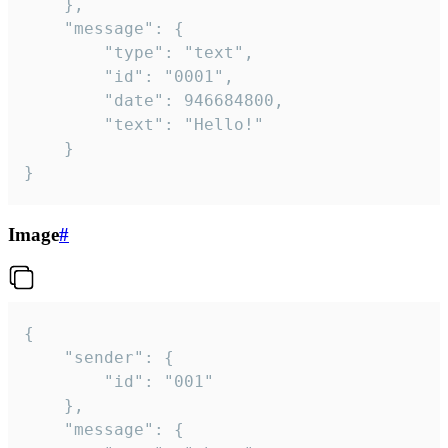
	},

	"message": {

		"type": "text",

		"id": "0001",

		"date": 946684800,

		"text": "Hello!"

	}

}
Image
#
{

	"sender": {

		"id": "001"

	},

	"message": {
