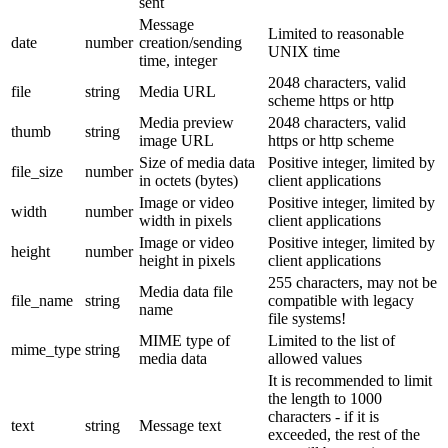
sent
Message
Limited to reasonable
date
number
creation/sending
UNIX time
time, integer
2048 characters, valid
file
string
Media URL
scheme https or http
Media preview
2048 characters, valid
thumb
string
image URL
https or http scheme
Size of media data
Positive integer, limited by
file_size
number
in octets (bytes)
client applications
Image or video
Positive integer, limited by
width
number
width in pixels
client applications
Image or video
Positive integer, limited by
height
number
height in pixels
client applications
255 characters, may not be
Media data file
file_name
string
compatible with legacy
name
file systems!
MIME type of
Limited to the list of
mime_type
string
media data
allowed values
It is recommended to limit
the length to 1000
characters - if it is
text
string
Message text
exceeded, the rest of the