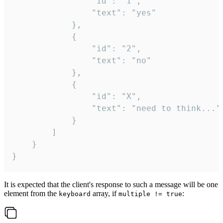
				"id": "1",

				"text": "yes"

			},

			{

				"id": "2",

				"text": "no"

			},

			{

				"id": "X",

				"text": "need to think..."

			}

		]

	}

}
It is expected that the client's response to such a message will be one
element from the
array, if
:
keyboard
multiple != true