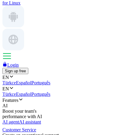
for Linux
Login
Sign up free
EN
Türkçe
Español
Português
EN
Türkçe
Español
Português
Features
AI
Boost your team's
performance with AI
AI agent
AI assistant
Customer Service