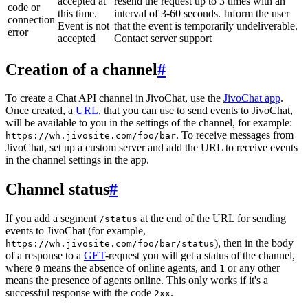
accepted at
resend the request up to 3 times with an
code or
this time.
interval of 3-60 seconds. Inform the user
connection
Event is not
that the event is temporarily undeliverable.
error
accepted
Contact server support
Creation of a channel
#
To create a Chat API channel in JivoChat, use the
JivoChat app
.
Once created, a
URL
, that you can use to send events to JivoChat,
will be available to you in the settings of the channel, for example:
. To receive messages from
https://wh.jivosite.com/foo/bar
JivoChat, set up a custom server and add the URL to receive events
in the channel settings in the app.
Channel status
#
If you add a segment
at the end of the URL for sending
/status
events to JivoChat (for example,
), then in the body
https://wh.jivosite.com/foo/bar/status
of a response to a
GET
-request you will get a status of the channel,
where
means the absence of online agents, and
or any other
0
1
means the presence of agents online. This only works if it's a
successful response with the code
.
2xx