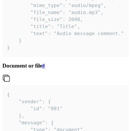
		"mime_type": "audio/mpeg",

		"file_name": "audio.mp3",

		"file_size": 2048,

		"title": "Title",

		"text": "Audio message comment."

	}

}
Document or file
#
{

	"sender": {

		"id": "001"

	},

	"message": {

		"type": "document",
