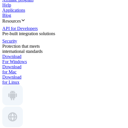
Help
Applications
Blog
Resources
API for Developers
Pre-built integration solutions
Security
Protection that meets
international standards
Download
For Windows
Download
for Mac
Download
for Linux