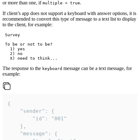
or more than one, if
.
multiple = true
If client’s app does not support a keyboard with answer options, it is
recommended to convert this type of message to a text list to display
to the client, for example:
 Survey

 To be or not to be?

   1) yes

   2) no

The response to the
message can be a text message, for
keyboard
example:
{

	"sender": {

		"id": "001"

	},

	"message": {
