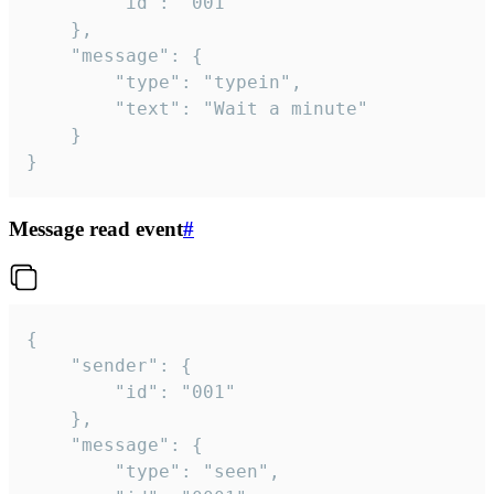
		"id": "001"

	},

	"message": {

		"type": "typein",

		"text": "Wait a minute"

	}

}
Message read event
#
{

	"sender": {

		"id": "001"

	},

	"message": {

		"type": "seen",
