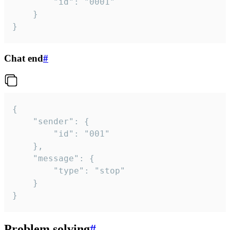
		"id": "0001"

	}

}
Chat end
#
{

	"sender": {

		"id": "001"

	},

	"message": {

		"type": "stop"

	}

}
Problem solving
#