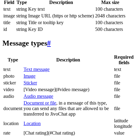
Field
Type
Description
Max size
text
string
Key text
100 characters
image
string
Image URL (https or http scheme)
2048 characters
title
string
Title or tooltip key
100 characters
id
string
Key ID
500 characters
Message types
#
Required
Type
Description
fields
text
Text message
text
photo
Image
file
sticker
Sticker
file
video
[Video message](#video message)
file
audio
Audio message
file
Document or file
, in a message of this type,
document
you can send any files that are allowed to be
file
transferred to JivoChat app
latitude
location
Location
longitude
rate
[Chat rating](#Chat rating)
value