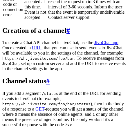
accepted at
resend the request up to 3 times with an
code or
this time.
interval of 3-60 seconds. Inform the user
connection
Event is not
that the event is temporarily undeliverable.
error
accepted
Contact server support
Creation of a channel
#
To create a Chat API channel in JivoChat, use the
JivoChat app
.
Once created, a
URL
, that you can use to send events to JivoChat,
will be available to you in the settings of the channel, for example:
. To receive messages from
https://wh.jivosite.com/foo/bar
JivoChat, set up a custom server and add the URL to receive events
in the channel settings in the app.
Channel status
#
If you add a segment
at the end of the URL for sending
/status
events to JivoChat (for example,
), then in the body
https://wh.jivosite.com/foo/bar/status
of a response to a
GET
-request you will get a status of the channel,
where
means the absence of online agents, and
or any other
0
1
means the presence of agents online. This only works if it's a
successful response with the code
.
2xx