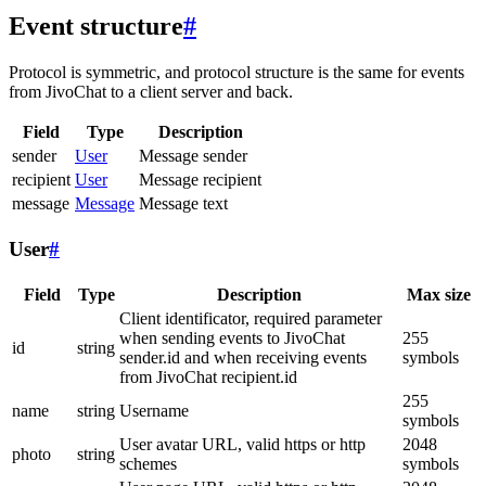
Event structure
#
Protocol is symmetric, and protocol structure is the same for events
from JivoChat to a client server and back.
Field
Type
Description
sender
User
Message sender
recipient
User
Message recipient
message
Message
Message text
User
#
Field
Type
Description
Max size
Client identificator, required parameter
when sending events to JivoChat
255
id
string
sender.id and when receiving events
symbols
from JivoChat recipient.id
255
name
string
Username
symbols
User avatar URL, valid https or http
2048
photo
string
schemes
symbols