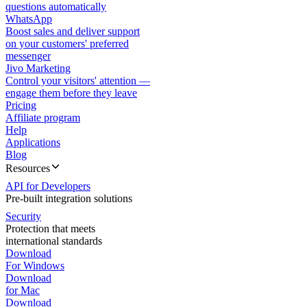
questions automatically
WhatsApp
Boost sales and deliver support
on your customers' preferred
messenger
Jivo Marketing
Control your visitors' attention —
engage them before they leave
Pricing
Affiliate program
Help
Applications
Blog
Resources
API for Developers
Pre-built integration solutions
Security
Protection that meets
international standards
Download
For Windows
Download
for Mac
Download