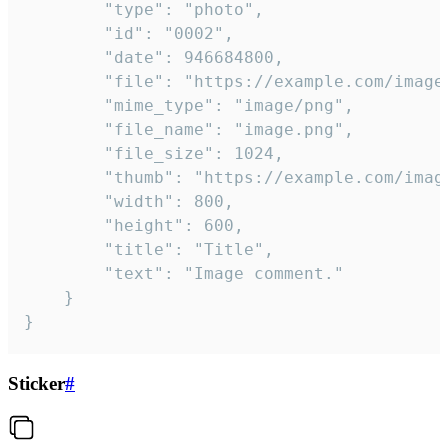
		"type": "photo",

		"id": "0002",

		"date": 946684800,

		"file": "https://example.com/image.png",

		"mime_type": "image/png",

		"file_name": "image.png",

		"file_size": 1024,

		"thumb": "https://example.com/image_thumb.png",

		"width": 800,

		"height": 600,

		"title": "Title",

		"text": "Image comment."

	}

}
Sticker
#