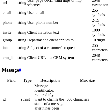
User page URL, valid https or http
2048
url
string
schemes
символов
255
email
string
User email
symbols
2-15
phone
string
User phone number
symbols
1000
invite
string
Client invitation text
symbols
group
string
Department a client applies to
10 digits
255
intent
string
Subject of a customer's request
characters
2048
crm_link
string
Client URL in a CRM system
characters
Message
#
Field
Type
Description
Max size
Message
identificator,
required if you
id
string
want to change the
500 characters
status of a message
after it has been