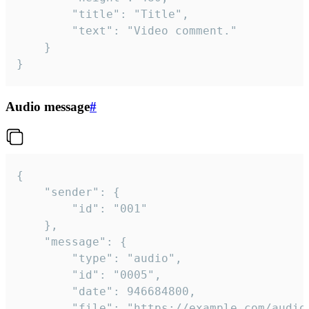
		"title": "Title",

		"text": "Video comment."

	}

}
Audio message
#
{

	"sender": {

		"id": "001"

	},

	"message": {

		"type": "audio",

		"id": "0005",

		"date": 946684800,

		"file": "https://example.com/audio.mp3",
