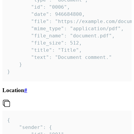
		"id": "0006",

		"date": 946684800,

		"file": "https://example.com/document.pdf",

		"mime_type": "application/pdf",

		"file_name": "document.pdf",

		"file_size": 512,

		"title": "Title",

		"text": "Document comment."

	}

}
Location
#
{

	"sender": {
