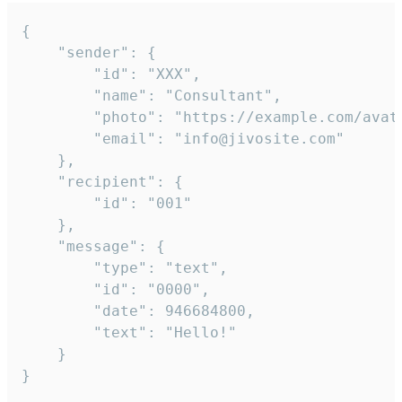
{

	"sender": {

		"id": "XXX",

		"name": "Consultant",

		"photo": "https://example.com/avatar.png",

		"email": "info@jivosite.com"

	},

	"recipient": {

		"id": "001"

	},

	"message": {

		"type": "text",

		"id": "0000",

		"date": 946684800,

		"text": "Hello!"

	}

}