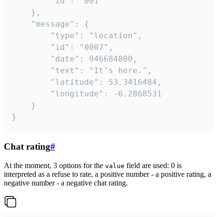
		"id": "001"

	},

	"message": {

		"type": "location",

		"id": "0007",

		"date": 946684800,

		"text": "It's here.",

		"latitude": 53.3416484,

		"longitude": -6.2868531

	}

}
Chat rating
#
At the moment, 3 options for the
field are used: 0 is
value
interpreted as a refuse to rate, a positive number - a positive rating, a
negative number - a negative chat rating.