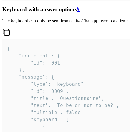
Keyboard with answer options
#
The keyboard can only be sent from a JivoChat app user to a client:
{

	"recipient": {

		"id": "001"

	},

	"message": {

		"type": "keyboard",

		"id": "0009",

		"title": "Questionnaire",

		"text": "To be or not to be?",

		"multiple": false,

		"keyboard": [

			{
