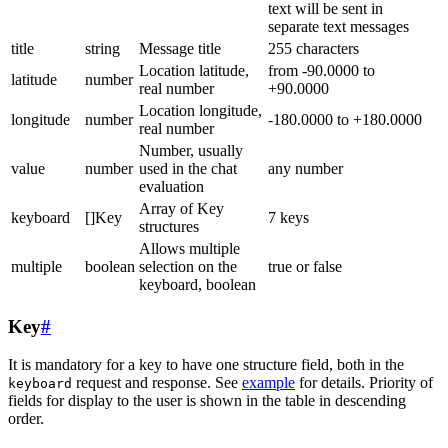
text will be sent in
separate text messages
title
string
Message title
255 characters
Location latitude,
from -90.0000 to
latitude
number
real number
+90.0000
Location longitude,
longitude
number
-180.0000 to +180.0000
real number
Number, usually
value
number
used in the chat
any number
evaluation
Array of Key
keyboard
[]Key
7 keys
structures
Allows multiple
multiple
boolean
selection on the
true or false
keyboard, boolean
Key
#
It is mandatory for a key to have one structure field, both in the
request and response. See
example
for details. Priority of
keyboard
fields for display to the user is shown in the table in descending
order.