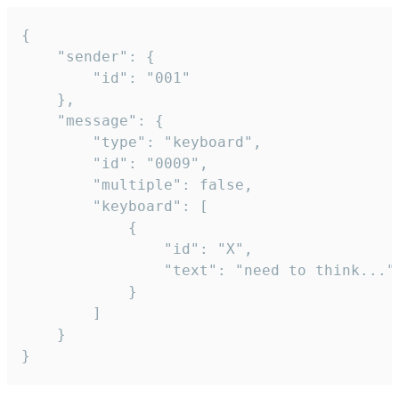
{

	"sender": {

		"id": "001"

	},

	"message": {

		"type": "keyboard",

		"id": "0009",

		"multiple": false,

		"keyboard": [

			{

				"id": "X",

				"text": "need to think..."

			}

		]

	}

}