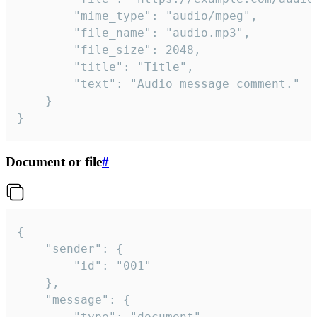
		"mime_type": "audio/mpeg",

		"file_name": "audio.mp3",

		"file_size": 2048,

		"title": "Title",

		"text": "Audio message comment."

	}

}
Document or file
#
{

	"sender": {

		"id": "001"

	},

	"message": {

		"type": "document",
