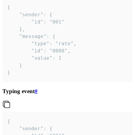
{

	"sender": {

		"id": "001"

	},

	"message": {

		"type": "rate",

		"id": "0008",

		"value": 1

	}

}
Typing event
#
{

	"sender": {
