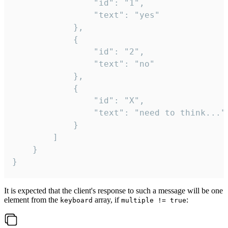
				"id": "1",

				"text": "yes"

			},

			{

				"id": "2",

				"text": "no"

			},

			{

				"id": "X",

				"text": "need to think..."

			}

		]

	}

}
It is expected that the client's response to such a message will be one
element from the
array, if
:
keyboard
multiple != true