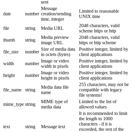
sent
Message
Limited to reasonable
date
number
creation/sending
UNIX time
time, integer
2048 characters, valid
file
string
Media URL
scheme https or http
Media preview
2048 characters, valid
thumb
string
image URL
https or http scheme
Size of media data
Positive integer, limited by
file_size
number
in octets (bytes)
client applications
Image or video
Positive integer, limited by
width
number
width in pixels
client applications
Image or video
Positive integer, limited by
height
number
height in pixels
client applications
255 characters, may not be
Media data file
file_name
string
compatible with legacy
name
file systems!
MIME type of
Limited to the list of
mime_type
string
media data
allowed values
It is recommended to limit
the length to 1000
characters - if it is
text
string
Message text
exceeded, the rest of the