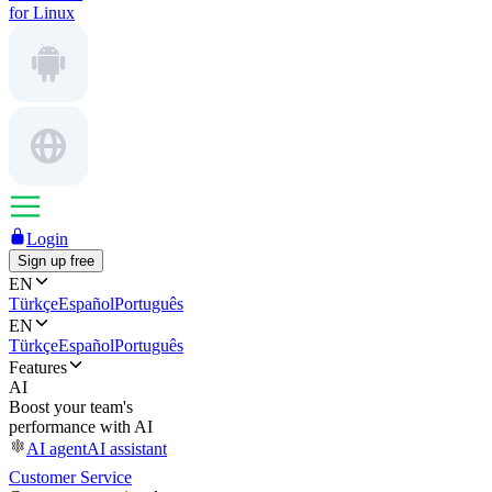
for Linux
Login
Sign up free
EN
Türkçe
Español
Português
EN
Türkçe
Español
Português
Features
AI
Boost your team's
performance with AI
AI agent
AI assistant
Customer Service