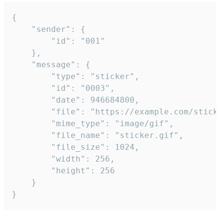
{

	"sender": {

		"id": "001"

	},

	"message": {

		"type": "sticker",

		"id": "0003",

		"date": 946684800,

		"file": "https://example.com/sticker.gif",

		"mime_type": "image/gif",

		"file_name": "sticker.gif",

		"file_size": 1024,

		"width": 256,

		"height": 256

	}

}