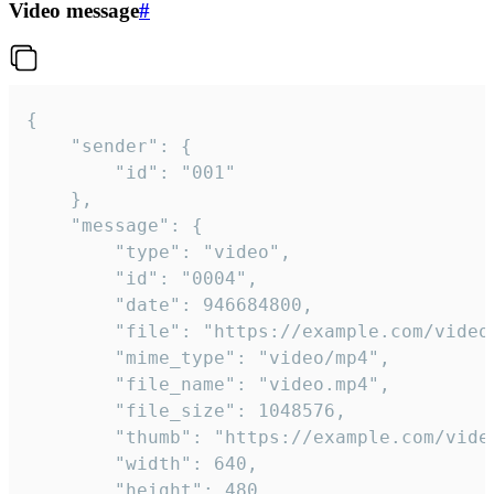
Video message
#
{

	"sender": {

		"id": "001"

	},

	"message": {

		"type": "video",

		"id": "0004",

		"date": 946684800,

		"file": "https://example.com/video.mp4",

		"mime_type": "video/mp4",

		"file_name": "video.mp4",

		"file_size": 1048576,

		"thumb": "https://example.com/video_thumb.png",

		"width": 640,

		"height": 480,
