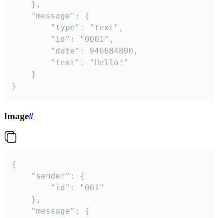
	},

	"message": {

		"type": "text",

		"id": "0001",

		"date": 946684800,

		"text": "Hello!"

	}

}
Image
#
{

	"sender": {

		"id": "001"

	},

	"message": {
