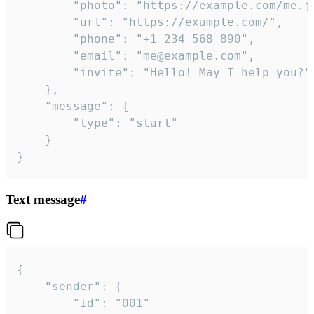
		"photo": "https://example.com/me.jpg",

		"url": "https://example.com/",

		"phone": "+1 234 568 890",

		"email": "me@example.com",

		"invite": "Hello! May I help you?"

	},

	"message": {

		"type": "start"

	}

}
Text message
#
{

	"sender": {

		"id": "001"
