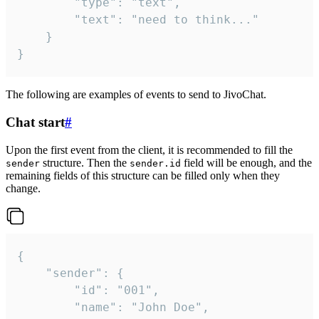
		"type": "text",

		"text": "need to think..."

	}

}
The following are examples of events to send to JivoChat.
Chat start
#
Upon the first event from the client, it is recommended to fill the
structure. Then the
field will be enough, and the
sender
sender.id
remaining fields of this structure can be filled only when they
change.
{

	"sender": {

		"id": "001",

		"name": "John Doe",
