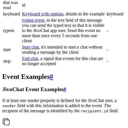
that was
id
read
keyboard
Keyboard with options
, details in the example
keyboard
typing event
, in the text field of this message
you can send the typed text so that it is visible
typein
to the JivoChat app user. Send this event no
-
more than once every 5 seconds from one
client
Start chat
, it's intended to start a chat without
start
-
sending a message by the client
End chat
, a signal that events for this chat are
stop
-
no longer accepted
Event Examples
#
JivoChat Event Examples
#
If at least one sender property is defined for the JivoChat user, a
field with this information is added to the event. The
sender
recipient of the message is identified by the
field.
recipient.id