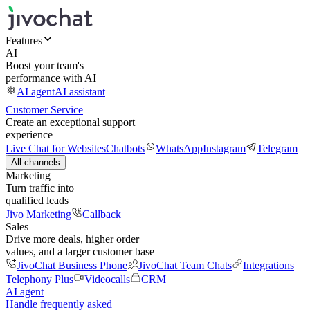
Features
AI
Boost your team's
performance with AI
AI agent
AI assistant
Customer Service
Create an exceptional support
experience
Live Chat for Websites
Chatbots
WhatsApp
Instagram
Telegram
All channels
Marketing
Turn traffic into
qualified leads
Jivo Marketing
Callback
Sales
Drive more deals, higher order
values, and a larger customer base
JivoChat Business Phone
JivoChat Team Chats
Integrations
Telephony Plus
Videocalls
CRM
AI agent
Handle frequently asked