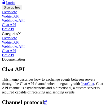
Login
Sign up free
Overview
Widget API
Webhooks API
Chat API
Bot API
Categories
Overview
Widget API
Webhooks API
Chat API
Bot API
Documentation
Chat API
This memo describes how to exchange events between servers
through the Chat API channel when integrating with
JivoChat
. Chat
API channel is asynchronous and bidirectional, a custom server is
required capable of receiving and sending events.
Channel protocol
#