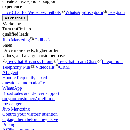
Create an exceptional support
experience
Live Chat for Websites
Chatbots
WhatsApp
Instagram
Telegram
All channels
Marketing
Turn traffic into
qualified leads
Jivo Marketing
Callback
Sales
Drive more deals, higher order
values, and a larger customer base
JivoChat Business Phone
JivoChat Team Chats
Integrations
Telephony Plus
Videocalls
CRM
AI agent
Handle frequently asked
questions automatically
WhatsApp
Boost sales and deliver support
on your customers' preferred
messenger
Jivo Marketing
Control your visitors' attention —
engage them before they leave
Pricing
Affiliate program