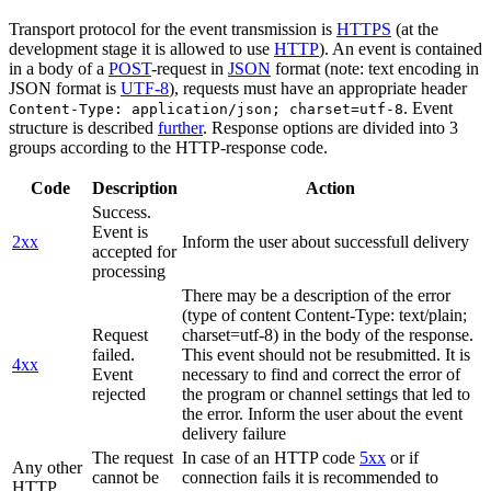
Transport protocol for the event transmission is
HTTPS
(at the
development stage it is allowed to use
HTTP
). An event is contained
in a body of a
POST
-request in
JSON
format (note: text encoding in
JSON format is
UTF-8
), requests must have an appropriate header
. Event
Content-Type: application/json; charset=utf-8
structure is described
further
. Response options are divided into 3
groups according to the HTTP-response code.
Code
Description
Action
Success.
Event is
2xx
Inform the user about successfull delivery
accepted for
processing
There may be a description of the error
(type of content Content-Type: text/plain;
Request
charset=utf-8) in the body of the response.
failed.
This event should not be resubmitted. It is
4xx
Event
necessary to find and correct the error of
rejected
the program or channel settings that led to
the error. Inform the user about the event
delivery failure
The request
In case of an HTTP code
5xx
or if
Any other
cannot be
connection fails it is recommended to
HTTP