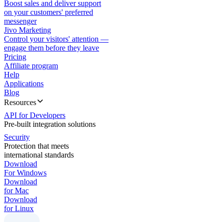
Boost sales and deliver support
on your customers' preferred
messenger
Jivo Marketing
Control your visitors' attention —
engage them before they leave
Pricing
Affiliate program
Help
Applications
Blog
Resources
API for Developers
Pre-built integration solutions
Security
Protection that meets
international standards
Download
For Windows
Download
for Mac
Download
for Linux