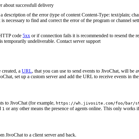
r about successfull delivery
 description of the error (type of content Content-Type: text/plain; cha
t is necessary to find and correct the error of the program or channel sett
n HTTP code
5xx
or if connection fails it is recommended to resend the r
 is temporarily undeliverable. Contact server support
 created, a
URL
, that you can use to send events to JivoChat, will be a
oChat, set up a custom server and add the URL to receive events in the 
ts to JivoChat (for example,
https://wh.jivosite.com/foo/bar/s
nd
or any other means the presence of agents online. This only works if
1
om JivoChat to a client server and back.