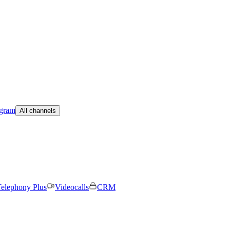
egram
All channels
elephony Plus
Videocalls
CRM