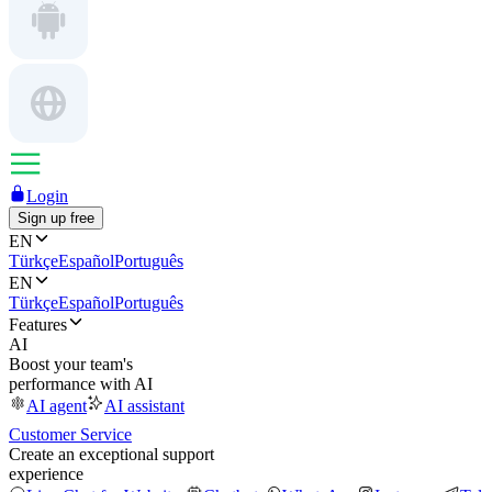
Login
Sign up free
EN
Türkçe
Español
Português
EN
Türkçe
Español
Português
Features
AI
Boost your team's
performance with AI
AI agent
AI assistant
Customer Service
Create an exceptional support
experience