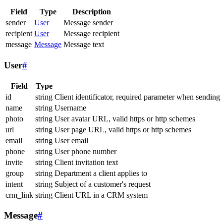
Field
Type
Description
sender
User
Message sender
recipient
User
Message recipient
message
Message
Message text
User
#
Field
Type
id
string
Client identificator, required parameter when sending
name
string
Username
photo
string
User avatar URL, valid https or http schemes
url
string
User page URL, valid https or http schemes
email
string
User email
phone
string
User phone number
invite
string
Client invitation text
group
string
Department a client applies to
intent
string
Subject of a customer's request
crm_link
string
Client URL in a CRM system
Message
#