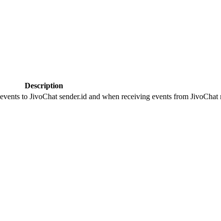
Description
 events to JivoChat sender.id and when receiving events from JivoChat r