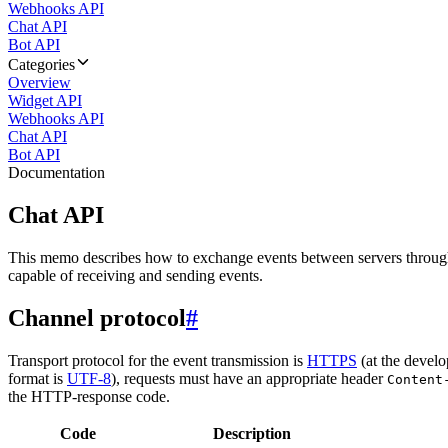
Webhooks API
Chat API
Bot API
Categories
Overview
Widget API
Webhooks API
Chat API
Bot API
Documentation
Chat API
This memo describes how to exchange events between servers throug
capable of receiving and sending events.
Channel protocol
#
Transport protocol for the event transmission is
HTTPS
(at the develo
format is
UTF-8
), requests must have an appropriate header
Content
the HTTP-response code.
Code
Description