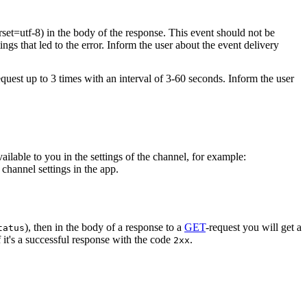
rset=utf-8) in the body of the response. This event should not be
ings that led to the error. Inform the user about the event delivery
equest up to 3 times with an interval of 3-60 seconds. Inform the user
vailable to you in the settings of the channel, for example:
channel settings in the app.
), then in the body of a response to a
GET
-request you will get a
tatus
 it's a successful response with the code
.
2xx