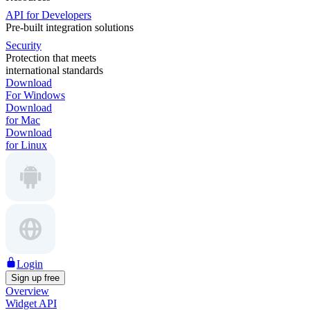
API for Developers
Pre-built integration solutions
Security
Protection that meets
international standards
Download
For Windows
Download
for Mac
Download
for Linux
Login
Sign up free
Overview
Widget API