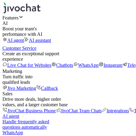
Features
AI
Boost your team's
performance with AI
AI agent
AI assistant
Customer Service
Create an exceptional support
experience
Live Chat for Websites
Chatbots
WhatsApp
Instagram
Tel
Marketing
Turn traffic into
qualified leads
Jivo Marketing
Callback
Sales
Drive more deals, higher order
values, and a larger customer base
JivoChat Business Phone
JivoChat Team Chats
Integrations
T
AI agent
Handle frequently asked
questions automatically
WhatsApp