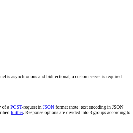
nel is asynchronous and bidirectional, a custom server is required
y of a
POST
-request in
JSON
format (note: text encoding in JSON
cribed
further
. Response options are divided into 3 groups according to