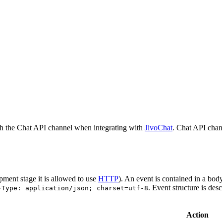
h the Chat API channel when integrating with
JivoChat
. Chat API chan
pment stage it is allowed to use
HTTP
). An event is contained in a bod
. Event structure is des
-Type: application/json; charset=utf-8
Action