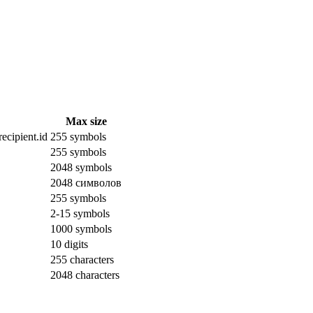
Max size
ecipient.id
255 symbols
255 symbols
2048 symbols
2048 символов
255 symbols
2-15 symbols
1000 symbols
10 digits
255 characters
2048 characters