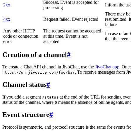
Success. Event is accepted for
2xx
Inform the use
processing
There may be a
4xx
Request failed. Event rejected
resubmitted. I
failure
Any other HTTP
The request cannot be accepted
In case of a
code or connection
at this time. Event is not
that the event
error
accepted
Creation of a channel
#
To create a Chat API channel in JivoChat, use the
JivoChat app
. Once
. To receive messages from Jiv
https://wh.jivosite.com/foo/bar
Channel status
#
If you add a segment
at the end of the URL for sending even
/status
status of the channel, where
means the absence of online agents, a
0
Event structure
#
Protocol is symmetric, and protocol structure is the same for events fr