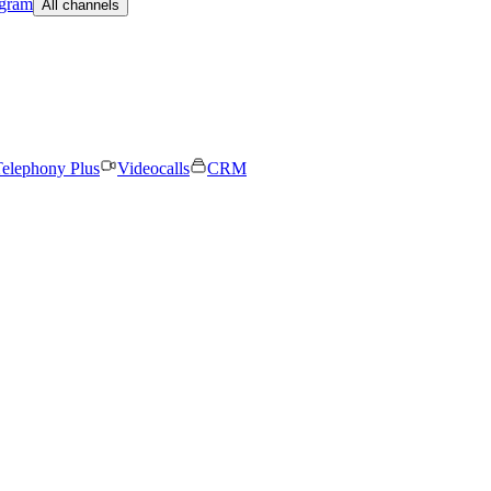
egram
All channels
elephony Plus
Videocalls
CRM