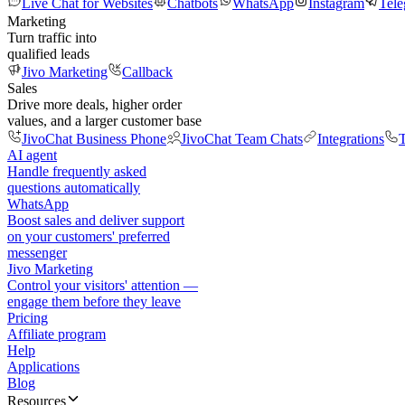
Live Chat for Websites
Chatbots
WhatsApp
Instagram
Tel
Marketing
Turn traffic into
qualified leads
Jivo Marketing
Callback
Sales
Drive more deals, higher order
values, and a larger customer base
JivoChat Business Phone
JivoChat Team Chats
Integrations
T
AI agent
Handle frequently asked
questions automatically
WhatsApp
Boost sales and deliver support
on your customers' preferred
messenger
Jivo Marketing
Control your visitors' attention —
engage them before they leave
Pricing
Affiliate program
Help
Applications
Blog
Resources