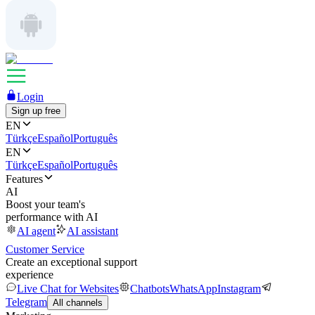
Login
Sign up free
EN
Türkçe
Español
Português
EN
Türkçe
Español
Português
Features
AI
Boost your team's
performance with AI
AI agent
AI assistant
Customer Service
Create an exceptional support
experience
Live Chat for Websites
Chatbots
WhatsApp
Instagram
Telegram
All channels