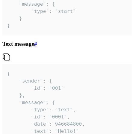
	"message": {

		"type": "start"

	}

}
Text message
#
{

	"sender": {

		"id": "001"

	},

	"message": {

		"type": "text",

		"id": "0001",

		"date": 946684800,

		"text": "Hello!"
