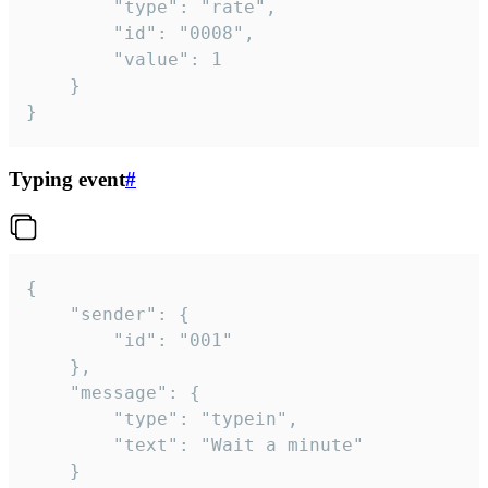
		"type": "rate",

		"id": "0008",

		"value": 1

	}

}
Typing event
#
{

	"sender": {

		"id": "001"

	},

	"message": {

		"type": "typein",

		"text": "Wait a minute"

	}
