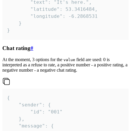
		"text": "It's here.",

		"latitude": 53.3416484,

		"longitude": -6.2868531

	}

}
Chat rating
#
At the moment, 3 options for the
field are used: 0 is
value
interpreted as a refuse to rate, a positive number - a positive rating, a
negative number - a negative chat rating.
{

	"sender": {

		"id": "001"

	},

	"message": {
