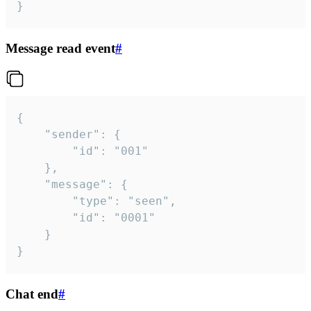
}
Message read event
#
{

	"sender": {

		"id": "001"

	},

	"message": {

		"type": "seen",

		"id": "0001"

	}

}
Chat end
#