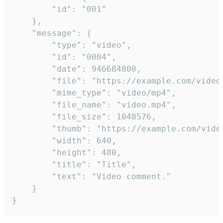
		"id": "001"

	},

	"message": {

		"type": "video",

		"id": "0004",

		"date": 946684800,

		"file": "https://example.com/video.mp4",

		"mime_type": "video/mp4",

		"file_name": "video.mp4",

		"file_size": 1048576,

		"thumb": "https://example.com/video_thumb.png",

		"width": 640,

		"height": 480,

		"title": "Title",

		"text": "Video comment."

	}

}