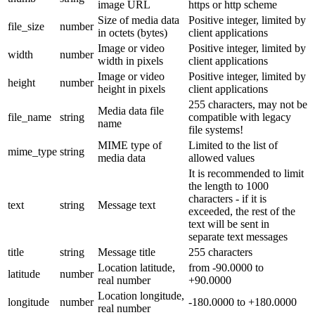
image URL
https or http scheme
Size of media data
Positive integer, limited by
file_size
number
in octets (bytes)
client applications
Image or video
Positive integer, limited by
width
number
width in pixels
client applications
Image or video
Positive integer, limited by
height
number
height in pixels
client applications
255 characters, may not be
Media data file
file_name
string
compatible with legacy
name
file systems!
MIME type of
Limited to the list of
mime_type
string
media data
allowed values
It is recommended to limit
the length to 1000
characters - if it is
text
string
Message text
exceeded, the rest of the
text will be sent in
separate text messages
title
string
Message title
255 characters
Location latitude,
from -90.0000 to
latitude
number
real number
+90.0000
Location longitude,
longitude
number
-180.0000 to +180.0000
real number