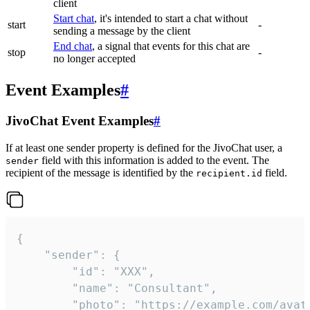
client
Start chat
, it's intended to start a chat without
start
-
sending a message by the client
End chat
, a signal that events for this chat are
stop
-
no longer accepted
Event Examples
#
JivoChat Event Examples
#
If at least one sender property is defined for the JivoChat user, a
field with this information is added to the event. The
sender
recipient of the message is identified by the
field.
recipient.id
{

	"sender": {

		"id": "XXX",

		"name": "Consultant",

		"photo": "https://example.com/avatar.png",
