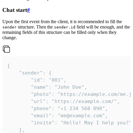
Chat start
#
Upon the first event from the client, it is recommended to fill the
structure. Then the
field will be enough, and the
sender
sender.id
remaining fields of this structure can be filled only when they
change.
{

	"sender": {

		"id": "001",

		"name": "John Doe",

		"photo": "https://example.com/me.jpg",

		"url": "https://example.com/",

		"phone": "+1 234 568 890",

		"email": "me@example.com",

		"invite": "Hello! May I help you?"

	},
