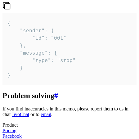
{

	"sender": {

		"id": "001"

	},

	"message": {

		"type": "stop"

	}

}
Problem solving
#
If you find inaccuracies in this memo, please report them to us in
chat
JivoChat
or to
email
.
Product
Pricing
Facebook