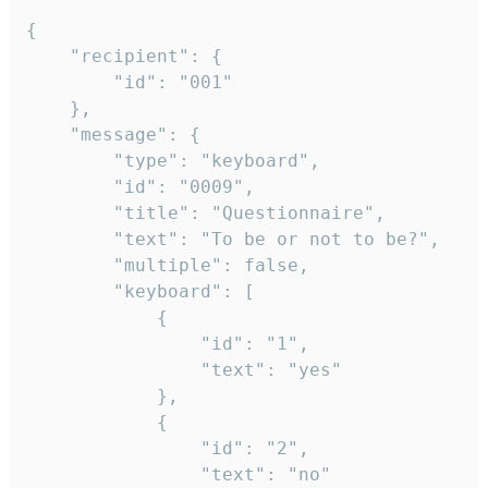
{

	"recipient": {

		"id": "001"

	},

	"message": {

		"type": "keyboard",

		"id": "0009",

		"title": "Questionnaire",

		"text": "To be or not to be?",

		"multiple": false,

		"keyboard": [

			{

				"id": "1",

				"text": "yes"

			},

			{

				"id": "2",

				"text": "no"
