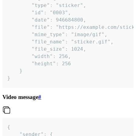
		"type": "sticker",

		"id": "0003",

		"date": 946684800,

		"file": "https://example.com/sticker.gif",

		"mime_type": "image/gif",

		"file_name": "sticker.gif",

		"file_size": 1024,

		"width": 256,

		"height": 256

	}

}
Video message
#
{

	"sender": {
