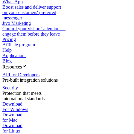
WhatsApp
Boost sales and deliver support
on your customers' preferred
messenger
Jivo Marketing
Control your visitors' attention —
engage them before they leave
Pricing
Affiliate program
Help
Applications
Blog
Resources
API for Developers
Pre-built integration solutions
Security
Protection that meets
international standards
Download
For Windows
Download
for Mac
Download
for Linux