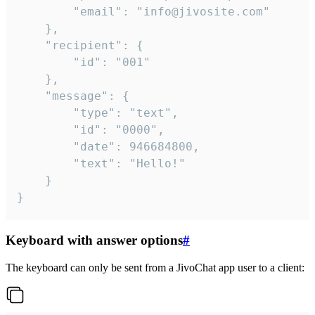
		"email": "info@jivosite.com"

	},

	"recipient": {

		"id": "001"

	},

	"message": {

		"type": "text",

		"id": "0000",

		"date": 946684800,

		"text": "Hello!"

	}

}
Keyboard with answer options
#
The keyboard can only be sent from a JivoChat app user to a client: