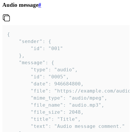
Audio message
#
{

	"sender": {

		"id": "001"

	},

	"message": {

		"type": "audio",

		"id": "0005",

		"date": 946684800,

		"file": "https://example.com/audio.mp3",

		"mime_type": "audio/mpeg",

		"file_name": "audio.mp3",

		"file_size": 2048,

		"title": "Title",

		"text": "Audio message comment."
