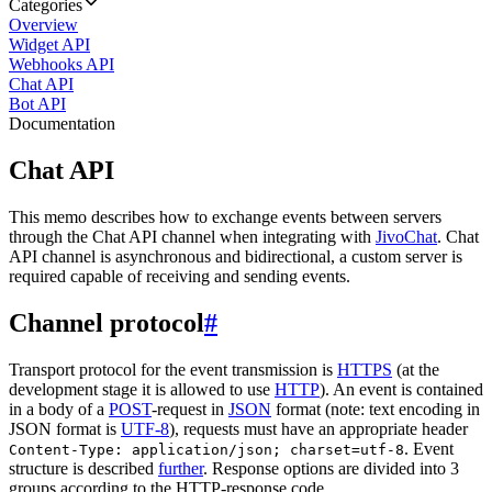
Categories
Overview
Widget API
Webhooks API
Chat API
Bot API
Documentation
Chat API
This memo describes how to exchange events between servers
through the Chat API channel when integrating with
JivoChat
. Chat
API channel is asynchronous and bidirectional, a custom server is
required capable of receiving and sending events.
Channel protocol
#
Transport protocol for the event transmission is
HTTPS
(at the
development stage it is allowed to use
HTTP
). An event is contained
in a body of a
POST
-request in
JSON
format (note: text encoding in
JSON format is
UTF-8
), requests must have an appropriate header
. Event
Content-Type: application/json; charset=utf-8
structure is described
further
. Response options are divided into 3
groups according to the HTTP-response code.