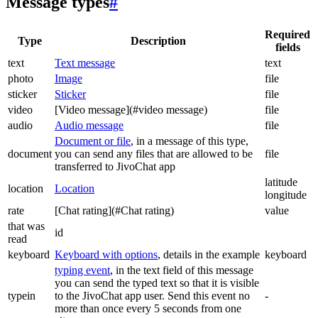
Message types
#
Required
Type
Description
fields
text
Text message
text
photo
Image
file
sticker
Sticker
file
video
[Video message](#video message)
file
audio
Audio message
file
Document or file
, in a message of this type,
document
you can send any files that are allowed to be
file
transferred to JivoChat app
latitude
location
Location
longitude
rate
[Chat rating](#Chat rating)
value
that was
id
read
keyboard
Keyboard with options
, details in the example
keyboard
typing event
, in the text field of this message
you can send the typed text so that it is visible
typein
to the JivoChat app user. Send this event no
-
more than once every 5 seconds from one