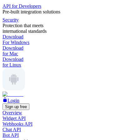
API for Developers
Pre-built integration solutions
Security
Protection that meets
international standards
Download
For Windows
Download
for Mac
Download
for Linux
Login
Sign up free
Overview
Widget API
Webhooks API
Chat API
Bot API