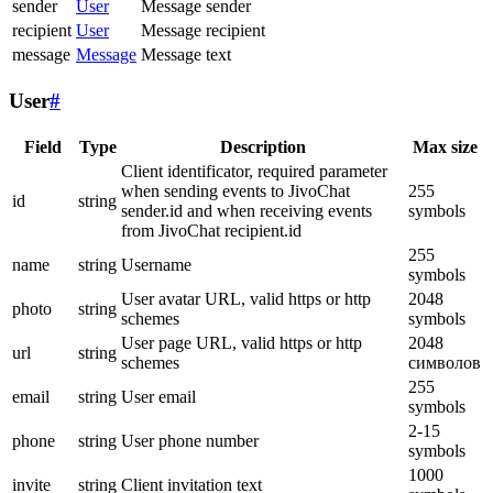
sender
User
Message sender
recipient
User
Message recipient
message
Message
Message text
User
#
Field
Type
Description
Max size
Client identificator, required parameter
when sending events to JivoChat
255
id
string
sender.id and when receiving events
symbols
from JivoChat recipient.id
255
name
string
Username
symbols
User avatar URL, valid https or http
2048
photo
string
schemes
symbols
User page URL, valid https or http
2048
url
string
schemes
символов
255
email
string
User email
symbols
2-15
phone
string
User phone number
symbols
1000
invite
string
Client invitation text