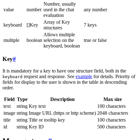
Number, usually
value
number
used in the chat
any number
evaluation
Array of Key
keyboard
[]Key
7 keys
structures
Allows multiple
multiple
boolean
selection on the
true or false
keyboard, boolean
Key
#
It is mandatory for a key to have one structure field, both in the
request and response. See
example
for details. Priority of
keyboard
fields for display to the user is shown in the table in descending
order.
Field
Type
Description
Max size
text
string
Key text
100 characters
image
string
Image URL (https or http scheme)
2048 characters
title
string
Title or tooltip key
100 characters
id
string
Key ID
500 characters