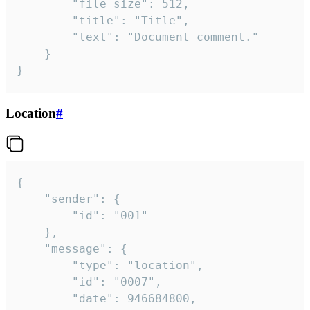
		"file_size": 512,

		"title": "Title",

		"text": "Document comment."

	}

}
Location
#
{

	"sender": {

		"id": "001"

	},

	"message": {

		"type": "location",

		"id": "0007",

		"date": 946684800,
