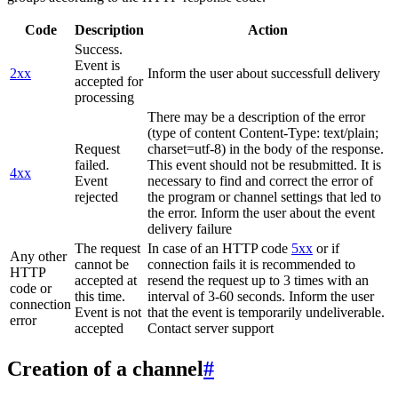
Code
Description
Action
Success.
Event is
2xx
Inform the user about successfull delivery
accepted for
processing
There may be a description of the error
(type of content Content-Type: text/plain;
Request
charset=utf-8) in the body of the response.
failed.
This event should not be resubmitted. It is
4xx
Event
necessary to find and correct the error of
rejected
the program or channel settings that led to
the error. Inform the user about the event
delivery failure
The request
In case of an HTTP code
5xx
or if
Any other
cannot be
connection fails it is recommended to
HTTP
accepted at
resend the request up to 3 times with an
code or
this time.
interval of 3-60 seconds. Inform the user
connection
Event is not
that the event is temporarily undeliverable.
error
accepted
Contact server support
Creation of a channel
#