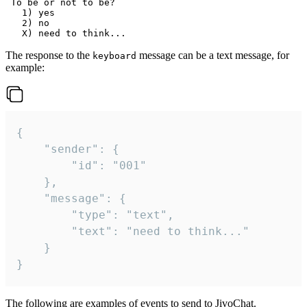
 To be or not to be?

   1) yes

   2) no

The response to the
message can be a text message, for
keyboard
example:
{

	"sender": {

		"id": "001"

	},

	"message": {

		"type": "text",

		"text": "need to think..."

	}

}
The following are examples of events to send to JivoChat.