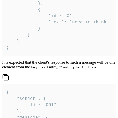
			},

			{

				"id": "X",

				"text": "need to think..."

			}

		]

	}

}
It is expected that the client's response to such a message will be one
element from the
array, if
:
keyboard
multiple != true
{

	"sender": {

		"id": "001"

	},

	"message": {
