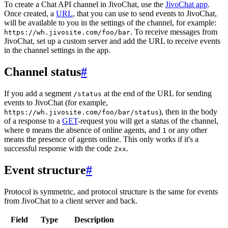
To create a Chat API channel in JivoChat, use the
JivoChat app
.
Once created, a
URL
, that you can use to send events to JivoChat,
will be available to you in the settings of the channel, for example:
. To receive messages from
https://wh.jivosite.com/foo/bar
JivoChat, set up a custom server and add the URL to receive events
in the channel settings in the app.
Channel status
#
If you add a segment
at the end of the URL for sending
/status
events to JivoChat (for example,
), then in the body
https://wh.jivosite.com/foo/bar/status
of a response to a
GET
-request you will get a status of the channel,
where
means the absence of online agents, and
or any other
0
1
means the presence of agents online. This only works if it's a
successful response with the code
.
2xx
Event structure
#
Protocol is symmetric, and protocol structure is the same for events
from JivoChat to a client server and back.
Field
Type
Description