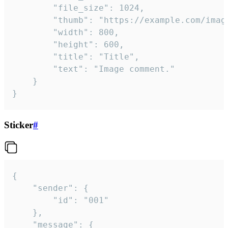
		"file_size": 1024,

		"thumb": "https://example.com/image_thumb.png",

		"width": 800,

		"height": 600,

		"title": "Title",

		"text": "Image comment."

	}

}
Sticker
#
{

	"sender": {

		"id": "001"

	},

	"message": {
