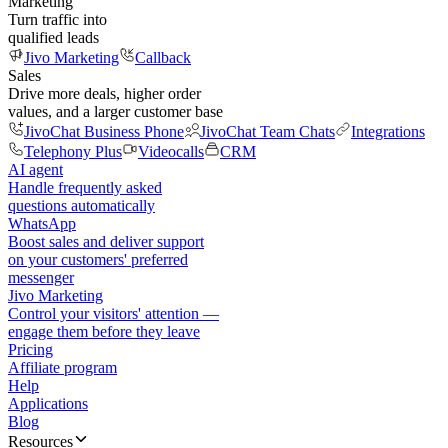
Marketing
Turn traffic into
qualified leads
Jivo Marketing
Callback
Sales
Drive more deals, higher order
values, and a larger customer base
JivoChat Business Phone
JivoChat Team Chats
Integrations
Telephony Plus
Videocalls
CRM
AI agent
Handle frequently asked
questions automatically
WhatsApp
Boost sales and deliver support
on your customers' preferred
messenger
Jivo Marketing
Control your visitors' attention —
engage them before they leave
Pricing
Affiliate program
Help
Applications
Blog
Resources