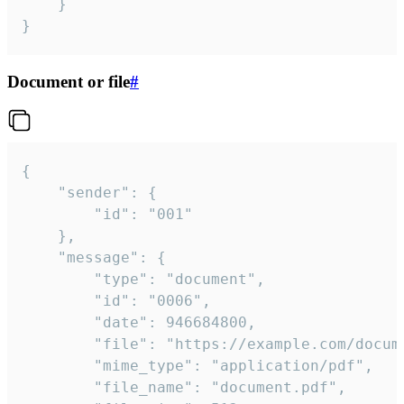
	}

}
Document or file
#
{

	"sender": {

		"id": "001"

	},

	"message": {

		"type": "document",

		"id": "0006",

		"date": 946684800,

		"file": "https://example.com/document.pdf",

		"mime_type": "application/pdf",

		"file_name": "document.pdf",
