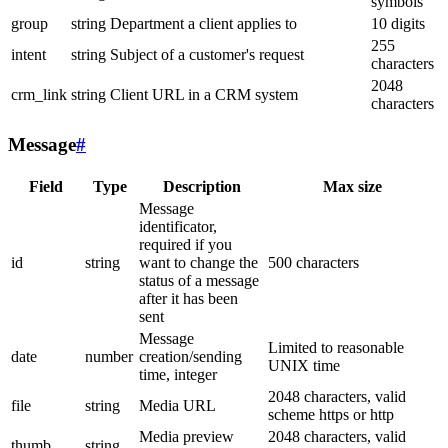
symbols
group
string
Department a client applies to
10 digits
255
intent
string
Subject of a customer's request
characters
2048
crm_link
string
Client URL in a CRM system
characters
Message
#
Field
Type
Description
Max size
Message
identificator,
required if you
id
string
want to change the
500 characters
status of a message
after it has been
sent
Message
Limited to reasonable
date
number
creation/sending
UNIX time
time, integer
2048 characters, valid
file
string
Media URL
scheme https or http
Media preview
2048 characters, valid
thumb
string