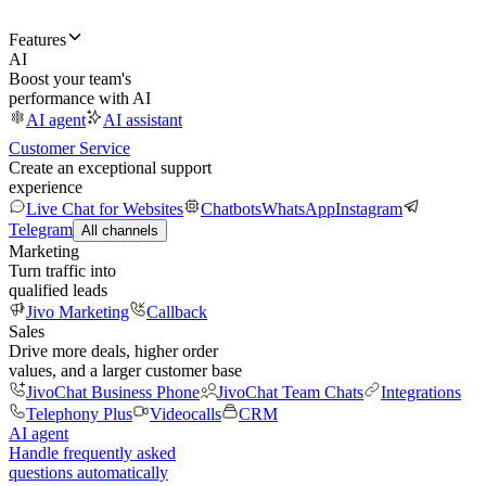
Features
AI
Boost your team's
performance with AI
AI agent
AI assistant
Customer Service
Create an exceptional support
experience
Live Chat for Websites
Chatbots
WhatsApp
Instagram
Telegram
All channels
Marketing
Turn traffic into
qualified leads
Jivo Marketing
Callback
Sales
Drive more deals, higher order
values, and a larger customer base
JivoChat Business Phone
JivoChat Team Chats
Integrations
Telephony Plus
Videocalls
CRM
AI agent
Handle frequently asked
questions automatically