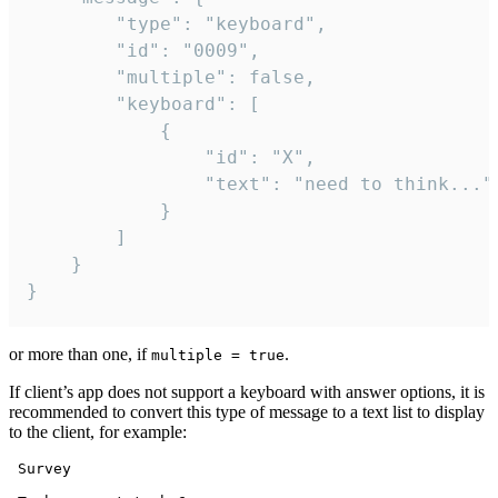
		"type": "keyboard",

		"id": "0009",

		"multiple": false,

		"keyboard": [

			{

				"id": "X",

				"text": "need to think..."

			}

		]

	}

}
or more than one, if
.
multiple = true
If client’s app does not support a keyboard with answer options, it is
recommended to convert this type of message to a text list to display
to the client, for example:
 Survey
