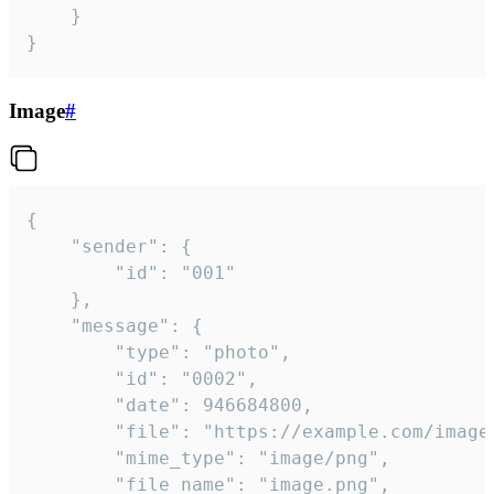
	}

}
Image
#
{

	"sender": {

		"id": "001"

	},

	"message": {

		"type": "photo",

		"id": "0002",

		"date": 946684800,

		"file": "https://example.com/image.png",

		"mime_type": "image/png",

		"file_name": "image.png",
