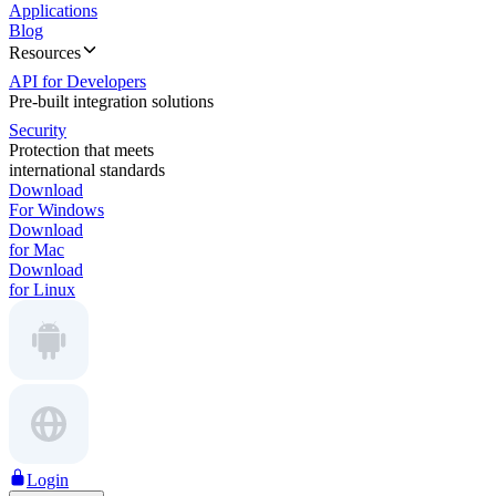
Applications
Blog
Resources
API for Developers
Pre-built integration solutions
Security
Protection that meets
international standards
Download
For Windows
Download
for Mac
Download
for Linux
Login