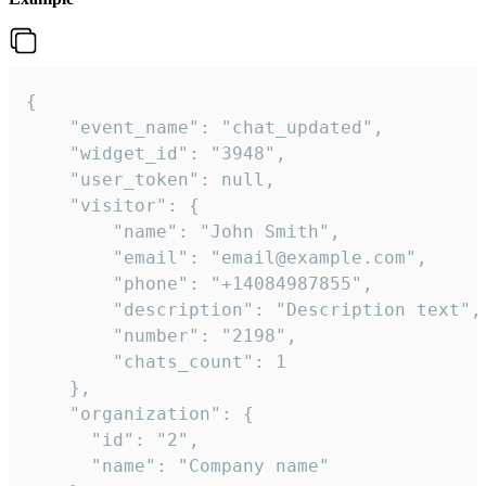
{

    "event_name": "chat_updated",

    "widget_id": "3948",

    "user_token": null,

    "visitor": {

        "name": "John Smith",

        "email": "email@example.com",

        "phone": "+14084987855",

        "description": "Description text",

        "number": "2198",

        "chats_count": 1

    },

    "organization": {

      "id": "2",

      "name": "Company name"
