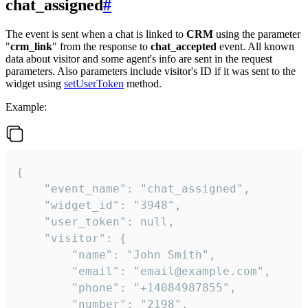
chat_assigned
#
The event is sent when a chat is linked to
CRM
using the parameter
"
crm_link
" from the response to
chat_accepted
event. All known
data about visitor and some agent's info are sent in the request
parameters. Also parameters include visitor's ID if it was sent to the
widget using
setUserToken
method.
Example:
{

    "event_name": "chat_assigned",

    "widget_id": "3948",

    "user_token": null,

    "visitor": {

        "name": "John Smith",

        "email": "email@example.com",

        "phone": "+14084987855",

        "number": "2198",
