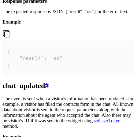
Response parameters
The expected response is JSON {"result": "ok"} or the error text.
Example
{

    "result": "ok"

}
chat_updated
#
The event is sent when a visitor's information has been updated - for
example, a visitor has filled the contacts form in the chat. All known
data about visitor is sent in the request parameters along with the
information about the agent who accepted the chat. Also there may
be visitor's ID if it was sent to the widget using
setUserToken
method.
Example