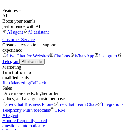
Features
AI
Boost your team's
performance with AI
AI agent
AI assistant
Customer Service
Create an exceptional support
experience
Live Chat for Websites
Chatbots
WhatsApp
Instagram
Telegram
All channels
Marketing
Turn traffic into
qualified leads
Jivo Marketing
Callback
Sales
Drive more deals, higher order
values, and a larger customer base
JivoChat Business Phone
JivoChat Team Chats
Integrations
Telephony Plus
Videocalls
CRM
AI agent
Handle frequently asked
questions automatically