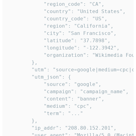
            "region_code": "CA",

            "country": "United States",

            "country_code": "US",

            "region": "California",

            "city": "San Francisco",

            "latitude": "37.7898",

            "longitude": "-122.3942",

            "organization": "Wikimedia Foun
        },

        "utm": "source=google|medium=cpc|c
        "utm_json": {

            "source": "google",

            "campaign": "campaign_name",

            "content": "banner",

            "medium": "cpc",

            "term": "..."

        },

        "ip_addr": "208.80.152.201",

        "user_agent": "Mozilla/5.0 (Macint