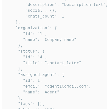
        "description": "Description text",

        "social": {},

        "chats_count": 1

    },

    "organization": {

       "id": "1",

       "name": "Company name"

     },

     "status": {

       "id": "4",

       "title": "contact_later"

     },

     "assigned_agent": {

       "id": 1,

       "email": "agent1@gmail.com",

       "name": "Agent"

     },

     "tags": [],
