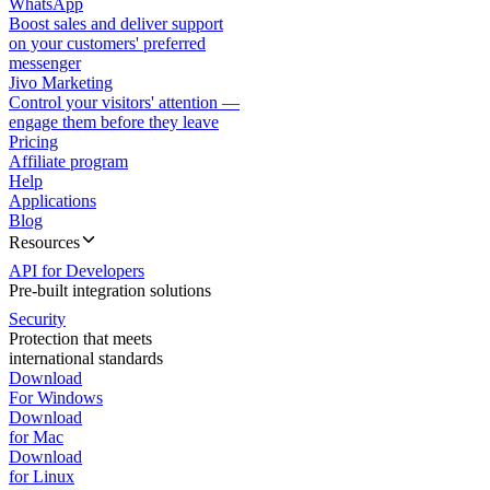
WhatsApp
Boost sales and deliver support
on your customers' preferred
messenger
Jivo Marketing
Control your visitors' attention —
engage them before they leave
Pricing
Affiliate program
Help
Applications
Blog
Resources
API for Developers
Pre-built integration solutions
Security
Protection that meets
international standards
Download
For Windows
Download
for Mac
Download
for Linux