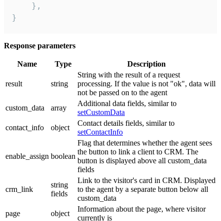
    },

}
Response parameters
Name
Type
Description
String with the result of a request
result
string
processing. If the value is not "ok", data will
not be passed on to the agent
Additional data fields, similar to
custom_data
array
setCustomData
Contact details fields, similar to
contact_info
object
setContactInfo
Flag that determines whether the agent sees
the button to link a client to CRM. The
enable_assign
boolean
button is displayed above all custom_data
fields
Link to the visitor's card in CRM. Displayed
string
crm_link
to the agent by a separate button below all
fields
custom_data
Information about the page, where visitor
page
object
currently is