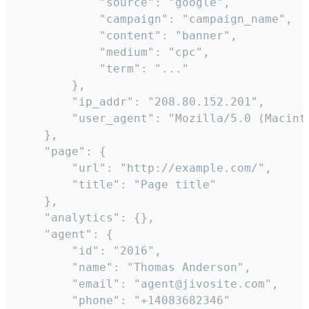
            "source": "google",

            "campaign": "campaign_name",

            "content": "banner",

            "medium": "cpc",

            "term": "..."

        },

        "ip_addr": "208.80.152.201",

        "user_agent": "Mozilla/5.0 (Macint
    },

    "page": {

        "url": "http://example.com/",

        "title": "Page title"

    },

    "analytics": {},

    "agent": {

        "id": "2016",

        "name": "Thomas Anderson",

        "email": "agent@jivosite.com",

        "phone": "+14083682346"
