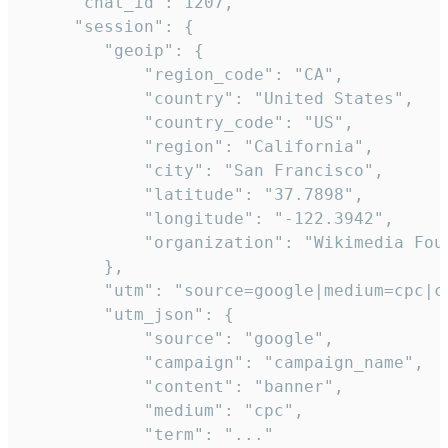
     "chat_id": 1207,

     "session": {

        "geoip": {

            "region_code": "CA",

            "country": "United States",

            "country_code": "US",

            "region": "California",

            "city": "San Francisco",

            "latitude": "37.7898",

            "longitude": "-122.3942",

            "organization": "Wikimedia Foun
        },

        "utm": "source=google|medium=cpc|c
        "utm_json": {

            "source": "google",

            "campaign": "campaign_name",

            "content": "banner",

            "medium": "cpc",

            "term": "..."
