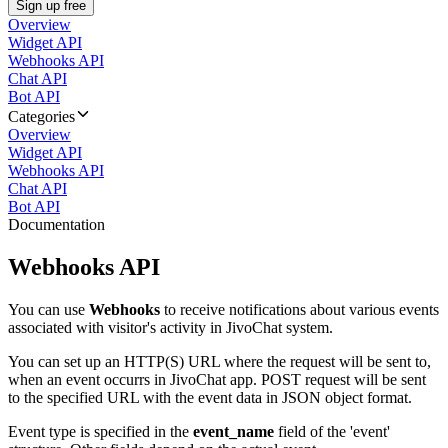
Sign up free
Overview
Widget API
Webhooks API
Chat API
Bot API
Categories
Overview
Widget API
Webhooks API
Chat API
Bot API
Documentation
Webhooks API
You can use
Webhooks
to receive notifications about various events
associated with visitor's activity in JivoChat system.
You can set up an HTTP(S) URL where the request will be sent to,
when an event occurrs in JivoChat app. POST request will be sent
to the specified URL with the event data in JSON object format.
Event type is specified in the
event_name
field of the 'event'