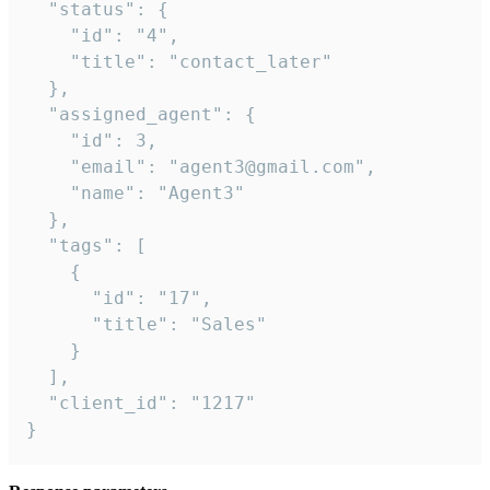
  "status": {

    "id": "4",

    "title": "contact_later"

  },

  "assigned_agent": {

    "id": 3,

    "email": "agent3@gmail.com",

    "name": "Agent3"

  },

  "tags": [

    {

      "id": "17",

      "title": "Sales"

    }

  ],

  "client_id": "1217"

}