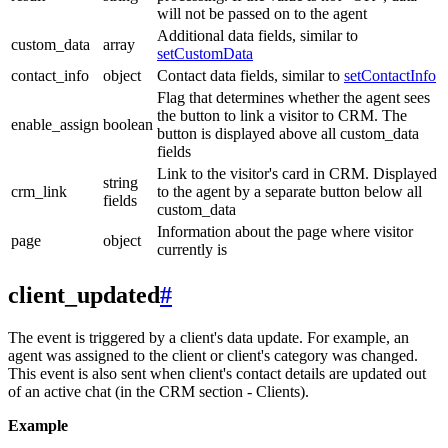
will not be passed on to the agent
Additional data fields, similar to
custom_data
array
setCustomData
contact_info
object
Contact data fields, similar to
setContactInfo
Flag that determines whether the agent sees
the button to link a visitor to CRM. The
enable_assign
boolean
button is displayed above all custom_data
fields
Link to the visitor's card in CRM. Displayed
string
crm_link
to the agent by a separate button below all
fields
custom_data
Information about the page where visitor
page
object
currently is
client_updated
#
The event is triggered by a client's data update. For example, an
agent was assigned to the client or client's category was changed.
This event is also sent when client's contact details are updated out
of an active chat (in the CRM section - Clients).
Example