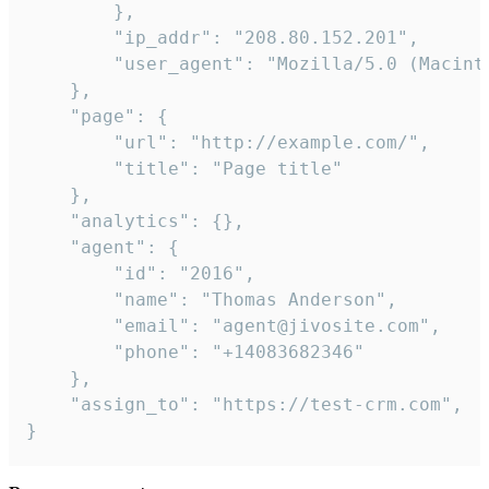
        },

        "ip_addr": "208.80.152.201",

        "user_agent": "Mozilla/5.0 (Macint
    },

    "page": {

        "url": "http://example.com/",

        "title": "Page title"

    },

    "analytics": {},

    "agent": {

        "id": "2016",

        "name": "Thomas Anderson",

        "email": "agent@jivosite.com",

        "phone": "+14083682346"

    },

    "assign_to": "https://test-crm.com",

}