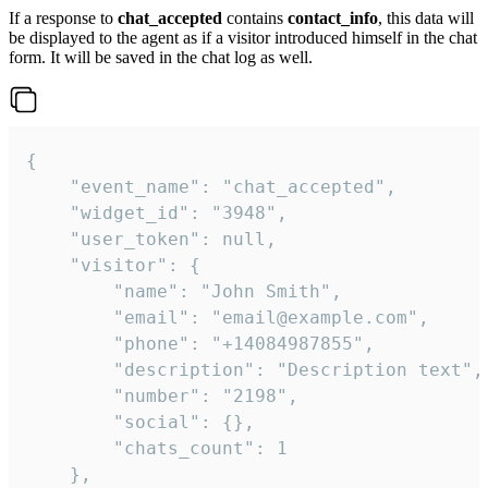
If a response to
chat_accepted
contains
contact_info
, this data will
be displayed to the agent as if a visitor introduced himself in the chat
form. It will be saved in the chat log as well.
{

    "event_name": "chat_accepted",

    "widget_id": "3948",

    "user_token": null,

    "visitor": {

        "name": "John Smith",

        "email": "email@example.com",

        "phone": "+14084987855",

        "description": "Description text",

        "number": "2198",

        "social": {},

        "chats_count": 1

    },
