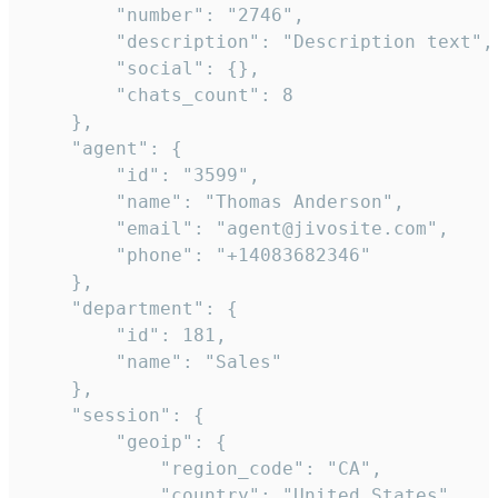
        "number": "2746",

        "description": "Description text",

        "social": {},

        "chats_count": 8

    },

    "agent": {

        "id": "3599",

        "name": "Thomas Anderson",

        "email": "agent@jivosite.com",

        "phone": "+14083682346"

    },

    "department": {

        "id": 181,

        "name": "Sales"

    },

    "session": {

        "geoip": {

            "region_code": "CA",

            "country": "United States",
