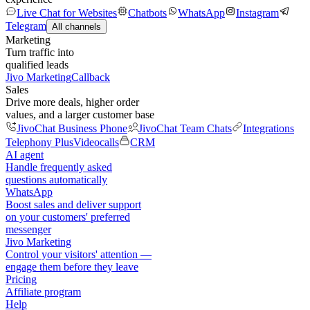
Live Chat for Websites
Chatbots
WhatsApp
Instagram
Telegram
All channels
Marketing
Turn traffic into
qualified leads
Jivo Marketing
Callback
Sales
Drive more deals, higher order
values, and a larger customer base
JivoChat Business Phone
JivoChat Team Chats
Integrations
Telephony Plus
Videocalls
CRM
AI agent
Handle frequently asked
questions automatically
WhatsApp
Boost sales and deliver support
on your customers' preferred
messenger
Jivo Marketing
Control your visitors' attention —
engage them before they leave
Pricing
Affiliate program
Help