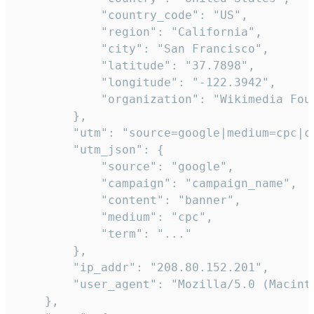
            "country_code": "US",

            "region": "California",

            "city": "San Francisco",

            "latitude": "37.7898",

            "longitude": "-122.3942",

            "organization": "Wikimedia Foun
        },

        "utm": "source=google|medium=cpc|c
        "utm_json": {

            "source": "google",

            "campaign": "campaign_name",

            "content": "banner",

            "medium": "cpc",

            "term": "..."

        },

        "ip_addr": "208.80.152.201",

        "user_agent": "Mozilla/5.0 (Macint
    },
