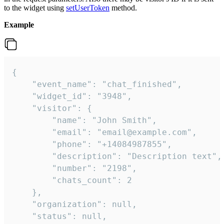
to the widget using
setUserToken
method.
Example
{

    "event_name": "chat_finished",

    "widget_id": "3948",

    "visitor": {

        "name": "John Smith",

        "email": "email@example.com",

        "phone": "+14084987855",

        "description": "Description text",

        "number": "2198",

        "chats_count": 2

    },

    "organization": null,

    "status": null,
