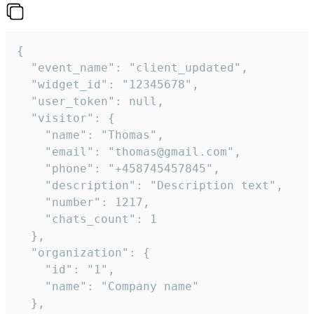
{

  "event_name": "client_updated",

  "widget_id": "12345678",

  "user_token": null,

  "visitor": {

    "name": "Thomas",

    "email": "thomas@gmail.com",

    "phone": "+458745457845",

    "description": "Description text",

    "number": 1217,

    "chats_count": 1

  },

  "organization": {

    "id": "1",

    "name": "Company name"

  },
