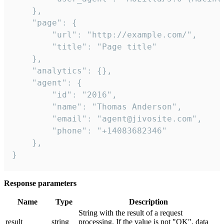
    },

    "page": {

        "url": "http://example.com/",

        "title": "Page title"

    },

    "analytics": {},

    "agent": {

        "id": "2016",

        "name": "Thomas Anderson",

        "email": "agent@jivosite.com",

        "phone": "+14083682346"

    },

}
Response parameters
Name
Type
Description
String with the result of a request
result
string
processing. If the value is not "OK", data