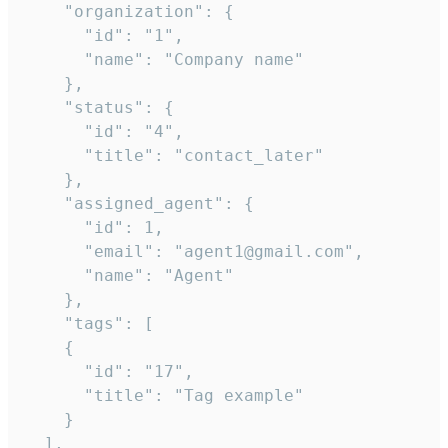
    "organization": {

      "id": "1",

      "name": "Company name"

    },

    "status": {

      "id": "4",

      "title": "contact_later"

    },

    "assigned_agent": {

      "id": 1,

      "email": "agent1@gmail.com",

      "name": "Agent"

    },

    "tags": [

    {

      "id": "17",

      "title": "Tag example"

    }

  ],
