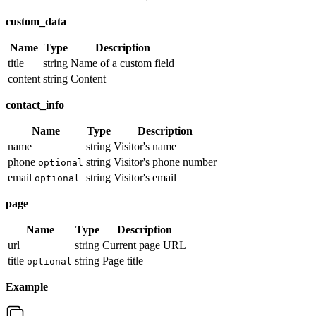
custom_data
Name
Type
Description
title
string
Name of a custom field
content
string
Content
contact_info
Name
Type
Description
name
string
Visitor's name
phone
string
Visitor's phone number
optional
email
string
Visitor's email
optional
page
Name
Type
Description
url
string
Current page URL
title
string
Page title
optional
Example