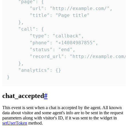
    "page": {

        "url": "http://example.com/",

        "title": "Page title"

    },

    "call": {

        "type": "callback",

        "phone": "+14084987855",

        "status": "end",

        "record_url": "http://example.com/r
    },

    "analytics": {}

}
chat_accepted
#
This event is sent when a chat is accepted by the agent. All known
data about visitor and some agent's info are to be sent in the request
parameters along with visitor's ID, if it was sent to the widget in
setUserToken
method.