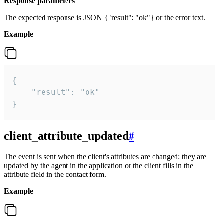
Response parameters
The expected response is JSON {"result": "ok"} or the error text.
Example
{

    "result": "ok"

}
client_attribute_updated
#
The event is sent when the client's attributes are changed: they are
updated by the agent in the application or the client fills in the
attribute field in the contact form.
Example