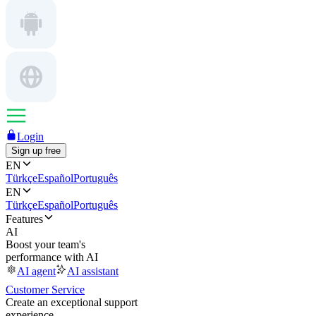
Login
Sign up free
EN
Türkçe
Español
Português
EN
Türkçe
Español
Português
Features
AI
Boost your team's
performance with AI
AI agent
AI assistant
Customer Service
Create an exceptional support
experience