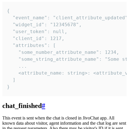
{

  "event_name": "client_attribute_updated",
  "widget_id": "12345678",

  "user_token": null,

  "client_id": 1217,

  "attributes": [

    "some_number_attribute_name": 1234,

    "some_string_attribute_name": "Some str
    ...

    <attribute_name: string>: <attribute_va
  ]

}
chat_finished
#
This event is sent when the chat is closed in JivoChat app. All
known data about visitor, agent information and the chat log are sent
in the request parameters. Also there may be visitor's ID if it is sent