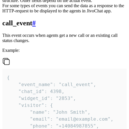
structure. Other fields depend on the actual event.
For some types of events you can send the data as a response to the
HTTP-request to be displayed to the agents in JivoChat app.
call_event
#
This event occurs when agents get a new call or an existing call
status changes.
Example:
{

    "event_name": "call_event",

    "chat_id": 4398,

    "widget_id": "2853",

    "visitor": {

        "name": "John Smith",

        "email": "email@example.com",

        "phone": "+14084987855",
