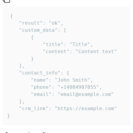
 {

    "result": "ok",

    "custom_data": [

        {

            "title": "Title",

            "content": "Content text"

        }

    ],

    "contact_info": {

        "name": "John Smith",

        "phone": "+14084987855",

        "email": "email@example.com"

    },

    "crm_link": "https://example.com"

}