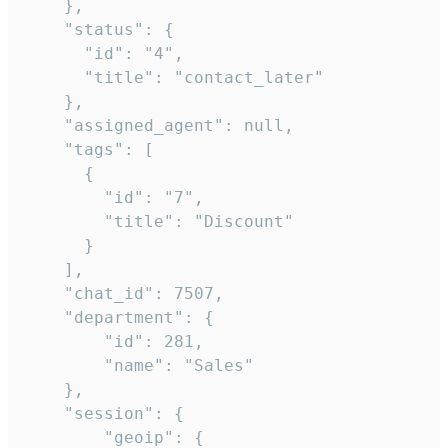
    },

    "status": {

      "id": "4",

      "title": "contact_later"

    },

    "assigned_agent": null,

    "tags": [

      {

        "id": "7",

        "title": "Discount"

      }

    ],

    "chat_id": 7507,

    "department": {

        "id": 281,

        "name": "Sales"

    },

    "session": {

        "geoip": {
