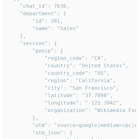
    "chat_id": 7636,

    "department": {

        "id": 281,

        "name": "Sales"

    },

    "session": {

        "geoip": {

            "region_code": "CA",

            "country": "United States",

            "country_code": "US",

            "region": "California",

            "city": "San Francisco",

            "latitude": "37.7898",

            "longitude": "-122.3942",

            "organization": "Wikimedia Foun
        },

        "utm": "source=google|medium=cpc|c
        "utm_json": {
