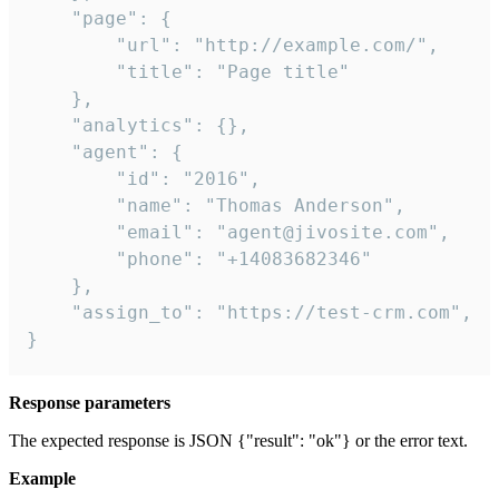
    "page": {

        "url": "http://example.com/",

        "title": "Page title"

    },

    "analytics": {},

    "agent": {

        "id": "2016",

        "name": "Thomas Anderson",

        "email": "agent@jivosite.com",

        "phone": "+14083682346"

    },

    "assign_to": "https://test-crm.com",

}
Response parameters
The expected response is JSON {"result": "ok"} or the error text.
Example