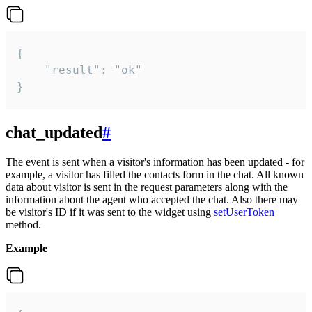
{

    "result": "ok"

}
chat_updated
#
The event is sent when a visitor's information has been updated - for
example, a visitor has filled the contacts form in the chat. All known
data about visitor is sent in the request parameters along with the
information about the agent who accepted the chat. Also there may
be visitor's ID if it was sent to the widget using
setUserToken
method.
Example