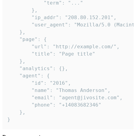
            "term": "..."

        },

        "ip_addr": "208.80.152.201",

        "user_agent": "Mozilla/5.0 (Macint
    },

    "page": {

        "url": "http://example.com/",

        "title": "Page title"

    },

    "analytics": {},

    "agent": {

        "id": "2016",

        "name": "Thomas Anderson",

        "email": "agent@jivosite.com",

        "phone": "+14083682346"

    },

}