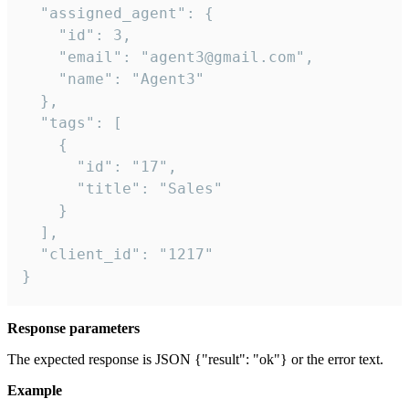
  "assigned_agent": {

    "id": 3,

    "email": "agent3@gmail.com",

    "name": "Agent3"

  },

  "tags": [

    {

      "id": "17",

      "title": "Sales"

    }

  ],

  "client_id": "1217"

}
Response parameters
The expected response is JSON {"result": "ok"} or the error text.
Example