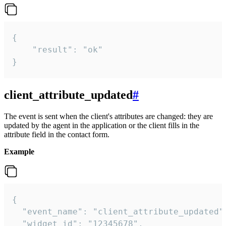
{

    "result": "ok"

}
client_attribute_updated
#
The event is sent when the client's attributes are changed: they are
updated by the agent in the application or the client fills in the
attribute field in the contact form.
Example
{

  "event_name": "client_attribute_updated",
  "widget_id": "12345678",
