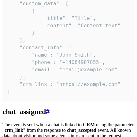
    "custom_data": [

        {

            "title": "Title",

            "content": "Content text"

        }

    ],

    "contact_info": {

        "name": "John Smith",

        "phone": "+14084987855",

        "email": "email@example.com"

    },

    "crm_link": "https://example.com"

}
chat_assigned
#
The event is sent when a chat is linked to
CRM
using the parameter
"
crm_link
" from the response to
chat_accepted
event. All known
data about visitor and some agent's info are sent in the request