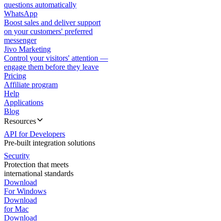
questions automatically
WhatsApp
Boost sales and deliver support
on your customers' preferred
messenger
Jivo Marketing
Control your visitors' attention —
engage them before they leave
Pricing
Affiliate program
Help
Applications
Blog
Resources
API for Developers
Pre-built integration solutions
Security
Protection that meets
international standards
Download
For Windows
Download
for Mac
Download