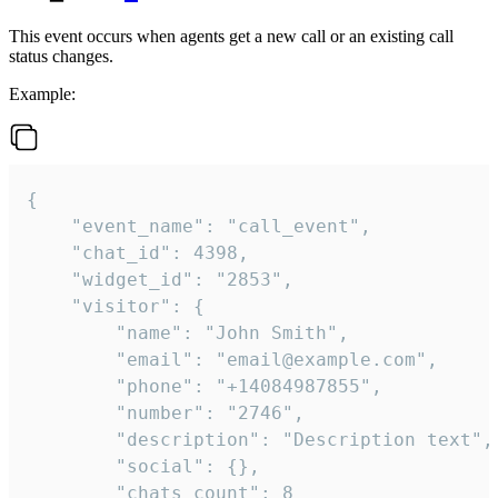
This event occurs when agents get a new call or an existing call
status changes.
Example:
{

    "event_name": "call_event",

    "chat_id": 4398,

    "widget_id": "2853",

    "visitor": {

        "name": "John Smith",

        "email": "email@example.com",

        "phone": "+14084987855",

        "number": "2746",

        "description": "Description text",

        "social": {},

        "chats_count": 8
