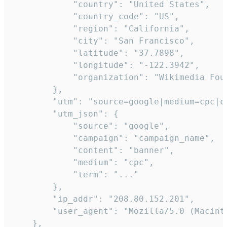
            "country": "United States",

            "country_code": "US",

            "region": "California",

            "city": "San Francisco",

            "latitude": "37.7898",

            "longitude": "-122.3942",

            "organization": "Wikimedia Foun
        },

        "utm": "source=google|medium=cpc|c
        "utm_json": {

            "source": "google",

            "campaign": "campaign_name",

            "content": "banner",

            "medium": "cpc",

            "term": "..."

        },

        "ip_addr": "208.80.152.201",

        "user_agent": "Mozilla/5.0 (Macint
    },
