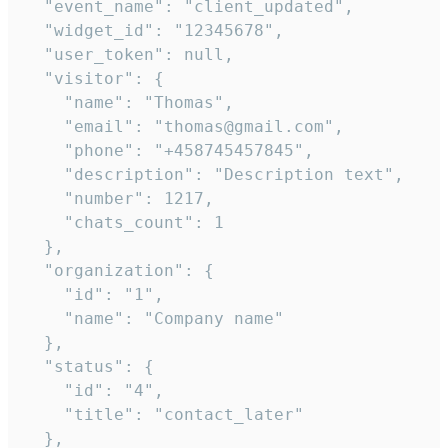
  "event_name": "client_updated",

  "widget_id": "12345678",

  "user_token": null,

  "visitor": {

    "name": "Thomas",

    "email": "thomas@gmail.com",

    "phone": "+458745457845",

    "description": "Description text",

    "number": 1217,

    "chats_count": 1

  },

  "organization": {

    "id": "1",

    "name": "Company name"

  },

  "status": {

    "id": "4",

    "title": "contact_later"

  },
