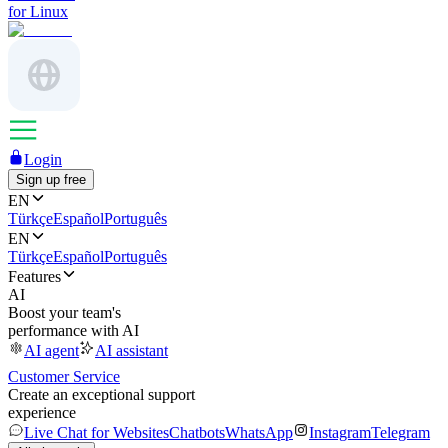
for Linux
Login
Sign up free
EN
Türkçe
Español
Português
EN
Türkçe
Español
Português
Features
AI
Boost your team's
performance with AI
AI agent
AI assistant
Customer Service
Create an exceptional support
experience
Live Chat for Websites
Chatbots
WhatsApp
Instagram
Telegram