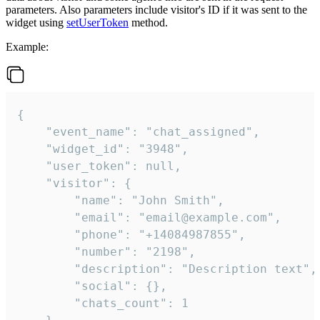
parameters. Also parameters include visitor's ID if it was sent to the
widget using
setUserToken
method.
Example:
{

    "event_name": "chat_assigned",

    "widget_id": "3948",

    "user_token": null,

    "visitor": {

        "name": "John Smith",

        "email": "email@example.com",

        "phone": "+14084987855",

        "number": "2198",

        "description": "Description text",

        "social": {},

        "chats_count": 1
