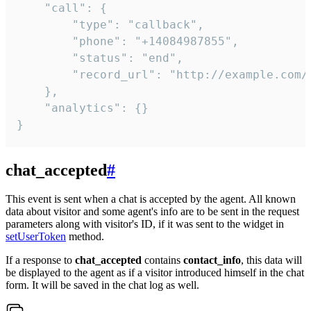
    "call": {

        "type": "callback",

        "phone": "+14084987855",

        "status": "end",

        "record_url": "http://example.com/r
    },

    "analytics": {}

}
chat_accepted
#
This event is sent when a chat is accepted by the agent. All known
data about visitor and some agent's info are to be sent in the request
parameters along with visitor's ID, if it was sent to the widget in
setUserToken
method.
If a response to
chat_accepted
contains
contact_info
, this data will
be displayed to the agent as if a visitor introduced himself in the chat
form. It will be saved in the chat log as well.