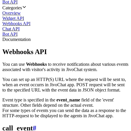
Bot API
Categories
Overview
Widget API
Webhooks API
Chat API
Bot API
Documentation
Webhooks API
You can use
Webhooks
to receive notifications about various events
associated with visitor's activity in JivoChat system.
You can set up an HTTP(S) URL where the request will be sent to,
when an event occurrs in JivoChat app. POST request will be sent
to the specified URL with the event data in JSON object format.
Event type is specified in the
event_name
field of the 'event'
structure. Other fields depend on the actual event.
For some types of events you can send the data as a response to the
HTTP-request to be displayed to the agents in JivoChat app.
call_event
#