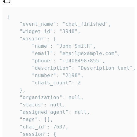
{

    "event_name": "chat_finished",

    "widget_id": "3948",

    "visitor": {

        "name": "John Smith",

        "email": "email@example.com",

        "phone": "+14084987855",

        "description": "Description text",

        "number": "2198",

        "chats_count": 2

    },

    "organization": null,

    "status": null,

    "assigned_agent": null,

    "tags": [],

    "chat_id": 7607,

    "session": {
