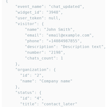
{

    "event_name": "chat_updated",

    "widget_id": "3948",

    "user_token": null,

    "visitor": {

        "name": "John Smith",

        "email": "email@example.com",

        "phone": "+14084987855",

        "description": "Description text",

        "number": "2198",

        "chats_count": 1

    },

    "organization": {

      "id": "2",

      "name": "Company name"

    },

    "status": {

      "id": "4",

      "title": "contact_later"
