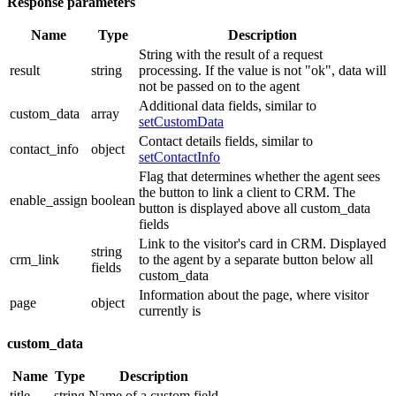
Response parameters
Name
Type
Description
String with the result of a request
result
string
processing. If the value is not "ok", data will
not be passed on to the agent
Additional data fields, similar to
custom_data
array
setCustomData
Contact details fields, similar to
contact_info
object
setContactInfo
Flag that determines whether the agent sees
the button to link a client to CRM. The
enable_assign
boolean
button is displayed above all custom_data
fields
Link to the visitor's card in CRM. Displayed
string
crm_link
to the agent by a separate button below all
fields
custom_data
Information about the page, where visitor
page
object
currently is
custom_data
Name
Type
Description
title
string
Name of a custom field