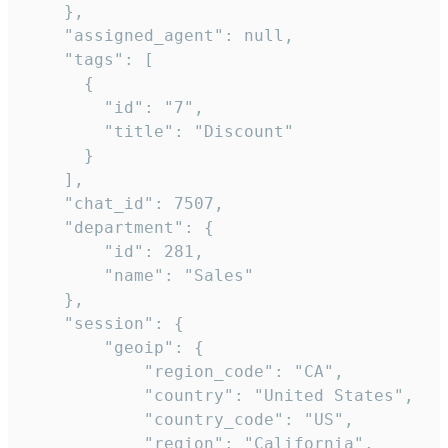
    },

    "assigned_agent": null,

    "tags": [

      {

        "id": "7",

        "title": "Discount"

      }

    ],

    "chat_id": 7507,

    "department": {

        "id": 281,

        "name": "Sales"

    },

    "session": {

        "geoip": {

            "region_code": "CA",

            "country": "United States",

            "country_code": "US",

            "region": "California",
