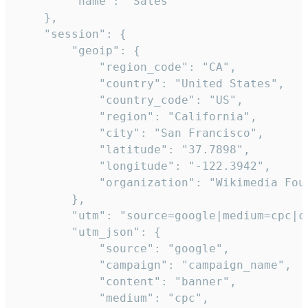
        "name": "Sales"

    },

    "session": {

        "geoip": {

            "region_code": "CA",

            "country": "United States",

            "country_code": "US",

            "region": "California",

            "city": "San Francisco",

            "latitude": "37.7898",

            "longitude": "-122.3942",

            "organization": "Wikimedia Foun
        },

        "utm": "source=google|medium=cpc|c
        "utm_json": {

            "source": "google",

            "campaign": "campaign_name",

            "content": "banner",

            "medium": "cpc",
