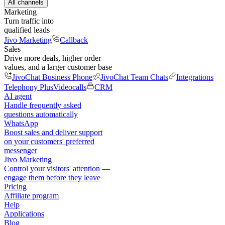
All channels
Marketing
Turn traffic into
qualified leads
Jivo Marketing
Callback
Sales
Drive more deals, higher order
values, and a larger customer base
JivoChat Business Phone
JivoChat Team Chats
Integrations
Telephony Plus
Videocalls
CRM
AI agent
Handle frequently asked
questions automatically
WhatsApp
Boost sales and deliver support
on your customers' preferred
messenger
Jivo Marketing
Control your visitors' attention —
engage them before they leave
Pricing
Affiliate program
Help
Applications
Blog