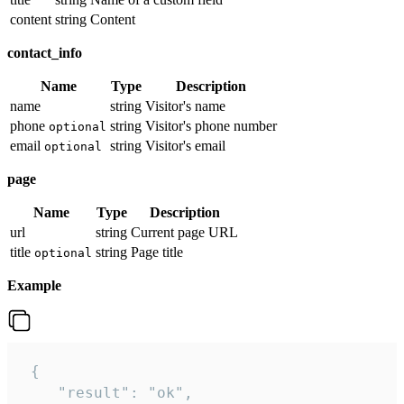
content
string
Content
contact_info
Name
Type
Description
name
string
Visitor's name
phone
string
Visitor's phone number
optional
email
string
Visitor's email
optional
page
Name
Type
Description
url
string
Current page URL
title
string
Page title
optional
Example
 {

    "result": "ok",
