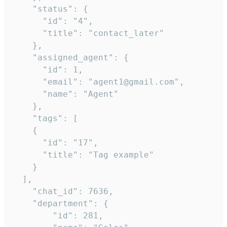
    "status": {

      "id": "4",

      "title": "contact_later"

    },

    "assigned_agent": {

      "id": 1,

      "email": "agent1@gmail.com",

      "name": "Agent"

    },

    "tags": [

    {

      "id": "17",

      "title": "Tag example"

    }

  ],

    "chat_id": 7636,

    "department": {

        "id": 281,
