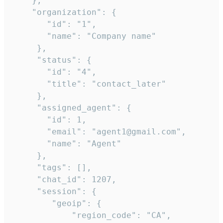
    },

    "organization": {

       "id": "1",

       "name": "Company name"

     },

     "status": {

       "id": "4",

       "title": "contact_later"

     },

     "assigned_agent": {

       "id": 1,

       "email": "agent1@gmail.com",

       "name": "Agent"

     },

     "tags": [],

     "chat_id": 1207,

     "session": {

        "geoip": {

            "region_code": "CA",
