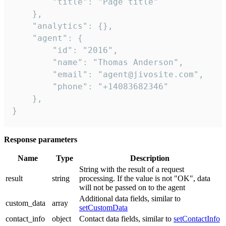
        "title": "Page title"

    },

    "analytics": {},

    "agent": {

        "id": "2016",

        "name": "Thomas Anderson",

        "email": "agent@jivosite.com",

        "phone": "+14083682346"

    },

}
Response parameters
Name
Type
Description
String with the result of a request
result
string
processing. If the value is not "OK", data
will not be passed on to the agent
Additional data fields, similar to
custom_data
array
setCustomData
contact_info
object
Contact data fields, similar to
setContactInfo