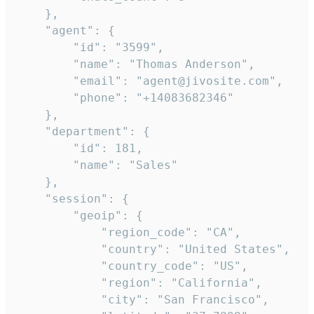
    },

    "agent": {

        "id": "3599",

        "name": "Thomas Anderson",

        "email": "agent@jivosite.com",

        "phone": "+14083682346"

    },

    "department": {

        "id": 181,

        "name": "Sales"

    },

    "session": {

        "geoip": {

            "region_code": "CA",

            "country": "United States",

            "country_code": "US",

            "region": "California",

            "city": "San Francisco",
