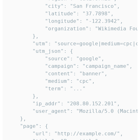
            "city": "San Francisco",

            "latitude": "37.7898",

            "longitude": "-122.3942",

            "organization": "Wikimedia Foun
        },

        "utm": "source=google|medium=cpc|c
        "utm_json": {

            "source": "google",

            "campaign": "campaign_name",

            "content": "banner",

            "medium": "cpc",

            "term": "..."

        },

        "ip_addr": "208.80.152.201",

        "user_agent": "Mozilla/5.0 (Macint
    },

    "page": {

        "url": "http://example.com/",
