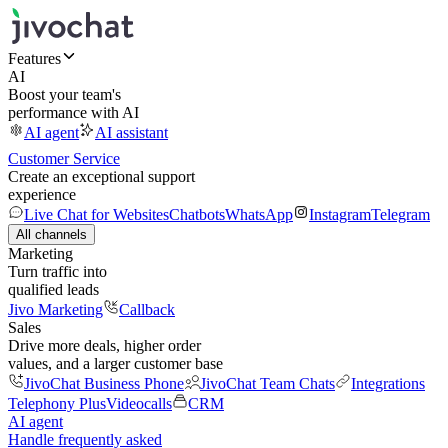
Features
AI
Boost your team's
performance with AI
AI agent
AI assistant
Customer Service
Create an exceptional support
experience
Live Chat for Websites
Chatbots
WhatsApp
Instagram
Telegram
All channels
Marketing
Turn traffic into
qualified leads
Jivo Marketing
Callback
Sales
Drive more deals, higher order
values, and a larger customer base
JivoChat Business Phone
JivoChat Team Chats
Integrations
Telephony Plus
Videocalls
CRM
AI agent
Handle frequently asked