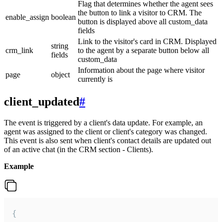
Flag that determines whether the agent sees
the button to link a visitor to CRM. The
enable_assign
boolean
button is displayed above all custom_data
fields
Link to the visitor's card in CRM. Displayed
string
crm_link
to the agent by a separate button below all
fields
custom_data
Information about the page where visitor
page
object
currently is
client_updated
#
The event is triggered by a client's data update. For example, an
agent was assigned to the client or client's category was changed.
This event is also sent when client's contact details are updated out
of an active chat (in the CRM section - Clients).
Example
{
