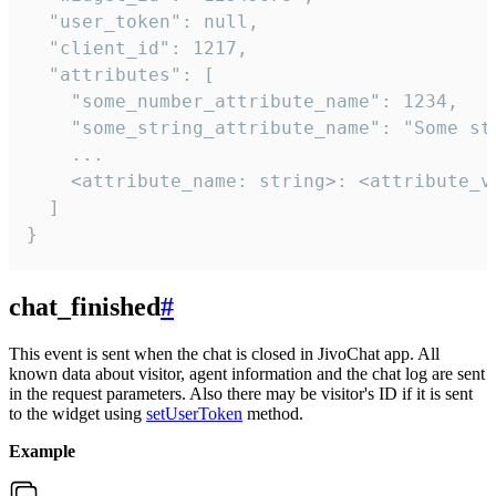
  "user_token": null,

  "client_id": 1217,

  "attributes": [

    "some_number_attribute_name": 1234,

    "some_string_attribute_name": "Some str
    ...

    <attribute_name: string>: <attribute_va
  ]

}
chat_finished
#
This event is sent when the chat is closed in JivoChat app. All
known data about visitor, agent information and the chat log are sent
in the request parameters. Also there may be visitor's ID if it is sent
to the widget using
setUserToken
method.
Example