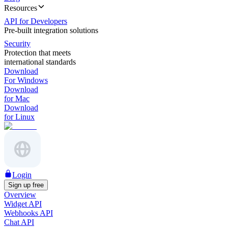
Resources
API for Developers
Pre-built integration solutions
Security
Protection that meets
international standards
Download
For Windows
Download
for Mac
Download
for Linux
Login
Sign up free
Overview
Widget API
Webhooks API
Chat API