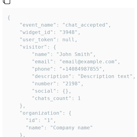
{

    "event_name": "chat_accepted",

    "widget_id": "3948",

    "user_token": null,

    "visitor": {

        "name": "John Smith",

        "email": "email@example.com",

        "phone": "+14084987855",

        "description": "Description text",

        "number": "2198",

        "social": {},

        "chats_count": 1

    },

    "organization": {

      "id": "1",

      "name": "Company name"

    },
