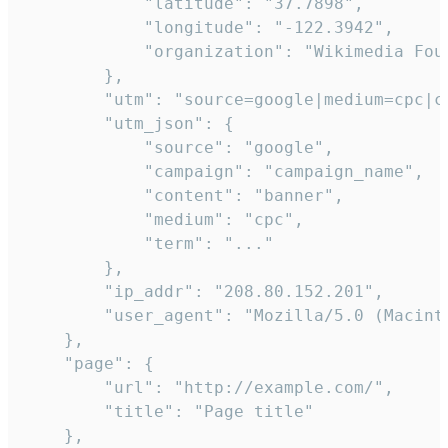
            "latitude": "37.7898",

            "longitude": "-122.3942",

            "organization": "Wikimedia Foun
        },

        "utm": "source=google|medium=cpc|c
        "utm_json": {

            "source": "google",

            "campaign": "campaign_name",

            "content": "banner",

            "medium": "cpc",

            "term": "..."

        },

        "ip_addr": "208.80.152.201",

        "user_agent": "Mozilla/5.0 (Macint
    },

    "page": {

        "url": "http://example.com/",

        "title": "Page title"

    },
