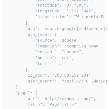
            "latitude": "37.7898",

            "longitude": "-122.3942",

            "organization": "Wikimedia Foun
        },

        "utm": "source=google|medium=cpc|c
        "utm_json": {

            "source": "google",

            "campaign": "campaign_name",

            "content": "banner",

            "medium": "cpc",

            "term": "..."

        },

        "ip_addr": "208.80.152.201",

        "user_agent": "Mozilla/5.0 (Macint
    },

    "page": {

        "url": "http://example.com/",

        "title": "Page title"
