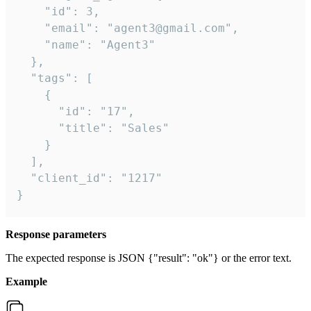
    "id": 3,

    "email": "agent3@gmail.com",

    "name": "Agent3"

  },

  "tags": [

    {

      "id": "17",

      "title": "Sales"

    }

  ],

  "client_id": "1217"

}
Response parameters
The expected response is JSON {"result": "ok"} or the error text.
Example