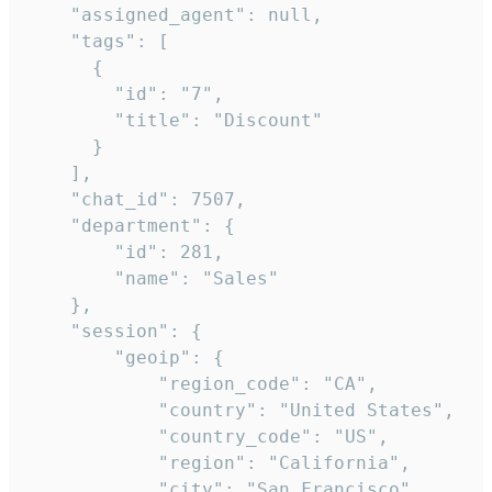
    "assigned_agent": null,

    "tags": [

      {

        "id": "7",

        "title": "Discount"

      }

    ],

    "chat_id": 7507,

    "department": {

        "id": 281,

        "name": "Sales"

    },

    "session": {

        "geoip": {

            "region_code": "CA",

            "country": "United States",

            "country_code": "US",

            "region": "California",

            "city": "San Francisco",
