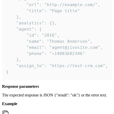
        "url": "http://example.com/",

        "title": "Page title"

    },

    "analytics": {},

    "agent": {

        "id": "2016",

        "name": "Thomas Anderson",

        "email": "agent@jivosite.com",

        "phone": "+14083682346"

    },

    "assign_to": "https://test-crm.com",

}
Response parameters
The expected response is JSON {"result": "ok"} or the error text.
Example