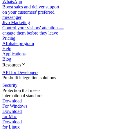
WhatsApp
Boost sales and deliver support
on your customers' preferred
messenger
Jivo Marketing
Control your visitors' attention —
engage them before they leave
Pricing
Affiliate program
Help
Applications
Blog
Resources
API for Developers
Pre-built integration solutions
Security
Protection that meets
international standards
Download
For Windows
Download
for Mac
Download
for Linux