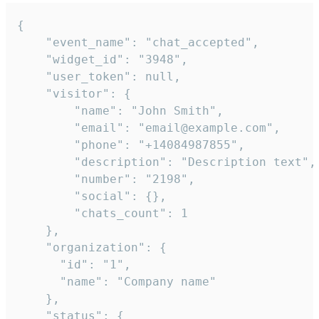
{

    "event_name": "chat_accepted",

    "widget_id": "3948",

    "user_token": null,

    "visitor": {

        "name": "John Smith",

        "email": "email@example.com",

        "phone": "+14084987855",

        "description": "Description text",

        "number": "2198",

        "social": {},

        "chats_count": 1

    },

    "organization": {

      "id": "1",

      "name": "Company name"

    },

    "status": {
