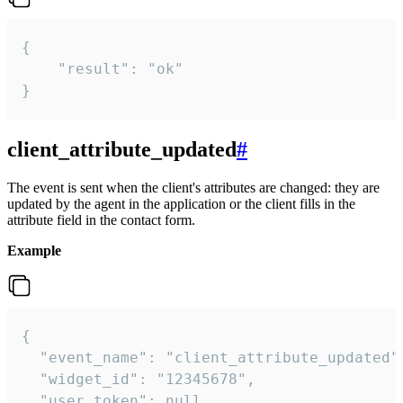
{

    "result": "ok"

}
client_attribute_updated
#
The event is sent when the client's attributes are changed: they are
updated by the agent in the application or the client fills in the
attribute field in the contact form.
Example
{

  "event_name": "client_attribute_updated",
  "widget_id": "12345678",

  "user_token": null,
