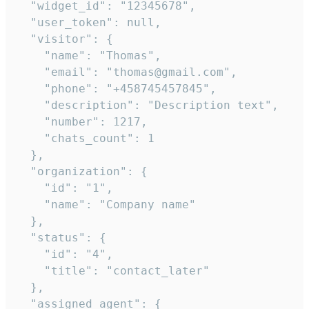
  "widget_id": "12345678",

  "user_token": null,

  "visitor": {

    "name": "Thomas",

    "email": "thomas@gmail.com",

    "phone": "+458745457845",

    "description": "Description text",

    "number": 1217,

    "chats_count": 1

  },

  "organization": {

    "id": "1",

    "name": "Company name"

  },

  "status": {

    "id": "4",

    "title": "contact_later"

  },

  "assigned_agent": {
