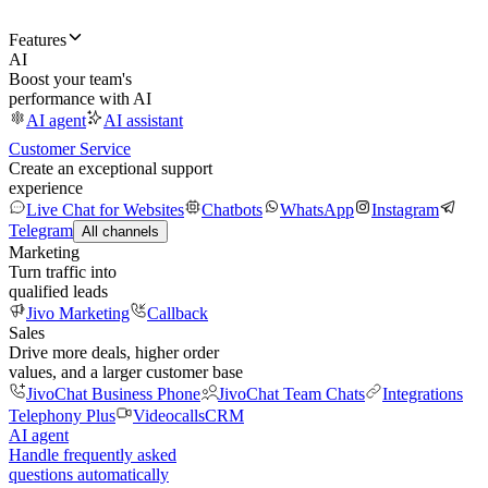
Features
AI
Boost your team's
performance with AI
AI agent
AI assistant
Customer Service
Create an exceptional support
experience
Live Chat for Websites
Chatbots
WhatsApp
Instagram
Telegram
All channels
Marketing
Turn traffic into
qualified leads
Jivo Marketing
Callback
Sales
Drive more deals, higher order
values, and a larger customer base
JivoChat Business Phone
JivoChat Team Chats
Integrations
Telephony Plus
Videocalls
CRM
AI agent
Handle frequently asked
questions automatically