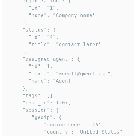
    "organization": {

       "id": "1",

       "name": "Company name"

     },

     "status": {

       "id": "4",

       "title": "contact_later"

     },

     "assigned_agent": {

       "id": 1,

       "email": "agent1@gmail.com",

       "name": "Agent"

     },

     "tags": [],

     "chat_id": 1207,

     "session": {

        "geoip": {

            "region_code": "CA",

            "country": "United States",
