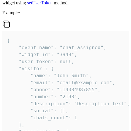
widget using
setUserToken
method.
Example:
{

    "event_name": "chat_assigned",

    "widget_id": "3948",

    "user_token": null,

    "visitor": {

        "name": "John Smith",

        "email": "email@example.com",

        "phone": "+14084987855",

        "number": "2198",

        "description": "Description text",

        "social": {},

        "chats_count": 1

    },
