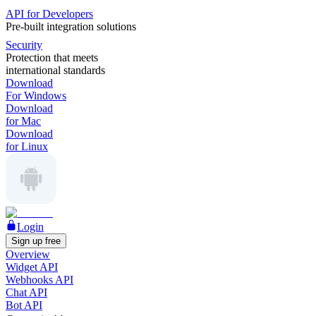
API for Developers
Pre-built integration solutions
Security
Protection that meets
international standards
Download
For Windows
Download
for Mac
Download
for Linux
Login
Sign up free
Overview
Widget API
Webhooks API
Chat API
Bot API