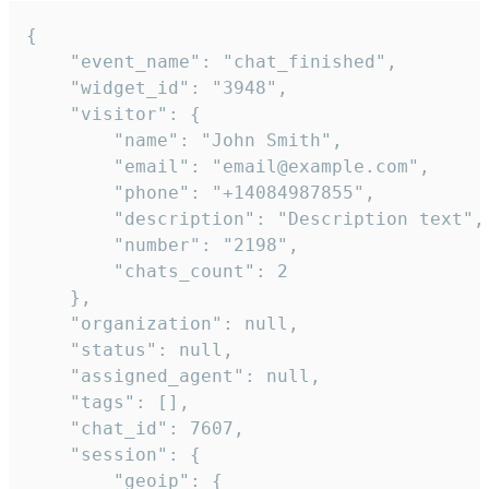
{

    "event_name": "chat_finished",

    "widget_id": "3948",

    "visitor": {

        "name": "John Smith",

        "email": "email@example.com",

        "phone": "+14084987855",

        "description": "Description text",

        "number": "2198",

        "chats_count": 2

    },

    "organization": null,

    "status": null,

    "assigned_agent": null,

    "tags": [],

    "chat_id": 7607,

    "session": {

        "geoip": {
