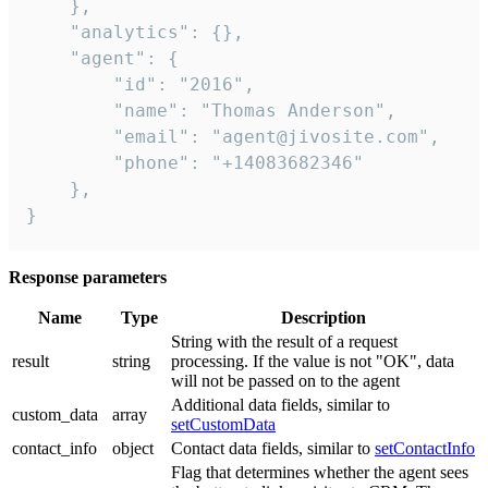
    },

    "analytics": {},

    "agent": {

        "id": "2016",

        "name": "Thomas Anderson",

        "email": "agent@jivosite.com",

        "phone": "+14083682346"

    },

}
Response parameters
Name
Type
Description
String with the result of a request
result
string
processing. If the value is not "OK", data
will not be passed on to the agent
Additional data fields, similar to
custom_data
array
setCustomData
contact_info
object
Contact data fields, similar to
setContactInfo
Flag that determines whether the agent sees