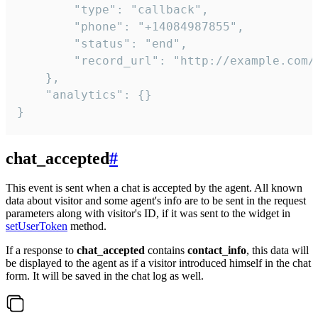
        "type": "callback",

        "phone": "+14084987855",

        "status": "end",

        "record_url": "http://example.com/r
    },

    "analytics": {}

}
chat_accepted
#
This event is sent when a chat is accepted by the agent. All known
data about visitor and some agent's info are to be sent in the request
parameters along with visitor's ID, if it was sent to the widget in
setUserToken
method.
If a response to
chat_accepted
contains
contact_info
, this data will
be displayed to the agent as if a visitor introduced himself in the chat
form. It will be saved in the chat log as well.