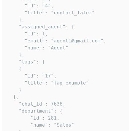
      "id": "4",

      "title": "contact_later"

    },

    "assigned_agent": {

      "id": 1,

      "email": "agent1@gmail.com",

      "name": "Agent"

    },

    "tags": [

    {

      "id": "17",

      "title": "Tag example"

    }

  ],

    "chat_id": 7636,

    "department": {

        "id": 281,

        "name": "Sales"
