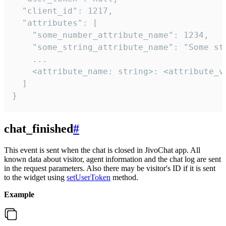
  "client_id": 1217,

  "attributes": [

    "some_number_attribute_name": 1234,

    "some_string_attribute_name": "Some str
    ...

    <attribute_name: string>: <attribute_va
  ]

}
chat_finished
#
This event is sent when the chat is closed in JivoChat app. All
known data about visitor, agent information and the chat log are sent
in the request parameters. Also there may be visitor's ID if it is sent
to the widget using
setUserToken
method.
Example