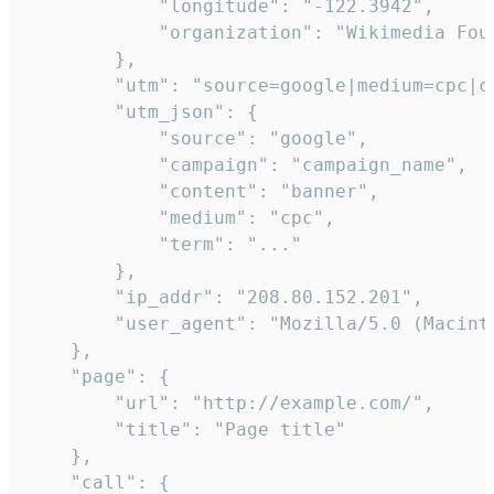
            "longitude": "-122.3942",

            "organization": "Wikimedia Foun
        },

        "utm": "source=google|medium=cpc|c
        "utm_json": {

            "source": "google",

            "campaign": "campaign_name",

            "content": "banner",

            "medium": "cpc",

            "term": "..."

        },

        "ip_addr": "208.80.152.201",

        "user_agent": "Mozilla/5.0 (Macint
    },

    "page": {

        "url": "http://example.com/",

        "title": "Page title"

    },

    "call": {
