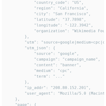
            "country_code": "US",

            "region": "California",

            "city": "San Francisco",

            "latitude": "37.7898",

            "longitude": "-122.3942",

            "organization": "Wikimedia Foun
        },

        "utm": "source=google|medium=cpc|c
        "utm_json": {

            "source": "google",

            "campaign": "campaign_name",

            "content": "banner",

            "medium": "cpc",

            "term": "..."

        },

        "ip_addr": "208.80.152.201",

        "user_agent": "Mozilla/5.0 (Macint
    },

    "page": {
