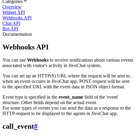
Categories
Overview
Widget API
Webhooks API
Chat API
Bot API
Documentation
Webhooks API
You can use
Webhooks
to receive notifications about various events
associated with visitor's activity in JivoChat system.
You can set up an HTTP(S) URL where the request will be sent to,
when an event occurrs in JivoChat app. POST request will be sent
to the specified URL with the event data in JSON object format.
Event type is specified in the
event_name
field of the 'event'
structure. Other fields depend on the actual event.
For some types of events you can send the data as a response to the
HTTP-request to be displayed to the agents in JivoChat app.
call_event
#