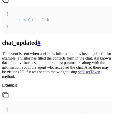
{

    "result": "ok"

}
chat_updated
#
The event is sent when a visitor's information has been updated - for
example, a visitor has filled the contacts form in the chat. All known
data about visitor is sent in the request parameters along with the
information about the agent who accepted the chat. Also there may
be visitor's ID if it was sent to the widget using
setUserToken
method.
Example
{
