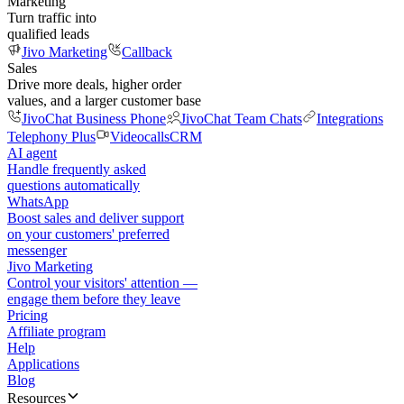
Marketing
Turn traffic into
qualified leads
Jivo Marketing
Callback
Sales
Drive more deals, higher order
values, and a larger customer base
JivoChat Business Phone
JivoChat Team Chats
Integrations
Telephony Plus
Videocalls
CRM
AI agent
Handle frequently asked
questions automatically
WhatsApp
Boost sales and deliver support
on your customers' preferred
messenger
Jivo Marketing
Control your visitors' attention —
engage them before they leave
Pricing
Affiliate program
Help
Applications
Blog
Resources