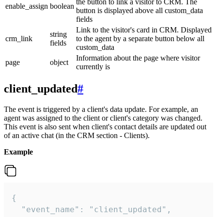
the button to link a visitor to CRM. The
enable_assign
boolean
button is displayed above all custom_data
fields
Link to the visitor's card in CRM. Displayed
string
crm_link
to the agent by a separate button below all
fields
custom_data
Information about the page where visitor
page
object
currently is
client_updated
#
The event is triggered by a client's data update. For example, an
agent was assigned to the client or client's category was changed.
This event is also sent when client's contact details are updated out
of an active chat (in the CRM section - Clients).
Example
{

  "event_name": "client_updated",
