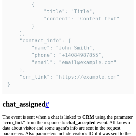
        {

            "title": "Title",

            "content": "Content text"

        }

    ],

    "contact_info": {

        "name": "John Smith",

        "phone": "+14084987855",

        "email": "email@example.com"

    },

    "crm_link": "https://example.com"

}
chat_assigned
#
The event is sent when a chat is linked to
CRM
using the parameter
"
crm_link
" from the response to
chat_accepted
event. All known
data about visitor and some agent's info are sent in the request
parameters. Also parameters include visitor's ID if it was sent to the