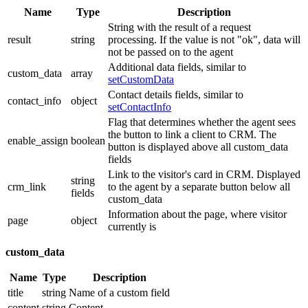
Name
Type
Description
String with the result of a request
result
string
processing. If the value is not "ok", data will
not be passed on to the agent
Additional data fields, similar to
custom_data
array
setCustomData
Contact details fields, similar to
contact_info
object
setContactInfo
Flag that determines whether the agent sees
the button to link a client to CRM. The
enable_assign
boolean
button is displayed above all custom_data
fields
Link to the visitor's card in CRM. Displayed
string
crm_link
to the agent by a separate button below all
fields
custom_data
Information about the page, where visitor
page
object
currently is
custom_data
Name
Type
Description
title
string
Name of a custom field
content
string
Content