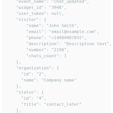
    "event_name": "chat_updated",

    "widget_id": "3948",

    "user_token": null,

    "visitor": {

        "name": "John Smith",

        "email": "email@example.com",

        "phone": "+14084987855",

        "description": "Description text",

        "number": "2198",

        "chats_count": 1

    },

    "organization": {

      "id": "2",

      "name": "Company name"

    },

    "status": {

      "id": "4",

      "title": "contact_later"

    },
