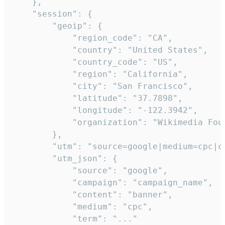
    },

    "session": {

        "geoip": {

            "region_code": "CA",

            "country": "United States",

            "country_code": "US",

            "region": "California",

            "city": "San Francisco",

            "latitude": "37.7898",

            "longitude": "-122.3942",

            "organization": "Wikimedia Foun
        },

        "utm": "source=google|medium=cpc|c
        "utm_json": {

            "source": "google",

            "campaign": "campaign_name",

            "content": "banner",

            "medium": "cpc",

            "term": "..."
