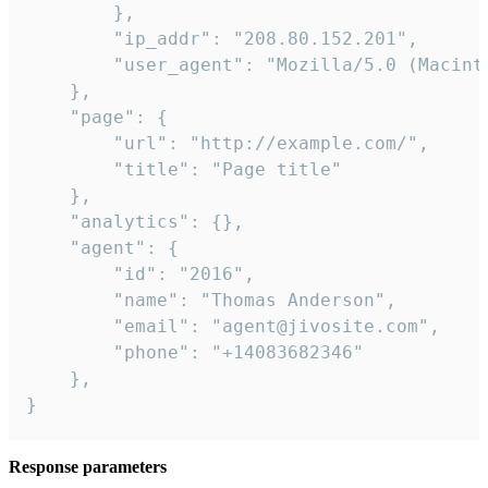
        },

        "ip_addr": "208.80.152.201",

        "user_agent": "Mozilla/5.0 (Macint
    },

    "page": {

        "url": "http://example.com/",

        "title": "Page title"

    },

    "analytics": {},

    "agent": {

        "id": "2016",

        "name": "Thomas Anderson",

        "email": "agent@jivosite.com",

        "phone": "+14083682346"

    },

}
Response parameters