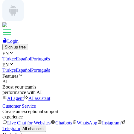
Login
Sign up free
EN
Türkçe
Español
Português
EN
Türkçe
Español
Português
Features
AI
Boost your team's
performance with AI
AI agent
AI assistant
Customer Service
Create an exceptional support
experience
Live Chat for Websites
Chatbots
WhatsApp
Instagram
Telegram
All channels