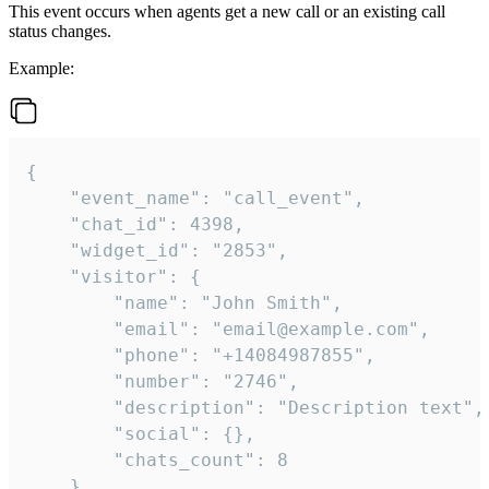
This event occurs when agents get a new call or an existing call
status changes.
Example:
{

    "event_name": "call_event",

    "chat_id": 4398,

    "widget_id": "2853",

    "visitor": {

        "name": "John Smith",

        "email": "email@example.com",

        "phone": "+14084987855",

        "number": "2746",

        "description": "Description text",

        "social": {},

        "chats_count": 8

    },
