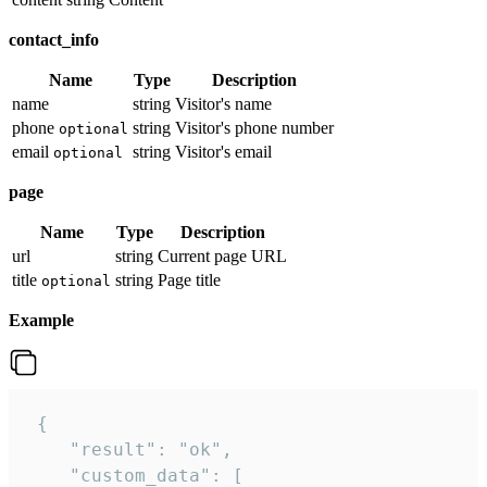
contact_info
Name
Type
Description
name
string
Visitor's name
phone
string
Visitor's phone number
optional
email
string
Visitor's email
optional
page
Name
Type
Description
url
string
Current page URL
title
string
Page title
optional
Example
 {

    "result": "ok",

    "custom_data": [
