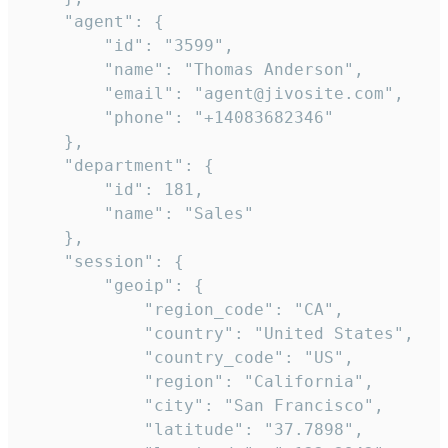
    "agent": {

        "id": "3599",

        "name": "Thomas Anderson",

        "email": "agent@jivosite.com",

        "phone": "+14083682346"

    },

    "department": {

        "id": 181,

        "name": "Sales"

    },

    "session": {

        "geoip": {

            "region_code": "CA",

            "country": "United States",

            "country_code": "US",

            "region": "California",

            "city": "San Francisco",

            "latitude": "37.7898",
