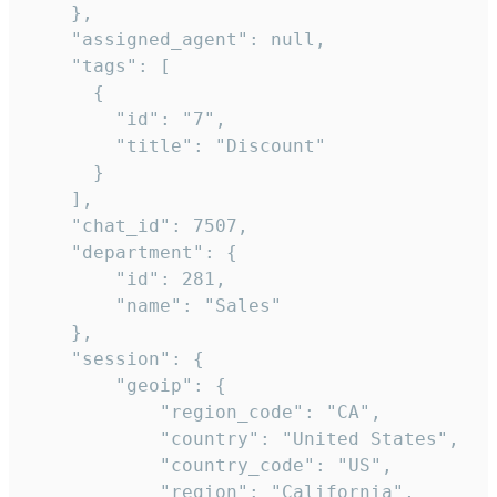
    },

    "assigned_agent": null,

    "tags": [

      {

        "id": "7",

        "title": "Discount"

      }

    ],

    "chat_id": 7507,

    "department": {

        "id": 281,

        "name": "Sales"

    },

    "session": {

        "geoip": {

            "region_code": "CA",

            "country": "United States",

            "country_code": "US",

            "region": "California",
