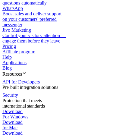
questions automatically
WhatsApp
Boost sales and deliver support
on your customers' preferred
messenger
Jivo Marketing
Control your visitors' attention —
engage them before they leave
Pricing
Affiliate program
Help
Applications
Blog
Resources
API for Developers
Pre-built integration solutions
Security
Protection that meets
international standards
Download
For Windows
Download
for Mac
Download