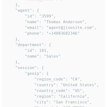
    },

    "agent": {

        "id": "3599",

        "name": "Thomas Anderson",

        "email": "agent@jivosite.com",

        "phone": "+14083682346"

    },

    "department": {

        "id": 181,

        "name": "Sales"

    },

    "session": {

        "geoip": {

            "region_code": "CA",

            "country": "United States",

            "country_code": "US",

            "region": "California",

            "city": "San Francisco",
