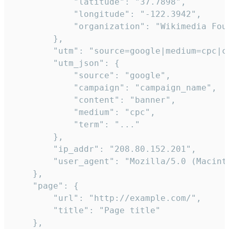
            "latitude": "37.7898",

            "longitude": "-122.3942",

            "organization": "Wikimedia Foun
        },

        "utm": "source=google|medium=cpc|c
        "utm_json": {

            "source": "google",

            "campaign": "campaign_name",

            "content": "banner",

            "medium": "cpc",

            "term": "..."

        },

        "ip_addr": "208.80.152.201",

        "user_agent": "Mozilla/5.0 (Macint
    },

    "page": {

        "url": "http://example.com/",

        "title": "Page title"

    },
