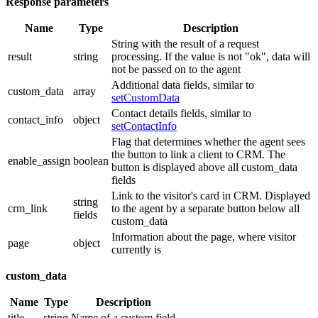
Response parameters
Name
Type
Description
String with the result of a request
result
string
processing. If the value is not "ok", data will
not be passed on to the agent
Additional data fields, similar to
custom_data
array
setCustomData
Contact details fields, similar to
contact_info
object
setContactInfo
Flag that determines whether the agent sees
the button to link a client to CRM. The
enable_assign
boolean
button is displayed above all custom_data
fields
Link to the visitor's card in CRM. Displayed
string
crm_link
to the agent by a separate button below all
fields
custom_data
Information about the page, where visitor
page
object
currently is
custom_data
Name
Type
Description
title
string
Name of a custom field