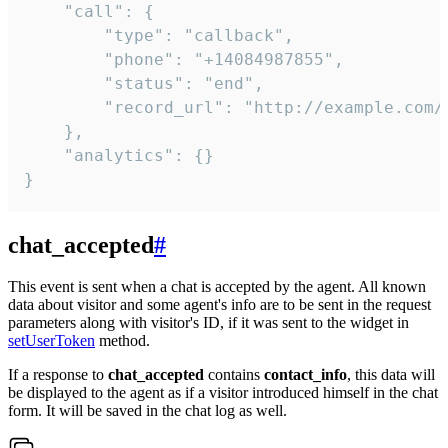
    "call": {

        "type": "callback",

        "phone": "+14084987855",

        "status": "end",

        "record_url": "http://example.com/r
    },

    "analytics": {}

}
chat_accepted
#
This event is sent when a chat is accepted by the agent. All known
data about visitor and some agent's info are to be sent in the request
parameters along with visitor's ID, if it was sent to the widget in
setUserToken
method.
If a response to
chat_accepted
contains
contact_info
, this data will
be displayed to the agent as if a visitor introduced himself in the chat
form. It will be saved in the chat log as well.