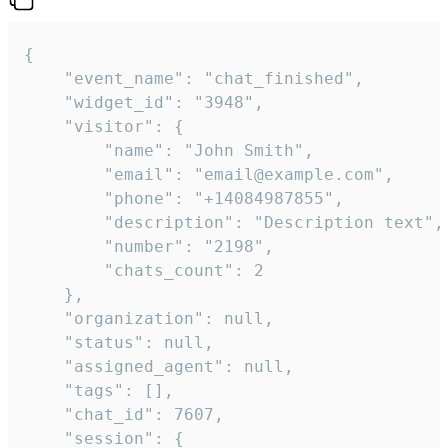
{

    "event_name": "chat_finished",

    "widget_id": "3948",

    "visitor": {

        "name": "John Smith",

        "email": "email@example.com",

        "phone": "+14084987855",

        "description": "Description text",

        "number": "2198",

        "chats_count": 2

    },

    "organization": null,

    "status": null,

    "assigned_agent": null,

    "tags": [],

    "chat_id": 7607,

    "session": {
