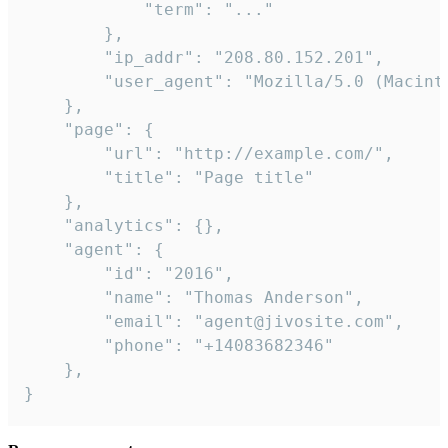
            "term": "..."

        },

        "ip_addr": "208.80.152.201",

        "user_agent": "Mozilla/5.0 (Macint
    },

    "page": {

        "url": "http://example.com/",

        "title": "Page title"

    },

    "analytics": {},

    "agent": {

        "id": "2016",

        "name": "Thomas Anderson",

        "email": "agent@jivosite.com",

        "phone": "+14083682346"

    },

}