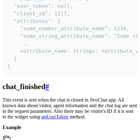
  "user_token": null,

  "client_id": 1217,

  "attributes": [

    "some_number_attribute_name": 1234,

    "some_string_attribute_name": "Some str
    ...

    <attribute_name: string>: <attribute_va
  ]

}
chat_finished
#
This event is sent when the chat is closed in JivoChat app. All
known data about visitor, agent information and the chat log are sent
in the request parameters. Also there may be visitor's ID if it is sent
to the widget using
setUserToken
method.
Example