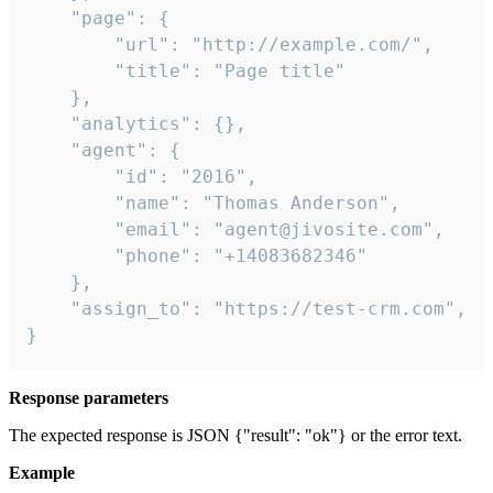
    "page": {

        "url": "http://example.com/",

        "title": "Page title"

    },

    "analytics": {},

    "agent": {

        "id": "2016",

        "name": "Thomas Anderson",

        "email": "agent@jivosite.com",

        "phone": "+14083682346"

    },

    "assign_to": "https://test-crm.com",

}
Response parameters
The expected response is JSON {"result": "ok"} or the error text.
Example