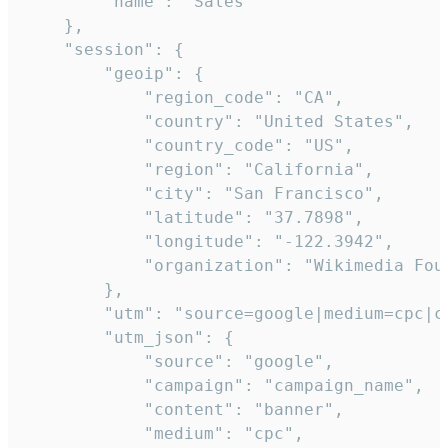
        "name": "Sales"

    },

    "session": {

        "geoip": {

            "region_code": "CA",

            "country": "United States",

            "country_code": "US",

            "region": "California",

            "city": "San Francisco",

            "latitude": "37.7898",

            "longitude": "-122.3942",

            "organization": "Wikimedia Foun
        },

        "utm": "source=google|medium=cpc|c
        "utm_json": {

            "source": "google",

            "campaign": "campaign_name",

            "content": "banner",

            "medium": "cpc",
