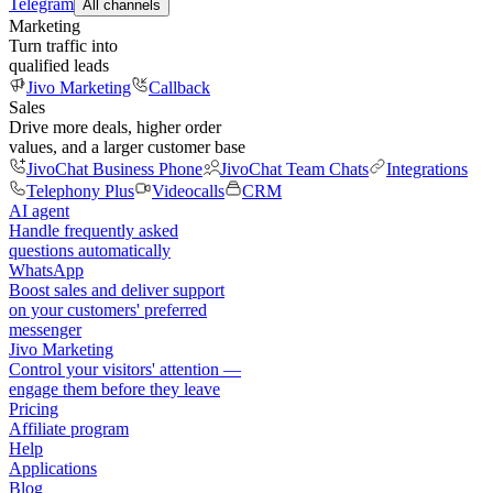
Telegram
All channels
Marketing
Turn traffic into
qualified leads
Jivo Marketing
Callback
Sales
Drive more deals, higher order
values, and a larger customer base
JivoChat Business Phone
JivoChat Team Chats
Integrations
Telephony Plus
Videocalls
CRM
AI agent
Handle frequently asked
questions automatically
WhatsApp
Boost sales and deliver support
on your customers' preferred
messenger
Jivo Marketing
Control your visitors' attention —
engage them before they leave
Pricing
Affiliate program
Help
Applications
Blog