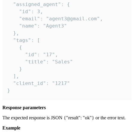
  "assigned_agent": {

    "id": 3,

    "email": "agent3@gmail.com",

    "name": "Agent3"

  },

  "tags": [

    {

      "id": "17",

      "title": "Sales"

    }

  ],

  "client_id": "1217"

}
Response parameters
The expected response is JSON {"result": "ok"} or the error text.
Example