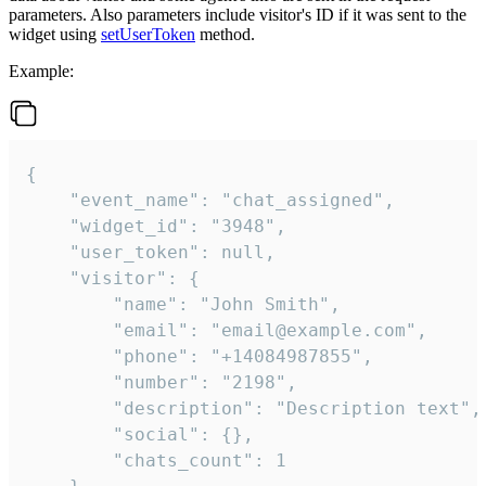
parameters. Also parameters include visitor's ID if it was sent to the
widget using
setUserToken
method.
Example:
{

    "event_name": "chat_assigned",

    "widget_id": "3948",

    "user_token": null,

    "visitor": {

        "name": "John Smith",

        "email": "email@example.com",

        "phone": "+14084987855",

        "number": "2198",

        "description": "Description text",

        "social": {},

        "chats_count": 1
