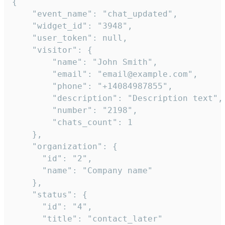
{

    "event_name": "chat_updated",

    "widget_id": "3948",

    "user_token": null,

    "visitor": {

        "name": "John Smith",

        "email": "email@example.com",

        "phone": "+14084987855",

        "description": "Description text",

        "number": "2198",

        "chats_count": 1

    },

    "organization": {

      "id": "2",

      "name": "Company name"

    },

    "status": {

      "id": "4",

      "title": "contact_later"
