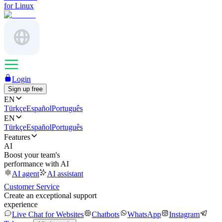
for Linux
Login
Sign up free
EN
Türkçe
Español
Português
EN
Türkçe
Español
Português
Features
AI
Boost your team's
performance with AI
AI agent
AI assistant
Customer Service
Create an exceptional support
experience
Live Chat for Websites
Chatbots
WhatsApp
Instagram