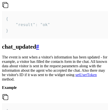
{

    "result": "ok"

}
chat_updated
#
The event is sent when a visitor's information has been updated - for
example, a visitor has filled the contacts form in the chat. All known
data about visitor is sent in the request parameters along with the
information about the agent who accepted the chat. Also there may
be visitor's ID if it was sent to the widget using
setUserToken
method.
Example