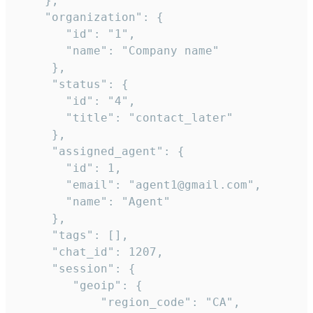
    },

    "organization": {

       "id": "1",

       "name": "Company name"

     },

     "status": {

       "id": "4",

       "title": "contact_later"

     },

     "assigned_agent": {

       "id": 1,

       "email": "agent1@gmail.com",

       "name": "Agent"

     },

     "tags": [],

     "chat_id": 1207,

     "session": {

        "geoip": {

            "region_code": "CA",
