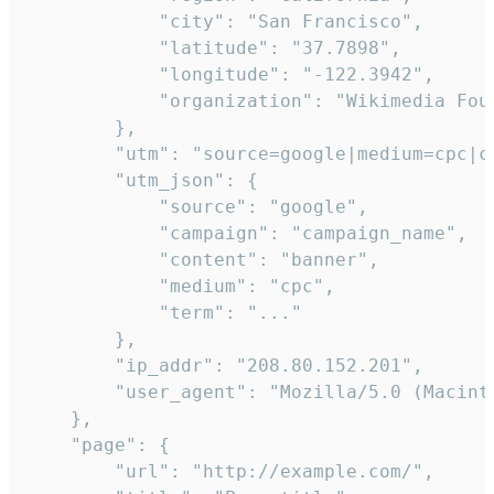
            "city": "San Francisco",

            "latitude": "37.7898",

            "longitude": "-122.3942",

            "organization": "Wikimedia Foun
        },

        "utm": "source=google|medium=cpc|c
        "utm_json": {

            "source": "google",

            "campaign": "campaign_name",

            "content": "banner",

            "medium": "cpc",

            "term": "..."

        },

        "ip_addr": "208.80.152.201",

        "user_agent": "Mozilla/5.0 (Macint
    },

    "page": {

        "url": "http://example.com/",
