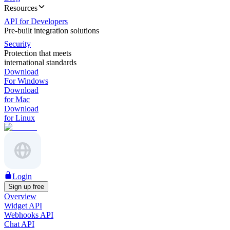
Resources
API for Developers
Pre-built integration solutions
Security
Protection that meets
international standards
Download
For Windows
Download
for Mac
Download
for Linux
Login
Sign up free
Overview
Widget API
Webhooks API
Chat API