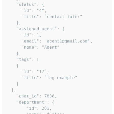
    "status": {

      "id": "4",

      "title": "contact_later"

    },

    "assigned_agent": {

      "id": 1,

      "email": "agent1@gmail.com",

      "name": "Agent"

    },

    "tags": [

    {

      "id": "17",

      "title": "Tag example"

    }

  ],

    "chat_id": 7636,

    "department": {

        "id": 281,
