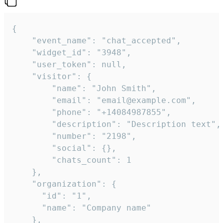
{

    "event_name": "chat_accepted",

    "widget_id": "3948",

    "user_token": null,

    "visitor": {

        "name": "John Smith",

        "email": "email@example.com",

        "phone": "+14084987855",

        "description": "Description text",

        "number": "2198",

        "social": {},

        "chats_count": 1

    },

    "organization": {

      "id": "1",

      "name": "Company name"

    },
