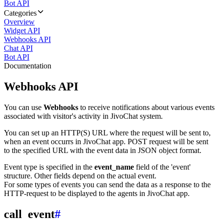
Bot API
Categories
Overview
Widget API
Webhooks API
Chat API
Bot API
Documentation
Webhooks API
You can use
Webhooks
to receive notifications about various events
associated with visitor's activity in JivoChat system.
You can set up an HTTP(S) URL where the request will be sent to,
when an event occurrs in JivoChat app. POST request will be sent
to the specified URL with the event data in JSON object format.
Event type is specified in the
event_name
field of the 'event'
structure. Other fields depend on the actual event.
For some types of events you can send the data as a response to the
HTTP-request to be displayed to the agents in JivoChat app.
call_event
#