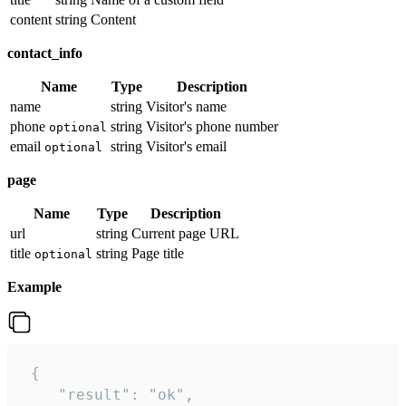
content
string
Content
contact_info
Name
Type
Description
name
string
Visitor's name
phone
string
Visitor's phone number
optional
email
string
Visitor's email
optional
page
Name
Type
Description
url
string
Current page URL
title
string
Page title
optional
Example
 {

    "result": "ok",
