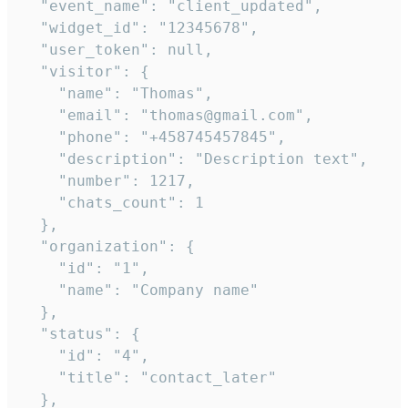
  "event_name": "client_updated",

  "widget_id": "12345678",

  "user_token": null,

  "visitor": {

    "name": "Thomas",

    "email": "thomas@gmail.com",

    "phone": "+458745457845",

    "description": "Description text",

    "number": 1217,

    "chats_count": 1

  },

  "organization": {

    "id": "1",

    "name": "Company name"

  },

  "status": {

    "id": "4",

    "title": "contact_later"

  },
