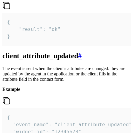
{

    "result": "ok"

}
client_attribute_updated
#
The event is sent when the client's attributes are changed: they are
updated by the agent in the application or the client fills in the
attribute field in the contact form.
Example
{

  "event_name": "client_attribute_updated",
  "widget_id": "12345678",
