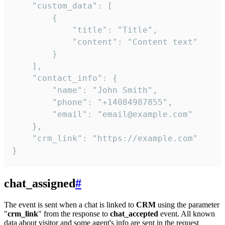
    "custom_data": [

        {

            "title": "Title",

            "content": "Content text"

        }

    ],

    "contact_info": {

        "name": "John Smith",

        "phone": "+14084987855",

        "email": "email@example.com"

    },

    "crm_link": "https://example.com"

}
chat_assigned
#
The event is sent when a chat is linked to
CRM
using the parameter
"
crm_link
" from the response to
chat_accepted
event. All known
data about visitor and some agent's info are sent in the request