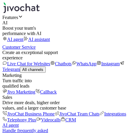
Features
AI
Boost your team's
performance with AI
AI agent
AI assistant
Customer Service
Create an exceptional support
experience
Live Chat for Websites
Chatbots
WhatsApp
Instagram
Telegram
All channels
Marketing
Turn traffic into
qualified leads
Jivo Marketing
Callback
Sales
Drive more deals, higher order
values, and a larger customer base
JivoChat Business Phone
JivoChat Team Chats
Integrations
Telephony Plus
Videocalls
CRM
AI agent
Handle frequently asked