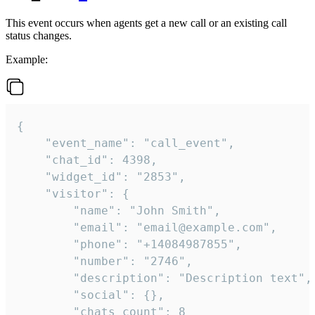
This event occurs when agents get a new call or an existing call
status changes.
Example:
{

    "event_name": "call_event",

    "chat_id": 4398,

    "widget_id": "2853",

    "visitor": {

        "name": "John Smith",

        "email": "email@example.com",

        "phone": "+14084987855",

        "number": "2746",

        "description": "Description text",

        "social": {},

        "chats_count": 8
