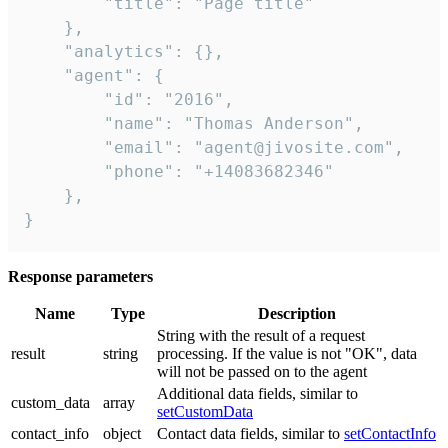
        "title": "Page title"

    },

    "analytics": {},

    "agent": {

        "id": "2016",

        "name": "Thomas Anderson",

        "email": "agent@jivosite.com",

        "phone": "+14083682346"

    },

}
Response parameters
Name
Type
Description
String with the result of a request
result
string
processing. If the value is not "OK", data
will not be passed on to the agent
Additional data fields, similar to
custom_data
array
setCustomData
contact_info
object
Contact data fields, similar to
setContactInfo