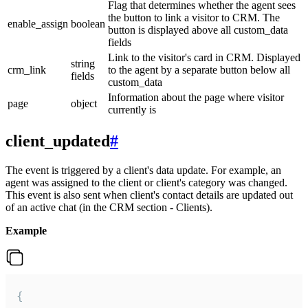
Flag that determines whether the agent sees
the button to link a visitor to CRM. The
enable_assign
boolean
button is displayed above all custom_data
fields
Link to the visitor's card in CRM. Displayed
string
crm_link
to the agent by a separate button below all
fields
custom_data
Information about the page where visitor
page
object
currently is
client_updated
#
The event is triggered by a client's data update. For example, an
agent was assigned to the client or client's category was changed.
This event is also sent when client's contact details are updated out
of an active chat (in the CRM section - Clients).
Example
{
