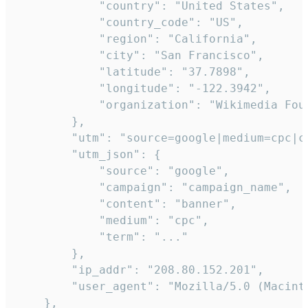
            "country": "United States",

            "country_code": "US",

            "region": "California",

            "city": "San Francisco",

            "latitude": "37.7898",

            "longitude": "-122.3942",

            "organization": "Wikimedia Foun
        },

        "utm": "source=google|medium=cpc|c
        "utm_json": {

            "source": "google",

            "campaign": "campaign_name",

            "content": "banner",

            "medium": "cpc",

            "term": "..."

        },

        "ip_addr": "208.80.152.201",

        "user_agent": "Mozilla/5.0 (Macint
    },
