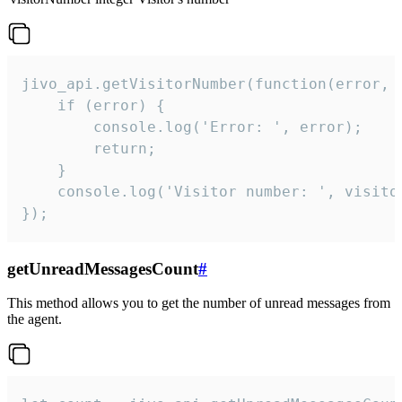
jivo_api.getVisitorNumber(function(error, v
    if (error) {

        console.log('Error: ', error);

        return;

    }  

    console.log('Visitor number: ', visitor
});
getUnreadMessagesCount
#
This method allows you to get the number of unread messages from
the agent.