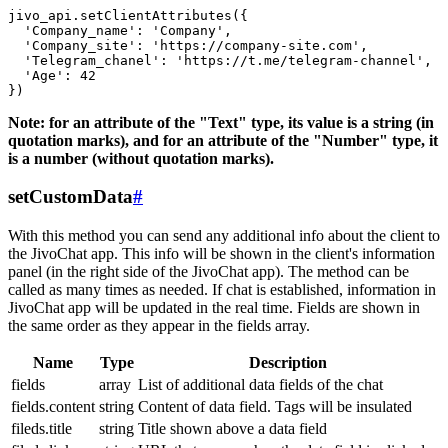
jivo_api.setClientAttributes({

  'Company_name': 'Company',

  'Company_site': 'https://company-site.com',

  'Telegram_chanel': 'https://t.me/telegram-channel',

  'Age': 42

Note: for an attribute of the "Text" type, its value is a string (in
quotation marks), and for an attribute of the "Number" type, it
is a number (without quotation marks).
setCustomData
#
With this method you can send any additional info about the client to
the JivoChat app. This info will be shown in the client's information
panel (in the right side of the JivoChat app). The method can be
called as many times as needed. If chat is established, information in
JivoChat app will be updated in the real time. Fields are shown in
the same order as they appear in the fields array.
Name
Type
Description
fields
array
List of additional data fields of the chat
fields.content
string
Content of data field. Tags will be insulated
fileds.title
string
Title shown above a data field