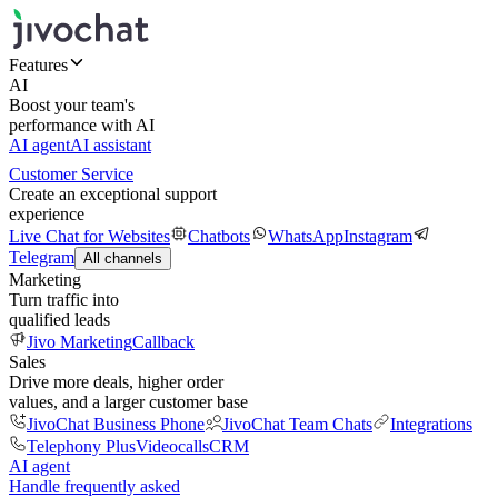
Features
AI
Boost your team's
performance with AI
AI agent
AI assistant
Customer Service
Create an exceptional support
experience
Live Chat for Websites
Chatbots
WhatsApp
Instagram
Telegram
All channels
Marketing
Turn traffic into
qualified leads
Jivo Marketing
Callback
Sales
Drive more deals, higher order
values, and a larger customer base
JivoChat Business Phone
JivoChat Team Chats
Integrations
Telephony Plus
Videocalls
CRM
AI agent
Handle frequently asked