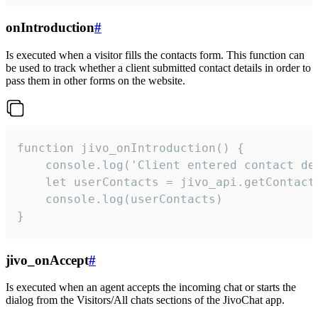
onIntroduction
#
Is executed when a visitor fills the contacts form. This function can
be used to track whether a client submitted contact details in order to
pass them in other forms on the website.
function jivo_onIntroduction() {

    console.log('Client entered contact det
    let userContacts = jivo_api.getContactI
    console.log(userContacts)

}
jivo_onAccept
#
Is executed when an agent accepts the incoming chat or starts the
dialog from the Visitors/All chats sections of the JivoChat app.