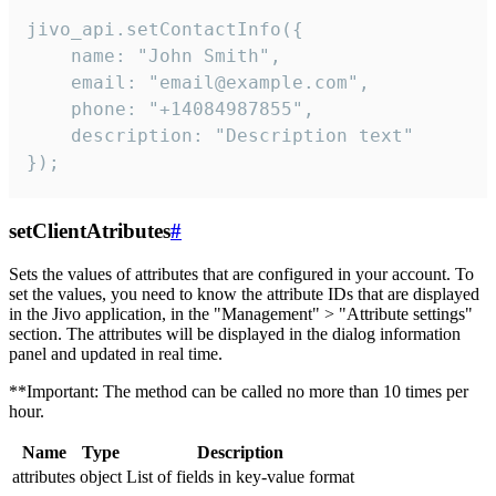
jivo_api.setContactInfo({

    name: "John Smith",

    email: "email@example.com",

    phone: "+14084987855",

    description: "Description text"

});
setClientAtributes
#
Sets the values ​​of attributes that are configured in your account. To
set the values, you need to know the attribute IDs that are displayed
in the Jivo application, in the "Management" > "Attribute settings"
section. The attributes will be displayed in the dialog information
panel and updated in real time.
**Important: The method can be called no more than 10 times per
hour.
Name
Type
Description
attributes
object
List of fields in key-value format