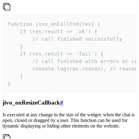
function jivo_onCallEnd(res) {

    if (res.result == 'ok') {

        // call finished successfully

    }

    if (res.result == 'fail') {

        // call finished with errors or can
        console.log(res.reason); // reason 
    }

}
jivo_onResizeCallback
#
Is executed at any change in the size of the widget: when the chat is
open, closed or dragged by a user. This function can be used for
dynamic displaying or hiding other elements on the website.