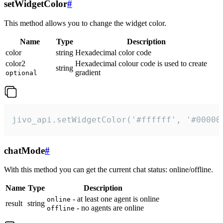
setWidgetColor
#
This method allows you to change the widget color.
Name
Type
Description
color
string
Hexadecimal color code
color2
Hexadecimal colour code is used to create
string
gradient
optional
jivo_api.setWidgetColor('#ffffff', '#00000
chatMode
#
With this method you can get the current chat status: online/offline.
Name
Type
Description
- at least one agent is online
online
result
string
- no agents are online
offline