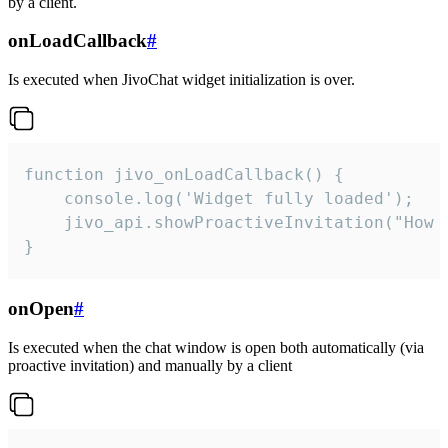
by a client.
onLoadCallback
#
Is executed when JivoChat widget initialization is over.
function jivo_onLoadCallback() {

    console.log('Widget fully loaded');

    jivo_api.showProactiveInvitation("How c
}
onOpen
#
Is executed when the chat window is open both automatically (via
proactive invitation) and manually by a client