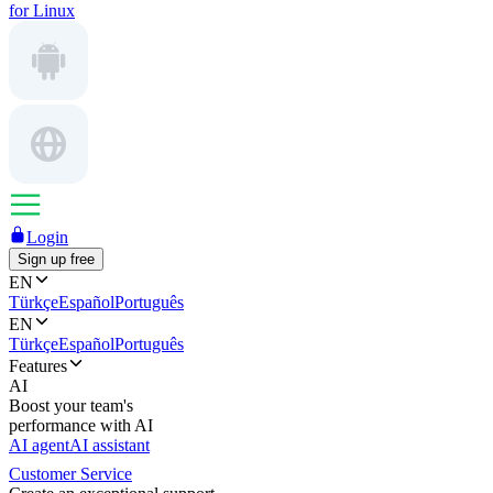
for Linux
Login
Sign up free
EN
Türkçe
Español
Português
EN
Türkçe
Español
Português
Features
AI
Boost your team's
performance with AI
AI agent
AI assistant
Customer Service