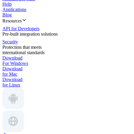
Help
Applications
Blog
Resources
API for Developers
Pre-built integration solutions
Security
Protection that meets
international standards
Download
For Windows
Download
for Mac
Download
for Linux