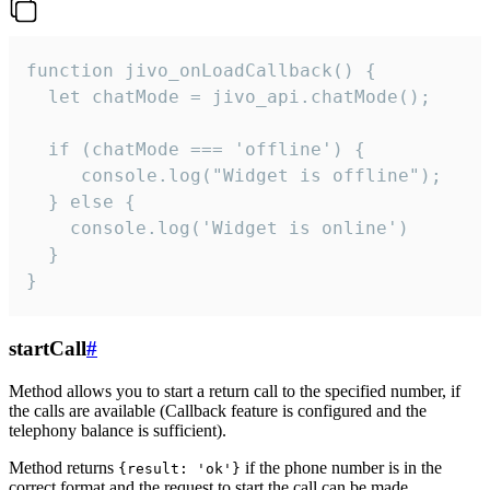
function jivo_onLoadCallback() {

  let chatMode = jivo_api.chatMode();

  if (chatMode === 'offline') {

     console.log("Widget is offline");

  } else {

    console.log('Widget is online')

  }

}
startCall
#
Method allows you to start a return call to the specified number, if
the calls are available (Callback feature is configured and the
telephony balance is sufficient).
Method returns
if the phone number is in the
{result: 'ok'}
correct format and the request to start the call can be made.