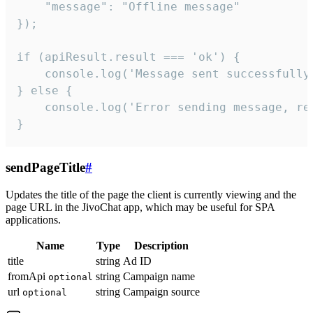
    "message": "Offline message"

});

if (apiResult.result === 'ok') {

    console.log('Message sent successfully'
} else {

    console.log('Error sending message, rea
}
sendPageTitle
#
Updates the title of the page the client is currently viewing and the
page URL in the JivoChat app, which may be useful for SPA
applications.
Name
Type
Description
title
string
Ad ID
fromApi
string
Campaign name
optional
url
string
Campaign source
optional