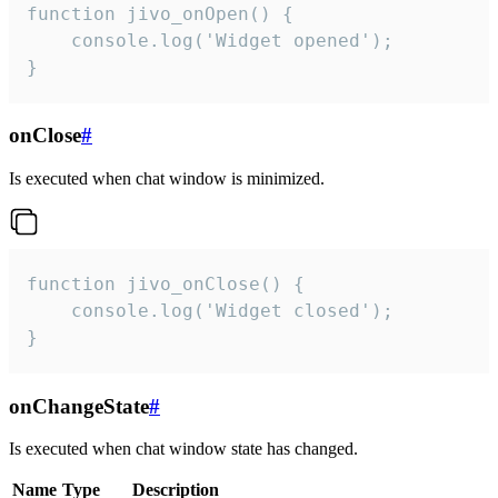
function jivo_onOpen() {

    console.log('Widget opened');

}
onClose
#
Is executed when chat window is minimized.
function jivo_onClose() {

    console.log('Widget closed');

}
onChangeState
#
Is executed when chat window state has changed.
Name
Type
Description