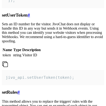
 ]);
setUserToken
#
Sets an ID number for the visitor. JivoChat does not display or
handle this ID in any way but sends it in Webhook events. Using
this method you can identify your website visitors when processing
Webhooks. We recommend using a hard-to-guess identifier to avoid
spoofing.
Name
Type
Description
token
string
Visitor ID
jivo_api.setUserToken(token);
setRules
#
This method allows you to replace the triggers' rules with the
transmitted object. You can get an example of such object in our