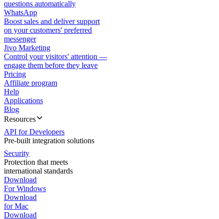
questions automatically
WhatsApp
Boost sales and deliver support
on your customers' preferred
messenger
Jivo Marketing
Control your visitors' attention —
engage them before they leave
Pricing
Affiliate program
Help
Applications
Blog
Resources
API for Developers
Pre-built integration solutions
Security
Protection that meets
international standards
Download
For Windows
Download
for Mac
Download