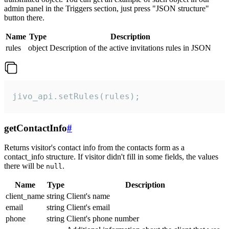
admin panel in the Triggers section, just press "JSON structure"
button there.
Name
Type
Description
rules
object
Description of the active invitations rules in JSON
jivo_api.setRules(rules);
getContactInfo
#
Returns visitor's contact info from the contacts form as a
contact_info structure. If visitor didn't fill in some fields, the values
there will be
.
null
Name
Type
Description
client_name
string
Client's name
email
string
Client's email
phone
string
Client's phone number