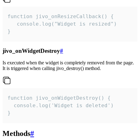
function jivo_onResizeCallback() {

   console.log("Widget is resized")

}
jivo_onWidgetDestroy
#
Is executed when the widget is completely removed from the page.
It is triggered when calling jivo_destroy() method.
function jivo_onWidgetDestroy() {

  console.log('Widget is deleted')

}
Methods
#