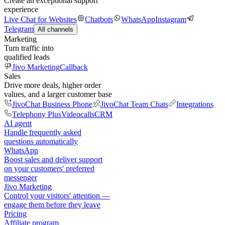
Create an exceptional support
experience
Live Chat for Websites
Chatbots
WhatsApp
Instagram
Telegram
All channels
Marketing
Turn traffic into
qualified leads
Jivo Marketing
Callback
Sales
Drive more deals, higher order
values, and a larger customer base
JivoChat Business Phone
JivoChat Team Chats
Integrations
Telephony Plus
Videocalls
CRM
AI agent
Handle frequently asked
questions automatically
WhatsApp
Boost sales and deliver support
on your customers' preferred
messenger
Jivo Marketing
Control your visitors' attention —
engage them before they leave
Pricing
Affiliate program