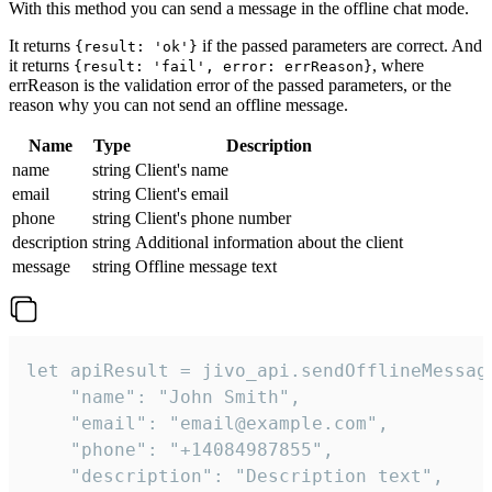
With this method you can send a message in the offline chat mode.
It returns
if the passed parameters are correct. And
{result: 'ok'}
it returns
, where
{result: 'fail', error: errReason}
errReason is the validation error of the passed parameters, or the
reason why you can not send an offline message.
Name
Type
Description
name
string
Client's name
email
string
Client's email
phone
string
Client's phone number
description
string
Additional information about the client
message
string
Offline message text
let apiResult = jivo_api.sendOfflineMessage
    "name": "John Smith",

    "email": "email@example.com",

    "phone": "+14084987855",

    "description": "Description text",
