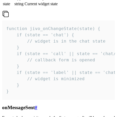
state
string
Current widget state
function jivo_onChangeState(state) {

    if (state == 'chat') {

        // widget is in the chat state

    }

    if (state == 'call' || state == 'chat/c
        // callback form is opened

    }

    if (state == 'label' || state == 'chat/
        // widget is minimized

    }

}
onMessageSent
#