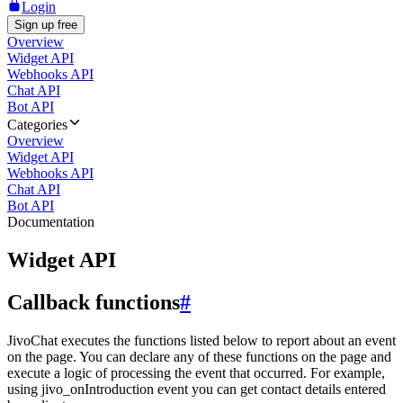
Login
Sign up free
Overview
Widget API
Webhooks API
Chat API
Bot API
Categories
Overview
Widget API
Webhooks API
Chat API
Bot API
Documentation
Widget API
Callback functions
#
JivoChat executes the functions listed below to report about an event
on the page. You can declare any of these functions on the page and
execute a logic of processing the event that occurred. For example,
using jivo_onIntroduction event you can get contact details entered