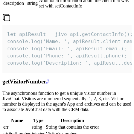
Additional information about the client that was
description
string
set with setContactInfo
let apiResult = jivo_api.getContactInfo();

console.log('Name: ', apiResult.client_name
console.log('Email: ', apiResult.email);

console.log('Phone: ', apiResult.phone);

console.log('Description: ', apiResult.des
getVisitorNumber
#
The asynchronous function to get a unique visitor number in
JivoChat. Visitors are numbered sequentially: 1, 2, 3, etc. Visitor
number is displayed in the agent's App and archives and can be used
to associate JivoChat data with the CRM data.
Name
Type
Description
err
string
String that contains the error
visitorNumber
integer
Visitor's number