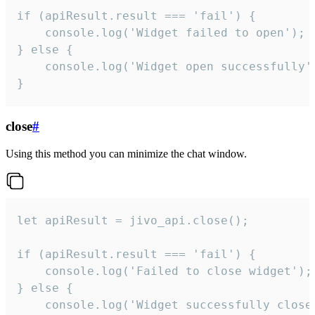
if (apiResult.result === 'fail') {

    console.log('Widget failed to open');

} else {

    console.log('Widget open successfully')
}
close
#
Using this method you can minimize the chat window.
let apiResult = jivo_api.close();

if (apiResult.result === 'fail') {

    console.log('Failed to close widget');

} else {

    console.log('Widget successfully close'