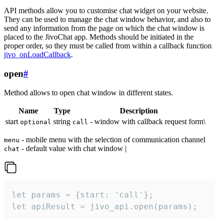
API methods allow you to customise chat widget on your website.
They can be used to manage the chat window behavior, and also to
send any information from the page on which the chat window is
placed to the JivoChat app. Methods should be initiated in the
proper order, so they must be called from within a callback function
jivo_onLoadCallback
.
open
#
Method allows to open chat window in different states.
Name
Type
Description
start
string
- window with callback request form\
optional
call
- mobile menu with the selection of communication channel
menu
- default value with chat window |
chat
let params = {start: 'call'};

let apiResult = jivo_api.open(params);
