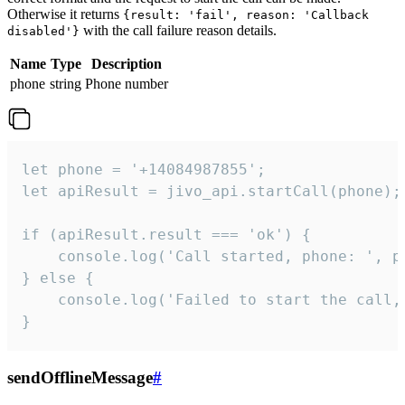
Otherwise it returns
{result: 'fail', reason: 'Callback
with the call failure reason details.
disabled'}
Name
Type
Description
phone
string
Phone number
let phone = '+14084987855';

let apiResult = jivo_api.startCall(phone);

if (apiResult.result === 'ok') {

    console.log('Call started, phone: ', ph
} else {

    console.log('Failed to start the call,
}
sendOfflineMessage
#