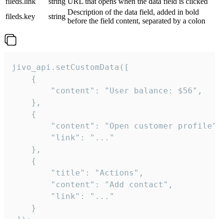
fileds.link
string
URL that opens when the data field is clicked
Description of the data field, added in bold
fileds.key
string
before the field content, separated by a colon
jivo_api.setCustomData([

    {

        "content": "User balance: $56",

    },

    {

        "content": "Open customer profile",
        "link": "..."

    },

    {

        "title": "Actions",

        "content": "Add contact",

        "link": "..."

    }
