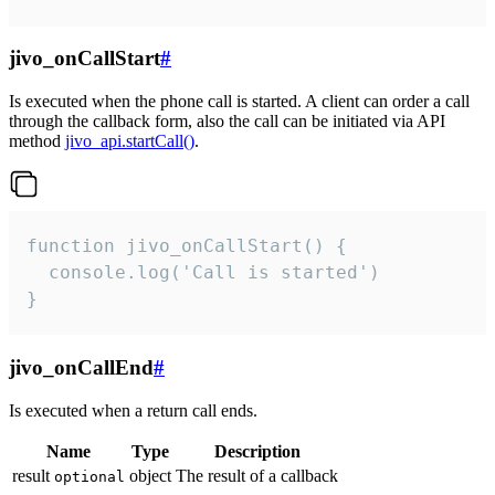
jivo_onCallStart
#
Is executed when the phone call is started. A client can order a call
through the callback form, also the call can be initiated via API
method
jivo_api.startCall()
.
function jivo_onCallStart() {

  console.log('Call is started')

}
jivo_onCallEnd
#
Is executed when a return call ends.
Name
Type
Description
result
object
The result of a callback
optional