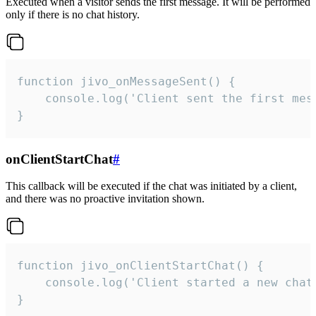
Executed when a visitor sends the first message. It will be performed
only if there is no chat history.
function jivo_onMessageSent() {

    console.log('Client sent the first mess
}
onClientStartChat
#
This callback will be executed if the chat was initiated by a client,
and there was no proactive invitation shown.
function jivo_onClientStartChat() {

    console.log('Client started a new chat'
}