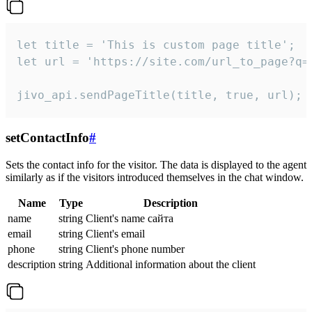
let title = 'This is custom page title';

let url = 'https://site.com/url_to_page?q=p
jivo_api.sendPageTitle(title, true, url);
setContactInfo
#
Sets the contact info for the visitor. The data is displayed to the agent
similarly as if the visitors introduced themselves in the chat window.
Name
Type
Description
name
string
Client's name сайта
email
string
Client's email
phone
string
Client's phone number
description
string
Additional information about the client