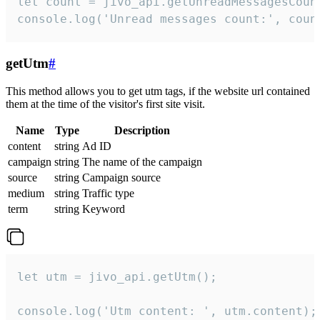
let count = jivo_api.getUnreadMessagesCount
console.log('Unread messages count:', coun
getUtm
#
This method allows you to get utm tags, if the website url contained
them at the time of the visitor's first site visit.
Name
Type
Description
content
string
Ad ID
campaign
string
The name of the campaign
source
string
Campaign source
medium
string
Traffic type
term
string
Keyword
let utm = jivo_api.getUtm();

console.log('Utm content: ', utm.content);
