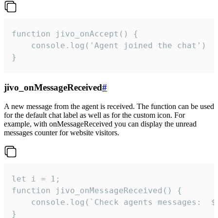
function jivo_onAccept() {

	console.log('Agent joined the chat')

}
jivo_onMessageReceived
#
A new message from the agent is received. The function can be used
for the default chat label as well as for the custom icon. For
example, with onMessageReceived you can display the unread
messages counter for website visitors.
let i = 1;

function jivo_onMessageReceived() {

	console.log(`Check agents messages:  ${i++}`)

}