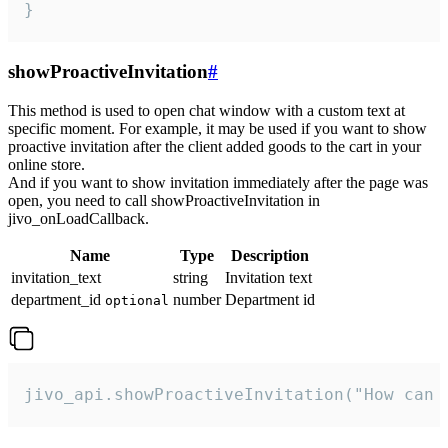
}
showProactiveInvitation
#
This method is used to open chat window with a custom text at
specific moment. For example, it may be used if you want to show
proactive invitation after the client added goods to the cart in your
online store.
And if you want to show invitation immediately after the page was
open, you need to call showProactiveInvitation in
jivo_onLoadCallback.
Name
Type
Description
invitation_text
string
Invitation text
department_id
number
Department id
optional
jivo_api.showProactiveInvitation("How can 