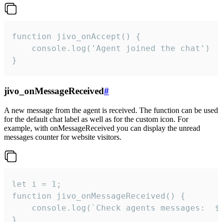
function jivo_onAccept() {

	console.log('Agent joined the chat')

}
jivo_onMessageReceived
#
A new message from the agent is received. The function can be used
for the default chat label as well as for the custom icon. For
example, with onMessageReceived you can display the unread
messages counter for website visitors.
let i = 1;

function jivo_onMessageReceived() {

	console.log(`Check agents messages:  ${i++}`)

}