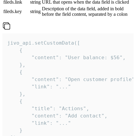
fileds.link
string
URL that opens when the data field is clicked
Description of the data field, added in bold
fileds.key
string
before the field content, separated by a colon
jivo_api.setCustomData([

    {

        "content": "User balance: $56",

    },

    {

        "content": "Open customer profile",
        "link": "..."

    },

    {

        "title": "Actions",

        "content": "Add contact",

        "link": "..."

    }
