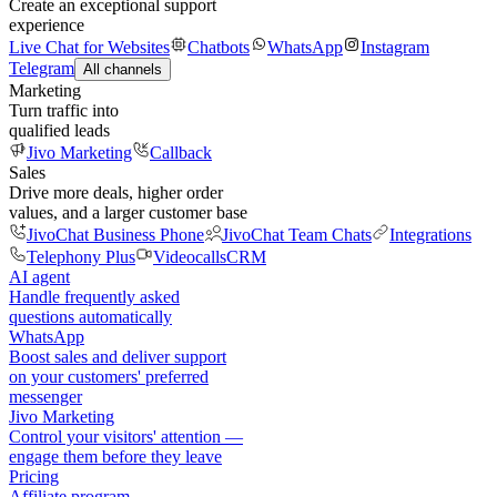
Create an exceptional support
experience
Live Chat for Websites
Chatbots
WhatsApp
Instagram
Telegram
All channels
Marketing
Turn traffic into
qualified leads
Jivo Marketing
Callback
Sales
Drive more deals, higher order
values, and a larger customer base
JivoChat Business Phone
JivoChat Team Chats
Integrations
Telephony Plus
Videocalls
CRM
AI agent
Handle frequently asked
questions automatically
WhatsApp
Boost sales and deliver support
on your customers' preferred
messenger
Jivo Marketing
Control your visitors' attention —
engage them before they leave
Pricing
Affiliate program