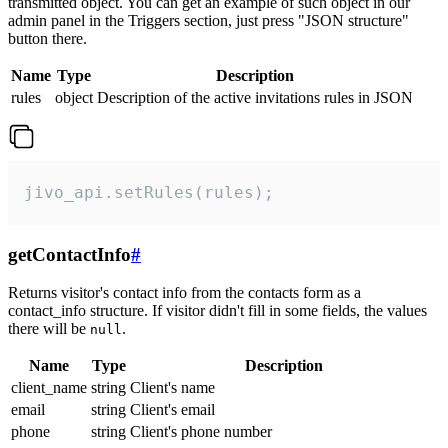
transmitted object. You can get an example of such object in our
admin panel in the Triggers section, just press "JSON structure"
button there.
Name
Type
Description
rules
object
Description of the active invitations rules in JSON
jivo_api.setRules(rules);
getContactInfo
#
Returns visitor's contact info from the contacts form as a
contact_info structure. If visitor didn't fill in some fields, the values
there will be
.
null
Name
Type
Description
client_name
string
Client's name
email
string
Client's email
phone
string
Client's phone number