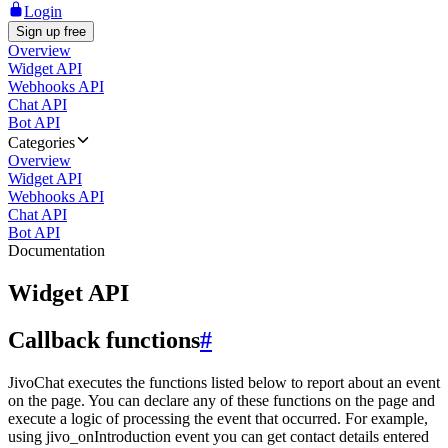
Login
Sign up free
Overview
Widget API
Webhooks API
Chat API
Bot API
Categories
Overview
Widget API
Webhooks API
Chat API
Bot API
Documentation
Widget API
Callback functions
#
JivoChat executes the functions listed below to report about an event
on the page. You can declare any of these functions on the page and
execute a logic of processing the event that occurred. For example,
using jivo_onIntroduction event you can get contact details entered