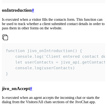
onIntroduction
#
Is executed when a visitor fills the contacts form. This function can
be used to track whether a client submitted contact details in order to
pass them in other forms on the website.
function jivo_onIntroduction() {

    console.log('Client entered contact det
    let userContacts = jivo_api.getContactI
    console.log(userContacts)

}
jivo_onAccept
#
Is executed when an agent accepts the incoming chat or starts the
dialog from the Visitors/All chats sections of the JivoChat app.