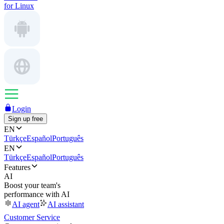
for Linux
Login
Sign up free
EN
Türkçe
Español
Português
EN
Türkçe
Español
Português
Features
AI
Boost your team's
performance with AI
AI agent
AI assistant
Customer Service