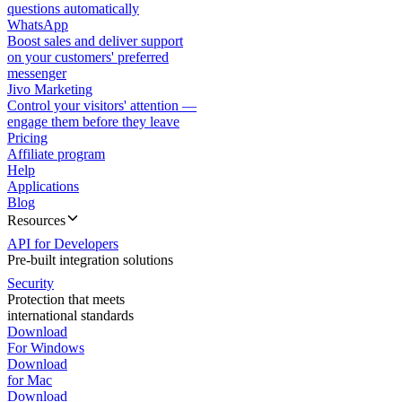
questions automatically
WhatsApp
Boost sales and deliver support
on your customers' preferred
messenger
Jivo Marketing
Control your visitors' attention —
engage them before they leave
Pricing
Affiliate program
Help
Applications
Blog
Resources
API for Developers
Pre-built integration solutions
Security
Protection that meets
international standards
Download
For Windows
Download
for Mac
Download