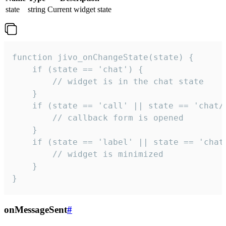
state
string
Current widget state
function jivo_onChangeState(state) {

    if (state == 'chat') {

        // widget is in the chat state

    }

    if (state == 'call' || state == 'chat/c
        // callback form is opened

    }

    if (state == 'label' || state == 'chat/
        // widget is minimized

    }

}
onMessageSent
#