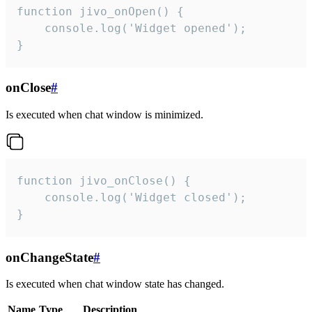
function jivo_onOpen() {

    console.log('Widget opened');

}
onClose
#
Is executed when chat window is minimized.
function jivo_onClose() {

    console.log('Widget closed');

}
onChangeState
#
Is executed when chat window state has changed.
Name
Type
Description