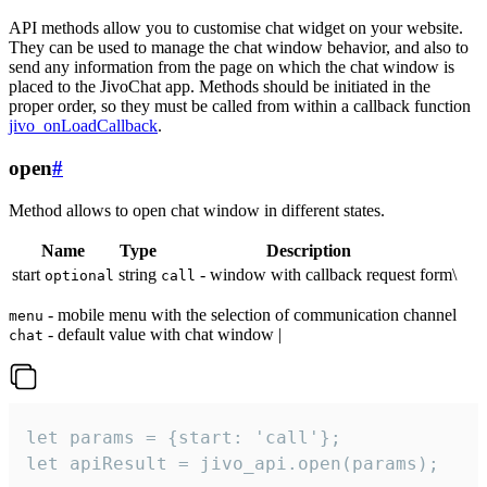
API methods allow you to customise chat widget on your website.
They can be used to manage the chat window behavior, and also to
send any information from the page on which the chat window is
placed to the JivoChat app. Methods should be initiated in the
proper order, so they must be called from within a callback function
jivo_onLoadCallback
.
open
#
Method allows to open chat window in different states.
Name
Type
Description
start
string
- window with callback request form\
optional
call
- mobile menu with the selection of communication channel
menu
- default value with chat window |
chat
let params = {start: 'call'};

let apiResult = jivo_api.open(params);
