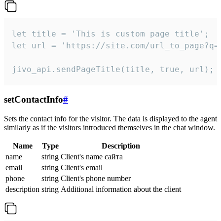
let title = 'This is custom page title';

let url = 'https://site.com/url_to_page?q=p
jivo_api.sendPageTitle(title, true, url);
setContactInfo
#
Sets the contact info for the visitor. The data is displayed to the agent
similarly as if the visitors introduced themselves in the chat window.
Name
Type
Description
name
string
Client's name сайта
email
string
Client's email
phone
string
Client's phone number
description
string
Additional information about the client