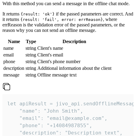
With this method you can send a message in the offline chat mode.
It returns
if the passed parameters are correct. And
{result: 'ok'}
it returns
, where
{result: 'fail', error: errReason}
errReason is the validation error of the passed parameters, or the
reason why you can not send an offline message.
Name
Type
Description
name
string
Client's name
email
string
Client's email
phone
string
Client's phone number
description
string
Additional information about the client
message
string
Offline message text
let apiResult = jivo_api.sendOfflineMessage
    "name": "John Smith",

    "email": "email@example.com",

    "phone": "+14084987855",

    "description": "Description text",
