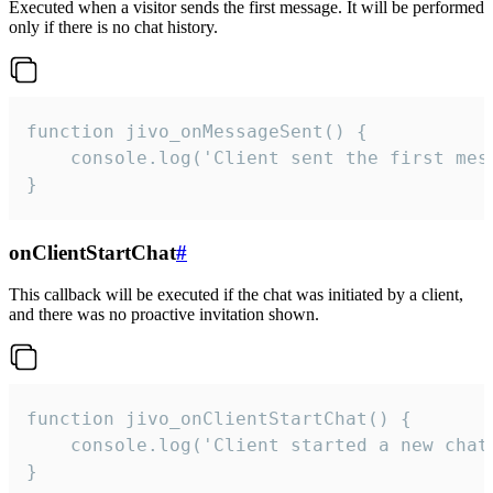
Executed when a visitor sends the first message. It will be performed
only if there is no chat history.
function jivo_onMessageSent() {

    console.log('Client sent the first mess
}
onClientStartChat
#
This callback will be executed if the chat was initiated by a client,
and there was no proactive invitation shown.
function jivo_onClientStartChat() {

    console.log('Client started a new chat'
}