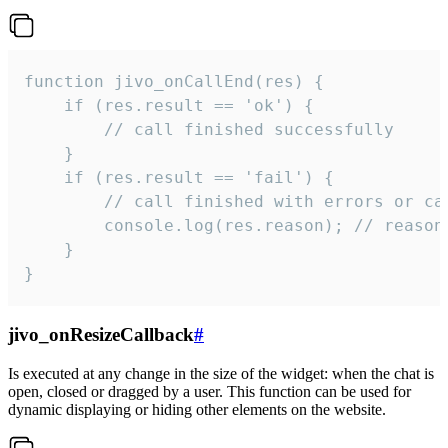
function jivo_onCallEnd(res) {

    if (res.result == 'ok') {

        // call finished successfully

    }

    if (res.result == 'fail') {

        // call finished with errors or can
        console.log(res.reason); // reason 
    }

}
jivo_onResizeCallback
#
Is executed at any change in the size of the widget: when the chat is
open, closed or dragged by a user. This function can be used for
dynamic displaying or hiding other elements on the website.