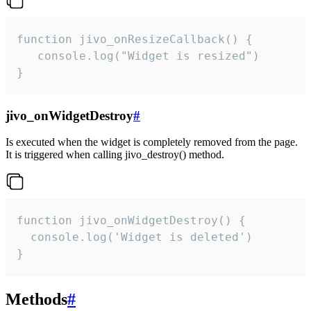
function jivo_onResizeCallback() {

   console.log("Widget is resized")

}
jivo_onWidgetDestroy
#
Is executed when the widget is completely removed from the page.
It is triggered when calling jivo_destroy() method.
function jivo_onWidgetDestroy() {

  console.log('Widget is deleted')

}
Methods
#