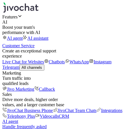
Features
AI
Boost your team's
performance with AI
AI agent
AI assistant
Customer Service
Create an exceptional support
experience
Live Chat for Websites
Chatbots
WhatsApp
Instagram
Telegram
All channels
Marketing
Turn traffic into
qualified leads
Jivo Marketing
Callback
Sales
Drive more deals, higher order
values, and a larger customer base
JivoChat Business Phone
JivoChat Team Chats
Integrations
Telephony Plus
Videocalls
CRM
AI agent
Handle frequently asked