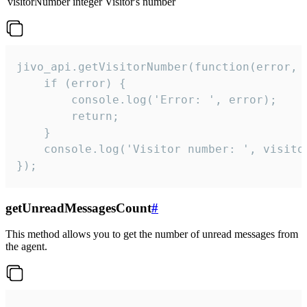
visitorNumber
integer
Visitor's number
jivo_api.getVisitorNumber(function(error, v
    if (error) {

        console.log('Error: ', error);

        return;

    }  

    console.log('Visitor number: ', visitor
});
getUnreadMessagesCount
#
This method allows you to get the number of unread messages from
the agent.