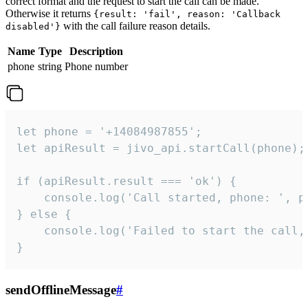
correct format and the request to start the call can be made.
Otherwise it returns
{result: 'fail', reason: 'Callback
with the call failure reason details.
disabled'}
Name
Type
Description
phone
string
Phone number
let phone = '+14084987855';

let apiResult = jivo_api.startCall(phone);

if (apiResult.result === 'ok') {

    console.log('Call started, phone: ', ph
} else {

    console.log('Failed to start the call,
}
sendOfflineMessage
#