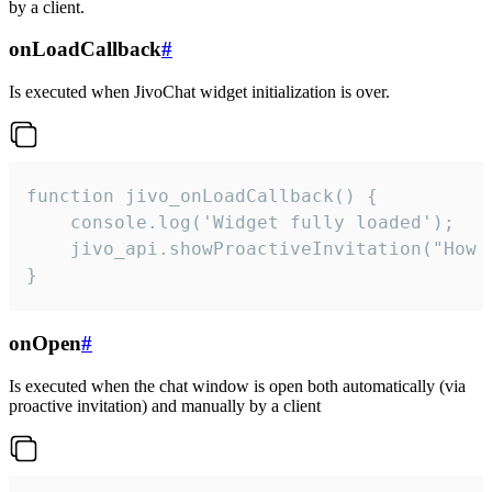
by a client.
onLoadCallback
#
Is executed when JivoChat widget initialization is over.
function jivo_onLoadCallback() {

    console.log('Widget fully loaded');

    jivo_api.showProactiveInvitation("How c
}
onOpen
#
Is executed when the chat window is open both automatically (via
proactive invitation) and manually by a client