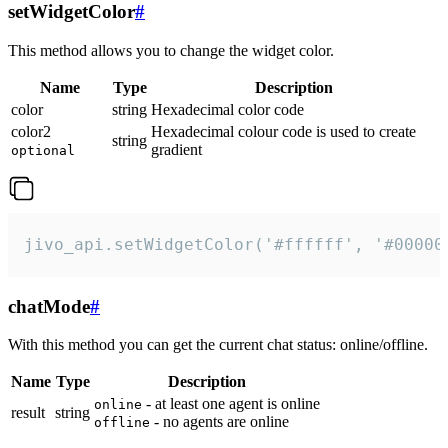
setWidgetColor
#
This method allows you to change the widget color.
Name
Type
Description
color
string
Hexadecimal color code
color2
Hexadecimal colour code is used to create
string
gradient
optional
jivo_api.setWidgetColor('#ffffff', '#00000
chatMode
#
With this method you can get the current chat status: online/offline.
Name
Type
Description
- at least one agent is online
online
result
string
- no agents are online
offline