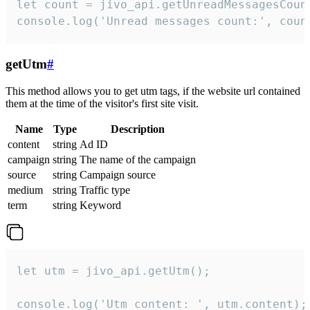
let count = jivo_api.getUnreadMessagesCount
console.log('Unread messages count:', coun
getUtm
#
This method allows you to get utm tags, if the website url contained
them at the time of the visitor's first site visit.
Name
Type
Description
content
string
Ad ID
campaign
string
The name of the campaign
source
string
Campaign source
medium
string
Traffic type
term
string
Keyword
let utm = jivo_api.getUtm();

console.log('Utm content: ', utm.content);
