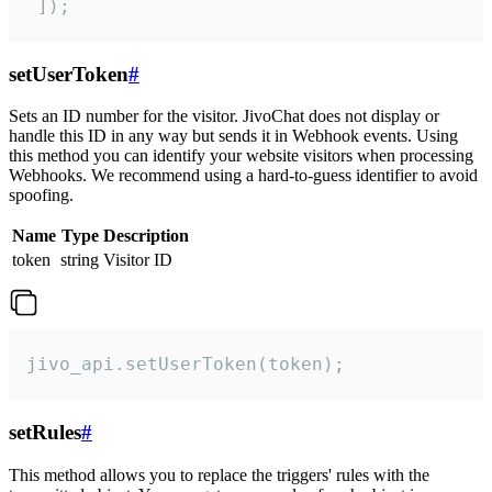
 ]);
setUserToken
#
Sets an ID number for the visitor. JivoChat does not display or
handle this ID in any way but sends it in Webhook events. Using
this method you can identify your website visitors when processing
Webhooks. We recommend using a hard-to-guess identifier to avoid
spoofing.
Name
Type
Description
token
string
Visitor ID
jivo_api.setUserToken(token);
setRules
#
This method allows you to replace the triggers' rules with the