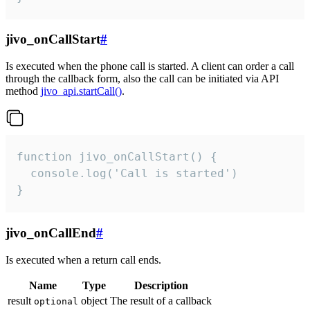
jivo_onCallStart
#
Is executed when the phone call is started. A client can order a call
through the callback form, also the call can be initiated via API
method
jivo_api.startCall()
.
function jivo_onCallStart() {

  console.log('Call is started')

}
jivo_onCallEnd
#
Is executed when a return call ends.
Name
Type
Description
result
object
The result of a callback
optional