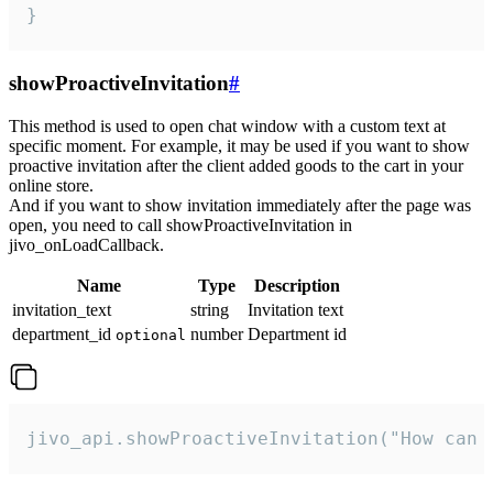
}
showProactiveInvitation
#
This method is used to open chat window with a custom text at
specific moment. For example, it may be used if you want to show
proactive invitation after the client added goods to the cart in your
online store.
And if you want to show invitation immediately after the page was
open, you need to call showProactiveInvitation in
jivo_onLoadCallback.
Name
Type
Description
invitation_text
string
Invitation text
department_id
number
Department id
optional
jivo_api.showProactiveInvitation("How can 