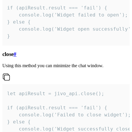
if (apiResult.result === 'fail') {

    console.log('Widget failed to open');

} else {

    console.log('Widget open successfully')
}
close
#
Using this method you can minimize the chat window.
let apiResult = jivo_api.close();

if (apiResult.result === 'fail') {

    console.log('Failed to close widget');

} else {

    console.log('Widget successfully close'