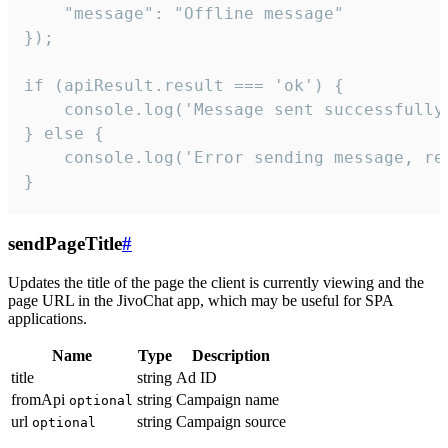
    "message": "Offline message"

});

if (apiResult.result === 'ok') {

    console.log('Message sent successfully'
} else {

    console.log('Error sending message, rea
}
sendPageTitle
#
Updates the title of the page the client is currently viewing and the
page URL in the JivoChat app, which may be useful for SPA
applications.
Name
Type
Description
title
string
Ad ID
fromApi
string
Campaign name
optional
url
string
Campaign source
optional