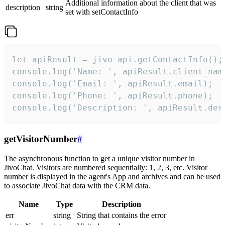
Additional information about the client that was
description
string
set with setContactInfo
let apiResult = jivo_api.getContactInfo();

console.log('Name: ', apiResult.client_name
console.log('Email: ', apiResult.email);

console.log('Phone: ', apiResult.phone);

console.log('Description: ', apiResult.des
getVisitorNumber
#
The asynchronous function to get a unique visitor number in
JivoChat. Visitors are numbered sequentially: 1, 2, 3, etc. Visitor
number is displayed in the agent's App and archives and can be used
to associate JivoChat data with the CRM data.
Name
Type
Description
err
string
String that contains the error