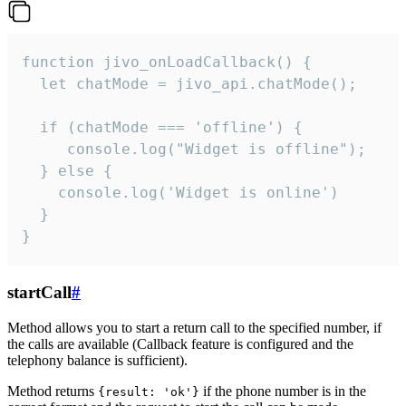
function jivo_onLoadCallback() {

  let chatMode = jivo_api.chatMode();

  if (chatMode === 'offline') {

     console.log("Widget is offline");

  } else {

    console.log('Widget is online')

  }

}
startCall
#
Method allows you to start a return call to the specified number, if
the calls are available (Callback feature is configured and the
telephony balance is sufficient).
Method returns
if the phone number is in the
{result: 'ok'}