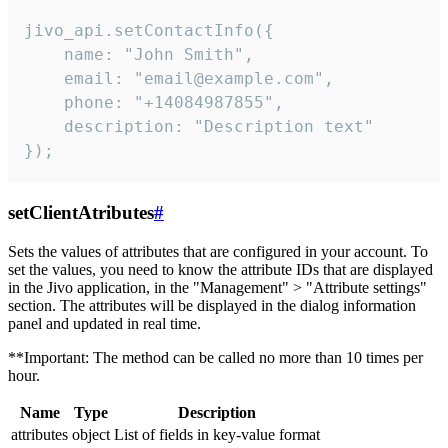
jivo_api.setContactInfo({

    name: "John Smith",

    email: "email@example.com",

    phone: "+14084987855",

    description: "Description text"

});
setClientAtributes
#
Sets the values ​​of attributes that are configured in your account. To
set the values, you need to know the attribute IDs that are displayed
in the Jivo application, in the "Management" > "Attribute settings"
section. The attributes will be displayed in the dialog information
panel and updated in real time.
**Important: The method can be called no more than 10 times per
hour.
Name
Type
Description
attributes
object
List of fields in key-value format