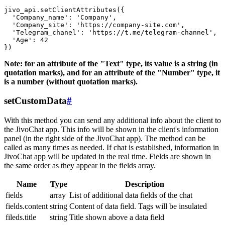
jivo_api.setClientAttributes({

  'Company_name': 'Company',

  'Company_site': 'https://company-site.com',

  'Telegram_chanel': 'https://t.me/telegram-channel',

  'Age': 42

Note: for an attribute of the "Text" type, its value is a string (in
quotation marks), and for an attribute of the "Number" type, it
is a number (without quotation marks).
setCustomData
#
With this method you can send any additional info about the client to
the JivoChat app. This info will be shown in the client's information
panel (in the right side of the JivoChat app). The method can be
called as many times as needed. If chat is established, information in
JivoChat app will be updated in the real time. Fields are shown in
the same order as they appear in the fields array.
Name
Type
Description
fields
array
List of additional data fields of the chat
fields.content
string
Content of data field. Tags will be insulated
fileds.title
string
Title shown above a data field