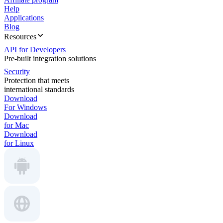
Help
Applications
Blog
Resources
API for Developers
Pre-built integration solutions
Security
Protection that meets
international standards
Download
For Windows
Download
for Mac
Download
for Linux