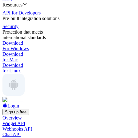
Resources
API for Developers
Pre-built integration solutions
Security
Protection that meets
international standards
Download
For Windows
Download
for Mac
Download
for Linux
Login
Sign up free
Overview
Widget API
Webhooks API
Chat API