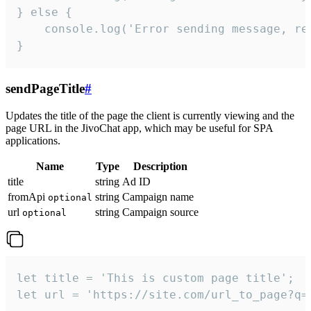
} else {

    console.log('Error sending message, rea
}
sendPageTitle
#
Updates the title of the page the client is currently viewing and the
page URL in the JivoChat app, which may be useful for SPA
applications.
Name
Type
Description
title
string
Ad ID
fromApi
string
Campaign name
optional
url
string
Campaign source
optional
let title = 'This is custom page title';

let url = 'https://site.com/url_to_page?q=p