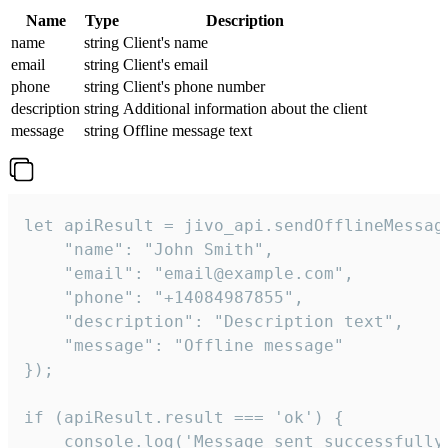
Name
Type
Description
name
string
Client's name
email
string
Client's email
phone
string
Client's phone number
description
string
Additional information about the client
message
string
Offline message text
let apiResult = jivo_api.sendOfflineMessage
    "name": "John Smith",

    "email": "email@example.com",

    "phone": "+14084987855",

    "description": "Description text",

    "message": "Offline message"

});

if (apiResult.result === 'ok') {

    console.log('Message sent successfully'