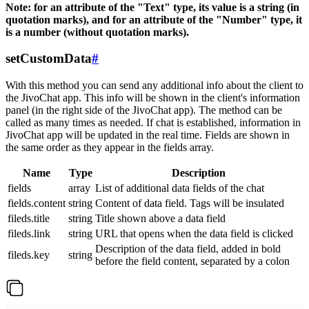
Note: for an attribute of the "Text" type, its value is a string (in
quotation marks), and for an attribute of the "Number" type, it
is a number (without quotation marks).
setCustomData
#
With this method you can send any additional info about the client to
the JivoChat app. This info will be shown in the client's information
panel (in the right side of the JivoChat app). The method can be
called as many times as needed. If chat is established, information in
JivoChat app will be updated in the real time. Fields are shown in
the same order as they appear in the fields array.
Name
Type
Description
fields
array
List of additional data fields of the chat
fields.content
string
Content of data field. Tags will be insulated
fileds.title
string
Title shown above a data field
fileds.link
string
URL that opens when the data field is clicked
Description of the data field, added in bold
fileds.key
string
before the field content, separated by a colon