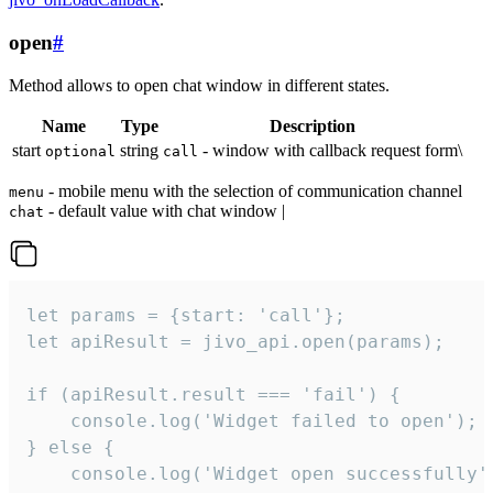
open
#
Method allows to open chat window in different states.
Name
Type
Description
start
string
- window with callback request form\
optional
call
- mobile menu with the selection of communication channel
menu
- default value with chat window |
chat
let params = {start: 'call'};

let apiResult = jivo_api.open(params);

if (apiResult.result === 'fail') {

    console.log('Widget failed to open');

} else {

    console.log('Widget open successfully')