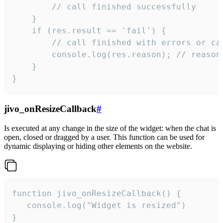
        // call finished successfully

    }

    if (res.result == 'fail') {

        // call finished with errors or can
        console.log(res.reason); // reason 
    }

}
jivo_onResizeCallback
#
Is executed at any change in the size of the widget: when the chat is
open, closed or dragged by a user. This function can be used for
dynamic displaying or hiding other elements on the website.
function jivo_onResizeCallback() {

   console.log("Widget is resized")

}