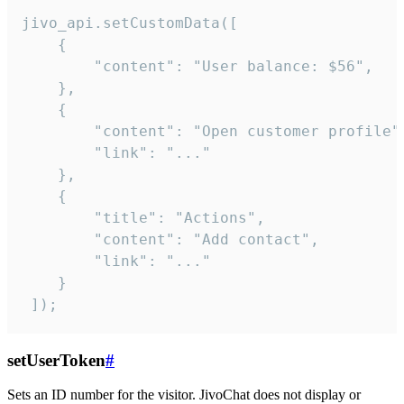
jivo_api.setCustomData([

    {

        "content": "User balance: $56",

    },

    {

        "content": "Open customer profile",
        "link": "..."

    },

    {

        "title": "Actions",

        "content": "Add contact",

        "link": "..."

    }

 ]);
setUserToken
#
Sets an ID number for the visitor. JivoChat does not display or