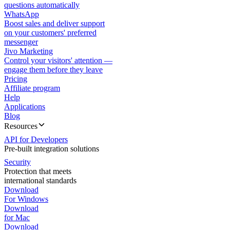
questions automatically
WhatsApp
Boost sales and deliver support
on your customers' preferred
messenger
Jivo Marketing
Control your visitors' attention —
engage them before they leave
Pricing
Affiliate program
Help
Applications
Blog
Resources
API for Developers
Pre-built integration solutions
Security
Protection that meets
international standards
Download
For Windows
Download
for Mac
Download