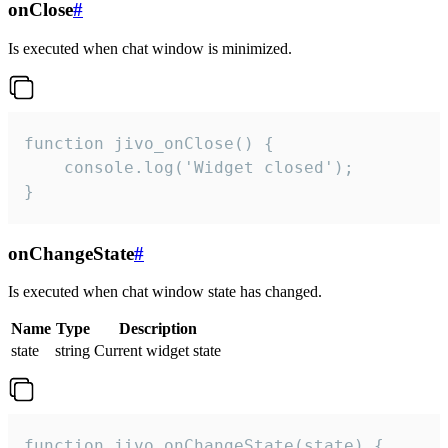
onClose
#
Is executed when chat window is minimized.
function jivo_onClose() {

    console.log('Widget closed');

}
onChangeState
#
Is executed when chat window state has changed.
Name
Type
Description
state
string
Current widget state
function jivo_onChangeState(state) {
