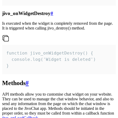
jivo_onWidgetDestroy
#
Is executed when the widget is completely removed from the page.
It is triggered when calling jivo_destroy() method.
function jivo_onWidgetDestroy() {

  console.log('Widget is deleted')

}
Methods
#
API methods allow you to customise chat widget on your website.
They can be used to manage the chat window behavior, and also to
send any information from the page on which the chat window is
placed to the JivoChat app. Methods should be initiated in the
proper order, so they must be called from within a callback function
jivo_onLoadCallback
.