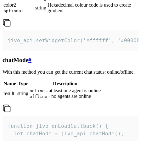
color2
Hexadecimal colour code is used to create
string
gradient
optional
jivo_api.setWidgetColor('#ffffff', '#00000
chatMode
#
With this method you can get the current chat status: online/offline.
Name
Type
Description
- at least one agent is online
online
result
string
- no agents are online
offline
function jivo_onLoadCallback() {

  let chatMode = jivo_api.chatMode();
