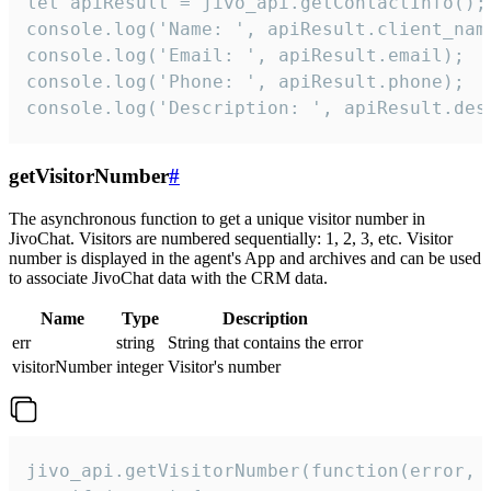
let apiResult = jivo_api.getContactInfo();

console.log('Name: ', apiResult.client_name
console.log('Email: ', apiResult.email);

console.log('Phone: ', apiResult.phone);

console.log('Description: ', apiResult.des
getVisitorNumber
#
The asynchronous function to get a unique visitor number in
JivoChat. Visitors are numbered sequentially: 1, 2, 3, etc. Visitor
number is displayed in the agent's App and archives and can be used
to associate JivoChat data with the CRM data.
Name
Type
Description
err
string
String that contains the error
visitorNumber
integer
Visitor's number
jivo_api.getVisitorNumber(function(error, v