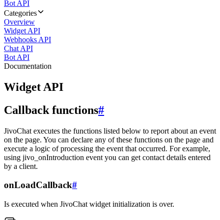
Bot API
Categories
Overview
Widget API
Webhooks API
Chat API
Bot API
Documentation
Widget API
Callback functions
#
JivoChat executes the functions listed below to report about an event
on the page. You can declare any of these functions on the page and
execute a logic of processing the event that occurred. For example,
using jivo_onIntroduction event you can get contact details entered
by a client.
onLoadCallback
#
Is executed when JivoChat widget initialization is over.