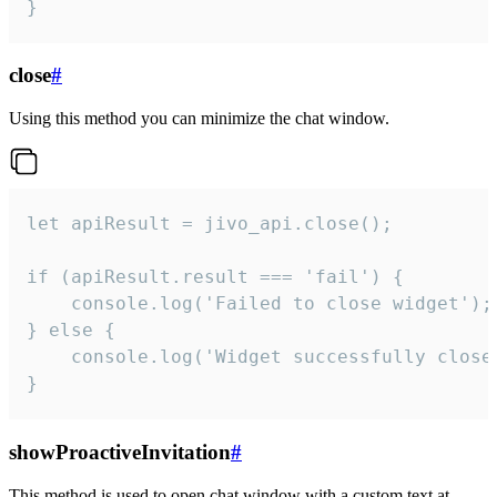
}
close
#
Using this method you can minimize the chat window.
let apiResult = jivo_api.close();

if (apiResult.result === 'fail') {

    console.log('Failed to close widget');

} else {

    console.log('Widget successfully close'
}
showProactiveInvitation
#
This method is used to open chat window with a custom text at