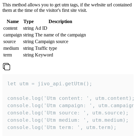
This method allows you to get utm tags, if the website url contained
them at the time of the visitor's first site visit.
Name
Type
Description
content
string
Ad ID
campaign
string
The name of the campaign
source
string
Campaign source
medium
string
Traffic type
term
string
Keyword
let utm = jivo_api.getUtm();

console.log('Utm content: ', utm.content);

console.log('Utm campaign: ', utm.campaign)
console.log('Utm source: ', utm.source);

console.log('Utm medium: ', utm.medium);

console.log('Utm term: ', utm.term);