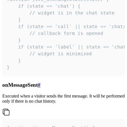
    if (state == 'chat') {

        // widget is in the chat state

    }

    if (state == 'call' || state == 'chat/c
        // callback form is opened

    }

    if (state == 'label' || state == 'chat/
        // widget is minimized

    }

}
onMessageSent
#
Executed when a visitor sends the first message. It will be performed
only if there is no chat history.