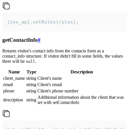
jivo_api.setRules(rules);
getContactInfo
#
Returns visitor's contact info from the contacts form as a
contact_info structure. If visitor didn't fill in some fields, the values
there will be
.
null
Name
Type
Description
client_name
string
Client's name
email
string
Client's email
phone
string
Client's phone number
Additional information about the client that was
description
string
set with setContactInfo