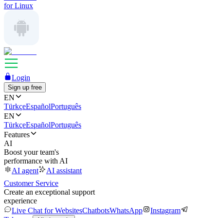
for Linux
Login
Sign up free
EN
Türkçe
Español
Português
EN
Türkçe
Español
Português
Features
AI
Boost your team's
performance with AI
AI agent
AI assistant
Customer Service
Create an exceptional support
experience
Live Chat for Websites
Chatbots
WhatsApp
Instagram