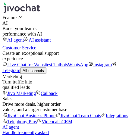
Features
AI
Boost your team's
performance with AI
AI agent
AI assistant
Customer Service
Create an exceptional support
experience
Live Chat for Websites
Chatbots
WhatsApp
Instagram
Telegram
All channels
Marketing
Turn traffic into
qualified leads
Jivo Marketing
Callback
Sales
Drive more deals, higher order
values, and a larger customer base
JivoChat Business Phone
JivoChat Team Chats
Integrations
Telephony Plus
Videocalls
CRM
AI agent
Handle frequently asked