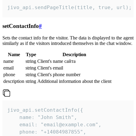
jivo_api.sendPageTitle(title, true, url);
setContactInfo
#
Sets the contact info for the visitor. The data is displayed to the agent
similarly as if the visitors introduced themselves in the chat window.
Name
Type
Description
name
string
Client's name сайта
email
string
Client's email
phone
string
Client's phone number
description
string
Additional information about the client
jivo_api.setContactInfo({

    name: "John Smith",

    email: "email@example.com",

    phone: "+14084987855",
