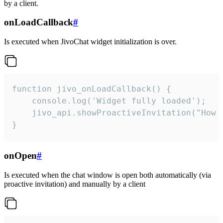
by a client.
onLoadCallback
#
Is executed when JivoChat widget initialization is over.
function jivo_onLoadCallback() {

    console.log('Widget fully loaded');

    jivo_api.showProactiveInvitation("How c
}
onOpen
#
Is executed when the chat window is open both automatically (via
proactive invitation) and manually by a client