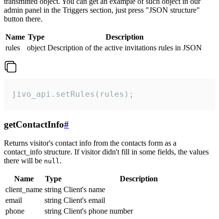
transmitted object. You can get an example of such object in our
admin panel in the Triggers section, just press "JSON structure"
button there.
Name
Type
Description
rules
object
Description of the active invitations rules in JSON
jivo_api.setRules(rules);
getContactInfo
#
Returns visitor's contact info from the contacts form as a
contact_info structure. If visitor didn't fill in some fields, the values
there will be
.
null
Name
Type
Description
client_name
string
Client's name
email
string
Client's email
phone
string
Client's phone number