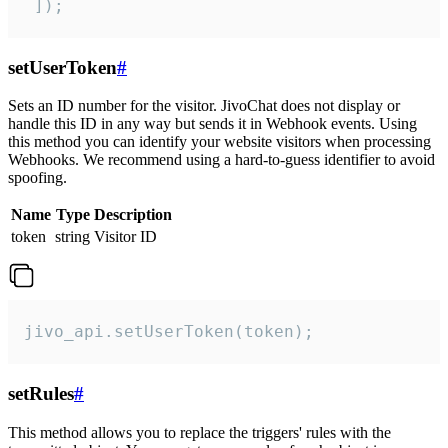
 ]);
setUserToken
#
Sets an ID number for the visitor. JivoChat does not display or
handle this ID in any way but sends it in Webhook events. Using
this method you can identify your website visitors when processing
Webhooks. We recommend using a hard-to-guess identifier to avoid
spoofing.
Name
Type
Description
token
string
Visitor ID
jivo_api.setUserToken(token);
setRules
#
This method allows you to replace the triggers' rules with the