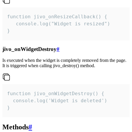
function jivo_onResizeCallback() {

   console.log("Widget is resized")

}
jivo_onWidgetDestroy
#
Is executed when the widget is completely removed from the page.
It is triggered when calling jivo_destroy() method.
function jivo_onWidgetDestroy() {

  console.log('Widget is deleted')

}
Methods
#