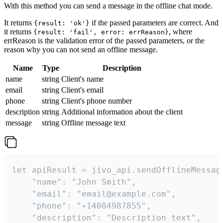
With this method you can send a message in the offline chat mode.
It returns
if the passed parameters are correct. And
{result: 'ok'}
it returns
, where
{result: 'fail', error: errReason}
errReason is the validation error of the passed parameters, or the
reason why you can not send an offline message.
Name
Type
Description
name
string
Client's name
email
string
Client's email
phone
string
Client's phone number
description
string
Additional information about the client
message
string
Offline message text
let apiResult = jivo_api.sendOfflineMessage
    "name": "John Smith",

    "email": "email@example.com",

    "phone": "+14084987855",

    "description": "Description text",
