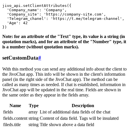
jivo_api.setClientAttributes({

  'Company_name': 'Company',

  'Company_site': 'https://company-site.com',

  'Telegram_chanel': 'https://t.me/telegram-channel',

  'Age': 42

Note: for an attribute of the "Text" type, its value is a string (in
quotation marks), and for an attribute of the "Number" type, it
is a number (without quotation marks).
setCustomData
#
With this method you can send any additional info about the client to
the JivoChat app. This info will be shown in the client's information
panel (in the right side of the JivoChat app). The method can be
called as many times as needed. If chat is established, information in
JivoChat app will be updated in the real time. Fields are shown in
the same order as they appear in the fields array.
Name
Type
Description
fields
array
List of additional data fields of the chat
fields.content
string
Content of data field. Tags will be insulated
fileds.title
string
Title shown above a data field