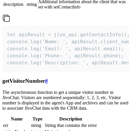
Additional information about the client that was
description
string
set with setContactInfo
let apiResult = jivo_api.getContactInfo();

console.log('Name: ', apiResult.client_name
console.log('Email: ', apiResult.email);

console.log('Phone: ', apiResult.phone);

console.log('Description: ', apiResult.des
getVisitorNumber
#
The asynchronous function to get a unique visitor number in
JivoChat. Visitors are numbered sequentially: 1, 2, 3, etc. Visitor
number is displayed in the agent's App and archives and can be used
to associate JivoChat data with the CRM data.
Name
Type
Description
err
string
String that contains the error