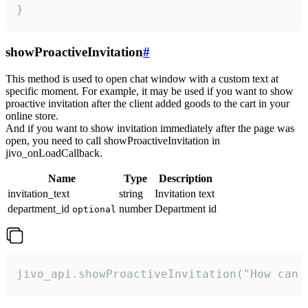
}
showProactiveInvitation
#
This method is used to open chat window with a custom text at
specific moment. For example, it may be used if you want to show
proactive invitation after the client added goods to the cart in your
online store.
And if you want to show invitation immediately after the page was
open, you need to call showProactiveInvitation in
jivo_onLoadCallback.
Name
Type
Description
invitation_text
string
Invitation text
department_id
number
Department id
optional
jivo_api.showProactiveInvitation("How can 