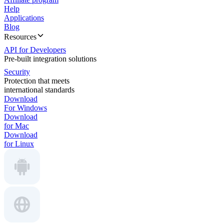
Help
Applications
Blog
Resources
API for Developers
Pre-built integration solutions
Security
Protection that meets
international standards
Download
For Windows
Download
for Mac
Download
for Linux