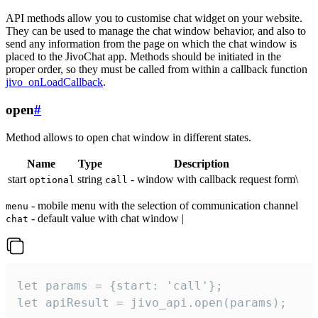
API methods allow you to customise chat widget on your website.
They can be used to manage the chat window behavior, and also to
send any information from the page on which the chat window is
placed to the JivoChat app. Methods should be initiated in the
proper order, so they must be called from within a callback function
jivo_onLoadCallback
.
open
#
Method allows to open chat window in different states.
Name
Type
Description
start
string
- window with callback request form\
optional
call
- mobile menu with the selection of communication channel
menu
- default value with chat window |
chat
let params = {start: 'call'};

let apiResult = jivo_api.open(params);
