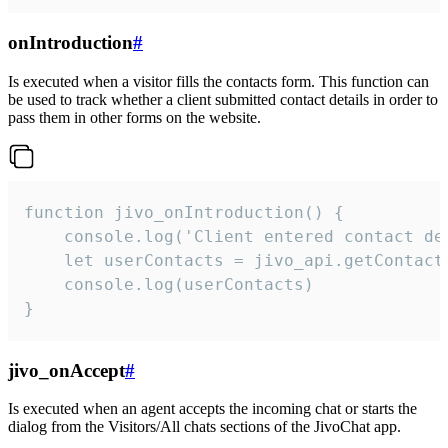
onIntroduction
#
Is executed when a visitor fills the contacts form. This function can
be used to track whether a client submitted contact details in order to
pass them in other forms on the website.
function jivo_onIntroduction() {

    console.log('Client entered contact det
    let userContacts = jivo_api.getContactI
    console.log(userContacts)

}
jivo_onAccept
#
Is executed when an agent accepts the incoming chat or starts the
dialog from the Visitors/All chats sections of the JivoChat app.