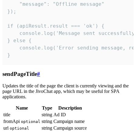
    "message": "Offline message"

});

if (apiResult.result === 'ok') {

    console.log('Message sent successfully'
} else {

    console.log('Error sending message, rea
}
sendPageTitle
#
Updates the title of the page the client is currently viewing and the
page URL in the JivoChat app, which may be useful for SPA
applications.
Name
Type
Description
title
string
Ad ID
fromApi
string
Campaign name
optional
url
string
Campaign source
optional