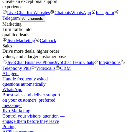
Create an exceptional support
experience
Live Chat for Websites
Chatbots
WhatsApp
Instagram
Telegram
All channels
Marketing
Turn traffic into
qualified leads
Jivo Marketing
Callback
Sales
Drive more deals, higher order
values, and a larger customer base
JivoChat Business Phone
JivoChat Team Chats
Integrations
Telephony Plus
Videocalls
CRM
AI agent
Handle frequently asked
questions automatically
WhatsApp
Boost sales and deliver support
on your customers' preferred
messenger
Jivo Marketing
Control your visitors' attention —
engage them before they leave
Pricing
Affiliate program