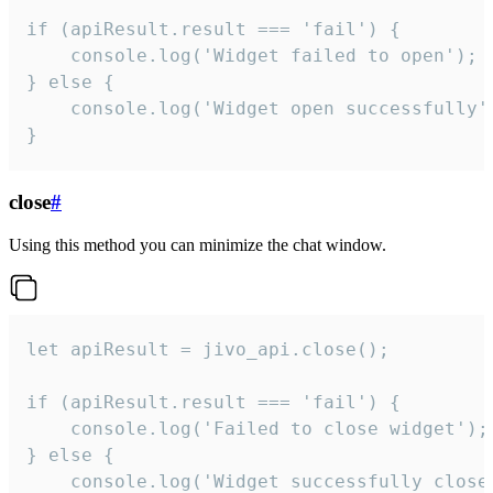
if (apiResult.result === 'fail') {

    console.log('Widget failed to open');

} else {

    console.log('Widget open successfully')
}
close
#
Using this method you can minimize the chat window.
let apiResult = jivo_api.close();

if (apiResult.result === 'fail') {

    console.log('Failed to close widget');

} else {

    console.log('Widget successfully close'