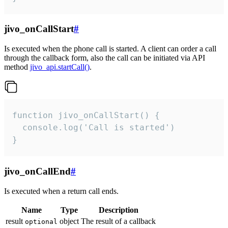
jivo_onCallStart
#
Is executed when the phone call is started. A client can order a call
through the callback form, also the call can be initiated via API
method
jivo_api.startCall()
.
function jivo_onCallStart() {

  console.log('Call is started')

}
jivo_onCallEnd
#
Is executed when a return call ends.
Name
Type
Description
result
object
The result of a callback
optional