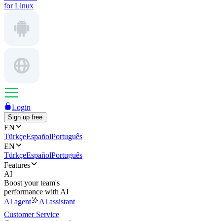
for Linux
Login
Sign up free
EN
Türkçe
Español
Português
EN
Türkçe
Español
Português
Features
AI
Boost your team's
performance with AI
AI agent
AI assistant
Customer Service