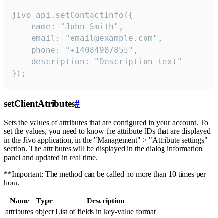
jivo_api.setContactInfo({

    name: "John Smith",

    email: "email@example.com",

    phone: "+14084987855",

    description: "Description text"

});
setClientAtributes
#
Sets the values ​​of attributes that are configured in your account. To
set the values, you need to know the attribute IDs that are displayed
in the Jivo application, in the "Management" > "Attribute settings"
section. The attributes will be displayed in the dialog information
panel and updated in real time.
**Important: The method can be called no more than 10 times per
hour.
Name
Type
Description
attributes
object
List of fields in key-value format