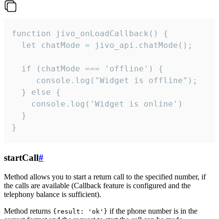
function jivo_onLoadCallback() {

  let chatMode = jivo_api.chatMode();

  if (chatMode === 'offline') {

     console.log("Widget is offline");

  } else {

    console.log('Widget is online')

  }

}
startCall
#
Method allows you to start a return call to the specified number, if
the calls are available (Callback feature is configured and the
telephony balance is sufficient).
Method returns
if the phone number is in the
{result: 'ok'}