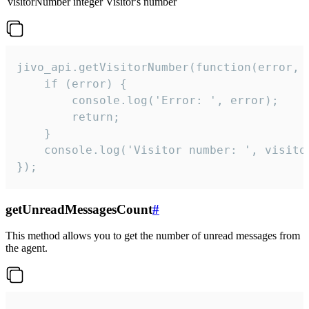
visitorNumber
integer
Visitor's number
jivo_api.getVisitorNumber(function(error, v
    if (error) {

        console.log('Error: ', error);

        return;

    }  

    console.log('Visitor number: ', visitor
});
getUnreadMessagesCount
#
This method allows you to get the number of unread messages from
the agent.