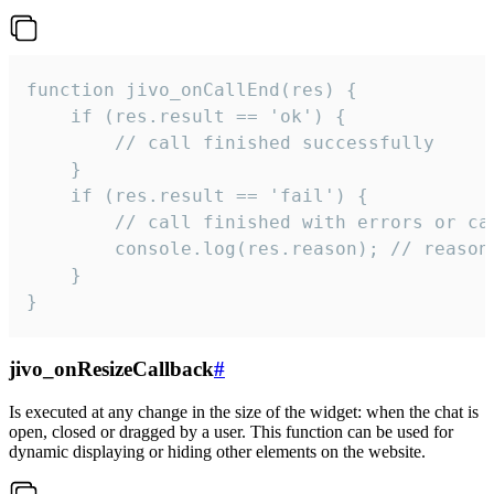
function jivo_onCallEnd(res) {

    if (res.result == 'ok') {

        // call finished successfully

    }

    if (res.result == 'fail') {

        // call finished with errors or can
        console.log(res.reason); // reason 
    }

}
jivo_onResizeCallback
#
Is executed at any change in the size of the widget: when the chat is
open, closed or dragged by a user. This function can be used for
dynamic displaying or hiding other elements on the website.