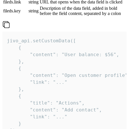
fileds.link
string
URL that opens when the data field is clicked
Description of the data field, added in bold
fileds.key
string
before the field content, separated by a colon
jivo_api.setCustomData([

    {

        "content": "User balance: $56",

    },

    {

        "content": "Open customer profile",
        "link": "..."

    },

    {

        "title": "Actions",

        "content": "Add contact",

        "link": "..."

    }
