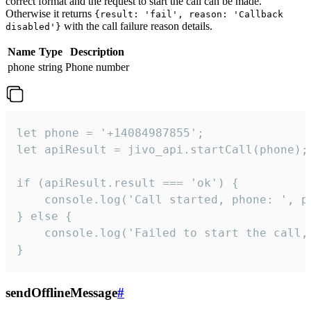
correct format and the request to start the call can be made.
Otherwise it returns
{result: 'fail', reason: 'Callback
with the call failure reason details.
disabled'}
Name
Type
Description
phone
string
Phone number
let phone = '+14084987855';

let apiResult = jivo_api.startCall(phone);

if (apiResult.result === 'ok') {

    console.log('Call started, phone: ', ph
} else {

    console.log('Failed to start the call,
}
sendOfflineMessage
#