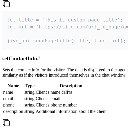
let title = 'This is custom page title';

let url = 'https://site.com/url_to_page?q=p
jivo_api.sendPageTitle(title, true, url);
setContactInfo
#
Sets the contact info for the visitor. The data is displayed to the agent
similarly as if the visitors introduced themselves in the chat window.
Name
Type
Description
name
string
Client's name сайта
email
string
Client's email
phone
string
Client's phone number
description
string
Additional information about the client