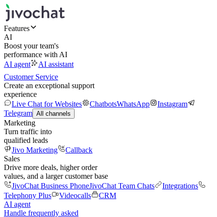
Features
AI
Boost your team's
performance with AI
AI agent
AI assistant
Customer Service
Create an exceptional support
experience
Live Chat for Websites
Chatbots
WhatsApp
Instagram
Telegram
All channels
Marketing
Turn traffic into
qualified leads
Jivo Marketing
Callback
Sales
Drive more deals, higher order
values, and a larger customer base
JivoChat Business Phone
JivoChat Team Chats
Integrations
Telephony Plus
Videocalls
CRM
AI agent
Handle frequently asked