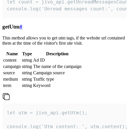
let count = jivo_api.getUnreadMessagesCount
console.log('Unread messages count:', coun
getUtm
#
This method allows you to get utm tags, if the website url contained
them at the time of the visitor's first site visit.
Name
Type
Description
content
string
Ad ID
campaign
string
The name of the campaign
source
string
Campaign source
medium
string
Traffic type
term
string
Keyword
let utm = jivo_api.getUtm();

console.log('Utm content: ', utm.content);
