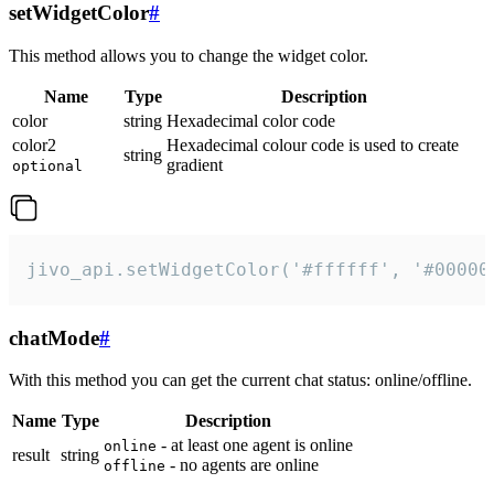
setWidgetColor
#
This method allows you to change the widget color.
Name
Type
Description
color
string
Hexadecimal color code
color2
Hexadecimal colour code is used to create
string
gradient
optional
jivo_api.setWidgetColor('#ffffff', '#00000
chatMode
#
With this method you can get the current chat status: online/offline.
Name
Type
Description
- at least one agent is online
online
result
string
- no agents are online
offline