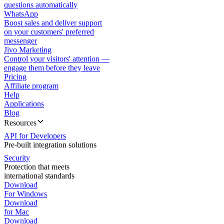
questions automatically
WhatsApp
Boost sales and deliver support
on your customers' preferred
messenger
Jivo Marketing
Control your visitors' attention —
engage them before they leave
Pricing
Affiliate program
Help
Applications
Blog
Resources
API for Developers
Pre-built integration solutions
Security
Protection that meets
international standards
Download
For Windows
Download
for Mac
Download