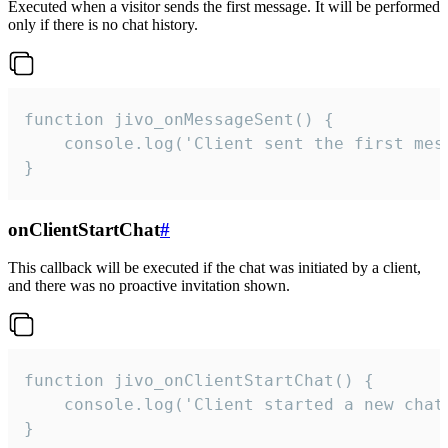
Executed when a visitor sends the first message. It will be performed
only if there is no chat history.
function jivo_onMessageSent() {

    console.log('Client sent the first mess
}
onClientStartChat
#
This callback will be executed if the chat was initiated by a client,
and there was no proactive invitation shown.
function jivo_onClientStartChat() {

    console.log('Client started a new chat'
}