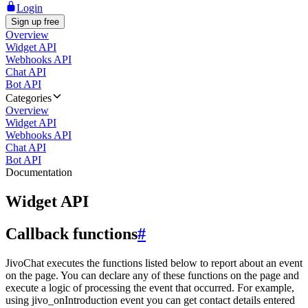
Login
Sign up free
Overview
Widget API
Webhooks API
Chat API
Bot API
Categories
Overview
Widget API
Webhooks API
Chat API
Bot API
Documentation
Widget API
Callback functions
#
JivoChat executes the functions listed below to report about an event
on the page. You can declare any of these functions on the page and
execute a logic of processing the event that occurred. For example,
using jivo_onIntroduction event you can get contact details entered