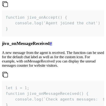
function jivo_onAccept() {

	console.log('Agent joined the chat')

}
jivo_onMessageReceived
#
A new message from the agent is received. The function can be used
for the default chat label as well as for the custom icon. For
example, with onMessageReceived you can display the unread
messages counter for website visitors.
let i = 1;

function jivo_onMessageReceived() {

	console.log(`Check agents messages:  ${i++}`)

}