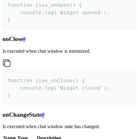
function jivo_onOpen() {

    console.log('Widget opened');

}
onClose
#
Is executed when chat window is minimized.
function jivo_onClose() {

    console.log('Widget closed');

}
onChangeState
#
Is executed when chat window state has changed.
Name
Type
Description