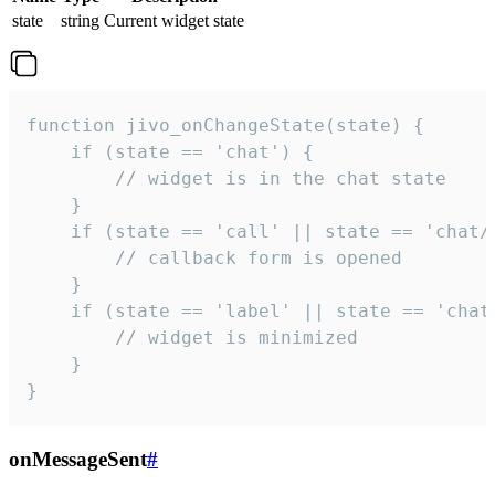
state
string
Current widget state
function jivo_onChangeState(state) {

    if (state == 'chat') {

        // widget is in the chat state

    }

    if (state == 'call' || state == 'chat/c
        // callback form is opened

    }

    if (state == 'label' || state == 'chat/
        // widget is minimized

    }

}
onMessageSent
#