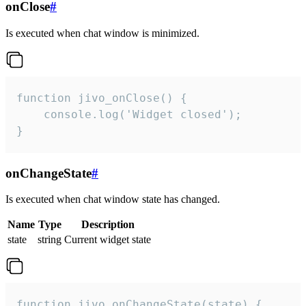
onClose
#
Is executed when chat window is minimized.
function jivo_onClose() {

    console.log('Widget closed');

}
onChangeState
#
Is executed when chat window state has changed.
Name
Type
Description
state
string
Current widget state
function jivo_onChangeState(state) {
