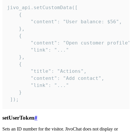
jivo_api.setCustomData([

    {

        "content": "User balance: $56",

    },

    {

        "content": "Open customer profile",
        "link": "..."

    },

    {

        "title": "Actions",

        "content": "Add contact",

        "link": "..."

    }

 ]);
setUserToken
#
Sets an ID number for the visitor. JivoChat does not display or