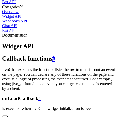
Bot API
Categories
Overview
Widget API
Webhooks API
Chat API
Bot API
Documentation
Widget API
Callback functions
#
JivoChat executes the functions listed below to report about an event
on the page. You can declare any of these functions on the page and
execute a logic of processing the event that occurred. For example,
using jivo_onIntroduction event you can get contact details entered
by a client.
onLoadCallback
#
Is executed when JivoChat widget initialization is over.