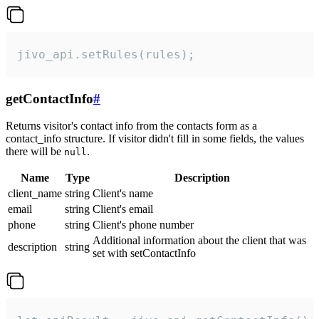
jivo_api.setRules(rules);
getContactInfo
#
Returns visitor's contact info from the contacts form as a
contact_info structure. If visitor didn't fill in some fields, the values
there will be
.
null
Name
Type
Description
client_name
string
Client's name
email
string
Client's email
phone
string
Client's phone number
Additional information about the client that was
description
string
set with setContactInfo