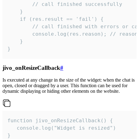
        // call finished successfully

    }

    if (res.result == 'fail') {

        // call finished with errors or can
        console.log(res.reason); // reason 
    }

}
jivo_onResizeCallback
#
Is executed at any change in the size of the widget: when the chat is
open, closed or dragged by a user. This function can be used for
dynamic displaying or hiding other elements on the website.
function jivo_onResizeCallback() {

   console.log("Widget is resized")

}