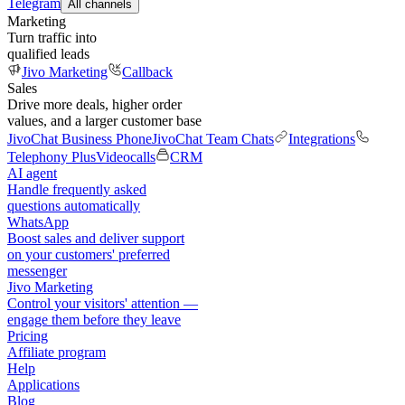
Telegram
All channels
Marketing
Turn traffic into
qualified leads
Jivo Marketing
Callback
Sales
Drive more deals, higher order
values, and a larger customer base
JivoChat Business Phone
JivoChat Team Chats
Integrations
Telephony Plus
Videocalls
CRM
AI agent
Handle frequently asked
questions automatically
WhatsApp
Boost sales and deliver support
on your customers' preferred
messenger
Jivo Marketing
Control your visitors' attention —
engage them before they leave
Pricing
Affiliate program
Help
Applications
Blog