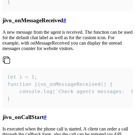
}
jivo_onMessageReceived
#
A new message from the agent is received. The function can be used
for the default chat label as well as for the custom icon. For
example, with onMessageReceived you can display the unread
messages counter for website visitors.
let i = 1;

function jivo_onMessageReceived() {

	console.log(`Check agents messages:  ${i++}`)

}
jivo_onCallStart
#
Is executed when the phone call is started. A client can order a call
through the callback form, also the call can be initiated via API