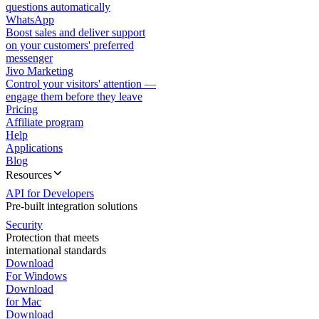
questions automatically
WhatsApp
Boost sales and deliver support
on your customers' preferred
messenger
Jivo Marketing
Control your visitors' attention —
engage them before they leave
Pricing
Affiliate program
Help
Applications
Blog
Resources
API for Developers
Pre-built integration solutions
Security
Protection that meets
international standards
Download
For Windows
Download
for Mac
Download