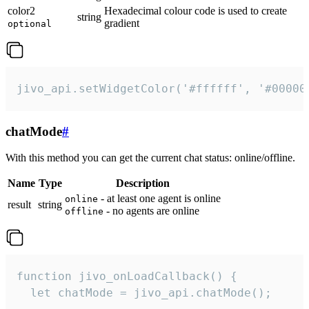
color2
Hexadecimal colour code is used to create
string
gradient
optional
jivo_api.setWidgetColor('#ffffff', '#00000
chatMode
#
With this method you can get the current chat status: online/offline.
Name
Type
Description
- at least one agent is online
online
result
string
- no agents are online
offline
function jivo_onLoadCallback() {

  let chatMode = jivo_api.chatMode();
