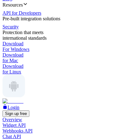
Resources
API for Developers
Pre-built integration solutions
Security
Protection that meets
international standards
Download
For Windows
Download
for Mac
Download
for Linux
Login
Sign up free
Overview
Widget API
Webhooks API
Chat API