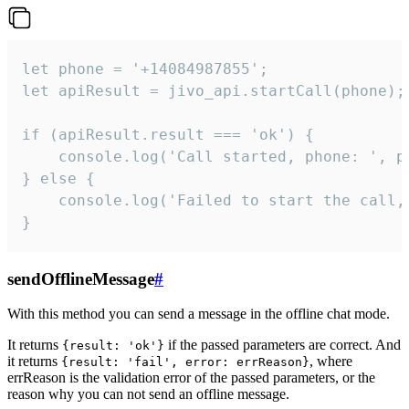
let phone = '+14084987855';

let apiResult = jivo_api.startCall(phone);

if (apiResult.result === 'ok') {

    console.log('Call started, phone: ', ph
} else {

    console.log('Failed to start the call,
}
sendOfflineMessage
#
With this method you can send a message in the offline chat mode.
It returns
if the passed parameters are correct. And
{result: 'ok'}
it returns
, where
{result: 'fail', error: errReason}
errReason is the validation error of the passed parameters, or the
reason why you can not send an offline message.