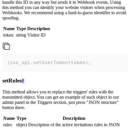
handle this ID in any way but sends it in Webhook events. Using
this method you can identify your website visitors when processing
Webhooks. We recommend using a hard-to-guess identifier to avoid
spoofing.
Name
Type
Description
token
string
Visitor ID
jivo_api.setUserToken(token);
setRules
#
This method allows you to replace the triggers' rules with the
transmitted object. You can get an example of such object in our
admin panel in the Triggers section, just press "JSON structure"
button there.
Name
Type
Description
rules
object
Description of the active invitations rules in JSON