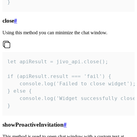
}
close
#
Using this method you can minimize the chat window.
let apiResult = jivo_api.close();

if (apiResult.result === 'fail') {

    console.log('Failed to close widget');

} else {

    console.log('Widget successfully close'
}
showProactiveInvitation
#
This method is used to open chat window with a custom text at