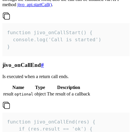
method
jivo_api.startCall()
.
function jivo_onCallStart() {

  console.log('Call is started')

}
jivo_onCallEnd
#
Is executed when a return call ends.
Name
Type
Description
result
object
The result of a callback
optional
function jivo_onCallEnd(res) {

    if (res.result == 'ok') {
