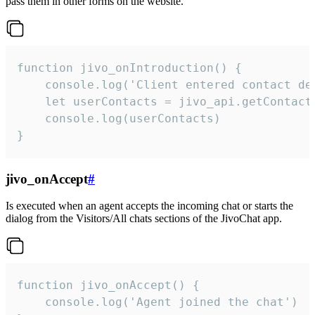
pass them in other forms on the website.
function jivo_onIntroduction() {

    console.log('Client entered contact det
    let userContacts = jivo_api.getContactI
    console.log(userContacts)

}
jivo_onAccept
#
Is executed when an agent accepts the incoming chat or starts the
dialog from the Visitors/All chats sections of the JivoChat app.
function jivo_onAccept() {

	console.log('Agent joined the chat')
