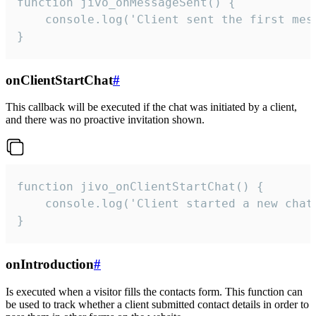
function jivo_onMessageSent() {

    console.log('Client sent the first mess
}
onClientStartChat
#
This callback will be executed if the chat was initiated by a client,
and there was no proactive invitation shown.
function jivo_onClientStartChat() {

    console.log('Client started a new chat'
}
onIntroduction
#
Is executed when a visitor fills the contacts form. This function can
be used to track whether a client submitted contact details in order to