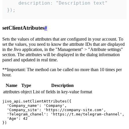
    description: "Description text"

});
setClientAtributes
#
Sets the values ​​of attributes that are configured in your account. To
set the values, you need to know the attribute IDs that are displayed
in the Jivo application, in the "Management" > "Attribute settings"
section. The attributes will be displayed in the dialog information
panel and updated in real time.
**Important: The method can be called no more than 10 times per
hour.
Name
Type
Description
attributes
object
List of fields in key-value format
jivo_api.setClientAttributes({

  'Company_name': 'Company',

  'Company_site': 'https://company-site.com',

  'Telegram_chanel': 'https://t.me/telegram-channel',

  'Age': 42
