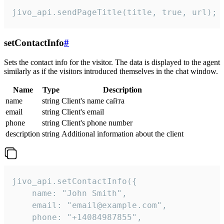
jivo_api.sendPageTitle(title, true, url);
setContactInfo
#
Sets the contact info for the visitor. The data is displayed to the agent
similarly as if the visitors introduced themselves in the chat window.
Name
Type
Description
name
string
Client's name сайта
email
string
Client's email
phone
string
Client's phone number
description
string
Additional information about the client
jivo_api.setContactInfo({

    name: "John Smith",

    email: "email@example.com",

    phone: "+14084987855",
