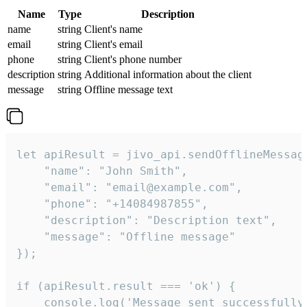
Name
Type
Description
name
string
Client's name
email
string
Client's email
phone
string
Client's phone number
description
string
Additional information about the client
message
string
Offline message text
let apiResult = jivo_api.sendOfflineMessage
    "name": "John Smith",

    "email": "email@example.com",

    "phone": "+14084987855",

    "description": "Description text",

    "message": "Offline message"

});

if (apiResult.result === 'ok') {

    console.log('Message sent successfully'