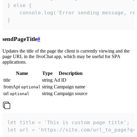
} else {

    console.log('Error sending message, rea
}
sendPageTitle
#
Updates the title of the page the client is currently viewing and the
page URL in the JivoChat app, which may be useful for SPA
applications.
Name
Type
Description
title
string
Ad ID
fromApi
string
Campaign name
optional
url
string
Campaign source
optional
let title = 'This is custom page title';

let url = 'https://site.com/url_to_page?q=p