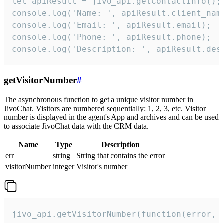
let apiResult = jivo_api.getContactInfo();

console.log('Name: ', apiResult.client_name
console.log('Email: ', apiResult.email);

console.log('Phone: ', apiResult.phone);

console.log('Description: ', apiResult.des
getVisitorNumber
#
The asynchronous function to get a unique visitor number in
JivoChat. Visitors are numbered sequentially: 1, 2, 3, etc. Visitor
number is displayed in the agent's App and archives and can be used
to associate JivoChat data with the CRM data.
Name
Type
Description
err
string
String that contains the error
visitorNumber
integer
Visitor's number
jivo_api.getVisitorNumber(function(error, v