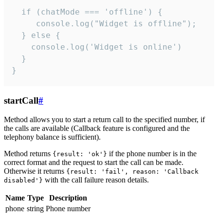
  if (chatMode === 'offline') {

     console.log("Widget is offline");

  } else {

    console.log('Widget is online')

  }

}
startCall
#
Method allows you to start a return call to the specified number, if
the calls are available (Callback feature is configured and the
telephony balance is sufficient).
Method returns
if the phone number is in the
{result: 'ok'}
correct format and the request to start the call can be made.
Otherwise it returns
{result: 'fail', reason: 'Callback
with the call failure reason details.
disabled'}
Name
Type
Description
phone
string
Phone number