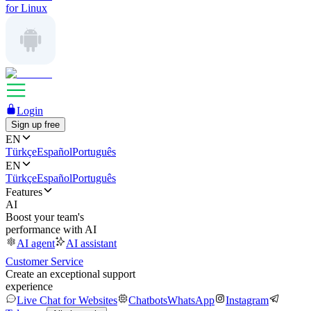
for Linux
Login
Sign up free
EN
Türkçe
Español
Português
EN
Türkçe
Español
Português
Features
AI
Boost your team's
performance with AI
AI agent
AI assistant
Customer Service
Create an exceptional support
experience
Live Chat for Websites
Chatbots
WhatsApp
Instagram