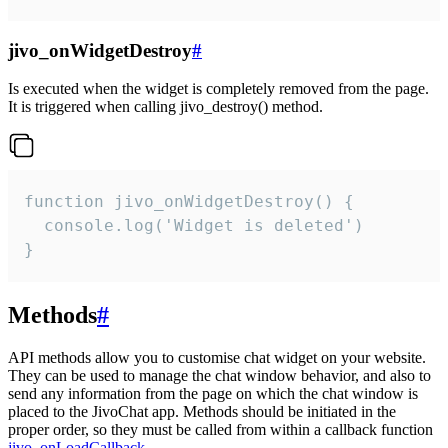
jivo_onWidgetDestroy
#
Is executed when the widget is completely removed from the page.
It is triggered when calling jivo_destroy() method.
function jivo_onWidgetDestroy() {

  console.log('Widget is deleted')

}
Methods
#
API methods allow you to customise chat widget on your website.
They can be used to manage the chat window behavior, and also to
send any information from the page on which the chat window is
placed to the JivoChat app. Methods should be initiated in the
proper order, so they must be called from within a callback function
jivo_onLoadCallback
.