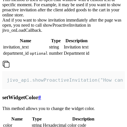
specific moment. For example, it may be used if you want to show
proactive invitation after the client added goods to the cart in your
online store.
And if you want to show invitation immediately after the page was
open, you need to call showProactiveInvitation in
jivo_onLoadCallback.
Name
Type
Description
invitation_text
string
Invitation text
department_id
number
Department id
optional
jivo_api.showProactiveInvitation("How can 
setWidgetColor
#
This method allows you to change the widget color.
Name
Type
Description
color
string
Hexadecimal color code