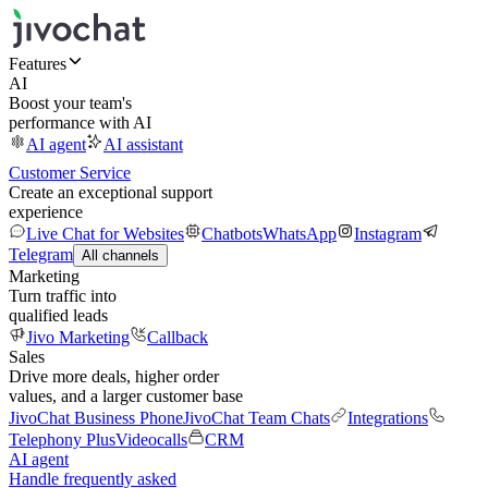
Features
AI
Boost your team's
performance with AI
AI agent
AI assistant
Customer Service
Create an exceptional support
experience
Live Chat for Websites
Chatbots
WhatsApp
Instagram
Telegram
All channels
Marketing
Turn traffic into
qualified leads
Jivo Marketing
Callback
Sales
Drive more deals, higher order
values, and a larger customer base
JivoChat Business Phone
JivoChat Team Chats
Integrations
Telephony Plus
Videocalls
CRM
AI agent
Handle frequently asked