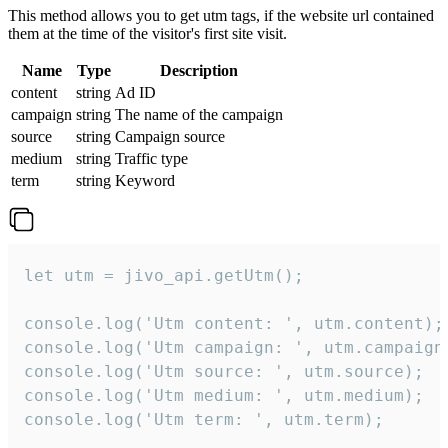
This method allows you to get utm tags, if the website url contained
them at the time of the visitor's first site visit.
Name
Type
Description
content
string
Ad ID
campaign
string
The name of the campaign
source
string
Campaign source
medium
string
Traffic type
term
string
Keyword
let utm = jivo_api.getUtm();

console.log('Utm content: ', utm.content);

console.log('Utm campaign: ', utm.campaign)
console.log('Utm source: ', utm.source);

console.log('Utm medium: ', utm.medium);

console.log('Utm term: ', utm.term);