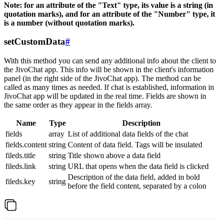
Note: for an attribute of the "Text" type, its value is a string (in
quotation marks), and for an attribute of the "Number" type, it
is a number (without quotation marks).
setCustomData
#
With this method you can send any additional info about the client to
the JivoChat app. This info will be shown in the client's information
panel (in the right side of the JivoChat app). The method can be
called as many times as needed. If chat is established, information in
JivoChat app will be updated in the real time. Fields are shown in
the same order as they appear in the fields array.
Name
Type
Description
fields
array
List of additional data fields of the chat
fields.content
string
Content of data field. Tags will be insulated
fileds.title
string
Title shown above a data field
fileds.link
string
URL that opens when the data field is clicked
Description of the data field, added in bold
fileds.key
string
before the field content, separated by a colon