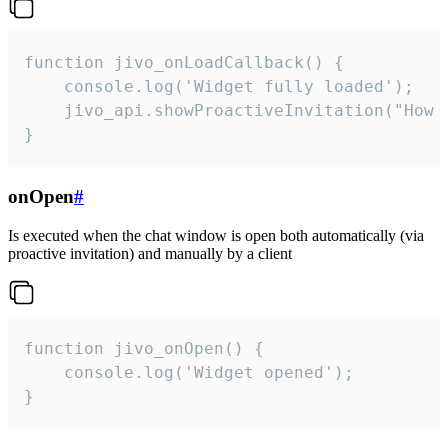
function jivo_onLoadCallback() {

    console.log('Widget fully loaded');

    jivo_api.showProactiveInvitation("How c
}
onOpen
#
Is executed when the chat window is open both automatically (via
proactive invitation) and manually by a client
function jivo_onOpen() {

    console.log('Widget opened');

}