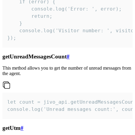
    if (error) {

        console.log('Error: ', error);

        return;

    }  

    console.log('Visitor number: ', visitor
});
getUnreadMessagesCount
#
This method allows you to get the number of unread messages from
the agent.
let count = jivo_api.getUnreadMessagesCount
console.log('Unread messages count:', coun
getUtm
#