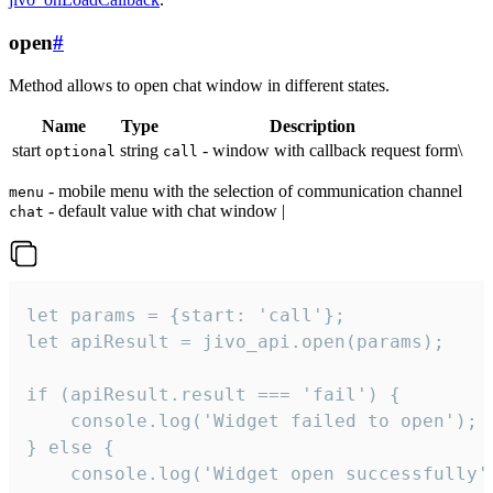
open
#
Method allows to open chat window in different states.
Name
Type
Description
start
string
- window with callback request form\
optional
call
- mobile menu with the selection of communication channel
menu
- default value with chat window |
chat
let params = {start: 'call'};

let apiResult = jivo_api.open(params);

if (apiResult.result === 'fail') {

    console.log('Widget failed to open');

} else {

    console.log('Widget open successfully')