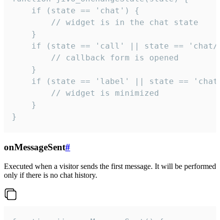
    if (state == 'chat') {

        // widget is in the chat state

    }

    if (state == 'call' || state == 'chat/c
        // callback form is opened

    }

    if (state == 'label' || state == 'chat/
        // widget is minimized

    }

}
onMessageSent
#
Executed when a visitor sends the first message. It will be performed
only if there is no chat history.