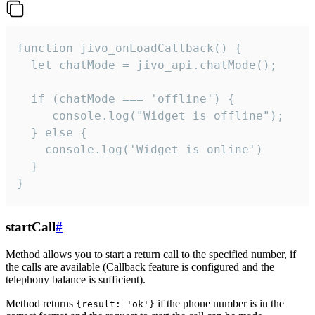
function jivo_onLoadCallback() {

  let chatMode = jivo_api.chatMode();

  if (chatMode === 'offline') {

     console.log("Widget is offline");

  } else {

    console.log('Widget is online')

  }

}
startCall
#
Method allows you to start a return call to the specified number, if
the calls are available (Callback feature is configured and the
telephony balance is sufficient).
Method returns
if the phone number is in the
{result: 'ok'}