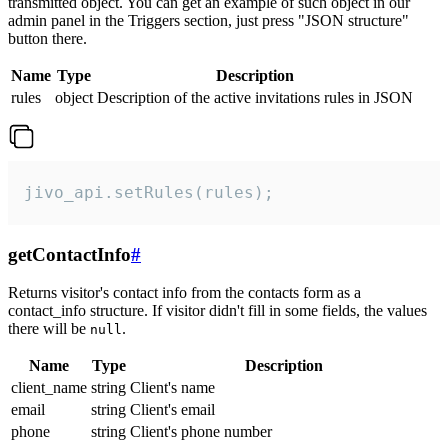
transmitted object. You can get an example of such object in our
admin panel in the Triggers section, just press "JSON structure"
button there.
Name
Type
Description
rules
object
Description of the active invitations rules in JSON
jivo_api.setRules(rules);
getContactInfo
#
Returns visitor's contact info from the contacts form as a
contact_info structure. If visitor didn't fill in some fields, the values
there will be
.
null
Name
Type
Description
client_name
string
Client's name
email
string
Client's email
phone
string
Client's phone number