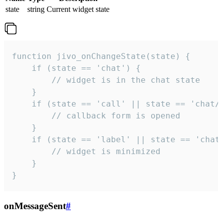
state
string
Current widget state
function jivo_onChangeState(state) {

    if (state == 'chat') {

        // widget is in the chat state

    }

    if (state == 'call' || state == 'chat/c
        // callback form is opened

    }

    if (state == 'label' || state == 'chat/
        // widget is minimized

    }

}
onMessageSent
#