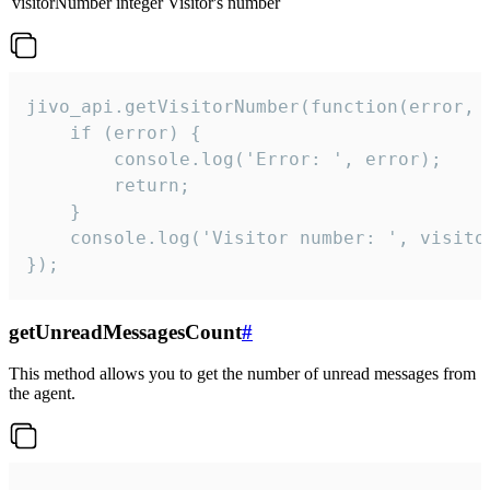
visitorNumber
integer
Visitor's number
jivo_api.getVisitorNumber(function(error, v
    if (error) {

        console.log('Error: ', error);

        return;

    }  

    console.log('Visitor number: ', visitor
});
getUnreadMessagesCount
#
This method allows you to get the number of unread messages from
the agent.