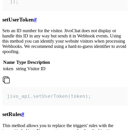
 ]);
setUserToken
#
Sets an ID number for the visitor. JivoChat does not display or
handle this ID in any way but sends it in Webhook events. Using
this method you can identify your website visitors when processing
Webhooks. We recommend using a hard-to-guess identifier to avoid
spoofing.
Name
Type
Description
token
string
Visitor ID
jivo_api.setUserToken(token);
setRules
#
This method allows you to replace the triggers' rules with the