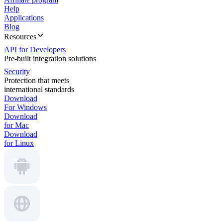
Help
Applications
Blog
Resources
API for Developers
Pre-built integration solutions
Security
Protection that meets
international standards
Download
For Windows
Download
for Mac
Download
for Linux