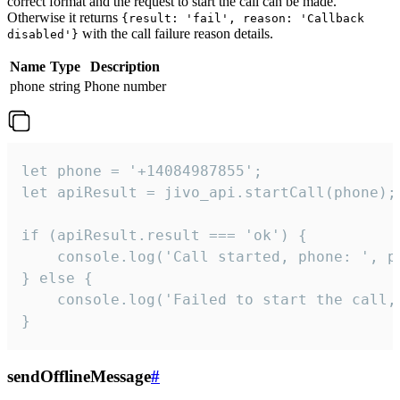
correct format and the request to start the call can be made.
Otherwise it returns
{result: 'fail', reason: 'Callback
with the call failure reason details.
disabled'}
Name
Type
Description
phone
string
Phone number
let phone = '+14084987855';

let apiResult = jivo_api.startCall(phone);

if (apiResult.result === 'ok') {

    console.log('Call started, phone: ', ph
} else {

    console.log('Failed to start the call,
}
sendOfflineMessage
#