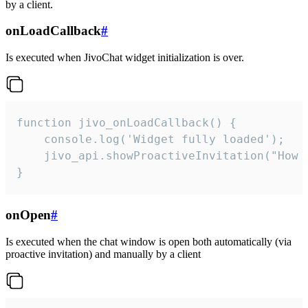
by a client.
onLoadCallback
#
Is executed when JivoChat widget initialization is over.
function jivo_onLoadCallback() {

    console.log('Widget fully loaded');

    jivo_api.showProactiveInvitation("How c
}
onOpen
#
Is executed when the chat window is open both automatically (via
proactive invitation) and manually by a client