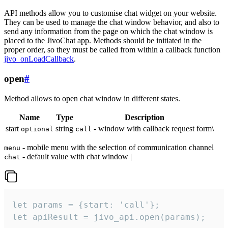
API methods allow you to customise chat widget on your website.
They can be used to manage the chat window behavior, and also to
send any information from the page on which the chat window is
placed to the JivoChat app. Methods should be initiated in the
proper order, so they must be called from within a callback function
jivo_onLoadCallback
.
open
#
Method allows to open chat window in different states.
Name
Type
Description
start
string
- window with callback request form\
optional
call
- mobile menu with the selection of communication channel
menu
- default value with chat window |
chat
let params = {start: 'call'};

let apiResult = jivo_api.open(params);
