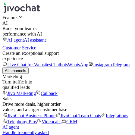
Features
AI
Boost your team's
performance with AI
AI agent
AI assistant
Customer Service
Create an exceptional support
experience
Live Chat for Websites
Chatbots
WhatsApp
Instagram
Telegram
All channels
Marketing
Turn traffic into
qualified leads
Jivo Marketing
Callback
Sales
Drive more deals, higher order
values, and a larger customer base
JivoChat Business Phone
JivoChat Team Chats
Integrations
Telephony Plus
Videocalls
CRM
AI agent
Handle frequently asked