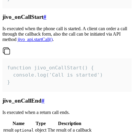
jivo_onCallStart
#
Is executed when the phone call is started. A client can order a call
through the callback form, also the call can be initiated via API
method
jivo_api.startCall()
.
function jivo_onCallStart() {

  console.log('Call is started')

}
jivo_onCallEnd
#
Is executed when a return call ends.
Name
Type
Description
result
object
The result of a callback
optional