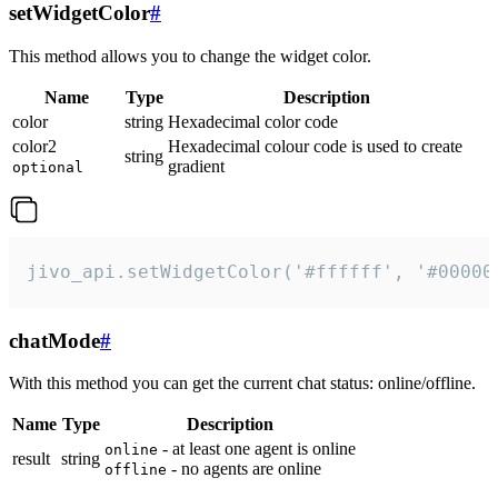
setWidgetColor
#
This method allows you to change the widget color.
Name
Type
Description
color
string
Hexadecimal color code
color2
Hexadecimal colour code is used to create
string
gradient
optional
jivo_api.setWidgetColor('#ffffff', '#00000
chatMode
#
With this method you can get the current chat status: online/offline.
Name
Type
Description
- at least one agent is online
online
result
string
- no agents are online
offline