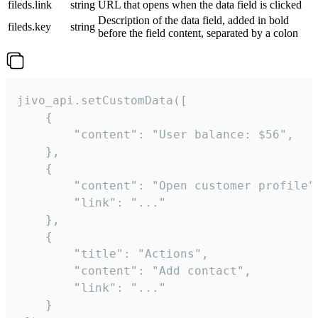
fileds.link
string
URL that opens when the data field is clicked
Description of the data field, added in bold
fileds.key
string
before the field content, separated by a colon
jivo_api.setCustomData([

    {

        "content": "User balance: $56",

    },

    {

        "content": "Open customer profile",
        "link": "..."

    },

    {

        "title": "Actions",

        "content": "Add contact",

        "link": "..."

    }
