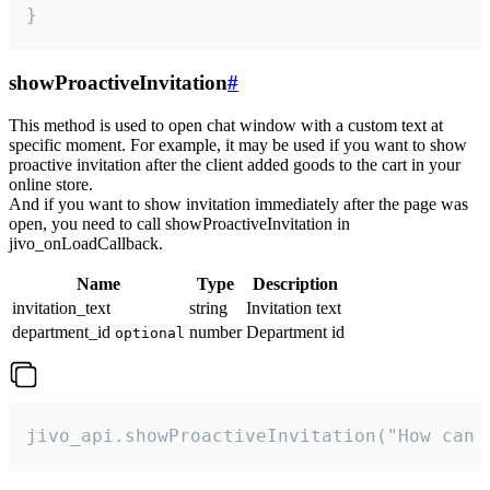
}
showProactiveInvitation
#
This method is used to open chat window with a custom text at
specific moment. For example, it may be used if you want to show
proactive invitation after the client added goods to the cart in your
online store.
And if you want to show invitation immediately after the page was
open, you need to call showProactiveInvitation in
jivo_onLoadCallback.
Name
Type
Description
invitation_text
string
Invitation text
department_id
number
Department id
optional
jivo_api.showProactiveInvitation("How can 