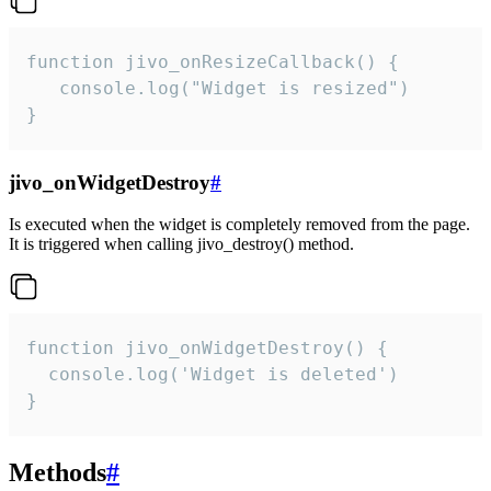
function jivo_onResizeCallback() {

   console.log("Widget is resized")

}
jivo_onWidgetDestroy
#
Is executed when the widget is completely removed from the page.
It is triggered when calling jivo_destroy() method.
function jivo_onWidgetDestroy() {

  console.log('Widget is deleted')

}
Methods
#