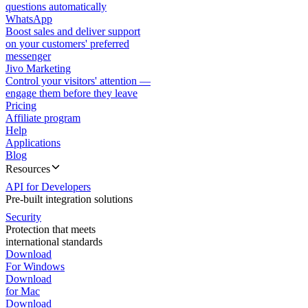
questions automatically
WhatsApp
Boost sales and deliver support
on your customers' preferred
messenger
Jivo Marketing
Control your visitors' attention —
engage them before they leave
Pricing
Affiliate program
Help
Applications
Blog
Resources
API for Developers
Pre-built integration solutions
Security
Protection that meets
international standards
Download
For Windows
Download
for Mac
Download