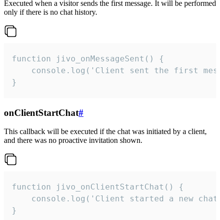
Executed when a visitor sends the first message. It will be performed
only if there is no chat history.
function jivo_onMessageSent() {

    console.log('Client sent the first mess
}
onClientStartChat
#
This callback will be executed if the chat was initiated by a client,
and there was no proactive invitation shown.
function jivo_onClientStartChat() {

    console.log('Client started a new chat'
}