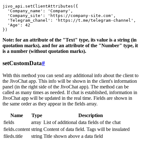
jivo_api.setClientAttributes({

  'Company_name': 'Company',

  'Company_site': 'https://company-site.com',

  'Telegram_chanel': 'https://t.me/telegram-channel',

  'Age': 42

Note: for an attribute of the "Text" type, its value is a string (in
quotation marks), and for an attribute of the "Number" type, it
is a number (without quotation marks).
setCustomData
#
With this method you can send any additional info about the client to
the JivoChat app. This info will be shown in the client's information
panel (in the right side of the JivoChat app). The method can be
called as many times as needed. If chat is established, information in
JivoChat app will be updated in the real time. Fields are shown in
the same order as they appear in the fields array.
Name
Type
Description
fields
array
List of additional data fields of the chat
fields.content
string
Content of data field. Tags will be insulated
fileds.title
string
Title shown above a data field