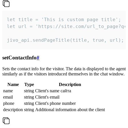
let title = 'This is custom page title';

let url = 'https://site.com/url_to_page?q=p
jivo_api.sendPageTitle(title, true, url);
setContactInfo
#
Sets the contact info for the visitor. The data is displayed to the agent
similarly as if the visitors introduced themselves in the chat window.
Name
Type
Description
name
string
Client's name сайта
email
string
Client's email
phone
string
Client's phone number
description
string
Additional information about the client