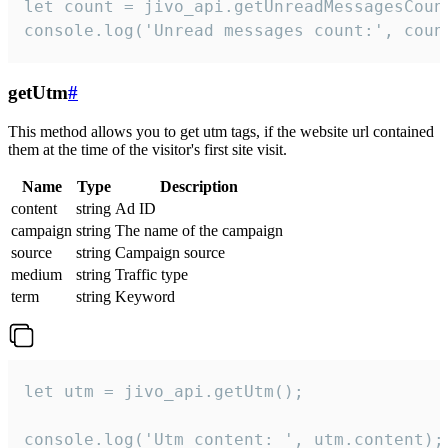
let count = jivo_api.getUnreadMessagesCount
console.log('Unread messages count:', coun
getUtm
#
This method allows you to get utm tags, if the website url contained
them at the time of the visitor's first site visit.
Name
Type
Description
content
string
Ad ID
campaign
string
The name of the campaign
source
string
Campaign source
medium
string
Traffic type
term
string
Keyword
let utm = jivo_api.getUtm();

console.log('Utm content: ', utm.content);
