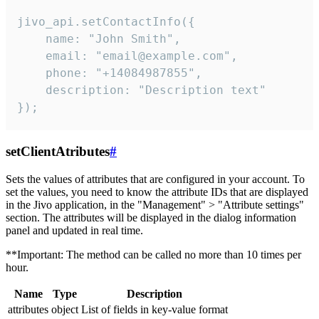
jivo_api.setContactInfo({

    name: "John Smith",

    email: "email@example.com",

    phone: "+14084987855",

    description: "Description text"

});
setClientAtributes
#
Sets the values ​​of attributes that are configured in your account. To
set the values, you need to know the attribute IDs that are displayed
in the Jivo application, in the "Management" > "Attribute settings"
section. The attributes will be displayed in the dialog information
panel and updated in real time.
**Important: The method can be called no more than 10 times per
hour.
Name
Type
Description
attributes
object
List of fields in key-value format