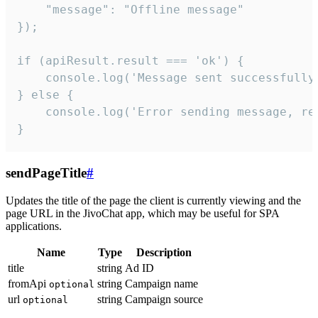
    "message": "Offline message"

});

if (apiResult.result === 'ok') {

    console.log('Message sent successfully'
} else {

    console.log('Error sending message, rea
}
sendPageTitle
#
Updates the title of the page the client is currently viewing and the
page URL in the JivoChat app, which may be useful for SPA
applications.
Name
Type
Description
title
string
Ad ID
fromApi
string
Campaign name
optional
url
string
Campaign source
optional