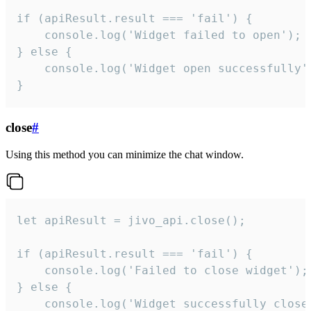
if (apiResult.result === 'fail') {

    console.log('Widget failed to open');

} else {

    console.log('Widget open successfully')
}
close
#
Using this method you can minimize the chat window.
let apiResult = jivo_api.close();

if (apiResult.result === 'fail') {

    console.log('Failed to close widget');

} else {

    console.log('Widget successfully close'