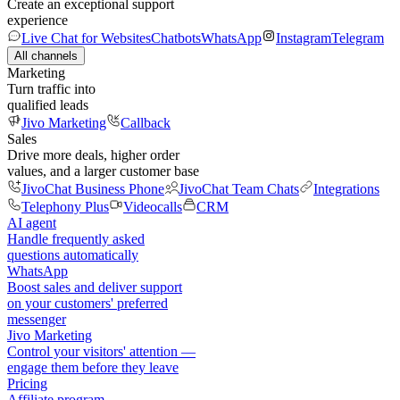
Create an exceptional support
experience
Live Chat for Websites
Chatbots
WhatsApp
Instagram
Telegram
All channels
Marketing
Turn traffic into
qualified leads
Jivo Marketing
Callback
Sales
Drive more deals, higher order
values, and a larger customer base
JivoChat Business Phone
JivoChat Team Chats
Integrations
Telephony Plus
Videocalls
CRM
AI agent
Handle frequently asked
questions automatically
WhatsApp
Boost sales and deliver support
on your customers' preferred
messenger
Jivo Marketing
Control your visitors' attention —
engage them before they leave
Pricing
Affiliate program