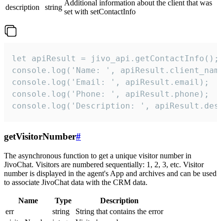
Additional information about the client that was
description
string
set with setContactInfo
let apiResult = jivo_api.getContactInfo();

console.log('Name: ', apiResult.client_name
console.log('Email: ', apiResult.email);

console.log('Phone: ', apiResult.phone);

console.log('Description: ', apiResult.des
getVisitorNumber
#
The asynchronous function to get a unique visitor number in
JivoChat. Visitors are numbered sequentially: 1, 2, 3, etc. Visitor
number is displayed in the agent's App and archives and can be used
to associate JivoChat data with the CRM data.
Name
Type
Description
err
string
String that contains the error