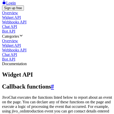
Login
Sign up free
Overview
Widget API
Webhooks API
Chat API
Bot API
Categories
Overview
Widget API
Webhooks API
Chat API
Bot API
Documentation
Widget API
Callback functions
#
JivoChat executes the functions listed below to report about an event
on the page. You can declare any of these functions on the page and
execute a logic of processing the event that occurred. For example,
using jivo_onIntroduction event you can get contact details entered