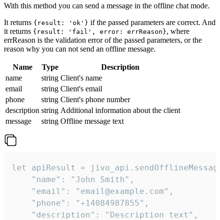
With this method you can send a message in the offline chat mode.
It returns
if the passed parameters are correct. And
{result: 'ok'}
it returns
, where
{result: 'fail', error: errReason}
errReason is the validation error of the passed parameters, or the
reason why you can not send an offline message.
Name
Type
Description
name
string
Client's name
email
string
Client's email
phone
string
Client's phone number
description
string
Additional information about the client
message
string
Offline message text
let apiResult = jivo_api.sendOfflineMessage
    "name": "John Smith",

    "email": "email@example.com",

    "phone": "+14084987855",

    "description": "Description text",
