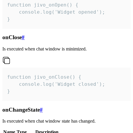
function jivo_onOpen() {

    console.log('Widget opened');

}
onClose
#
Is executed when chat window is minimized.
function jivo_onClose() {

    console.log('Widget closed');

}
onChangeState
#
Is executed when chat window state has changed.
Name
Type
Description