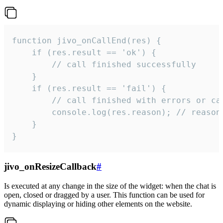
function jivo_onCallEnd(res) {

    if (res.result == 'ok') {

        // call finished successfully

    }

    if (res.result == 'fail') {

        // call finished with errors or can
        console.log(res.reason); // reason 
    }

}
jivo_onResizeCallback
#
Is executed at any change in the size of the widget: when the chat is
open, closed or dragged by a user. This function can be used for
dynamic displaying or hiding other elements on the website.