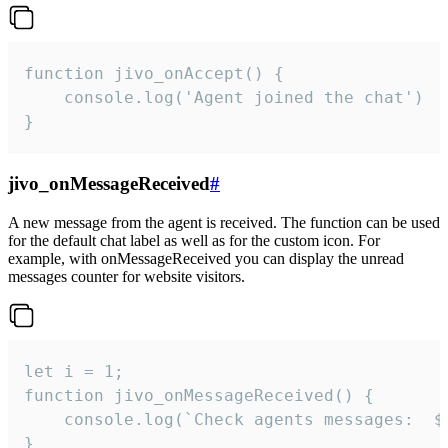
function jivo_onAccept() {

	console.log('Agent joined the chat')

}
jivo_onMessageReceived
#
A new message from the agent is received. The function can be used
for the default chat label as well as for the custom icon. For
example, with onMessageReceived you can display the unread
messages counter for website visitors.
let i = 1;

function jivo_onMessageReceived() {

	console.log(`Check agents messages:  ${i++}`)

}