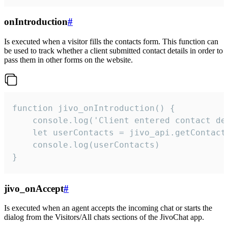
onIntroduction
#
Is executed when a visitor fills the contacts form. This function can
be used to track whether a client submitted contact details in order to
pass them in other forms on the website.
function jivo_onIntroduction() {

    console.log('Client entered contact det
    let userContacts = jivo_api.getContactI
    console.log(userContacts)

}
jivo_onAccept
#
Is executed when an agent accepts the incoming chat or starts the
dialog from the Visitors/All chats sections of the JivoChat app.