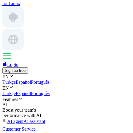
for Linux
Login
Sign up free
EN
Türkçe
Español
Português
EN
Türkçe
Español
Português
Features
AI
Boost your team's
performance with AI
AI agent
AI assistant
Customer Service