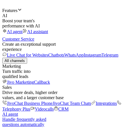
Features
AI
Boost your team's
performance with AI
AI agent
AI assistant
Customer Service
Create an exceptional support
experience
Live Chat for Websites
Chatbots
WhatsApp
Instagram
Telegram
All channels
Marketing
Turn traffic into
qualified leads
Jivo Marketing
Callback
Sales
Drive more deals, higher order
values, and a larger customer base
JivoChat Business Phone
JivoChat Team Chats
Integrations
Telephony Plus
Videocalls
CRM
AI agent
Handle frequently asked
questions automatically