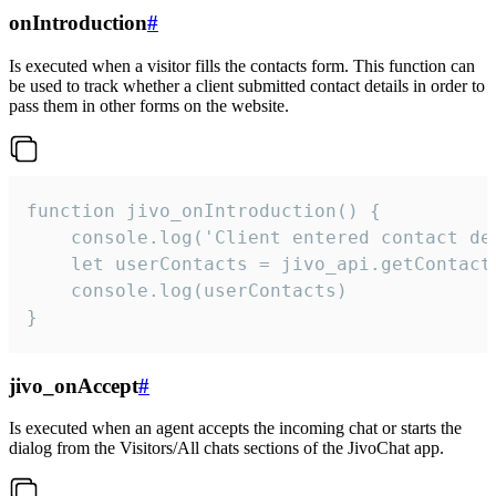
onIntroduction
#
Is executed when a visitor fills the contacts form. This function can
be used to track whether a client submitted contact details in order to
pass them in other forms on the website.
function jivo_onIntroduction() {

    console.log('Client entered contact det
    let userContacts = jivo_api.getContactI
    console.log(userContacts)

}
jivo_onAccept
#
Is executed when an agent accepts the incoming chat or starts the
dialog from the Visitors/All chats sections of the JivoChat app.