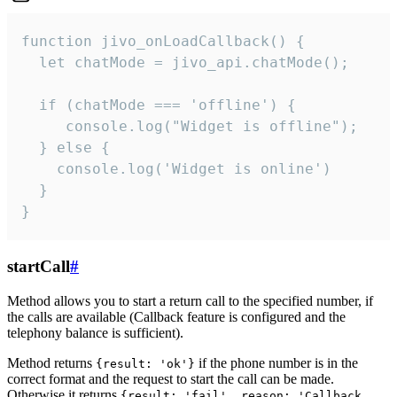
function jivo_onLoadCallback() {

  let chatMode = jivo_api.chatMode();

  if (chatMode === 'offline') {

     console.log("Widget is offline");

  } else {

    console.log('Widget is online')

  }

}
startCall
#
Method allows you to start a return call to the specified number, if
the calls are available (Callback feature is configured and the
telephony balance is sufficient).
Method returns
if the phone number is in the
{result: 'ok'}
correct format and the request to start the call can be made.
Otherwise it returns
{result: 'fail', reason: 'Callback