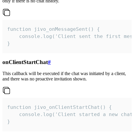
only if there is no chat history.
function jivo_onMessageSent() {

    console.log('Client sent the first mess
}
onClientStartChat
#
This callback will be executed if the chat was initiated by a client,
and there was no proactive invitation shown.
function jivo_onClientStartChat() {

    console.log('Client started a new chat'
}