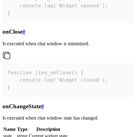
    console.log('Widget opened');

}
onClose
#
Is executed when chat window is minimized.
function jivo_onClose() {

    console.log('Widget closed');

}
onChangeState
#
Is executed when chat window state has changed.
Name
Type
Description
state
string
Current widget state