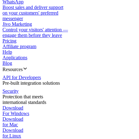
WhatsApp
Boost sales and deliver support
on your customers' preferred
messenger
Jivo Marketing
Control your visitors' attention —
engage them before they leave
Pricing
Affiliate program
Help
Applications
Blog
Resources
API for Developers
Pre-built integration solutions
Security
Protection that meets
international standards
Download
For Windows
Download
for Mac
Download
for Linux