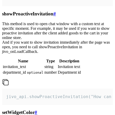
showProactiveInvitation
#
This method is used to open chat window with a custom text at
specific moment. For example, it may be used if you want to show
proactive invitation after the client added goods to the cart in your
online store.
And if you want to show invitation immediately after the page was
open, you need to call showProactiveInvitation in
jivo_onLoadCallback.
Name
Type
Description
invitation_text
string
Invitation text
department_id
number
Department id
optional
jivo_api.showProactiveInvitation("How can 
setWidgetColor
#