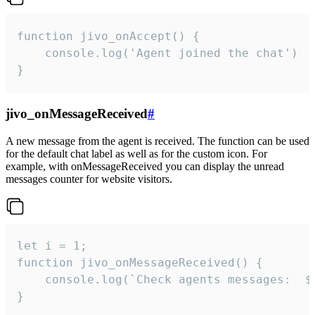
function jivo_onAccept() {

	console.log('Agent joined the chat')

}
jivo_onMessageReceived
#
A new message from the agent is received. The function can be used
for the default chat label as well as for the custom icon. For
example, with onMessageReceived you can display the unread
messages counter for website visitors.
let i = 1;

function jivo_onMessageReceived() {

	console.log(`Check agents messages:  ${i++}`)

}