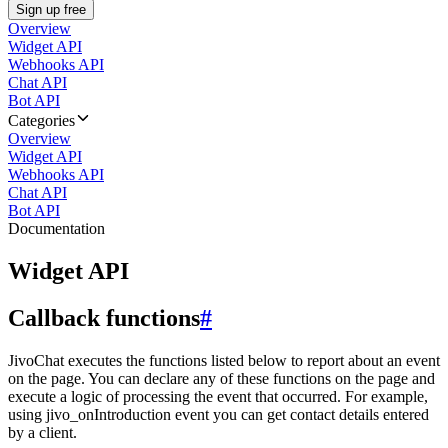
Sign up free
Overview
Widget API
Webhooks API
Chat API
Bot API
Categories
Overview
Widget API
Webhooks API
Chat API
Bot API
Documentation
Widget API
Callback functions
#
JivoChat executes the functions listed below to report about an event
on the page. You can declare any of these functions on the page and
execute a logic of processing the event that occurred. For example,
using jivo_onIntroduction event you can get contact details entered
by a client.