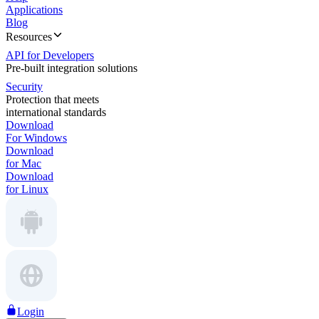
Applications
Blog
Resources
API for Developers
Pre-built integration solutions
Security
Protection that meets
international standards
Download
For Windows
Download
for Mac
Download
for Linux
Login