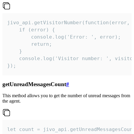
jivo_api.getVisitorNumber(function(error, v
    if (error) {

        console.log('Error: ', error);

        return;

    }  

    console.log('Visitor number: ', visitor
});
getUnreadMessagesCount
#
This method allows you to get the number of unread messages from
the agent.
let count = jivo_api.getUnreadMessagesCount