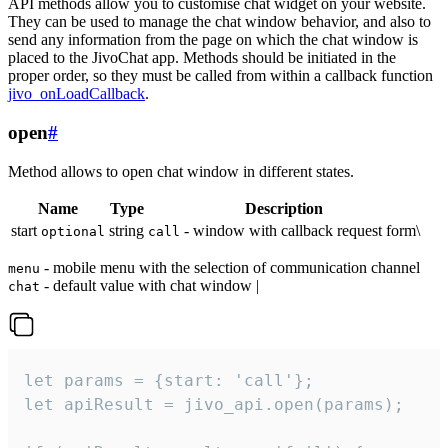
API methods allow you to customise chat widget on your website.
They can be used to manage the chat window behavior, and also to
send any information from the page on which the chat window is
placed to the JivoChat app. Methods should be initiated in the
proper order, so they must be called from within a callback function
jivo_onLoadCallback
.
open
#
Method allows to open chat window in different states.
Name
Type
Description
start
string
- window with callback request form\
optional
call
- mobile menu with the selection of communication channel
menu
- default value with chat window |
chat
let params = {start: 'call'};

let apiResult = jivo_api.open(params);
