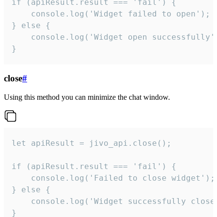
if (apiResult.result === 'fail') {

    console.log('Widget failed to open');

} else {

    console.log('Widget open successfully')
}
close
#
Using this method you can minimize the chat window.
let apiResult = jivo_api.close();

if (apiResult.result === 'fail') {

    console.log('Failed to close widget');

} else {

    console.log('Widget successfully close'
}