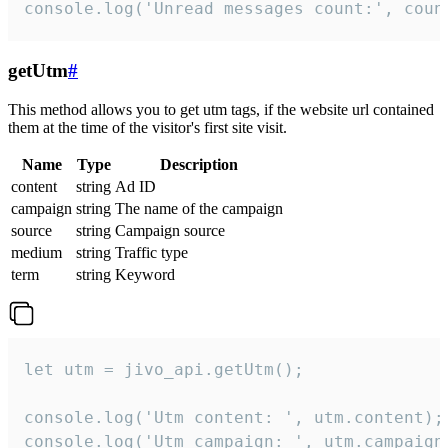
console.log('Unread messages count:', coun
getUtm
#
This method allows you to get utm tags, if the website url contained
them at the time of the visitor's first site visit.
Name
Type
Description
content
string
Ad ID
campaign
string
The name of the campaign
source
string
Campaign source
medium
string
Traffic type
term
string
Keyword
let utm = jivo_api.getUtm();

console.log('Utm content: ', utm.content);

console.log('Utm campaign: ', utm.campaign)