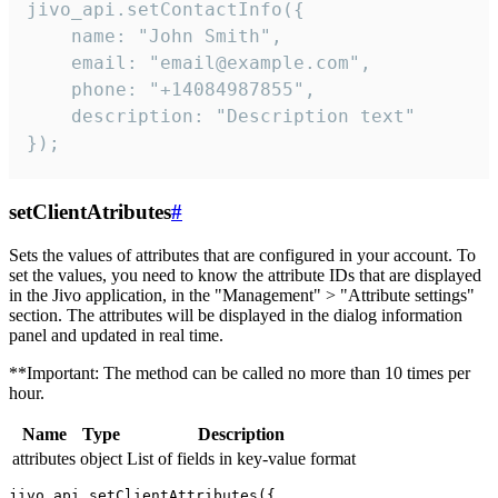
jivo_api.setContactInfo({

    name: "John Smith",

    email: "email@example.com",

    phone: "+14084987855",

    description: "Description text"

});
setClientAtributes
#
Sets the values ​​of attributes that are configured in your account. To
set the values, you need to know the attribute IDs that are displayed
in the Jivo application, in the "Management" > "Attribute settings"
section. The attributes will be displayed in the dialog information
panel and updated in real time.
**Important: The method can be called no more than 10 times per
hour.
Name
Type
Description
attributes
object
List of fields in key-value format
jivo_api.setClientAttributes({
