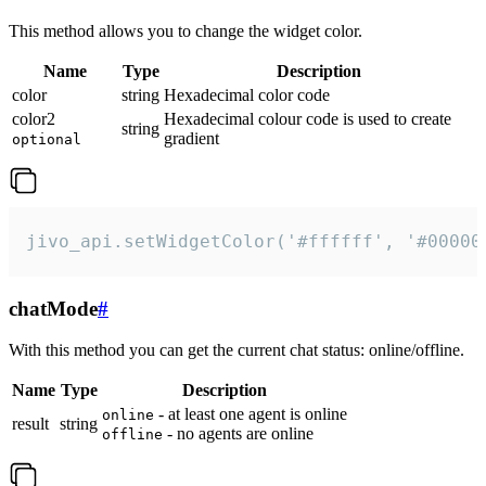
This method allows you to change the widget color.
Name
Type
Description
color
string
Hexadecimal color code
color2
Hexadecimal colour code is used to create
string
gradient
optional
jivo_api.setWidgetColor('#ffffff', '#00000
chatMode
#
With this method you can get the current chat status: online/offline.
Name
Type
Description
- at least one agent is online
online
result
string
- no agents are online
offline