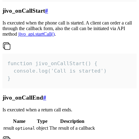
jivo_onCallStart
#
Is executed when the phone call is started. A client can order a call
through the callback form, also the call can be initiated via API
method
jivo_api.startCall()
.
function jivo_onCallStart() {

  console.log('Call is started')

}
jivo_onCallEnd
#
Is executed when a return call ends.
Name
Type
Description
result
object
The result of a callback
optional