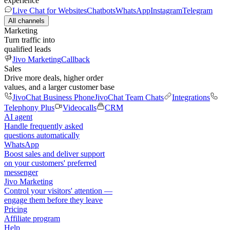
experience
Live Chat for Websites
Chatbots
WhatsApp
Instagram
Telegram
All channels
Marketing
Turn traffic into
qualified leads
Jivo Marketing
Callback
Sales
Drive more deals, higher order
values, and a larger customer base
JivoChat Business Phone
JivoChat Team Chats
Integrations
Telephony Plus
Videocalls
CRM
AI agent
Handle frequently asked
questions automatically
WhatsApp
Boost sales and deliver support
on your customers' preferred
messenger
Jivo Marketing
Control your visitors' attention —
engage them before they leave
Pricing
Affiliate program
Help