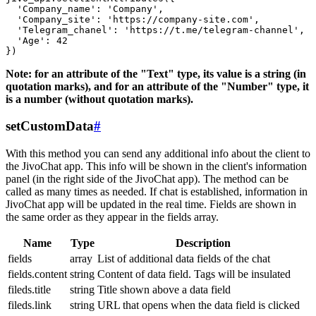
  'Company_name': 'Company',

  'Company_site': 'https://company-site.com',

  'Telegram_chanel': 'https://t.me/telegram-channel',

  'Age': 42

Note: for an attribute of the "Text" type, its value is a string (in
quotation marks), and for an attribute of the "Number" type, it
is a number (without quotation marks).
setCustomData
#
With this method you can send any additional info about the client to
the JivoChat app. This info will be shown in the client's information
panel (in the right side of the JivoChat app). The method can be
called as many times as needed. If chat is established, information in
JivoChat app will be updated in the real time. Fields are shown in
the same order as they appear in the fields array.
Name
Type
Description
fields
array
List of additional data fields of the chat
fields.content
string
Content of data field. Tags will be insulated
fileds.title
string
Title shown above a data field
fileds.link
string
URL that opens when the data field is clicked