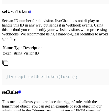
setUserToken
#
Sets an ID number for the visitor. JivoChat does not display or
handle this ID in any way but sends it in Webhook events. Using
this method you can identify your website visitors when processing
Webhooks. We recommend using a hard-to-guess identifier to avoid
spoofing.
Name
Type
Description
token
string
Visitor ID
jivo_api.setUserToken(token);
setRules
#
This method allows you to replace the triggers' rules with the
transmitted object. You can get an example of such object in our
admin panel in the Triggers section, just press "JSON structure"