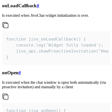
onLoadCallback
#
Is executed when JivoChat widget initialization is over.
function jivo_onLoadCallback() {

    console.log('Widget fully loaded');

    jivo_api.showProactiveInvitation("How c
}
onOpen
#
Is executed when the chat window is open both automatically (via
proactive invitation) and manually by a client
function jivo_onOpen() {
