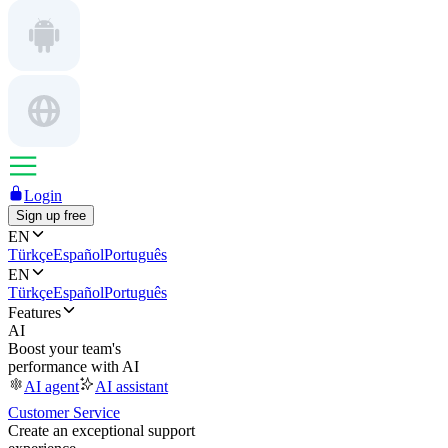
Login
Sign up free
EN
Türkçe
Español
Português
EN
Türkçe
Español
Português
Features
AI
Boost your team's
performance with AI
AI agent
AI assistant
Customer Service
Create an exceptional support