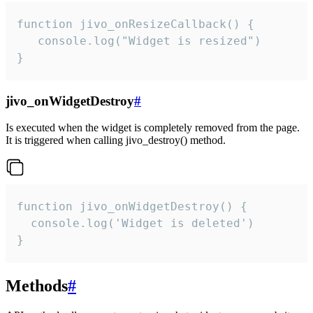
function jivo_onResizeCallback() {

   console.log("Widget is resized")

}
jivo_onWidgetDestroy
#
Is executed when the widget is completely removed from the page.
It is triggered when calling jivo_destroy() method.
function jivo_onWidgetDestroy() {

  console.log('Widget is deleted')

}
Methods
#