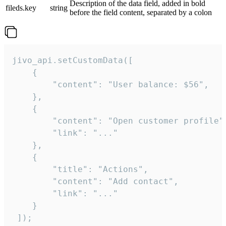
Description of the data field, added in bold
fileds.key
string
before the field content, separated by a colon
jivo_api.setCustomData([

    {

        "content": "User balance: $56",

    },

    {

        "content": "Open customer profile",
        "link": "..."

    },

    {

        "title": "Actions",

        "content": "Add contact",

        "link": "..."

    }

 ]);