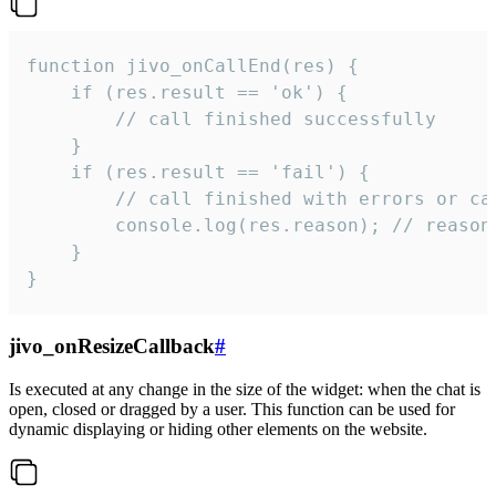
function jivo_onCallEnd(res) {

    if (res.result == 'ok') {

        // call finished successfully

    }

    if (res.result == 'fail') {

        // call finished with errors or can
        console.log(res.reason); // reason 
    }

}
jivo_onResizeCallback
#
Is executed at any change in the size of the widget: when the chat is
open, closed or dragged by a user. This function can be used for
dynamic displaying or hiding other elements on the website.