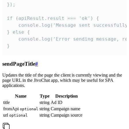
});

if (apiResult.result === 'ok') {

    console.log('Message sent successfully'
} else {

    console.log('Error sending message, rea
}
sendPageTitle
#
Updates the title of the page the client is currently viewing and the
page URL in the JivoChat app, which may be useful for SPA
applications.
Name
Type
Description
title
string
Ad ID
fromApi
string
Campaign name
optional
url
string
Campaign source
optional