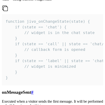
function jivo_onChangeState(state) {

    if (state == 'chat') {

        // widget is in the chat state

    }

    if (state == 'call' || state == 'chat/c
        // callback form is opened

    }

    if (state == 'label' || state == 'chat/
        // widget is minimized

    }

}
onMessageSent
#
Executed when a visitor sends the first message. It will be performed