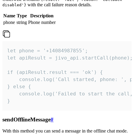
with the call failure reason details.
disabled'}
Name
Type
Description
phone
string
Phone number
let phone = '+14084987855';

let apiResult = jivo_api.startCall(phone);

if (apiResult.result === 'ok') {

    console.log('Call started, phone: ', ph
} else {

    console.log('Failed to start the call,
}
sendOfflineMessage
#
With this method you can send a message in the offline chat mode.