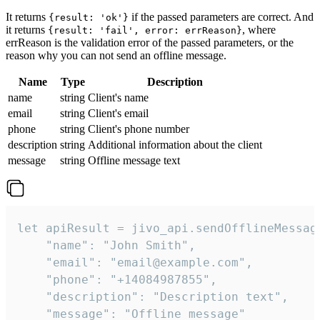
It returns
if the passed parameters are correct. And
{result: 'ok'}
it returns
, where
{result: 'fail', error: errReason}
errReason is the validation error of the passed parameters, or the
reason why you can not send an offline message.
Name
Type
Description
name
string
Client's name
email
string
Client's email
phone
string
Client's phone number
description
string
Additional information about the client
message
string
Offline message text
let apiResult = jivo_api.sendOfflineMessage
    "name": "John Smith",

    "email": "email@example.com",

    "phone": "+14084987855",

    "description": "Description text",

    "message": "Offline message"
