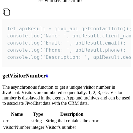
set with setContactInfo
let apiResult = jivo_api.getContactInfo();

console.log('Name: ', apiResult.client_name
console.log('Email: ', apiResult.email);

console.log('Phone: ', apiResult.phone);

console.log('Description: ', apiResult.des
getVisitorNumber
#
The asynchronous function to get a unique visitor number in
JivoChat. Visitors are numbered sequentially: 1, 2, 3, etc. Visitor
number is displayed in the agent's App and archives and can be used
to associate JivoChat data with the CRM data.
Name
Type
Description
err
string
String that contains the error
visitorNumber
integer
Visitor's number