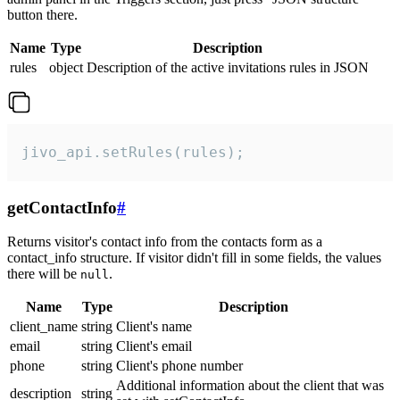
button there.
Name
Type
Description
rules
object
Description of the active invitations rules in JSON
jivo_api.setRules(rules);
getContactInfo
#
Returns visitor's contact info from the contacts form as a
contact_info structure. If visitor didn't fill in some fields, the values
there will be
.
null
Name
Type
Description
client_name
string
Client's name
email
string
Client's email
phone
string
Client's phone number
Additional information about the client that was
description
string