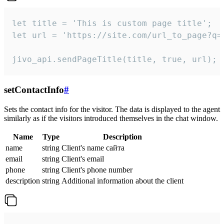
let title = 'This is custom page title';

let url = 'https://site.com/url_to_page?q=p
jivo_api.sendPageTitle(title, true, url);
setContactInfo
#
Sets the contact info for the visitor. The data is displayed to the agent
similarly as if the visitors introduced themselves in the chat window.
Name
Type
Description
name
string
Client's name сайта
email
string
Client's email
phone
string
Client's phone number
description
string
Additional information about the client