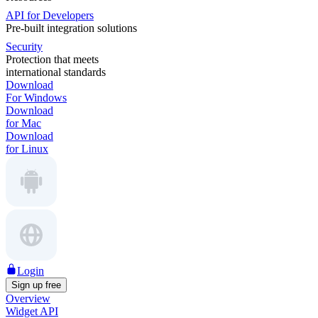
API for Developers
Pre-built integration solutions
Security
Protection that meets
international standards
Download
For Windows
Download
for Mac
Download
for Linux
Login
Sign up free
Overview
Widget API