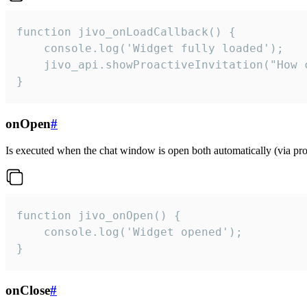
function jivo_onLoadCallback() {

    console.log('Widget fully loaded');

    jivo_api.showProactiveInvitation("How c
}
onOpen
#
Is executed when the chat window is open both automatically (via proa
function jivo_onOpen() {

    console.log('Widget opened');

}
onClose
#