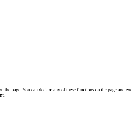
on the page. You can declare any of these functions on the page and exe
nt.