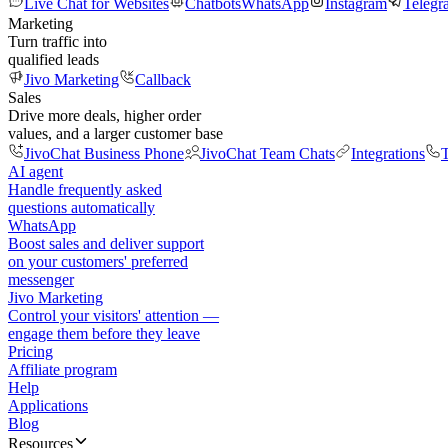
Live Chat for Websites
Chatbots
WhatsApp
Instagram
Telegr
Marketing
Turn traffic into
qualified leads
Jivo Marketing
Callback
Sales
Drive more deals, higher order
values, and a larger customer base
JivoChat Business Phone
JivoChat Team Chats
Integrations
T
AI agent
Handle frequently asked
questions automatically
WhatsApp
Boost sales and deliver support
on your customers' preferred
messenger
Jivo Marketing
Control your visitors' attention —
engage them before they leave
Pricing
Affiliate program
Help
Applications
Blog
Resources