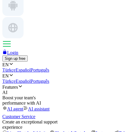
Login
Sign up free
EN
Türkçe
Español
Português
EN
Türkçe
Español
Português
Features
AI
Boost your team's
performance with AI
AI agent
AI assistant
Customer Service
Create an exceptional support
experience