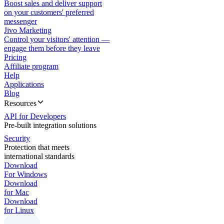
Boost sales and deliver support
on your customers' preferred
messenger
Jivo Marketing
Control your visitors' attention —
engage them before they leave
Pricing
Affiliate program
Help
Applications
Blog
Resources
API for Developers
Pre-built integration solutions
Security
Protection that meets
international standards
Download
For Windows
Download
for Mac
Download
for Linux