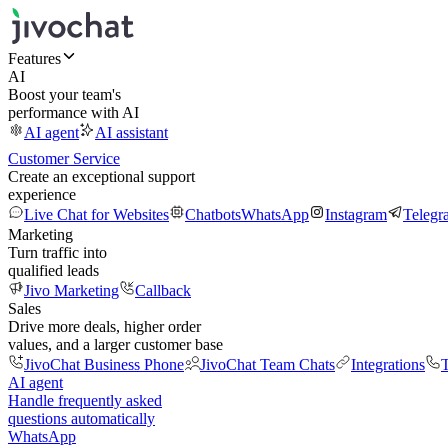
Features
AI
Boost your team's
performance with AI
AI agent
AI assistant
Customer Service
Create an exceptional support
experience
Live Chat for Websites
Chatbots
WhatsApp
Instagram
Telegr
Marketing
Turn traffic into
qualified leads
Jivo Marketing
Callback
Sales
Drive more deals, higher order
values, and a larger customer base
JivoChat Business Phone
JivoChat Team Chats
Integrations
T
AI agent
Handle frequently asked
questions automatically
WhatsApp