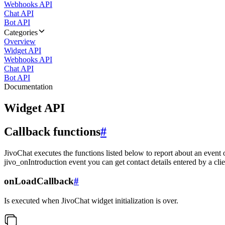
Webhooks API
Chat API
Bot API
Categories
Overview
Widget API
Webhooks API
Chat API
Bot API
Documentation
Widget API
Callback functions
#
JivoChat executes the functions listed below to report about an event 
jivo_onIntroduction event you can get contact details entered by a clie
onLoadCallback
#
Is executed when JivoChat widget initialization is over.