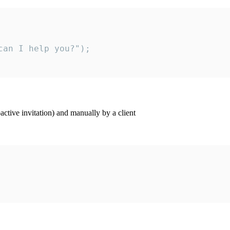
an I help you?");

ctive invitation) and manually by a client