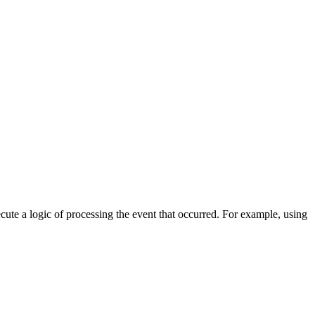
cute a logic of processing the event that occurred. For example, using