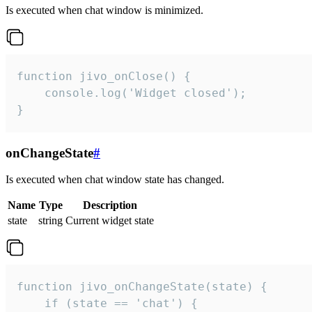
Is executed when chat window is minimized.
function jivo_onClose() {

    console.log('Widget closed');

}
onChangeState
#
Is executed when chat window state has changed.
Name
Type
Description
state
string
Current widget state
function jivo_onChangeState(state) {

    if (state == 'chat') {
