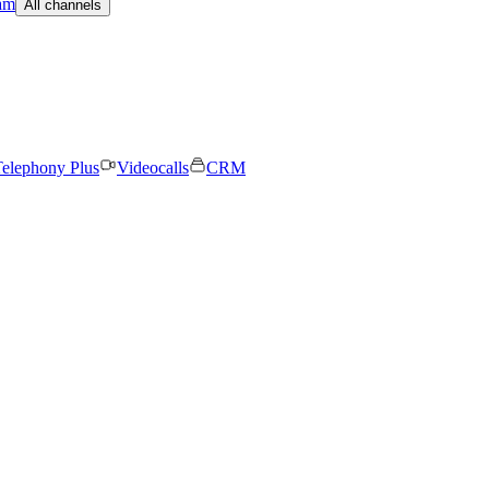
am
All channels
elephony Plus
Videocalls
CRM