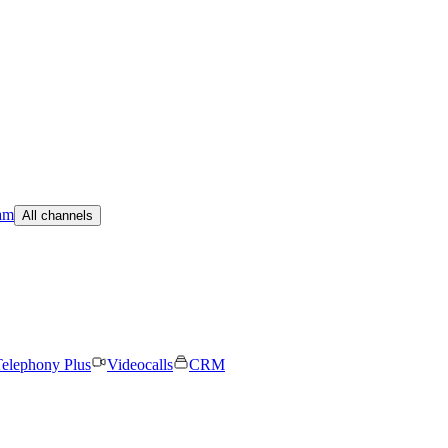
am
All channels
elephony Plus
Videocalls
CRM