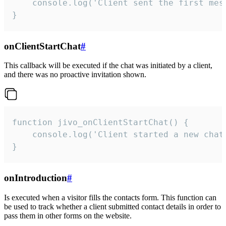
    console.log('Client sent the first mess
}
onClientStartChat
#
This callback will be executed if the chat was initiated by a client,
and there was no proactive invitation shown.
function jivo_onClientStartChat() {

    console.log('Client started a new chat'
}
onIntroduction
#
Is executed when a visitor fills the contacts form. This function can
be used to track whether a client submitted contact details in order to
pass them in other forms on the website.