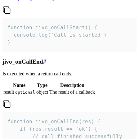
function jivo_onCallStart() {

  console.log('Call is started')

}
jivo_onCallEnd
#
Is executed when a return call ends.
Name
Type
Description
result
object
The result of a callback
optional
function jivo_onCallEnd(res) {

    if (res.result == 'ok') {

        // call finished successfully
