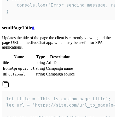
    console.log('Error sending message, rea
}
sendPageTitle
#
Updates the title of the page the client is currently viewing and the
page URL in the JivoChat app, which may be useful for SPA
applications.
Name
Type
Description
title
string
Ad ID
fromApi
string
Campaign name
optional
url
string
Campaign source
optional
let title = 'This is custom page title';

let url = 'https://site.com/url_to_page?q=p