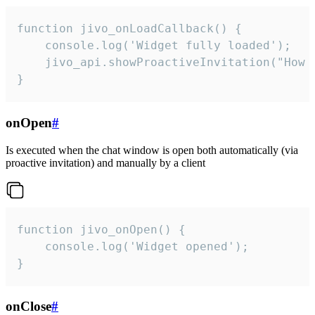
function jivo_onLoadCallback() {

    console.log('Widget fully loaded');

    jivo_api.showProactiveInvitation("How c
}
onOpen
#
Is executed when the chat window is open both automatically (via
proactive invitation) and manually by a client
function jivo_onOpen() {

    console.log('Widget opened');

}
onClose
#