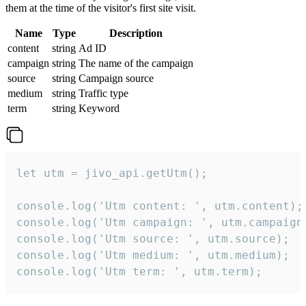
them at the time of the visitor's first site visit.
Name
Type
Description
content
string
Ad ID
campaign
string
The name of the campaign
source
string
Campaign source
medium
string
Traffic type
term
string
Keyword
let utm = jivo_api.getUtm();

console.log('Utm content: ', utm.content);

console.log('Utm campaign: ', utm.campaign)
console.log('Utm source: ', utm.source);

console.log('Utm medium: ', utm.medium);

console.log('Utm term: ', utm.term);