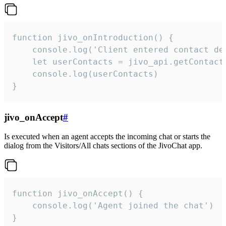
function jivo_onIntroduction() {

    console.log('Client entered contact det
    let userContacts = jivo_api.getContactI
    console.log(userContacts)

}
jivo_onAccept
#
Is executed when an agent accepts the incoming chat or starts the
dialog from the Visitors/All chats sections of the JivoChat app.
function jivo_onAccept() {

	console.log('Agent joined the chat')

}