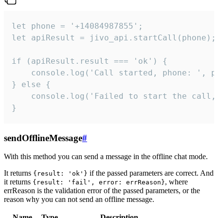
let phone = '+14084987855';

let apiResult = jivo_api.startCall(phone);

if (apiResult.result === 'ok') {

    console.log('Call started, phone: ', ph
} else {

    console.log('Failed to start the call,
}
sendOfflineMessage
#
With this method you can send a message in the offline chat mode.
It returns
if the passed parameters are correct. And
{result: 'ok'}
it returns
, where
{result: 'fail', error: errReason}
errReason is the validation error of the passed parameters, or the
reason why you can not send an offline message.
Name
Type
Description