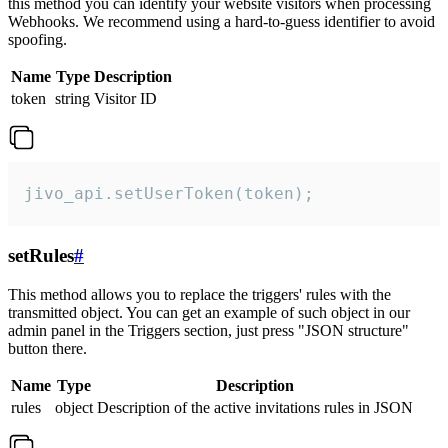
this method you can identify your website visitors when processing
Webhooks. We recommend using a hard-to-guess identifier to avoid
spoofing.
Name
Type
Description
token
string
Visitor ID
jivo_api.setUserToken(token);
setRules
#
This method allows you to replace the triggers' rules with the
transmitted object. You can get an example of such object in our
admin panel in the Triggers section, just press "JSON structure"
button there.
Name
Type
Description
rules
object
Description of the active invitations rules in JSON