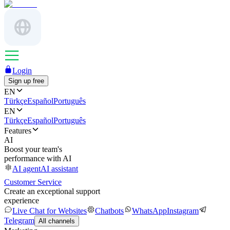
Login
Sign up free
EN
Türkçe
Español
Português
EN
Türkçe
Español
Português
Features
AI
Boost your team's
performance with AI
AI agent
AI assistant
Customer Service
Create an exceptional support
experience
Live Chat for Websites
Chatbots
WhatsApp
Instagram
Telegram
All channels