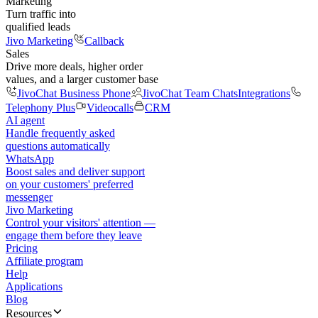
Marketing
Turn traffic into
qualified leads
Jivo Marketing
Callback
Sales
Drive more deals, higher order
values, and a larger customer base
JivoChat Business Phone
JivoChat Team Chats
Integrations
Telephony Plus
Videocalls
CRM
AI agent
Handle frequently asked
questions automatically
WhatsApp
Boost sales and deliver support
on your customers' preferred
messenger
Jivo Marketing
Control your visitors' attention —
engage them before they leave
Pricing
Affiliate program
Help
Applications
Blog
Resources