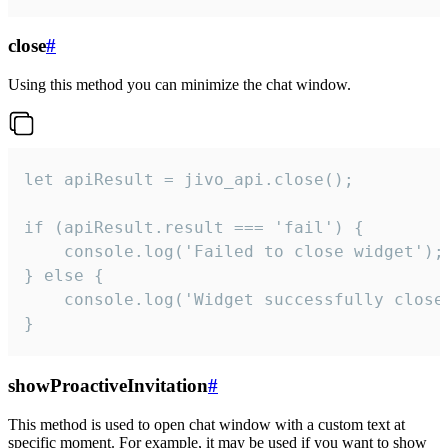
close
#
Using this method you can minimize the chat window.
let apiResult = jivo_api.close();

if (apiResult.result === 'fail') {

    console.log('Failed to close widget');

} else {

    console.log('Widget successfully close'
}
showProactiveInvitation
#
This method is used to open chat window with a custom text at
specific moment. For example, it may be used if you want to show