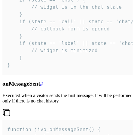
        // widget is in the chat state

    }

    if (state == 'call' || state == 'chat/c
        // callback form is opened

    }

    if (state == 'label' || state == 'chat/
        // widget is minimized

    }

}
onMessageSent
#
Executed when a visitor sends the first message. It will be performed
only if there is no chat history.
function jivo_onMessageSent() {
