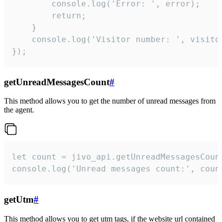
        console.log('Error: ', error);

        return;

    }  

    console.log('Visitor number: ', visitor
});
getUnreadMessagesCount
#
This method allows you to get the number of unread messages from
the agent.
let count = jivo_api.getUnreadMessagesCount
console.log('Unread messages count:', coun
getUtm
#
This method allows you to get utm tags, if the website url contained