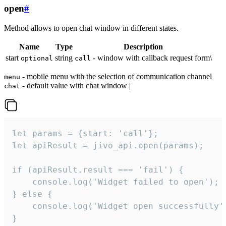
open
#
Method allows to open chat window in different states.
Name
Type
Description
start
string
- window with callback request form\
optional
call
- mobile menu with the selection of communication channel
menu
- default value with chat window |
chat
let params = {start: 'call'};

let apiResult = jivo_api.open(params);

if (apiResult.result === 'fail') {

    console.log('Widget failed to open');

} else {

    console.log('Widget open successfully')
}