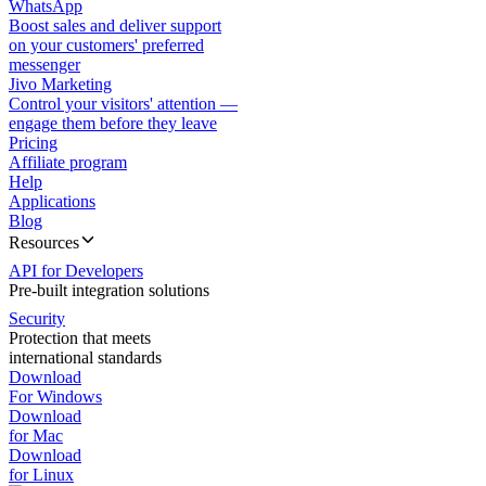
WhatsApp
Boost sales and deliver support
on your customers' preferred
messenger
Jivo Marketing
Control your visitors' attention —
engage them before they leave
Pricing
Affiliate program
Help
Applications
Blog
Resources
API for Developers
Pre-built integration solutions
Security
Protection that meets
international standards
Download
For Windows
Download
for Mac
Download
for Linux