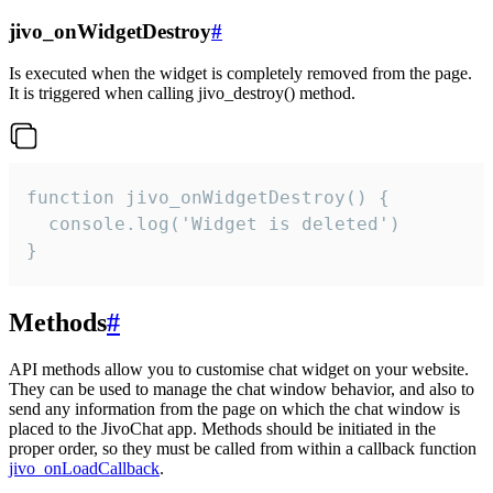
jivo_onWidgetDestroy
#
Is executed when the widget is completely removed from the page.
It is triggered when calling jivo_destroy() method.
function jivo_onWidgetDestroy() {

  console.log('Widget is deleted')

}
Methods
#
API methods allow you to customise chat widget on your website.
They can be used to manage the chat window behavior, and also to
send any information from the page on which the chat window is
placed to the JivoChat app. Methods should be initiated in the
proper order, so they must be called from within a callback function
jivo_onLoadCallback
.