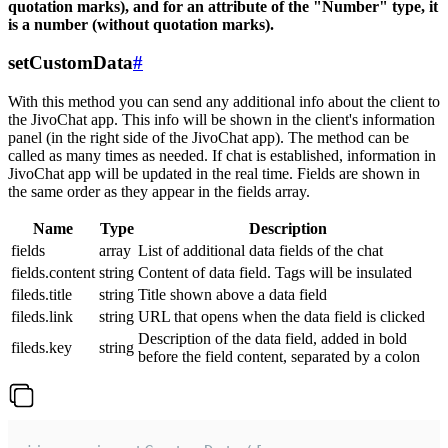
quotation marks), and for an attribute of the "Number" type, it
is a number (without quotation marks).
setCustomData
#
With this method you can send any additional info about the client to
the JivoChat app. This info will be shown in the client's information
panel (in the right side of the JivoChat app). The method can be
called as many times as needed. If chat is established, information in
JivoChat app will be updated in the real time. Fields are shown in
the same order as they appear in the fields array.
Name
Type
Description
fields
array
List of additional data fields of the chat
fields.content
string
Content of data field. Tags will be insulated
fileds.title
string
Title shown above a data field
fileds.link
string
URL that opens when the data field is clicked
Description of the data field, added in bold
fileds.key
string
before the field content, separated by a colon