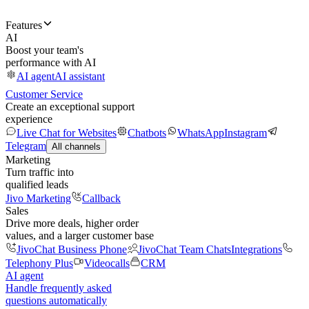
Features
AI
Boost your team's
performance with AI
AI agent
AI assistant
Customer Service
Create an exceptional support
experience
Live Chat for Websites
Chatbots
WhatsApp
Instagram
Telegram
All channels
Marketing
Turn traffic into
qualified leads
Jivo Marketing
Callback
Sales
Drive more deals, higher order
values, and a larger customer base
JivoChat Business Phone
JivoChat Team Chats
Integrations
Telephony Plus
Videocalls
CRM
AI agent
Handle frequently asked
questions automatically