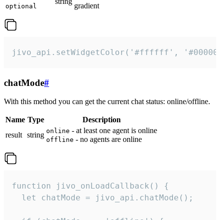
string
gradient
optional
jivo_api.setWidgetColor('#ffffff', '#00000
chatMode
#
With this method you can get the current chat status: online/offline.
Name
Type
Description
- at least one agent is online
online
result
string
- no agents are online
offline
function jivo_onLoadCallback() {

  let chatMode = jivo_api.chatMode();
