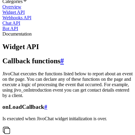
Categories
Overview
Widget API
Webhooks API
Chat API
Bot API
Documentation
Widget API
Callback functions
#
JivoChat executes the functions listed below to report about an event
on the page. You can declare any of these functions on the page and
execute a logic of processing the event that occurred. For example,
using jivo_onIntroduction event you can get contact details entered
by a client.
onLoadCallback
#
Is executed when JivoChat widget initialization is over.