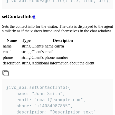
jivo_api.sendPageTitle(title, true, url);
setContactInfo
#
Sets the contact info for the visitor. The data is displayed to the agent
similarly as if the visitors introduced themselves in the chat window.
Name
Type
Description
name
string
Client's name сайта
email
string
Client's email
phone
string
Client's phone number
description
string
Additional information about the client
jivo_api.setContactInfo({

    name: "John Smith",

    email: "email@example.com",

    phone: "+14084987855",

    description: "Description text"
