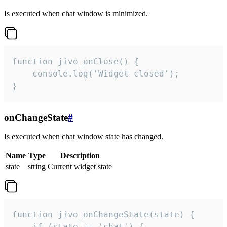
Is executed when chat window is minimized.
function jivo_onClose() {

    console.log('Widget closed');

}
onChangeState
#
Is executed when chat window state has changed.
Name
Type
Description
state
string
Current widget state
function jivo_onChangeState(state) {

    if (state == 'chat') {
