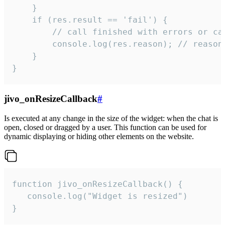
    }

    if (res.result == 'fail') {

        // call finished with errors or can
        console.log(res.reason); // reason 
    }

}
jivo_onResizeCallback
#
Is executed at any change in the size of the widget: when the chat is
open, closed or dragged by a user. This function can be used for
dynamic displaying or hiding other elements on the website.
function jivo_onResizeCallback() {

   console.log("Widget is resized")

}