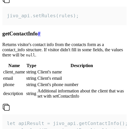
jivo_api.setRules(rules);
getContactInfo
#
Returns visitor's contact info from the contacts form as a
contact_info structure. If visitor didn't fill in some fields, the values
there will be
.
null
Name
Type
Description
client_name
string
Client's name
email
string
Client's email
phone
string
Client's phone number
Additional information about the client that was
description
string
set with setContactInfo
let apiResult = jivo_api.getContactInfo();
