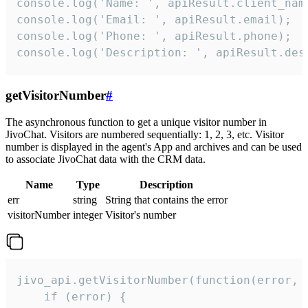
console.log('Name: ', apiResult.client_name
console.log('Email: ', apiResult.email);

console.log('Phone: ', apiResult.phone);

console.log('Description: ', apiResult.des
getVisitorNumber
#
The asynchronous function to get a unique visitor number in
JivoChat. Visitors are numbered sequentially: 1, 2, 3, etc. Visitor
number is displayed in the agent's App and archives and can be used
to associate JivoChat data with the CRM data.
Name
Type
Description
err
string
String that contains the error
visitorNumber
integer
Visitor's number
jivo_api.getVisitorNumber(function(error, v
    if (error) {
