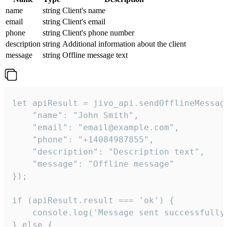
name
string
Client's name
email
string
Client's email
phone
string
Client's phone number
description
string
Additional information about the client
message
string
Offline message text
let apiResult = jivo_api.sendOfflineMessage
    "name": "John Smith",

    "email": "email@example.com",

    "phone": "+14084987855",

    "description": "Description text",

    "message": "Offline message"

});

if (apiResult.result === 'ok') {

    console.log('Message sent successfully'
} else {
