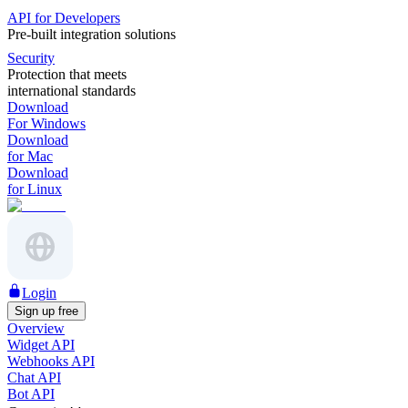
API for Developers
Pre-built integration solutions
Security
Protection that meets
international standards
Download
For Windows
Download
for Mac
Download
for Linux
Login
Sign up free
Overview
Widget API
Webhooks API
Chat API
Bot API