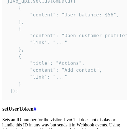
jivo_api.setCustomData([

    {

        "content": "User balance: $56",

    },

    {

        "content": "Open customer profile",
        "link": "..."

    },

    {

        "title": "Actions",

        "content": "Add contact",

        "link": "..."

    }

 ]);
setUserToken
#
Sets an ID number for the visitor. JivoChat does not display or
handle this ID in any way but sends it in Webhook events. Using