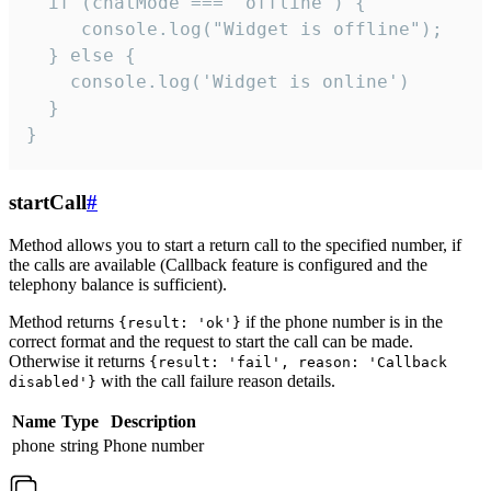
  if (chatMode === 'offline') {

     console.log("Widget is offline");

  } else {

    console.log('Widget is online')

  }

}
startCall
#
Method allows you to start a return call to the specified number, if
the calls are available (Callback feature is configured and the
telephony balance is sufficient).
Method returns
if the phone number is in the
{result: 'ok'}
correct format and the request to start the call can be made.
Otherwise it returns
{result: 'fail', reason: 'Callback
with the call failure reason details.
disabled'}
Name
Type
Description
phone
string
Phone number