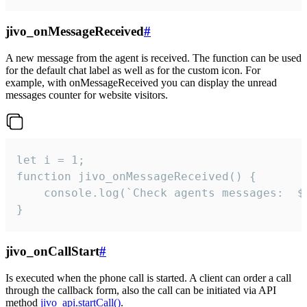
jivo_onMessageReceived
#
A new message from the agent is received. The function can be used
for the default chat label as well as for the custom icon. For
example, with onMessageReceived you can display the unread
messages counter for website visitors.
let i = 1;

function jivo_onMessageReceived() {

	console.log(`Check agents messages:  ${i++}`)

}
jivo_onCallStart
#
Is executed when the phone call is started. A client can order a call
through the callback form, also the call can be initiated via API
method
jivo_api.startCall()
.