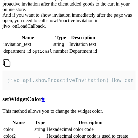
proactive invitation after the client added goods to the cart in your
online store.
And if you want to show invitation immediately after the page was
open, you need to call showProactiveInvitation in
jivo_onLoadCallback.
Name
Type
Description
invitation_text
string
Invitation text
department_id
number
Department id
optional
jivo_api.showProactiveInvitation("How can 
setWidgetColor
#
This method allows you to change the widget color.
Name
Type
Description
color
string
Hexadecimal color code
color2
Hexadecimal colour code is used to create