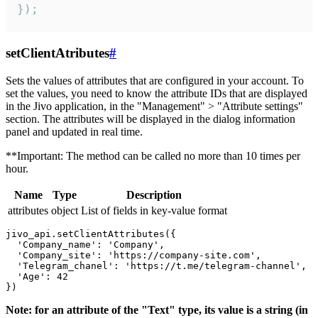
});
setClientAtributes
#
Sets the values ​​of attributes that are configured in your account. To
set the values, you need to know the attribute IDs that are displayed
in the Jivo application, in the "Management" > "Attribute settings"
section. The attributes will be displayed in the dialog information
panel and updated in real time.
**Important: The method can be called no more than 10 times per
hour.
Name
Type
Description
attributes
object
List of fields in key-value format
jivo_api.setClientAttributes({

  'Company_name': 'Company',

  'Company_site': 'https://company-site.com',

  'Telegram_chanel': 'https://t.me/telegram-channel',

  'Age': 42

Note: for an attribute of the "Text" type, its value is a string (in