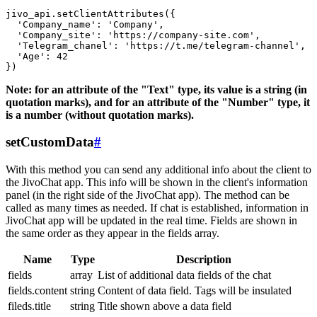
jivo_api.setClientAttributes({

  'Company_name': 'Company',

  'Company_site': 'https://company-site.com',

  'Telegram_chanel': 'https://t.me/telegram-channel',

  'Age': 42

Note: for an attribute of the "Text" type, its value is a string (in
quotation marks), and for an attribute of the "Number" type, it
is a number (without quotation marks).
setCustomData
#
With this method you can send any additional info about the client to
the JivoChat app. This info will be shown in the client's information
panel (in the right side of the JivoChat app). The method can be
called as many times as needed. If chat is established, information in
JivoChat app will be updated in the real time. Fields are shown in
the same order as they appear in the fields array.
Name
Type
Description
fields
array
List of additional data fields of the chat
fields.content
string
Content of data field. Tags will be insulated
fileds.title
string
Title shown above a data field