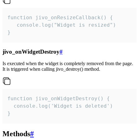
function jivo_onResizeCallback() {

   console.log("Widget is resized")

}
jivo_onWidgetDestroy
#
Is executed when the widget is completely removed from the page.
It is triggered when calling jivo_destroy() method.
function jivo_onWidgetDestroy() {

  console.log('Widget is deleted')

}
Methods
#