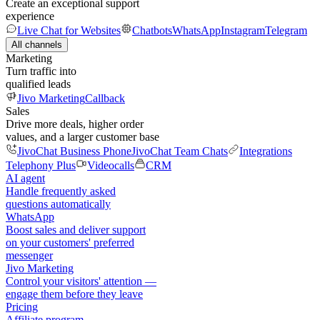
Create an exceptional support
experience
Live Chat for Websites
Chatbots
WhatsApp
Instagram
Telegram
All channels
Marketing
Turn traffic into
qualified leads
Jivo Marketing
Callback
Sales
Drive more deals, higher order
values, and a larger customer base
JivoChat Business Phone
JivoChat Team Chats
Integrations
Telephony Plus
Videocalls
CRM
AI agent
Handle frequently asked
questions automatically
WhatsApp
Boost sales and deliver support
on your customers' preferred
messenger
Jivo Marketing
Control your visitors' attention —
engage them before they leave
Pricing
Affiliate program