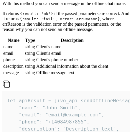
With this method you can send a message in the offline chat mode.
It returns
if the passed parameters are correct. And
{result: 'ok'}
it returns
, where
{result: 'fail', error: errReason}
errReason is the validation error of the passed parameters, or the
reason why you can not send an offline message.
Name
Type
Description
name
string
Client's name
email
string
Client's email
phone
string
Client's phone number
description
string
Additional information about the client
message
string
Offline message text
let apiResult = jivo_api.sendOfflineMessage
    "name": "John Smith",

    "email": "email@example.com",

    "phone": "+14084987855",

    "description": "Description text",
