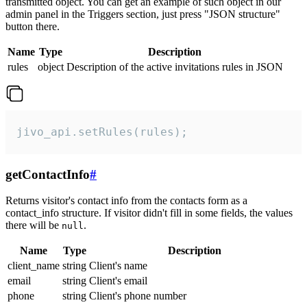
transmitted object. You can get an example of such object in our
admin panel in the Triggers section, just press "JSON structure"
button there.
Name
Type
Description
rules
object
Description of the active invitations rules in JSON
jivo_api.setRules(rules);
getContactInfo
#
Returns visitor's contact info from the contacts form as a
contact_info structure. If visitor didn't fill in some fields, the values
there will be
.
null
Name
Type
Description
client_name
string
Client's name
email
string
Client's email
phone
string
Client's phone number