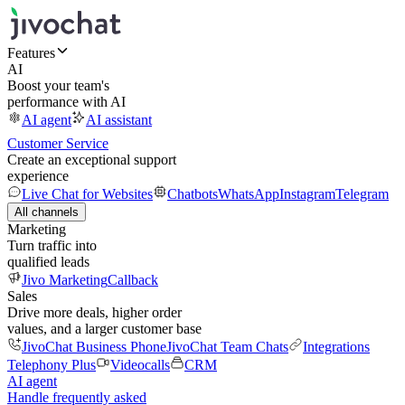
Features
AI
Boost your team's
performance with AI
AI agent
AI assistant
Customer Service
Create an exceptional support
experience
Live Chat for Websites
Chatbots
WhatsApp
Instagram
Telegram
All channels
Marketing
Turn traffic into
qualified leads
Jivo Marketing
Callback
Sales
Drive more deals, higher order
values, and a larger customer base
JivoChat Business Phone
JivoChat Team Chats
Integrations
Telephony Plus
Videocalls
CRM
AI agent
Handle frequently asked