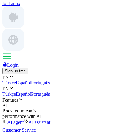
for Linux
Login
Sign up free
EN
Türkçe
Español
Português
EN
Türkçe
Español
Português
Features
AI
Boost your team's
performance with AI
AI agent
AI assistant
Customer Service