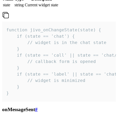
state
string
Current widget state
function jivo_onChangeState(state) {

    if (state == 'chat') {

        // widget is in the chat state

    }

    if (state == 'call' || state == 'chat/c
        // callback form is opened

    }

    if (state == 'label' || state == 'chat/
        // widget is minimized

    }

}
onMessageSent
#