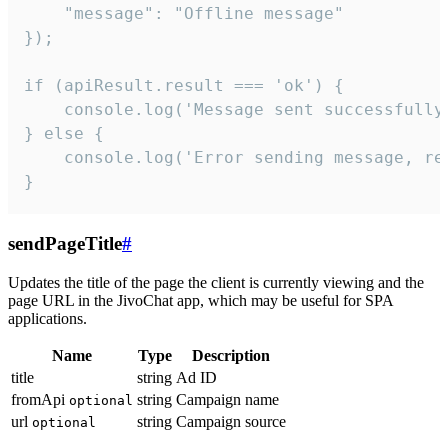
    "message": "Offline message"

});

if (apiResult.result === 'ok') {

    console.log('Message sent successfully'
} else {

    console.log('Error sending message, rea
}
sendPageTitle
#
Updates the title of the page the client is currently viewing and the
page URL in the JivoChat app, which may be useful for SPA
applications.
Name
Type
Description
title
string
Ad ID
fromApi
string
Campaign name
optional
url
string
Campaign source
optional