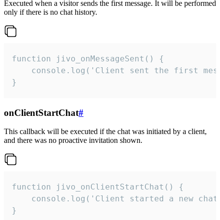
Executed when a visitor sends the first message. It will be performed
only if there is no chat history.
function jivo_onMessageSent() {

    console.log('Client sent the first mess
}
onClientStartChat
#
This callback will be executed if the chat was initiated by a client,
and there was no proactive invitation shown.
function jivo_onClientStartChat() {

    console.log('Client started a new chat'
}