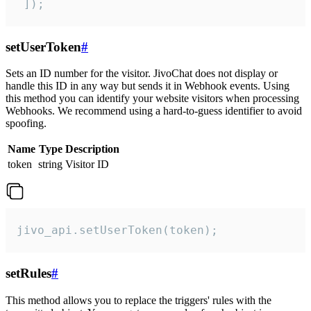
 ]);
setUserToken
#
Sets an ID number for the visitor. JivoChat does not display or
handle this ID in any way but sends it in Webhook events. Using
this method you can identify your website visitors when processing
Webhooks. We recommend using a hard-to-guess identifier to avoid
spoofing.
Name
Type
Description
token
string
Visitor ID
jivo_api.setUserToken(token);
setRules
#
This method allows you to replace the triggers' rules with the