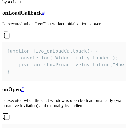
by a client.
onLoadCallback
#
Is executed when JivoChat widget initialization is over.
function jivo_onLoadCallback() {

    console.log('Widget fully loaded');

    jivo_api.showProactiveInvitation("How c
}
onOpen
#
Is executed when the chat window is open both automatically (via
proactive invitation) and manually by a client