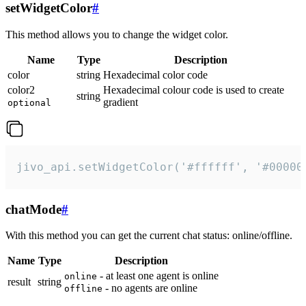
setWidgetColor
#
This method allows you to change the widget color.
Name
Type
Description
color
string
Hexadecimal color code
color2
Hexadecimal colour code is used to create
string
gradient
optional
jivo_api.setWidgetColor('#ffffff', '#00000
chatMode
#
With this method you can get the current chat status: online/offline.
Name
Type
Description
- at least one agent is online
online
result
string
- no agents are online
offline