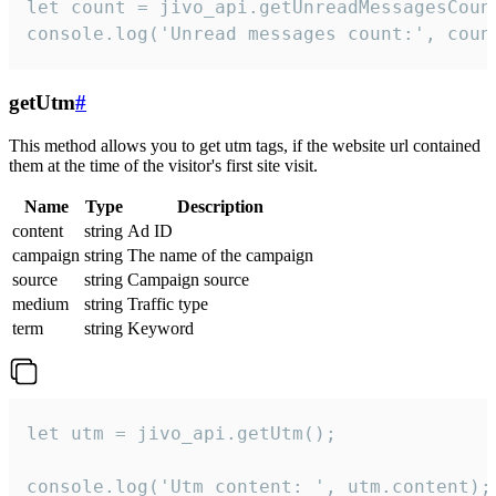
let count = jivo_api.getUnreadMessagesCount
console.log('Unread messages count:', coun
getUtm
#
This method allows you to get utm tags, if the website url contained
them at the time of the visitor's first site visit.
Name
Type
Description
content
string
Ad ID
campaign
string
The name of the campaign
source
string
Campaign source
medium
string
Traffic type
term
string
Keyword
let utm = jivo_api.getUtm();

console.log('Utm content: ', utm.content);
