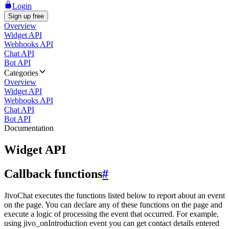
Login
Sign up free
Overview
Widget API
Webhooks API
Chat API
Bot API
Categories
Overview
Widget API
Webhooks API
Chat API
Bot API
Documentation
Widget API
Callback functions
#
JivoChat executes the functions listed below to report about an event
on the page. You can declare any of these functions on the page and
execute a logic of processing the event that occurred. For example,
using jivo_onIntroduction event you can get contact details entered