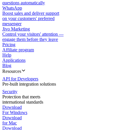
questions automatically
WhatsApp
Boost sales and deliver support
on your customers' preferred
messenger
Jivo Marketing
Control your visitors' attention —
engage them before they leave
Pricing
Affiliate program
Help
Applications
Blog
Resources
API for Developers
Pre-built integration solutions
Security
Protection that meets
international standards
Download
For Windows
Download
for Mac
Download