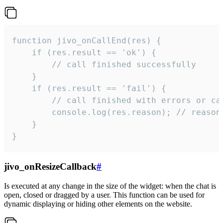
function jivo_onCallEnd(res) {

    if (res.result == 'ok') {

        // call finished successfully

    }

    if (res.result == 'fail') {

        // call finished with errors or can
        console.log(res.reason); // reason 
    }

}
jivo_onResizeCallback
#
Is executed at any change in the size of the widget: when the chat is
open, closed or dragged by a user. This function can be used for
dynamic displaying or hiding other elements on the website.