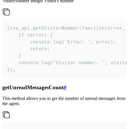
visitorNumber
integer
Visitor's number
jivo_api.getVisitorNumber(function(error, v
    if (error) {

        console.log('Error: ', error);

        return;

    }  

    console.log('Visitor number: ', visitor
});
getUnreadMessagesCount
#
This method allows you to get the number of unread messages from
the agent.