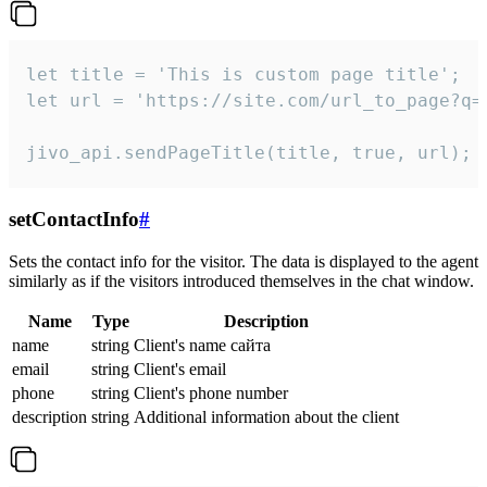
let title = 'This is custom page title';

let url = 'https://site.com/url_to_page?q=p
jivo_api.sendPageTitle(title, true, url);
setContactInfo
#
Sets the contact info for the visitor. The data is displayed to the agent
similarly as if the visitors introduced themselves in the chat window.
Name
Type
Description
name
string
Client's name сайта
email
string
Client's email
phone
string
Client's phone number
description
string
Additional information about the client