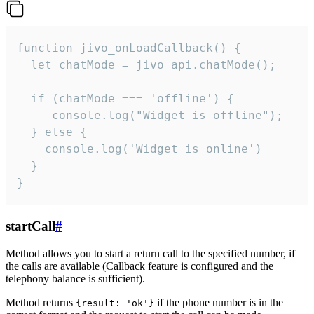
function jivo_onLoadCallback() {

  let chatMode = jivo_api.chatMode();

  if (chatMode === 'offline') {

     console.log("Widget is offline");

  } else {

    console.log('Widget is online')

  }

}
startCall
#
Method allows you to start a return call to the specified number, if
the calls are available (Callback feature is configured and the
telephony balance is sufficient).
Method returns
if the phone number is in the
{result: 'ok'}