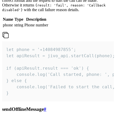
correct format and the request to start the call can be made.
Otherwise it returns
{result: 'fail', reason: 'Callback
with the call failure reason details.
disabled'}
Name
Type
Description
phone
string
Phone number
let phone = '+14084987855';

let apiResult = jivo_api.startCall(phone);

if (apiResult.result === 'ok') {

    console.log('Call started, phone: ', ph
} else {

    console.log('Failed to start the call,
}
sendOfflineMessage
#