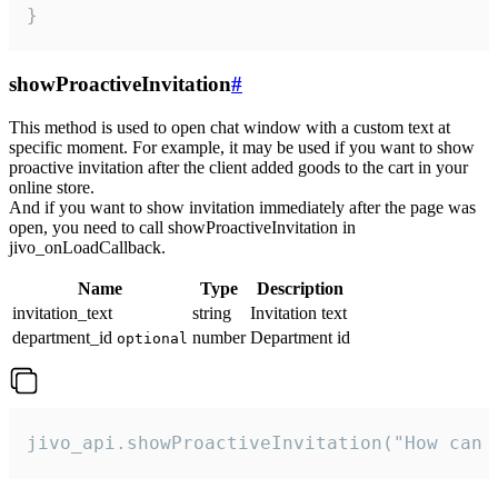
}
showProactiveInvitation
#
This method is used to open chat window with a custom text at
specific moment. For example, it may be used if you want to show
proactive invitation after the client added goods to the cart in your
online store.
And if you want to show invitation immediately after the page was
open, you need to call showProactiveInvitation in
jivo_onLoadCallback.
Name
Type
Description
invitation_text
string
Invitation text
department_id
number
Department id
optional
jivo_api.showProactiveInvitation("How can 