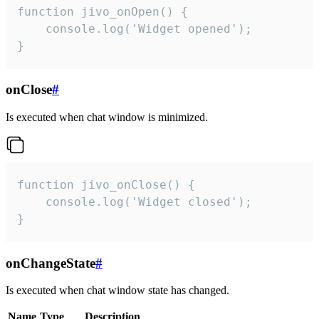
function jivo_onOpen() {

    console.log('Widget opened');

}
onClose
#
Is executed when chat window is minimized.
function jivo_onClose() {

    console.log('Widget closed');

}
onChangeState
#
Is executed when chat window state has changed.
Name
Type
Description