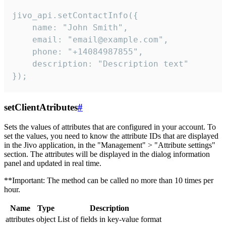
jivo_api.setContactInfo({

    name: "John Smith",

    email: "email@example.com",

    phone: "+14084987855",

    description: "Description text"

});
setClientAtributes
#
Sets the values ​​of attributes that are configured in your account. To
set the values, you need to know the attribute IDs that are displayed
in the Jivo application, in the "Management" > "Attribute settings"
section. The attributes will be displayed in the dialog information
panel and updated in real time.
**Important: The method can be called no more than 10 times per
hour.
Name
Type
Description
attributes
object
List of fields in key-value format