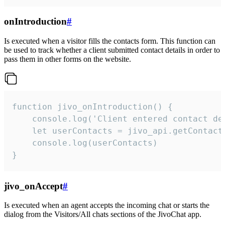
onIntroduction
#
Is executed when a visitor fills the contacts form. This function can
be used to track whether a client submitted contact details in order to
pass them in other forms on the website.
function jivo_onIntroduction() {

    console.log('Client entered contact det
    let userContacts = jivo_api.getContactI
    console.log(userContacts)

}
jivo_onAccept
#
Is executed when an agent accepts the incoming chat or starts the
dialog from the Visitors/All chats sections of the JivoChat app.