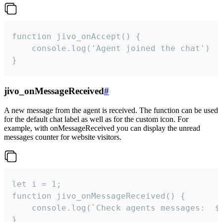
function jivo_onAccept() {

	console.log('Agent joined the chat')

}
jivo_onMessageReceived
#
A new message from the agent is received. The function can be used
for the default chat label as well as for the custom icon. For
example, with onMessageReceived you can display the unread
messages counter for website visitors.
let i = 1;

function jivo_onMessageReceived() {

	console.log(`Check agents messages:  ${i++}`)

}