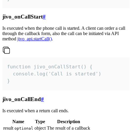
jivo_onCallStart
#
Is executed when the phone call is started. A client can order a call
through the callback form, also the call can be initiated via API
method
jivo_api.startCall()
.
function jivo_onCallStart() {

  console.log('Call is started')

}
jivo_onCallEnd
#
Is executed when a return call ends.
Name
Type
Description
result
object
The result of a callback
optional