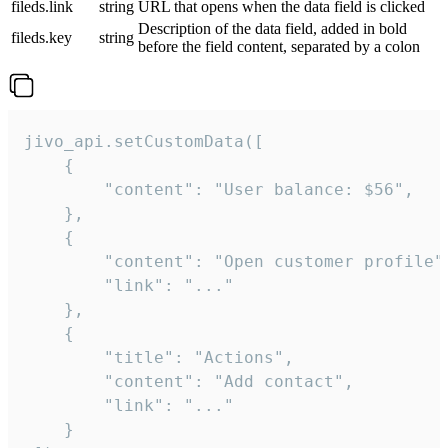
fileds.link
string
URL that opens when the data field is clicked
Description of the data field, added in bold
fileds.key
string
before the field content, separated by a colon
jivo_api.setCustomData([

    {

        "content": "User balance: $56",

    },

    {

        "content": "Open customer profile",
        "link": "..."

    },

    {

        "title": "Actions",

        "content": "Add contact",

        "link": "..."

    }
