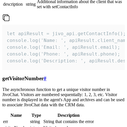
Additional information about the client that was
description
string
set with setContactInfo
let apiResult = jivo_api.getContactInfo();

console.log('Name: ', apiResult.client_name
console.log('Email: ', apiResult.email);

console.log('Phone: ', apiResult.phone);

console.log('Description: ', apiResult.des
getVisitorNumber
#
The asynchronous function to get a unique visitor number in
JivoChat. Visitors are numbered sequentially: 1, 2, 3, etc. Visitor
number is displayed in the agent's App and archives and can be used
to associate JivoChat data with the CRM data.
Name
Type
Description
err
string
String that contains the error