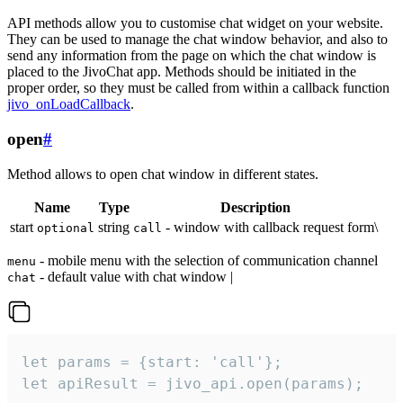
API methods allow you to customise chat widget on your website.
They can be used to manage the chat window behavior, and also to
send any information from the page on which the chat window is
placed to the JivoChat app. Methods should be initiated in the
proper order, so they must be called from within a callback function
jivo_onLoadCallback
.
open
#
Method allows to open chat window in different states.
Name
Type
Description
start
string
- window with callback request form\
optional
call
- mobile menu with the selection of communication channel
menu
- default value with chat window |
chat
let params = {start: 'call'};

let apiResult = jivo_api.open(params);
