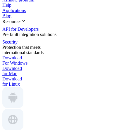
Help
Applications
Blog
Resources
API for Developers
Pre-built integration solutions
Security
Protection that meets
international standards
Download
For Windows
Download
for Mac
Download
for Linux