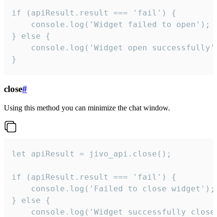
if (apiResult.result === 'fail') {

    console.log('Widget failed to open');

} else {

    console.log('Widget open successfully')
}
close
#
Using this method you can minimize the chat window.
let apiResult = jivo_api.close();

if (apiResult.result === 'fail') {

    console.log('Failed to close widget');

} else {

    console.log('Widget successfully close'