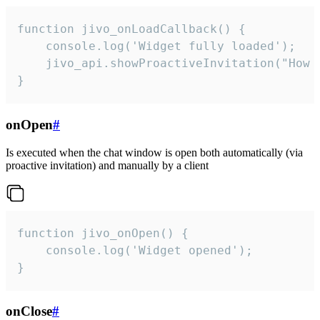
function jivo_onLoadCallback() {

    console.log('Widget fully loaded');

    jivo_api.showProactiveInvitation("How c
}
onOpen
#
Is executed when the chat window is open both automatically (via
proactive invitation) and manually by a client
function jivo_onOpen() {

    console.log('Widget opened');

}
onClose
#