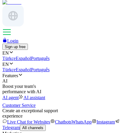
Login
Sign up free
EN
Türkçe
Español
Português
EN
Türkçe
Español
Português
Features
AI
Boost your team's
performance with AI
AI agent
AI assistant
Customer Service
Create an exceptional support
experience
Live Chat for Websites
Chatbots
WhatsApp
Instagram
Telegram
All channels