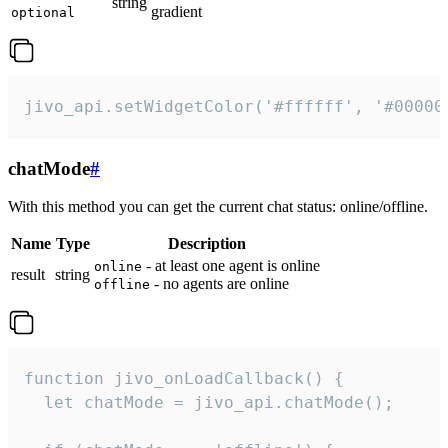
string
gradient
optional
jivo_api.setWidgetColor('#ffffff', '#00000
chatMode
#
With this method you can get the current chat status: online/offline.
Name
Type
Description
- at least one agent is online
online
result
string
- no agents are online
offline
function jivo_onLoadCallback() {

  let chatMode = jivo_api.chatMode();
