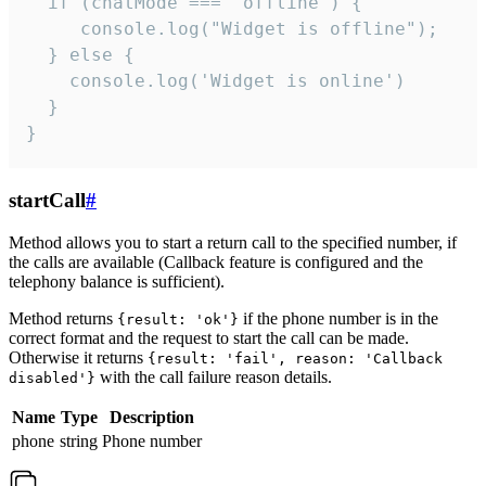
  if (chatMode === 'offline') {

     console.log("Widget is offline");

  } else {

    console.log('Widget is online')

  }

}
startCall
#
Method allows you to start a return call to the specified number, if
the calls are available (Callback feature is configured and the
telephony balance is sufficient).
Method returns
if the phone number is in the
{result: 'ok'}
correct format and the request to start the call can be made.
Otherwise it returns
{result: 'fail', reason: 'Callback
with the call failure reason details.
disabled'}
Name
Type
Description
phone
string
Phone number