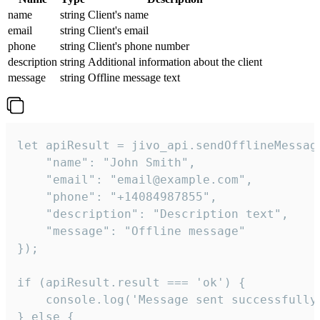
name
string
Client's name
email
string
Client's email
phone
string
Client's phone number
description
string
Additional information about the client
message
string
Offline message text
let apiResult = jivo_api.sendOfflineMessage
    "name": "John Smith",

    "email": "email@example.com",

    "phone": "+14084987855",

    "description": "Description text",

    "message": "Offline message"

});

if (apiResult.result === 'ok') {

    console.log('Message sent successfully'
} else {
