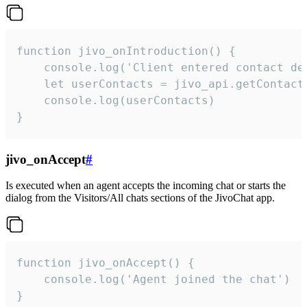
function jivo_onIntroduction() {

    console.log('Client entered contact det
    let userContacts = jivo_api.getContactI
    console.log(userContacts)

}
jivo_onAccept
#
Is executed when an agent accepts the incoming chat or starts the
dialog from the Visitors/All chats sections of the JivoChat app.
function jivo_onAccept() {

	console.log('Agent joined the chat')

}