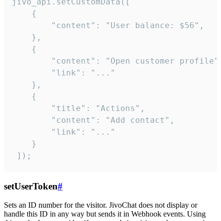
jivo_api.setCustomData([

    {

        "content": "User balance: $56",

    },

    {

        "content": "Open customer profile",
        "link": "..."

    },

    {

        "title": "Actions",

        "content": "Add contact",

        "link": "..."

    }

 ]);
setUserToken
#
Sets an ID number for the visitor. JivoChat does not display or
handle this ID in any way but sends it in Webhook events. Using