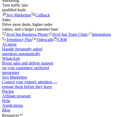
Marketing
Turn traffic into
qualified leads
Jivo Marketing
Callback
Sales
Drive more deals, higher order
values, and a larger customer base
JivoChat Business Phone
JivoChat Team Chats
Integrations
Telephony Plus
Videocalls
CRM
AI agent
Handle frequently asked
questions automatically
WhatsApp
Boost sales and deliver support
on your customers' preferred
messenger
Jivo Marketing
Control your visitors' attention —
engage them before they leave
Pricing
Affiliate program
Help
Applications
Blog
Resources