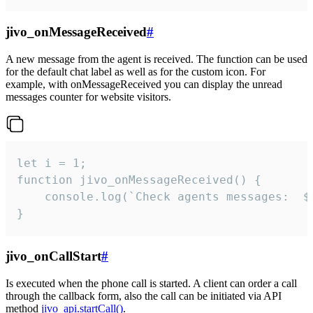
jivo_onMessageReceived
#
A new message from the agent is received. The function can be used
for the default chat label as well as for the custom icon. For
example, with onMessageReceived you can display the unread
messages counter for website visitors.
let i = 1;

function jivo_onMessageReceived() {

	console.log(`Check agents messages:  ${i++}`)

}
jivo_onCallStart
#
Is executed when the phone call is started. A client can order a call
through the callback form, also the call can be initiated via API
method
jivo_api.startCall()
.