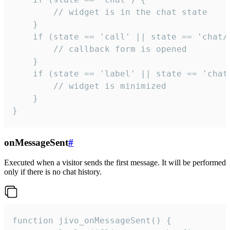
        // widget is in the chat state

    }

    if (state == 'call' || state == 'chat/c
        // callback form is opened

    }

    if (state == 'label' || state == 'chat/
        // widget is minimized

    }

}
onMessageSent
#
Executed when a visitor sends the first message. It will be performed
only if there is no chat history.
function jivo_onMessageSent() {
