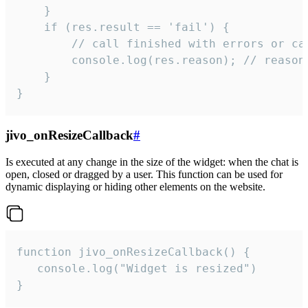
    }

    if (res.result == 'fail') {

        // call finished with errors or can
        console.log(res.reason); // reason 
    }

}
jivo_onResizeCallback
#
Is executed at any change in the size of the widget: when the chat is
open, closed or dragged by a user. This function can be used for
dynamic displaying or hiding other elements on the website.
function jivo_onResizeCallback() {

   console.log("Widget is resized")

}