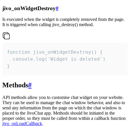
jivo_onWidgetDestroy
#
Is executed when the widget is completely removed from the page.
It is triggered when calling jivo_destroy() method.
function jivo_onWidgetDestroy() {

  console.log('Widget is deleted')

}
Methods
#
API methods allow you to customise chat widget on your website.
They can be used to manage the chat window behavior, and also to
send any information from the page on which the chat window is
placed to the JivoChat app. Methods should be initiated in the
proper order, so they must be called from within a callback function
jivo_onLoadCallback
.