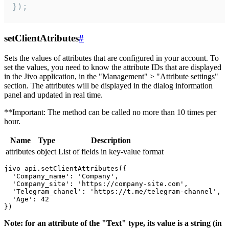
});
setClientAtributes
#
Sets the values ​​of attributes that are configured in your account. To
set the values, you need to know the attribute IDs that are displayed
in the Jivo application, in the "Management" > "Attribute settings"
section. The attributes will be displayed in the dialog information
panel and updated in real time.
**Important: The method can be called no more than 10 times per
hour.
Name
Type
Description
attributes
object
List of fields in key-value format
jivo_api.setClientAttributes({

  'Company_name': 'Company',

  'Company_site': 'https://company-site.com',

  'Telegram_chanel': 'https://t.me/telegram-channel',

  'Age': 42

Note: for an attribute of the "Text" type, its value is a string (in