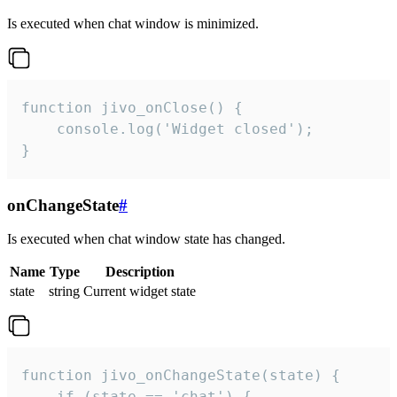
Is executed when chat window is minimized.
function jivo_onClose() {

    console.log('Widget closed');

}
onChangeState
#
Is executed when chat window state has changed.
Name
Type
Description
state
string
Current widget state
function jivo_onChangeState(state) {

    if (state == 'chat') {
