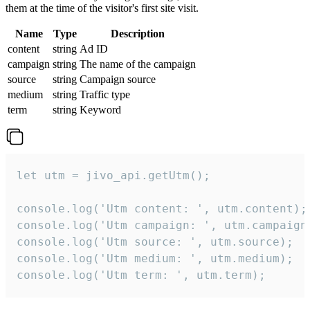
them at the time of the visitor's first site visit.
Name
Type
Description
content
string
Ad ID
campaign
string
The name of the campaign
source
string
Campaign source
medium
string
Traffic type
term
string
Keyword
let utm = jivo_api.getUtm();

console.log('Utm content: ', utm.content);

console.log('Utm campaign: ', utm.campaign)
console.log('Utm source: ', utm.source);

console.log('Utm medium: ', utm.medium);

console.log('Utm term: ', utm.term);