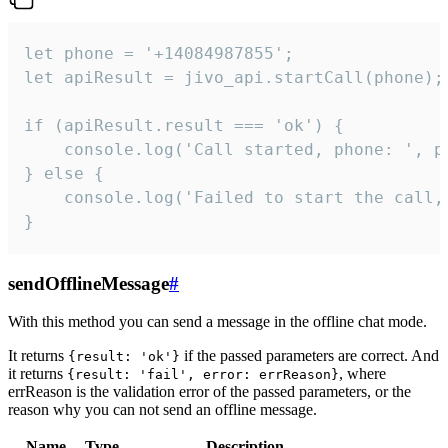
let phone = '+14084987855';

let apiResult = jivo_api.startCall(phone);

if (apiResult.result === 'ok') {

    console.log('Call started, phone: ', ph
} else {

    console.log('Failed to start the call,
}
sendOfflineMessage
#
With this method you can send a message in the offline chat mode.
It returns
if the passed parameters are correct. And
{result: 'ok'}
it returns
, where
{result: 'fail', error: errReason}
errReason is the validation error of the passed parameters, or the
reason why you can not send an offline message.
Name
Type
Description