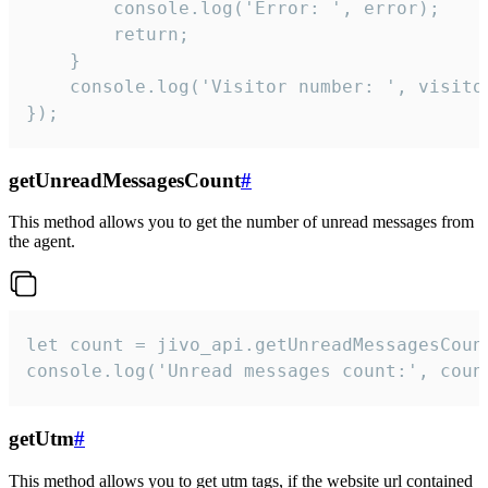
        console.log('Error: ', error);

        return;

    }  

    console.log('Visitor number: ', visitor
});
getUnreadMessagesCount
#
This method allows you to get the number of unread messages from
the agent.
let count = jivo_api.getUnreadMessagesCount
console.log('Unread messages count:', coun
getUtm
#
This method allows you to get utm tags, if the website url contained