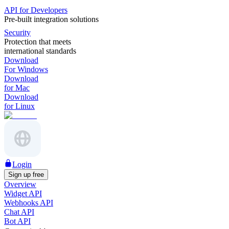
API for Developers
Pre-built integration solutions
Security
Protection that meets
international standards
Download
For Windows
Download
for Mac
Download
for Linux
Login
Sign up free
Overview
Widget API
Webhooks API
Chat API
Bot API