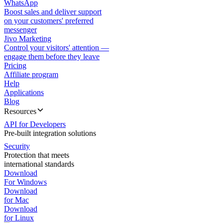
WhatsApp
Boost sales and deliver support
on your customers' preferred
messenger
Jivo Marketing
Control your visitors' attention —
engage them before they leave
Pricing
Affiliate program
Help
Applications
Blog
Resources
API for Developers
Pre-built integration solutions
Security
Protection that meets
international standards
Download
For Windows
Download
for Mac
Download
for Linux