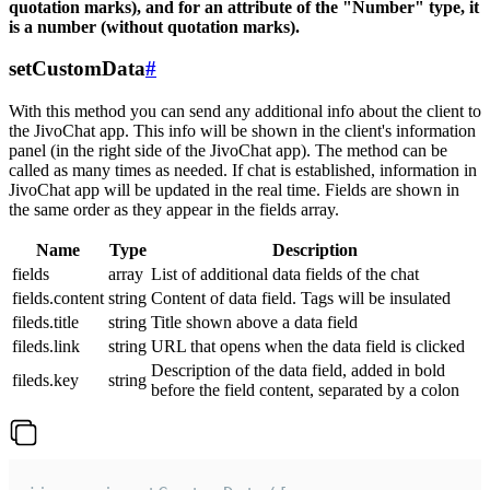
quotation marks), and for an attribute of the "Number" type, it
is a number (without quotation marks).
setCustomData
#
With this method you can send any additional info about the client to
the JivoChat app. This info will be shown in the client's information
panel (in the right side of the JivoChat app). The method can be
called as many times as needed. If chat is established, information in
JivoChat app will be updated in the real time. Fields are shown in
the same order as they appear in the fields array.
Name
Type
Description
fields
array
List of additional data fields of the chat
fields.content
string
Content of data field. Tags will be insulated
fileds.title
string
Title shown above a data field
fileds.link
string
URL that opens when the data field is clicked
Description of the data field, added in bold
fileds.key
string
before the field content, separated by a colon