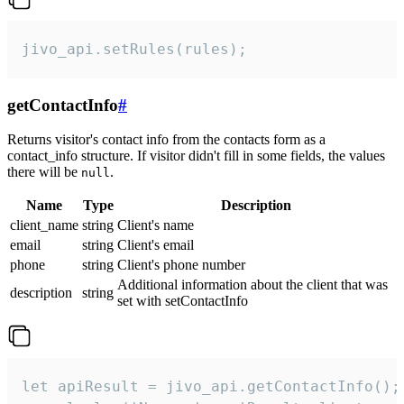
jivo_api.setRules(rules);
getContactInfo
#
Returns visitor's contact info from the contacts form as a
contact_info structure. If visitor didn't fill in some fields, the values
there will be
.
null
Name
Type
Description
client_name
string
Client's name
email
string
Client's email
phone
string
Client's phone number
Additional information about the client that was
description
string
set with setContactInfo
let apiResult = jivo_api.getContactInfo();
