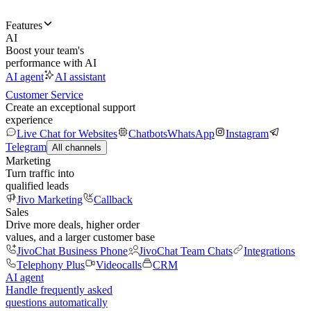
Features
AI
Boost your team's
performance with AI
AI agent
AI assistant
Customer Service
Create an exceptional support
experience
Live Chat for Websites
Chatbots
WhatsApp
Instagram
Telegram
All channels
Marketing
Turn traffic into
qualified leads
Jivo Marketing
Callback
Sales
Drive more deals, higher order
values, and a larger customer base
JivoChat Business Phone
JivoChat Team Chats
Integrations
Telephony Plus
Videocalls
CRM
AI agent
Handle frequently asked
questions automatically