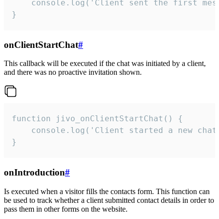
    console.log('Client sent the first mess
}
onClientStartChat
#
This callback will be executed if the chat was initiated by a client,
and there was no proactive invitation shown.
function jivo_onClientStartChat() {

    console.log('Client started a new chat'
}
onIntroduction
#
Is executed when a visitor fills the contacts form. This function can
be used to track whether a client submitted contact details in order to
pass them in other forms on the website.