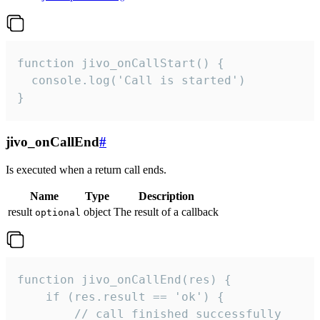
function jivo_onCallStart() {

  console.log('Call is started')

}
jivo_onCallEnd
#
Is executed when a return call ends.
Name
Type
Description
result
object
The result of a callback
optional
function jivo_onCallEnd(res) {

    if (res.result == 'ok') {

        // call finished successfully
