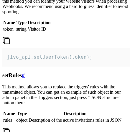
this method you can identify your website visitors when processing
Webhooks. We recommend using a hard-to-guess identifier to avoid
spoofing.
Name
Type
Description
token
string
Visitor ID
jivo_api.setUserToken(token);
setRules
#
This method allows you to replace the triggers' rules with the
transmitted object. You can get an example of such object in our
admin panel in the Triggers section, just press "JSON structure"
button there.
Name
Type
Description
rules
object
Description of the active invitations rules in JSON