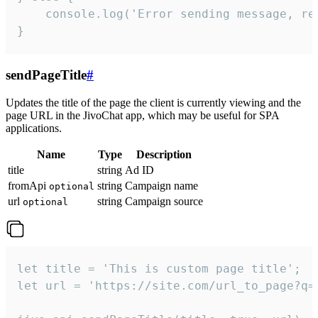
    console.log('Error sending message, rea
}
sendPageTitle
#
Updates the title of the page the client is currently viewing and the
page URL in the JivoChat app, which may be useful for SPA
applications.
Name
Type
Description
title
string
Ad ID
fromApi
string
Campaign name
optional
url
string
Campaign source
optional
let title = 'This is custom page title';

let url = 'https://site.com/url_to_page?q=p