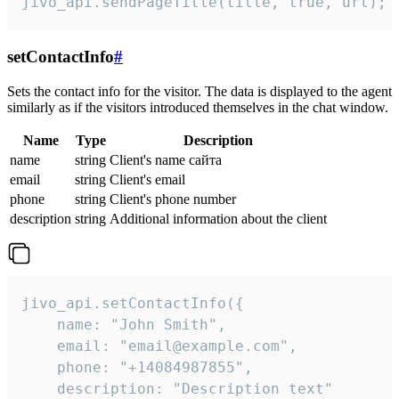
jivo_api.sendPageTitle(title, true, url);
setContactInfo
#
Sets the contact info for the visitor. The data is displayed to the agent
similarly as if the visitors introduced themselves in the chat window.
Name
Type
Description
name
string
Client's name сайта
email
string
Client's email
phone
string
Client's phone number
description
string
Additional information about the client
jivo_api.setContactInfo({

    name: "John Smith",

    email: "email@example.com",

    phone: "+14084987855",

    description: "Description text"
