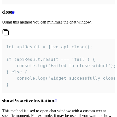
close
#
Using this method you can minimize the chat window.
let apiResult = jivo_api.close();

if (apiResult.result === 'fail') {

    console.log('Failed to close widget');

} else {

    console.log('Widget successfully close'
}
showProactiveInvitation
#
This method is used to open chat window with a custom text at
specific moment. For example, it may be used if you want to show