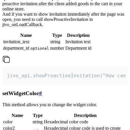
proactive invitation after the client added goods to the cart in your
online store.
And if you want to show invitation immediately after the page was
open, you need to call showProactiveInvitation in
jivo_onLoadCallback.
Name
Type
Description
invitation_text
string
Invitation text
department_id
number
Department id
optional
jivo_api.showProactiveInvitation("How can 
setWidgetColor
#
This method allows you to change the widget color.
Name
Type
Description
color
string
Hexadecimal color code
color2
Hexadecimal colour code is used to create