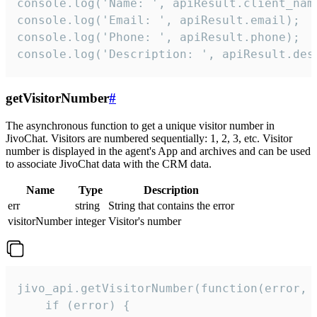
console.log('Name: ', apiResult.client_name
console.log('Email: ', apiResult.email);

console.log('Phone: ', apiResult.phone);

console.log('Description: ', apiResult.des
getVisitorNumber
#
The asynchronous function to get a unique visitor number in
JivoChat. Visitors are numbered sequentially: 1, 2, 3, etc. Visitor
number is displayed in the agent's App and archives and can be used
to associate JivoChat data with the CRM data.
Name
Type
Description
err
string
String that contains the error
visitorNumber
integer
Visitor's number
jivo_api.getVisitorNumber(function(error, v
    if (error) {
