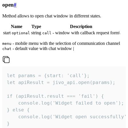
open
#
Method allows to open chat window in different states.
Name
Type
Description
start
string
- window with callback request form\
optional
call
- mobile menu with the selection of communication channel
menu
- default value with chat window |
chat
let params = {start: 'call'};

let apiResult = jivo_api.open(params);

if (apiResult.result === 'fail') {

    console.log('Widget failed to open');

} else {

    console.log('Widget open successfully')
}