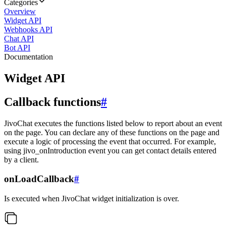
Categories
Overview
Widget API
Webhooks API
Chat API
Bot API
Documentation
Widget API
Callback functions
#
JivoChat executes the functions listed below to report about an event
on the page. You can declare any of these functions on the page and
execute a logic of processing the event that occurred. For example,
using jivo_onIntroduction event you can get contact details entered
by a client.
onLoadCallback
#
Is executed when JivoChat widget initialization is over.