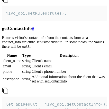
jivo_api.setRules(rules);
getContactInfo
#
Returns visitor's contact info from the contacts form as a
contact_info structure. If visitor didn't fill in some fields, the values
there will be
.
null
Name
Type
Description
client_name
string
Client's name
email
string
Client's email
phone
string
Client's phone number
Additional information about the client that was
description
string
set with setContactInfo
let apiResult = jivo_api.getContactInfo();
