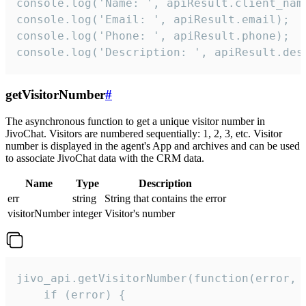
console.log('Name: ', apiResult.client_name
console.log('Email: ', apiResult.email);

console.log('Phone: ', apiResult.phone);

console.log('Description: ', apiResult.des
getVisitorNumber
#
The asynchronous function to get a unique visitor number in
JivoChat. Visitors are numbered sequentially: 1, 2, 3, etc. Visitor
number is displayed in the agent's App and archives and can be used
to associate JivoChat data with the CRM data.
Name
Type
Description
err
string
String that contains the error
visitorNumber
integer
Visitor's number
jivo_api.getVisitorNumber(function(error, v
    if (error) {
