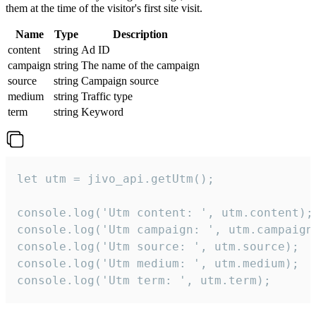
them at the time of the visitor's first site visit.
Name
Type
Description
content
string
Ad ID
campaign
string
The name of the campaign
source
string
Campaign source
medium
string
Traffic type
term
string
Keyword
let utm = jivo_api.getUtm();

console.log('Utm content: ', utm.content);

console.log('Utm campaign: ', utm.campaign)
console.log('Utm source: ', utm.source);

console.log('Utm medium: ', utm.medium);

console.log('Utm term: ', utm.term);