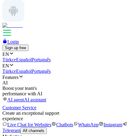
Login
Sign up free
EN
Türkçe
Español
Português
EN
Türkçe
Español
Português
Features
AI
Boost your team's
performance with AI
AI agent
AI assistant
Customer Service
Create an exceptional support
experience
Live Chat for Websites
Chatbots
WhatsApp
Instagram
Telegram
All channels