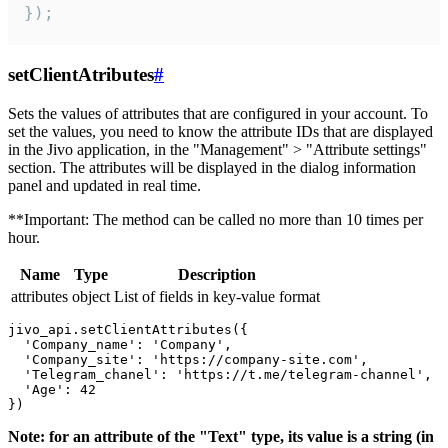
});
setClientAtributes
#
Sets the values ​​of attributes that are configured in your account. To
set the values, you need to know the attribute IDs that are displayed
in the Jivo application, in the "Management" > "Attribute settings"
section. The attributes will be displayed in the dialog information
panel and updated in real time.
**Important: The method can be called no more than 10 times per
hour.
Name
Type
Description
attributes
object
List of fields in key-value format
jivo_api.setClientAttributes({

  'Company_name': 'Company',

  'Company_site': 'https://company-site.com',

  'Telegram_chanel': 'https://t.me/telegram-channel',

  'Age': 42

Note: for an attribute of the "Text" type, its value is a string (in