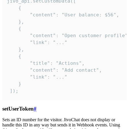
jivo_api.setCustomData([

    {

        "content": "User balance: $56",

    },

    {

        "content": "Open customer profile",
        "link": "..."

    },

    {

        "title": "Actions",

        "content": "Add contact",

        "link": "..."

    }

 ]);
setUserToken
#
Sets an ID number for the visitor. JivoChat does not display or
handle this ID in any way but sends it in Webhook events. Using