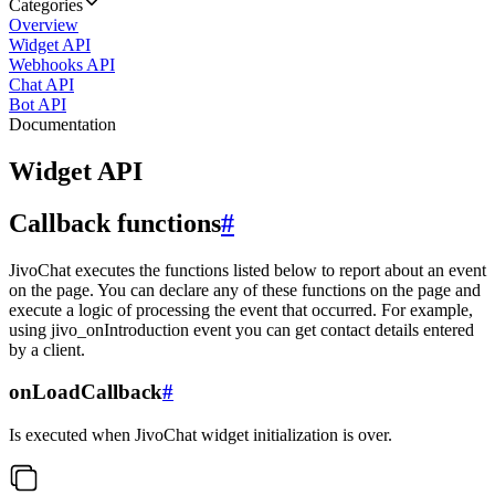
Categories
Overview
Widget API
Webhooks API
Chat API
Bot API
Documentation
Widget API
Callback functions
#
JivoChat executes the functions listed below to report about an event
on the page. You can declare any of these functions on the page and
execute a logic of processing the event that occurred. For example,
using jivo_onIntroduction event you can get contact details entered
by a client.
onLoadCallback
#
Is executed when JivoChat widget initialization is over.