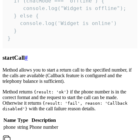
  if (chatMode === 'offline') {

     console.log("Widget is offline");

  } else {

    console.log('Widget is online')

  }

}
startCall
#
Method allows you to start a return call to the specified number, if
the calls are available (Callback feature is configured and the
telephony balance is sufficient).
Method returns
if the phone number is in the
{result: 'ok'}
correct format and the request to start the call can be made.
Otherwise it returns
{result: 'fail', reason: 'Callback
with the call failure reason details.
disabled'}
Name
Type
Description
phone
string
Phone number