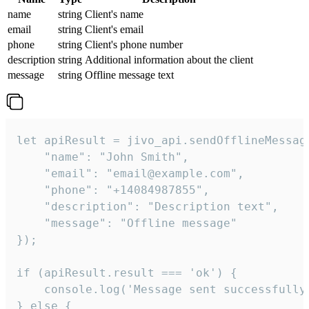
name
string
Client's name
email
string
Client's email
phone
string
Client's phone number
description
string
Additional information about the client
message
string
Offline message text
let apiResult = jivo_api.sendOfflineMessage
    "name": "John Smith",

    "email": "email@example.com",

    "phone": "+14084987855",

    "description": "Description text",

    "message": "Offline message"

});

if (apiResult.result === 'ok') {

    console.log('Message sent successfully'
} else {
