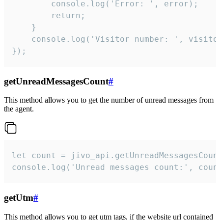
        console.log('Error: ', error);

        return;

    }  

    console.log('Visitor number: ', visitor
});
getUnreadMessagesCount
#
This method allows you to get the number of unread messages from
the agent.
let count = jivo_api.getUnreadMessagesCount
console.log('Unread messages count:', coun
getUtm
#
This method allows you to get utm tags, if the website url contained