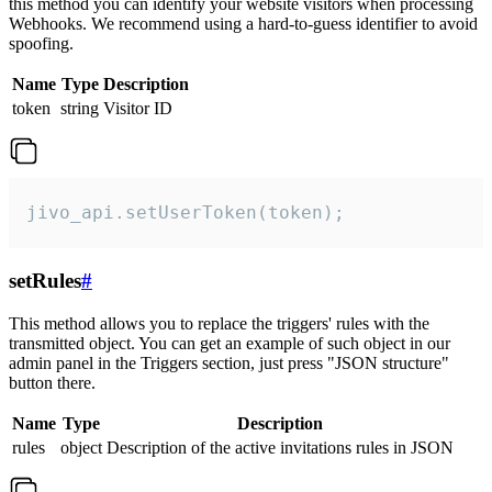
this method you can identify your website visitors when processing
Webhooks. We recommend using a hard-to-guess identifier to avoid
spoofing.
Name
Type
Description
token
string
Visitor ID
jivo_api.setUserToken(token);
setRules
#
This method allows you to replace the triggers' rules with the
transmitted object. You can get an example of such object in our
admin panel in the Triggers section, just press "JSON structure"
button there.
Name
Type
Description
rules
object
Description of the active invitations rules in JSON