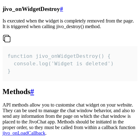
jivo_onWidgetDestroy
#
Is executed when the widget is completely removed from the page.
It is triggered when calling jivo_destroy() method.
function jivo_onWidgetDestroy() {

  console.log('Widget is deleted')

}
Methods
#
API methods allow you to customise chat widget on your website.
They can be used to manage the chat window behavior, and also to
send any information from the page on which the chat window is
placed to the JivoChat app. Methods should be initiated in the
proper order, so they must be called from within a callback function
jivo_onLoadCallback
.