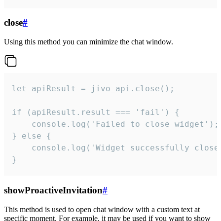
close
#
Using this method you can minimize the chat window.
let apiResult = jivo_api.close();

if (apiResult.result === 'fail') {

    console.log('Failed to close widget');

} else {

    console.log('Widget successfully close'
}
showProactiveInvitation
#
This method is used to open chat window with a custom text at
specific moment. For example, it may be used if you want to show