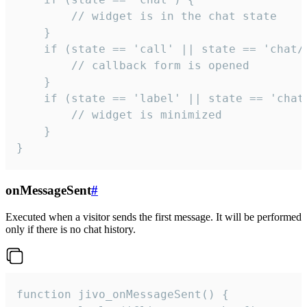
        // widget is in the chat state

    }

    if (state == 'call' || state == 'chat/c
        // callback form is opened

    }

    if (state == 'label' || state == 'chat/
        // widget is minimized

    }

}
onMessageSent
#
Executed when a visitor sends the first message. It will be performed
only if there is no chat history.
function jivo_onMessageSent() {
