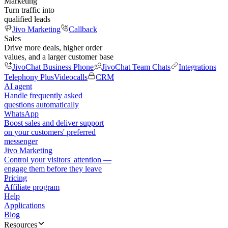
Marketing
Turn traffic into
qualified leads
Jivo Marketing
Callback
Sales
Drive more deals, higher order
values, and a larger customer base
JivoChat Business Phone
JivoChat Team Chats
Integrations
Telephony Plus
Videocalls
CRM
AI agent
Handle frequently asked
questions automatically
WhatsApp
Boost sales and deliver support
on your customers' preferred
messenger
Jivo Marketing
Control your visitors' attention —
engage them before they leave
Pricing
Affiliate program
Help
Applications
Blog
Resources