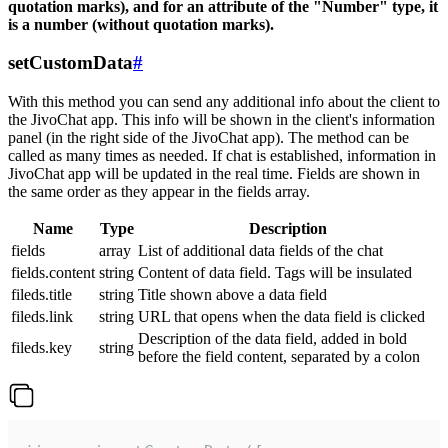
quotation marks), and for an attribute of the "Number" type, it
is a number (without quotation marks).
setCustomData
#
With this method you can send any additional info about the client to
the JivoChat app. This info will be shown in the client's information
panel (in the right side of the JivoChat app). The method can be
called as many times as needed. If chat is established, information in
JivoChat app will be updated in the real time. Fields are shown in
the same order as they appear in the fields array.
Name
Type
Description
fields
array
List of additional data fields of the chat
fields.content
string
Content of data field. Tags will be insulated
fileds.title
string
Title shown above a data field
fileds.link
string
URL that opens when the data field is clicked
Description of the data field, added in bold
fileds.key
string
before the field content, separated by a colon