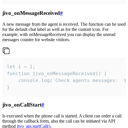
jivo_onMessageReceived
#
A new message from the agent is received. The function can be used
for the default chat label as well as for the custom icon. For
example, with onMessageReceived you can display the unread
messages counter for website visitors.
let i = 1;

function jivo_onMessageReceived() {

	console.log(`Check agents messages:  ${i++}`)

}
jivo_onCallStart
#
Is executed when the phone call is started. A client can order a call
through the callback form, also the call can be initiated via API
method
jivo_api.startCall()
.