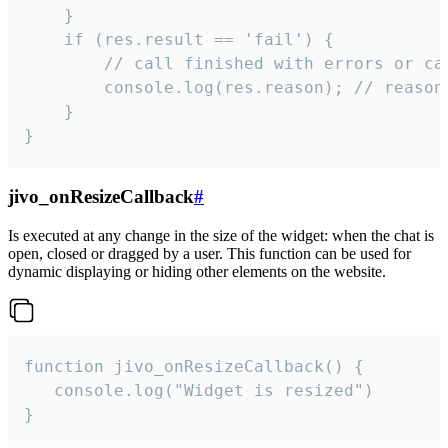
    }

    if (res.result == 'fail') {

        // call finished with errors or can
        console.log(res.reason); // reason 
    }

}
jivo_onResizeCallback
#
Is executed at any change in the size of the widget: when the chat is
open, closed or dragged by a user. This function can be used for
dynamic displaying or hiding other elements on the website.
function jivo_onResizeCallback() {

   console.log("Widget is resized")

}