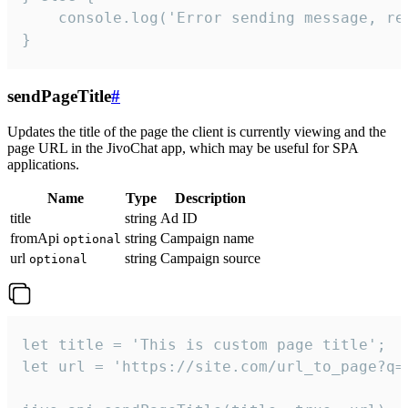
    console.log('Error sending message, rea
}
sendPageTitle
#
Updates the title of the page the client is currently viewing and the
page URL in the JivoChat app, which may be useful for SPA
applications.
Name
Type
Description
title
string
Ad ID
fromApi
string
Campaign name
optional
url
string
Campaign source
optional
let title = 'This is custom page title';

let url = 'https://site.com/url_to_page?q=p