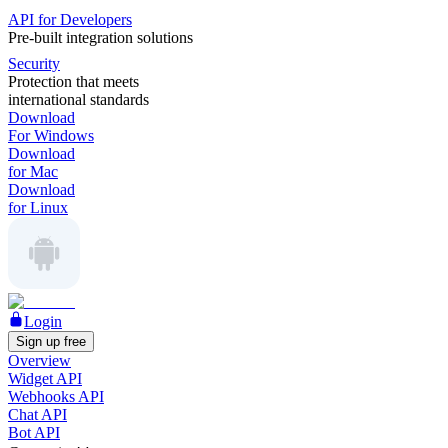
API for Developers
Pre-built integration solutions
Security
Protection that meets
international standards
Download
For Windows
Download
for Mac
Download
for Linux
Login
Sign up free
Overview
Widget API
Webhooks API
Chat API
Bot API