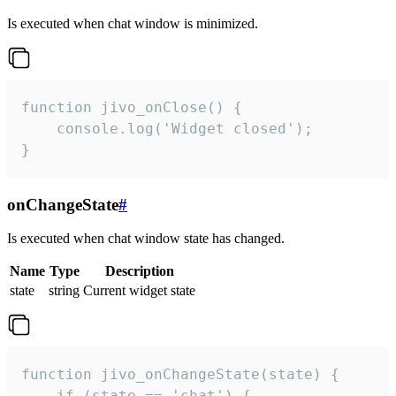
Is executed when chat window is minimized.
function jivo_onClose() {

    console.log('Widget closed');

}
onChangeState
#
Is executed when chat window state has changed.
Name
Type
Description
state
string
Current widget state
function jivo_onChangeState(state) {

    if (state == 'chat') {
