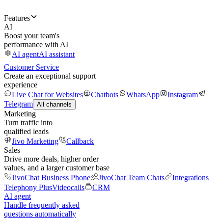
Features
AI
Boost your team's
performance with AI
AI agent
AI assistant
Customer Service
Create an exceptional support
experience
Live Chat for Websites
Chatbots
WhatsApp
Instagram
Telegram
All channels
Marketing
Turn traffic into
qualified leads
Jivo Marketing
Callback
Sales
Drive more deals, higher order
values, and a larger customer base
JivoChat Business Phone
JivoChat Team Chats
Integrations
Telephony Plus
Videocalls
CRM
AI agent
Handle frequently asked
questions automatically