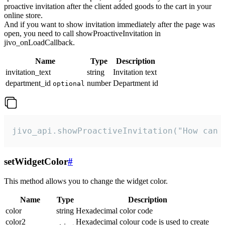
proactive invitation after the client added goods to the cart in your
online store.
And if you want to show invitation immediately after the page was
open, you need to call showProactiveInvitation in
jivo_onLoadCallback.
Name
Type
Description
invitation_text
string
Invitation text
department_id
number
Department id
optional
jivo_api.showProactiveInvitation("How can 
setWidgetColor
#
This method allows you to change the widget color.
Name
Type
Description
color
string
Hexadecimal color code
color2
Hexadecimal colour code is used to create