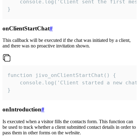
    console.log('Client sent the first mess
}
onClientStartChat
#
This callback will be executed if the chat was initiated by a client,
and there was no proactive invitation shown.
function jivo_onClientStartChat() {

    console.log('Client started a new chat'
}
onIntroduction
#
Is executed when a visitor fills the contacts form. This function can
be used to track whether a client submitted contact details in order to
pass them in other forms on the website.