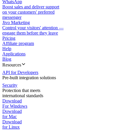
WhatsApp
Boost sales and deliver support
on your customers' preferred
messenger
Jivo Marketing
Control your visitors' attention —
engage them before they leave
Pricing
Affiliate program
Help
Applications
Blog
Resources
API for Developers
Pre-built integration solutions
Security
Protection that meets
international standards
Download
For Windows
Download
for Mac
Download
for Linux