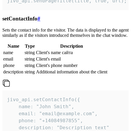
jivo_api.sendPageTitle(title, true, url);
setContactInfo
#
Sets the contact info for the visitor. The data is displayed to the agent
similarly as if the visitors introduced themselves in the chat window.
Name
Type
Description
name
string
Client's name сайта
email
string
Client's email
phone
string
Client's phone number
description
string
Additional information about the client
jivo_api.setContactInfo({

    name: "John Smith",

    email: "email@example.com",

    phone: "+14084987855",

    description: "Description text"
