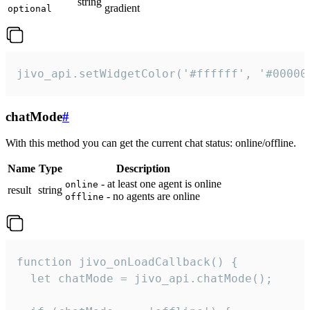
string
gradient
optional
jivo_api.setWidgetColor('#ffffff', '#00000
chatMode
#
With this method you can get the current chat status: online/offline.
Name
Type
Description
- at least one agent is online
online
result
string
- no agents are online
offline
function jivo_onLoadCallback() {

  let chatMode = jivo_api.chatMode();
