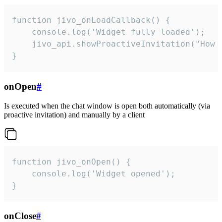
function jivo_onLoadCallback() {

    console.log('Widget fully loaded');

    jivo_api.showProactiveInvitation("How c
}
onOpen
#
Is executed when the chat window is open both automatically (via
proactive invitation) and manually by a client
function jivo_onOpen() {

    console.log('Widget opened');

}
onClose
#