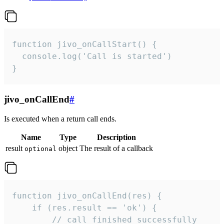
function jivo_onCallStart() {

  console.log('Call is started')

}
jivo_onCallEnd
#
Is executed when a return call ends.
Name
Type
Description
result
object
The result of a callback
optional
function jivo_onCallEnd(res) {

    if (res.result == 'ok') {

        // call finished successfully
