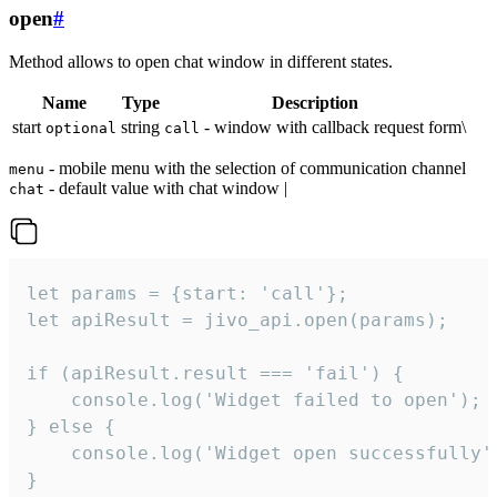
open
#
Method allows to open chat window in different states.
Name
Type
Description
start
string
- window with callback request form\
optional
call
- mobile menu with the selection of communication channel
menu
- default value with chat window |
chat
let params = {start: 'call'};

let apiResult = jivo_api.open(params);

if (apiResult.result === 'fail') {

    console.log('Widget failed to open');

} else {

    console.log('Widget open successfully')
}