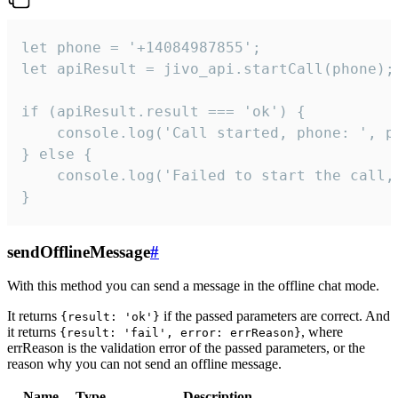
let phone = '+14084987855';

let apiResult = jivo_api.startCall(phone);

if (apiResult.result === 'ok') {

    console.log('Call started, phone: ', ph
} else {

    console.log('Failed to start the call,
}
sendOfflineMessage
#
With this method you can send a message in the offline chat mode.
It returns
if the passed parameters are correct. And
{result: 'ok'}
it returns
, where
{result: 'fail', error: errReason}
errReason is the validation error of the passed parameters, or the
reason why you can not send an offline message.
Name
Type
Description