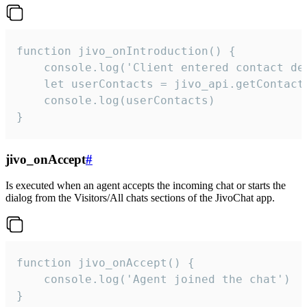
function jivo_onIntroduction() {

    console.log('Client entered contact det
    let userContacts = jivo_api.getContactI
    console.log(userContacts)

}
jivo_onAccept
#
Is executed when an agent accepts the incoming chat or starts the
dialog from the Visitors/All chats sections of the JivoChat app.
function jivo_onAccept() {

	console.log('Agent joined the chat')

}