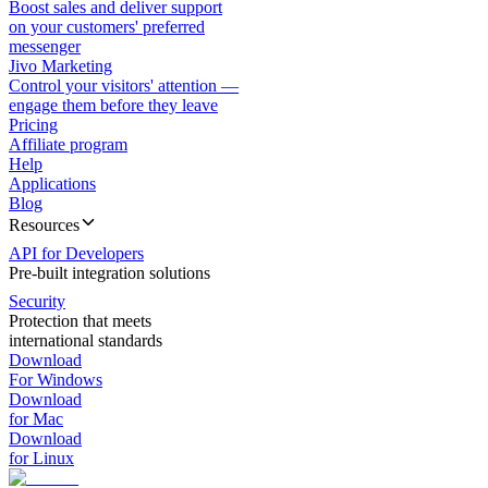
Boost sales and deliver support
on your customers' preferred
messenger
Jivo Marketing
Control your visitors' attention —
engage them before they leave
Pricing
Affiliate program
Help
Applications
Blog
Resources
API for Developers
Pre-built integration solutions
Security
Protection that meets
international standards
Download
For Windows
Download
for Mac
Download
for Linux