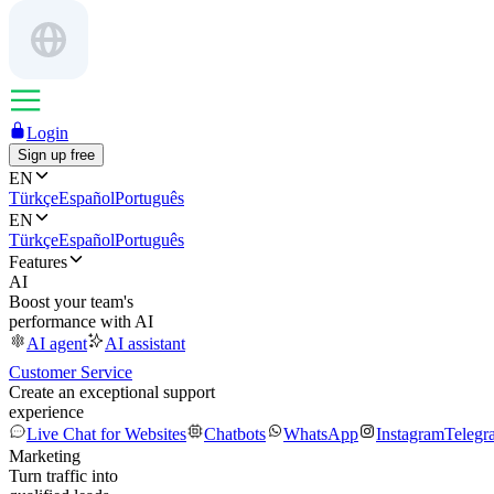
Login
Sign up free
EN
Türkçe
Español
Português
EN
Türkçe
Español
Português
Features
AI
Boost your team's
performance with AI
AI agent
AI assistant
Customer Service
Create an exceptional support
experience
Live Chat for Websites
Chatbots
WhatsApp
Instagram
Telegr
Marketing
Turn traffic into