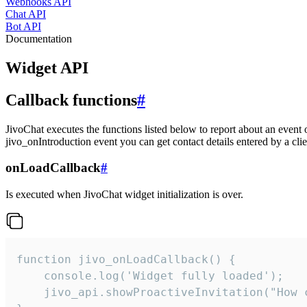
Webhooks API
Chat API
Bot API
Documentation
Widget API
Callback functions
#
JivoChat executes the functions listed below to report about an event 
jivo_onIntroduction event you can get contact details entered by a clie
onLoadCallback
#
Is executed when JivoChat widget initialization is over.
function jivo_onLoadCallback() {

    console.log('Widget fully loaded');

    jivo_api.showProactiveInvitation("How c