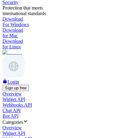
Security
Protection that meets
international standards
Download
For Windows
Download
for Mac
Download
for Linux
Login
Sign up free
Overview
Widget API
Webhooks API
Chat API
Bot API
Categories
Overview
Widget API