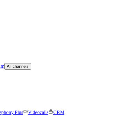
am
All channels
ephony Plus
Videocalls
CRM