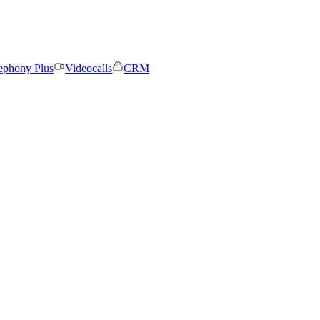
ephony Plus
Videocalls
CRM