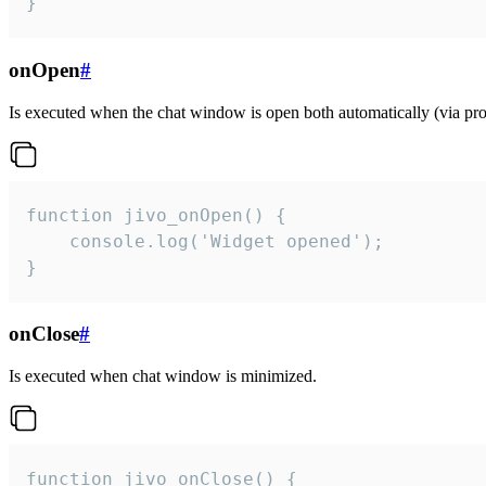
}
onOpen
#
Is executed when the chat window is open both automatically (via proa
function jivo_onOpen() {

    console.log('Widget opened');

}
onClose
#
Is executed when chat window is minimized.
function jivo_onClose() {
