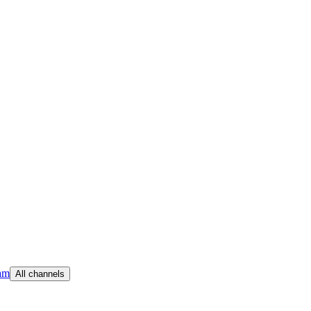
am
All channels