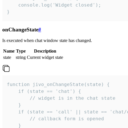
    console.log('Widget closed');

}
onChangeState
#
Is executed when chat window state has changed.
Name
Type
Description
state
string
Current widget state
function jivo_onChangeState(state) {

    if (state == 'chat') {

        // widget is in the chat state

    }

    if (state == 'call' || state == 'chat/c
        // callback form is opened

    }
