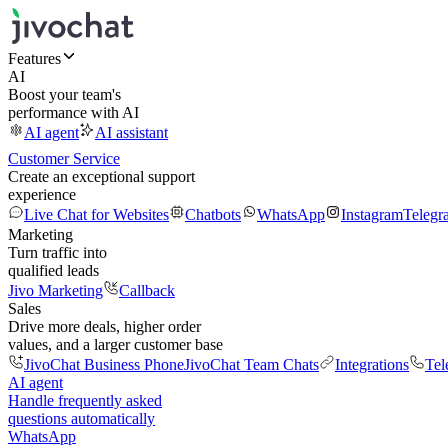
Features
AI
Boost your team's
performance with AI
AI agent
AI assistant
Customer Service
Create an exceptional support
experience
Live Chat for Websites
Chatbots
WhatsApp
Instagram
Telegr
Marketing
Turn traffic into
qualified leads
Jivo Marketing
Callback
Sales
Drive more deals, higher order
values, and a larger customer base
JivoChat Business Phone
JivoChat Team Chats
Integrations
Tel
AI agent
Handle frequently asked
questions automatically
WhatsApp