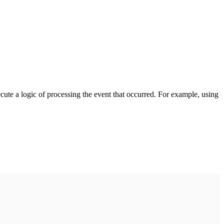
cute a logic of processing the event that occurred. For example, using