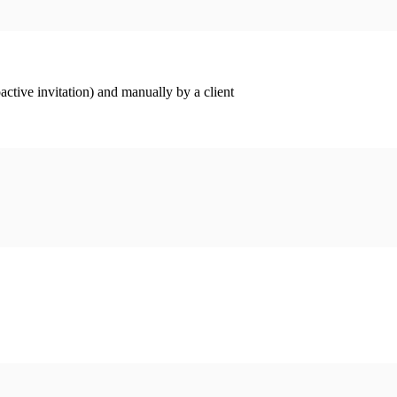
ctive invitation) and manually by a client