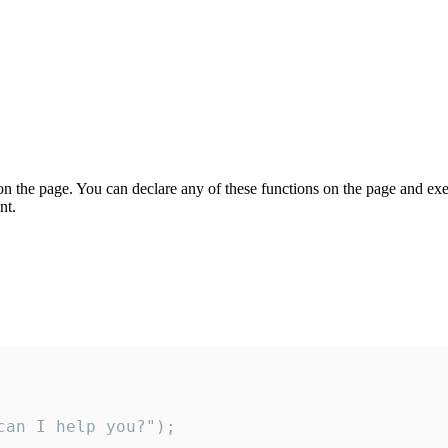
on the page. You can declare any of these functions on the page and exe
nt.
an I help you?");
