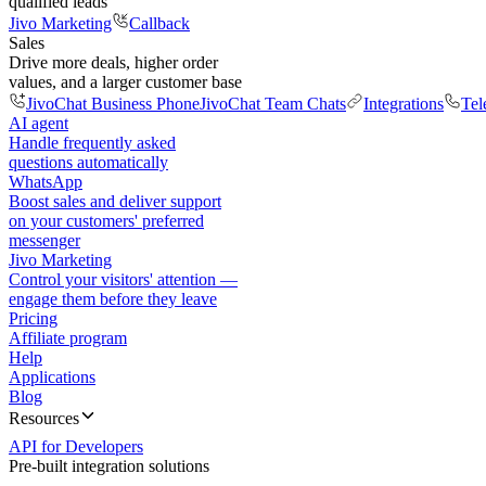
qualified leads
Jivo Marketing
Callback
Sales
Drive more deals, higher order
values, and a larger customer base
JivoChat Business Phone
JivoChat Team Chats
Integrations
Tel
AI agent
Handle frequently asked
questions automatically
WhatsApp
Boost sales and deliver support
on your customers' preferred
messenger
Jivo Marketing
Control your visitors' attention —
engage them before they leave
Pricing
Affiliate program
Help
Applications
Blog
Resources
API for Developers
Pre-built integration solutions