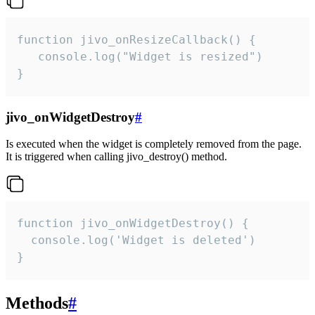
function jivo_onResizeCallback() {

   console.log("Widget is resized")

}
jivo_onWidgetDestroy
#
Is executed when the widget is completely removed from the page.
It is triggered when calling jivo_destroy() method.
function jivo_onWidgetDestroy() {

  console.log('Widget is deleted')

}
Methods
#