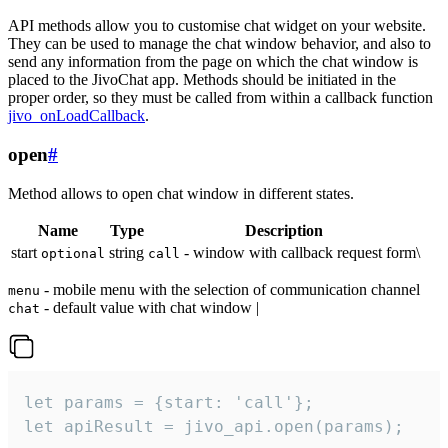
API methods allow you to customise chat widget on your website.
They can be used to manage the chat window behavior, and also to
send any information from the page on which the chat window is
placed to the JivoChat app. Methods should be initiated in the
proper order, so they must be called from within a callback function
jivo_onLoadCallback
.
open
#
Method allows to open chat window in different states.
Name
Type
Description
start
string
- window with callback request form\
optional
call
- mobile menu with the selection of communication channel
menu
- default value with chat window |
chat
let params = {start: 'call'};

let apiResult = jivo_api.open(params);
