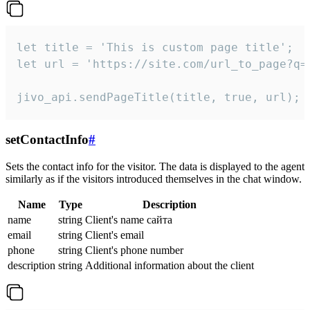
let title = 'This is custom page title';

let url = 'https://site.com/url_to_page?q=p
jivo_api.sendPageTitle(title, true, url);
setContactInfo
#
Sets the contact info for the visitor. The data is displayed to the agent
similarly as if the visitors introduced themselves in the chat window.
Name
Type
Description
name
string
Client's name сайта
email
string
Client's email
phone
string
Client's phone number
description
string
Additional information about the client