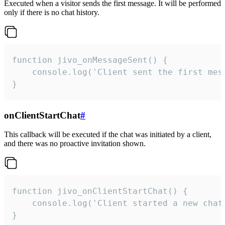
Executed when a visitor sends the first message. It will be performed
only if there is no chat history.
function jivo_onMessageSent() {

    console.log('Client sent the first mess
}
onClientStartChat
#
This callback will be executed if the chat was initiated by a client,
and there was no proactive invitation shown.
function jivo_onClientStartChat() {

    console.log('Client started a new chat'
}