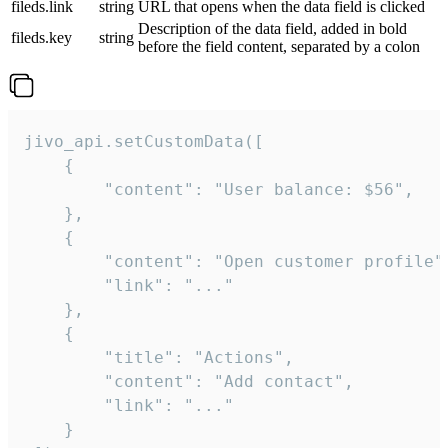
fileds.link
string
URL that opens when the data field is clicked
Description of the data field, added in bold
fileds.key
string
before the field content, separated by a colon
jivo_api.setCustomData([

    {

        "content": "User balance: $56",

    },

    {

        "content": "Open customer profile",
        "link": "..."

    },

    {

        "title": "Actions",

        "content": "Add contact",

        "link": "..."

    }
