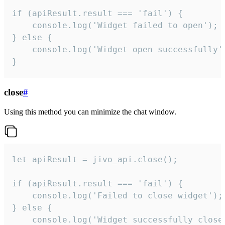
if (apiResult.result === 'fail') {

    console.log('Widget failed to open');

} else {

    console.log('Widget open successfully')
}
close
#
Using this method you can minimize the chat window.
let apiResult = jivo_api.close();

if (apiResult.result === 'fail') {

    console.log('Failed to close widget');

} else {

    console.log('Widget successfully close'