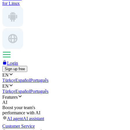
for Linux
Login
Sign up free
EN
Türkçe
Español
Português
EN
Türkçe
Español
Português
Features
AI
Boost your team's
performance with AI
AI agent
AI assistant
Customer Service