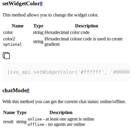
setWidgetColor
#
This method allows you to change the widget color.
Name
Type
Description
color
string
Hexadecimal color code
color2
Hexadecimal colour code is used to create
string
gradient
optional
jivo_api.setWidgetColor('#ffffff', '#00000
chatMode
#
With this method you can get the current chat status: online/offline.
Name
Type
Description
- at least one agent is online
online
result
string
- no agents are online
offline