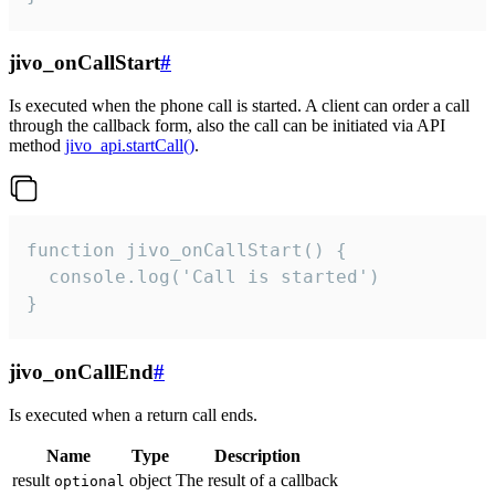
jivo_onCallStart
#
Is executed when the phone call is started. A client can order a call
through the callback form, also the call can be initiated via API
method
jivo_api.startCall()
.
function jivo_onCallStart() {

  console.log('Call is started')

}
jivo_onCallEnd
#
Is executed when a return call ends.
Name
Type
Description
result
object
The result of a callback
optional