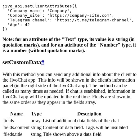
jivo_api.setClientAttributes({

  'Company_name': 'Company',

  'Company_site': 'https://company-site.com',

  'Telegram_chanel': 'https://t.me/telegram-channel',

  'Age': 42

Note: for an attribute of the "Text" type, its value is a string (in
quotation marks), and for an attribute of the "Number" type, it
is a number (without quotation marks).
setCustomData
#
With this method you can send any additional info about the client to
the JivoChat app. This info will be shown in the client's information
panel (in the right side of the JivoChat app). The method can be
called as many times as needed. If chat is established, information in
JivoChat app will be updated in the real time. Fields are shown in
the same order as they appear in the fields array.
Name
Type
Description
fields
array
List of additional data fields of the chat
fields.content
string
Content of data field. Tags will be insulated
fileds.title
string
Title shown above a data field