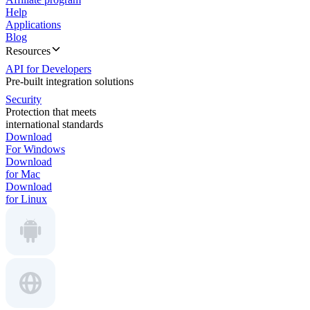
Help
Applications
Blog
Resources
API for Developers
Pre-built integration solutions
Security
Protection that meets
international standards
Download
For Windows
Download
for Mac
Download
for Linux