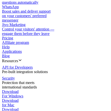
questions automatically
WhatsApp
Boost sales and deliver support
on your customers' preferred
messenger
Jivo Marketing
Control your visitors' attention —
engage them before they leave
Pricing
Affiliate program
Help
Applications
Blog
Resources
API for Developers
Pre-built integration solutions
Security
Protection that meets
international standards
Download
For Windows
Download
for Mac
Download