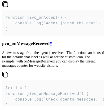
function jivo_onAccept() {

	console.log('Agent joined the chat')

}
jivo_onMessageReceived
#
A new message from the agent is received. The function can be used
for the default chat label as well as for the custom icon. For
example, with onMessageReceived you can display the unread
messages counter for website visitors.
let i = 1;

function jivo_onMessageReceived() {

	console.log(`Check agents messages:  ${i++}`)

}