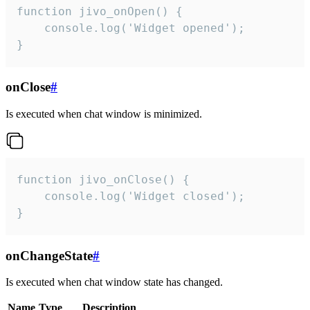
function jivo_onOpen() {

    console.log('Widget opened');

}
onClose
#
Is executed when chat window is minimized.
function jivo_onClose() {

    console.log('Widget closed');

}
onChangeState
#
Is executed when chat window state has changed.
Name
Type
Description