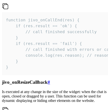
function jivo_onCallEnd(res) {

    if (res.result == 'ok') {

        // call finished successfully

    }

    if (res.result == 'fail') {

        // call finished with errors or can
        console.log(res.reason); // reason 
    }

}
jivo_onResizeCallback
#
Is executed at any change in the size of the widget: when the chat is
open, closed or dragged by a user. This function can be used for
dynamic displaying or hiding other elements on the website.