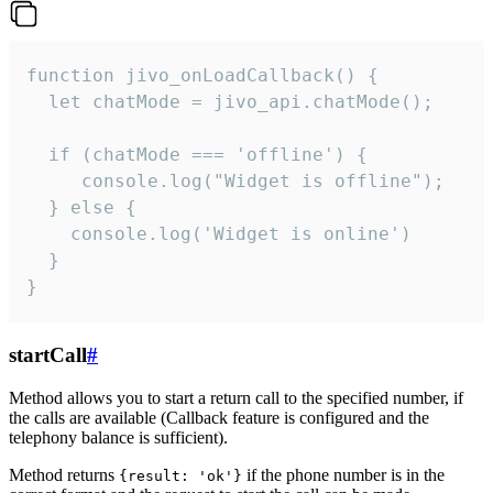
function jivo_onLoadCallback() {

  let chatMode = jivo_api.chatMode();

  if (chatMode === 'offline') {

     console.log("Widget is offline");

  } else {

    console.log('Widget is online')

  }

}
startCall
#
Method allows you to start a return call to the specified number, if
the calls are available (Callback feature is configured and the
telephony balance is sufficient).
Method returns
if the phone number is in the
{result: 'ok'}