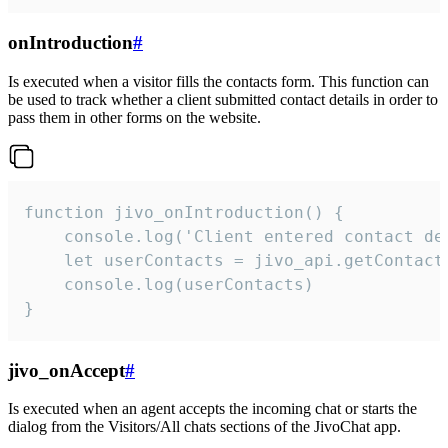
onIntroduction
#
Is executed when a visitor fills the contacts form. This function can
be used to track whether a client submitted contact details in order to
pass them in other forms on the website.
function jivo_onIntroduction() {

    console.log('Client entered contact det
    let userContacts = jivo_api.getContactI
    console.log(userContacts)

}
jivo_onAccept
#
Is executed when an agent accepts the incoming chat or starts the
dialog from the Visitors/All chats sections of the JivoChat app.