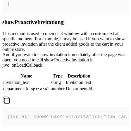
}
showProactiveInvitation
#
This method is used to open chat window with a custom text at
specific moment. For example, it may be used if you want to show
proactive invitation after the client added goods to the cart in your
online store.
And if you want to show invitation immediately after the page was
open, you need to call showProactiveInvitation in
jivo_onLoadCallback.
Name
Type
Description
invitation_text
string
Invitation text
department_id
number
Department id
optional
jivo_api.showProactiveInvitation("How can 