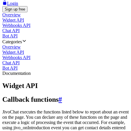
Login
Sign up free
Overview
Widget API
Webhooks API
Chat API
Bot API
Categories
Overview
Widget API
Webhooks API
Chat API
Bot API
Documentation
Widget API
Callback functions
#
JivoChat executes the functions listed below to report about an event
on the page. You can declare any of these functions on the page and
execute a logic of processing the event that occurred. For example,
using jivo_onIntroduction event you can get contact details entered