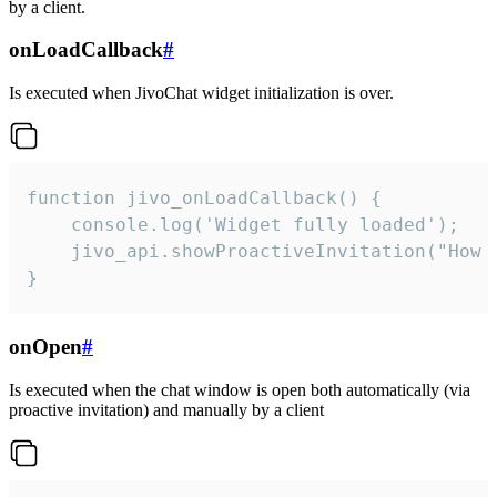
by a client.
onLoadCallback
#
Is executed when JivoChat widget initialization is over.
function jivo_onLoadCallback() {

    console.log('Widget fully loaded');

    jivo_api.showProactiveInvitation("How c
}
onOpen
#
Is executed when the chat window is open both automatically (via
proactive invitation) and manually by a client