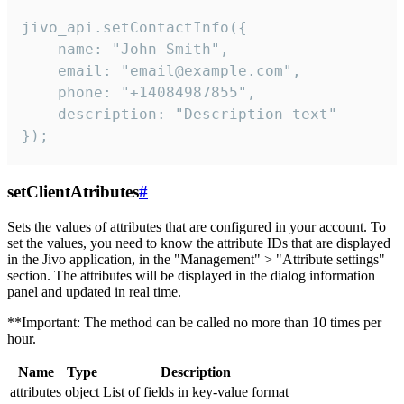
jivo_api.setContactInfo({

    name: "John Smith",

    email: "email@example.com",

    phone: "+14084987855",

    description: "Description text"

});
setClientAtributes
#
Sets the values ​​of attributes that are configured in your account. To
set the values, you need to know the attribute IDs that are displayed
in the Jivo application, in the "Management" > "Attribute settings"
section. The attributes will be displayed in the dialog information
panel and updated in real time.
**Important: The method can be called no more than 10 times per
hour.
Name
Type
Description
attributes
object
List of fields in key-value format