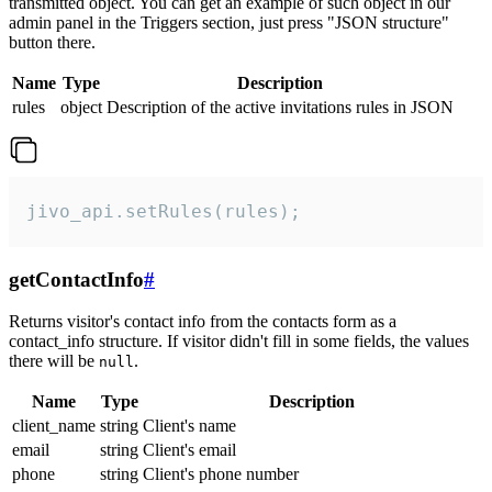
transmitted object. You can get an example of such object in our
admin panel in the Triggers section, just press "JSON structure"
button there.
Name
Type
Description
rules
object
Description of the active invitations rules in JSON
jivo_api.setRules(rules);
getContactInfo
#
Returns visitor's contact info from the contacts form as a
contact_info structure. If visitor didn't fill in some fields, the values
there will be
.
null
Name
Type
Description
client_name
string
Client's name
email
string
Client's email
phone
string
Client's phone number