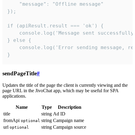
    "message": "Offline message"

});

if (apiResult.result === 'ok') {

    console.log('Message sent successfully'
} else {

    console.log('Error sending message, rea
}
sendPageTitle
#
Updates the title of the page the client is currently viewing and the
page URL in the JivoChat app, which may be useful for SPA
applications.
Name
Type
Description
title
string
Ad ID
fromApi
string
Campaign name
optional
url
string
Campaign source
optional