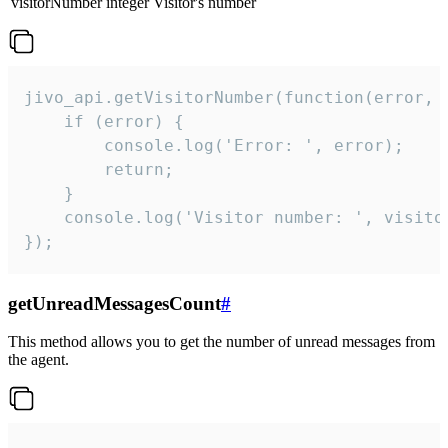
visitorNumber
integer
Visitor's number
jivo_api.getVisitorNumber(function(error, v
    if (error) {

        console.log('Error: ', error);

        return;

    }  

    console.log('Visitor number: ', visitor
});
getUnreadMessagesCount
#
This method allows you to get the number of unread messages from
the agent.