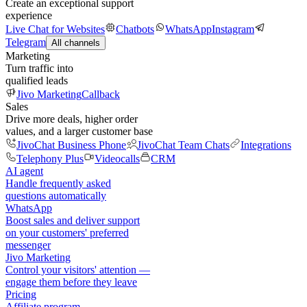
Create an exceptional support
experience
Live Chat for Websites
Chatbots
WhatsApp
Instagram
Telegram
All channels
Marketing
Turn traffic into
qualified leads
Jivo Marketing
Callback
Sales
Drive more deals, higher order
values, and a larger customer base
JivoChat Business Phone
JivoChat Team Chats
Integrations
Telephony Plus
Videocalls
CRM
AI agent
Handle frequently asked
questions automatically
WhatsApp
Boost sales and deliver support
on your customers' preferred
messenger
Jivo Marketing
Control your visitors' attention —
engage them before they leave
Pricing
Affiliate program