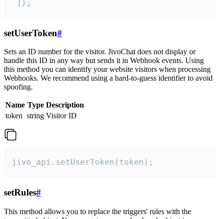
 ]);
setUserToken
#
Sets an ID number for the visitor. JivoChat does not display or
handle this ID in any way but sends it in Webhook events. Using
this method you can identify your website visitors when processing
Webhooks. We recommend using a hard-to-guess identifier to avoid
spoofing.
Name
Type
Description
token
string
Visitor ID
jivo_api.setUserToken(token);
setRules
#
This method allows you to replace the triggers' rules with the