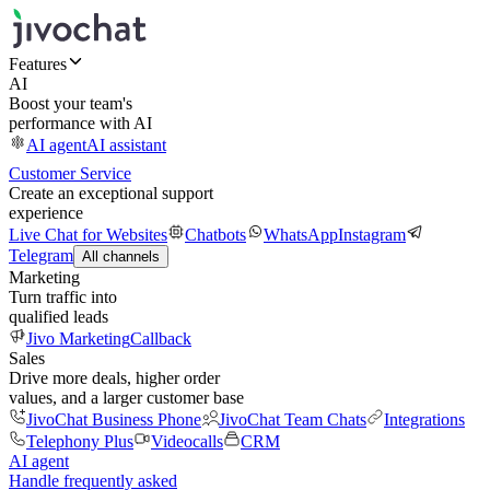
Features
AI
Boost your team's
performance with AI
AI agent
AI assistant
Customer Service
Create an exceptional support
experience
Live Chat for Websites
Chatbots
WhatsApp
Instagram
Telegram
All channels
Marketing
Turn traffic into
qualified leads
Jivo Marketing
Callback
Sales
Drive more deals, higher order
values, and a larger customer base
JivoChat Business Phone
JivoChat Team Chats
Integrations
Telephony Plus
Videocalls
CRM
AI agent
Handle frequently asked