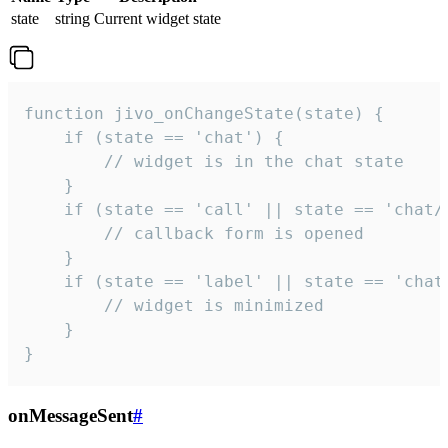
state
string
Current widget state
function jivo_onChangeState(state) {

    if (state == 'chat') {

        // widget is in the chat state

    }

    if (state == 'call' || state == 'chat/c
        // callback form is opened

    }

    if (state == 'label' || state == 'chat/
        // widget is minimized

    }

}
onMessageSent
#