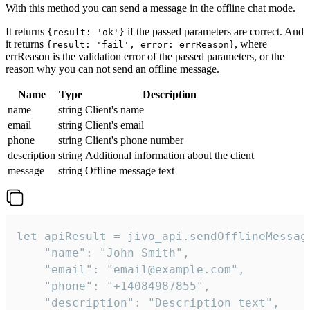
With this method you can send a message in the offline chat mode.
It returns
if the passed parameters are correct. And
{result: 'ok'}
it returns
, where
{result: 'fail', error: errReason}
errReason is the validation error of the passed parameters, or the
reason why you can not send an offline message.
Name
Type
Description
name
string
Client's name
email
string
Client's email
phone
string
Client's phone number
description
string
Additional information about the client
message
string
Offline message text
let apiResult = jivo_api.sendOfflineMessage
    "name": "John Smith",

    "email": "email@example.com",

    "phone": "+14084987855",

    "description": "Description text",
