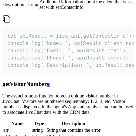
Additional information about the client that was
description
string
set with setContactInfo
let apiResult = jivo_api.getContactInfo();

console.log('Name: ', apiResult.client_name
console.log('Email: ', apiResult.email);

console.log('Phone: ', apiResult.phone);

console.log('Description: ', apiResult.des
getVisitorNumber
#
The asynchronous function to get a unique visitor number in
JivoChat. Visitors are numbered sequentially: 1, 2, 3, etc. Visitor
number is displayed in the agent's App and archives and can be used
to associate JivoChat data with the CRM data.
Name
Type
Description
err
string
String that contains the error