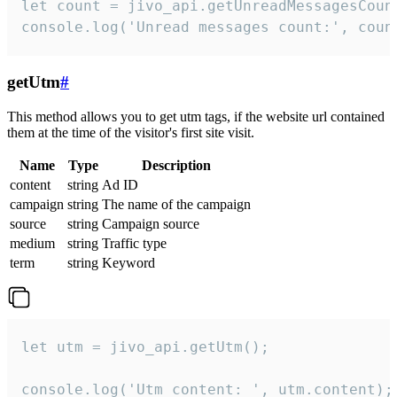
let count = jivo_api.getUnreadMessagesCount
console.log('Unread messages count:', coun
getUtm
#
This method allows you to get utm tags, if the website url contained
them at the time of the visitor's first site visit.
Name
Type
Description
content
string
Ad ID
campaign
string
The name of the campaign
source
string
Campaign source
medium
string
Traffic type
term
string
Keyword
let utm = jivo_api.getUtm();

console.log('Utm content: ', utm.content);
