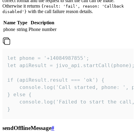
correct format and the request to start the call can be made.
Otherwise it returns
{result: 'fail', reason: 'Callback
with the call failure reason details.
disabled'}
Name
Type
Description
phone
string
Phone number
let phone = '+14084987855';

let apiResult = jivo_api.startCall(phone);

if (apiResult.result === 'ok') {

    console.log('Call started, phone: ', ph
} else {

    console.log('Failed to start the call,
}
sendOfflineMessage
#