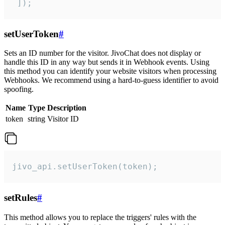
 ]);
setUserToken
#
Sets an ID number for the visitor. JivoChat does not display or
handle this ID in any way but sends it in Webhook events. Using
this method you can identify your website visitors when processing
Webhooks. We recommend using a hard-to-guess identifier to avoid
spoofing.
Name
Type
Description
token
string
Visitor ID
jivo_api.setUserToken(token);
setRules
#
This method allows you to replace the triggers' rules with the