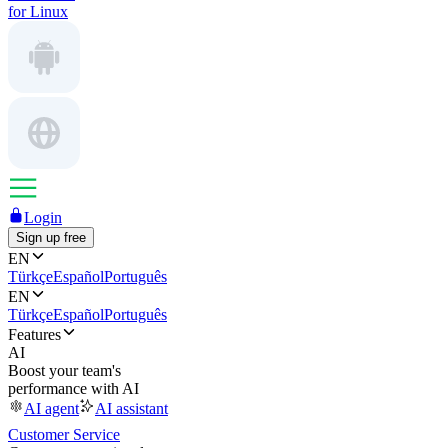
for Linux
Login
Sign up free
EN
Türkçe
Español
Português
EN
Türkçe
Español
Português
Features
AI
Boost your team's
performance with AI
AI agent
AI assistant
Customer Service