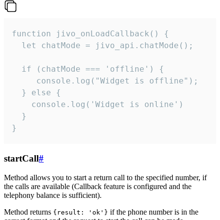
function jivo_onLoadCallback() {

  let chatMode = jivo_api.chatMode();

  if (chatMode === 'offline') {

     console.log("Widget is offline");

  } else {

    console.log('Widget is online')

  }

}
startCall
#
Method allows you to start a return call to the specified number, if
the calls are available (Callback feature is configured and the
telephony balance is sufficient).
Method returns
if the phone number is in the
{result: 'ok'}