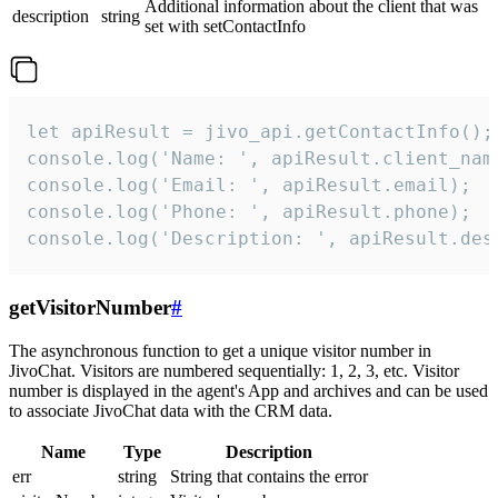
Additional information about the client that was
description
string
set with setContactInfo
let apiResult = jivo_api.getContactInfo();

console.log('Name: ', apiResult.client_name
console.log('Email: ', apiResult.email);

console.log('Phone: ', apiResult.phone);

console.log('Description: ', apiResult.des
getVisitorNumber
#
The asynchronous function to get a unique visitor number in
JivoChat. Visitors are numbered sequentially: 1, 2, 3, etc. Visitor
number is displayed in the agent's App and archives and can be used
to associate JivoChat data with the CRM data.
Name
Type
Description
err
string
String that contains the error