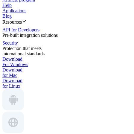
Help
Applications
Blog
Resources
API for Developers
Pre-built integration solutions
Security
Protection that meets
international standards
Download
For Windows
Download
for Mac
Download
for Linux