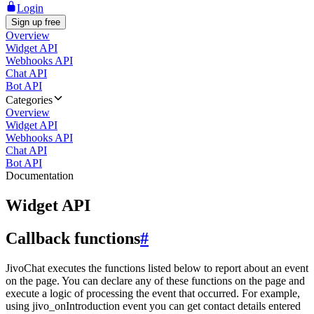
Login
Sign up free
Overview
Widget API
Webhooks API
Chat API
Bot API
Categories
Overview
Widget API
Webhooks API
Chat API
Bot API
Documentation
Widget API
Callback functions
#
JivoChat executes the functions listed below to report about an event
on the page. You can declare any of these functions on the page and
execute a logic of processing the event that occurred. For example,
using jivo_onIntroduction event you can get contact details entered