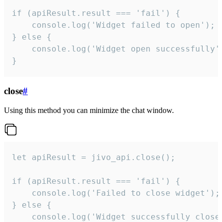
if (apiResult.result === 'fail') {

    console.log('Widget failed to open');

} else {

    console.log('Widget open successfully')
}
close
#
Using this method you can minimize the chat window.
let apiResult = jivo_api.close();

if (apiResult.result === 'fail') {

    console.log('Failed to close widget');

} else {

    console.log('Widget successfully close'