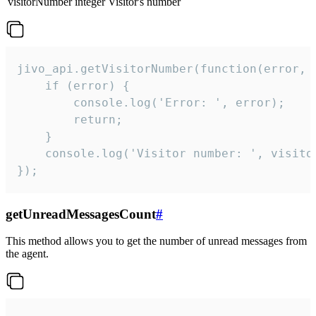
visitorNumber
integer
Visitor's number
jivo_api.getVisitorNumber(function(error, v
    if (error) {

        console.log('Error: ', error);

        return;

    }  

    console.log('Visitor number: ', visitor
});
getUnreadMessagesCount
#
This method allows you to get the number of unread messages from
the agent.