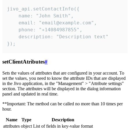
jivo_api.setContactInfo({

    name: "John Smith",

    email: "email@example.com",

    phone: "+14084987855",

    description: "Description text"

});
setClientAtributes
#
Sets the values ​​of attributes that are configured in your account. To
set the values, you need to know the attribute IDs that are displayed
in the Jivo application, in the "Management" > "Attribute settings"
section. The attributes will be displayed in the dialog information
panel and updated in real time.
**Important: The method can be called no more than 10 times per
hour.
Name
Type
Description
attributes
object
List of fields in key-value format