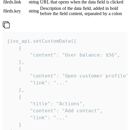
fileds.link
string
URL that opens when the data field is clicked
Description of the data field, added in bold
fileds.key
string
before the field content, separated by a colon
jivo_api.setCustomData([

    {

        "content": "User balance: $56",

    },

    {

        "content": "Open customer profile",
        "link": "..."

    },

    {

        "title": "Actions",

        "content": "Add contact",

        "link": "..."

    }
