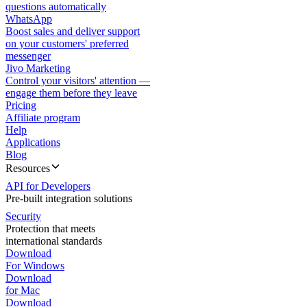
questions automatically
WhatsApp
Boost sales and deliver support
on your customers' preferred
messenger
Jivo Marketing
Control your visitors' attention —
engage them before they leave
Pricing
Affiliate program
Help
Applications
Blog
Resources
API for Developers
Pre-built integration solutions
Security
Protection that meets
international standards
Download
For Windows
Download
for Mac
Download