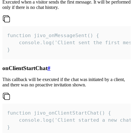
Executed when a visitor sends the first message. It will be performed
only if there is no chat history.
function jivo_onMessageSent() {

    console.log('Client sent the first mess
}
onClientStartChat
#
This callback will be executed if the chat was initiated by a client,
and there was no proactive invitation shown.
function jivo_onClientStartChat() {

    console.log('Client started a new chat'
}