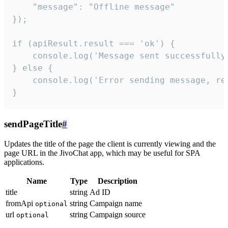
    "message": "Offline message"

});

if (apiResult.result === 'ok') {

    console.log('Message sent successfully'
} else {

    console.log('Error sending message, rea
}
sendPageTitle
#
Updates the title of the page the client is currently viewing and the
page URL in the JivoChat app, which may be useful for SPA
applications.
Name
Type
Description
title
string
Ad ID
fromApi
string
Campaign name
optional
url
string
Campaign source
optional