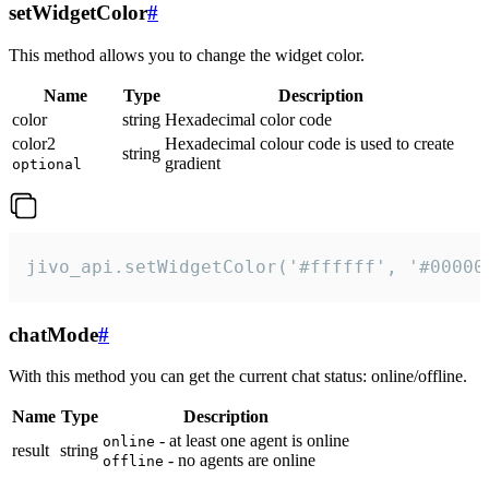
setWidgetColor
#
This method allows you to change the widget color.
Name
Type
Description
color
string
Hexadecimal color code
color2
Hexadecimal colour code is used to create
string
gradient
optional
jivo_api.setWidgetColor('#ffffff', '#00000
chatMode
#
With this method you can get the current chat status: online/offline.
Name
Type
Description
- at least one agent is online
online
result
string
- no agents are online
offline