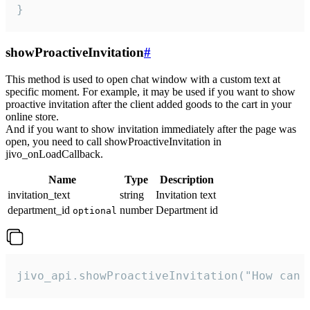
}
showProactiveInvitation
#
This method is used to open chat window with a custom text at
specific moment. For example, it may be used if you want to show
proactive invitation after the client added goods to the cart in your
online store.
And if you want to show invitation immediately after the page was
open, you need to call showProactiveInvitation in
jivo_onLoadCallback.
Name
Type
Description
invitation_text
string
Invitation text
department_id
number
Department id
optional
jivo_api.showProactiveInvitation("How can 