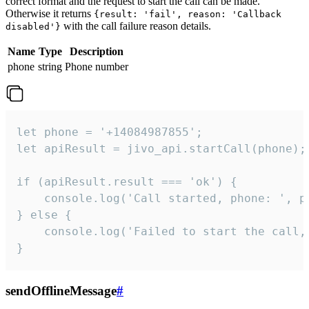
correct format and the request to start the call can be made.
Otherwise it returns
{result: 'fail', reason: 'Callback
with the call failure reason details.
disabled'}
Name
Type
Description
phone
string
Phone number
let phone = '+14084987855';

let apiResult = jivo_api.startCall(phone);

if (apiResult.result === 'ok') {

    console.log('Call started, phone: ', ph
} else {

    console.log('Failed to start the call,
}
sendOfflineMessage
#