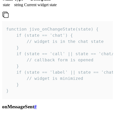
state
string
Current widget state
function jivo_onChangeState(state) {

    if (state == 'chat') {

        // widget is in the chat state

    }

    if (state == 'call' || state == 'chat/c
        // callback form is opened

    }

    if (state == 'label' || state == 'chat/
        // widget is minimized

    }

}
onMessageSent
#