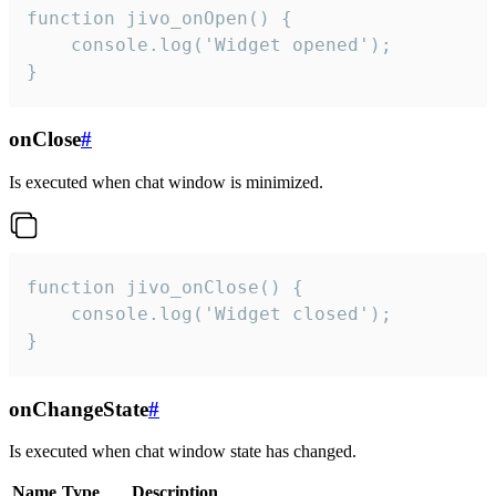
function jivo_onOpen() {

    console.log('Widget opened');

}
onClose
#
Is executed when chat window is minimized.
function jivo_onClose() {

    console.log('Widget closed');

}
onChangeState
#
Is executed when chat window state has changed.
Name
Type
Description