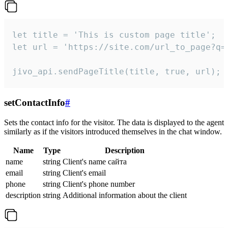
let title = 'This is custom page title';

let url = 'https://site.com/url_to_page?q=p
jivo_api.sendPageTitle(title, true, url);
setContactInfo
#
Sets the contact info for the visitor. The data is displayed to the agent
similarly as if the visitors introduced themselves in the chat window.
Name
Type
Description
name
string
Client's name сайта
email
string
Client's email
phone
string
Client's phone number
description
string
Additional information about the client