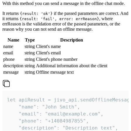
With this method you can send a message in the offline chat mode.
It returns
if the passed parameters are correct. And
{result: 'ok'}
it returns
, where
{result: 'fail', error: errReason}
errReason is the validation error of the passed parameters, or the
reason why you can not send an offline message.
Name
Type
Description
name
string
Client's name
email
string
Client's email
phone
string
Client's phone number
description
string
Additional information about the client
message
string
Offline message text
let apiResult = jivo_api.sendOfflineMessage
    "name": "John Smith",

    "email": "email@example.com",

    "phone": "+14084987855",

    "description": "Description text",
