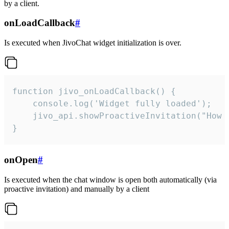
by a client.
onLoadCallback
#
Is executed when JivoChat widget initialization is over.
function jivo_onLoadCallback() {

    console.log('Widget fully loaded');

    jivo_api.showProactiveInvitation("How c
}
onOpen
#
Is executed when the chat window is open both automatically (via
proactive invitation) and manually by a client