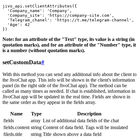
jivo_api.setClientAttributes({

  'Company_name': 'Company',

  'Company_site': 'https://company-site.com',

  'Telegram_chanel': 'https://t.me/telegram-channel',

  'Age': 42

Note: for an attribute of the "Text" type, its value is a string (in
quotation marks), and for an attribute of the "Number" type, it
is a number (without quotation marks).
setCustomData
#
With this method you can send any additional info about the client to
the JivoChat app. This info will be shown in the client's information
panel (in the right side of the JivoChat app). The method can be
called as many times as needed. If chat is established, information in
JivoChat app will be updated in the real time. Fields are shown in
the same order as they appear in the fields array.
Name
Type
Description
fields
array
List of additional data fields of the chat
fields.content
string
Content of data field. Tags will be insulated
fileds.title
string
Title shown above a data field