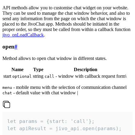
API methods allow you to customise chat widget on your website.
They can be used to manage the chat window behavior, and also to
send any information from the page on which the chat window is
placed to the JivoChat app. Methods should be initiated in the
proper order, so they must be called from within a callback function
jivo_onLoadCallback
.
open
#
Method allows to open chat window in different states.
Name
Type
Description
start
string
- window with callback request form\
optional
call
- mobile menu with the selection of communication channel
menu
- default value with chat window |
chat
let params = {start: 'call'};

let apiResult = jivo_api.open(params);
