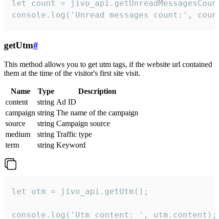
let count = jivo_api.getUnreadMessagesCount
console.log('Unread messages count:', coun
getUtm
#
This method allows you to get utm tags, if the website url contained
them at the time of the visitor's first site visit.
Name
Type
Description
content
string
Ad ID
campaign
string
The name of the campaign
source
string
Campaign source
medium
string
Traffic type
term
string
Keyword
let utm = jivo_api.getUtm();

console.log('Utm content: ', utm.content);
