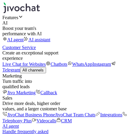
Features
AI
Boost your team's
performance with AI
AI agent
AI assistant
Customer Service
Create an exceptional support
experience
Live Chat for Websites
Chatbots
WhatsApp
Instagram
Telegram
All channels
Marketing
Turn traffic into
qualified leads
Jivo Marketing
Callback
Sales
Drive more deals, higher order
values, and a larger customer base
JivoChat Business Phone
JivoChat Team Chats
Integrations
Telephony Plus
Videocalls
CRM
AI agent
Handle frequently asked