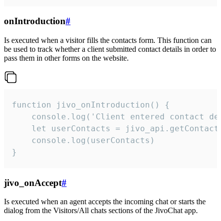
onIntroduction
#
Is executed when a visitor fills the contacts form. This function can
be used to track whether a client submitted contact details in order to
pass them in other forms on the website.
function jivo_onIntroduction() {

    console.log('Client entered contact det
    let userContacts = jivo_api.getContactI
    console.log(userContacts)

}
jivo_onAccept
#
Is executed when an agent accepts the incoming chat or starts the
dialog from the Visitors/All chats sections of the JivoChat app.