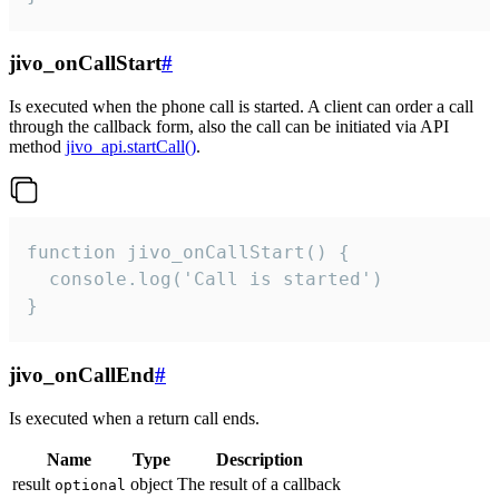
jivo_onCallStart
#
Is executed when the phone call is started. A client can order a call
through the callback form, also the call can be initiated via API
method
jivo_api.startCall()
.
function jivo_onCallStart() {

  console.log('Call is started')

}
jivo_onCallEnd
#
Is executed when a return call ends.
Name
Type
Description
result
object
The result of a callback
optional