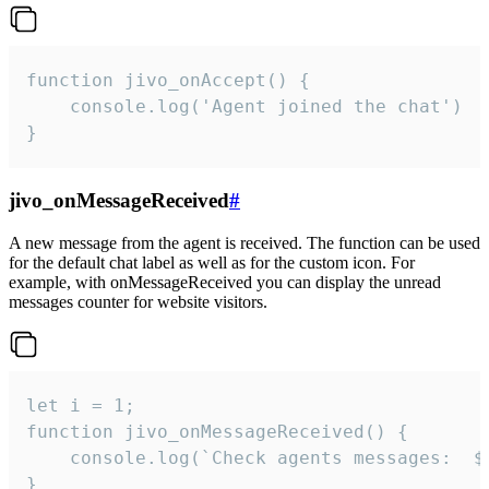
function jivo_onAccept() {

	console.log('Agent joined the chat')

}
jivo_onMessageReceived
#
A new message from the agent is received. The function can be used
for the default chat label as well as for the custom icon. For
example, with onMessageReceived you can display the unread
messages counter for website visitors.
let i = 1;

function jivo_onMessageReceived() {

	console.log(`Check agents messages:  ${i++}`)

}