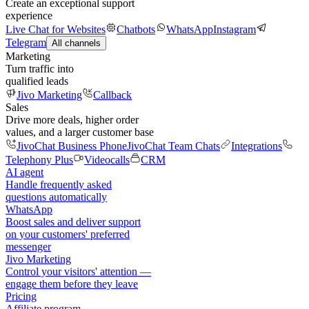
Create an exceptional support
experience
Live Chat for Websites
Chatbots
WhatsApp
Instagram
Telegram
All channels
Marketing
Turn traffic into
qualified leads
Jivo Marketing
Callback
Sales
Drive more deals, higher order
values, and a larger customer base
JivoChat Business Phone
JivoChat Team Chats
Integrations
Telephony Plus
Videocalls
CRM
AI agent
Handle frequently asked
questions automatically
WhatsApp
Boost sales and deliver support
on your customers' preferred
messenger
Jivo Marketing
Control your visitors' attention —
engage them before they leave
Pricing
Affiliate program