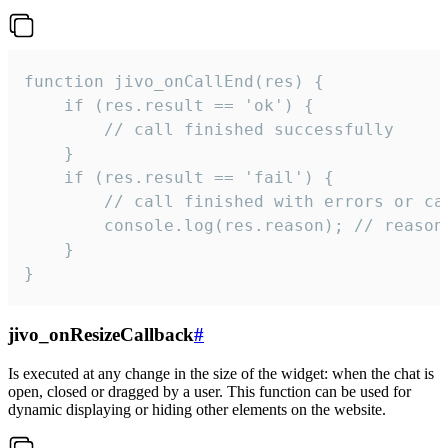
function jivo_onCallEnd(res) {

    if (res.result == 'ok') {

        // call finished successfully

    }

    if (res.result == 'fail') {

        // call finished with errors or can
        console.log(res.reason); // reason 
    }

}
jivo_onResizeCallback
#
Is executed at any change in the size of the widget: when the chat is
open, closed or dragged by a user. This function can be used for
dynamic displaying or hiding other elements on the website.