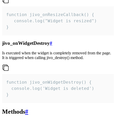
function jivo_onResizeCallback() {

   console.log("Widget is resized")

}
jivo_onWidgetDestroy
#
Is executed when the widget is completely removed from the page.
It is triggered when calling jivo_destroy() method.
function jivo_onWidgetDestroy() {

  console.log('Widget is deleted')

}
Methods
#