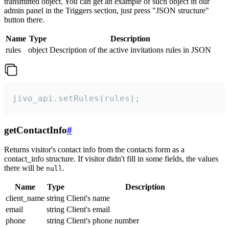
transmitted object. You can get an example of such object in our
admin panel in the Triggers section, just press "JSON structure"
button there.
Name
Type
Description
rules
object
Description of the active invitations rules in JSON
jivo_api.setRules(rules);
getContactInfo
#
Returns visitor's contact info from the contacts form as a
contact_info structure. If visitor didn't fill in some fields, the values
there will be
.
null
Name
Type
Description
client_name
string
Client's name
email
string
Client's email
phone
string
Client's phone number