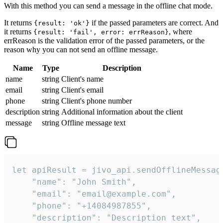
With this method you can send a message in the offline chat mode.
It returns
if the passed parameters are correct. And
{result: 'ok'}
it returns
, where
{result: 'fail', error: errReason}
errReason is the validation error of the passed parameters, or the
reason why you can not send an offline message.
Name
Type
Description
name
string
Client's name
email
string
Client's email
phone
string
Client's phone number
description
string
Additional information about the client
message
string
Offline message text
let apiResult = jivo_api.sendOfflineMessage
    "name": "John Smith",

    "email": "email@example.com",

    "phone": "+14084987855",

    "description": "Description text",
