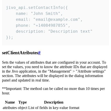
jivo_api.setContactInfo({

    name: "John Smith",

    email: "email@example.com",

    phone: "+14084987855",

    description: "Description text"

});
setClientAtributes
#
Sets the values ​​of attributes that are configured in your account. To
set the values, you need to know the attribute IDs that are displayed
in the Jivo application, in the "Management" > "Attribute settings"
section. The attributes will be displayed in the dialog information
panel and updated in real time.
**Important: The method can be called no more than 10 times per
hour.
Name
Type
Description
attributes
object
List of fields in key-value format