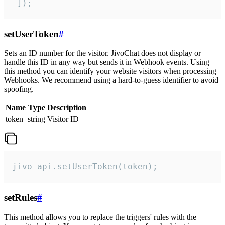
 ]);
setUserToken
#
Sets an ID number for the visitor. JivoChat does not display or
handle this ID in any way but sends it in Webhook events. Using
this method you can identify your website visitors when processing
Webhooks. We recommend using a hard-to-guess identifier to avoid
spoofing.
Name
Type
Description
token
string
Visitor ID
jivo_api.setUserToken(token);
setRules
#
This method allows you to replace the triggers' rules with the