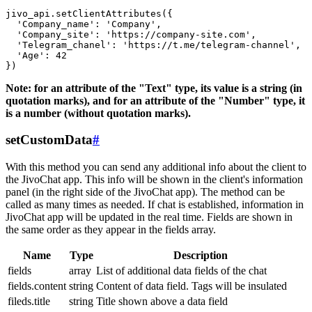
jivo_api.setClientAttributes({

  'Company_name': 'Company',

  'Company_site': 'https://company-site.com',

  'Telegram_chanel': 'https://t.me/telegram-channel',

  'Age': 42

Note: for an attribute of the "Text" type, its value is a string (in
quotation marks), and for an attribute of the "Number" type, it
is a number (without quotation marks).
setCustomData
#
With this method you can send any additional info about the client to
the JivoChat app. This info will be shown in the client's information
panel (in the right side of the JivoChat app). The method can be
called as many times as needed. If chat is established, information in
JivoChat app will be updated in the real time. Fields are shown in
the same order as they appear in the fields array.
Name
Type
Description
fields
array
List of additional data fields of the chat
fields.content
string
Content of data field. Tags will be insulated
fileds.title
string
Title shown above a data field