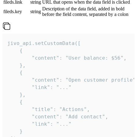
fileds.link
string
URL that opens when the data field is clicked
Description of the data field, added in bold
fileds.key
string
before the field content, separated by a colon
jivo_api.setCustomData([

    {

        "content": "User balance: $56",

    },

    {

        "content": "Open customer profile",
        "link": "..."

    },

    {

        "title": "Actions",

        "content": "Add contact",

        "link": "..."

    }
