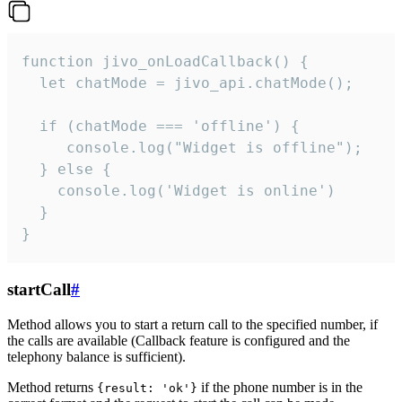
function jivo_onLoadCallback() {

  let chatMode = jivo_api.chatMode();

  if (chatMode === 'offline') {

     console.log("Widget is offline");

  } else {

    console.log('Widget is online')

  }

}
startCall
#
Method allows you to start a return call to the specified number, if
the calls are available (Callback feature is configured and the
telephony balance is sufficient).
Method returns
if the phone number is in the
{result: 'ok'}