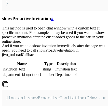
}
showProactiveInvitation
#
This method is used to open chat window with a custom text at
specific moment. For example, it may be used if you want to show
proactive invitation after the client added goods to the cart in your
online store.
And if you want to show invitation immediately after the page was
open, you need to call showProactiveInvitation in
jivo_onLoadCallback.
Name
Type
Description
invitation_text
string
Invitation text
department_id
number
Department id
optional
jivo_api.showProactiveInvitation("How can 