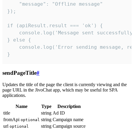
    "message": "Offline message"

});

if (apiResult.result === 'ok') {

    console.log('Message sent successfully'
} else {

    console.log('Error sending message, rea
}
sendPageTitle
#
Updates the title of the page the client is currently viewing and the
page URL in the JivoChat app, which may be useful for SPA
applications.
Name
Type
Description
title
string
Ad ID
fromApi
string
Campaign name
optional
url
string
Campaign source
optional