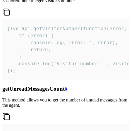
visitorNumber
integer
Visitor's number
jivo_api.getVisitorNumber(function(error, v
    if (error) {

        console.log('Error: ', error);

        return;

    }  

    console.log('Visitor number: ', visitor
});
getUnreadMessagesCount
#
This method allows you to get the number of unread messages from
the agent.