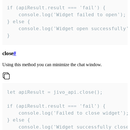
if (apiResult.result === 'fail') {

    console.log('Widget failed to open');

} else {

    console.log('Widget open successfully')
}
close
#
Using this method you can minimize the chat window.
let apiResult = jivo_api.close();

if (apiResult.result === 'fail') {

    console.log('Failed to close widget');

} else {

    console.log('Widget successfully close'