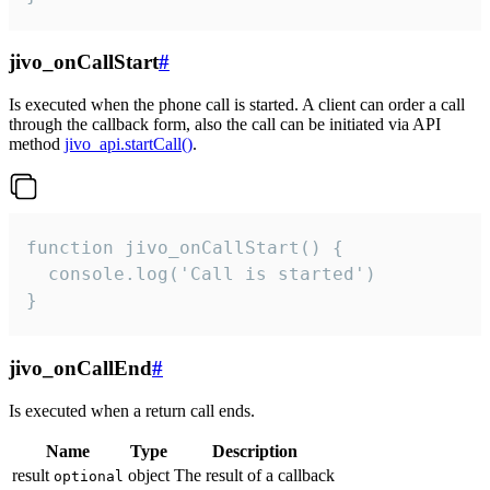
jivo_onCallStart
#
Is executed when the phone call is started. A client can order a call
through the callback form, also the call can be initiated via API
method
jivo_api.startCall()
.
function jivo_onCallStart() {

  console.log('Call is started')

}
jivo_onCallEnd
#
Is executed when a return call ends.
Name
Type
Description
result
object
The result of a callback
optional