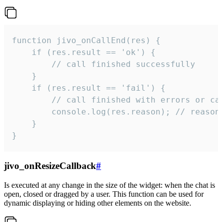
function jivo_onCallEnd(res) {

    if (res.result == 'ok') {

        // call finished successfully

    }

    if (res.result == 'fail') {

        // call finished with errors or can
        console.log(res.reason); // reason 
    }

}
jivo_onResizeCallback
#
Is executed at any change in the size of the widget: when the chat is
open, closed or dragged by a user. This function can be used for
dynamic displaying or hiding other elements on the website.