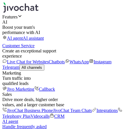
Features
AI
Boost your team's
performance with AI
AI agent
AI assistant
Customer Service
Create an exceptional support
experience
Live Chat for Websites
Chatbots
WhatsApp
Instagram
Telegram
All channels
Marketing
Turn traffic into
qualified leads
Jivo Marketing
Callback
Sales
Drive more deals, higher order
values, and a larger customer base
JivoChat Business Phone
JivoChat Team Chats
Integrations
Telephony Plus
Videocalls
CRM
AI agent
Handle frequently asked