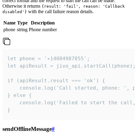
correct format and the request to start the call can be made.
Otherwise it returns
{result: 'fail', reason: 'Callback
with the call failure reason details.
disabled'}
Name
Type
Description
phone
string
Phone number
let phone = '+14084987855';

let apiResult = jivo_api.startCall(phone);

if (apiResult.result === 'ok') {

    console.log('Call started, phone: ', ph
} else {

    console.log('Failed to start the call,
}
sendOfflineMessage
#