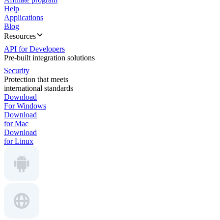
Help
Applications
Blog
Resources
API for Developers
Pre-built integration solutions
Security
Protection that meets
international standards
Download
For Windows
Download
for Mac
Download
for Linux