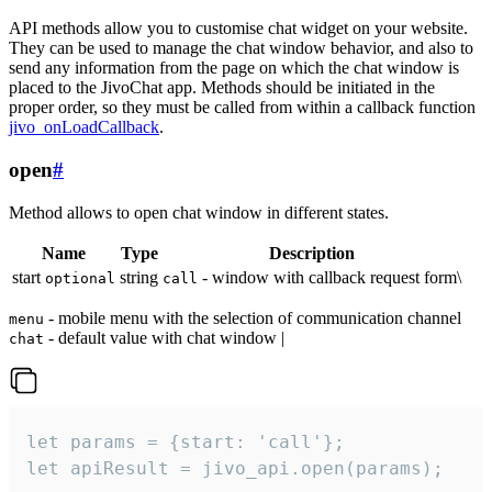
API methods allow you to customise chat widget on your website.
They can be used to manage the chat window behavior, and also to
send any information from the page on which the chat window is
placed to the JivoChat app. Methods should be initiated in the
proper order, so they must be called from within a callback function
jivo_onLoadCallback
.
open
#
Method allows to open chat window in different states.
Name
Type
Description
start
string
- window with callback request form\
optional
call
- mobile menu with the selection of communication channel
menu
- default value with chat window |
chat
let params = {start: 'call'};

let apiResult = jivo_api.open(params);
