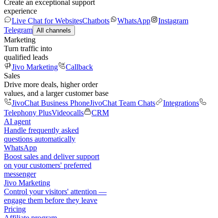
Create an exceptional support
experience
Live Chat for Websites
Chatbots
WhatsApp
Instagram
Telegram
All channels
Marketing
Turn traffic into
qualified leads
Jivo Marketing
Callback
Sales
Drive more deals, higher order
values, and a larger customer base
JivoChat Business Phone
JivoChat Team Chats
Integrations
Telephony Plus
Videocalls
CRM
AI agent
Handle frequently asked
questions automatically
WhatsApp
Boost sales and deliver support
on your customers' preferred
messenger
Jivo Marketing
Control your visitors' attention —
engage them before they leave
Pricing
Affiliate program