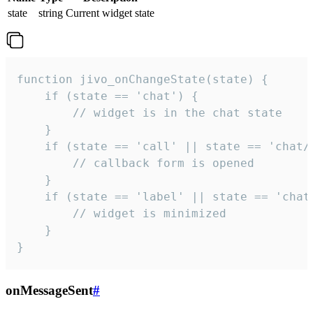
state
string
Current widget state
function jivo_onChangeState(state) {

    if (state == 'chat') {

        // widget is in the chat state

    }

    if (state == 'call' || state == 'chat/c
        // callback form is opened

    }

    if (state == 'label' || state == 'chat/
        // widget is minimized

    }

}
onMessageSent
#