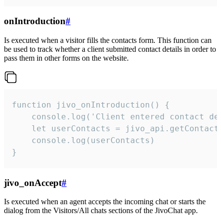
onIntroduction
#
Is executed when a visitor fills the contacts form. This function can
be used to track whether a client submitted contact details in order to
pass them in other forms on the website.
function jivo_onIntroduction() {

    console.log('Client entered contact det
    let userContacts = jivo_api.getContactI
    console.log(userContacts)

}
jivo_onAccept
#
Is executed when an agent accepts the incoming chat or starts the
dialog from the Visitors/All chats sections of the JivoChat app.