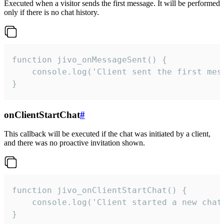
Executed when a visitor sends the first message. It will be performed
only if there is no chat history.
function jivo_onMessageSent() {

    console.log('Client sent the first mess
}
onClientStartChat
#
This callback will be executed if the chat was initiated by a client,
and there was no proactive invitation shown.
function jivo_onClientStartChat() {

    console.log('Client started a new chat'
}