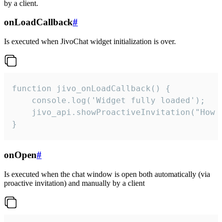
by a client.
onLoadCallback
#
Is executed when JivoChat widget initialization is over.
function jivo_onLoadCallback() {

    console.log('Widget fully loaded');

    jivo_api.showProactiveInvitation("How c
}
onOpen
#
Is executed when the chat window is open both automatically (via
proactive invitation) and manually by a client