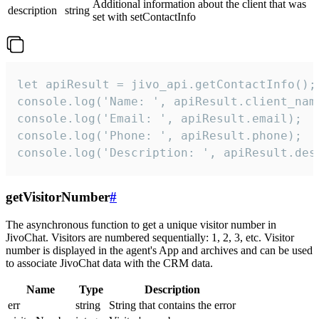
Additional information about the client that was
description
string
set with setContactInfo
let apiResult = jivo_api.getContactInfo();

console.log('Name: ', apiResult.client_name
console.log('Email: ', apiResult.email);

console.log('Phone: ', apiResult.phone);

console.log('Description: ', apiResult.des
getVisitorNumber
#
The asynchronous function to get a unique visitor number in
JivoChat. Visitors are numbered sequentially: 1, 2, 3, etc. Visitor
number is displayed in the agent's App and archives and can be used
to associate JivoChat data with the CRM data.
Name
Type
Description
err
string
String that contains the error