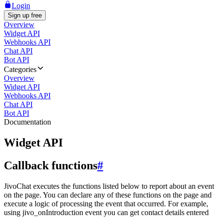
Login
Sign up free
Overview
Widget API
Webhooks API
Chat API
Bot API
Categories
Overview
Widget API
Webhooks API
Chat API
Bot API
Documentation
Widget API
Callback functions
#
JivoChat executes the functions listed below to report about an event
on the page. You can declare any of these functions on the page and
execute a logic of processing the event that occurred. For example,
using jivo_onIntroduction event you can get contact details entered