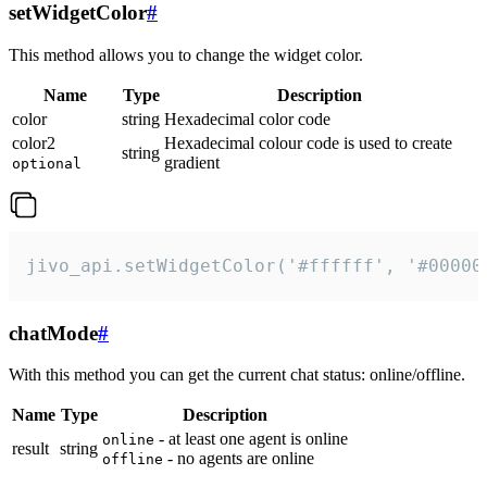
setWidgetColor
#
This method allows you to change the widget color.
Name
Type
Description
color
string
Hexadecimal color code
color2
Hexadecimal colour code is used to create
string
gradient
optional
jivo_api.setWidgetColor('#ffffff', '#00000
chatMode
#
With this method you can get the current chat status: online/offline.
Name
Type
Description
- at least one agent is online
online
result
string
- no agents are online
offline