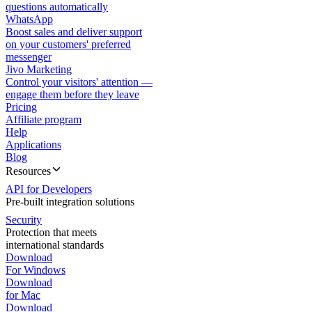
questions automatically
WhatsApp
Boost sales and deliver support
on your customers' preferred
messenger
Jivo Marketing
Control your visitors' attention —
engage them before they leave
Pricing
Affiliate program
Help
Applications
Blog
Resources
API for Developers
Pre-built integration solutions
Security
Protection that meets
international standards
Download
For Windows
Download
for Mac
Download