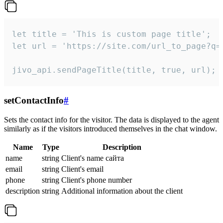
let title = 'This is custom page title';

let url = 'https://site.com/url_to_page?q=p
jivo_api.sendPageTitle(title, true, url);
setContactInfo
#
Sets the contact info for the visitor. The data is displayed to the agent
similarly as if the visitors introduced themselves in the chat window.
Name
Type
Description
name
string
Client's name сайта
email
string
Client's email
phone
string
Client's phone number
description
string
Additional information about the client