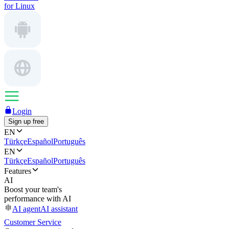
for Linux
Login
Sign up free
EN
Türkçe
Español
Português
EN
Türkçe
Español
Português
Features
AI
Boost your team's
performance with AI
AI agent
AI assistant
Customer Service