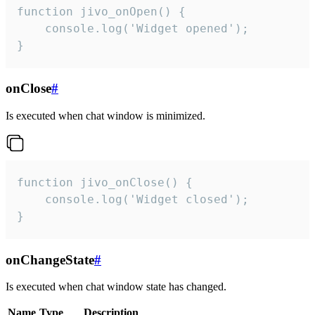
function jivo_onOpen() {

    console.log('Widget opened');

}
onClose
#
Is executed when chat window is minimized.
function jivo_onClose() {

    console.log('Widget closed');

}
onChangeState
#
Is executed when chat window state has changed.
Name
Type
Description