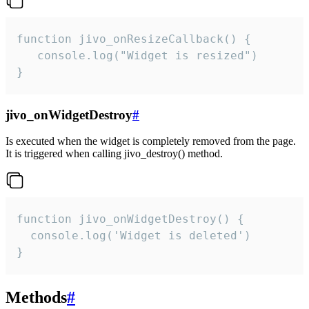
function jivo_onResizeCallback() {

   console.log("Widget is resized")

}
jivo_onWidgetDestroy
#
Is executed when the widget is completely removed from the page.
It is triggered when calling jivo_destroy() method.
function jivo_onWidgetDestroy() {

  console.log('Widget is deleted')

}
Methods
#