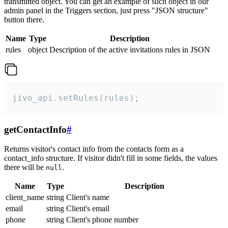
transmitted object. You can get an example of such object in our
admin panel in the Triggers section, just press "JSON structure"
button there.
Name
Type
Description
rules
object
Description of the active invitations rules in JSON
jivo_api.setRules(rules);
getContactInfo
#
Returns visitor's contact info from the contacts form as a
contact_info structure. If visitor didn't fill in some fields, the values
there will be
.
null
Name
Type
Description
client_name
string
Client's name
email
string
Client's email
phone
string
Client's phone number