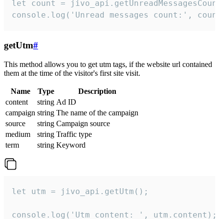
let count = jivo_api.getUnreadMessagesCount
console.log('Unread messages count:', coun
getUtm
#
This method allows you to get utm tags, if the website url contained
them at the time of the visitor's first site visit.
Name
Type
Description
content
string
Ad ID
campaign
string
The name of the campaign
source
string
Campaign source
medium
string
Traffic type
term
string
Keyword
let utm = jivo_api.getUtm();

console.log('Utm content: ', utm.content);
