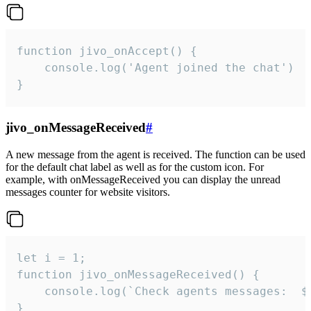
function jivo_onAccept() {

	console.log('Agent joined the chat')

}
jivo_onMessageReceived
#
A new message from the agent is received. The function can be used
for the default chat label as well as for the custom icon. For
example, with onMessageReceived you can display the unread
messages counter for website visitors.
let i = 1;

function jivo_onMessageReceived() {

	console.log(`Check agents messages:  ${i++}`)

}