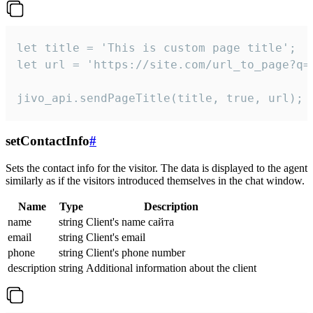
let title = 'This is custom page title';

let url = 'https://site.com/url_to_page?q=p
jivo_api.sendPageTitle(title, true, url);
setContactInfo
#
Sets the contact info for the visitor. The data is displayed to the agent
similarly as if the visitors introduced themselves in the chat window.
Name
Type
Description
name
string
Client's name сайта
email
string
Client's email
phone
string
Client's phone number
description
string
Additional information about the client