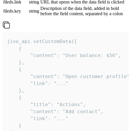
fileds.link
string
URL that opens when the data field is clicked
Description of the data field, added in bold
fileds.key
string
before the field content, separated by a colon
jivo_api.setCustomData([

    {

        "content": "User balance: $56",

    },

    {

        "content": "Open customer profile",
        "link": "..."

    },

    {

        "title": "Actions",

        "content": "Add contact",

        "link": "..."

    }
