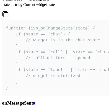
state
string
Current widget state
function jivo_onChangeState(state) {

    if (state == 'chat') {

        // widget is in the chat state

    }

    if (state == 'call' || state == 'chat/c
        // callback form is opened

    }

    if (state == 'label' || state == 'chat/
        // widget is minimized

    }

}
onMessageSent
#