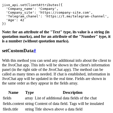
jivo_api.setClientAttributes({

  'Company_name': 'Company',

  'Company_site': 'https://company-site.com',

  'Telegram_chanel': 'https://t.me/telegram-channel',

  'Age': 42

Note: for an attribute of the "Text" type, its value is a string (in
quotation marks), and for an attribute of the "Number" type, it
is a number (without quotation marks).
setCustomData
#
With this method you can send any additional info about the client to
the JivoChat app. This info will be shown in the client's information
panel (in the right side of the JivoChat app). The method can be
called as many times as needed. If chat is established, information in
JivoChat app will be updated in the real time. Fields are shown in
the same order as they appear in the fields array.
Name
Type
Description
fields
array
List of additional data fields of the chat
fields.content
string
Content of data field. Tags will be insulated
fileds.title
string
Title shown above a data field