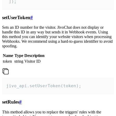
 ]);
setUserToken
#
Sets an ID number for the visitor. JivoChat does not display or
handle this ID in any way but sends it in Webhook events. Using
this method you can identify your website visitors when processing
Webhooks. We recommend using a hard-to-guess identifier to avoid
spoofing.
Name
Type
Description
token
string
Visitor ID
jivo_api.setUserToken(token);
setRules
#
This method allows you to replace the triggers' rules with the