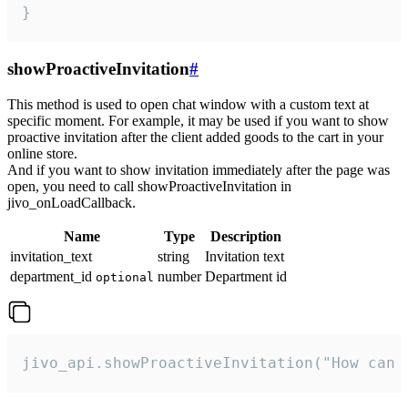
}
showProactiveInvitation
#
This method is used to open chat window with a custom text at
specific moment. For example, it may be used if you want to show
proactive invitation after the client added goods to the cart in your
online store.
And if you want to show invitation immediately after the page was
open, you need to call showProactiveInvitation in
jivo_onLoadCallback.
Name
Type
Description
invitation_text
string
Invitation text
department_id
number
Department id
optional
jivo_api.showProactiveInvitation("How can 