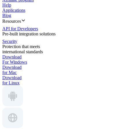
Help
Applications
Blog
Resources
API for Developers
Pre-built integration solutions
Security
Protection that meets
international standards
Download
For Windows
Download
for Mac
Download
for Linux