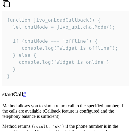
function jivo_onLoadCallback() {

  let chatMode = jivo_api.chatMode();

  if (chatMode === 'offline') {

     console.log("Widget is offline");

  } else {

    console.log('Widget is online')

  }

}
startCall
#
Method allows you to start a return call to the specified number, if
the calls are available (Callback feature is configured and the
telephony balance is sufficient).
Method returns
if the phone number is in the
{result: 'ok'}