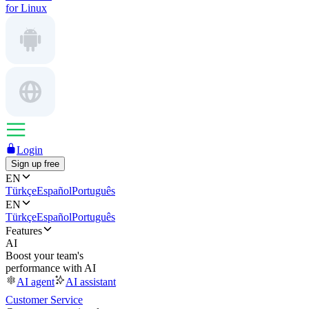
for Linux
Login
Sign up free
EN
Türkçe
Español
Português
EN
Türkçe
Español
Português
Features
AI
Boost your team's
performance with AI
AI agent
AI assistant
Customer Service