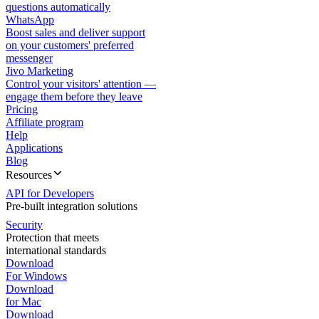
questions automatically
WhatsApp
Boost sales and deliver support
on your customers' preferred
messenger
Jivo Marketing
Control your visitors' attention —
engage them before they leave
Pricing
Affiliate program
Help
Applications
Blog
Resources
API for Developers
Pre-built integration solutions
Security
Protection that meets
international standards
Download
For Windows
Download
for Mac
Download