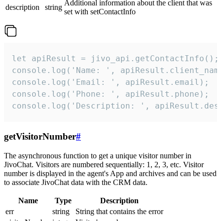
Additional information about the client that was
description
string
set with setContactInfo
let apiResult = jivo_api.getContactInfo();

console.log('Name: ', apiResult.client_name
console.log('Email: ', apiResult.email);

console.log('Phone: ', apiResult.phone);

console.log('Description: ', apiResult.des
getVisitorNumber
#
The asynchronous function to get a unique visitor number in
JivoChat. Visitors are numbered sequentially: 1, 2, 3, etc. Visitor
number is displayed in the agent's App and archives and can be used
to associate JivoChat data with the CRM data.
Name
Type
Description
err
string
String that contains the error