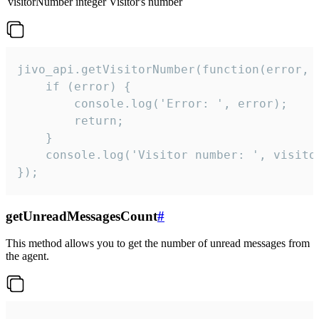
visitorNumber
integer
Visitor's number
jivo_api.getVisitorNumber(function(error, v
    if (error) {

        console.log('Error: ', error);

        return;

    }  

    console.log('Visitor number: ', visitor
});
getUnreadMessagesCount
#
This method allows you to get the number of unread messages from
the agent.