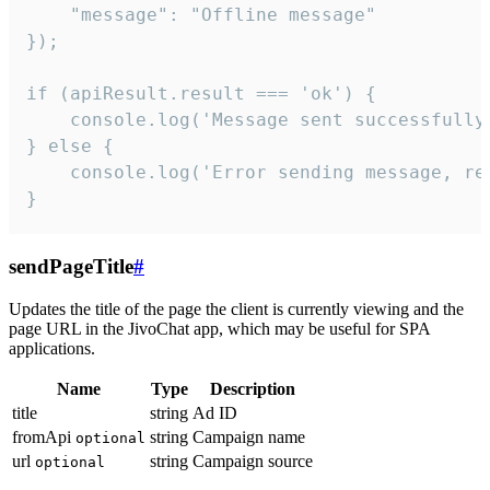
    "message": "Offline message"

});

if (apiResult.result === 'ok') {

    console.log('Message sent successfully'
} else {

    console.log('Error sending message, rea
}
sendPageTitle
#
Updates the title of the page the client is currently viewing and the
page URL in the JivoChat app, which may be useful for SPA
applications.
Name
Type
Description
title
string
Ad ID
fromApi
string
Campaign name
optional
url
string
Campaign source
optional