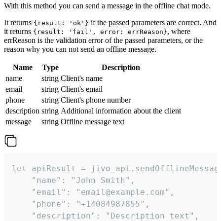
With this method you can send a message in the offline chat mode.
It returns
if the passed parameters are correct. And
{result: 'ok'}
it returns
, where
{result: 'fail', error: errReason}
errReason is the validation error of the passed parameters, or the
reason why you can not send an offline message.
Name
Type
Description
name
string
Client's name
email
string
Client's email
phone
string
Client's phone number
description
string
Additional information about the client
message
string
Offline message text
let apiResult = jivo_api.sendOfflineMessage
    "name": "John Smith",

    "email": "email@example.com",

    "phone": "+14084987855",

    "description": "Description text",
