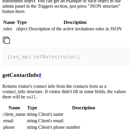
transmitted object. You can get an example of such object in our
admin panel in the Triggers section, just press "JSON structure"
button there.
Name
Type
Description
rules
object
Description of the active invitations rules in JSON
jivo_api.setRules(rules);
getContactInfo
#
Returns visitor's contact info from the contacts form as a
contact_info structure. If visitor didn't fill in some fields, the values
there will be
.
null
Name
Type
Description
client_name
string
Client's name
email
string
Client's email
phone
string
Client's phone number