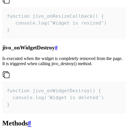
function jivo_onResizeCallback() {

   console.log("Widget is resized")

}
jivo_onWidgetDestroy
#
Is executed when the widget is completely removed from the page.
It is triggered when calling jivo_destroy() method.
function jivo_onWidgetDestroy() {

  console.log('Widget is deleted')

}
Methods
#