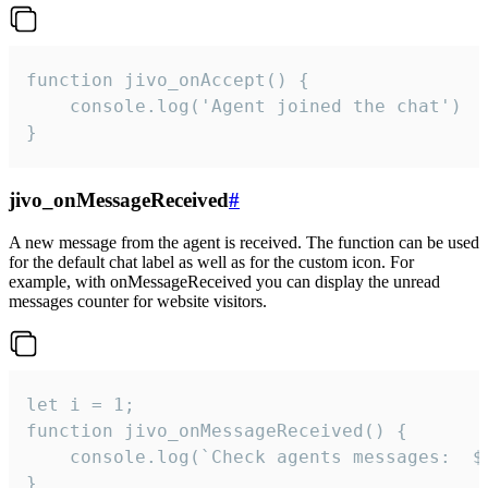
function jivo_onAccept() {

	console.log('Agent joined the chat')

}
jivo_onMessageReceived
#
A new message from the agent is received. The function can be used
for the default chat label as well as for the custom icon. For
example, with onMessageReceived you can display the unread
messages counter for website visitors.
let i = 1;

function jivo_onMessageReceived() {

	console.log(`Check agents messages:  ${i++}`)

}