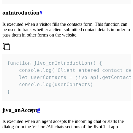
onIntroduction
#
Is executed when a visitor fills the contacts form. This function can
be used to track whether a client submitted contact details in order to
pass them in other forms on the website.
function jivo_onIntroduction() {

    console.log('Client entered contact det
    let userContacts = jivo_api.getContactI
    console.log(userContacts)

}
jivo_onAccept
#
Is executed when an agent accepts the incoming chat or starts the
dialog from the Visitors/All chats sections of the JivoChat app.