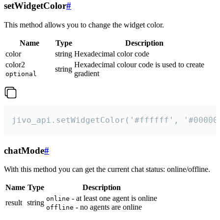
setWidgetColor
#
This method allows you to change the widget color.
Name
Type
Description
color
string
Hexadecimal color code
color2
Hexadecimal colour code is used to create
string
gradient
optional
jivo_api.setWidgetColor('#ffffff', '#00000
chatMode
#
With this method you can get the current chat status: online/offline.
Name
Type
Description
- at least one agent is online
online
result
string
- no agents are online
offline