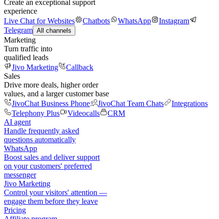
Create an exceptional support
experience
Live Chat for Websites
Chatbots
WhatsApp
Instagram
Telegram
All channels
Marketing
Turn traffic into
qualified leads
Jivo Marketing
Callback
Sales
Drive more deals, higher order
values, and a larger customer base
JivoChat Business Phone
JivoChat Team Chats
Integrations
Telephony Plus
Videocalls
CRM
AI agent
Handle frequently asked
questions automatically
WhatsApp
Boost sales and deliver support
on your customers' preferred
messenger
Jivo Marketing
Control your visitors' attention —
engage them before they leave
Pricing
Affiliate program