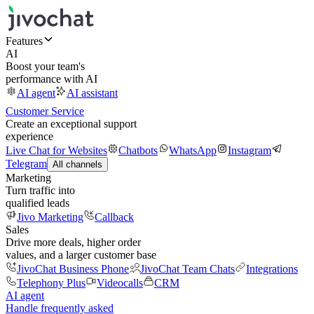
Features
AI
Boost your team's
performance with AI
AI agent
AI assistant
Customer Service
Create an exceptional support
experience
Live Chat for Websites
Chatbots
WhatsApp
Instagram
Telegram
All channels
Marketing
Turn traffic into
qualified leads
Jivo Marketing
Callback
Sales
Drive more deals, higher order
values, and a larger customer base
JivoChat Business Phone
JivoChat Team Chats
Integrations
Telephony Plus
Videocalls
CRM
AI agent
Handle frequently asked