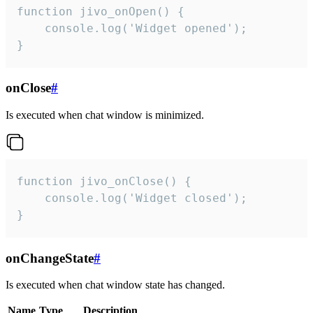
function jivo_onOpen() {

    console.log('Widget opened');

}
onClose
#
Is executed when chat window is minimized.
function jivo_onClose() {

    console.log('Widget closed');

}
onChangeState
#
Is executed when chat window state has changed.
Name
Type
Description