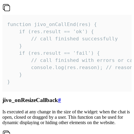
function jivo_onCallEnd(res) {

    if (res.result == 'ok') {

        // call finished successfully

    }

    if (res.result == 'fail') {

        // call finished with errors or can
        console.log(res.reason); // reason 
    }

}
jivo_onResizeCallback
#
Is executed at any change in the size of the widget: when the chat is
open, closed or dragged by a user. This function can be used for
dynamic displaying or hiding other elements on the website.