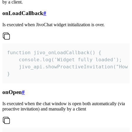
by a client.
onLoadCallback
#
Is executed when JivoChat widget initialization is over.
function jivo_onLoadCallback() {

    console.log('Widget fully loaded');

    jivo_api.showProactiveInvitation("How c
}
onOpen
#
Is executed when the chat window is open both automatically (via
proactive invitation) and manually by a client