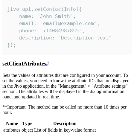
jivo_api.setContactInfo({

    name: "John Smith",

    email: "email@example.com",

    phone: "+14084987855",

    description: "Description text"

});
setClientAtributes
#
Sets the values ​​of attributes that are configured in your account. To
set the values, you need to know the attribute IDs that are displayed
in the Jivo application, in the "Management" > "Attribute settings"
section. The attributes will be displayed in the dialog information
panel and updated in real time.
**Important: The method can be called no more than 10 times per
hour.
Name
Type
Description
attributes
object
List of fields in key-value format