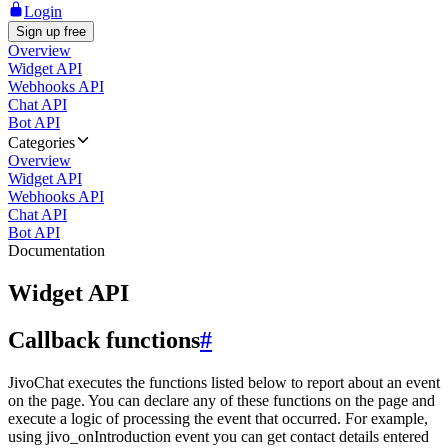
Login
Sign up free
Overview
Widget API
Webhooks API
Chat API
Bot API
Categories
Overview
Widget API
Webhooks API
Chat API
Bot API
Documentation
Widget API
Callback functions
#
JivoChat executes the functions listed below to report about an event
on the page. You can declare any of these functions on the page and
execute a logic of processing the event that occurred. For example,
using jivo_onIntroduction event you can get contact details entered