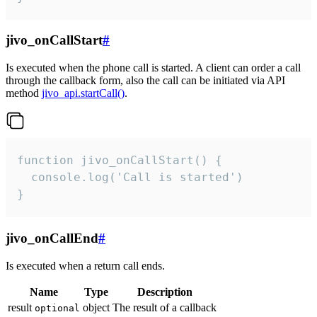
jivo_onCallStart
#
Is executed when the phone call is started. A client can order a call
through the callback form, also the call can be initiated via API
method
jivo_api.startCall()
.
function jivo_onCallStart() {

  console.log('Call is started')

}
jivo_onCallEnd
#
Is executed when a return call ends.
Name
Type
Description
result
object
The result of a callback
optional