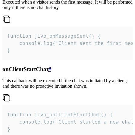
Executed when a visitor sends the first message. It will be performed
only if there is no chat history.
function jivo_onMessageSent() {

    console.log('Client sent the first mess
}
onClientStartChat
#
This callback will be executed if the chat was initiated by a client,
and there was no proactive invitation shown.
function jivo_onClientStartChat() {

    console.log('Client started a new chat'
}