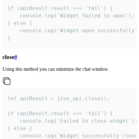
if (apiResult.result === 'fail') {

    console.log('Widget failed to open');

} else {

    console.log('Widget open successfully')
}
close
#
Using this method you can minimize the chat window.
let apiResult = jivo_api.close();

if (apiResult.result === 'fail') {

    console.log('Failed to close widget');

} else {

    console.log('Widget successfully close'