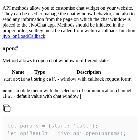
API methods allow you to customise chat widget on your website.
They can be used to manage the chat window behavior, and also to
send any information from the page on which the chat window is
placed to the JivoChat app. Methods should be initiated in the
proper order, so they must be called from within a callback function
jivo_onLoadCallback
.
open
#
Method allows to open chat window in different states.
Name
Type
Description
start
string
- window with callback request form\
optional
call
- mobile menu with the selection of communication channel
menu
- default value with chat window |
chat
let params = {start: 'call'};

let apiResult = jivo_api.open(params);
