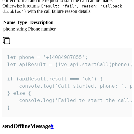
correct format and the request to start the call can be made.
Otherwise it returns
{result: 'fail', reason: 'Callback
with the call failure reason details.
disabled'}
Name
Type
Description
phone
string
Phone number
let phone = '+14084987855';

let apiResult = jivo_api.startCall(phone);

if (apiResult.result === 'ok') {

    console.log('Call started, phone: ', ph
} else {

    console.log('Failed to start the call,
}
sendOfflineMessage
#