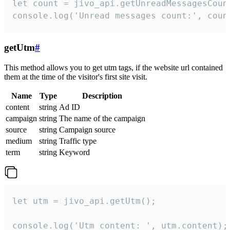
let count = jivo_api.getUnreadMessagesCount
console.log('Unread messages count:', coun
getUtm
#
This method allows you to get utm tags, if the website url contained
them at the time of the visitor's first site visit.
Name
Type
Description
content
string
Ad ID
campaign
string
The name of the campaign
source
string
Campaign source
medium
string
Traffic type
term
string
Keyword
let utm = jivo_api.getUtm();

console.log('Utm content: ', utm.content);
