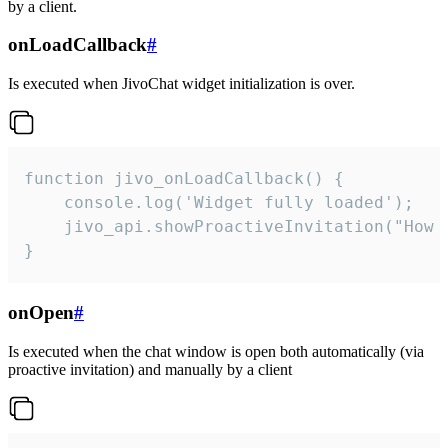
by a client.
onLoadCallback
#
Is executed when JivoChat widget initialization is over.
function jivo_onLoadCallback() {

    console.log('Widget fully loaded');

    jivo_api.showProactiveInvitation("How c
}
onOpen
#
Is executed when the chat window is open both automatically (via
proactive invitation) and manually by a client