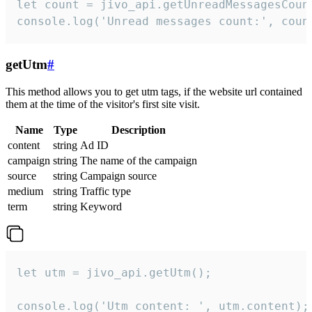
let count = jivo_api.getUnreadMessagesCount
console.log('Unread messages count:', coun
getUtm
#
This method allows you to get utm tags, if the website url contained
them at the time of the visitor's first site visit.
Name
Type
Description
content
string
Ad ID
campaign
string
The name of the campaign
source
string
Campaign source
medium
string
Traffic type
term
string
Keyword
let utm = jivo_api.getUtm();

console.log('Utm content: ', utm.content);
