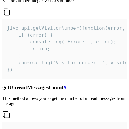
visitorNumber
integer
Visitor's number
jivo_api.getVisitorNumber(function(error, v
    if (error) {

        console.log('Error: ', error);

        return;

    }  

    console.log('Visitor number: ', visitor
});
getUnreadMessagesCount
#
This method allows you to get the number of unread messages from
the agent.