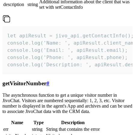
Additional information about the client that was
description
string
set with setContactInfo
let apiResult = jivo_api.getContactInfo();

console.log('Name: ', apiResult.client_name
console.log('Email: ', apiResult.email);

console.log('Phone: ', apiResult.phone);

console.log('Description: ', apiResult.des
getVisitorNumber
#
The asynchronous function to get a unique visitor number in
JivoChat. Visitors are numbered sequentially: 1, 2, 3, etc. Visitor
number is displayed in the agent's App and archives and can be used
to associate JivoChat data with the CRM data.
Name
Type
Description
err
string
String that contains the error