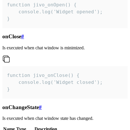
function jivo_onOpen() {

    console.log('Widget opened');

}
onClose
#
Is executed when chat window is minimized.
function jivo_onClose() {

    console.log('Widget closed');

}
onChangeState
#
Is executed when chat window state has changed.
Name
Type
Description