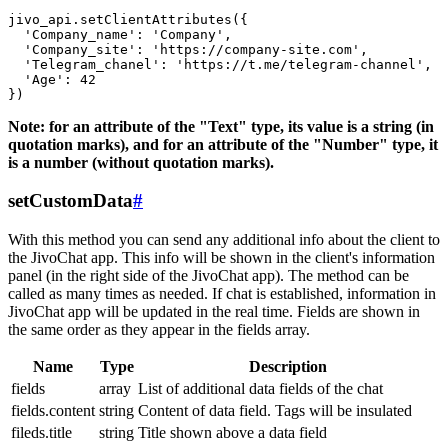
jivo_api.setClientAttributes({

  'Company_name': 'Company',

  'Company_site': 'https://company-site.com',

  'Telegram_chanel': 'https://t.me/telegram-channel',

  'Age': 42

Note: for an attribute of the "Text" type, its value is a string (in
quotation marks), and for an attribute of the "Number" type, it
is a number (without quotation marks).
setCustomData
#
With this method you can send any additional info about the client to
the JivoChat app. This info will be shown in the client's information
panel (in the right side of the JivoChat app). The method can be
called as many times as needed. If chat is established, information in
JivoChat app will be updated in the real time. Fields are shown in
the same order as they appear in the fields array.
Name
Type
Description
fields
array
List of additional data fields of the chat
fields.content
string
Content of data field. Tags will be insulated
fileds.title
string
Title shown above a data field