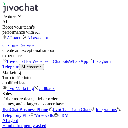
Features
AI
Boost your team's
performance with AI
AI agent
AI assistant
Customer Service
Create an exceptional support
experience
Live Chat for Websites
Chatbots
WhatsApp
Instagram
Telegram
All channels
Marketing
Turn traffic into
qualified leads
Jivo Marketing
Callback
Sales
Drive more deals, higher order
values, and a larger customer base
JivoChat Business Phone
JivoChat Team Chats
Integrations
Telephony Plus
Videocalls
CRM
AI agent
Handle frequently asked