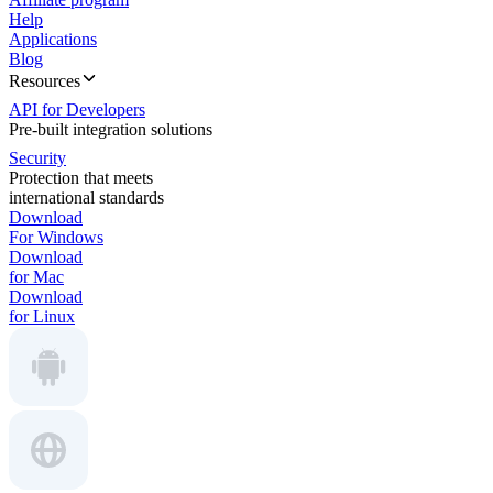
Help
Applications
Blog
Resources
API for Developers
Pre-built integration solutions
Security
Protection that meets
international standards
Download
For Windows
Download
for Mac
Download
for Linux