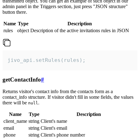
transmitted object. You can get an example of such object in our
admin panel in the Triggers section, just press "JSON structure"
button there.
Name
Type
Description
rules
object
Description of the active invitations rules in JSON
jivo_api.setRules(rules);
getContactInfo
#
Returns visitor's contact info from the contacts form as a
contact_info structure. If visitor didn't fill in some fields, the values
there will be
.
null
Name
Type
Description
client_name
string
Client's name
email
string
Client's email
phone
string
Client's phone number