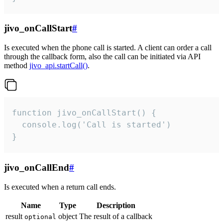
jivo_onCallStart
#
Is executed when the phone call is started. A client can order a call
through the callback form, also the call can be initiated via API
method
jivo_api.startCall()
.
function jivo_onCallStart() {

  console.log('Call is started')

}
jivo_onCallEnd
#
Is executed when a return call ends.
Name
Type
Description
result
object
The result of a callback
optional