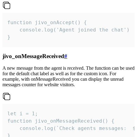
function jivo_onAccept() {

	console.log('Agent joined the chat')

}
jivo_onMessageReceived
#
A new message from the agent is received. The function can be used
for the default chat label as well as for the custom icon. For
example, with onMessageReceived you can display the unread
messages counter for website visitors.
let i = 1;

function jivo_onMessageReceived() {

	console.log(`Check agents messages:  ${i++}`)

}