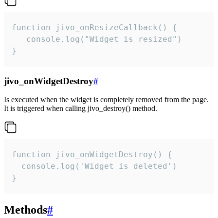
function jivo_onResizeCallback() {

   console.log("Widget is resized")

}
jivo_onWidgetDestroy
#
Is executed when the widget is completely removed from the page.
It is triggered when calling jivo_destroy() method.
function jivo_onWidgetDestroy() {

  console.log('Widget is deleted')

}
Methods
#