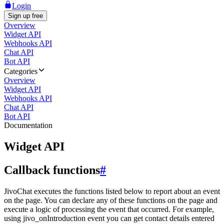
Login
Sign up free
Overview
Widget API
Webhooks API
Chat API
Bot API
Categories
Overview
Widget API
Webhooks API
Chat API
Bot API
Documentation
Widget API
Callback functions
#
JivoChat executes the functions listed below to report about an event
on the page. You can declare any of these functions on the page and
execute a logic of processing the event that occurred. For example,
using jivo_onIntroduction event you can get contact details entered