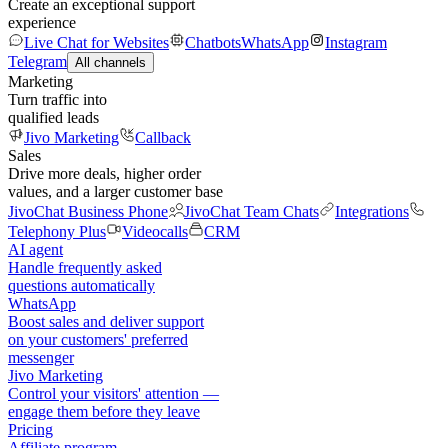
Create an exceptional support
experience
Live Chat for Websites
Chatbots
WhatsApp
Instagram
Telegram
All channels
Marketing
Turn traffic into
qualified leads
Jivo Marketing
Callback
Sales
Drive more deals, higher order
values, and a larger customer base
JivoChat Business Phone
JivoChat Team Chats
Integrations
Telephony Plus
Videocalls
CRM
AI agent
Handle frequently asked
questions automatically
WhatsApp
Boost sales and deliver support
on your customers' preferred
messenger
Jivo Marketing
Control your visitors' attention —
engage them before they leave
Pricing
Affiliate program