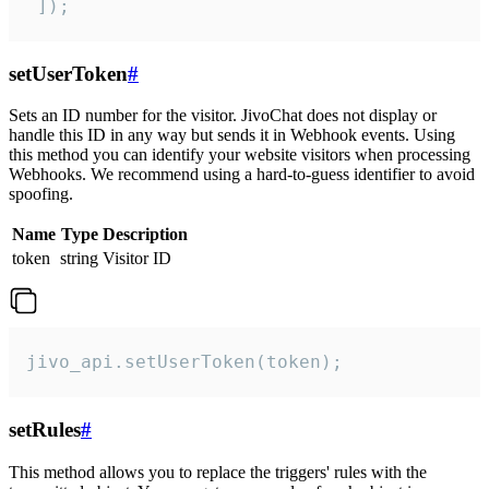
 ]);
setUserToken
#
Sets an ID number for the visitor. JivoChat does not display or
handle this ID in any way but sends it in Webhook events. Using
this method you can identify your website visitors when processing
Webhooks. We recommend using a hard-to-guess identifier to avoid
spoofing.
Name
Type
Description
token
string
Visitor ID
jivo_api.setUserToken(token);
setRules
#
This method allows you to replace the triggers' rules with the