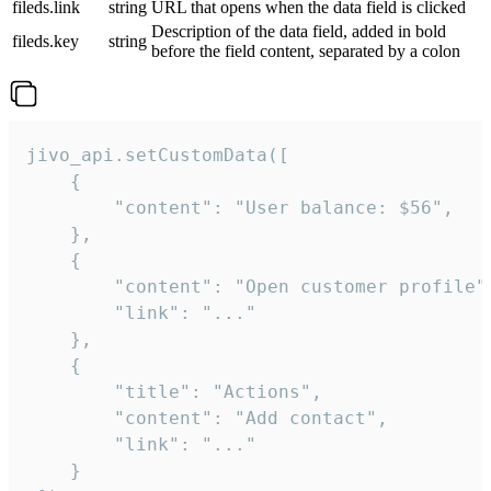
fileds.link
string
URL that opens when the data field is clicked
Description of the data field, added in bold
fileds.key
string
before the field content, separated by a colon
jivo_api.setCustomData([

    {

        "content": "User balance: $56",

    },

    {

        "content": "Open customer profile",
        "link": "..."

    },

    {

        "title": "Actions",

        "content": "Add contact",

        "link": "..."

    }
