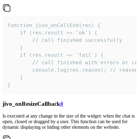
function jivo_onCallEnd(res) {

    if (res.result == 'ok') {

        // call finished successfully

    }

    if (res.result == 'fail') {

        // call finished with errors or can
        console.log(res.reason); // reason 
    }

}
jivo_onResizeCallback
#
Is executed at any change in the size of the widget: when the chat is
open, closed or dragged by a user. This function can be used for
dynamic displaying or hiding other elements on the website.