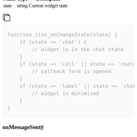
state
string
Current widget state
function jivo_onChangeState(state) {

    if (state == 'chat') {

        // widget is in the chat state

    }

    if (state == 'call' || state == 'chat/c
        // callback form is opened

    }

    if (state == 'label' || state == 'chat/
        // widget is minimized

    }

}
onMessageSent
#