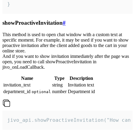
}
showProactiveInvitation
#
This method is used to open chat window with a custom text at
specific moment. For example, it may be used if you want to show
proactive invitation after the client added goods to the cart in your
online store.
And if you want to show invitation immediately after the page was
open, you need to call showProactiveInvitation in
jivo_onLoadCallback.
Name
Type
Description
invitation_text
string
Invitation text
department_id
number
Department id
optional
jivo_api.showProactiveInvitation("How can 