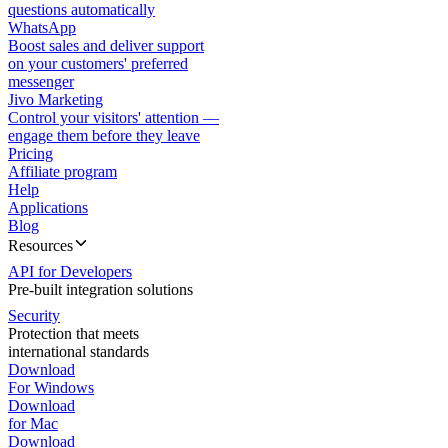
questions automatically
WhatsApp
Boost sales and deliver support
on your customers' preferred
messenger
Jivo Marketing
Control your visitors' attention —
engage them before they leave
Pricing
Affiliate program
Help
Applications
Blog
Resources
API for Developers
Pre-built integration solutions
Security
Protection that meets
international standards
Download
For Windows
Download
for Mac
Download