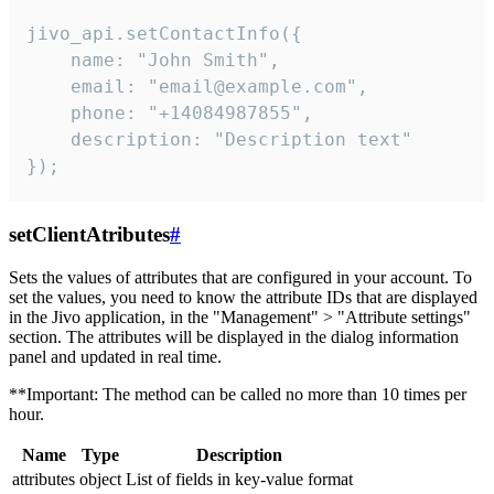
jivo_api.setContactInfo({

    name: "John Smith",

    email: "email@example.com",

    phone: "+14084987855",

    description: "Description text"

});
setClientAtributes
#
Sets the values ​​of attributes that are configured in your account. To
set the values, you need to know the attribute IDs that are displayed
in the Jivo application, in the "Management" > "Attribute settings"
section. The attributes will be displayed in the dialog information
panel and updated in real time.
**Important: The method can be called no more than 10 times per
hour.
Name
Type
Description
attributes
object
List of fields in key-value format