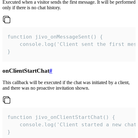
Executed when a visitor sends the first message. It will be performed
only if there is no chat history.
function jivo_onMessageSent() {

    console.log('Client sent the first mess
}
onClientStartChat
#
This callback will be executed if the chat was initiated by a client,
and there was no proactive invitation shown.
function jivo_onClientStartChat() {

    console.log('Client started a new chat'
}