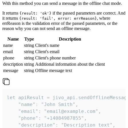
With this method you can send a message in the offline chat mode.
It returns
if the passed parameters are correct. And
{result: 'ok'}
it returns
, where
{result: 'fail', error: errReason}
errReason is the validation error of the passed parameters, or the
reason why you can not send an offline message.
Name
Type
Description
name
string
Client's name
email
string
Client's email
phone
string
Client's phone number
description
string
Additional information about the client
message
string
Offline message text
let apiResult = jivo_api.sendOfflineMessage
    "name": "John Smith",

    "email": "email@example.com",

    "phone": "+14084987855",

    "description": "Description text",
