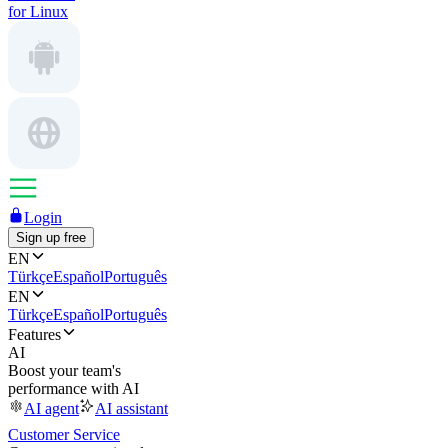
for Linux
Login
Sign up free
EN
Türkçe
Español
Português
EN
Türkçe
Español
Português
Features
AI
Boost your team's
performance with AI
AI agent
AI assistant
Customer Service