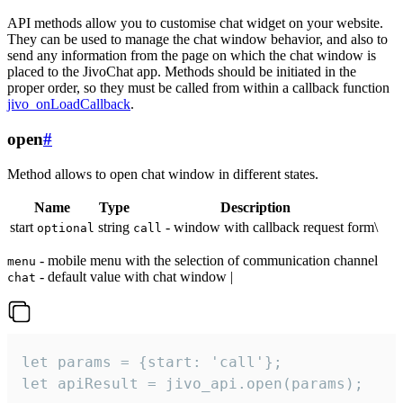
API methods allow you to customise chat widget on your website.
They can be used to manage the chat window behavior, and also to
send any information from the page on which the chat window is
placed to the JivoChat app. Methods should be initiated in the
proper order, so they must be called from within a callback function
jivo_onLoadCallback
.
open
#
Method allows to open chat window in different states.
Name
Type
Description
start
string
- window with callback request form\
optional
call
- mobile menu with the selection of communication channel
menu
- default value with chat window |
chat
let params = {start: 'call'};

let apiResult = jivo_api.open(params);
