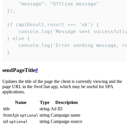
    "message": "Offline message"

});

if (apiResult.result === 'ok') {

    console.log('Message sent successfully'
} else {

    console.log('Error sending message, rea
}
sendPageTitle
#
Updates the title of the page the client is currently viewing and the
page URL in the JivoChat app, which may be useful for SPA
applications.
Name
Type
Description
title
string
Ad ID
fromApi
string
Campaign name
optional
url
string
Campaign source
optional