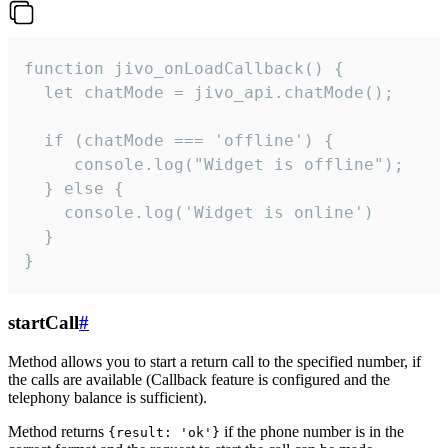
function jivo_onLoadCallback() {

  let chatMode = jivo_api.chatMode();

  if (chatMode === 'offline') {

     console.log("Widget is offline");

  } else {

    console.log('Widget is online')

  }

}
startCall
#
Method allows you to start a return call to the specified number, if
the calls are available (Callback feature is configured and the
telephony balance is sufficient).
Method returns
if the phone number is in the
{result: 'ok'}