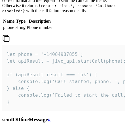
correct format and the request to start the call can be made.
Otherwise it returns
{result: 'fail', reason: 'Callback
with the call failure reason details.
disabled'}
Name
Type
Description
phone
string
Phone number
let phone = '+14084987855';

let apiResult = jivo_api.startCall(phone);

if (apiResult.result === 'ok') {

    console.log('Call started, phone: ', ph
} else {

    console.log('Failed to start the call,
}
sendOfflineMessage
#