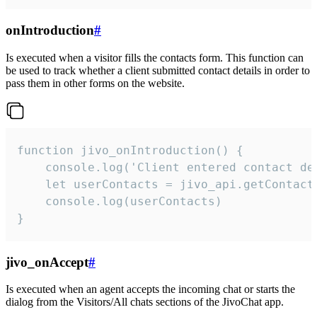
onIntroduction
#
Is executed when a visitor fills the contacts form. This function can
be used to track whether a client submitted contact details in order to
pass them in other forms on the website.
function jivo_onIntroduction() {

    console.log('Client entered contact det
    let userContacts = jivo_api.getContactI
    console.log(userContacts)

}
jivo_onAccept
#
Is executed when an agent accepts the incoming chat or starts the
dialog from the Visitors/All chats sections of the JivoChat app.