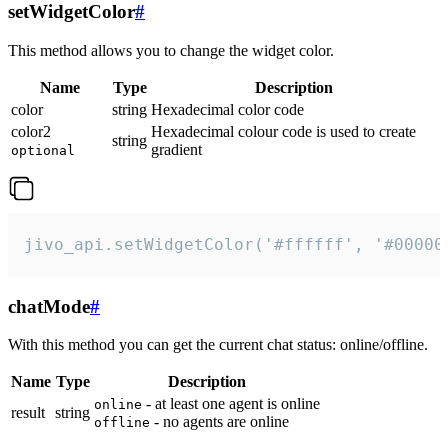
setWidgetColor
#
This method allows you to change the widget color.
Name
Type
Description
color
string
Hexadecimal color code
color2
Hexadecimal colour code is used to create
string
gradient
optional
jivo_api.setWidgetColor('#ffffff', '#00000
chatMode
#
With this method you can get the current chat status: online/offline.
Name
Type
Description
- at least one agent is online
online
result
string
- no agents are online
offline