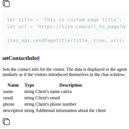
let title = 'This is custom page title';

let url = 'https://site.com/url_to_page?q=p
jivo_api.sendPageTitle(title, true, url);
setContactInfo
#
Sets the contact info for the visitor. The data is displayed to the agent
similarly as if the visitors introduced themselves in the chat window.
Name
Type
Description
name
string
Client's name сайта
email
string
Client's email
phone
string
Client's phone number
description
string
Additional information about the client