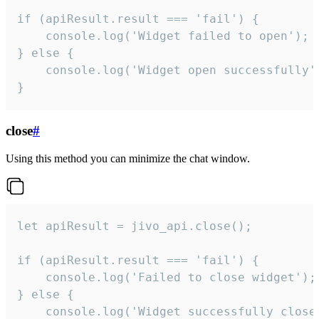
if (apiResult.result === 'fail') {

    console.log('Widget failed to open');

} else {

    console.log('Widget open successfully')
}
close
#
Using this method you can minimize the chat window.
let apiResult = jivo_api.close();

if (apiResult.result === 'fail') {

    console.log('Failed to close widget');

} else {

    console.log('Widget successfully close'