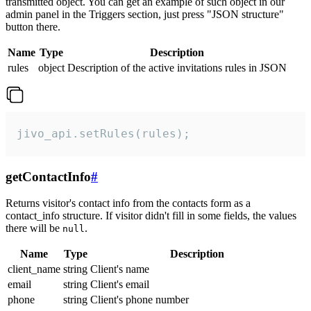
transmitted object. You can get an example of such object in our
admin panel in the Triggers section, just press "JSON structure"
button there.
Name
Type
Description
rules
object
Description of the active invitations rules in JSON
jivo_api.setRules(rules);
getContactInfo
#
Returns visitor's contact info from the contacts form as a
contact_info structure. If visitor didn't fill in some fields, the values
there will be
.
null
Name
Type
Description
client_name
string
Client's name
email
string
Client's email
phone
string
Client's phone number