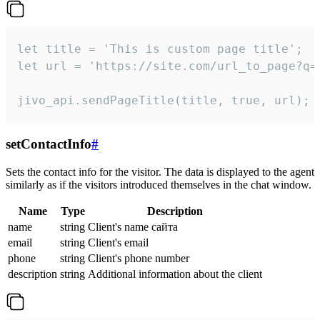
let title = 'This is custom page title';

let url = 'https://site.com/url_to_page?q=p
jivo_api.sendPageTitle(title, true, url);
setContactInfo
#
Sets the contact info for the visitor. The data is displayed to the agent
similarly as if the visitors introduced themselves in the chat window.
Name
Type
Description
name
string
Client's name сайта
email
string
Client's email
phone
string
Client's phone number
description
string
Additional information about the client