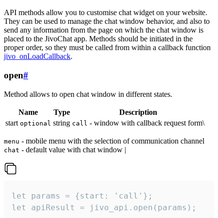
API methods allow you to customise chat widget on your website.
They can be used to manage the chat window behavior, and also to
send any information from the page on which the chat window is
placed to the JivoChat app. Methods should be initiated in the
proper order, so they must be called from within a callback function
jivo_onLoadCallback
.
open
#
Method allows to open chat window in different states.
Name
Type
Description
start
string
- window with callback request form\
optional
call
- mobile menu with the selection of communication channel
menu
- default value with chat window |
chat
let params = {start: 'call'};

let apiResult = jivo_api.open(params);
