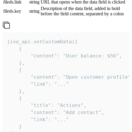
fileds.link
string
URL that opens when the data field is clicked
Description of the data field, added in bold
fileds.key
string
before the field content, separated by a colon
jivo_api.setCustomData([

    {

        "content": "User balance: $56",

    },

    {

        "content": "Open customer profile",
        "link": "..."

    },

    {

        "title": "Actions",

        "content": "Add contact",

        "link": "..."

    }
