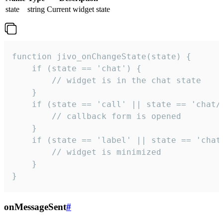
state
string
Current widget state
function jivo_onChangeState(state) {

    if (state == 'chat') {

        // widget is in the chat state

    }

    if (state == 'call' || state == 'chat/c
        // callback form is opened

    }

    if (state == 'label' || state == 'chat/
        // widget is minimized

    }

}
onMessageSent
#