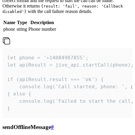
correct format and the request to start the call can be made.
Otherwise it returns
{result: 'fail', reason: 'Callback
with the call failure reason details.
disabled'}
Name
Type
Description
phone
string
Phone number
let phone = '+14084987855';

let apiResult = jivo_api.startCall(phone);

if (apiResult.result === 'ok') {

    console.log('Call started, phone: ', ph
} else {

    console.log('Failed to start the call,
}
sendOfflineMessage
#