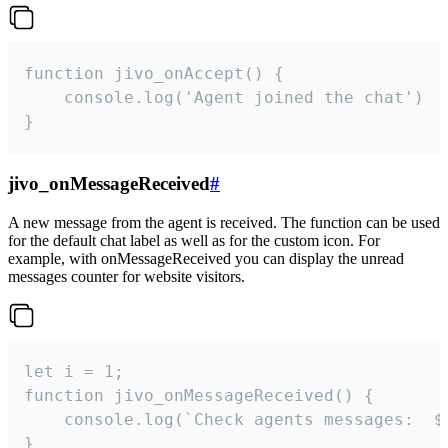
function jivo_onAccept() {

	console.log('Agent joined the chat')

}
jivo_onMessageReceived
#
A new message from the agent is received. The function can be used
for the default chat label as well as for the custom icon. For
example, with onMessageReceived you can display the unread
messages counter for website visitors.
let i = 1;

function jivo_onMessageReceived() {

	console.log(`Check agents messages:  ${i++}`)

}