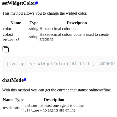
setWidgetColor
#
This method allows you to change the widget color.
Name
Type
Description
color
string
Hexadecimal color code
color2
Hexadecimal colour code is used to create
string
gradient
optional
jivo_api.setWidgetColor('#ffffff', '#00000
chatMode
#
With this method you can get the current chat status: online/offline.
Name
Type
Description
- at least one agent is online
online
result
string
- no agents are online
offline