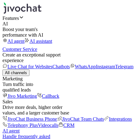
Features
AI
Boost your team's
performance with AI
AI agent
AI assistant
Customer Service
Create an exceptional support
experience
Live Chat for Websites
Chatbots
WhatsApp
Instagram
Telegram
All channels
Marketing
Turn traffic into
qualified leads
Jivo Marketing
Callback
Sales
Drive more deals, higher order
values, and a larger customer base
JivoChat Business Phone
JivoChat Team Chats
Integrations
Telephony Plus
Videocalls
CRM
AI agent
Handle frequently asked