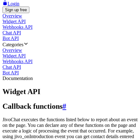
Login
Sign up free
Overview
Widget API
Webhooks API
Chat API
Bot API
Categories
Overview
Widget API
Webhooks API
Chat API
Bot API
Documentation
Widget API
Callback functions
#
JivoChat executes the functions listed below to report about an event
on the page. You can declare any of these functions on the page and
execute a logic of processing the event that occurred. For example,
using jivo_onIntroduction event you can get contact details entered