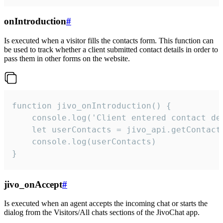
onIntroduction
#
Is executed when a visitor fills the contacts form. This function can
be used to track whether a client submitted contact details in order to
pass them in other forms on the website.
function jivo_onIntroduction() {

    console.log('Client entered contact det
    let userContacts = jivo_api.getContactI
    console.log(userContacts)

}
jivo_onAccept
#
Is executed when an agent accepts the incoming chat or starts the
dialog from the Visitors/All chats sections of the JivoChat app.