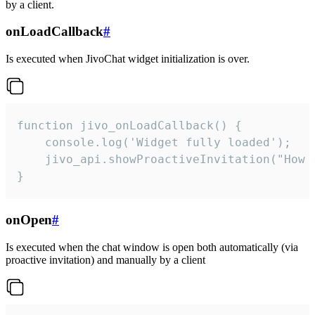
by a client.
onLoadCallback
#
Is executed when JivoChat widget initialization is over.
function jivo_onLoadCallback() {

    console.log('Widget fully loaded');

    jivo_api.showProactiveInvitation("How c
}
onOpen
#
Is executed when the chat window is open both automatically (via
proactive invitation) and manually by a client