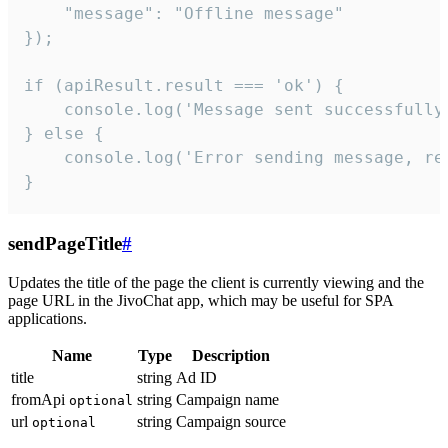
    "message": "Offline message"

});

if (apiResult.result === 'ok') {

    console.log('Message sent successfully'
} else {

    console.log('Error sending message, rea
}
sendPageTitle
#
Updates the title of the page the client is currently viewing and the
page URL in the JivoChat app, which may be useful for SPA
applications.
Name
Type
Description
title
string
Ad ID
fromApi
string
Campaign name
optional
url
string
Campaign source
optional