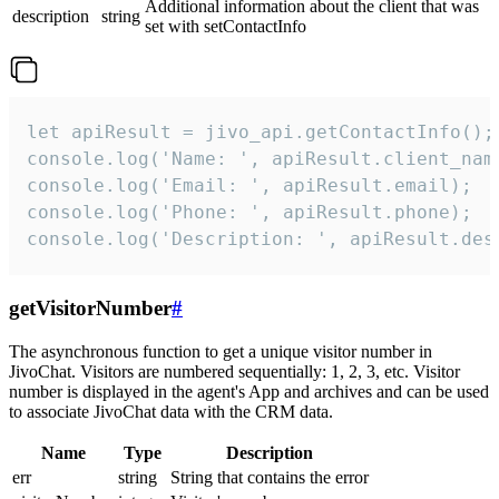
Additional information about the client that was
description
string
set with setContactInfo
let apiResult = jivo_api.getContactInfo();

console.log('Name: ', apiResult.client_name
console.log('Email: ', apiResult.email);

console.log('Phone: ', apiResult.phone);

console.log('Description: ', apiResult.des
getVisitorNumber
#
The asynchronous function to get a unique visitor number in
JivoChat. Visitors are numbered sequentially: 1, 2, 3, etc. Visitor
number is displayed in the agent's App and archives and can be used
to associate JivoChat data with the CRM data.
Name
Type
Description
err
string
String that contains the error