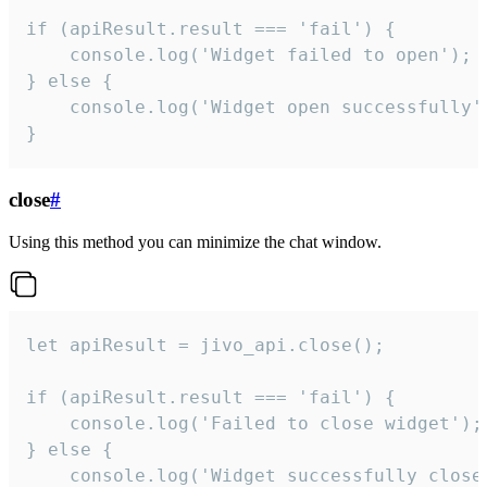
if (apiResult.result === 'fail') {

    console.log('Widget failed to open');

} else {

    console.log('Widget open successfully')
}
close
#
Using this method you can minimize the chat window.
let apiResult = jivo_api.close();

if (apiResult.result === 'fail') {

    console.log('Failed to close widget');

} else {

    console.log('Widget successfully close'