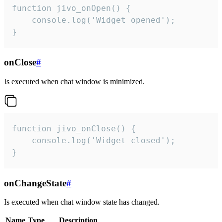
function jivo_onOpen() {

    console.log('Widget opened');

}
onClose
#
Is executed when chat window is minimized.
function jivo_onClose() {

    console.log('Widget closed');

}
onChangeState
#
Is executed when chat window state has changed.
Name
Type
Description