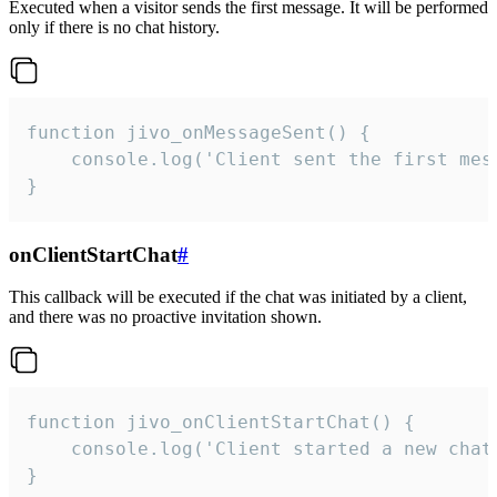
Executed when a visitor sends the first message. It will be performed
only if there is no chat history.
function jivo_onMessageSent() {

    console.log('Client sent the first mess
}
onClientStartChat
#
This callback will be executed if the chat was initiated by a client,
and there was no proactive invitation shown.
function jivo_onClientStartChat() {

    console.log('Client started a new chat'
}