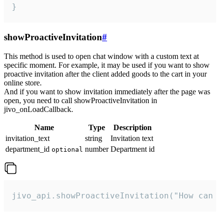
}
showProactiveInvitation
#
This method is used to open chat window with a custom text at
specific moment. For example, it may be used if you want to show
proactive invitation after the client added goods to the cart in your
online store.
And if you want to show invitation immediately after the page was
open, you need to call showProactiveInvitation in
jivo_onLoadCallback.
Name
Type
Description
invitation_text
string
Invitation text
department_id
number
Department id
optional
jivo_api.showProactiveInvitation("How can 