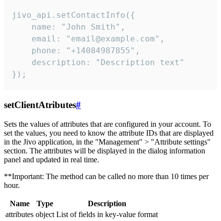
jivo_api.setContactInfo({

    name: "John Smith",

    email: "email@example.com",

    phone: "+14084987855",

    description: "Description text"

});
setClientAtributes
#
Sets the values ​​of attributes that are configured in your account. To
set the values, you need to know the attribute IDs that are displayed
in the Jivo application, in the "Management" > "Attribute settings"
section. The attributes will be displayed in the dialog information
panel and updated in real time.
**Important: The method can be called no more than 10 times per
hour.
Name
Type
Description
attributes
object
List of fields in key-value format