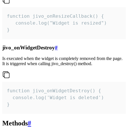
function jivo_onResizeCallback() {

   console.log("Widget is resized")

}
jivo_onWidgetDestroy
#
Is executed when the widget is completely removed from the page.
It is triggered when calling jivo_destroy() method.
function jivo_onWidgetDestroy() {

  console.log('Widget is deleted')

}
Methods
#