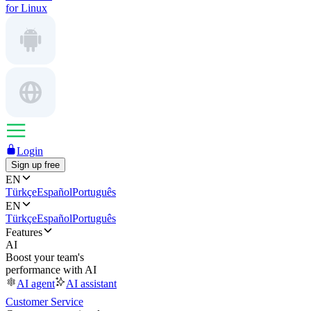
for Linux
Login
Sign up free
EN
Türkçe
Español
Português
EN
Türkçe
Español
Português
Features
AI
Boost your team's
performance with AI
AI agent
AI assistant
Customer Service