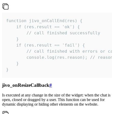
function jivo_onCallEnd(res) {

    if (res.result == 'ok') {

        // call finished successfully

    }

    if (res.result == 'fail') {

        // call finished with errors or can
        console.log(res.reason); // reason 
    }

}
jivo_onResizeCallback
#
Is executed at any change in the size of the widget: when the chat is
open, closed or dragged by a user. This function can be used for
dynamic displaying or hiding other elements on the website.