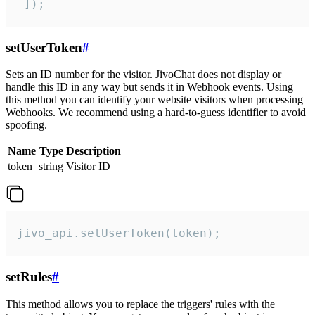
 ]);
setUserToken
#
Sets an ID number for the visitor. JivoChat does not display or
handle this ID in any way but sends it in Webhook events. Using
this method you can identify your website visitors when processing
Webhooks. We recommend using a hard-to-guess identifier to avoid
spoofing.
Name
Type
Description
token
string
Visitor ID
jivo_api.setUserToken(token);
setRules
#
This method allows you to replace the triggers' rules with the