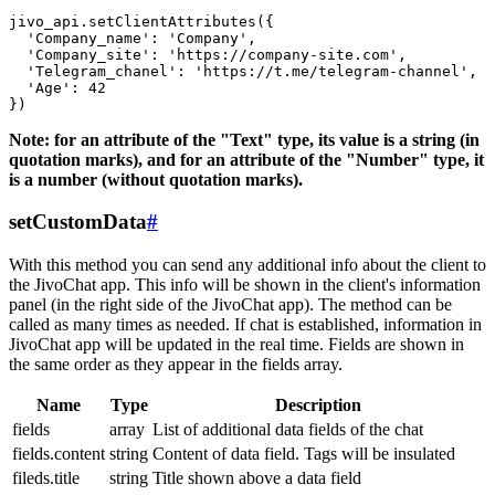
jivo_api.setClientAttributes({

  'Company_name': 'Company',

  'Company_site': 'https://company-site.com',

  'Telegram_chanel': 'https://t.me/telegram-channel',

  'Age': 42

Note: for an attribute of the "Text" type, its value is a string (in
quotation marks), and for an attribute of the "Number" type, it
is a number (without quotation marks).
setCustomData
#
With this method you can send any additional info about the client to
the JivoChat app. This info will be shown in the client's information
panel (in the right side of the JivoChat app). The method can be
called as many times as needed. If chat is established, information in
JivoChat app will be updated in the real time. Fields are shown in
the same order as they appear in the fields array.
Name
Type
Description
fields
array
List of additional data fields of the chat
fields.content
string
Content of data field. Tags will be insulated
fileds.title
string
Title shown above a data field