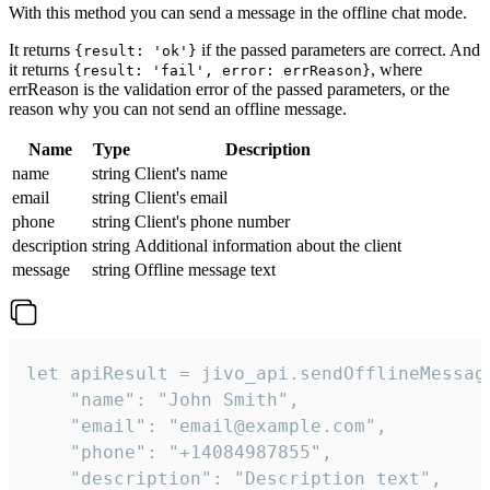
With this method you can send a message in the offline chat mode.
It returns
if the passed parameters are correct. And
{result: 'ok'}
it returns
, where
{result: 'fail', error: errReason}
errReason is the validation error of the passed parameters, or the
reason why you can not send an offline message.
Name
Type
Description
name
string
Client's name
email
string
Client's email
phone
string
Client's phone number
description
string
Additional information about the client
message
string
Offline message text
let apiResult = jivo_api.sendOfflineMessage
    "name": "John Smith",

    "email": "email@example.com",

    "phone": "+14084987855",

    "description": "Description text",
