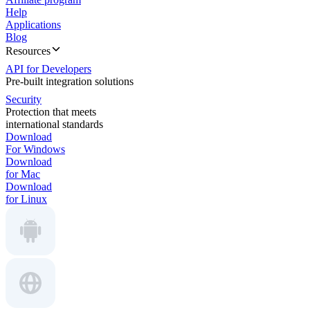
Help
Applications
Blog
Resources
API for Developers
Pre-built integration solutions
Security
Protection that meets
international standards
Download
For Windows
Download
for Mac
Download
for Linux