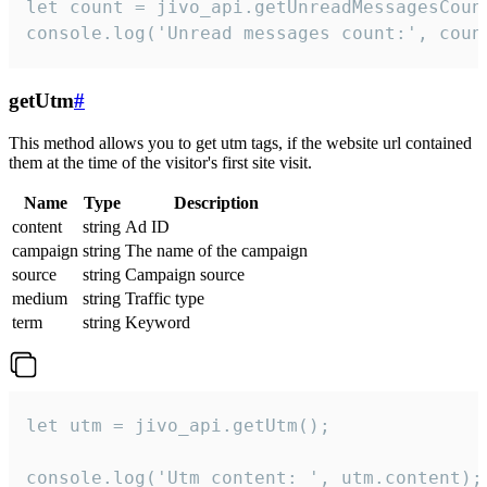
let count = jivo_api.getUnreadMessagesCount
console.log('Unread messages count:', coun
getUtm
#
This method allows you to get utm tags, if the website url contained
them at the time of the visitor's first site visit.
Name
Type
Description
content
string
Ad ID
campaign
string
The name of the campaign
source
string
Campaign source
medium
string
Traffic type
term
string
Keyword
let utm = jivo_api.getUtm();

console.log('Utm content: ', utm.content);
