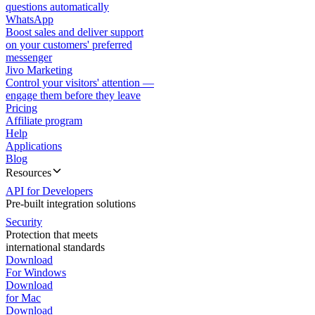
questions automatically
WhatsApp
Boost sales and deliver support
on your customers' preferred
messenger
Jivo Marketing
Control your visitors' attention —
engage them before they leave
Pricing
Affiliate program
Help
Applications
Blog
Resources
API for Developers
Pre-built integration solutions
Security
Protection that meets
international standards
Download
For Windows
Download
for Mac
Download