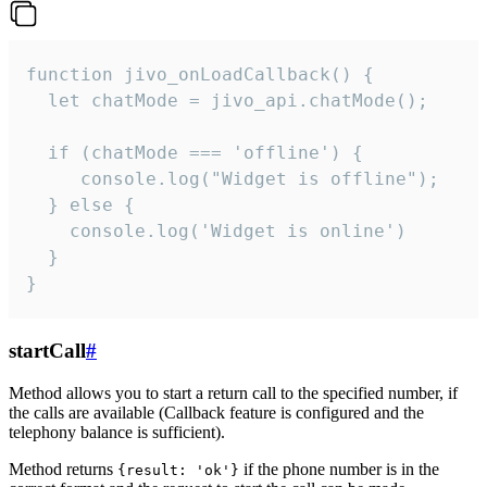
function jivo_onLoadCallback() {

  let chatMode = jivo_api.chatMode();

  if (chatMode === 'offline') {

     console.log("Widget is offline");

  } else {

    console.log('Widget is online')

  }

}
startCall
#
Method allows you to start a return call to the specified number, if
the calls are available (Callback feature is configured and the
telephony balance is sufficient).
Method returns
if the phone number is in the
{result: 'ok'}