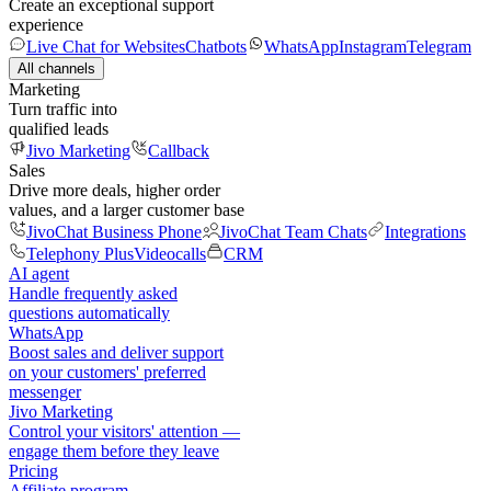
Create an exceptional support
experience
Live Chat for Websites
Chatbots
WhatsApp
Instagram
Telegram
All channels
Marketing
Turn traffic into
qualified leads
Jivo Marketing
Callback
Sales
Drive more deals, higher order
values, and a larger customer base
JivoChat Business Phone
JivoChat Team Chats
Integrations
Telephony Plus
Videocalls
CRM
AI agent
Handle frequently asked
questions automatically
WhatsApp
Boost sales and deliver support
on your customers' preferred
messenger
Jivo Marketing
Control your visitors' attention —
engage them before they leave
Pricing
Affiliate program