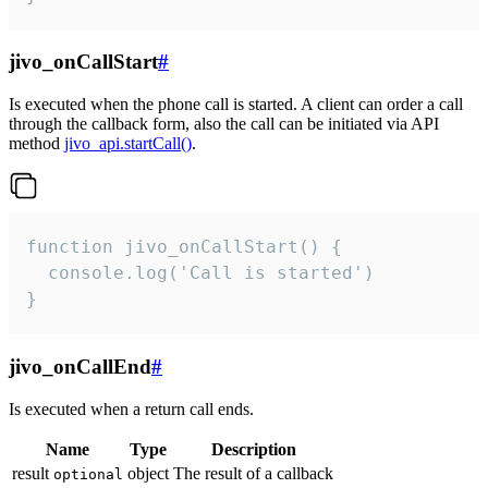
jivo_onCallStart
#
Is executed when the phone call is started. A client can order a call
through the callback form, also the call can be initiated via API
method
jivo_api.startCall()
.
function jivo_onCallStart() {

  console.log('Call is started')

}
jivo_onCallEnd
#
Is executed when a return call ends.
Name
Type
Description
result
object
The result of a callback
optional