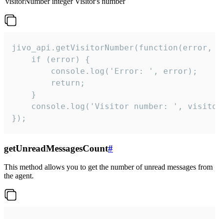
visitorNumber
integer
Visitor's number
jivo_api.getVisitorNumber(function(error, v
    if (error) {

        console.log('Error: ', error);

        return;

    }  

    console.log('Visitor number: ', visitor
});
getUnreadMessagesCount
#
This method allows you to get the number of unread messages from
the agent.