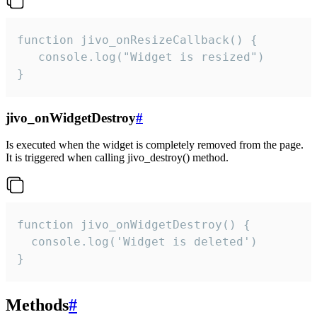
function jivo_onResizeCallback() {

   console.log("Widget is resized")

}
jivo_onWidgetDestroy
#
Is executed when the widget is completely removed from the page.
It is triggered when calling jivo_destroy() method.
function jivo_onWidgetDestroy() {

  console.log('Widget is deleted')

}
Methods
#