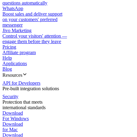
questions automatically
WhatsApp
Boost sales and deliver support
on your customers' preferred
messenger
Jivo Marketing
Control your visitors' attention —
engage them before they leave
Pricing
Affiliate program
Help
Applications
Blog
Resources
API for Developers
Pre-built integration solutions
Security
Protection that meets
international standards
Download
For Windows
Download
for Mac
Download