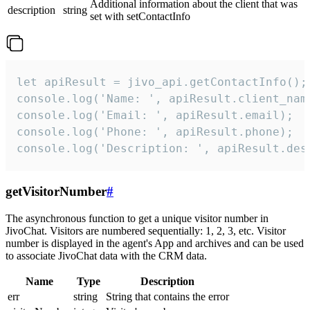
Additional information about the client that was
description
string
set with setContactInfo
let apiResult = jivo_api.getContactInfo();

console.log('Name: ', apiResult.client_name
console.log('Email: ', apiResult.email);

console.log('Phone: ', apiResult.phone);

console.log('Description: ', apiResult.des
getVisitorNumber
#
The asynchronous function to get a unique visitor number in
JivoChat. Visitors are numbered sequentially: 1, 2, 3, etc. Visitor
number is displayed in the agent's App and archives and can be used
to associate JivoChat data with the CRM data.
Name
Type
Description
err
string
String that contains the error