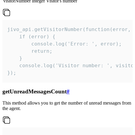
visitorNumber
integer
Visitor's number
jivo_api.getVisitorNumber(function(error, v
    if (error) {

        console.log('Error: ', error);

        return;

    }  

    console.log('Visitor number: ', visitor
});
getUnreadMessagesCount
#
This method allows you to get the number of unread messages from
the agent.