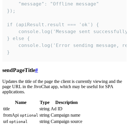
    "message": "Offline message"

});

if (apiResult.result === 'ok') {

    console.log('Message sent successfully'
} else {

    console.log('Error sending message, rea
}
sendPageTitle
#
Updates the title of the page the client is currently viewing and the
page URL in the JivoChat app, which may be useful for SPA
applications.
Name
Type
Description
title
string
Ad ID
fromApi
string
Campaign name
optional
url
string
Campaign source
optional