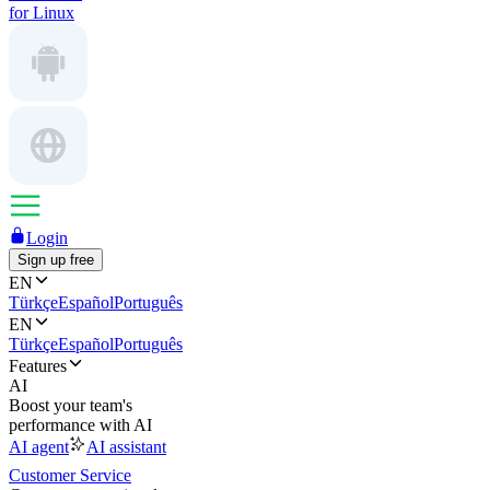
for Linux
Login
Sign up free
EN
Türkçe
Español
Português
EN
Türkçe
Español
Português
Features
AI
Boost your team's
performance with AI
AI agent
AI assistant
Customer Service