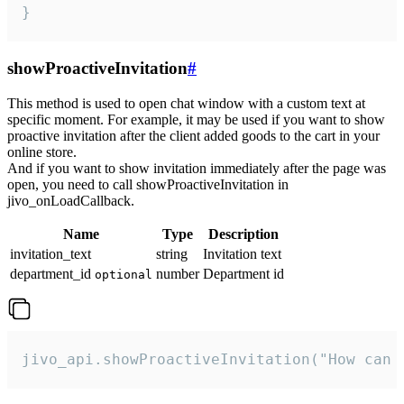
}
showProactiveInvitation
#
This method is used to open chat window with a custom text at
specific moment. For example, it may be used if you want to show
proactive invitation after the client added goods to the cart in your
online store.
And if you want to show invitation immediately after the page was
open, you need to call showProactiveInvitation in
jivo_onLoadCallback.
Name
Type
Description
invitation_text
string
Invitation text
department_id
number
Department id
optional
jivo_api.showProactiveInvitation("How can 