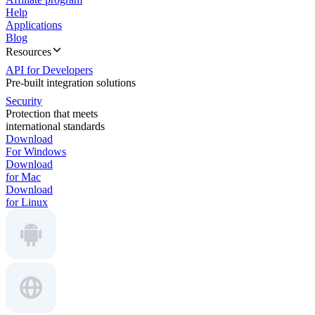
Help
Applications
Blog
Resources
API for Developers
Pre-built integration solutions
Security
Protection that meets
international standards
Download
For Windows
Download
for Mac
Download
for Linux