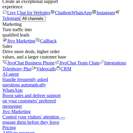
Create an exceptional support
experience
Live Chat for Websites
Chatbots
WhatsApp
Instagram
Telegram
All channels
Marketing
Turn traffic into
qualified leads
Jivo Marketing
Callback
Sales
Drive more deals, higher order
values, and a larger customer base
JivoChat Business Phone
JivoChat Team Chats
Integrations
Telephony Plus
Videocalls
CRM
AI agent
Handle frequently asked
questions automatically
WhatsApp
Boost sales and deliver support
on your customers' preferred
messenger
Jivo Marketing
Control your visitors' attention —
engage them before they leave
Pricing
Affiliate program