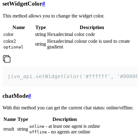
setWidgetColor
#
This method allows you to change the widget color.
Name
Type
Description
color
string
Hexadecimal color code
color2
Hexadecimal colour code is used to create
string
gradient
optional
jivo_api.setWidgetColor('#ffffff', '#00000
chatMode
#
With this method you can get the current chat status: online/offline.
Name
Type
Description
- at least one agent is online
online
result
string
- no agents are online
offline