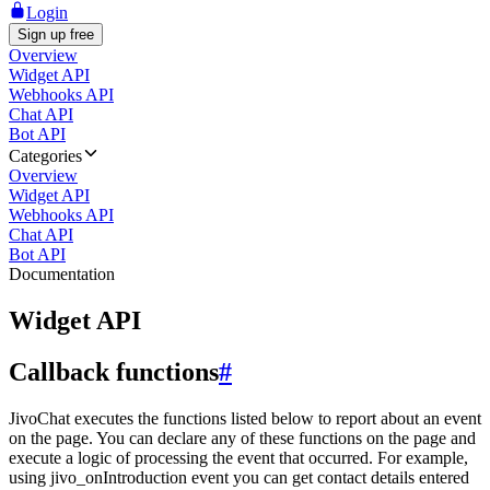
Login
Sign up free
Overview
Widget API
Webhooks API
Chat API
Bot API
Categories
Overview
Widget API
Webhooks API
Chat API
Bot API
Documentation
Widget API
Callback functions
#
JivoChat executes the functions listed below to report about an event
on the page. You can declare any of these functions on the page and
execute a logic of processing the event that occurred. For example,
using jivo_onIntroduction event you can get contact details entered