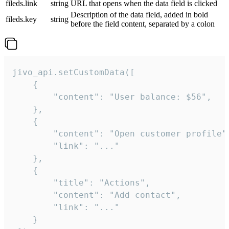
fileds.link
string
URL that opens when the data field is clicked
Description of the data field, added in bold
fileds.key
string
before the field content, separated by a colon
jivo_api.setCustomData([

    {

        "content": "User balance: $56",

    },

    {

        "content": "Open customer profile",
        "link": "..."

    },

    {

        "title": "Actions",

        "content": "Add contact",

        "link": "..."

    }
