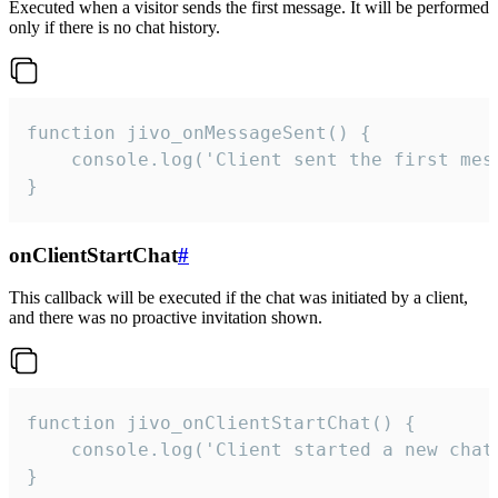
Executed when a visitor sends the first message. It will be performed
only if there is no chat history.
function jivo_onMessageSent() {

    console.log('Client sent the first mess
}
onClientStartChat
#
This callback will be executed if the chat was initiated by a client,
and there was no proactive invitation shown.
function jivo_onClientStartChat() {

    console.log('Client started a new chat'
}