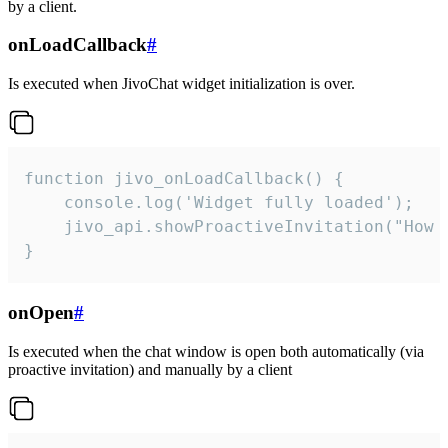
by a client.
onLoadCallback
#
Is executed when JivoChat widget initialization is over.
function jivo_onLoadCallback() {

    console.log('Widget fully loaded');

    jivo_api.showProactiveInvitation("How c
}
onOpen
#
Is executed when the chat window is open both automatically (via
proactive invitation) and manually by a client