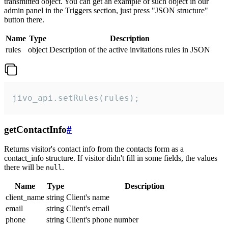
transmitted object. You can get an example of such object in our
admin panel in the Triggers section, just press "JSON structure"
button there.
Name
Type
Description
rules
object
Description of the active invitations rules in JSON
jivo_api.setRules(rules);
getContactInfo
#
Returns visitor's contact info from the contacts form as a
contact_info structure. If visitor didn't fill in some fields, the values
there will be
.
null
Name
Type
Description
client_name
string
Client's name
email
string
Client's email
phone
string
Client's phone number