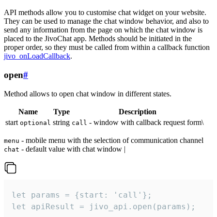
API methods allow you to customise chat widget on your website.
They can be used to manage the chat window behavior, and also to
send any information from the page on which the chat window is
placed to the JivoChat app. Methods should be initiated in the
proper order, so they must be called from within a callback function
jivo_onLoadCallback
.
open
#
Method allows to open chat window in different states.
Name
Type
Description
start
string
- window with callback request form\
optional
call
- mobile menu with the selection of communication channel
menu
- default value with chat window |
chat
let params = {start: 'call'};

let apiResult = jivo_api.open(params);
