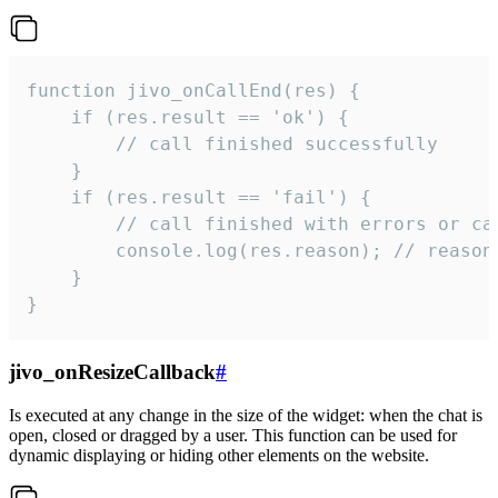
function jivo_onCallEnd(res) {

    if (res.result == 'ok') {

        // call finished successfully

    }

    if (res.result == 'fail') {

        // call finished with errors or can
        console.log(res.reason); // reason 
    }

}
jivo_onResizeCallback
#
Is executed at any change in the size of the widget: when the chat is
open, closed or dragged by a user. This function can be used for
dynamic displaying or hiding other elements on the website.