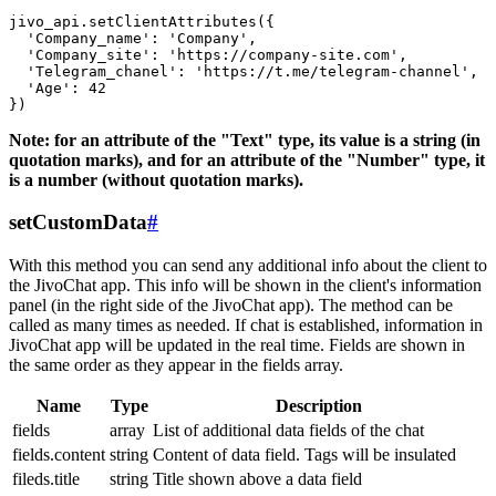
jivo_api.setClientAttributes({

  'Company_name': 'Company',

  'Company_site': 'https://company-site.com',

  'Telegram_chanel': 'https://t.me/telegram-channel',

  'Age': 42

Note: for an attribute of the "Text" type, its value is a string (in
quotation marks), and for an attribute of the "Number" type, it
is a number (without quotation marks).
setCustomData
#
With this method you can send any additional info about the client to
the JivoChat app. This info will be shown in the client's information
panel (in the right side of the JivoChat app). The method can be
called as many times as needed. If chat is established, information in
JivoChat app will be updated in the real time. Fields are shown in
the same order as they appear in the fields array.
Name
Type
Description
fields
array
List of additional data fields of the chat
fields.content
string
Content of data field. Tags will be insulated
fileds.title
string
Title shown above a data field