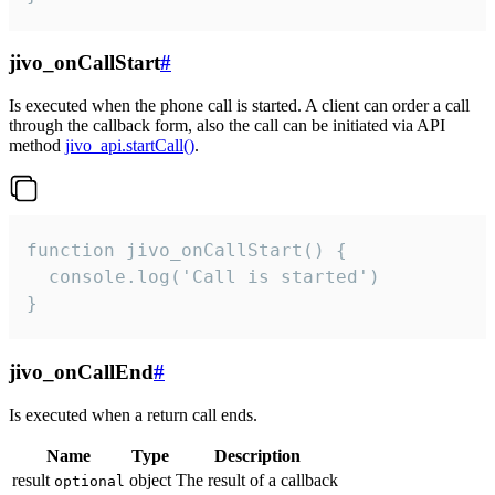
jivo_onCallStart
#
Is executed when the phone call is started. A client can order a call
through the callback form, also the call can be initiated via API
method
jivo_api.startCall()
.
function jivo_onCallStart() {

  console.log('Call is started')

}
jivo_onCallEnd
#
Is executed when a return call ends.
Name
Type
Description
result
object
The result of a callback
optional