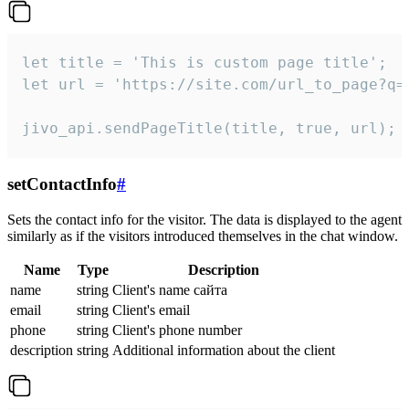
let title = 'This is custom page title';

let url = 'https://site.com/url_to_page?q=p
jivo_api.sendPageTitle(title, true, url);
setContactInfo
#
Sets the contact info for the visitor. The data is displayed to the agent
similarly as if the visitors introduced themselves in the chat window.
Name
Type
Description
name
string
Client's name сайта
email
string
Client's email
phone
string
Client's phone number
description
string
Additional information about the client