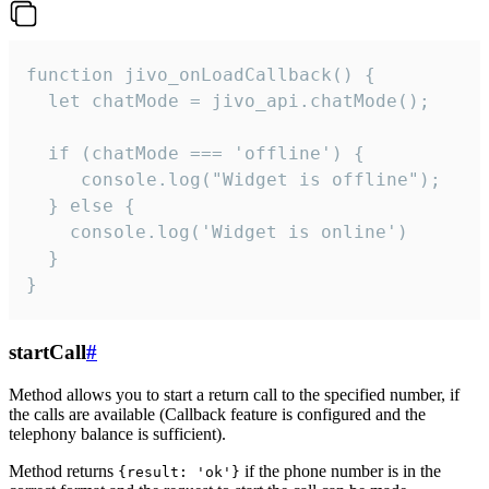
function jivo_onLoadCallback() {

  let chatMode = jivo_api.chatMode();

  if (chatMode === 'offline') {

     console.log("Widget is offline");

  } else {

    console.log('Widget is online')

  }

}
startCall
#
Method allows you to start a return call to the specified number, if
the calls are available (Callback feature is configured and the
telephony balance is sufficient).
Method returns
if the phone number is in the
{result: 'ok'}