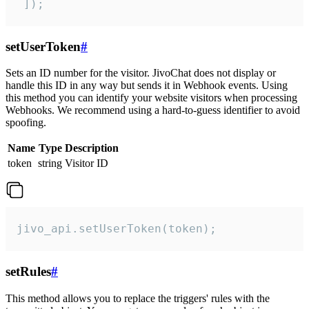
 ]);
setUserToken
#
Sets an ID number for the visitor. JivoChat does not display or
handle this ID in any way but sends it in Webhook events. Using
this method you can identify your website visitors when processing
Webhooks. We recommend using a hard-to-guess identifier to avoid
spoofing.
Name
Type
Description
token
string
Visitor ID
jivo_api.setUserToken(token);
setRules
#
This method allows you to replace the triggers' rules with the