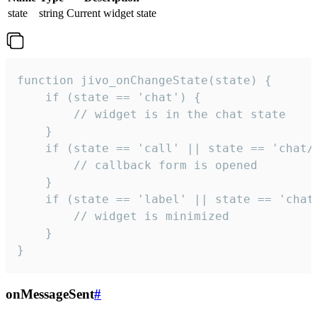
state
string
Current widget state
function jivo_onChangeState(state) {

    if (state == 'chat') {

        // widget is in the chat state

    }

    if (state == 'call' || state == 'chat/c
        // callback form is opened

    }

    if (state == 'label' || state == 'chat/
        // widget is minimized

    }

}
onMessageSent
#