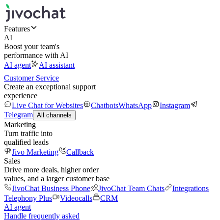
Features
AI
Boost your team's
performance with AI
AI agent
AI assistant
Customer Service
Create an exceptional support
experience
Live Chat for Websites
Chatbots
WhatsApp
Instagram
Telegram
All channels
Marketing
Turn traffic into
qualified leads
Jivo Marketing
Callback
Sales
Drive more deals, higher order
values, and a larger customer base
JivoChat Business Phone
JivoChat Team Chats
Integrations
Telephony Plus
Videocalls
CRM
AI agent
Handle frequently asked