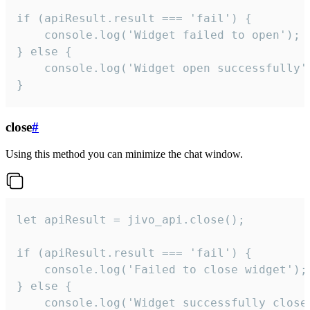
if (apiResult.result === 'fail') {

    console.log('Widget failed to open');

} else {

    console.log('Widget open successfully')
}
close
#
Using this method you can minimize the chat window.
let apiResult = jivo_api.close();

if (apiResult.result === 'fail') {

    console.log('Failed to close widget');

} else {

    console.log('Widget successfully close'