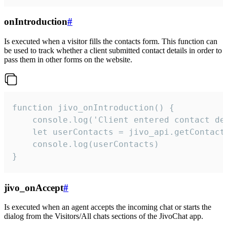
onIntroduction
#
Is executed when a visitor fills the contacts form. This function can
be used to track whether a client submitted contact details in order to
pass them in other forms on the website.
function jivo_onIntroduction() {

    console.log('Client entered contact det
    let userContacts = jivo_api.getContactI
    console.log(userContacts)

}
jivo_onAccept
#
Is executed when an agent accepts the incoming chat or starts the
dialog from the Visitors/All chats sections of the JivoChat app.