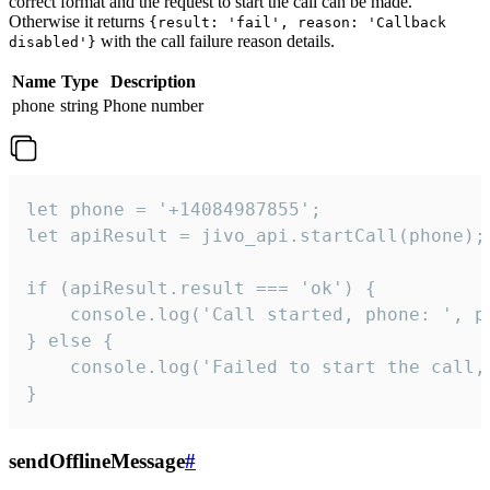
correct format and the request to start the call can be made.
Otherwise it returns
{result: 'fail', reason: 'Callback
with the call failure reason details.
disabled'}
Name
Type
Description
phone
string
Phone number
let phone = '+14084987855';

let apiResult = jivo_api.startCall(phone);

if (apiResult.result === 'ok') {

    console.log('Call started, phone: ', ph
} else {

    console.log('Failed to start the call,
}
sendOfflineMessage
#