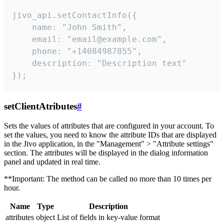
jivo_api.setContactInfo({

    name: "John Smith",

    email: "email@example.com",

    phone: "+14084987855",

    description: "Description text"

});
setClientAtributes
#
Sets the values ​​of attributes that are configured in your account. To
set the values, you need to know the attribute IDs that are displayed
in the Jivo application, in the "Management" > "Attribute settings"
section. The attributes will be displayed in the dialog information
panel and updated in real time.
**Important: The method can be called no more than 10 times per
hour.
Name
Type
Description
attributes
object
List of fields in key-value format