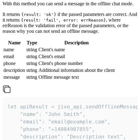
With this method you can send a message in the offline chat mode.
It returns
if the passed parameters are correct. And
{result: 'ok'}
it returns
, where
{result: 'fail', error: errReason}
errReason is the validation error of the passed parameters, or the
reason why you can not send an offline message.
Name
Type
Description
name
string
Client's name
email
string
Client's email
phone
string
Client's phone number
description
string
Additional information about the client
message
string
Offline message text
let apiResult = jivo_api.sendOfflineMessage
    "name": "John Smith",

    "email": "email@example.com",

    "phone": "+14084987855",

    "description": "Description text",
