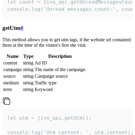
let count = jivo_api.getUnreadMessagesCount
console.log('Unread messages count:', coun
getUtm
#
This method allows you to get utm tags, if the website url contained
them at the time of the visitor's first site visit.
Name
Type
Description
content
string
Ad ID
campaign
string
The name of the campaign
source
string
Campaign source
medium
string
Traffic type
term
string
Keyword
let utm = jivo_api.getUtm();

console.log('Utm content: ', utm.content);
