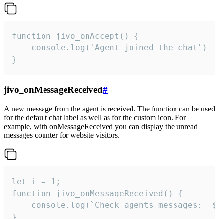
function jivo_onAccept() {

	console.log('Agent joined the chat')

}
jivo_onMessageReceived
#
A new message from the agent is received. The function can be used
for the default chat label as well as for the custom icon. For
example, with onMessageReceived you can display the unread
messages counter for website visitors.
let i = 1;

function jivo_onMessageReceived() {

	console.log(`Check agents messages:  ${i++}`)

}