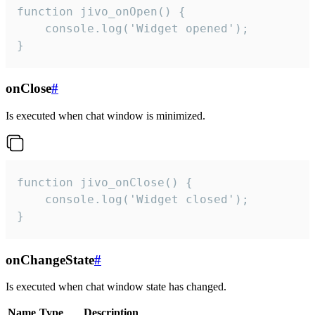
function jivo_onOpen() {

    console.log('Widget opened');

}
onClose
#
Is executed when chat window is minimized.
function jivo_onClose() {

    console.log('Widget closed');

}
onChangeState
#
Is executed when chat window state has changed.
Name
Type
Description