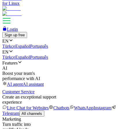
for Linux
Login
Sign up free
EN
Türkçe
Español
Português
EN
Türkçe
Español
Português
Features
AI
Boost your team's
performance with AI
AI agent
AI assistant
Customer Service
Create an exceptional support
experience
Live Chat for Websites
Chatbots
WhatsApp
Instagram
Telegram
All channels
Marketing
Turn traffic into