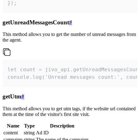
});
getUnreadMessagesCount
#
This method allows you to get the number of unread messages from
the agent.
let count = jivo_api.getUnreadMessagesCount
console.log('Unread messages count:', coun
getUtm
#
This method allows you to get utm tags, if the website url contained
them at the time of the visitor's first site visit.
Name
Type
Description
content
string
Ad ID
campaign
string
The name of the campaign