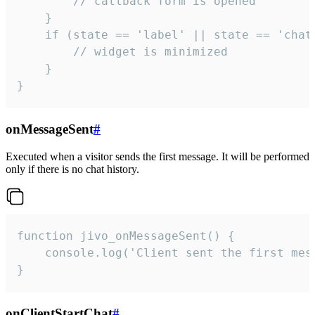
        // callback form is opened

    }

    if (state == 'label' || state == 'chat/
        // widget is minimized

    }

}
onMessageSent
#
Executed when a visitor sends the first message. It will be performed
only if there is no chat history.
function jivo_onMessageSent() {

    console.log('Client sent the first mess
}
onClientStartChat
#