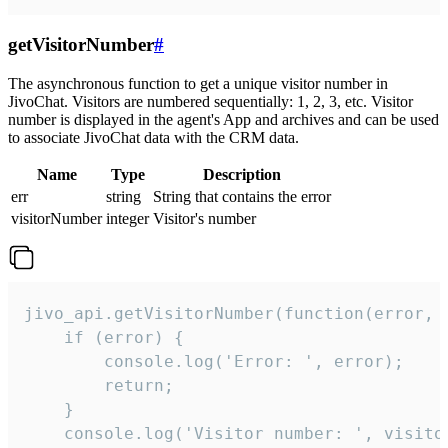
getVisitorNumber
#
The asynchronous function to get a unique visitor number in
JivoChat. Visitors are numbered sequentially: 1, 2, 3, etc. Visitor
number is displayed in the agent's App and archives and can be used
to associate JivoChat data with the CRM data.
Name
Type
Description
err
string
String that contains the error
visitorNumber
integer
Visitor's number
jivo_api.getVisitorNumber(function(error, v
    if (error) {

        console.log('Error: ', error);

        return;

    }  

    console.log('Visitor number: ', visitor