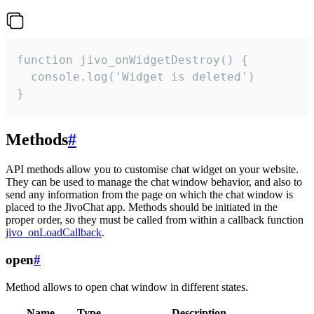
function jivo_onWidgetDestroy() {

  console.log('Widget is deleted')

}
Methods
#
API methods allow you to customise chat widget on your website.
They can be used to manage the chat window behavior, and also to
send any information from the page on which the chat window is
placed to the JivoChat app. Methods should be initiated in the
proper order, so they must be called from within a callback function
jivo_onLoadCallback
.
open
#
Method allows to open chat window in different states.
Name
Type
Description