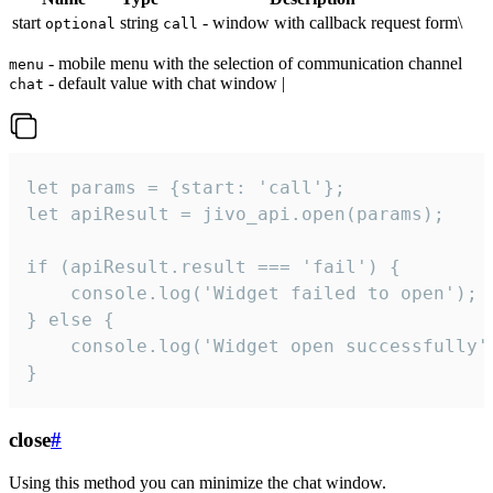
start
string
- window with callback request form\
optional
call
- mobile menu with the selection of communication channel
menu
- default value with chat window |
chat
let params = {start: 'call'};

let apiResult = jivo_api.open(params);

if (apiResult.result === 'fail') {

    console.log('Widget failed to open');

} else {

    console.log('Widget open successfully')
}
close
#
Using this method you can minimize the chat window.