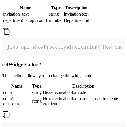
Name
Type
Description
invitation_text
string
Invitation text
department_id
number
Department id
optional
jivo_api.showProactiveInvitation("How can 
setWidgetColor
#
This method allows you to change the widget color.
Name
Type
Description
color
string
Hexadecimal color code
color2
Hexadecimal colour code is used to create
string
gradient
optional