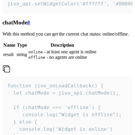
jivo_api.setWidgetColor('#ffffff', '#00000
chatMode
#
With this method you can get the current chat status: online/offline.
Name
Type
Description
- at least one agent is online
online
result
string
- no agents are online
offline
function jivo_onLoadCallback() {

  let chatMode = jivo_api.chatMode();

  if (chatMode === 'offline') {

     console.log("Widget is offline");

  } else {

    console.log('Widget is online')
