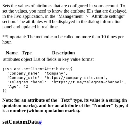
Sets the values ​​of attributes that are configured in your account. To
set the values, you need to know the attribute IDs that are displayed
in the Jivo application, in the "Management" > "Attribute settings"
section. The attributes will be displayed in the dialog information
panel and updated in real time.
**Important: The method can be called no more than 10 times per
hour.
Name
Type
Description
attributes
object
List of fields in key-value format
jivo_api.setClientAttributes({

  'Company_name': 'Company',

  'Company_site': 'https://company-site.com',

  'Telegram_chanel': 'https://t.me/telegram-channel',

  'Age': 42

Note: for an attribute of the "Text" type, its value is a string (in
quotation marks), and for an attribute of the "Number" type, it
is a number (without quotation marks).
setCustomData
#