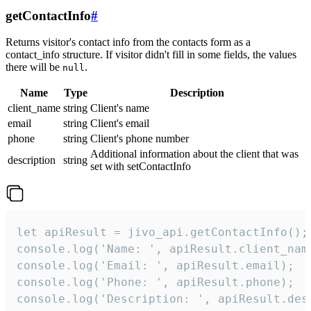
getContactInfo
#
Returns visitor's contact info from the contacts form as a
contact_info structure. If visitor didn't fill in some fields, the values
there will be
.
null
Name
Type
Description
client_name
string
Client's name
email
string
Client's email
phone
string
Client's phone number
Additional information about the client that was
description
string
set with setContactInfo
let apiResult = jivo_api.getContactInfo();

console.log('Name: ', apiResult.client_name
console.log('Email: ', apiResult.email);

console.log('Phone: ', apiResult.phone);

console.log('Description: ', apiResult.des