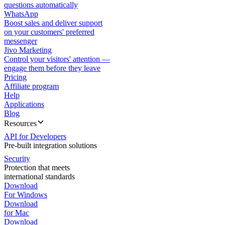
questions automatically
WhatsApp
Boost sales and deliver support
on your customers' preferred
messenger
Jivo Marketing
Control your visitors' attention —
engage them before they leave
Pricing
Affiliate program
Help
Applications
Blog
Resources
API for Developers
Pre-built integration solutions
Security
Protection that meets
international standards
Download
For Windows
Download
for Mac
Download