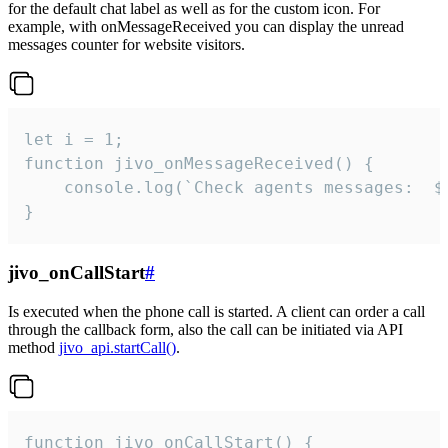
for the default chat label as well as for the custom icon. For
example, with onMessageReceived you can display the unread
messages counter for website visitors.
let i = 1;

function jivo_onMessageReceived() {

	console.log(`Check agents messages:  ${i++}`)

}
jivo_onCallStart
#
Is executed when the phone call is started. A client can order a call
through the callback form, also the call can be initiated via API
method
jivo_api.startCall()
.
function jivo_onCallStart() {
