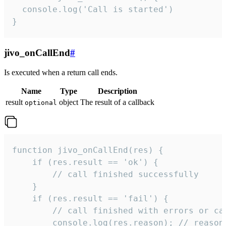
  console.log('Call is started')

}
jivo_onCallEnd
#
Is executed when a return call ends.
Name
Type
Description
result
object
The result of a callback
optional
function jivo_onCallEnd(res) {

    if (res.result == 'ok') {

        // call finished successfully

    }

    if (res.result == 'fail') {

        // call finished with errors or can
        console.log(res.reason); // reason 