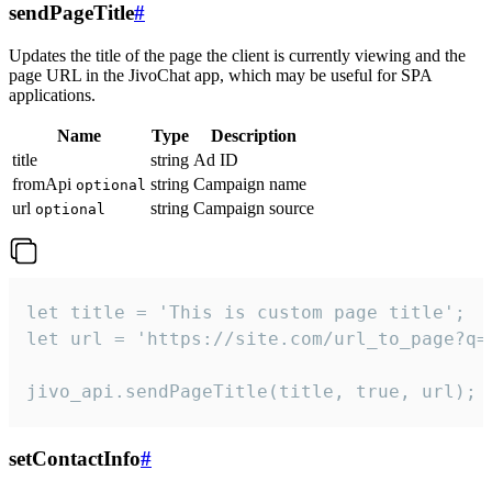
sendPageTitle
#
Updates the title of the page the client is currently viewing and the
page URL in the JivoChat app, which may be useful for SPA
applications.
Name
Type
Description
title
string
Ad ID
fromApi
string
Campaign name
optional
url
string
Campaign source
optional
let title = 'This is custom page title';

let url = 'https://site.com/url_to_page?q=p
jivo_api.sendPageTitle(title, true, url);
setContactInfo
#