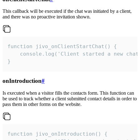
This callback will be executed if the chat was initiated by a client,
and there was no proactive invitation shown.
function jivo_onClientStartChat() {

    console.log('Client started a new chat'
}
onIntroduction
#
Is executed when a visitor fills the contacts form. This function can
be used to track whether a client submitted contact details in order to
pass them in other forms on the website.
function jivo_onIntroduction() {
