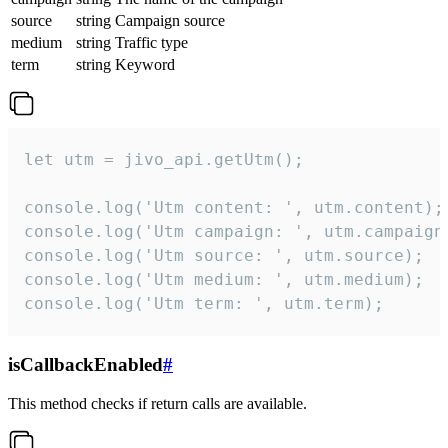
source
string
Campaign source
medium
string
Traffic type
term
string
Keyword
let utm = jivo_api.getUtm();

console.log('Utm content: ', utm.content);

console.log('Utm campaign: ', utm.campaign)
console.log('Utm source: ', utm.source);

console.log('Utm medium: ', utm.medium);

console.log('Utm term: ', utm.term);
isCallbackEnabled
#
This method checks if return calls are available.