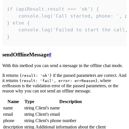
if (apiResult.result === 'ok') {

    console.log('Call started, phone: ', ph
} else {

    console.log('Failed to start the call,
}
sendOfflineMessage
#
With this method you can send a message in the offline chat mode.
It returns
if the passed parameters are correct. And
{result: 'ok'}
it returns
, where
{result: 'fail', error: errReason}
errReason is the validation error of the passed parameters, or the
reason why you can not send an offline message.
Name
Type
Description
name
string
Client's name
email
string
Client's email
phone
string
Client's phone number
description
string
Additional information about the client