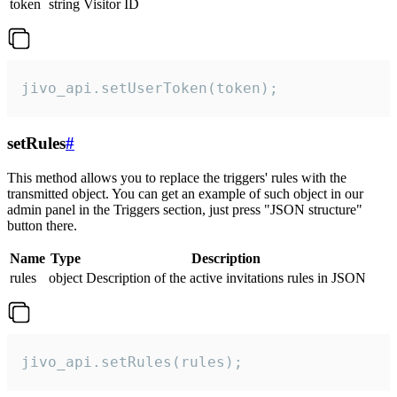
token
string
Visitor ID
jivo_api.setUserToken(token);
setRules
#
This method allows you to replace the triggers' rules with the
transmitted object. You can get an example of such object in our
admin panel in the Triggers section, just press "JSON structure"
button there.
Name
Type
Description
rules
object
Description of the active invitations rules in JSON
jivo_api.setRules(rules);