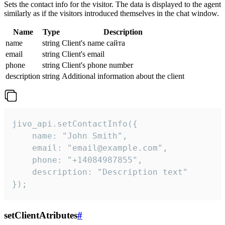
Sets the contact info for the visitor. The data is displayed to the agent
similarly as if the visitors introduced themselves in the chat window.
Name
Type
Description
name
string
Client's name сайта
email
string
Client's email
phone
string
Client's phone number
description
string
Additional information about the client
jivo_api.setContactInfo({

    name: "John Smith",

    email: "email@example.com",

    phone: "+14084987855",

    description: "Description text"

});
setClientAtributes
#