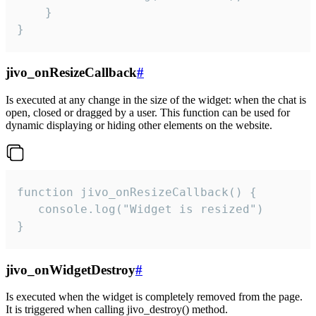
    }

}
jivo_onResizeCallback
#
Is executed at any change in the size of the widget: when the chat is
open, closed or dragged by a user. This function can be used for
dynamic displaying or hiding other elements on the website.
function jivo_onResizeCallback() {

   console.log("Widget is resized")

}
jivo_onWidgetDestroy
#
Is executed when the widget is completely removed from the page.
It is triggered when calling jivo_destroy() method.