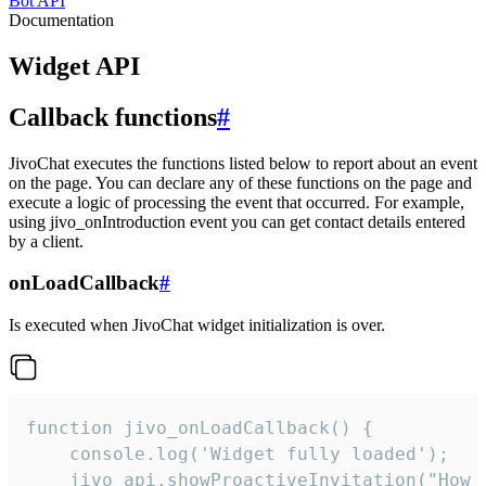
Bot API
Documentation
Widget API
Callback functions
#
JivoChat executes the functions listed below to report about an event
on the page. You can declare any of these functions on the page and
execute a logic of processing the event that occurred. For example,
using jivo_onIntroduction event you can get contact details entered
by a client.
onLoadCallback
#
Is executed when JivoChat widget initialization is over.
function jivo_onLoadCallback() {

    console.log('Widget fully loaded');

    jivo_api.showProactiveInvitation("How c