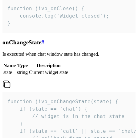
function jivo_onClose() {

    console.log('Widget closed');

}
onChangeState
#
Is executed when chat window state has changed.
Name
Type
Description
state
string
Current widget state
function jivo_onChangeState(state) {

    if (state == 'chat') {

        // widget is in the chat state

    }

    if (state == 'call' || state == 'chat/c