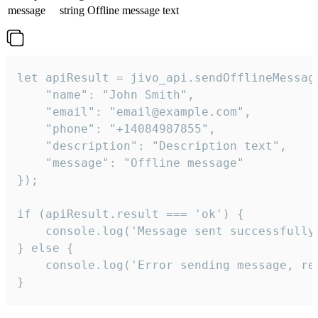
message
string
Offline message text
let apiResult = jivo_api.sendOfflineMessage
    "name": "John Smith",

    "email": "email@example.com",

    "phone": "+14084987855",

    "description": "Description text",

    "message": "Offline message"

});

if (apiResult.result === 'ok') {

    console.log('Message sent successfully'
} else {

    console.log('Error sending message, rea
}