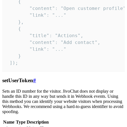
    {

        "content": "Open customer profile",
        "link": "..."

    },

    {

        "title": "Actions",

        "content": "Add contact",

        "link": "..."

    }

 ]);
setUserToken
#
Sets an ID number for the visitor. JivoChat does not display or
handle this ID in any way but sends it in Webhook events. Using
this method you can identify your website visitors when processing
Webhooks. We recommend using a hard-to-guess identifier to avoid
spoofing.
Name
Type
Description