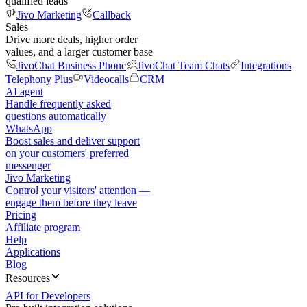
qualified leads
Jivo Marketing
Callback
Sales
Drive more deals, higher order
values, and a larger customer base
JivoChat Business Phone
JivoChat Team Chats
Integrations
Telephony Plus
Videocalls
CRM
AI agent
Handle frequently asked
questions automatically
WhatsApp
Boost sales and deliver support
on your customers' preferred
messenger
Jivo Marketing
Control your visitors' attention —
engage them before they leave
Pricing
Affiliate program
Help
Applications
Blog
Resources
API for Developers