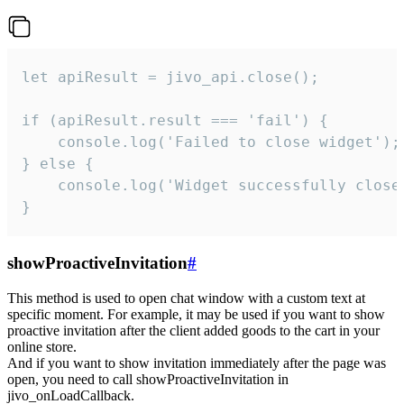
let apiResult = jivo_api.close();

if (apiResult.result === 'fail') {

    console.log('Failed to close widget');

} else {

    console.log('Widget successfully close'
}
showProactiveInvitation
#
This method is used to open chat window with a custom text at
specific moment. For example, it may be used if you want to show
proactive invitation after the client added goods to the cart in your
online store.
And if you want to show invitation immediately after the page was
open, you need to call showProactiveInvitation in
jivo_onLoadCallback.