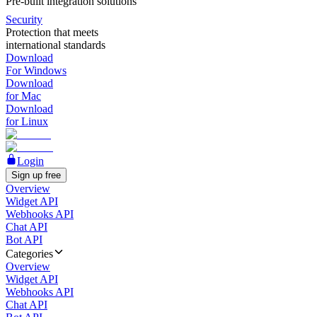
Pre-built integration solutions
Security
Protection that meets
international standards
Download
For Windows
Download
for Mac
Download
for Linux
Login
Sign up free
Overview
Widget API
Webhooks API
Chat API
Bot API
Categories
Overview
Widget API
Webhooks API
Chat API