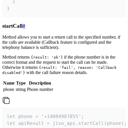
  }

}
startCall
#
Method allows you to start a return call to the specified number, if
the calls are available (Callback feature is configured and the
telephony balance is sufficient).
Method returns
if the phone number is in the
{result: 'ok'}
correct format and the request to start the call can be made.
Otherwise it returns
{result: 'fail', reason: 'Callback
with the call failure reason details.
disabled'}
Name
Type
Description
phone
string
Phone number
let phone = '+14084987855';

let apiResult = jivo_api.startCall(phone);
