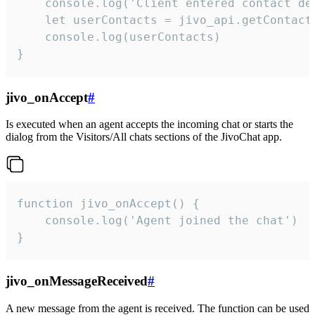
    console.log('Client entered contact det
    let userContacts = jivo_api.getContactI
    console.log(userContacts)

}
jivo_onAccept
#
Is executed when an agent accepts the incoming chat or starts the
dialog from the Visitors/All chats sections of the JivoChat app.
function jivo_onAccept() {

	console.log('Agent joined the chat')

}
jivo_onMessageReceived
#
A new message from the agent is received. The function can be used