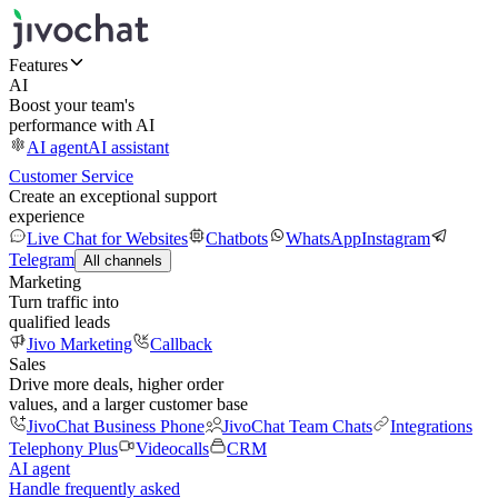
Features
AI
Boost your team's
performance with AI
AI agent
AI assistant
Customer Service
Create an exceptional support
experience
Live Chat for Websites
Chatbots
WhatsApp
Instagram
Telegram
All channels
Marketing
Turn traffic into
qualified leads
Jivo Marketing
Callback
Sales
Drive more deals, higher order
values, and a larger customer base
JivoChat Business Phone
JivoChat Team Chats
Integrations
Telephony Plus
Videocalls
CRM
AI agent
Handle frequently asked