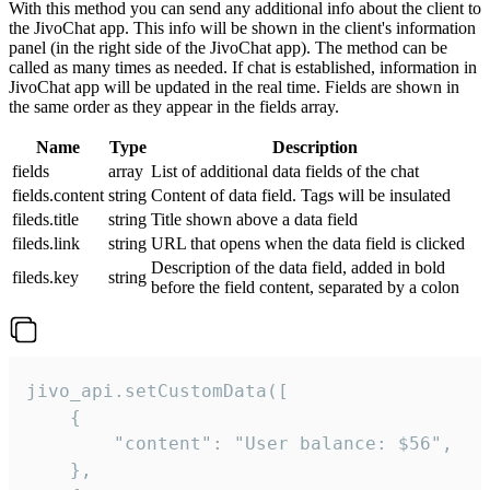
With this method you can send any additional info about the client to
the JivoChat app. This info will be shown in the client's information
panel (in the right side of the JivoChat app). The method can be
called as many times as needed. If chat is established, information in
JivoChat app will be updated in the real time. Fields are shown in
the same order as they appear in the fields array.
Name
Type
Description
fields
array
List of additional data fields of the chat
fields.content
string
Content of data field. Tags will be insulated
fileds.title
string
Title shown above a data field
fileds.link
string
URL that opens when the data field is clicked
Description of the data field, added in bold
fileds.key
string
before the field content, separated by a colon
jivo_api.setCustomData([

    {

        "content": "User balance: $56",

    },
