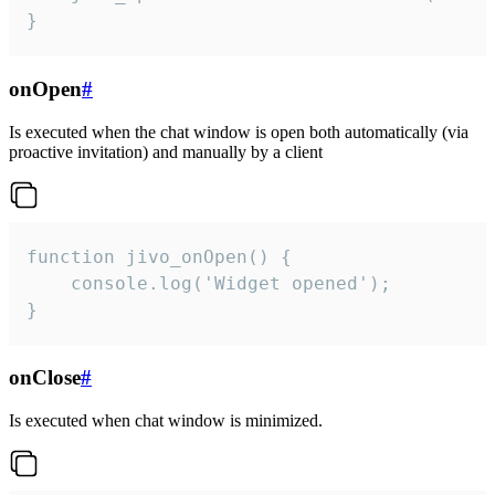
}
onOpen
#
Is executed when the chat window is open both automatically (via
proactive invitation) and manually by a client
function jivo_onOpen() {

    console.log('Widget opened');

}
onClose
#
Is executed when chat window is minimized.