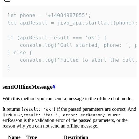
let phone = '+14084987855';

let apiResult = jivo_api.startCall(phone);

if (apiResult.result === 'ok') {

    console.log('Call started, phone: ', ph
} else {

    console.log('Failed to start the call,
}
sendOfflineMessage
#
With this method you can send a message in the offline chat mode.
It returns
if the passed parameters are correct. And
{result: 'ok'}
it returns
, where
{result: 'fail', error: errReason}
errReason is the validation error of the passed parameters, or the
reason why you can not send an offline message.
Name
Type
Description