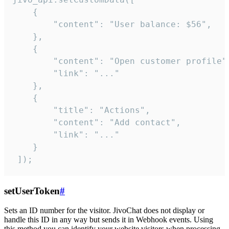
    {

        "content": "User balance: $56",

    },

    {

        "content": "Open customer profile",
        "link": "..."

    },

    {

        "title": "Actions",

        "content": "Add contact",

        "link": "..."

    }

 ]);
setUserToken
#
Sets an ID number for the visitor. JivoChat does not display or
handle this ID in any way but sends it in Webhook events. Using
this method you can identify your website visitors when processing