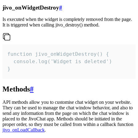
jivo_onWidgetDestroy
#
Is executed when the widget is completely removed from the page.
It is triggered when calling jivo_destroy() method.
function jivo_onWidgetDestroy() {

  console.log('Widget is deleted')

}
Methods
#
API methods allow you to customise chat widget on your website.
They can be used to manage the chat window behavior, and also to
send any information from the page on which the chat window is
placed to the JivoChat app. Methods should be initiated in the
proper order, so they must be called from within a callback function
jivo_onLoadCallback
.