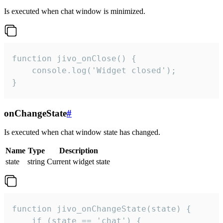
Is executed when chat window is minimized.
function jivo_onClose() {

    console.log('Widget closed');

}
onChangeState
#
Is executed when chat window state has changed.
Name
Type
Description
state
string
Current widget state
function jivo_onChangeState(state) {

    if (state == 'chat') {
