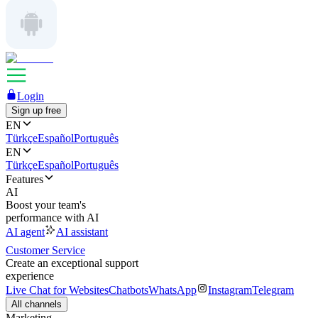
Login
Sign up free
EN
Türkçe
Español
Português
EN
Türkçe
Español
Português
Features
AI
Boost your team's
performance with AI
AI agent
AI assistant
Customer Service
Create an exceptional support
experience
Live Chat for Websites
Chatbots
WhatsApp
Instagram
Telegram
All channels
Marketing