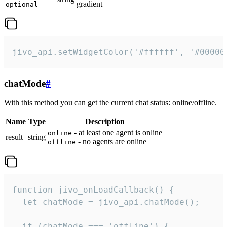
gradient
optional
jivo_api.setWidgetColor('#ffffff', '#00000
chatMode
#
With this method you can get the current chat status: online/offline.
Name
Type
Description
- at least one agent is online
online
result
string
- no agents are online
offline
function jivo_onLoadCallback() {

  let chatMode = jivo_api.chatMode();

  if (chatMode === 'offline') {
