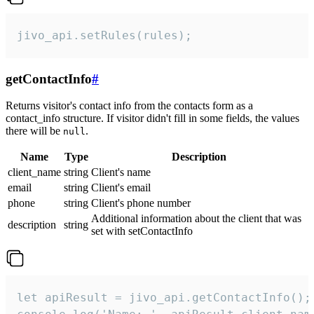
jivo_api.setRules(rules);
getContactInfo
#
Returns visitor's contact info from the contacts form as a
contact_info structure. If visitor didn't fill in some fields, the values
there will be
.
null
Name
Type
Description
client_name
string
Client's name
email
string
Client's email
phone
string
Client's phone number
Additional information about the client that was
description
string
set with setContactInfo
let apiResult = jivo_api.getContactInfo();
