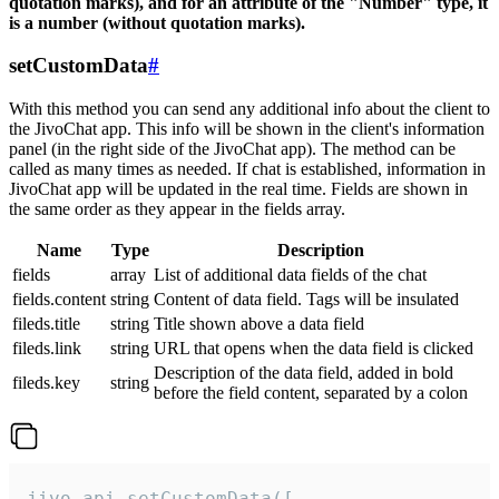
quotation marks), and for an attribute of the "Number" type, it
is a number (without quotation marks).
setCustomData
#
With this method you can send any additional info about the client to
the JivoChat app. This info will be shown in the client's information
panel (in the right side of the JivoChat app). The method can be
called as many times as needed. If chat is established, information in
JivoChat app will be updated in the real time. Fields are shown in
the same order as they appear in the fields array.
Name
Type
Description
fields
array
List of additional data fields of the chat
fields.content
string
Content of data field. Tags will be insulated
fileds.title
string
Title shown above a data field
fileds.link
string
URL that opens when the data field is clicked
Description of the data field, added in bold
fileds.key
string
before the field content, separated by a colon
jivo_api.setCustomData([
