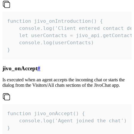
function jivo_onIntroduction() {

    console.log('Client entered contact det
    let userContacts = jivo_api.getContactI
    console.log(userContacts)

}
jivo_onAccept
#
Is executed when an agent accepts the incoming chat or starts the
dialog from the Visitors/All chats sections of the JivoChat app.
function jivo_onAccept() {

	console.log('Agent joined the chat')

}