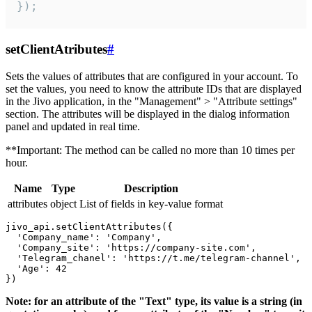
});
setClientAtributes
#
Sets the values ​​of attributes that are configured in your account. To
set the values, you need to know the attribute IDs that are displayed
in the Jivo application, in the "Management" > "Attribute settings"
section. The attributes will be displayed in the dialog information
panel and updated in real time.
**Important: The method can be called no more than 10 times per
hour.
Name
Type
Description
attributes
object
List of fields in key-value format
jivo_api.setClientAttributes({

  'Company_name': 'Company',

  'Company_site': 'https://company-site.com',

  'Telegram_chanel': 'https://t.me/telegram-channel',

  'Age': 42

Note: for an attribute of the "Text" type, its value is a string (in