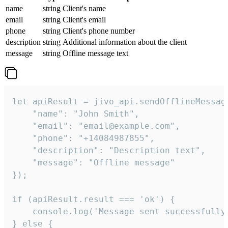
name
string
Client's name
email
string
Client's email
phone
string
Client's phone number
description
string
Additional information about the client
message
string
Offline message text
let apiResult = jivo_api.sendOfflineMessage
    "name": "John Smith",

    "email": "email@example.com",

    "phone": "+14084987855",

    "description": "Description text",

    "message": "Offline message"

});

if (apiResult.result === 'ok') {

    console.log('Message sent successfully'
} else {
