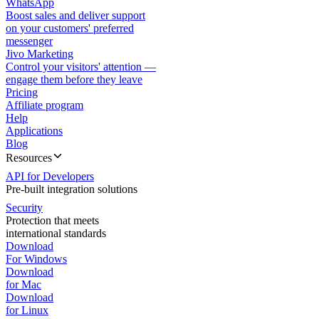
WhatsApp
Boost sales and deliver support
on your customers' preferred
messenger
Jivo Marketing
Control your visitors' attention —
engage them before they leave
Pricing
Affiliate program
Help
Applications
Blog
Resources
API for Developers
Pre-built integration solutions
Security
Protection that meets
international standards
Download
For Windows
Download
for Mac
Download
for Linux