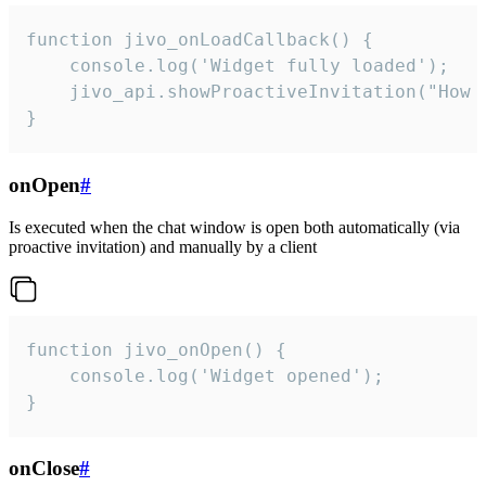
function jivo_onLoadCallback() {

    console.log('Widget fully loaded');

    jivo_api.showProactiveInvitation("How c
}
onOpen
#
Is executed when the chat window is open both automatically (via
proactive invitation) and manually by a client
function jivo_onOpen() {

    console.log('Widget opened');

}
onClose
#