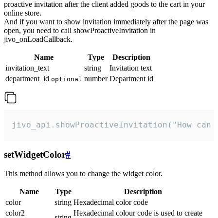
proactive invitation after the client added goods to the cart in your
online store.
And if you want to show invitation immediately after the page was
open, you need to call showProactiveInvitation in
jivo_onLoadCallback.
Name
Type
Description
invitation_text
string
Invitation text
department_id
number
Department id
optional
jivo_api.showProactiveInvitation("How can 
setWidgetColor
#
This method allows you to change the widget color.
Name
Type
Description
color
string
Hexadecimal color code
color2
Hexadecimal colour code is used to create
string