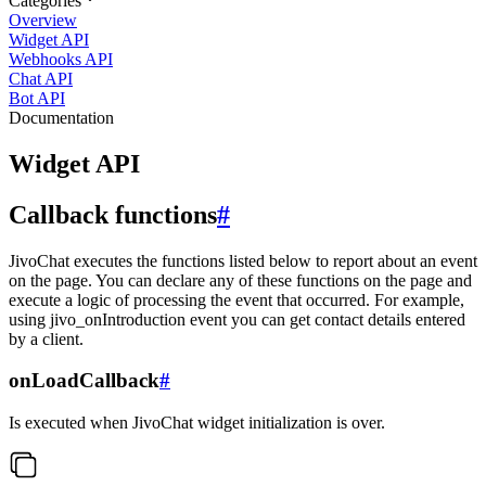
Categories
Overview
Widget API
Webhooks API
Chat API
Bot API
Documentation
Widget API
Callback functions
#
JivoChat executes the functions listed below to report about an event
on the page. You can declare any of these functions on the page and
execute a logic of processing the event that occurred. For example,
using jivo_onIntroduction event you can get contact details entered
by a client.
onLoadCallback
#
Is executed when JivoChat widget initialization is over.