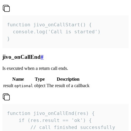
function jivo_onCallStart() {

  console.log('Call is started')

}
jivo_onCallEnd
#
Is executed when a return call ends.
Name
Type
Description
result
object
The result of a callback
optional
function jivo_onCallEnd(res) {

    if (res.result == 'ok') {

        // call finished successfully
