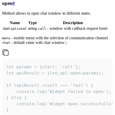
open
#
Method allows to open chat window in different states.
Name
Type
Description
start
string
- window with callback request form\
optional
call
- mobile menu with the selection of communication channel
menu
- default value with chat window |
chat
let params = {start: 'call'};

let apiResult = jivo_api.open(params);

if (apiResult.result === 'fail') {

    console.log('Widget failed to open');

} else {

    console.log('Widget open successfully')
}