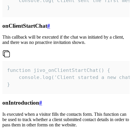
    console.log('Client sent the first mess
}
onClientStartChat
#
This callback will be executed if the chat was initiated by a client,
and there was no proactive invitation shown.
function jivo_onClientStartChat() {

    console.log('Client started a new chat'
}
onIntroduction
#
Is executed when a visitor fills the contacts form. This function can
be used to track whether a client submitted contact details in order to
pass them in other forms on the website.