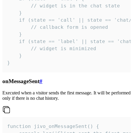
        // widget is in the chat state

    }

    if (state == 'call' || state == 'chat/c
        // callback form is opened

    }

    if (state == 'label' || state == 'chat/
        // widget is minimized

    }

}
onMessageSent
#
Executed when a visitor sends the first message. It will be performed
only if there is no chat history.
function jivo_onMessageSent() {
