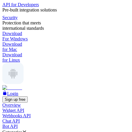
API for Developers
Pre-built integration solutions
Security
Protection that meets
international standards
Download
For Windows
Download
for Mac
Download
for Linux
Login
Sign up free
Overview
Widget API
Webhooks API
Chat API
Bot API