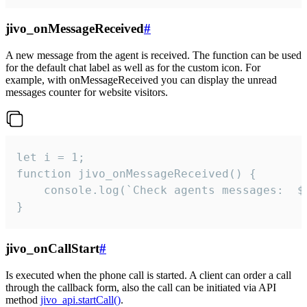
jivo_onMessageReceived
#
A new message from the agent is received. The function can be used
for the default chat label as well as for the custom icon. For
example, with onMessageReceived you can display the unread
messages counter for website visitors.
let i = 1;

function jivo_onMessageReceived() {

	console.log(`Check agents messages:  ${i++}`)

}
jivo_onCallStart
#
Is executed when the phone call is started. A client can order a call
through the callback form, also the call can be initiated via API
method
jivo_api.startCall()
.