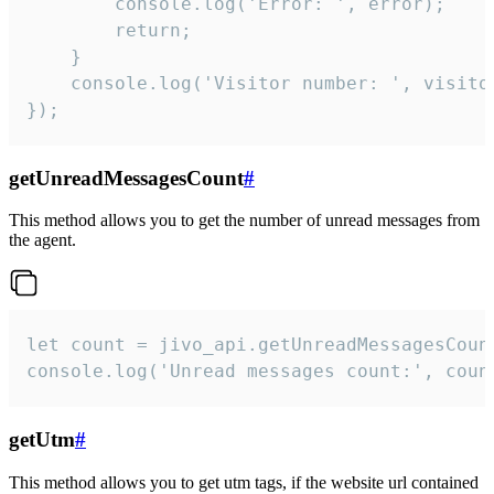
        console.log('Error: ', error);

        return;

    }  

    console.log('Visitor number: ', visitor
});
getUnreadMessagesCount
#
This method allows you to get the number of unread messages from
the agent.
let count = jivo_api.getUnreadMessagesCount
console.log('Unread messages count:', coun
getUtm
#
This method allows you to get utm tags, if the website url contained