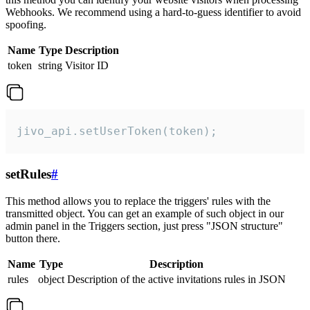
Webhooks. We recommend using a hard-to-guess identifier to avoid
spoofing.
Name
Type
Description
token
string
Visitor ID
jivo_api.setUserToken(token);
setRules
#
This method allows you to replace the triggers' rules with the
transmitted object. You can get an example of such object in our
admin panel in the Triggers section, just press "JSON structure"
button there.
Name
Type
Description
rules
object
Description of the active invitations rules in JSON