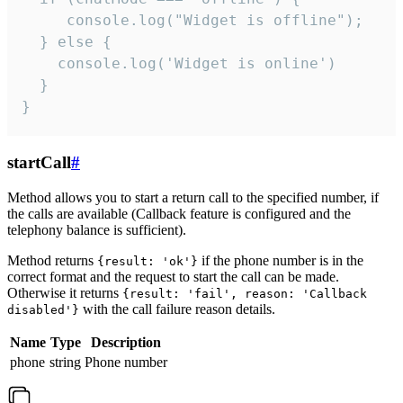
     console.log("Widget is offline");

  } else {

    console.log('Widget is online')

  }

}
startCall
#
Method allows you to start a return call to the specified number, if
the calls are available (Callback feature is configured and the
telephony balance is sufficient).
Method returns
if the phone number is in the
{result: 'ok'}
correct format and the request to start the call can be made.
Otherwise it returns
{result: 'fail', reason: 'Callback
with the call failure reason details.
disabled'}
Name
Type
Description
phone
string
Phone number