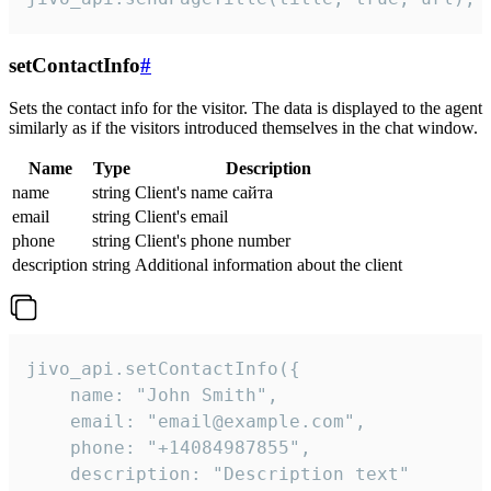
setContactInfo
#
Sets the contact info for the visitor. The data is displayed to the agent
similarly as if the visitors introduced themselves in the chat window.
Name
Type
Description
name
string
Client's name сайта
email
string
Client's email
phone
string
Client's phone number
description
string
Additional information about the client
jivo_api.setContactInfo({

    name: "John Smith",

    email: "email@example.com",

    phone: "+14084987855",

    description: "Description text"
