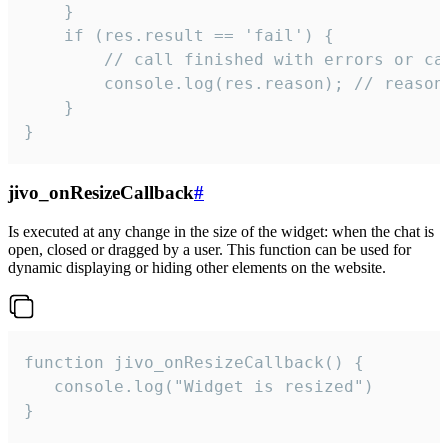
    }

    if (res.result == 'fail') {

        // call finished with errors or can
        console.log(res.reason); // reason 
    }

}
jivo_onResizeCallback
#
Is executed at any change in the size of the widget: when the chat is
open, closed or dragged by a user. This function can be used for
dynamic displaying or hiding other elements on the website.
function jivo_onResizeCallback() {

   console.log("Widget is resized")

}