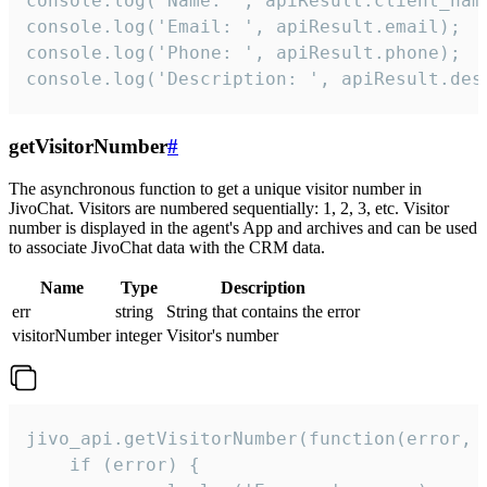
console.log('Name: ', apiResult.client_name
console.log('Email: ', apiResult.email);

console.log('Phone: ', apiResult.phone);

console.log('Description: ', apiResult.des
getVisitorNumber
#
The asynchronous function to get a unique visitor number in
JivoChat. Visitors are numbered sequentially: 1, 2, 3, etc. Visitor
number is displayed in the agent's App and archives and can be used
to associate JivoChat data with the CRM data.
Name
Type
Description
err
string
String that contains the error
visitorNumber
integer
Visitor's number
jivo_api.getVisitorNumber(function(error, v
    if (error) {
