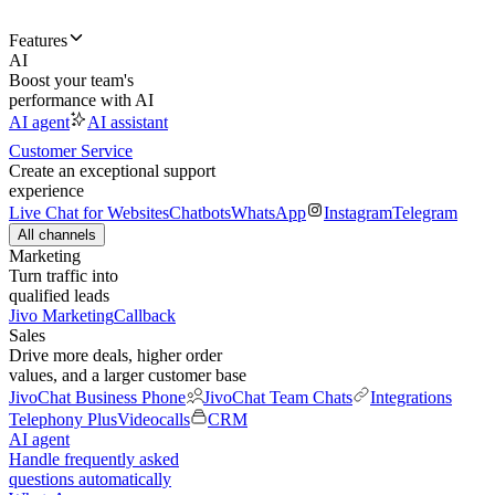
Features
AI
Boost your team's
performance with AI
AI agent
AI assistant
Customer Service
Create an exceptional support
experience
Live Chat for Websites
Chatbots
WhatsApp
Instagram
Telegram
All channels
Marketing
Turn traffic into
qualified leads
Jivo Marketing
Callback
Sales
Drive more deals, higher order
values, and a larger customer base
JivoChat Business Phone
JivoChat Team Chats
Integrations
Telephony Plus
Videocalls
CRM
AI agent
Handle frequently asked
questions automatically