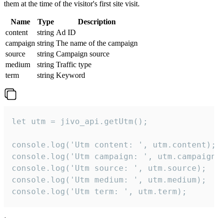
them at the time of the visitor's first site visit.
Name
Type
Description
content
string
Ad ID
campaign
string
The name of the campaign
source
string
Campaign source
medium
string
Traffic type
term
string
Keyword
let utm = jivo_api.getUtm();

console.log('Utm content: ', utm.content);

console.log('Utm campaign: ', utm.campaign)
console.log('Utm source: ', utm.source);

console.log('Utm medium: ', utm.medium);

console.log('Utm term: ', utm.term);