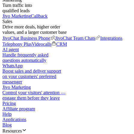
Turn traffic into
qualified leads
Jivo Marketing
Callback
Sales
Drive more deals, higher order
values, and a larger customer base
JivoChat Business Phone
JivoChat Team Chats
Integrations
Telephony Plus
Videocalls
CRM
AI agent
Handle frequently asked
questions automatically
WhatsApp
Boost sales and deliver support
on your customers' preferred
messenger
Jivo Marketing
Control your visitors' attention —
engage them before they leave
Pricing
Affiliate program
Help
Applications
Blog
Resources