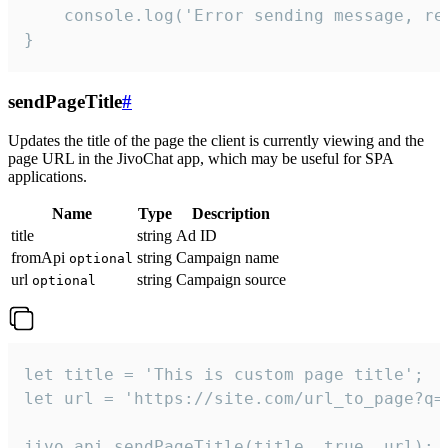
    console.log('Error sending message, rea
}
sendPageTitle
#
Updates the title of the page the client is currently viewing and the
page URL in the JivoChat app, which may be useful for SPA
applications.
Name
Type
Description
title
string
Ad ID
fromApi
string
Campaign name
optional
url
string
Campaign source
optional
let title = 'This is custom page title';

let url = 'https://site.com/url_to_page?q=p
jivo_api.sendPageTitle(title, true, url);