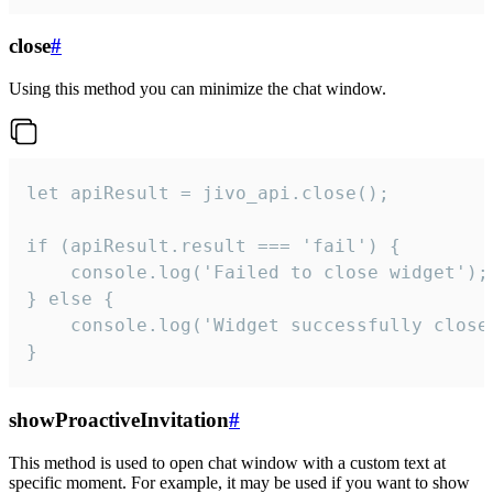
close
#
Using this method you can minimize the chat window.
let apiResult = jivo_api.close();

if (apiResult.result === 'fail') {

    console.log('Failed to close widget');

} else {

    console.log('Widget successfully close'
}
showProactiveInvitation
#
This method is used to open chat window with a custom text at
specific moment. For example, it may be used if you want to show