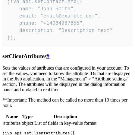
jivo_api.setContactInfo({

    name: "John Smith",

    email: "email@example.com",

    phone: "+14084987855",

    description: "Description text"

});
setClientAtributes
#
Sets the values ​​of attributes that are configured in your account. To
set the values, you need to know the attribute IDs that are displayed
in the Jivo application, in the "Management" > "Attribute settings"
section. The attributes will be displayed in the dialog information
panel and updated in real time.
**Important: The method can be called no more than 10 times per
hour.
Name
Type
Description
attributes
object
List of fields in key-value format
jivo_api.setClientAttributes({
