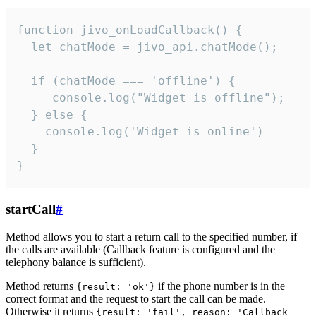
function jivo_onLoadCallback() {

  let chatMode = jivo_api.chatMode();

  if (chatMode === 'offline') {

     console.log("Widget is offline");

  } else {

    console.log('Widget is online')

  }

}
startCall
#
Method allows you to start a return call to the specified number, if
the calls are available (Callback feature is configured and the
telephony balance is sufficient).
Method returns
if the phone number is in the
{result: 'ok'}
correct format and the request to start the call can be made.
Otherwise it returns
{result: 'fail', reason: 'Callback