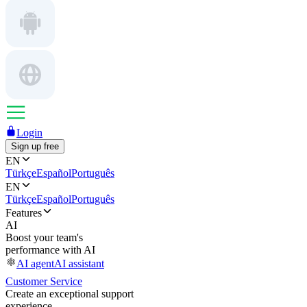
Login
Sign up free
EN
Türkçe
Español
Português
EN
Türkçe
Español
Português
Features
AI
Boost your team's
performance with AI
AI agent
AI assistant
Customer Service
Create an exceptional support
experience