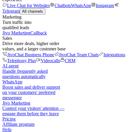
Live Chat for Websites
Chatbots
WhatsApp
Instagram
Telegram
All channels
Marketing
Turn traffic into
qualified leads
Jivo Marketing
Callback
Sales
Drive more deals, higher order
values, and a larger customer base
JivoChat Business Phone
JivoChat Team Chats
Integrations
Telephony Plus
Videocalls
CRM
AI agent
Handle frequently asked
questions automatically
WhatsApp
Boost sales and deliver support
on your customers' preferred
messenger
Jivo Marketing
Control your visitors' attention —
engage them before they leave
Pricing
Affiliate program
Help