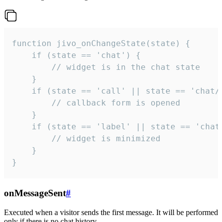
function jivo_onChangeState(state) {

    if (state == 'chat') {

        // widget is in the chat state

    }

    if (state == 'call' || state == 'chat/c
        // callback form is opened

    }

    if (state == 'label' || state == 'chat/
        // widget is minimized

    }

}
onMessageSent
#
Executed when a visitor sends the first message. It will be performed
only if there is no chat history.