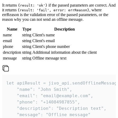
It returns
if the passed parameters are correct. And
{result: 'ok'}
it returns
, where
{result: 'fail', error: errReason}
errReason is the validation error of the passed parameters, or the
reason why you can not send an offline message.
Name
Type
Description
name
string
Client's name
email
string
Client's email
phone
string
Client's phone number
description
string
Additional information about the client
message
string
Offline message text
let apiResult = jivo_api.sendOfflineMessage
    "name": "John Smith",

    "email": "email@example.com",

    "phone": "+14084987855",

    "description": "Description text",

    "message": "Offline message"
