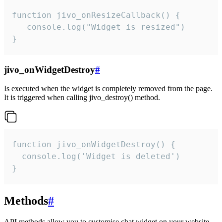
function jivo_onResizeCallback() {

   console.log("Widget is resized")

}
jivo_onWidgetDestroy
#
Is executed when the widget is completely removed from the page.
It is triggered when calling jivo_destroy() method.
function jivo_onWidgetDestroy() {

  console.log('Widget is deleted')

}
Methods
#
API methods allow you to customise chat widget on your website.