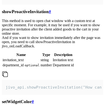
showProactiveInvitation
#
This method is used to open chat window with a custom text at
specific moment. For example, it may be used if you want to show
proactive invitation after the client added goods to the cart in your
online store.
And if you want to show invitation immediately after the page was
open, you need to call showProactiveInvitation in
jivo_onLoadCallback.
Name
Type
Description
invitation_text
string
Invitation text
department_id
number
Department id
optional
jivo_api.showProactiveInvitation("How can 
setWidgetColor
#