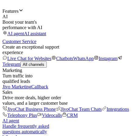
Features
AI
Boost your team's
performance with AI
AI agent
AI assistant
Customer Service
Create an exceptional support
experience
Live Chat for Websites
Chatbots
WhatsApp
Instagram
Telegram
All channels
Marketing
Turn traffic into
qualified leads
Jivo Marketing
Callback
Sales
Drive more deals, higher order
values, and a larger customer base
JivoChat Business Phone
JivoChat Team Chats
Integrations
Telephony Plus
Videocalls
CRM
AI agent
Handle frequently asked
questions automatically