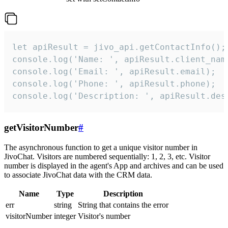
let apiResult = jivo_api.getContactInfo();

console.log('Name: ', apiResult.client_name
console.log('Email: ', apiResult.email);

console.log('Phone: ', apiResult.phone);

console.log('Description: ', apiResult.des
getVisitorNumber
#
The asynchronous function to get a unique visitor number in
JivoChat. Visitors are numbered sequentially: 1, 2, 3, etc. Visitor
number is displayed in the agent's App and archives and can be used
to associate JivoChat data with the CRM data.
Name
Type
Description
err
string
String that contains the error
visitorNumber
integer
Visitor's number