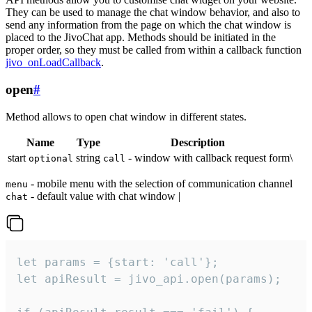
They can be used to manage the chat window behavior, and also to
send any information from the page on which the chat window is
placed to the JivoChat app. Methods should be initiated in the
proper order, so they must be called from within a callback function
jivo_onLoadCallback
.
open
#
Method allows to open chat window in different states.
Name
Type
Description
start
string
- window with callback request form\
optional
call
- mobile menu with the selection of communication channel
menu
- default value with chat window |
chat
let params = {start: 'call'};

let apiResult = jivo_api.open(params);
