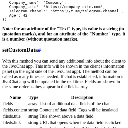
  'Company_name': 'Company',

  'Company_site': 'https://company-site.com',

  'Telegram_chanel': 'https://t.me/telegram-channel',

  'Age': 42

Note: for an attribute of the "Text" type, its value is a string (in
quotation marks), and for an attribute of the "Number" type, it
is a number (without quotation marks).
setCustomData
#
With this method you can send any additional info about the client to
the JivoChat app. This info will be shown in the client's information
panel (in the right side of the JivoChat app). The method can be
called as many times as needed. If chat is established, information in
JivoChat app will be updated in the real time. Fields are shown in
the same order as they appear in the fields array.
Name
Type
Description
fields
array
List of additional data fields of the chat
fields.content
string
Content of data field. Tags will be insulated
fileds.title
string
Title shown above a data field
fileds.link
string
URL that opens when the data field is clicked