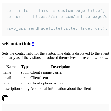
let title = 'This is custom page title';

let url = 'https://site.com/url_to_page?q=p
jivo_api.sendPageTitle(title, true, url);
setContactInfo
#
Sets the contact info for the visitor. The data is displayed to the agent
similarly as if the visitors introduced themselves in the chat window.
Name
Type
Description
name
string
Client's name сайта
email
string
Client's email
phone
string
Client's phone number
description
string
Additional information about the client