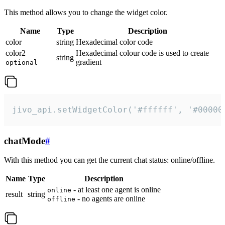
This method allows you to change the widget color.
Name
Type
Description
color
string
Hexadecimal color code
color2
Hexadecimal colour code is used to create
string
gradient
optional
jivo_api.setWidgetColor('#ffffff', '#00000
chatMode
#
With this method you can get the current chat status: online/offline.
Name
Type
Description
- at least one agent is online
online
result
string
- no agents are online
offline