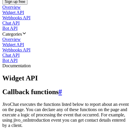
Sign up free
Overview
Widget API
Webhooks API
Chat API
Bot API
Categories
Overview
Widget API
Webhooks API
Chat API
Bot API
Documentation
Widget API
Callback functions
#
JivoChat executes the functions listed below to report about an event
on the page. You can declare any of these functions on the page and
execute a logic of processing the event that occurred. For example,
using jivo_onIntroduction event you can get contact details entered
by a client.