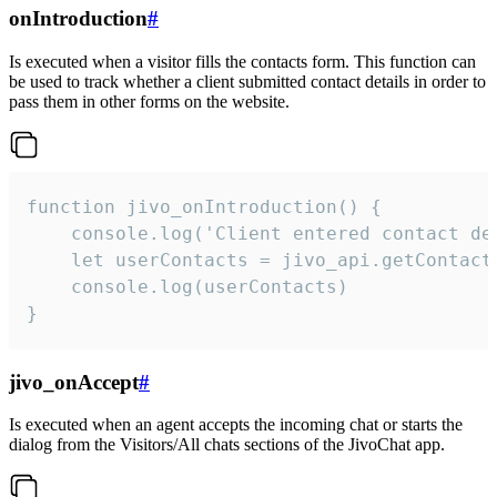
onIntroduction
#
Is executed when a visitor fills the contacts form. This function can
be used to track whether a client submitted contact details in order to
pass them in other forms on the website.
function jivo_onIntroduction() {

    console.log('Client entered contact det
    let userContacts = jivo_api.getContactI
    console.log(userContacts)

}
jivo_onAccept
#
Is executed when an agent accepts the incoming chat or starts the
dialog from the Visitors/All chats sections of the JivoChat app.