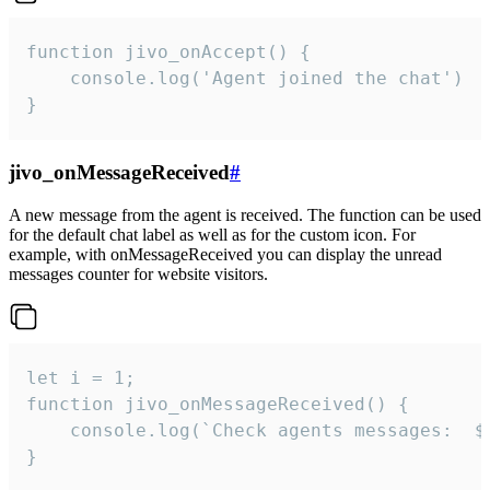
function jivo_onAccept() {

	console.log('Agent joined the chat')

}
jivo_onMessageReceived
#
A new message from the agent is received. The function can be used
for the default chat label as well as for the custom icon. For
example, with onMessageReceived you can display the unread
messages counter for website visitors.
let i = 1;

function jivo_onMessageReceived() {

	console.log(`Check agents messages:  ${i++}`)

}