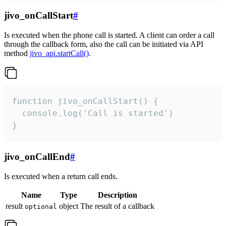
jivo_onCallStart
#
Is executed when the phone call is started. A client can order a call
through the callback form, also the call can be initiated via API
method
jivo_api.startCall()
.
function jivo_onCallStart() {

  console.log('Call is started')

}
jivo_onCallEnd
#
Is executed when a return call ends.
Name
Type
Description
result
object
The result of a callback
optional