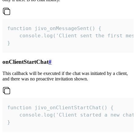
function jivo_onMessageSent() {

    console.log('Client sent the first mess
}
onClientStartChat
#
This callback will be executed if the chat was initiated by a client,
and there was no proactive invitation shown.
function jivo_onClientStartChat() {

    console.log('Client started a new chat'
}