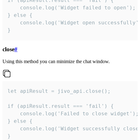
if (apiResult.result === 'fail') {

    console.log('Widget failed to open');

} else {

    console.log('Widget open successfully')
}
close
#
Using this method you can minimize the chat window.
let apiResult = jivo_api.close();

if (apiResult.result === 'fail') {

    console.log('Failed to close widget');

} else {

    console.log('Widget successfully close'
}