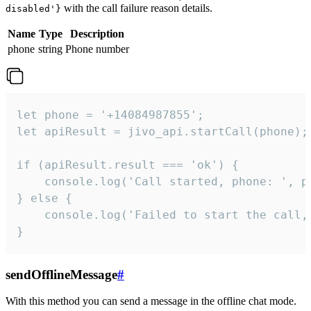
with the call failure reason details.
disabled'}
Name
Type
Description
phone
string
Phone number
let phone = '+14084987855';

let apiResult = jivo_api.startCall(phone);

if (apiResult.result === 'ok') {

    console.log('Call started, phone: ', ph
} else {

    console.log('Failed to start the call,
}
sendOfflineMessage
#
With this method you can send a message in the offline chat mode.