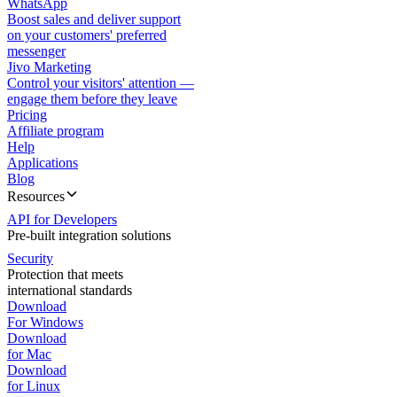
WhatsApp
Boost sales and deliver support
on your customers' preferred
messenger
Jivo Marketing
Control your visitors' attention —
engage them before they leave
Pricing
Affiliate program
Help
Applications
Blog
Resources
API for Developers
Pre-built integration solutions
Security
Protection that meets
international standards
Download
For Windows
Download
for Mac
Download
for Linux