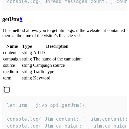
console.log('Unread messages count:', coun
getUtm
#
This method allows you to get utm tags, if the website url contained
them at the time of the visitor's first site visit.
Name
Type
Description
content
string
Ad ID
campaign
string
The name of the campaign
source
string
Campaign source
medium
string
Traffic type
term
string
Keyword
let utm = jivo_api.getUtm();

console.log('Utm content: ', utm.content);

console.log('Utm campaign: ', utm.campaign)