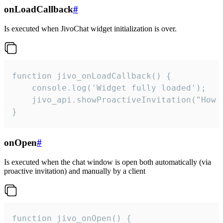
onLoadCallback
#
Is executed when JivoChat widget initialization is over.
function jivo_onLoadCallback() {

    console.log('Widget fully loaded');

    jivo_api.showProactiveInvitation("How c
}
onOpen
#
Is executed when the chat window is open both automatically (via
proactive invitation) and manually by a client
function jivo_onOpen() {
