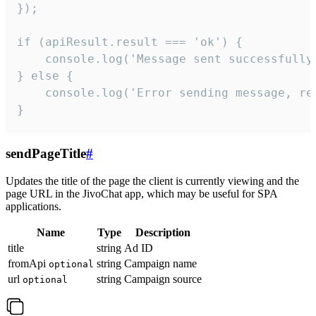
});

if (apiResult.result === 'ok') {

    console.log('Message sent successfully'
} else {

    console.log('Error sending message, rea
}
sendPageTitle
#
Updates the title of the page the client is currently viewing and the
page URL in the JivoChat app, which may be useful for SPA
applications.
Name
Type
Description
title
string
Ad ID
fromApi
string
Campaign name
optional
url
string
Campaign source
optional