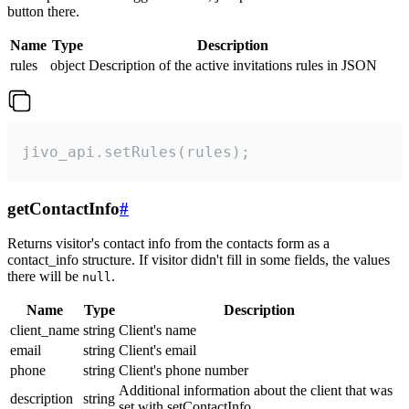
button there.
Name
Type
Description
rules
object
Description of the active invitations rules in JSON
jivo_api.setRules(rules);
getContactInfo
#
Returns visitor's contact info from the contacts form as a
contact_info structure. If visitor didn't fill in some fields, the values
there will be
.
null
Name
Type
Description
client_name
string
Client's name
email
string
Client's email
phone
string
Client's phone number
Additional information about the client that was
description
string
set with setContactInfo