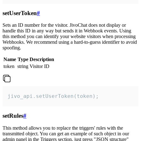
setUserToken
#
Sets an ID number for the visitor. JivoChat does not display or
handle this ID in any way but sends it in Webhook events. Using
this method you can identify your website visitors when processing
Webhooks. We recommend using a hard-to-guess identifier to avoid
spoofing.
Name
Type
Description
token
string
Visitor ID
jivo_api.setUserToken(token);
setRules
#
This method allows you to replace the triggers' rules with the
transmitted object. You can get an example of such object in our
admin panel in the Triggers section, just press "JSON structure"