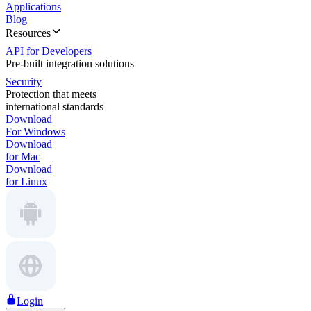
Applications
Blog
Resources
API for Developers
Pre-built integration solutions
Security
Protection that meets
international standards
Download
For Windows
Download
for Mac
Download
for Linux
Login