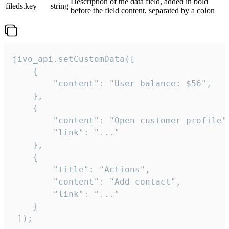
Description of the data field, added in bold
fileds.key
string
before the field content, separated by a colon
jivo_api.setCustomData([

    {

        "content": "User balance: $56",

    },

    {

        "content": "Open customer profile",
        "link": "..."

    },

    {

        "title": "Actions",

        "content": "Add contact",

        "link": "..."

    }

 ]);