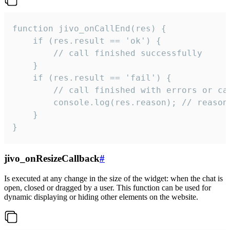
function jivo_onCallEnd(res) {

    if (res.result == 'ok') {

        // call finished successfully

    }

    if (res.result == 'fail') {

        // call finished with errors or can
        console.log(res.reason); // reason 
    }

}
jivo_onResizeCallback
#
Is executed at any change in the size of the widget: when the chat is
open, closed or dragged by a user. This function can be used for
dynamic displaying or hiding other elements on the website.