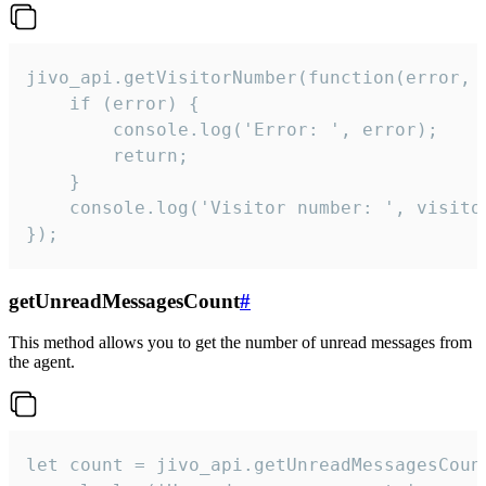
jivo_api.getVisitorNumber(function(error, v
    if (error) {

        console.log('Error: ', error);

        return;

    }  

    console.log('Visitor number: ', visitor
});
getUnreadMessagesCount
#
This method allows you to get the number of unread messages from
the agent.
let count = jivo_api.getUnreadMessagesCount