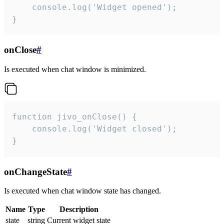
    console.log('Widget opened');

}
onClose
#
Is executed when chat window is minimized.
function jivo_onClose() {

    console.log('Widget closed');

}
onChangeState
#
Is executed when chat window state has changed.
Name
Type
Description
state
string
Current widget state