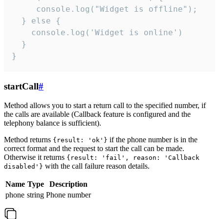
     console.log("Widget is offline");

  } else {

    console.log('Widget is online')

  }

}
startCall
#
Method allows you to start a return call to the specified number, if
the calls are available (Callback feature is configured and the
telephony balance is sufficient).
Method returns
if the phone number is in the
{result: 'ok'}
correct format and the request to start the call can be made.
Otherwise it returns
{result: 'fail', reason: 'Callback
with the call failure reason details.
disabled'}
Name
Type
Description
phone
string
Phone number