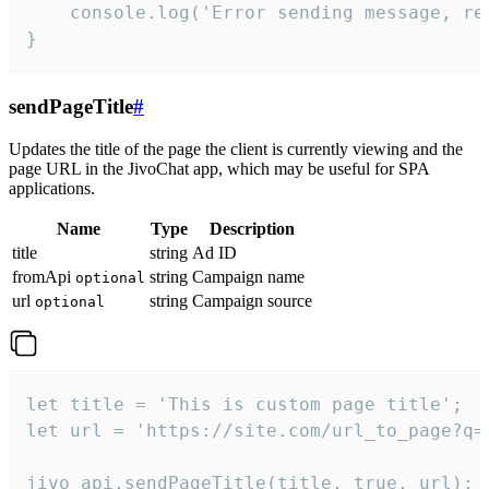
    console.log('Error sending message, rea
}
sendPageTitle
#
Updates the title of the page the client is currently viewing and the
page URL in the JivoChat app, which may be useful for SPA
applications.
Name
Type
Description
title
string
Ad ID
fromApi
string
Campaign name
optional
url
string
Campaign source
optional
let title = 'This is custom page title';

let url = 'https://site.com/url_to_page?q=p
jivo_api.sendPageTitle(title, true, url);