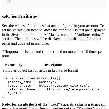
});
setClientAtributes
#
Sets the values ​​of attributes that are configured in your account. To
set the values, you need to know the attribute IDs that are displayed
in the Jivo application, in the "Management" > "Attribute settings"
section. The attributes will be displayed in the dialog information
panel and updated in real time.
**Important: The method can be called no more than 10 times per
hour.
Name
Type
Description
attributes
object
List of fields in key-value format
jivo_api.setClientAttributes({

  'Company_name': 'Company',

  'Company_site': 'https://company-site.com',

  'Telegram_chanel': 'https://t.me/telegram-channel',

  'Age': 42

Note: for an attribute of the "Text" type, its value is a string (in
quotation marks), and for an attribute of the "Number" type, it