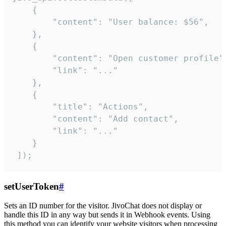
    {

        "content": "User balance: $56",

    },

    {

        "content": "Open customer profile",
        "link": "..."

    },

    {

        "title": "Actions",

        "content": "Add contact",

        "link": "..."

    }

 ]);
setUserToken
#
Sets an ID number for the visitor. JivoChat does not display or
handle this ID in any way but sends it in Webhook events. Using
this method you can identify your website visitors when processing