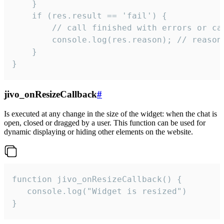
    }

    if (res.result == 'fail') {

        // call finished with errors or can
        console.log(res.reason); // reason 
    }

}
jivo_onResizeCallback
#
Is executed at any change in the size of the widget: when the chat is
open, closed or dragged by a user. This function can be used for
dynamic displaying or hiding other elements on the website.
function jivo_onResizeCallback() {

   console.log("Widget is resized")

}