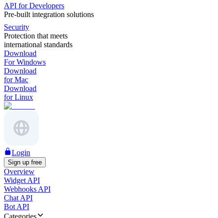
API for Developers
Pre-built integration solutions
Security
Protection that meets
international standards
Download
For Windows
Download
for Mac
Download
for Linux
Login
Sign up free
Overview
Widget API
Webhooks API
Chat API
Bot API
Categories