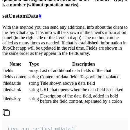
is a number (without quotation marks).
setCustomData
#
With this method you can send any additional info about the client to
the JivoChat app. This info will be shown in the client's information
panel (in the right side of the JivoChat app). The method can be
called as many times as needed. If chat is established, information in
JivoChat app will be updated in the real time. Fields are shown in
the same order as they appear in the fields array.
Name
Type
Description
fields
array
List of additional data fields of the chat
fields.content
string
Content of data field. Tags will be insulated
fileds.title
string
Title shown above a data field
fileds.link
string
URL that opens when the data field is clicked
Description of the data field, added in bold
fileds.key
string
before the field content, separated by a colon
jivo_api.setCustomData([
