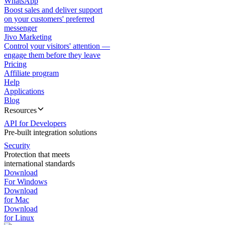
WhatsApp
Boost sales and deliver support
on your customers' preferred
messenger
Jivo Marketing
Control your visitors' attention —
engage them before they leave
Pricing
Affiliate program
Help
Applications
Blog
Resources
API for Developers
Pre-built integration solutions
Security
Protection that meets
international standards
Download
For Windows
Download
for Mac
Download
for Linux