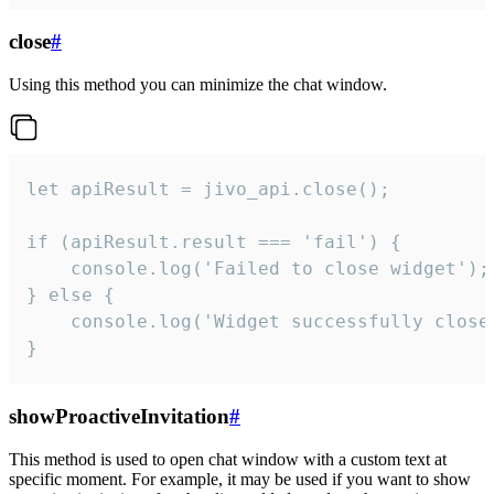
close
#
Using this method you can minimize the chat window.
let apiResult = jivo_api.close();

if (apiResult.result === 'fail') {

    console.log('Failed to close widget');

} else {

    console.log('Widget successfully close'
}
showProactiveInvitation
#
This method is used to open chat window with a custom text at
specific moment. For example, it may be used if you want to show