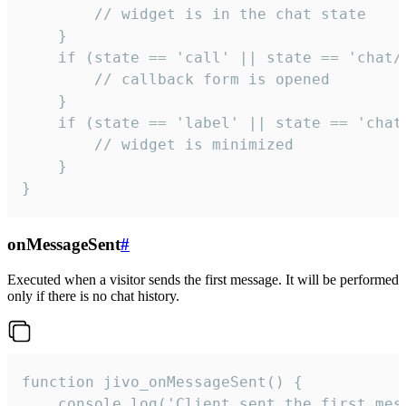
        // widget is in the chat state

    }

    if (state == 'call' || state == 'chat/c
        // callback form is opened

    }

    if (state == 'label' || state == 'chat/
        // widget is minimized

    }

}
onMessageSent
#
Executed when a visitor sends the first message. It will be performed
only if there is no chat history.
function jivo_onMessageSent() {

    console.log('Client sent the first mess