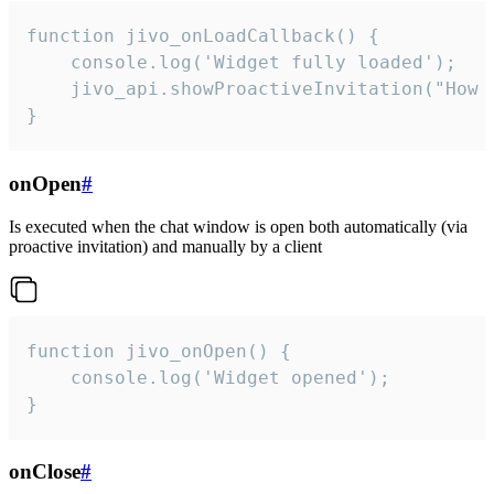
function jivo_onLoadCallback() {

    console.log('Widget fully loaded');

    jivo_api.showProactiveInvitation("How c
}
onOpen
#
Is executed when the chat window is open both automatically (via
proactive invitation) and manually by a client
function jivo_onOpen() {

    console.log('Widget opened');

}
onClose
#