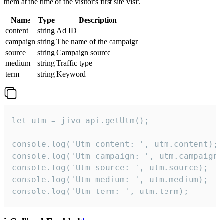
them at the time of the visitor's first site visit.
Name
Type
Description
content
string
Ad ID
campaign
string
The name of the campaign
source
string
Campaign source
medium
string
Traffic type
term
string
Keyword
let utm = jivo_api.getUtm();

console.log('Utm content: ', utm.content);

console.log('Utm campaign: ', utm.campaign)
console.log('Utm source: ', utm.source);

console.log('Utm medium: ', utm.medium);

console.log('Utm term: ', utm.term);