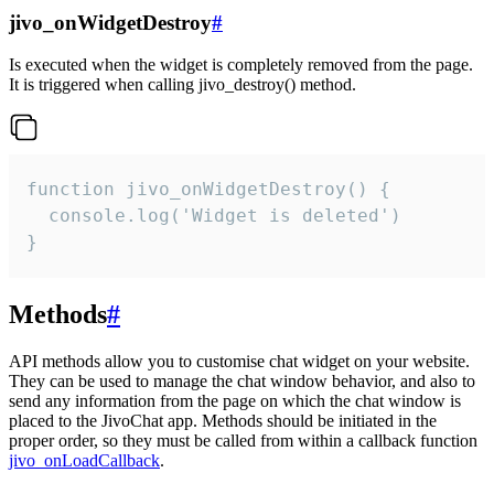
jivo_onWidgetDestroy
#
Is executed when the widget is completely removed from the page.
It is triggered when calling jivo_destroy() method.
function jivo_onWidgetDestroy() {

  console.log('Widget is deleted')

}
Methods
#
API methods allow you to customise chat widget on your website.
They can be used to manage the chat window behavior, and also to
send any information from the page on which the chat window is
placed to the JivoChat app. Methods should be initiated in the
proper order, so they must be called from within a callback function
jivo_onLoadCallback
.