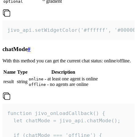
gradient
optional
jivo_api.setWidgetColor('#ffffff', '#00000
chatMode
#
With this method you can get the current chat status: online/offline.
Name
Type
Description
- at least one agent is online
online
result
string
- no agents are online
offline
function jivo_onLoadCallback() {

  let chatMode = jivo_api.chatMode();

  if (chatMode === 'offline') {
