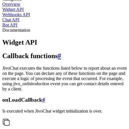
Overview
Widget API
Webhooks API
Chat API
Bot API
Documentation
Widget API
Callback functions
#
JivoChat executes the functions listed below to report about an event
on the page. You can declare any of these functions on the page and
execute a logic of processing the event that occurred. For example,
using jivo_onIntroduction event you can get contact details entered
by a client.
onLoadCallback
#
Is executed when JivoChat widget initialization is over.