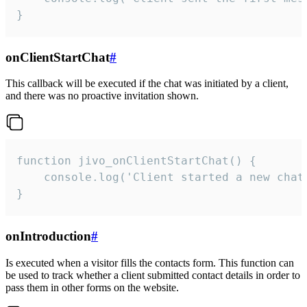
}
onClientStartChat
#
This callback will be executed if the chat was initiated by a client,
and there was no proactive invitation shown.
function jivo_onClientStartChat() {

    console.log('Client started a new chat'
}
onIntroduction
#
Is executed when a visitor fills the contacts form. This function can
be used to track whether a client submitted contact details in order to
pass them in other forms on the website.