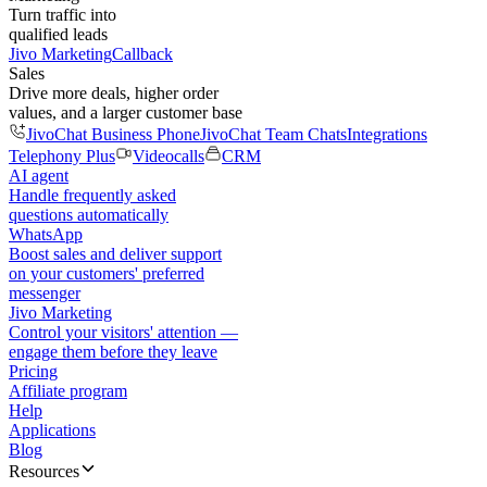
Turn traffic into
qualified leads
Jivo Marketing
Callback
Sales
Drive more deals, higher order
values, and a larger customer base
JivoChat Business Phone
JivoChat Team Chats
Integrations
Telephony Plus
Videocalls
CRM
AI agent
Handle frequently asked
questions automatically
WhatsApp
Boost sales and deliver support
on your customers' preferred
messenger
Jivo Marketing
Control your visitors' attention —
engage them before they leave
Pricing
Affiliate program
Help
Applications
Blog
Resources