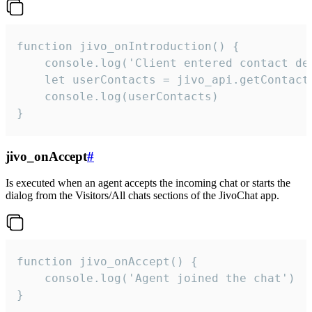
function jivo_onIntroduction() {

    console.log('Client entered contact det
    let userContacts = jivo_api.getContactI
    console.log(userContacts)

}
jivo_onAccept
#
Is executed when an agent accepts the incoming chat or starts the
dialog from the Visitors/All chats sections of the JivoChat app.
function jivo_onAccept() {

	console.log('Agent joined the chat')

}