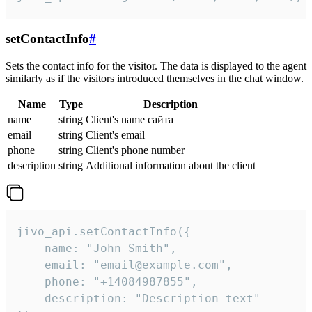
setContactInfo
#
Sets the contact info for the visitor. The data is displayed to the agent
similarly as if the visitors introduced themselves in the chat window.
Name
Type
Description
name
string
Client's name сайта
email
string
Client's email
phone
string
Client's phone number
description
string
Additional information about the client
jivo_api.setContactInfo({

    name: "John Smith",

    email: "email@example.com",

    phone: "+14084987855",

    description: "Description text"
