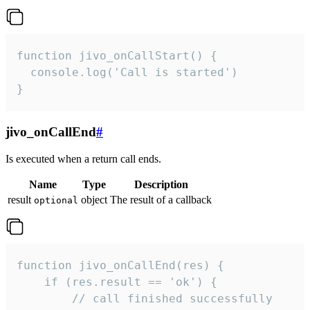
function jivo_onCallStart() {

  console.log('Call is started')

}
jivo_onCallEnd
#
Is executed when a return call ends.
Name
Type
Description
result
object
The result of a callback
optional
function jivo_onCallEnd(res) {

    if (res.result == 'ok') {

        // call finished successfully
