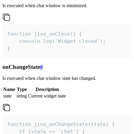
Is executed when chat window is minimized.
function jivo_onClose() {

    console.log('Widget closed');

}
onChangeState
#
Is executed when chat window state has changed.
Name
Type
Description
state
string
Current widget state
function jivo_onChangeState(state) {

    if (state == 'chat') {
