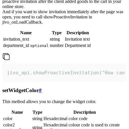
proactive invitation after the client added goods to the cart in your
online store.
And if you want to show invitation immediately after the page was
open, you need to call showProactiveInvitation in
jivo_onLoadCallback.
Name
Type
Description
invitation_text
string
Invitation text
department_id
number
Department id
optional
jivo_api.showProactiveInvitation("How can 
setWidgetColor
#
This method allows you to change the widget color.
Name
Type
Description
color
string
Hexadecimal color code
color2
Hexadecimal colour code is used to create
string