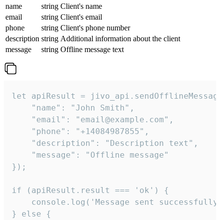
name
string
Client's name
email
string
Client's email
phone
string
Client's phone number
description
string
Additional information about the client
message
string
Offline message text
let apiResult = jivo_api.sendOfflineMessage
    "name": "John Smith",

    "email": "email@example.com",

    "phone": "+14084987855",

    "description": "Description text",

    "message": "Offline message"

});

if (apiResult.result === 'ok') {

    console.log('Message sent successfully'
} else {
