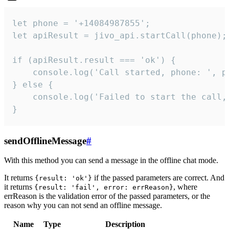
let phone = '+14084987855';

let apiResult = jivo_api.startCall(phone);

if (apiResult.result === 'ok') {

    console.log('Call started, phone: ', ph
} else {

    console.log('Failed to start the call,
}
sendOfflineMessage
#
With this method you can send a message in the offline chat mode.
It returns
if the passed parameters are correct. And
{result: 'ok'}
it returns
, where
{result: 'fail', error: errReason}
errReason is the validation error of the passed parameters, or the
reason why you can not send an offline message.
Name
Type
Description