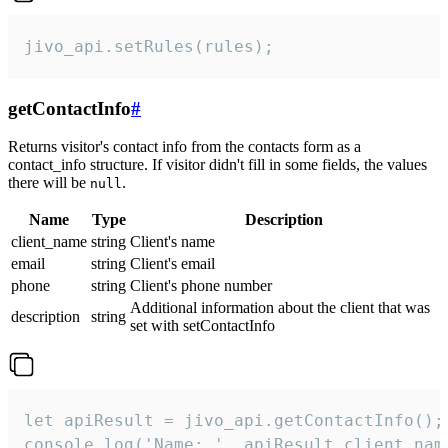
jivo_api.setRules(rules);
getContactInfo
#
Returns visitor's contact info from the contacts form as a
contact_info structure. If visitor didn't fill in some fields, the values
there will be
.
null
Name
Type
Description
client_name
string
Client's name
email
string
Client's email
phone
string
Client's phone number
Additional information about the client that was
description
string
set with setContactInfo
let apiResult = jivo_api.getContactInfo();

console.log('Name: ', apiResult.client_name