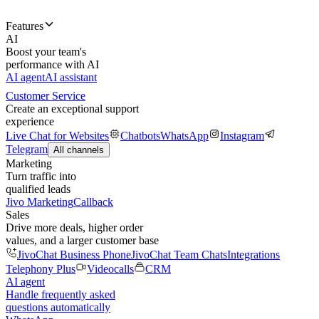
Features
AI
Boost your team's
performance with AI
AI agent
AI assistant
Customer Service
Create an exceptional support
experience
Live Chat for Websites
Chatbots
WhatsApp
Instagram
Telegram
All channels
Marketing
Turn traffic into
qualified leads
Jivo Marketing
Callback
Sales
Drive more deals, higher order
values, and a larger customer base
JivoChat Business Phone
JivoChat Team Chats
Integrations
Telephony Plus
Videocalls
CRM
AI agent
Handle frequently asked
questions automatically