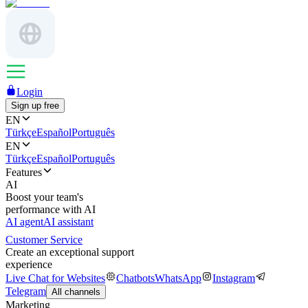
Login
Sign up free
EN
Türkçe
Español
Português
EN
Türkçe
Español
Português
Features
AI
Boost your team's
performance with AI
AI agent
AI assistant
Customer Service
Create an exceptional support
experience
Live Chat for Websites
Chatbots
WhatsApp
Instagram
Telegram
All channels
Marketing