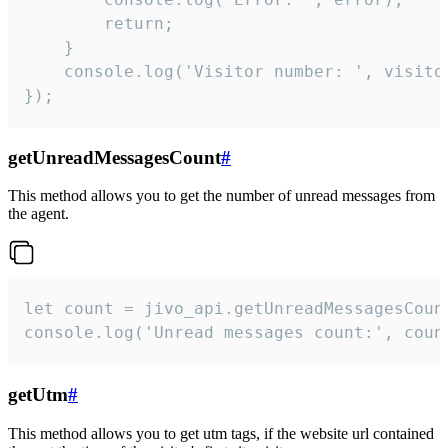
        return;

    }  

    console.log('Visitor number: ', visitor
});
getUnreadMessagesCount
#
This method allows you to get the number of unread messages from
the agent.
let count = jivo_api.getUnreadMessagesCount
console.log('Unread messages count:', coun
getUtm
#
This method allows you to get utm tags, if the website url contained