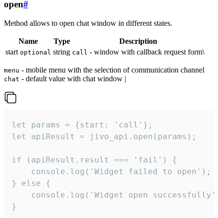
open
#
Method allows to open chat window in different states.
Name
Type
Description
start
string
- window with callback request form\
optional
call
- mobile menu with the selection of communication channel
menu
- default value with chat window |
chat
let params = {start: 'call'};

let apiResult = jivo_api.open(params);

if (apiResult.result === 'fail') {

    console.log('Widget failed to open');

} else {

    console.log('Widget open successfully')
}