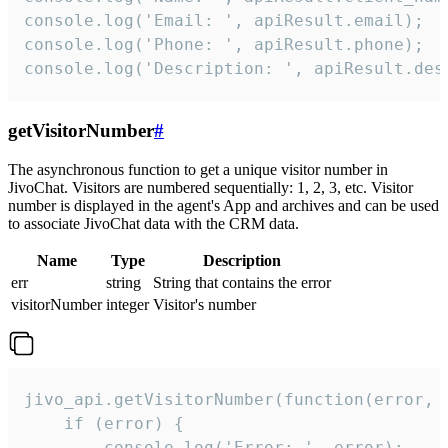
console.log('Email: ', apiResult.email);

console.log('Phone: ', apiResult.phone);

console.log('Description: ', apiResult.des
getVisitorNumber
#
The asynchronous function to get a unique visitor number in
JivoChat. Visitors are numbered sequentially: 1, 2, 3, etc. Visitor
number is displayed in the agent's App and archives and can be used
to associate JivoChat data with the CRM data.
Name
Type
Description
err
string
String that contains the error
visitorNumber
integer
Visitor's number
jivo_api.getVisitorNumber(function(error, v
    if (error) {

        console.log('Error: ', error);
