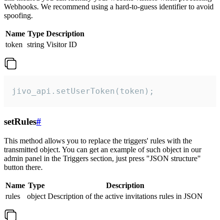
Webhooks. We recommend using a hard-to-guess identifier to avoid
spoofing.
Name
Type
Description
token
string
Visitor ID
jivo_api.setUserToken(token);
setRules
#
This method allows you to replace the triggers' rules with the
transmitted object. You can get an example of such object in our
admin panel in the Triggers section, just press "JSON structure"
button there.
Name
Type
Description
rules
object
Description of the active invitations rules in JSON