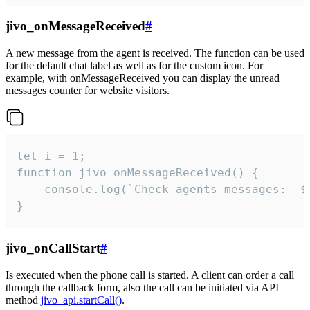
jivo_onMessageReceived
#
A new message from the agent is received. The function can be used
for the default chat label as well as for the custom icon. For
example, with onMessageReceived you can display the unread
messages counter for website visitors.
let i = 1;

function jivo_onMessageReceived() {

	console.log(`Check agents messages:  ${i++}`)

}
jivo_onCallStart
#
Is executed when the phone call is started. A client can order a call
through the callback form, also the call can be initiated via API
method
jivo_api.startCall()
.