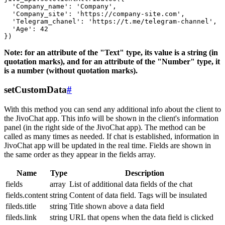
  'Company_name': 'Company',

  'Company_site': 'https://company-site.com',

  'Telegram_chanel': 'https://t.me/telegram-channel',

  'Age': 42

Note: for an attribute of the "Text" type, its value is a string (in
quotation marks), and for an attribute of the "Number" type, it
is a number (without quotation marks).
setCustomData
#
With this method you can send any additional info about the client to
the JivoChat app. This info will be shown in the client's information
panel (in the right side of the JivoChat app). The method can be
called as many times as needed. If chat is established, information in
JivoChat app will be updated in the real time. Fields are shown in
the same order as they appear in the fields array.
Name
Type
Description
fields
array
List of additional data fields of the chat
fields.content
string
Content of data field. Tags will be insulated
fileds.title
string
Title shown above a data field
fileds.link
string
URL that opens when the data field is clicked