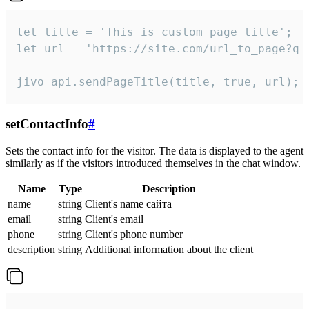
let title = 'This is custom page title';

let url = 'https://site.com/url_to_page?q=p
jivo_api.sendPageTitle(title, true, url);
setContactInfo
#
Sets the contact info for the visitor. The data is displayed to the agent
similarly as if the visitors introduced themselves in the chat window.
Name
Type
Description
name
string
Client's name сайта
email
string
Client's email
phone
string
Client's phone number
description
string
Additional information about the client