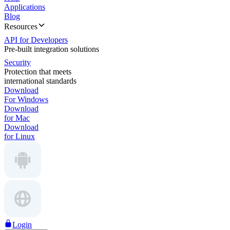
Applications
Blog
Resources
API for Developers
Pre-built integration solutions
Security
Protection that meets
international standards
Download
For Windows
Download
for Mac
Download
for Linux
Login