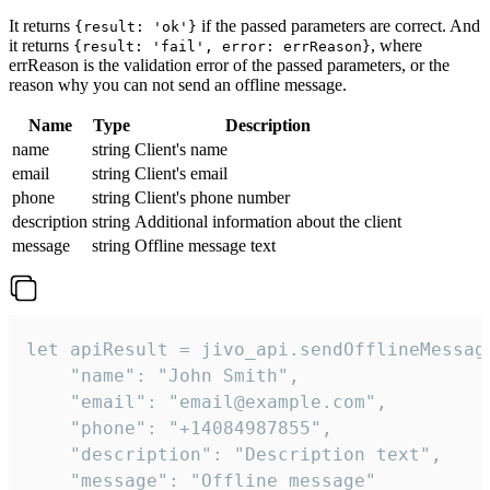
It returns
if the passed parameters are correct. And
{result: 'ok'}
it returns
, where
{result: 'fail', error: errReason}
errReason is the validation error of the passed parameters, or the
reason why you can not send an offline message.
Name
Type
Description
name
string
Client's name
email
string
Client's email
phone
string
Client's phone number
description
string
Additional information about the client
message
string
Offline message text
let apiResult = jivo_api.sendOfflineMessage
    "name": "John Smith",

    "email": "email@example.com",

    "phone": "+14084987855",

    "description": "Description text",

    "message": "Offline message"
