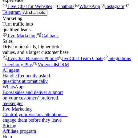
experience
Live Chat for Websites
Chatbots
WhatsApp
Instagram
Telegram
All channels
Marketing
Turn traffic into
qualified leads
Jivo Marketing
Callback
Sales
Drive more deals, higher order
values, and a larger customer base
JivoChat Business Phone
JivoChat Team Chats
Integrations
Telephony Plus
Videocalls
CRM
AI agent
Handle frequently asked
questions automatically
WhatsApp
Boost sales and deliver support
on your customers' preferred
messenger
Jivo Marketing
Control your visitors' attention —
engage them before they leave
Pricing
Affiliate program
Help