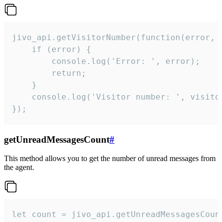
jivo_api.getVisitorNumber(function(error, v
    if (error) {

        console.log('Error: ', error);

        return;

    }  

    console.log('Visitor number: ', visitor
});
getUnreadMessagesCount
#
This method allows you to get the number of unread messages from
the agent.
let count = jivo_api.getUnreadMessagesCount