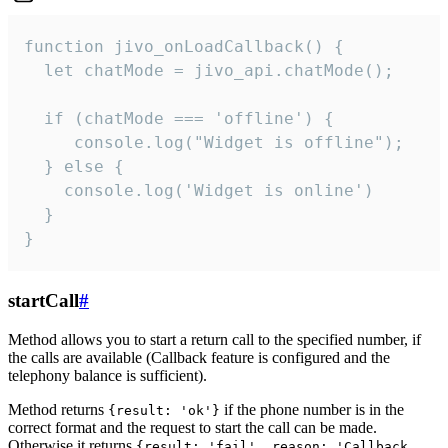
function jivo_onLoadCallback() {

  let chatMode = jivo_api.chatMode();

  if (chatMode === 'offline') {

     console.log("Widget is offline");

  } else {

    console.log('Widget is online')

  }

}
startCall
#
Method allows you to start a return call to the specified number, if
the calls are available (Callback feature is configured and the
telephony balance is sufficient).
Method returns
if the phone number is in the
{result: 'ok'}
correct format and the request to start the call can be made.
Otherwise it returns
{result: 'fail', reason: 'Callback