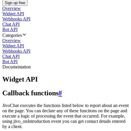
Sign up free
Overview
Widget API
Webhooks API
Chat API
Bot API
Categories
Overview
Widget API
Webhooks API
Chat API
Bot API
Documentation
Widget API
Callback functions
#
JivoChat executes the functions listed below to report about an event
on the page. You can declare any of these functions on the page and
execute a logic of processing the event that occurred. For example,
using jivo_onIntroduction event you can get contact details entered
by a client.