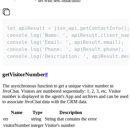
set with setContactInfo
let apiResult = jivo_api.getContactInfo();

console.log('Name: ', apiResult.client_name
console.log('Email: ', apiResult.email);

console.log('Phone: ', apiResult.phone);

console.log('Description: ', apiResult.des
getVisitorNumber
#
The asynchronous function to get a unique visitor number in
JivoChat. Visitors are numbered sequentially: 1, 2, 3, etc. Visitor
number is displayed in the agent's App and archives and can be used
to associate JivoChat data with the CRM data.
Name
Type
Description
err
string
String that contains the error
visitorNumber
integer
Visitor's number