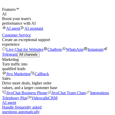
Features
AI
Boost your team's
performance with AI
AI agent
AI assistant
Customer Service
Create an exceptional support
experience
Live Chat for Websites
Chatbots
WhatsApp
Instagram
Telegram
All channels
Marketing
Turn traffic into
qualified leads
Jivo Marketing
Callback
Sales
Drive more deals, higher order
values, and a larger customer base
JivoChat Business Phone
JivoChat Team Chats
Integrations
Telephony Plus
Videocalls
CRM
AI agent
Handle frequently asked
questions automatically