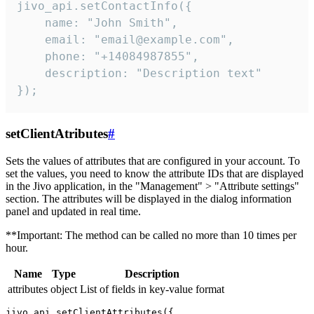
jivo_api.setContactInfo({

    name: "John Smith",

    email: "email@example.com",

    phone: "+14084987855",

    description: "Description text"

});
setClientAtributes
#
Sets the values ​​of attributes that are configured in your account. To
set the values, you need to know the attribute IDs that are displayed
in the Jivo application, in the "Management" > "Attribute settings"
section. The attributes will be displayed in the dialog information
panel and updated in real time.
**Important: The method can be called no more than 10 times per
hour.
Name
Type
Description
attributes
object
List of fields in key-value format
jivo_api.setClientAttributes({
