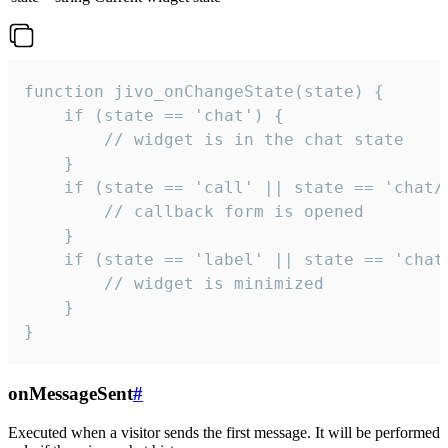
function jivo_onChangeState(state) {

    if (state == 'chat') {

        // widget is in the chat state

    }

    if (state == 'call' || state == 'chat/c
        // callback form is opened

    }

    if (state == 'label' || state == 'chat/
        // widget is minimized

    }

}
onMessageSent
#
Executed when a visitor sends the first message. It will be performed