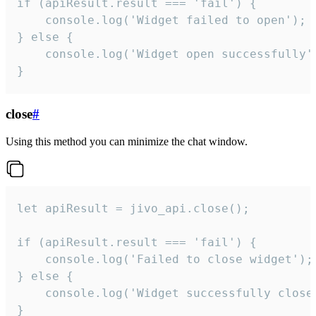
if (apiResult.result === 'fail') {

    console.log('Widget failed to open');

} else {

    console.log('Widget open successfully')
}
close
#
Using this method you can minimize the chat window.
let apiResult = jivo_api.close();

if (apiResult.result === 'fail') {

    console.log('Failed to close widget');

} else {

    console.log('Widget successfully close'
}