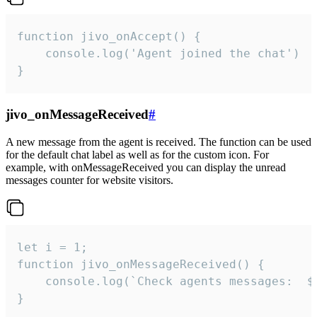
function jivo_onAccept() {

	console.log('Agent joined the chat')

}
jivo_onMessageReceived
#
A new message from the agent is received. The function can be used
for the default chat label as well as for the custom icon. For
example, with onMessageReceived you can display the unread
messages counter for website visitors.
let i = 1;

function jivo_onMessageReceived() {

	console.log(`Check agents messages:  ${i++}`)

}