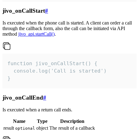
jivo_onCallStart
#
Is executed when the phone call is started. A client can order a call
through the callback form, also the call can be initiated via API
method
jivo_api.startCall()
.
function jivo_onCallStart() {

  console.log('Call is started')

}
jivo_onCallEnd
#
Is executed when a return call ends.
Name
Type
Description
result
object
The result of a callback
optional