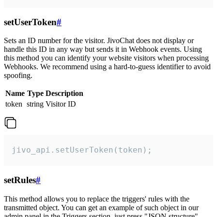
setUserToken
#
Sets an ID number for the visitor. JivoChat does not display or
handle this ID in any way but sends it in Webhook events. Using
this method you can identify your website visitors when processing
Webhooks. We recommend using a hard-to-guess identifier to avoid
spoofing.
Name
Type
Description
token
string
Visitor ID
jivo_api.setUserToken(token);
setRules
#
This method allows you to replace the triggers' rules with the
transmitted object. You can get an example of such object in our
admin panel in the Triggers section, just press "JSON structure"