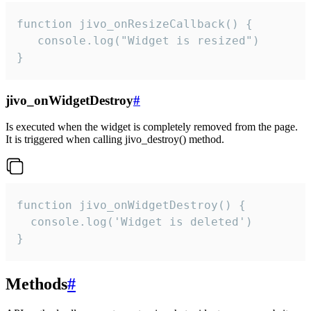
function jivo_onResizeCallback() {

   console.log("Widget is resized")

}
jivo_onWidgetDestroy
#
Is executed when the widget is completely removed from the page.
It is triggered when calling jivo_destroy() method.
function jivo_onWidgetDestroy() {

  console.log('Widget is deleted')

}
Methods
#