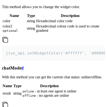
This method allows you to change the widget color.
Name
Type
Description
color
string
Hexadecimal color code
color2
Hexadecimal colour code is used to create
string
gradient
optional
jivo_api.setWidgetColor('#ffffff', '#00000
chatMode
#
With this method you can get the current chat status: online/offline.
Name
Type
Description
- at least one agent is online
online
result
string
- no agents are online
offline