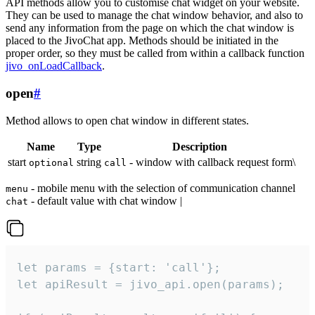
API methods allow you to customise chat widget on your website.
They can be used to manage the chat window behavior, and also to
send any information from the page on which the chat window is
placed to the JivoChat app. Methods should be initiated in the
proper order, so they must be called from within a callback function
jivo_onLoadCallback
.
open
#
Method allows to open chat window in different states.
Name
Type
Description
start
string
- window with callback request form\
optional
call
- mobile menu with the selection of communication channel
menu
- default value with chat window |
chat
let params = {start: 'call'};

let apiResult = jivo_api.open(params);
