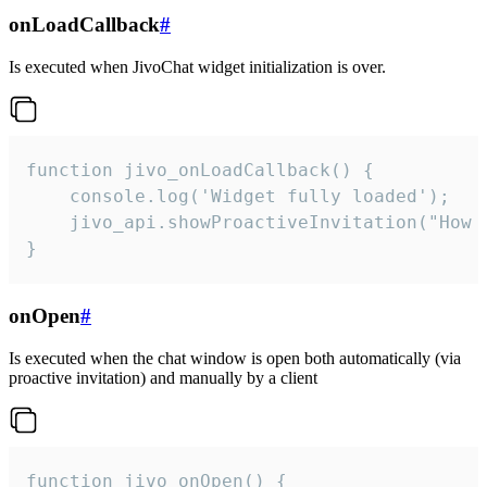
onLoadCallback
#
Is executed when JivoChat widget initialization is over.
function jivo_onLoadCallback() {

    console.log('Widget fully loaded');

    jivo_api.showProactiveInvitation("How c
}
onOpen
#
Is executed when the chat window is open both automatically (via
proactive invitation) and manually by a client
function jivo_onOpen() {
