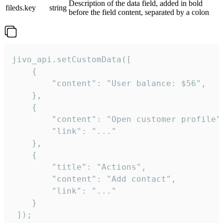
Description of the data field, added in bold
fileds.key
string
before the field content, separated by a colon
jivo_api.setCustomData([

    {

        "content": "User balance: $56",

    },

    {

        "content": "Open customer profile",
        "link": "..."

    },

    {

        "title": "Actions",

        "content": "Add contact",

        "link": "..."

    }

 ]);