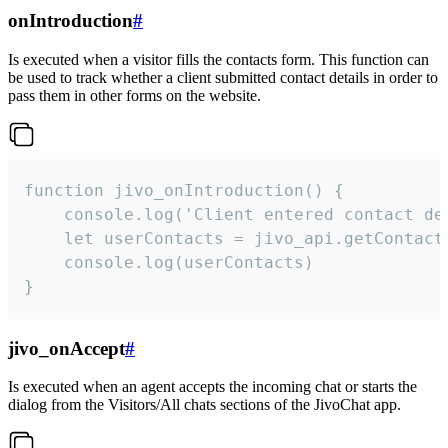
onIntroduction
#
Is executed when a visitor fills the contacts form. This function can
be used to track whether a client submitted contact details in order to
pass them in other forms on the website.
function jivo_onIntroduction() {

    console.log('Client entered contact det
    let userContacts = jivo_api.getContactI
    console.log(userContacts)

}
jivo_onAccept
#
Is executed when an agent accepts the incoming chat or starts the
dialog from the Visitors/All chats sections of the JivoChat app.