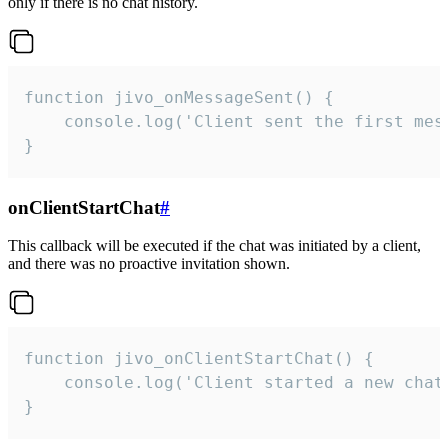
only if there is no chat history.
function jivo_onMessageSent() {

    console.log('Client sent the first mess
}
onClientStartChat
#
This callback will be executed if the chat was initiated by a client,
and there was no proactive invitation shown.
function jivo_onClientStartChat() {

    console.log('Client started a new chat'
}