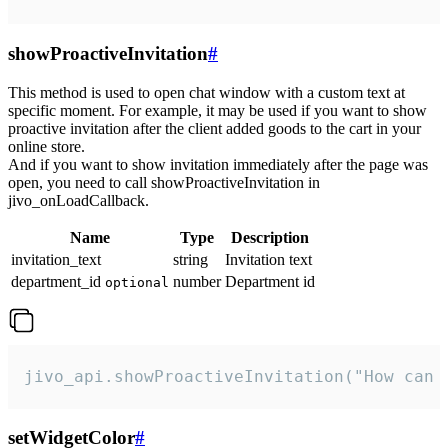
showProactiveInvitation
#
This method is used to open chat window with a custom text at
specific moment. For example, it may be used if you want to show
proactive invitation after the client added goods to the cart in your
online store.
And if you want to show invitation immediately after the page was
open, you need to call showProactiveInvitation in
jivo_onLoadCallback.
Name
Type
Description
invitation_text
string
Invitation text
department_id
number
Department id
optional
jivo_api.showProactiveInvitation("How can 
setWidgetColor
#