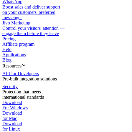
WhatsApp
Boost sales and deliver support
on your customers' preferred
messenger
Jivo Marketing
Control your visitors' attention —
engage them before they leave
Pricing
Affiliate program
Help
Applications
Blog
Resources
API for Developers
Pre-built integration solutions
Security
Protection that meets
international standards
Download
For Windows
Download
for Mac
Download
for Linux