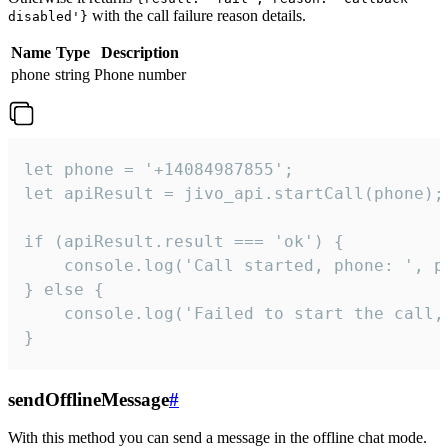
with the call failure reason details.
disabled'}
Name
Type
Description
phone
string
Phone number
let phone = '+14084987855';

let apiResult = jivo_api.startCall(phone);

if (apiResult.result === 'ok') {

    console.log('Call started, phone: ', ph
} else {

    console.log('Failed to start the call,
}
sendOfflineMessage
#
With this method you can send a message in the offline chat mode.