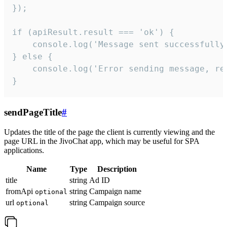
});

if (apiResult.result === 'ok') {

    console.log('Message sent successfully'
} else {

    console.log('Error sending message, rea
}
sendPageTitle
#
Updates the title of the page the client is currently viewing and the
page URL in the JivoChat app, which may be useful for SPA
applications.
Name
Type
Description
title
string
Ad ID
fromApi
string
Campaign name
optional
url
string
Campaign source
optional