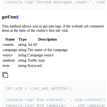
console.log('Unread messages count:', coun
getUtm
#
This method allows you to get utm tags, if the website url contained
them at the time of the visitor's first site visit.
Name
Type
Description
content
string
Ad ID
campaign
string
The name of the campaign
source
string
Campaign source
medium
string
Traffic type
term
string
Keyword
let utm = jivo_api.getUtm();

console.log('Utm content: ', utm.content);

console.log('Utm campaign: ', utm.campaign)