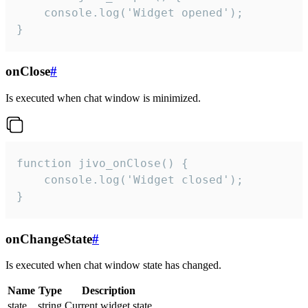
    console.log('Widget opened');

}
onClose
#
Is executed when chat window is minimized.
function jivo_onClose() {

    console.log('Widget closed');

}
onChangeState
#
Is executed when chat window state has changed.
Name
Type
Description
state
string
Current widget state