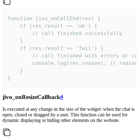
function jivo_onCallEnd(res) {

    if (res.result == 'ok') {

        // call finished successfully

    }

    if (res.result == 'fail') {

        // call finished with errors or can
        console.log(res.reason); // reason 
    }

}
jivo_onResizeCallback
#
Is executed at any change in the size of the widget: when the chat is
open, closed or dragged by a user. This function can be used for
dynamic displaying or hiding other elements on the website.