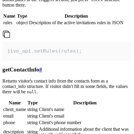
button there.
Name
Type
Description
rules
object
Description of the active invitations rules in JSON
jivo_api.setRules(rules);
getContactInfo
#
Returns visitor's contact info from the contacts form as a
contact_info structure. If visitor didn't fill in some fields, the values
there will be
.
null
Name
Type
Description
client_name
string
Client's name
email
string
Client's email
phone
string
Client's phone number
Additional information about the client that was
description
string