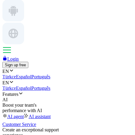
Login
Sign up free
EN
Türkçe
Español
Português
EN
Türkçe
Español
Português
Features
AI
Boost your team's
performance with AI
AI agent
AI assistant
Customer Service
Create an exceptional support