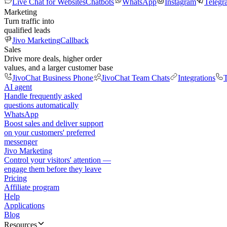
Live Chat for Websites
Chatbots
WhatsApp
Instagram
Telegr
Marketing
Turn traffic into
qualified leads
Jivo Marketing
Callback
Sales
Drive more deals, higher order
values, and a larger customer base
JivoChat Business Phone
JivoChat Team Chats
Integrations
T
AI agent
Handle frequently asked
questions automatically
WhatsApp
Boost sales and deliver support
on your customers' preferred
messenger
Jivo Marketing
Control your visitors' attention —
engage them before they leave
Pricing
Affiliate program
Help
Applications
Blog
Resources