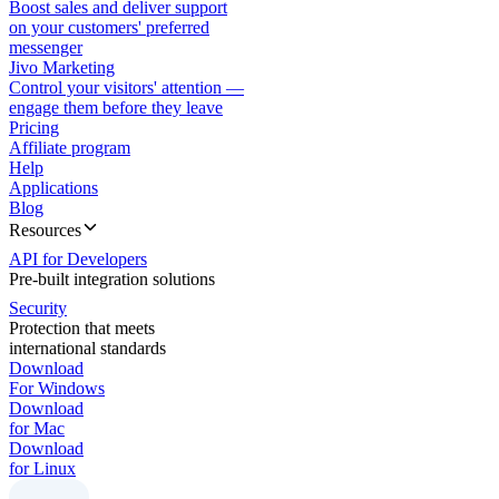
Boost sales and deliver support
on your customers' preferred
messenger
Jivo Marketing
Control your visitors' attention —
engage them before they leave
Pricing
Affiliate program
Help
Applications
Blog
Resources
API for Developers
Pre-built integration solutions
Security
Protection that meets
international standards
Download
For Windows
Download
for Mac
Download
for Linux