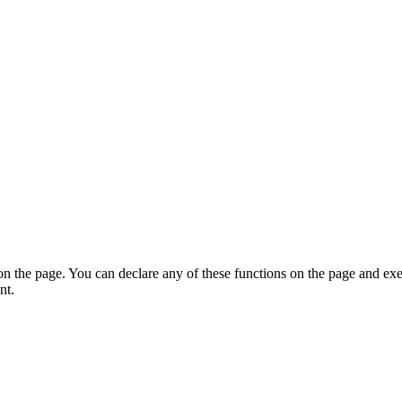
on the page. You can declare any of these functions on the page and exe
nt.