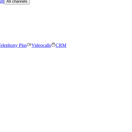
am
All channels
elephony Plus
Videocalls
CRM