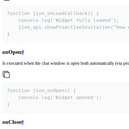
function jivo_onLoadCallback() {

    console.log('Widget fully loaded');

    jivo_api.showProactiveInvitation("How c
}
onOpen
#
Is executed when the chat window is open both automatically (via proa
function jivo_onOpen() {

    console.log('Widget opened');

}
onClose
#