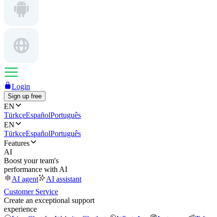
Login
Sign up free
EN
Türkçe
Español
Português
EN
Türkçe
Español
Português
Features
AI
Boost your team's
performance with AI
AI agent
AI assistant
Customer Service
Create an exceptional support
experience