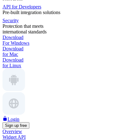
API for Developers
Pre-built integration solutions
Security
Protection that meets
international standards
Download
For Windows
Download
for Mac
Download
for Linux
Login
Sign up free
Overview
Widget API