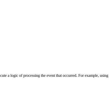
cute a logic of processing the event that occurred. For example, using