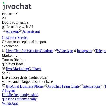
Features
AI
Boost your team's
performance with AI
AI agent
AI assistant
Customer Service
Create an exceptional support
experience
Live Chat for Websites
Chatbots
WhatsApp
Instagram
Telegr
Marketing
Turn traffic into
qualified leads
Jivo Marketing
Callback
Sales
Drive more deals, higher order
values, and a larger customer base
JivoChat Business Phone
JivoChat Team Chats
Integrations
T
AI agent
Handle frequently asked
questions automatically
WhatsApp