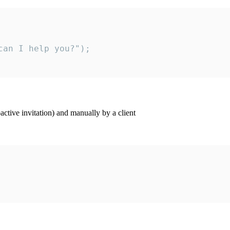
an I help you?");

ctive invitation) and manually by a client