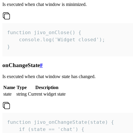
Is executed when chat window is minimized.
function jivo_onClose() {

    console.log('Widget closed');

}
onChangeState
#
Is executed when chat window state has changed.
Name
Type
Description
state
string
Current widget state
function jivo_onChangeState(state) {

    if (state == 'chat') {
