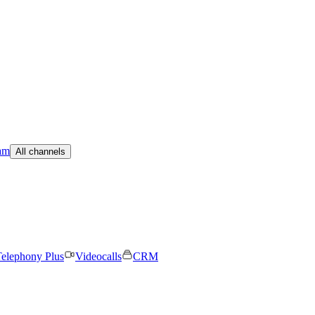
am
All channels
elephony Plus
Videocalls
CRM