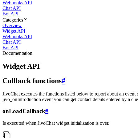
Webhooks API
Chat API
Bot API
Categories
Overview
Widget API
Webhooks API
Chat API
Bot API
Documentation
Widget API
Callback functions
#
JivoChat executes the functions listed below to report about an event 
jivo_onIntroduction event you can get contact details entered by a clie
onLoadCallback
#
Is executed when JivoChat widget initialization is over.