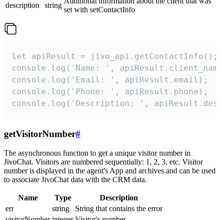
Additional information about the client that was
description
string
set with setContactInfo
let apiResult = jivo_api.getContactInfo();

console.log('Name: ', apiResult.client_name
console.log('Email: ', apiResult.email);

console.log('Phone: ', apiResult.phone);

console.log('Description: ', apiResult.des
getVisitorNumber
#
The asynchronous function to get a unique visitor number in
JivoChat. Visitors are numbered sequentially: 1, 2, 3, etc. Visitor
number is displayed in the agent's App and archives and can be used
to associate JivoChat data with the CRM data.
Name
Type
Description
err
string
String that contains the error
visitorNumber
integer
Visitor's number