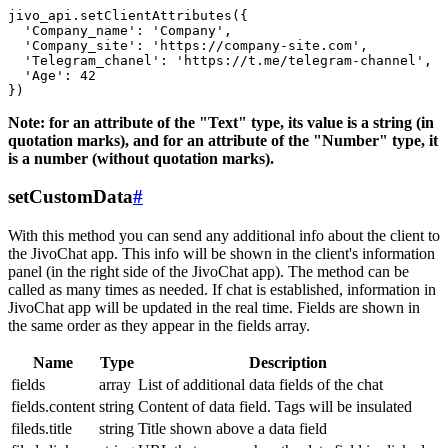
jivo_api.setClientAttributes({

  'Company_name': 'Company',

  'Company_site': 'https://company-site.com',

  'Telegram_chanel': 'https://t.me/telegram-channel',

  'Age': 42

Note: for an attribute of the "Text" type, its value is a string (in
quotation marks), and for an attribute of the "Number" type, it
is a number (without quotation marks).
setCustomData
#
With this method you can send any additional info about the client to
the JivoChat app. This info will be shown in the client's information
panel (in the right side of the JivoChat app). The method can be
called as many times as needed. If chat is established, information in
JivoChat app will be updated in the real time. Fields are shown in
the same order as they appear in the fields array.
Name
Type
Description
fields
array
List of additional data fields of the chat
fields.content
string
Content of data field. Tags will be insulated
fileds.title
string
Title shown above a data field