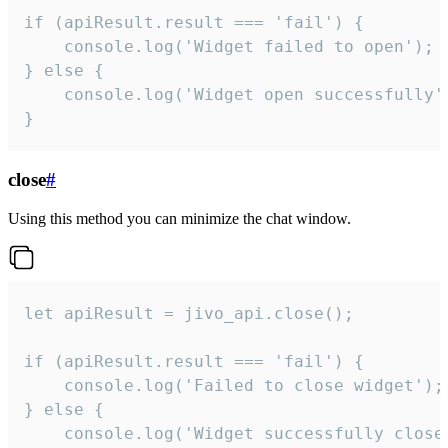
if (apiResult.result === 'fail') {

    console.log('Widget failed to open');

} else {

    console.log('Widget open successfully')
}
close
#
Using this method you can minimize the chat window.
let apiResult = jivo_api.close();

if (apiResult.result === 'fail') {

    console.log('Failed to close widget');

} else {

    console.log('Widget successfully close'