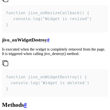
function jivo_onResizeCallback() {

   console.log("Widget is resized")

}
jivo_onWidgetDestroy
#
Is executed when the widget is completely removed from the page.
It is triggered when calling jivo_destroy() method.
function jivo_onWidgetDestroy() {

  console.log('Widget is deleted')

}
Methods
#