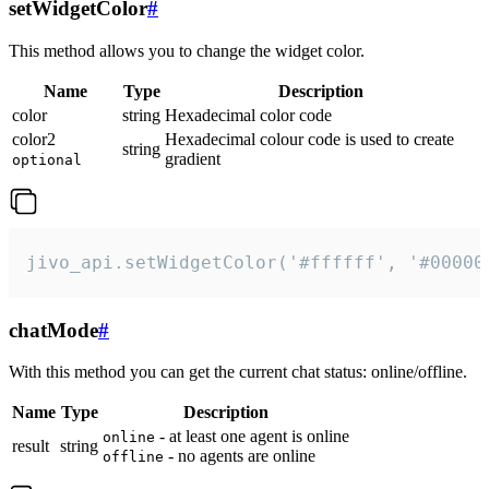
setWidgetColor
#
This method allows you to change the widget color.
Name
Type
Description
color
string
Hexadecimal color code
color2
Hexadecimal colour code is used to create
string
gradient
optional
jivo_api.setWidgetColor('#ffffff', '#00000
chatMode
#
With this method you can get the current chat status: online/offline.
Name
Type
Description
- at least one agent is online
online
result
string
- no agents are online
offline