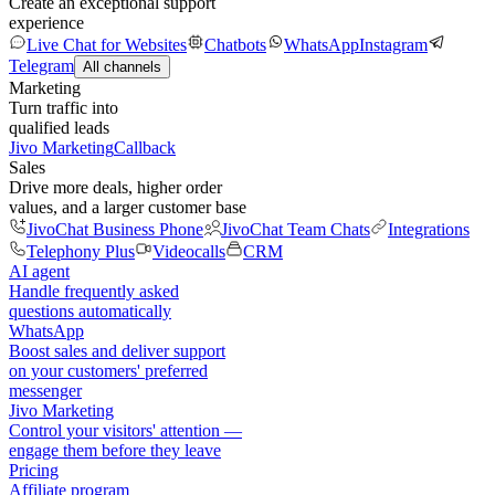
Create an exceptional support
experience
Live Chat for Websites
Chatbots
WhatsApp
Instagram
Telegram
All channels
Marketing
Turn traffic into
qualified leads
Jivo Marketing
Callback
Sales
Drive more deals, higher order
values, and a larger customer base
JivoChat Business Phone
JivoChat Team Chats
Integrations
Telephony Plus
Videocalls
CRM
AI agent
Handle frequently asked
questions automatically
WhatsApp
Boost sales and deliver support
on your customers' preferred
messenger
Jivo Marketing
Control your visitors' attention —
engage them before they leave
Pricing
Affiliate program