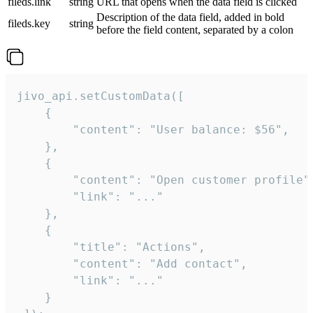
fileds.link
string
URL that opens when the data field is clicked
Description of the data field, added in bold
fileds.key
string
before the field content, separated by a colon
jivo_api.setCustomData([

    {

        "content": "User balance: $56",

    },

    {

        "content": "Open customer profile",
        "link": "..."

    },

    {

        "title": "Actions",

        "content": "Add contact",

        "link": "..."

    }
