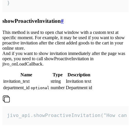
}
showProactiveInvitation
#
This method is used to open chat window with a custom text at
specific moment. For example, it may be used if you want to show
proactive invitation after the client added goods to the cart in your
online store.
And if you want to show invitation immediately after the page was
open, you need to call showProactiveInvitation in
jivo_onLoadCallback.
Name
Type
Description
invitation_text
string
Invitation text
department_id
number
Department id
optional
jivo_api.showProactiveInvitation("How can 