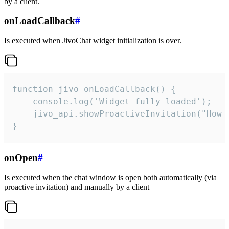
by a client.
onLoadCallback
#
Is executed when JivoChat widget initialization is over.
function jivo_onLoadCallback() {

    console.log('Widget fully loaded');

    jivo_api.showProactiveInvitation("How c
}
onOpen
#
Is executed when the chat window is open both automatically (via
proactive invitation) and manually by a client