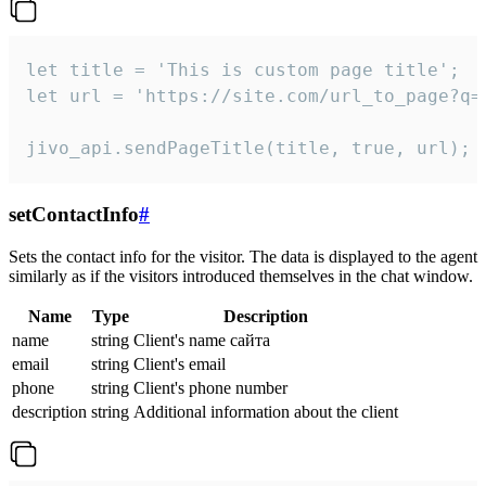
let title = 'This is custom page title';

let url = 'https://site.com/url_to_page?q=p
jivo_api.sendPageTitle(title, true, url);
setContactInfo
#
Sets the contact info for the visitor. The data is displayed to the agent
similarly as if the visitors introduced themselves in the chat window.
Name
Type
Description
name
string
Client's name сайта
email
string
Client's email
phone
string
Client's phone number
description
string
Additional information about the client