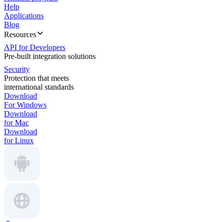
Help
Applications
Blog
Resources
API for Developers
Pre-built integration solutions
Security
Protection that meets
international standards
Download
For Windows
Download
for Mac
Download
for Linux