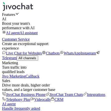
Features
AI
Boost your team's
performance with AI
AI agent
AI assistant
Customer Service
Create an exceptional support
experience
Live Chat for Websites
Chatbots
WhatsApp
Instagram
Telegram
All channels
Marketing
Turn traffic into
qualified leads
Jivo Marketing
Callback
Sales
Drive more deals, higher order
values, and a larger customer base
JivoChat Business Phone
JivoChat Team Chats
Integrations
Telephony Plus
Videocalls
CRM
AI agent
Handle frequently asked