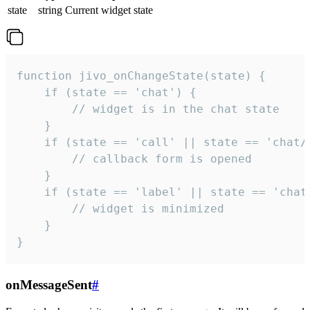
state
string
Current widget state
function jivo_onChangeState(state) {

    if (state == 'chat') {

        // widget is in the chat state

    }

    if (state == 'call' || state == 'chat/c
        // callback form is opened

    }

    if (state == 'label' || state == 'chat/
        // widget is minimized

    }

}
onMessageSent
#