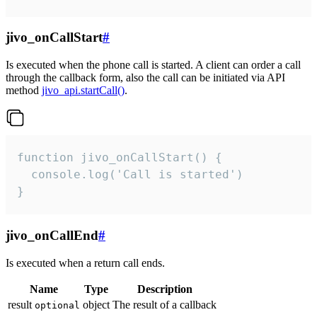
jivo_onCallStart
#
Is executed when the phone call is started. A client can order a call
through the callback form, also the call can be initiated via API
method
jivo_api.startCall()
.
function jivo_onCallStart() {

  console.log('Call is started')

}
jivo_onCallEnd
#
Is executed when a return call ends.
Name
Type
Description
result
object
The result of a callback
optional