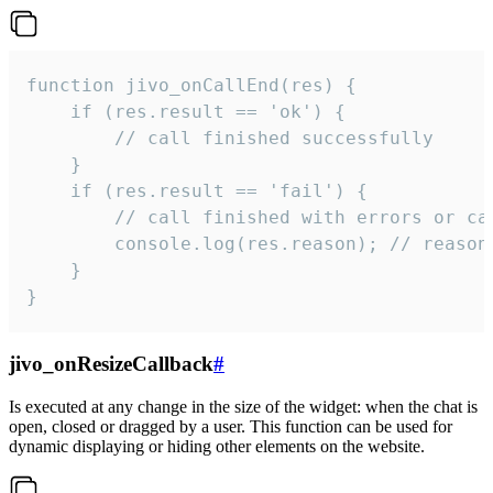
function jivo_onCallEnd(res) {

    if (res.result == 'ok') {

        // call finished successfully

    }

    if (res.result == 'fail') {

        // call finished with errors or can
        console.log(res.reason); // reason 
    }

}
jivo_onResizeCallback
#
Is executed at any change in the size of the widget: when the chat is
open, closed or dragged by a user. This function can be used for
dynamic displaying or hiding other elements on the website.