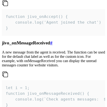
function jivo_onAccept() {

	console.log('Agent joined the chat')

}
jivo_onMessageReceived
#
A new message from the agent is received. The function can be used
for the default chat label as well as for the custom icon. For
example, with onMessageReceived you can display the unread
messages counter for website visitors.
let i = 1;

function jivo_onMessageReceived() {

	console.log(`Check agents messages:  ${i++}`)

}