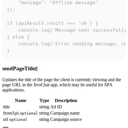
    "message": "Offline message"

});

if (apiResult.result === 'ok') {

    console.log('Message sent successfully'
} else {

    console.log('Error sending message, rea
}
sendPageTitle
#
Updates the title of the page the client is currently viewing and the
page URL in the JivoChat app, which may be useful for SPA
applications.
Name
Type
Description
title
string
Ad ID
fromApi
string
Campaign name
optional
url
string
Campaign source
optional