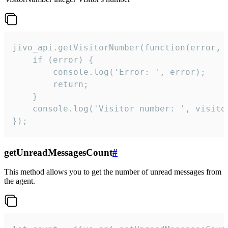
jivo_api.getVisitorNumber(function(error, v
    if (error) {

        console.log('Error: ', error);

        return;

    }  

    console.log('Visitor number: ', visitor
});
getUnreadMessagesCount
#
This method allows you to get the number of unread messages from
the agent.