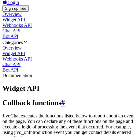
Login
Sign up free
Overview
Widget API
Webhooks API
Chat API
Bot API
Categories
Overview
Widget API
Webhooks API
Chat API
Bot API
Documentation
Widget API
Callback functions
#
JivoChat executes the functions listed below to report about an event
on the page. You can declare any of these functions on the page and
execute a logic of processing the event that occurred. For example,
using jivo_onIntroduction event you can get contact details entered