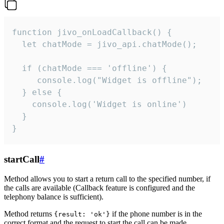
function jivo_onLoadCallback() {

  let chatMode = jivo_api.chatMode();

  if (chatMode === 'offline') {

     console.log("Widget is offline");

  } else {

    console.log('Widget is online')

  }

}
startCall
#
Method allows you to start a return call to the specified number, if
the calls are available (Callback feature is configured and the
telephony balance is sufficient).
Method returns
if the phone number is in the
{result: 'ok'}
correct format and the request to start the call can be made.