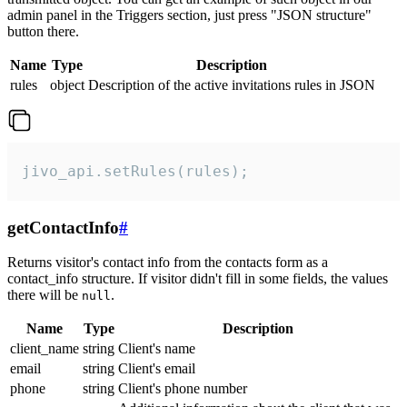
admin panel in the Triggers section, just press "JSON structure"
button there.
Name
Type
Description
rules
object
Description of the active invitations rules in JSON
jivo_api.setRules(rules);
getContactInfo
#
Returns visitor's contact info from the contacts form as a
contact_info structure. If visitor didn't fill in some fields, the values
there will be
.
null
Name
Type
Description
client_name
string
Client's name
email
string
Client's email
phone
string
Client's phone number