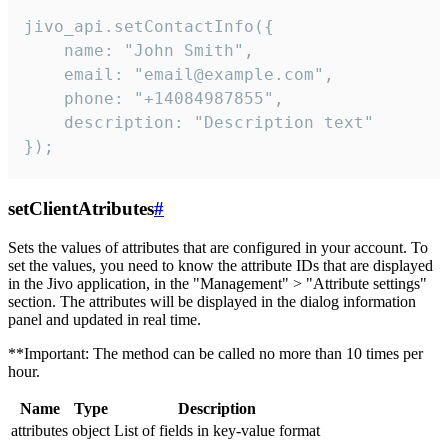
jivo_api.setContactInfo({

    name: "John Smith",

    email: "email@example.com",

    phone: "+14084987855",

    description: "Description text"

});
setClientAtributes
#
Sets the values ​​of attributes that are configured in your account. To
set the values, you need to know the attribute IDs that are displayed
in the Jivo application, in the "Management" > "Attribute settings"
section. The attributes will be displayed in the dialog information
panel and updated in real time.
**Important: The method can be called no more than 10 times per
hour.
Name
Type
Description
attributes
object
List of fields in key-value format