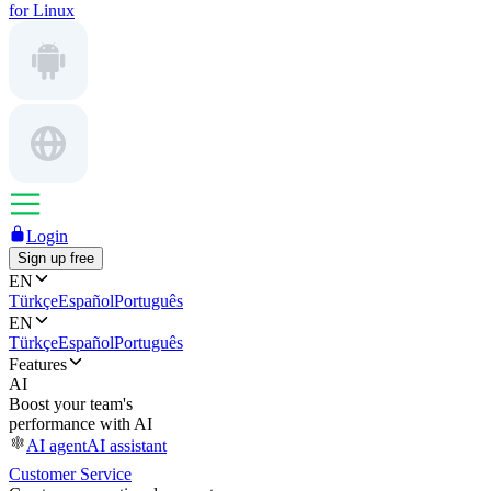
for Linux
Login
Sign up free
EN
Türkçe
Español
Português
EN
Türkçe
Español
Português
Features
AI
Boost your team's
performance with AI
AI agent
AI assistant
Customer Service