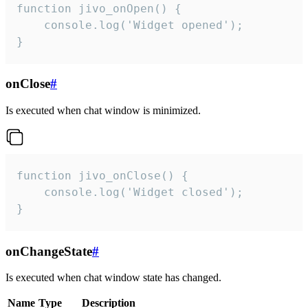
function jivo_onOpen() {

    console.log('Widget opened');

}
onClose
#
Is executed when chat window is minimized.
function jivo_onClose() {

    console.log('Widget closed');

}
onChangeState
#
Is executed when chat window state has changed.
Name
Type
Description