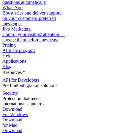
questions automatically
WhatsApp
Boost sales and deliver support
on your customers' preferred
messenger
Jivo Marketing
Control your visitors' attention —
engage them before they leave
Pricing
Affiliate program
Help
Applications
Blog
Resources
API for Developers
Pre-built integration solutions
Security
Protection that meets
international standards
Download
For Windows
Download
for Mac
Download