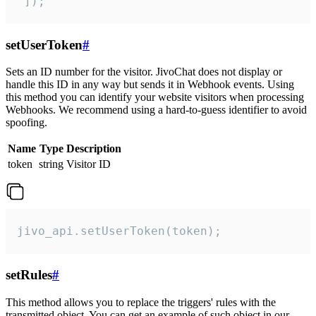
 ]);
setUserToken
#
Sets an ID number for the visitor. JivoChat does not display or
handle this ID in any way but sends it in Webhook events. Using
this method you can identify your website visitors when processing
Webhooks. We recommend using a hard-to-guess identifier to avoid
spoofing.
Name
Type
Description
token
string
Visitor ID
jivo_api.setUserToken(token);
setRules
#
This method allows you to replace the triggers' rules with the
transmitted object. You can get an example of such object in our