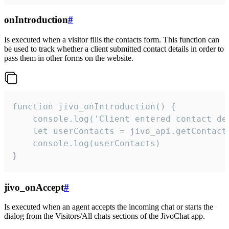
onIntroduction
#
Is executed when a visitor fills the contacts form. This function can
be used to track whether a client submitted contact details in order to
pass them in other forms on the website.
function jivo_onIntroduction() {

    console.log('Client entered contact det
    let userContacts = jivo_api.getContactI
    console.log(userContacts)

}
jivo_onAccept
#
Is executed when an agent accepts the incoming chat or starts the
dialog from the Visitors/All chats sections of the JivoChat app.