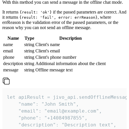
With this method you can send a message in the offline chat mode.
It returns
if the passed parameters are correct. And
{result: 'ok'}
it returns
, where
{result: 'fail', error: errReason}
errReason is the validation error of the passed parameters, or the
reason why you can not send an offline message.
Name
Type
Description
name
string
Client's name
email
string
Client's email
phone
string
Client's phone number
description
string
Additional information about the client
message
string
Offline message text
let apiResult = jivo_api.sendOfflineMessage
    "name": "John Smith",

    "email": "email@example.com",

    "phone": "+14084987855",

    "description": "Description text",
