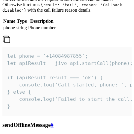
Otherwise it returns
{result: 'fail', reason: 'Callback
with the call failure reason details.
disabled'}
Name
Type
Description
phone
string
Phone number
let phone = '+14084987855';

let apiResult = jivo_api.startCall(phone);

if (apiResult.result === 'ok') {

    console.log('Call started, phone: ', ph
} else {

    console.log('Failed to start the call,
}
sendOfflineMessage
#