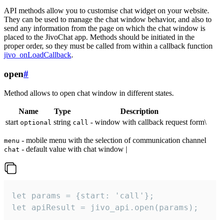
API methods allow you to customise chat widget on your website.
They can be used to manage the chat window behavior, and also to
send any information from the page on which the chat window is
placed to the JivoChat app. Methods should be initiated in the
proper order, so they must be called from within a callback function
jivo_onLoadCallback
.
open
#
Method allows to open chat window in different states.
Name
Type
Description
start
string
- window with callback request form\
optional
call
- mobile menu with the selection of communication channel
menu
- default value with chat window |
chat
let params = {start: 'call'};

let apiResult = jivo_api.open(params);
