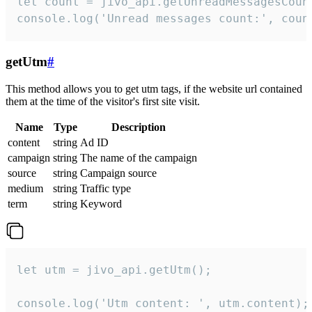
let count = jivo_api.getUnreadMessagesCount
console.log('Unread messages count:', coun
getUtm
#
This method allows you to get utm tags, if the website url contained
them at the time of the visitor's first site visit.
Name
Type
Description
content
string
Ad ID
campaign
string
The name of the campaign
source
string
Campaign source
medium
string
Traffic type
term
string
Keyword
let utm = jivo_api.getUtm();

console.log('Utm content: ', utm.content);
