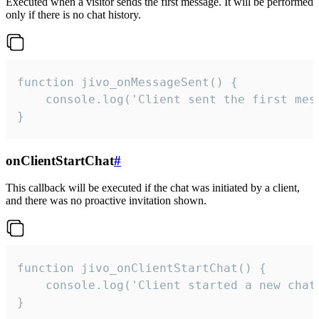
Executed when a visitor sends the first message. It will be performed
only if there is no chat history.
function jivo_onMessageSent() {

    console.log('Client sent the first mess
}
onClientStartChat
#
This callback will be executed if the chat was initiated by a client,
and there was no proactive invitation shown.
function jivo_onClientStartChat() {

    console.log('Client started a new chat'
}