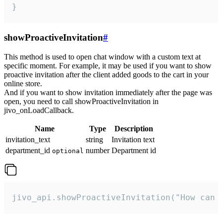
}
showProactiveInvitation
#
This method is used to open chat window with a custom text at
specific moment. For example, it may be used if you want to show
proactive invitation after the client added goods to the cart in your
online store.
And if you want to show invitation immediately after the page was
open, you need to call showProactiveInvitation in
jivo_onLoadCallback.
Name
Type
Description
invitation_text
string
Invitation text
department_id
number
Department id
optional
jivo_api.showProactiveInvitation("How can 