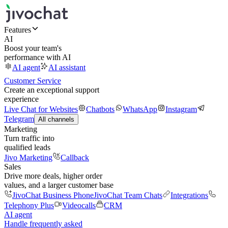
Features
AI
Boost your team's
performance with AI
AI agent
AI assistant
Customer Service
Create an exceptional support
experience
Live Chat for Websites
Chatbots
WhatsApp
Instagram
Telegram
All channels
Marketing
Turn traffic into
qualified leads
Jivo Marketing
Callback
Sales
Drive more deals, higher order
values, and a larger customer base
JivoChat Business Phone
JivoChat Team Chats
Integrations
Telephony Plus
Videocalls
CRM
AI agent
Handle frequently asked