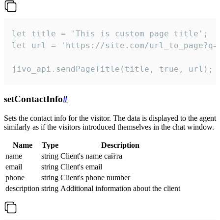
let title = 'This is custom page title';

let url = 'https://site.com/url_to_page?q=p
jivo_api.sendPageTitle(title, true, url);
setContactInfo
#
Sets the contact info for the visitor. The data is displayed to the agent
similarly as if the visitors introduced themselves in the chat window.
Name
Type
Description
name
string
Client's name сайта
email
string
Client's email
phone
string
Client's phone number
description
string
Additional information about the client