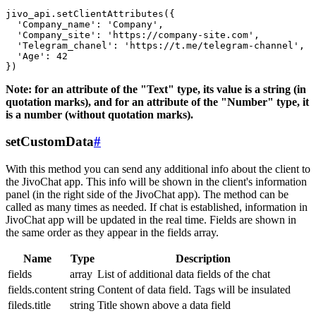
jivo_api.setClientAttributes({

  'Company_name': 'Company',

  'Company_site': 'https://company-site.com',

  'Telegram_chanel': 'https://t.me/telegram-channel',

  'Age': 42

Note: for an attribute of the "Text" type, its value is a string (in
quotation marks), and for an attribute of the "Number" type, it
is a number (without quotation marks).
setCustomData
#
With this method you can send any additional info about the client to
the JivoChat app. This info will be shown in the client's information
panel (in the right side of the JivoChat app). The method can be
called as many times as needed. If chat is established, information in
JivoChat app will be updated in the real time. Fields are shown in
the same order as they appear in the fields array.
Name
Type
Description
fields
array
List of additional data fields of the chat
fields.content
string
Content of data field. Tags will be insulated
fileds.title
string
Title shown above a data field