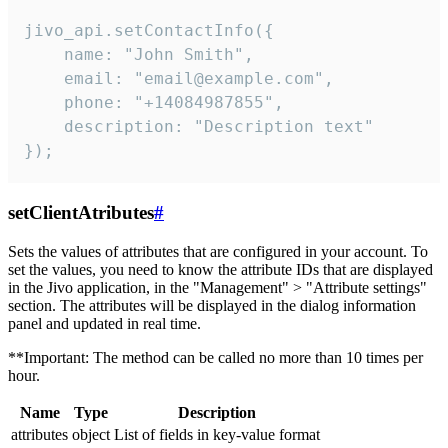
jivo_api.setContactInfo({

    name: "John Smith",

    email: "email@example.com",

    phone: "+14084987855",

    description: "Description text"

});
setClientAtributes
#
Sets the values ​​of attributes that are configured in your account. To
set the values, you need to know the attribute IDs that are displayed
in the Jivo application, in the "Management" > "Attribute settings"
section. The attributes will be displayed in the dialog information
panel and updated in real time.
**Important: The method can be called no more than 10 times per
hour.
Name
Type
Description
attributes
object
List of fields in key-value format