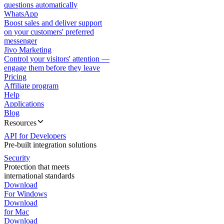
questions automatically
WhatsApp
Boost sales and deliver support
on your customers' preferred
messenger
Jivo Marketing
Control your visitors' attention —
engage them before they leave
Pricing
Affiliate program
Help
Applications
Blog
Resources
API for Developers
Pre-built integration solutions
Security
Protection that meets
international standards
Download
For Windows
Download
for Mac
Download