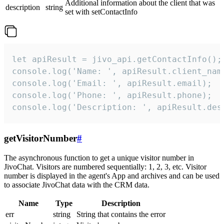
Additional information about the client that was
description
string
set with setContactInfo
let apiResult = jivo_api.getContactInfo();

console.log('Name: ', apiResult.client_name
console.log('Email: ', apiResult.email);

console.log('Phone: ', apiResult.phone);

console.log('Description: ', apiResult.des
getVisitorNumber
#
The asynchronous function to get a unique visitor number in
JivoChat. Visitors are numbered sequentially: 1, 2, 3, etc. Visitor
number is displayed in the agent's App and archives and can be used
to associate JivoChat data with the CRM data.
Name
Type
Description
err
string
String that contains the error