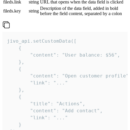
fileds.link
string
URL that opens when the data field is clicked
Description of the data field, added in bold
fileds.key
string
before the field content, separated by a colon
jivo_api.setCustomData([

    {

        "content": "User balance: $56",

    },

    {

        "content": "Open customer profile",
        "link": "..."

    },

    {

        "title": "Actions",

        "content": "Add contact",

        "link": "..."

    }
