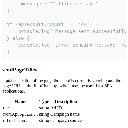
    "message": "Offline message"

});

if (apiResult.result === 'ok') {

    console.log('Message sent successfully'
} else {

    console.log('Error sending message, rea
}
sendPageTitle
#
Updates the title of the page the client is currently viewing and the
page URL in the JivoChat app, which may be useful for SPA
applications.
Name
Type
Description
title
string
Ad ID
fromApi
string
Campaign name
optional
url
string
Campaign source
optional