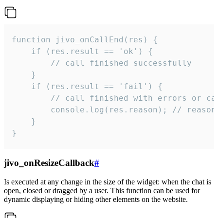
function jivo_onCallEnd(res) {

    if (res.result == 'ok') {

        // call finished successfully

    }

    if (res.result == 'fail') {

        // call finished with errors or can
        console.log(res.reason); // reason 
    }

}
jivo_onResizeCallback
#
Is executed at any change in the size of the widget: when the chat is
open, closed or dragged by a user. This function can be used for
dynamic displaying or hiding other elements on the website.