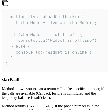
function jivo_onLoadCallback() {

  let chatMode = jivo_api.chatMode();

  if (chatMode === 'offline') {

     console.log("Widget is offline");

  } else {

    console.log('Widget is online')

  }

}
startCall
#
Method allows you to start a return call to the specified number, if
the calls are available (Callback feature is configured and the
telephony balance is sufficient).
Method returns
if the phone number is in the
{result: 'ok'}