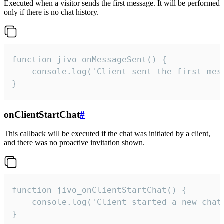
Executed when a visitor sends the first message. It will be performed
only if there is no chat history.
function jivo_onMessageSent() {

    console.log('Client sent the first mess
}
onClientStartChat
#
This callback will be executed if the chat was initiated by a client,
and there was no proactive invitation shown.
function jivo_onClientStartChat() {

    console.log('Client started a new chat'
}