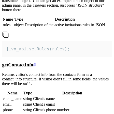
transmitted object. You can get an example of such object in our
admin panel in the Triggers section, just press "JSON structure"
button there.
Name
Type
Description
rules
object
Description of the active invitations rules in JSON
jivo_api.setRules(rules);
getContactInfo
#
Returns visitor's contact info from the contacts form as a
contact_info structure. If visitor didn't fill in some fields, the values
there will be
.
null
Name
Type
Description
client_name
string
Client's name
email
string
Client's email
phone
string
Client's phone number