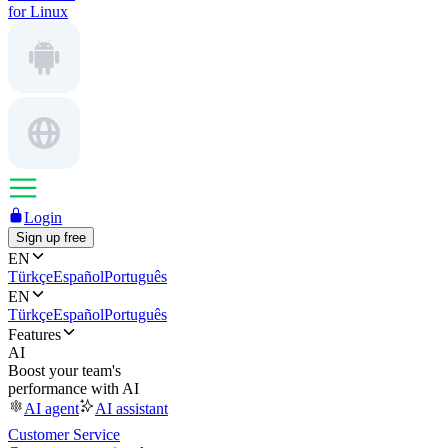
for Linux
Login
Sign up free
EN
Türkçe
Español
Português
EN
Türkçe
Español
Português
Features
AI
Boost your team's
performance with AI
AI agent
AI assistant
Customer Service