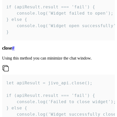
if (apiResult.result === 'fail') {

    console.log('Widget failed to open');

} else {

    console.log('Widget open successfully')
}
close
#
Using this method you can minimize the chat window.
let apiResult = jivo_api.close();

if (apiResult.result === 'fail') {

    console.log('Failed to close widget');

} else {

    console.log('Widget successfully close'