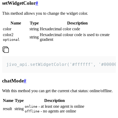
setWidgetColor
#
This method allows you to change the widget color.
Name
Type
Description
color
string
Hexadecimal color code
color2
Hexadecimal colour code is used to create
string
gradient
optional
jivo_api.setWidgetColor('#ffffff', '#00000
chatMode
#
With this method you can get the current chat status: online/offline.
Name
Type
Description
- at least one agent is online
online
result
string
- no agents are online
offline