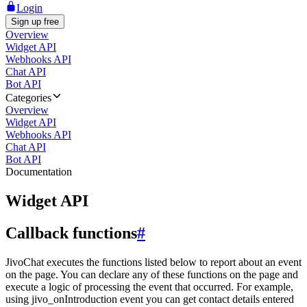
Login
Sign up free
Overview
Widget API
Webhooks API
Chat API
Bot API
Categories
Overview
Widget API
Webhooks API
Chat API
Bot API
Documentation
Widget API
Callback functions
#
JivoChat executes the functions listed below to report about an event
on the page. You can declare any of these functions on the page and
execute a logic of processing the event that occurred. For example,
using jivo_onIntroduction event you can get contact details entered