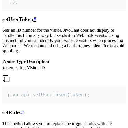
 ]);
setUserToken
#
Sets an ID number for the visitor. JivoChat does not display or
handle this ID in any way but sends it in Webhook events. Using
this method you can identify your website visitors when processing
Webhooks. We recommend using a hard-to-guess identifier to avoid
spoofing.
Name
Type
Description
token
string
Visitor ID
jivo_api.setUserToken(token);
setRules
#
This method allows you to replace the triggers' rules with the