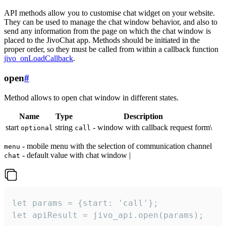
API methods allow you to customise chat widget on your website.
They can be used to manage the chat window behavior, and also to
send any information from the page on which the chat window is
placed to the JivoChat app. Methods should be initiated in the
proper order, so they must be called from within a callback function
jivo_onLoadCallback
.
open
#
Method allows to open chat window in different states.
Name
Type
Description
start
string
- window with callback request form\
optional
call
- mobile menu with the selection of communication channel
menu
- default value with chat window |
chat
let params = {start: 'call'};

let apiResult = jivo_api.open(params);
