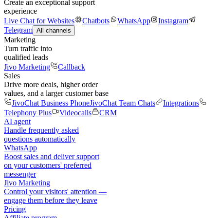
Create an exceptional support
experience
Live Chat for Websites
Chatbots
WhatsApp
Instagram
Telegram
All channels
Marketing
Turn traffic into
qualified leads
Jivo Marketing
Callback
Sales
Drive more deals, higher order
values, and a larger customer base
JivoChat Business Phone
JivoChat Team Chats
Integrations
Telephony Plus
Videocalls
CRM
AI agent
Handle frequently asked
questions automatically
WhatsApp
Boost sales and deliver support
on your customers' preferred
messenger
Jivo Marketing
Control your visitors' attention —
engage them before they leave
Pricing
Affiliate program