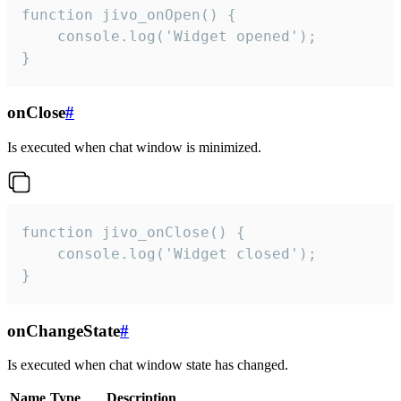
function jivo_onOpen() {

    console.log('Widget opened');

}
onClose
#
Is executed when chat window is minimized.
function jivo_onClose() {

    console.log('Widget closed');

}
onChangeState
#
Is executed when chat window state has changed.
Name
Type
Description