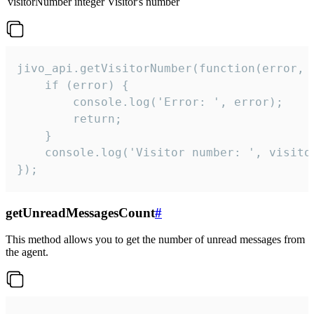
visitorNumber
integer
Visitor's number
jivo_api.getVisitorNumber(function(error, v
    if (error) {

        console.log('Error: ', error);

        return;

    }  

    console.log('Visitor number: ', visitor
});
getUnreadMessagesCount
#
This method allows you to get the number of unread messages from
the agent.