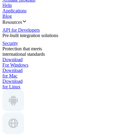
Help
Applications
Blog
Resources
API for Developers
Pre-built integration solutions
Security
Protection that meets
international standards
Download
For Windows
Download
for Mac
Download
for Linux