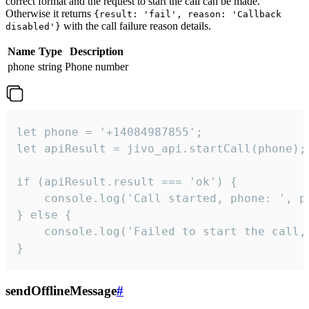
correct format and the request to start the call can be made.
Otherwise it returns
{result: 'fail', reason: 'Callback
with the call failure reason details.
disabled'}
Name
Type
Description
phone
string
Phone number
let phone = '+14084987855';

let apiResult = jivo_api.startCall(phone);

if (apiResult.result === 'ok') {

    console.log('Call started, phone: ', ph
} else {

    console.log('Failed to start the call,
}
sendOfflineMessage
#