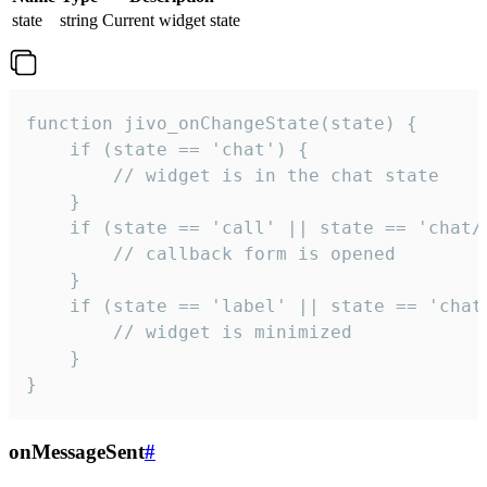
state
string
Current widget state
function jivo_onChangeState(state) {

    if (state == 'chat') {

        // widget is in the chat state

    }

    if (state == 'call' || state == 'chat/c
        // callback form is opened

    }

    if (state == 'label' || state == 'chat/
        // widget is minimized

    }

}
onMessageSent
#