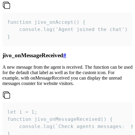
function jivo_onAccept() {

	console.log('Agent joined the chat')

}
jivo_onMessageReceived
#
A new message from the agent is received. The function can be used
for the default chat label as well as for the custom icon. For
example, with onMessageReceived you can display the unread
messages counter for website visitors.
let i = 1;

function jivo_onMessageReceived() {

	console.log(`Check agents messages:  ${i++}`)

}