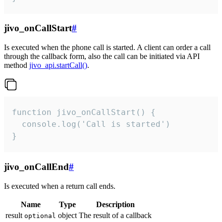
jivo_onCallStart
#
Is executed when the phone call is started. A client can order a call
through the callback form, also the call can be initiated via API
method
jivo_api.startCall()
.
function jivo_onCallStart() {

  console.log('Call is started')

}
jivo_onCallEnd
#
Is executed when a return call ends.
Name
Type
Description
result
object
The result of a callback
optional