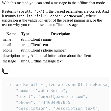
With this method you can send a message in the offline chat mode.
It returns
if the passed parameters are correct. And
{result: 'ok'}
it returns
, where
{result: 'fail', error: errReason}
errReason is the validation error of the passed parameters, or the
reason why you can not send an offline message.
Name
Type
Description
name
string
Client's name
email
string
Client's email
phone
string
Client's phone number
description
string
Additional information about the client
message
string
Offline message text
let apiResult = jivo_api.sendOfflineMessage
    "name": "John Smith",

    "email": "email@example.com",

    "phone": "+14084987855",

    "description": "Description text",
