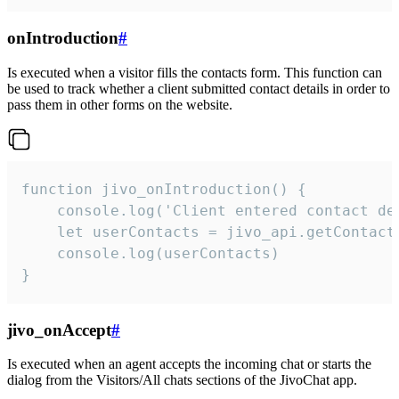
onIntroduction
#
Is executed when a visitor fills the contacts form. This function can
be used to track whether a client submitted contact details in order to
pass them in other forms on the website.
function jivo_onIntroduction() {

    console.log('Client entered contact det
    let userContacts = jivo_api.getContactI
    console.log(userContacts)

}
jivo_onAccept
#
Is executed when an agent accepts the incoming chat or starts the
dialog from the Visitors/All chats sections of the JivoChat app.