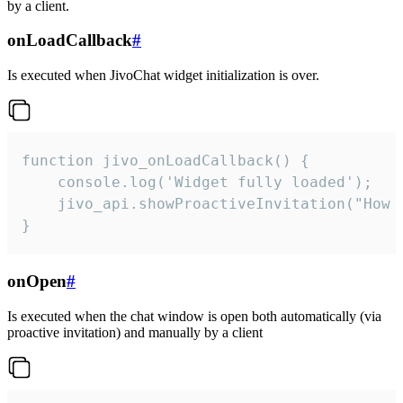
by a client.
onLoadCallback
#
Is executed when JivoChat widget initialization is over.
function jivo_onLoadCallback() {

    console.log('Widget fully loaded');

    jivo_api.showProactiveInvitation("How c
}
onOpen
#
Is executed when the chat window is open both automatically (via
proactive invitation) and manually by a client