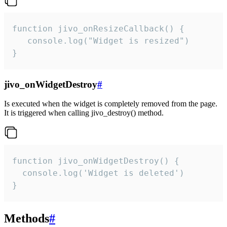
function jivo_onResizeCallback() {

   console.log("Widget is resized")

}
jivo_onWidgetDestroy
#
Is executed when the widget is completely removed from the page.
It is triggered when calling jivo_destroy() method.
function jivo_onWidgetDestroy() {

  console.log('Widget is deleted')

}
Methods
#