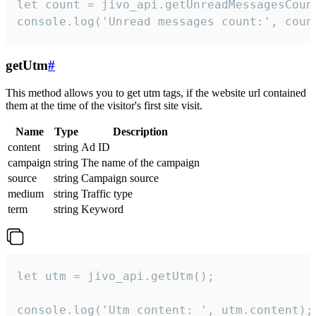
let count = jivo_api.getUnreadMessagesCount
console.log('Unread messages count:', coun
getUtm
#
This method allows you to get utm tags, if the website url contained
them at the time of the visitor's first site visit.
Name
Type
Description
content
string
Ad ID
campaign
string
The name of the campaign
source
string
Campaign source
medium
string
Traffic type
term
string
Keyword
let utm = jivo_api.getUtm();

console.log('Utm content: ', utm.content);
