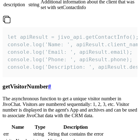
Additional information about the client that was
description
string
set with setContactInfo
let apiResult = jivo_api.getContactInfo();

console.log('Name: ', apiResult.client_name
console.log('Email: ', apiResult.email);

console.log('Phone: ', apiResult.phone);

console.log('Description: ', apiResult.des
getVisitorNumber
#
The asynchronous function to get a unique visitor number in
JivoChat. Visitors are numbered sequentially: 1, 2, 3, etc. Visitor
number is displayed in the agent's App and archives and can be used
to associate JivoChat data with the CRM data.
Name
Type
Description
err
string
String that contains the error