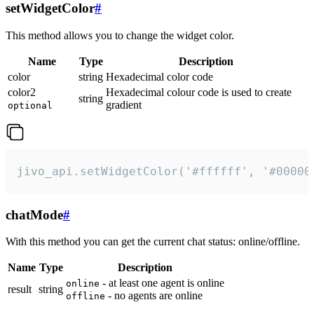
setWidgetColor
#
This method allows you to change the widget color.
Name
Type
Description
color
string
Hexadecimal color code
color2
Hexadecimal colour code is used to create
string
gradient
optional
jivo_api.setWidgetColor('#ffffff', '#00000
chatMode
#
With this method you can get the current chat status: online/offline.
Name
Type
Description
- at least one agent is online
online
result
string
- no agents are online
offline