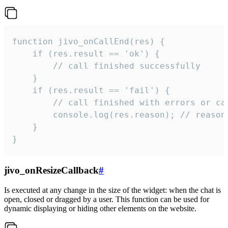
function jivo_onCallEnd(res) {

    if (res.result == 'ok') {

        // call finished successfully

    }

    if (res.result == 'fail') {

        // call finished with errors or can
        console.log(res.reason); // reason 
    }

}
jivo_onResizeCallback
#
Is executed at any change in the size of the widget: when the chat is
open, closed or dragged by a user. This function can be used for
dynamic displaying or hiding other elements on the website.