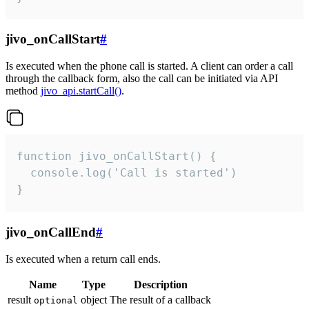
jivo_onCallStart
#
Is executed when the phone call is started. A client can order a call
through the callback form, also the call can be initiated via API
method
jivo_api.startCall()
.
function jivo_onCallStart() {

  console.log('Call is started')

}
jivo_onCallEnd
#
Is executed when a return call ends.
Name
Type
Description
result
object
The result of a callback
optional