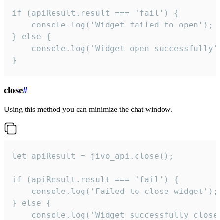
if (apiResult.result === 'fail') {

    console.log('Widget failed to open');

} else {

    console.log('Widget open successfully')
}
close
#
Using this method you can minimize the chat window.
let apiResult = jivo_api.close();

if (apiResult.result === 'fail') {

    console.log('Failed to close widget');

} else {

    console.log('Widget successfully close'