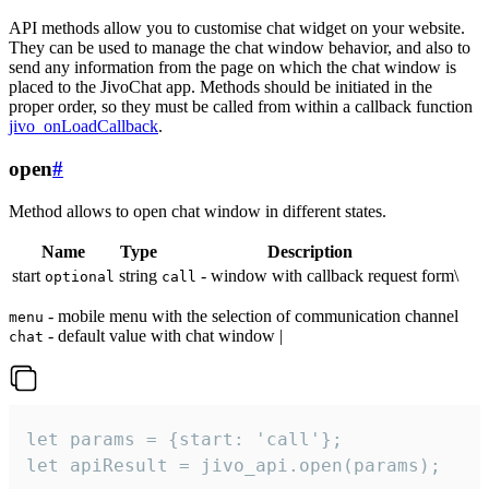
API methods allow you to customise chat widget on your website.
They can be used to manage the chat window behavior, and also to
send any information from the page on which the chat window is
placed to the JivoChat app. Methods should be initiated in the
proper order, so they must be called from within a callback function
jivo_onLoadCallback
.
open
#
Method allows to open chat window in different states.
Name
Type
Description
start
string
- window with callback request form\
optional
call
- mobile menu with the selection of communication channel
menu
- default value with chat window |
chat
let params = {start: 'call'};

let apiResult = jivo_api.open(params);
