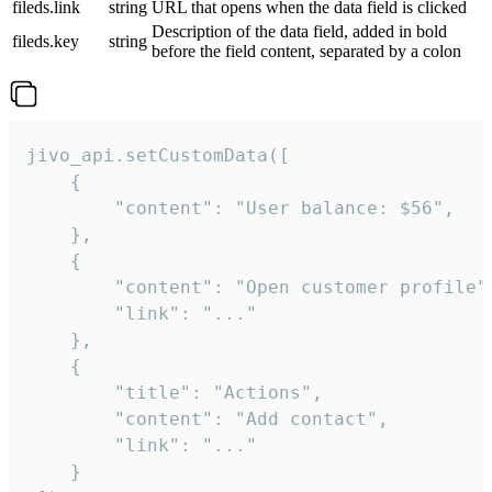
fileds.link
string
URL that opens when the data field is clicked
Description of the data field, added in bold
fileds.key
string
before the field content, separated by a colon
jivo_api.setCustomData([

    {

        "content": "User balance: $56",

    },

    {

        "content": "Open customer profile",
        "link": "..."

    },

    {

        "title": "Actions",

        "content": "Add contact",

        "link": "..."

    }
