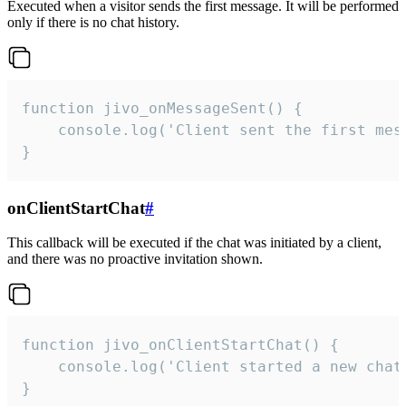
Executed when a visitor sends the first message. It will be performed
only if there is no chat history.
function jivo_onMessageSent() {

    console.log('Client sent the first mess
}
onClientStartChat
#
This callback will be executed if the chat was initiated by a client,
and there was no proactive invitation shown.
function jivo_onClientStartChat() {

    console.log('Client started a new chat'
}