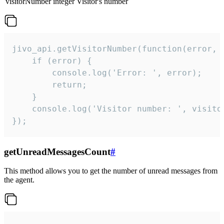
visitorNumber
integer
Visitor's number
jivo_api.getVisitorNumber(function(error, v
    if (error) {

        console.log('Error: ', error);

        return;

    }  

    console.log('Visitor number: ', visitor
});
getUnreadMessagesCount
#
This method allows you to get the number of unread messages from
the agent.