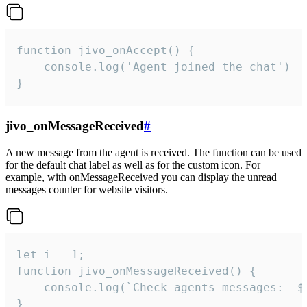
function jivo_onAccept() {

	console.log('Agent joined the chat')

}
jivo_onMessageReceived
#
A new message from the agent is received. The function can be used
for the default chat label as well as for the custom icon. For
example, with onMessageReceived you can display the unread
messages counter for website visitors.
let i = 1;

function jivo_onMessageReceived() {

	console.log(`Check agents messages:  ${i++}`)

}