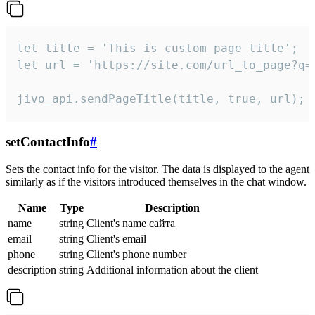
let title = 'This is custom page title';

let url = 'https://site.com/url_to_page?q=p
jivo_api.sendPageTitle(title, true, url);
setContactInfo
#
Sets the contact info for the visitor. The data is displayed to the agent
similarly as if the visitors introduced themselves in the chat window.
Name
Type
Description
name
string
Client's name сайта
email
string
Client's email
phone
string
Client's phone number
description
string
Additional information about the client