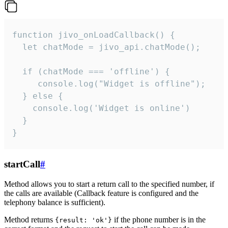
function jivo_onLoadCallback() {

  let chatMode = jivo_api.chatMode();

  if (chatMode === 'offline') {

     console.log("Widget is offline");

  } else {

    console.log('Widget is online')

  }

}
startCall
#
Method allows you to start a return call to the specified number, if
the calls are available (Callback feature is configured and the
telephony balance is sufficient).
Method returns
if the phone number is in the
{result: 'ok'}