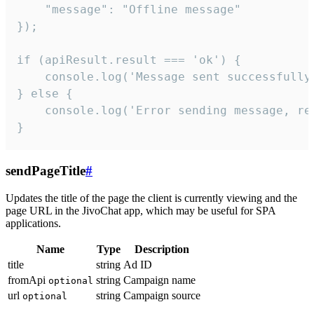
    "message": "Offline message"

});

if (apiResult.result === 'ok') {

    console.log('Message sent successfully'
} else {

    console.log('Error sending message, rea
}
sendPageTitle
#
Updates the title of the page the client is currently viewing and the
page URL in the JivoChat app, which may be useful for SPA
applications.
Name
Type
Description
title
string
Ad ID
fromApi
string
Campaign name
optional
url
string
Campaign source
optional