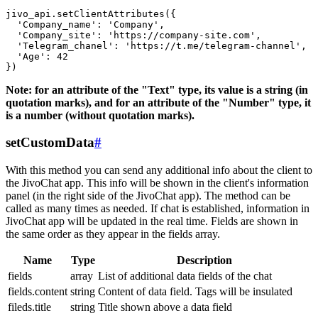
jivo_api.setClientAttributes({

  'Company_name': 'Company',

  'Company_site': 'https://company-site.com',

  'Telegram_chanel': 'https://t.me/telegram-channel',

  'Age': 42

Note: for an attribute of the "Text" type, its value is a string (in
quotation marks), and for an attribute of the "Number" type, it
is a number (without quotation marks).
setCustomData
#
With this method you can send any additional info about the client to
the JivoChat app. This info will be shown in the client's information
panel (in the right side of the JivoChat app). The method can be
called as many times as needed. If chat is established, information in
JivoChat app will be updated in the real time. Fields are shown in
the same order as they appear in the fields array.
Name
Type
Description
fields
array
List of additional data fields of the chat
fields.content
string
Content of data field. Tags will be insulated
fileds.title
string
Title shown above a data field