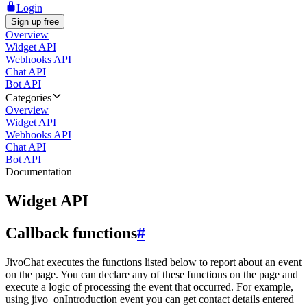
Login
Sign up free
Overview
Widget API
Webhooks API
Chat API
Bot API
Categories
Overview
Widget API
Webhooks API
Chat API
Bot API
Documentation
Widget API
Callback functions
#
JivoChat executes the functions listed below to report about an event
on the page. You can declare any of these functions on the page and
execute a logic of processing the event that occurred. For example,
using jivo_onIntroduction event you can get contact details entered