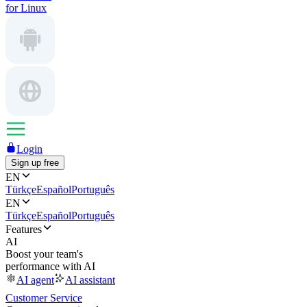
for Linux
Login
Sign up free
EN
Türkçe
Español
Português
EN
Türkçe
Español
Português
Features
AI
Boost your team's
performance with AI
AI agent
AI assistant
Customer Service