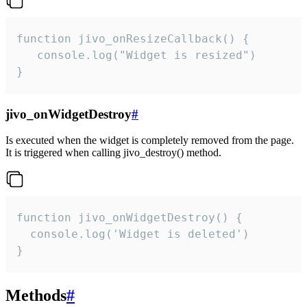
function jivo_onResizeCallback() {

   console.log("Widget is resized")

}
jivo_onWidgetDestroy
#
Is executed when the widget is completely removed from the page.
It is triggered when calling jivo_destroy() method.
function jivo_onWidgetDestroy() {

  console.log('Widget is deleted')

}
Methods
#