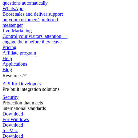
questions automatically
WhatsApp
Boost sales and deliver support
on your customers' preferred
messenger
Jivo Marketing
Control your visitors' attention —
engage them before they leave
Pricing
Affiliate program
Help
Applications
Blog
Resources
API for Developers
Pre-built integration solutions
Security
Protection that meets
international standards
Download
For Windows
Download
for Mac
Download