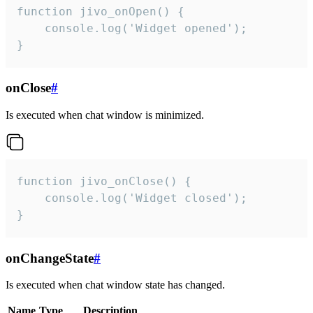
function jivo_onOpen() {

    console.log('Widget opened');

}
onClose
#
Is executed when chat window is minimized.
function jivo_onClose() {

    console.log('Widget closed');

}
onChangeState
#
Is executed when chat window state has changed.
Name
Type
Description