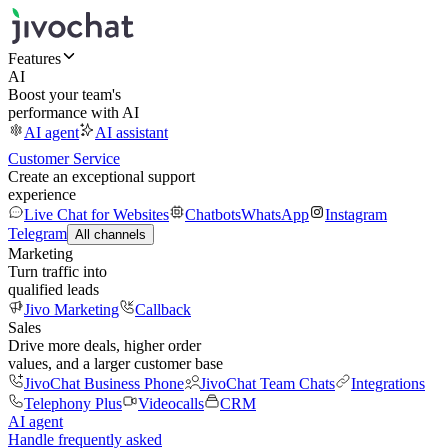
Features
AI
Boost your team's
performance with AI
AI agent
AI assistant
Customer Service
Create an exceptional support
experience
Live Chat for Websites
Chatbots
WhatsApp
Instagram
Telegram
All channels
Marketing
Turn traffic into
qualified leads
Jivo Marketing
Callback
Sales
Drive more deals, higher order
values, and a larger customer base
JivoChat Business Phone
JivoChat Team Chats
Integrations
Telephony Plus
Videocalls
CRM
AI agent
Handle frequently asked