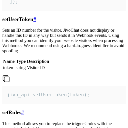
 ]);
setUserToken
#
Sets an ID number for the visitor. JivoChat does not display or
handle this ID in any way but sends it in Webhook events. Using
this method you can identify your website visitors when processing
Webhooks. We recommend using a hard-to-guess identifier to avoid
spoofing.
Name
Type
Description
token
string
Visitor ID
jivo_api.setUserToken(token);
setRules
#
This method allows you to replace the triggers' rules with the