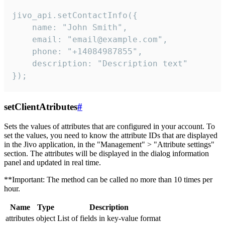
jivo_api.setContactInfo({

    name: "John Smith",

    email: "email@example.com",

    phone: "+14084987855",

    description: "Description text"

});
setClientAtributes
#
Sets the values ​​of attributes that are configured in your account. To
set the values, you need to know the attribute IDs that are displayed
in the Jivo application, in the "Management" > "Attribute settings"
section. The attributes will be displayed in the dialog information
panel and updated in real time.
**Important: The method can be called no more than 10 times per
hour.
Name
Type
Description
attributes
object
List of fields in key-value format