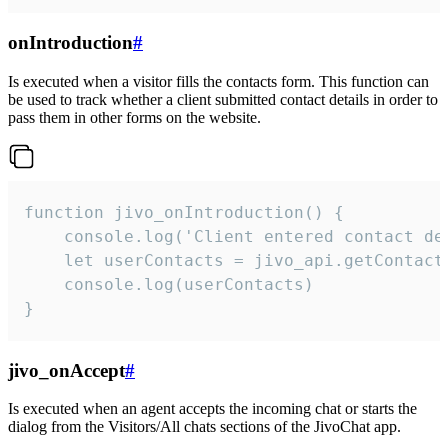
onIntroduction
#
Is executed when a visitor fills the contacts form. This function can
be used to track whether a client submitted contact details in order to
pass them in other forms on the website.
function jivo_onIntroduction() {

    console.log('Client entered contact det
    let userContacts = jivo_api.getContactI
    console.log(userContacts)

}
jivo_onAccept
#
Is executed when an agent accepts the incoming chat or starts the
dialog from the Visitors/All chats sections of the JivoChat app.