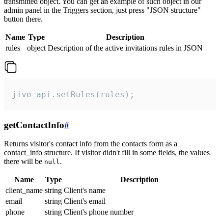
transmitted object. You can get an example of such object in our
admin panel in the Triggers section, just press "JSON structure"
button there.
Name
Type
Description
rules
object
Description of the active invitations rules in JSON
jivo_api.setRules(rules);
getContactInfo
#
Returns visitor's contact info from the contacts form as a
contact_info structure. If visitor didn't fill in some fields, the values
there will be
.
null
Name
Type
Description
client_name
string
Client's name
email
string
Client's email
phone
string
Client's phone number