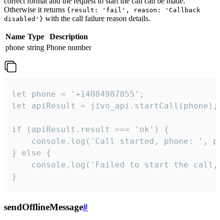
correct format and the request to start the call can be made.
Otherwise it returns
{result: 'fail', reason: 'Callback
with the call failure reason details.
disabled'}
Name
Type
Description
phone
string
Phone number
let phone = '+14084987855';

let apiResult = jivo_api.startCall(phone);

if (apiResult.result === 'ok') {

    console.log('Call started, phone: ', ph
} else {

    console.log('Failed to start the call,
}
sendOfflineMessage
#