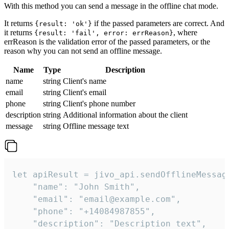
With this method you can send a message in the offline chat mode.
It returns
if the passed parameters are correct. And
{result: 'ok'}
it returns
, where
{result: 'fail', error: errReason}
errReason is the validation error of the passed parameters, or the
reason why you can not send an offline message.
Name
Type
Description
name
string
Client's name
email
string
Client's email
phone
string
Client's phone number
description
string
Additional information about the client
message
string
Offline message text
let apiResult = jivo_api.sendOfflineMessage
    "name": "John Smith",

    "email": "email@example.com",

    "phone": "+14084987855",

    "description": "Description text",
