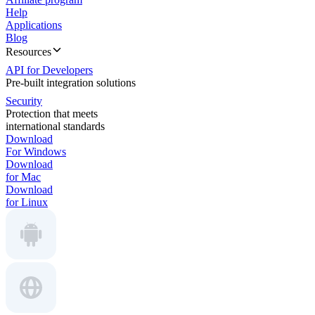
Help
Applications
Blog
Resources
API for Developers
Pre-built integration solutions
Security
Protection that meets
international standards
Download
For Windows
Download
for Mac
Download
for Linux