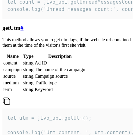
let count = jivo_api.getUnreadMessagesCount
console.log('Unread messages count:', coun
getUtm
#
This method allows you to get utm tags, if the website url contained
them at the time of the visitor's first site visit.
Name
Type
Description
content
string
Ad ID
campaign
string
The name of the campaign
source
string
Campaign source
medium
string
Traffic type
term
string
Keyword
let utm = jivo_api.getUtm();

console.log('Utm content: ', utm.content);
