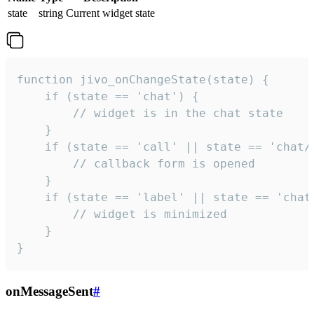
state
string
Current widget state
function jivo_onChangeState(state) {

    if (state == 'chat') {

        // widget is in the chat state

    }

    if (state == 'call' || state == 'chat/c
        // callback form is opened

    }

    if (state == 'label' || state == 'chat/
        // widget is minimized

    }

}
onMessageSent
#