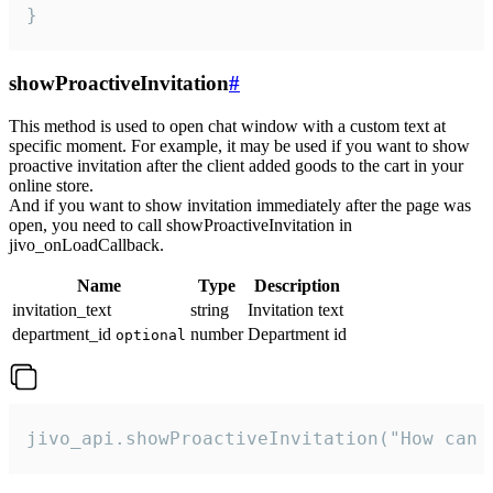
}
showProactiveInvitation
#
This method is used to open chat window with a custom text at
specific moment. For example, it may be used if you want to show
proactive invitation after the client added goods to the cart in your
online store.
And if you want to show invitation immediately after the page was
open, you need to call showProactiveInvitation in
jivo_onLoadCallback.
Name
Type
Description
invitation_text
string
Invitation text
department_id
number
Department id
optional
jivo_api.showProactiveInvitation("How can 