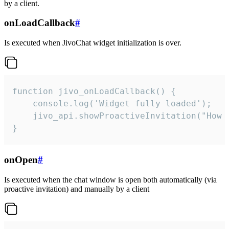
by a client.
onLoadCallback
#
Is executed when JivoChat widget initialization is over.
function jivo_onLoadCallback() {

    console.log('Widget fully loaded');

    jivo_api.showProactiveInvitation("How c
}
onOpen
#
Is executed when the chat window is open both automatically (via
proactive invitation) and manually by a client