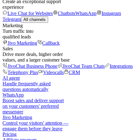
Create an exceptional support
experience
Live Chat for Websites
Chatbots
WhatsApp
Instagram
Telegram
All channels
Marketing
Turn traffic into
qualified leads
Jivo Marketing
Callback
Sales
Drive more deals, higher order
values, and a larger customer base
JivoChat Business Phone
JivoChat Team Chats
Integrations
Telephony Plus
Videocalls
CRM
AI agent
Handle frequently asked
questions automatically
WhatsApp
Boost sales and deliver support
on your customers' preferred
messenger
Jivo Marketing
Control your visitors' attention —
engage them before they leave
Pricing
Affiliate program