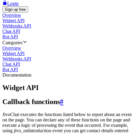
Login
Sign up free
Overview
Widget API
Webhooks API
Chat API
Bot API
Categories
Overview
Widget API
Webhooks API
Chat API
Bot API
Documentation
Widget API
Callback functions
#
JivoChat executes the functions listed below to report about an event
on the page. You can declare any of these functions on the page and
execute a logic of processing the event that occurred. For example,
using jivo_onIntroduction event you can get contact details entered