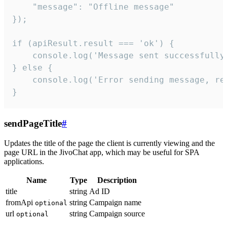
    "message": "Offline message"

});

if (apiResult.result === 'ok') {

    console.log('Message sent successfully'
} else {

    console.log('Error sending message, rea
}
sendPageTitle
#
Updates the title of the page the client is currently viewing and the
page URL in the JivoChat app, which may be useful for SPA
applications.
Name
Type
Description
title
string
Ad ID
fromApi
string
Campaign name
optional
url
string
Campaign source
optional