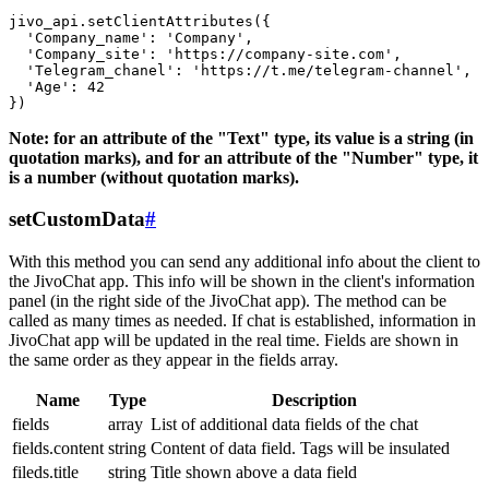
jivo_api.setClientAttributes({

  'Company_name': 'Company',

  'Company_site': 'https://company-site.com',

  'Telegram_chanel': 'https://t.me/telegram-channel',

  'Age': 42

Note: for an attribute of the "Text" type, its value is a string (in
quotation marks), and for an attribute of the "Number" type, it
is a number (without quotation marks).
setCustomData
#
With this method you can send any additional info about the client to
the JivoChat app. This info will be shown in the client's information
panel (in the right side of the JivoChat app). The method can be
called as many times as needed. If chat is established, information in
JivoChat app will be updated in the real time. Fields are shown in
the same order as they appear in the fields array.
Name
Type
Description
fields
array
List of additional data fields of the chat
fields.content
string
Content of data field. Tags will be insulated
fileds.title
string
Title shown above a data field