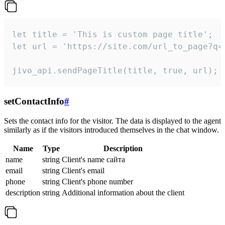
let title = 'This is custom page title';

let url = 'https://site.com/url_to_page?q=p
jivo_api.sendPageTitle(title, true, url);
setContactInfo
#
Sets the contact info for the visitor. The data is displayed to the agent
similarly as if the visitors introduced themselves in the chat window.
Name
Type
Description
name
string
Client's name сайта
email
string
Client's email
phone
string
Client's phone number
description
string
Additional information about the client