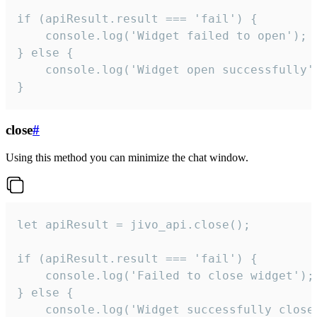
if (apiResult.result === 'fail') {

    console.log('Widget failed to open');

} else {

    console.log('Widget open successfully')
}
close
#
Using this method you can minimize the chat window.
let apiResult = jivo_api.close();

if (apiResult.result === 'fail') {

    console.log('Failed to close widget');

} else {

    console.log('Widget successfully close'