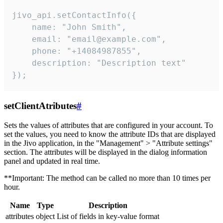
jivo_api.setContactInfo({

    name: "John Smith",

    email: "email@example.com",

    phone: "+14084987855",

    description: "Description text"

});
setClientAtributes
#
Sets the values ​​of attributes that are configured in your account. To
set the values, you need to know the attribute IDs that are displayed
in the Jivo application, in the "Management" > "Attribute settings"
section. The attributes will be displayed in the dialog information
panel and updated in real time.
**Important: The method can be called no more than 10 times per
hour.
Name
Type
Description
attributes
object
List of fields in key-value format