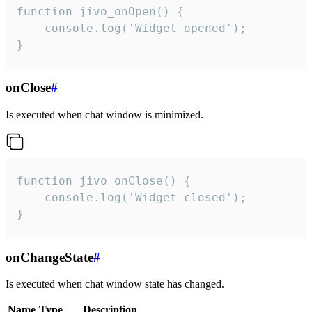
function jivo_onOpen() {

    console.log('Widget opened');

}
onClose
#
Is executed when chat window is minimized.
function jivo_onClose() {

    console.log('Widget closed');

}
onChangeState
#
Is executed when chat window state has changed.
Name
Type
Description