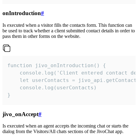
onIntroduction
#
Is executed when a visitor fills the contacts form. This function can
be used to track whether a client submitted contact details in order to
pass them in other forms on the website.
function jivo_onIntroduction() {

    console.log('Client entered contact det
    let userContacts = jivo_api.getContactI
    console.log(userContacts)

}
jivo_onAccept
#
Is executed when an agent accepts the incoming chat or starts the
dialog from the Visitors/All chats sections of the JivoChat app.