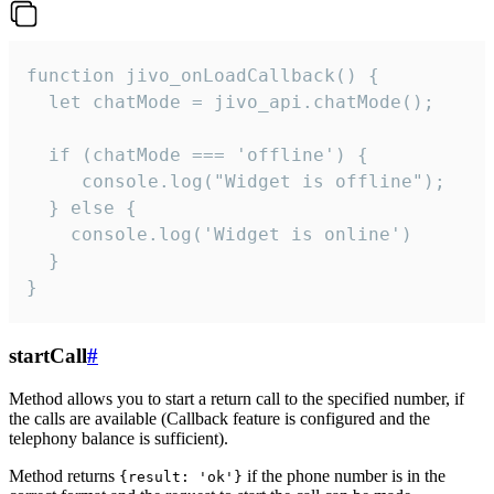
function jivo_onLoadCallback() {

  let chatMode = jivo_api.chatMode();

  if (chatMode === 'offline') {

     console.log("Widget is offline");

  } else {

    console.log('Widget is online')

  }

}
startCall
#
Method allows you to start a return call to the specified number, if
the calls are available (Callback feature is configured and the
telephony balance is sufficient).
Method returns
if the phone number is in the
{result: 'ok'}