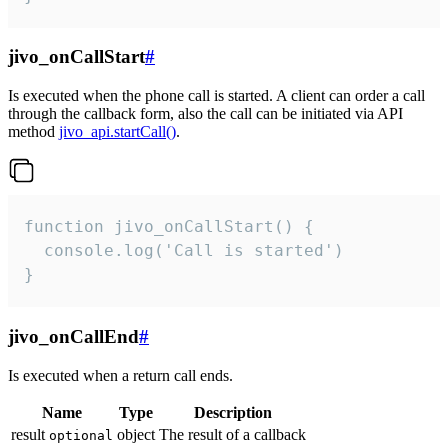
jivo_onCallStart
#
Is executed when the phone call is started. A client can order a call
through the callback form, also the call can be initiated via API
method
jivo_api.startCall()
.
function jivo_onCallStart() {

  console.log('Call is started')

}
jivo_onCallEnd
#
Is executed when a return call ends.
Name
Type
Description
result
object
The result of a callback
optional