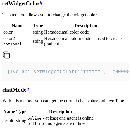
setWidgetColor
#
This method allows you to change the widget color.
Name
Type
Description
color
string
Hexadecimal color code
color2
Hexadecimal colour code is used to create
string
gradient
optional
jivo_api.setWidgetColor('#ffffff', '#00000
chatMode
#
With this method you can get the current chat status: online/offline.
Name
Type
Description
- at least one agent is online
online
result
string
- no agents are online
offline