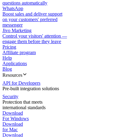
questions automatically
WhatsApp
Boost sales and deliver support
on your customers' preferred
messenger
Jivo Marketing
Control your visitors' attention —
engage them before they leave
Pricing
Affiliate program
Help
Applications
Blog
Resources
API for Developers
Pre-built integration solutions
Security
Protection that meets
international standards
Download
For Windows
Download
for Mac
Download