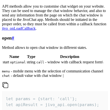
API methods allow you to customise chat widget on your website.
They can be used to manage the chat window behavior, and also to
send any information from the page on which the chat window is
placed to the JivoChat app. Methods should be initiated in the
proper order, so they must be called from within a callback function
jivo_onLoadCallback
.
open
#
Method allows to open chat window in different states.
Name
Type
Description
start
string
- window with callback request form\
optional
call
- mobile menu with the selection of communication channel
menu
- default value with chat window |
chat
let params = {start: 'call'};

let apiResult = jivo_api.open(params);
