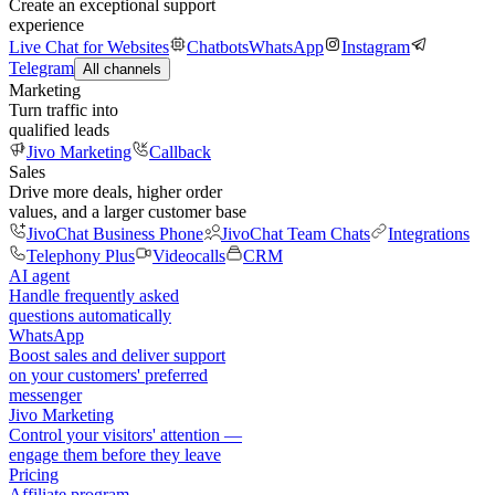
Create an exceptional support
experience
Live Chat for Websites
Chatbots
WhatsApp
Instagram
Telegram
All channels
Marketing
Turn traffic into
qualified leads
Jivo Marketing
Callback
Sales
Drive more deals, higher order
values, and a larger customer base
JivoChat Business Phone
JivoChat Team Chats
Integrations
Telephony Plus
Videocalls
CRM
AI agent
Handle frequently asked
questions automatically
WhatsApp
Boost sales and deliver support
on your customers' preferred
messenger
Jivo Marketing
Control your visitors' attention —
engage them before they leave
Pricing
Affiliate program