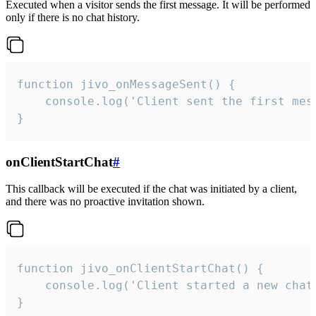
Executed when a visitor sends the first message. It will be performed
only if there is no chat history.
function jivo_onMessageSent() {

    console.log('Client sent the first mess
}
onClientStartChat
#
This callback will be executed if the chat was initiated by a client,
and there was no proactive invitation shown.
function jivo_onClientStartChat() {

    console.log('Client started a new chat'
}