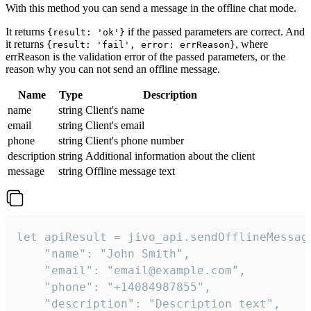
With this method you can send a message in the offline chat mode.
It returns
if the passed parameters are correct. And
{result: 'ok'}
it returns
, where
{result: 'fail', error: errReason}
errReason is the validation error of the passed parameters, or the
reason why you can not send an offline message.
Name
Type
Description
name
string
Client's name
email
string
Client's email
phone
string
Client's phone number
description
string
Additional information about the client
message
string
Offline message text
let apiResult = jivo_api.sendOfflineMessage
    "name": "John Smith",

    "email": "email@example.com",

    "phone": "+14084987855",

    "description": "Description text",
