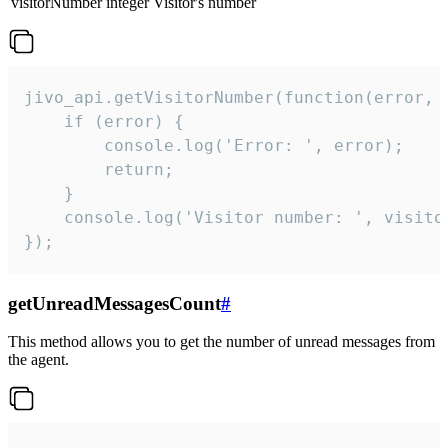
visitorNumber
integer
Visitor's number
jivo_api.getVisitorNumber(function(error, v
    if (error) {

        console.log('Error: ', error);

        return;

    }  

    console.log('Visitor number: ', visitor
});
getUnreadMessagesCount
#
This method allows you to get the number of unread messages from
the agent.