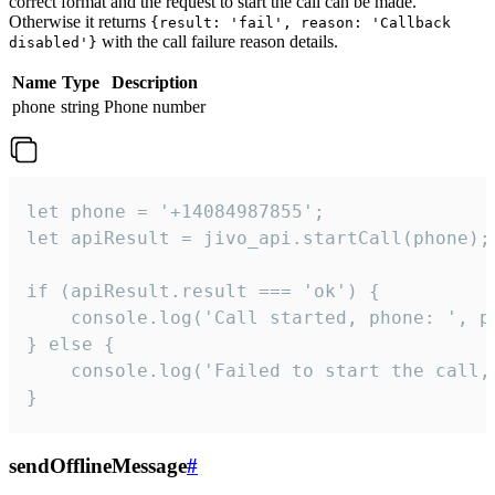
correct format and the request to start the call can be made.
Otherwise it returns
{result: 'fail', reason: 'Callback
with the call failure reason details.
disabled'}
Name
Type
Description
phone
string
Phone number
let phone = '+14084987855';

let apiResult = jivo_api.startCall(phone);

if (apiResult.result === 'ok') {

    console.log('Call started, phone: ', ph
} else {

    console.log('Failed to start the call,
}
sendOfflineMessage
#