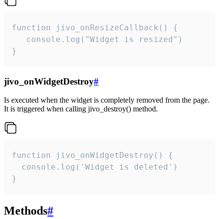
function jivo_onResizeCallback() {

   console.log("Widget is resized")

}
jivo_onWidgetDestroy
#
Is executed when the widget is completely removed from the page.
It is triggered when calling jivo_destroy() method.
function jivo_onWidgetDestroy() {

  console.log('Widget is deleted')

}
Methods
#