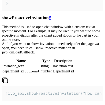
}
showProactiveInvitation
#
This method is used to open chat window with a custom text at
specific moment. For example, it may be used if you want to show
proactive invitation after the client added goods to the cart in your
online store.
And if you want to show invitation immediately after the page was
open, you need to call showProactiveInvitation in
jivo_onLoadCallback.
Name
Type
Description
invitation_text
string
Invitation text
department_id
number
Department id
optional
jivo_api.showProactiveInvitation("How can 