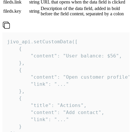
fileds.link
string
URL that opens when the data field is clicked
Description of the data field, added in bold
fileds.key
string
before the field content, separated by a colon
jivo_api.setCustomData([

    {

        "content": "User balance: $56",

    },

    {

        "content": "Open customer profile",
        "link": "..."

    },

    {

        "title": "Actions",

        "content": "Add contact",

        "link": "..."

    }
