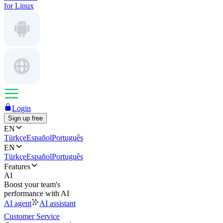
for Linux
Login
Sign up free
EN
Türkçe
Español
Português
EN
Türkçe
Español
Português
Features
AI
Boost your team's
performance with AI
AI agent
AI assistant
Customer Service