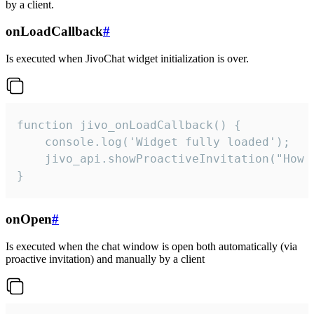
by a client.
onLoadCallback
#
Is executed when JivoChat widget initialization is over.
function jivo_onLoadCallback() {

    console.log('Widget fully loaded');

    jivo_api.showProactiveInvitation("How c
}
onOpen
#
Is executed when the chat window is open both automatically (via
proactive invitation) and manually by a client