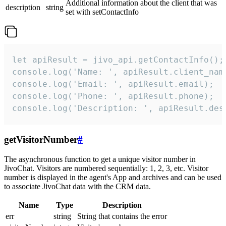
Additional information about the client that was
description
string
set with setContactInfo
let apiResult = jivo_api.getContactInfo();

console.log('Name: ', apiResult.client_name
console.log('Email: ', apiResult.email);

console.log('Phone: ', apiResult.phone);

console.log('Description: ', apiResult.des
getVisitorNumber
#
The asynchronous function to get a unique visitor number in
JivoChat. Visitors are numbered sequentially: 1, 2, 3, etc. Visitor
number is displayed in the agent's App and archives and can be used
to associate JivoChat data with the CRM data.
Name
Type
Description
err
string
String that contains the error