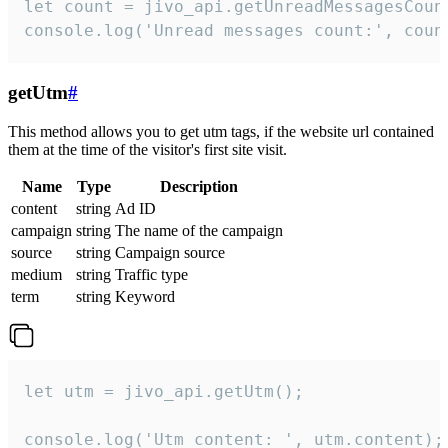
let count = jivo_api.getUnreadMessagesCount
console.log('Unread messages count:', coun
getUtm
#
This method allows you to get utm tags, if the website url contained
them at the time of the visitor's first site visit.
Name
Type
Description
content
string
Ad ID
campaign
string
The name of the campaign
source
string
Campaign source
medium
string
Traffic type
term
string
Keyword
let utm = jivo_api.getUtm();

console.log('Utm content: ', utm.content);
