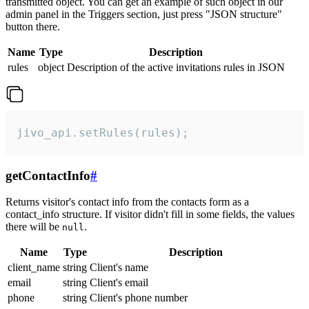
transmitted object. You can get an example of such object in our
admin panel in the Triggers section, just press "JSON structure"
button there.
Name
Type
Description
rules
object
Description of the active invitations rules in JSON
jivo_api.setRules(rules);
getContactInfo
#
Returns visitor's contact info from the contacts form as a
contact_info structure. If visitor didn't fill in some fields, the values
there will be
.
null
Name
Type
Description
client_name
string
Client's name
email
string
Client's email
phone
string
Client's phone number