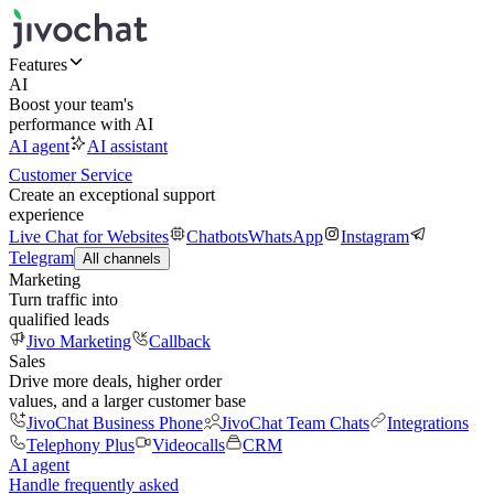
Features
AI
Boost your team's
performance with AI
AI agent
AI assistant
Customer Service
Create an exceptional support
experience
Live Chat for Websites
Chatbots
WhatsApp
Instagram
Telegram
All channels
Marketing
Turn traffic into
qualified leads
Jivo Marketing
Callback
Sales
Drive more deals, higher order
values, and a larger customer base
JivoChat Business Phone
JivoChat Team Chats
Integrations
Telephony Plus
Videocalls
CRM
AI agent
Handle frequently asked