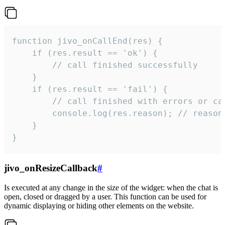
function jivo_onCallEnd(res) {

    if (res.result == 'ok') {

        // call finished successfully

    }

    if (res.result == 'fail') {

        // call finished with errors or can
        console.log(res.reason); // reason 
    }

}
jivo_onResizeCallback
#
Is executed at any change in the size of the widget: when the chat is
open, closed or dragged by a user. This function can be used for
dynamic displaying or hiding other elements on the website.