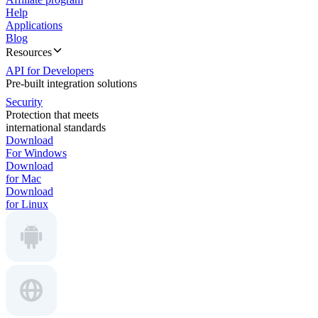
Help
Applications
Blog
Resources
API for Developers
Pre-built integration solutions
Security
Protection that meets
international standards
Download
For Windows
Download
for Mac
Download
for Linux