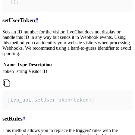
 ]);
setUserToken
#
Sets an ID number for the visitor. JivoChat does not display or
handle this ID in any way but sends it in Webhook events. Using
this method you can identify your website visitors when processing
Webhooks. We recommend using a hard-to-guess identifier to avoid
spoofing.
Name
Type
Description
token
string
Visitor ID
jivo_api.setUserToken(token);
setRules
#
This method allows you to replace the triggers' rules with the