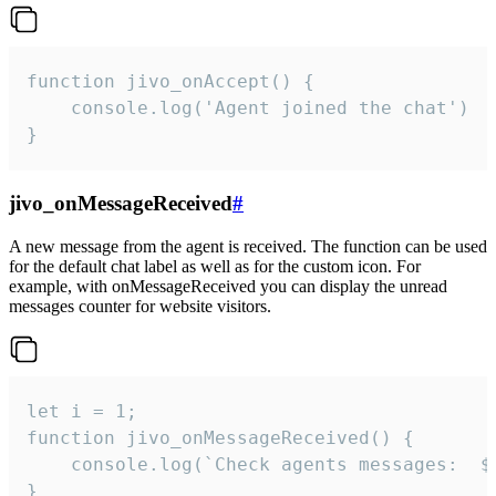
function jivo_onAccept() {

	console.log('Agent joined the chat')

}
jivo_onMessageReceived
#
A new message from the agent is received. The function can be used
for the default chat label as well as for the custom icon. For
example, with onMessageReceived you can display the unread
messages counter for website visitors.
let i = 1;

function jivo_onMessageReceived() {

	console.log(`Check agents messages:  ${i++}`)

}