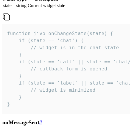
state
string
Current widget state
function jivo_onChangeState(state) {

    if (state == 'chat') {

        // widget is in the chat state

    }

    if (state == 'call' || state == 'chat/c
        // callback form is opened

    }

    if (state == 'label' || state == 'chat/
        // widget is minimized

    }

}
onMessageSent
#