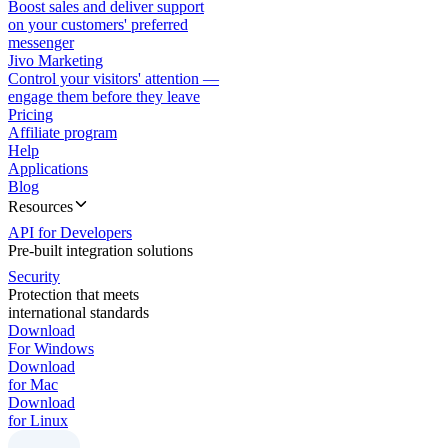
Boost sales and deliver support
on your customers' preferred
messenger
Jivo Marketing
Control your visitors' attention —
engage them before they leave
Pricing
Affiliate program
Help
Applications
Blog
Resources
API for Developers
Pre-built integration solutions
Security
Protection that meets
international standards
Download
For Windows
Download
for Mac
Download
for Linux