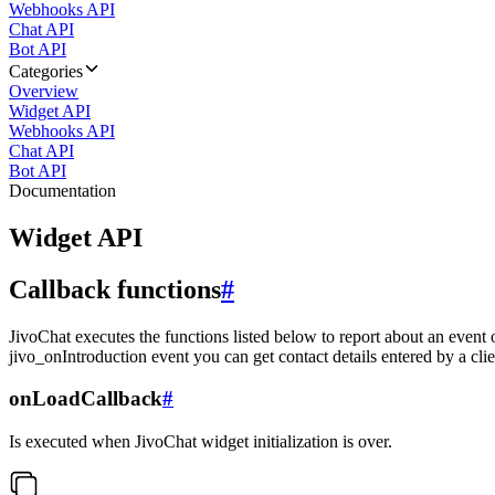
Webhooks API
Chat API
Bot API
Categories
Overview
Widget API
Webhooks API
Chat API
Bot API
Documentation
Widget API
Callback functions
#
JivoChat executes the functions listed below to report about an event 
jivo_onIntroduction event you can get contact details entered by a clie
onLoadCallback
#
Is executed when JivoChat widget initialization is over.