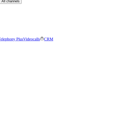
All channels
elephony Plus
Videocalls
CRM