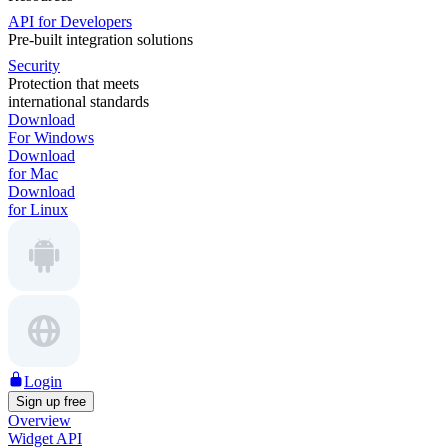
API for Developers
Pre-built integration solutions
Security
Protection that meets
international standards
Download
For Windows
Download
for Mac
Download
for Linux
Login
Sign up free
Overview
Widget API