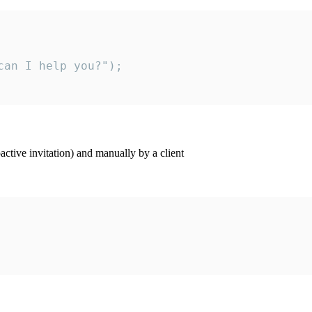
an I help you?");

ctive invitation) and manually by a client