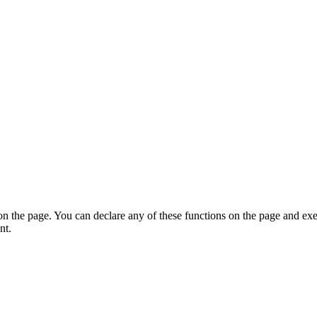
on the page. You can declare any of these functions on the page and exe
nt.