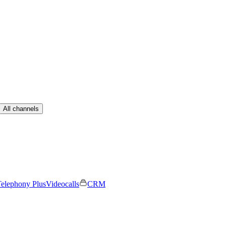
All channels
elephony Plus
Videocalls
CRM