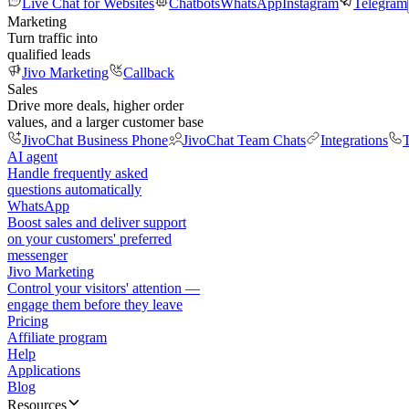
Live Chat for Websites
Chatbots
WhatsApp
Instagram
Telegram
Marketing
Turn traffic into
qualified leads
Jivo Marketing
Callback
Sales
Drive more deals, higher order
values, and a larger customer base
JivoChat Business Phone
JivoChat Team Chats
Integrations
T
AI agent
Handle frequently asked
questions automatically
WhatsApp
Boost sales and deliver support
on your customers' preferred
messenger
Jivo Marketing
Control your visitors' attention —
engage them before they leave
Pricing
Affiliate program
Help
Applications
Blog
Resources