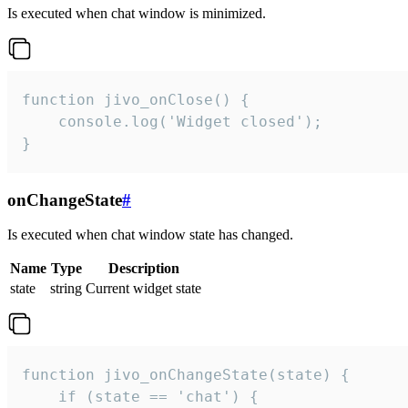
Is executed when chat window is minimized.
function jivo_onClose() {

    console.log('Widget closed');

}
onChangeState
#
Is executed when chat window state has changed.
Name
Type
Description
state
string
Current widget state
function jivo_onChangeState(state) {

    if (state == 'chat') {
