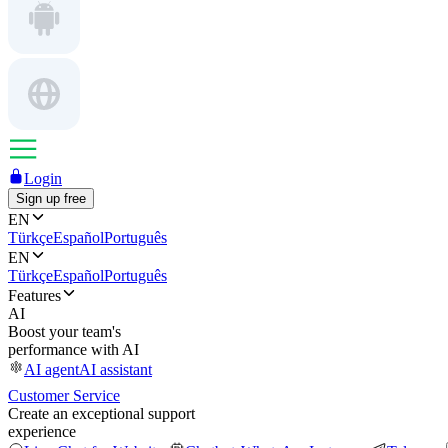
Login
Sign up free
EN
Türkçe
Español
Português
EN
Türkçe
Español
Português
Features
AI
Boost your team's
performance with AI
AI agent
AI assistant
Customer Service
Create an exceptional support
experience