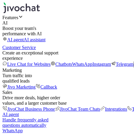
Features
AI
Boost your team's
performance with AI
AI agent
AI assistant
Customer Service
Create an exceptional support
experience
Live Chat for Websites
Chatbots
WhatsApp
Instagram
Telegram
Marketing
Turn traffic into
qualified leads
Jivo Marketing
Callback
Sales
Drive more deals, higher order
values, and a larger customer base
JivoChat Business Phone
JivoChat Team Chats
Integrations
T
AI agent
Handle frequently asked
questions automatically
WhatsApp