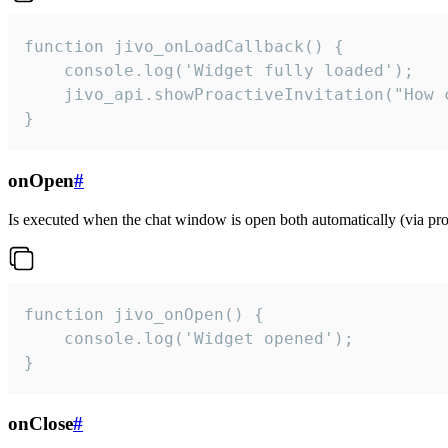
function jivo_onLoadCallback() {

    console.log('Widget fully loaded');

    jivo_api.showProactiveInvitation("How c
}
onOpen
#
Is executed when the chat window is open both automatically (via proa
function jivo_onOpen() {

    console.log('Widget opened');

}
onClose
#