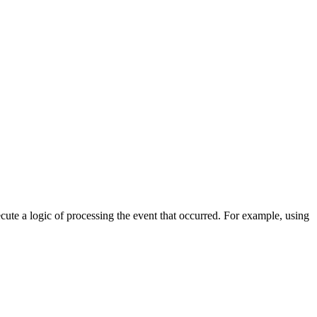
cute a logic of processing the event that occurred. For example, using