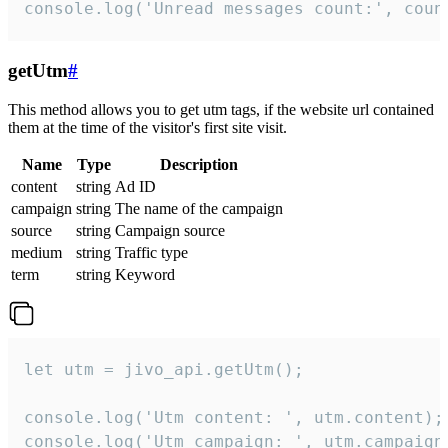
console.log('Unread messages count:', coun
getUtm
#
This method allows you to get utm tags, if the website url contained
them at the time of the visitor's first site visit.
Name
Type
Description
content
string
Ad ID
campaign
string
The name of the campaign
source
string
Campaign source
medium
string
Traffic type
term
string
Keyword
let utm = jivo_api.getUtm();

console.log('Utm content: ', utm.content);

console.log('Utm campaign: ', utm.campaign)