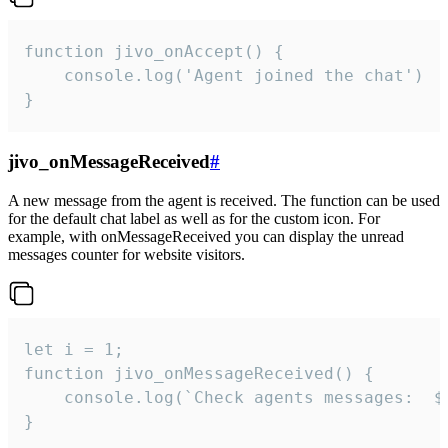
function jivo_onAccept() {

	console.log('Agent joined the chat')

}
jivo_onMessageReceived
#
A new message from the agent is received. The function can be used
for the default chat label as well as for the custom icon. For
example, with onMessageReceived you can display the unread
messages counter for website visitors.
let i = 1;

function jivo_onMessageReceived() {

	console.log(`Check agents messages:  ${i++}`)

}