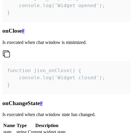
    console.log('Widget opened');

}
onClose
#
Is executed when chat window is minimized.
function jivo_onClose() {

    console.log('Widget closed');

}
onChangeState
#
Is executed when chat window state has changed.
Name
Type
Description
state
string
Current widget state