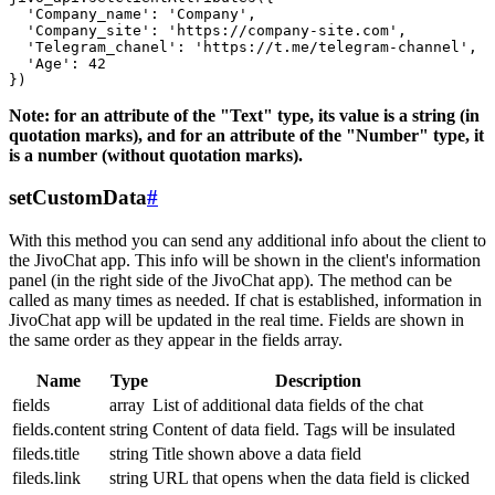
  'Company_name': 'Company',

  'Company_site': 'https://company-site.com',

  'Telegram_chanel': 'https://t.me/telegram-channel',

  'Age': 42

Note: for an attribute of the "Text" type, its value is a string (in
quotation marks), and for an attribute of the "Number" type, it
is a number (without quotation marks).
setCustomData
#
With this method you can send any additional info about the client to
the JivoChat app. This info will be shown in the client's information
panel (in the right side of the JivoChat app). The method can be
called as many times as needed. If chat is established, information in
JivoChat app will be updated in the real time. Fields are shown in
the same order as they appear in the fields array.
Name
Type
Description
fields
array
List of additional data fields of the chat
fields.content
string
Content of data field. Tags will be insulated
fileds.title
string
Title shown above a data field
fileds.link
string
URL that opens when the data field is clicked