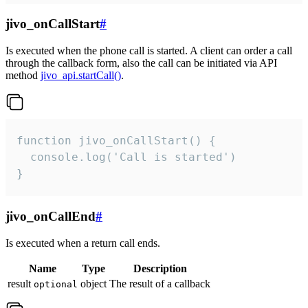
jivo_onCallStart
#
Is executed when the phone call is started. A client can order a call
through the callback form, also the call can be initiated via API
method
jivo_api.startCall()
.
function jivo_onCallStart() {

  console.log('Call is started')

}
jivo_onCallEnd
#
Is executed when a return call ends.
Name
Type
Description
result
object
The result of a callback
optional