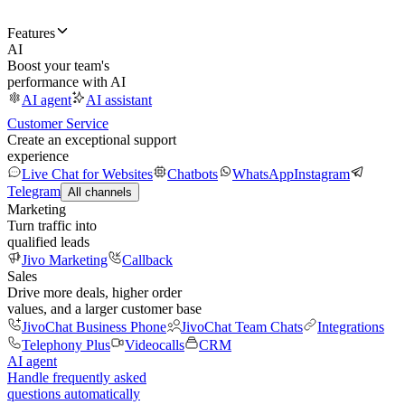
Features
AI
Boost your team's
performance with AI
AI agent
AI assistant
Customer Service
Create an exceptional support
experience
Live Chat for Websites
Chatbots
WhatsApp
Instagram
Telegram
All channels
Marketing
Turn traffic into
qualified leads
Jivo Marketing
Callback
Sales
Drive more deals, higher order
values, and a larger customer base
JivoChat Business Phone
JivoChat Team Chats
Integrations
Telephony Plus
Videocalls
CRM
AI agent
Handle frequently asked
questions automatically