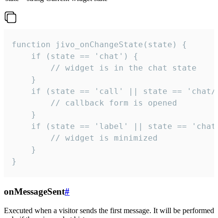
function jivo_onChangeState(state) {

    if (state == 'chat') {

        // widget is in the chat state

    }

    if (state == 'call' || state == 'chat/c
        // callback form is opened

    }

    if (state == 'label' || state == 'chat/
        // widget is minimized

    }

}
onMessageSent
#
Executed when a visitor sends the first message. It will be performed