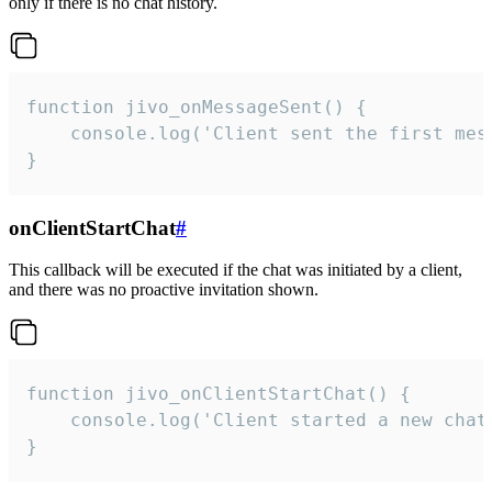
only if there is no chat history.
function jivo_onMessageSent() {

    console.log('Client sent the first mess
}
onClientStartChat
#
This callback will be executed if the chat was initiated by a client,
and there was no proactive invitation shown.
function jivo_onClientStartChat() {

    console.log('Client started a new chat'
}