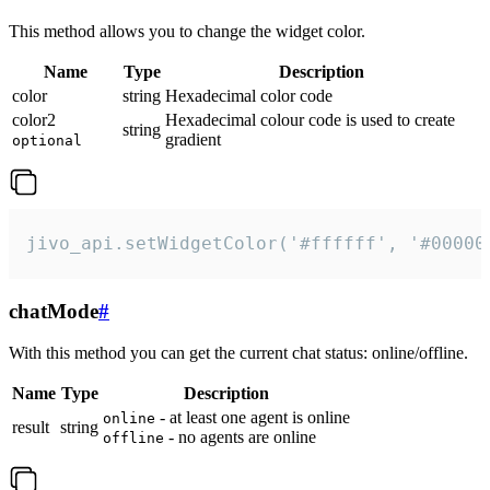
This method allows you to change the widget color.
Name
Type
Description
color
string
Hexadecimal color code
color2
Hexadecimal colour code is used to create
string
gradient
optional
jivo_api.setWidgetColor('#ffffff', '#00000
chatMode
#
With this method you can get the current chat status: online/offline.
Name
Type
Description
- at least one agent is online
online
result
string
- no agents are online
offline