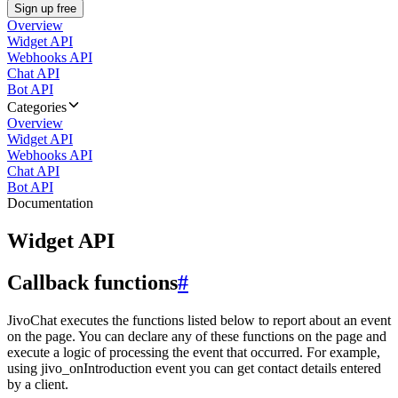
Sign up free
Overview
Widget API
Webhooks API
Chat API
Bot API
Categories
Overview
Widget API
Webhooks API
Chat API
Bot API
Documentation
Widget API
Callback functions
#
JivoChat executes the functions listed below to report about an event
on the page. You can declare any of these functions on the page and
execute a logic of processing the event that occurred. For example,
using jivo_onIntroduction event you can get contact details entered
by a client.