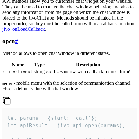
API methods allow you to customise chat widget on your website.
They can be used to manage the chat window behavior, and also to
send any information from the page on which the chat window is
placed to the JivoChat app. Methods should be initiated in the
proper order, so they must be called from within a callback function
jivo_onLoadCallback
.
open
#
Method allows to open chat window in different states.
Name
Type
Description
start
string
- window with callback request form\
optional
call
- mobile menu with the selection of communication channel
menu
- default value with chat window |
chat
let params = {start: 'call'};

let apiResult = jivo_api.open(params);
