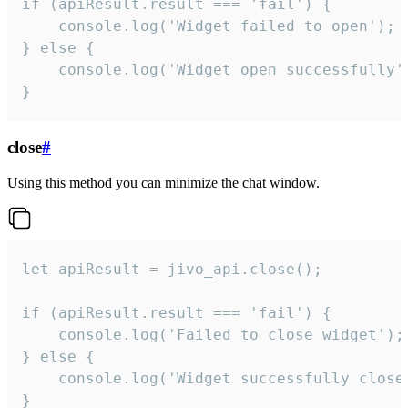
if (apiResult.result === 'fail') {

    console.log('Widget failed to open');

} else {

    console.log('Widget open successfully')
}
close
#
Using this method you can minimize the chat window.
let apiResult = jivo_api.close();

if (apiResult.result === 'fail') {

    console.log('Failed to close widget');

} else {

    console.log('Widget successfully close'
}