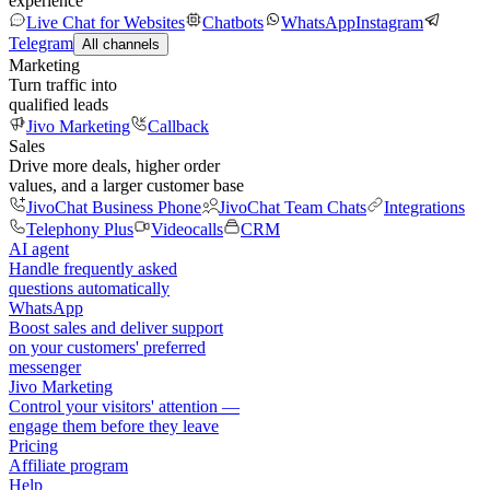
experience
Live Chat for Websites
Chatbots
WhatsApp
Instagram
Telegram
All channels
Marketing
Turn traffic into
qualified leads
Jivo Marketing
Callback
Sales
Drive more deals, higher order
values, and a larger customer base
JivoChat Business Phone
JivoChat Team Chats
Integrations
Telephony Plus
Videocalls
CRM
AI agent
Handle frequently asked
questions automatically
WhatsApp
Boost sales and deliver support
on your customers' preferred
messenger
Jivo Marketing
Control your visitors' attention —
engage them before they leave
Pricing
Affiliate program
Help