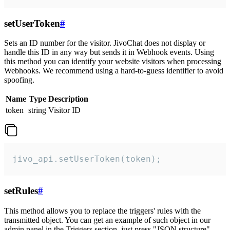
setUserToken
#
Sets an ID number for the visitor. JivoChat does not display or
handle this ID in any way but sends it in Webhook events. Using
this method you can identify your website visitors when processing
Webhooks. We recommend using a hard-to-guess identifier to avoid
spoofing.
Name
Type
Description
token
string
Visitor ID
jivo_api.setUserToken(token);
setRules
#
This method allows you to replace the triggers' rules with the
transmitted object. You can get an example of such object in our
admin panel in the Triggers section, just press "JSON structure"