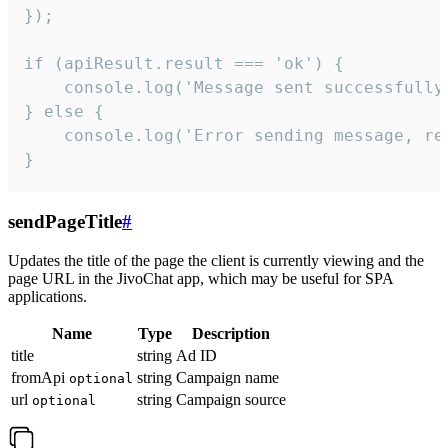
});

if (apiResult.result === 'ok') {

    console.log('Message sent successfully'
} else {

    console.log('Error sending message, rea
}
sendPageTitle
#
Updates the title of the page the client is currently viewing and the
page URL in the JivoChat app, which may be useful for SPA
applications.
Name
Type
Description
title
string
Ad ID
fromApi
string
Campaign name
optional
url
string
Campaign source
optional