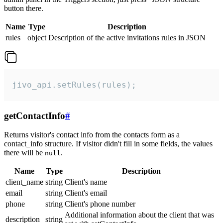
button there.
Name
Type
Description
rules
object
Description of the active invitations rules in JSON
jivo_api.setRules(rules);
getContactInfo
#
Returns visitor's contact info from the contacts form as a
contact_info structure. If visitor didn't fill in some fields, the values
there will be
.
null
Name
Type
Description
client_name
string
Client's name
email
string
Client's email
phone
string
Client's phone number
Additional information about the client that was
description
string