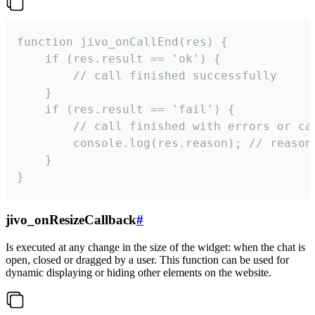
function jivo_onCallEnd(res) {

    if (res.result == 'ok') {

        // call finished successfully

    }

    if (res.result == 'fail') {

        // call finished with errors or can
        console.log(res.reason); // reason 
    }

}
jivo_onResizeCallback
#
Is executed at any change in the size of the widget: when the chat is
open, closed or dragged by a user. This function can be used for
dynamic displaying or hiding other elements on the website.