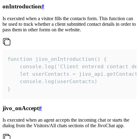
onIntroduction
#
Is executed when a visitor fills the contacts form. This function can
be used to track whether a client submitted contact details in order to
pass them in other forms on the website.
function jivo_onIntroduction() {

    console.log('Client entered contact det
    let userContacts = jivo_api.getContactI
    console.log(userContacts)

}
jivo_onAccept
#
Is executed when an agent accepts the incoming chat or starts the
dialog from the Visitors/All chats sections of the JivoChat app.