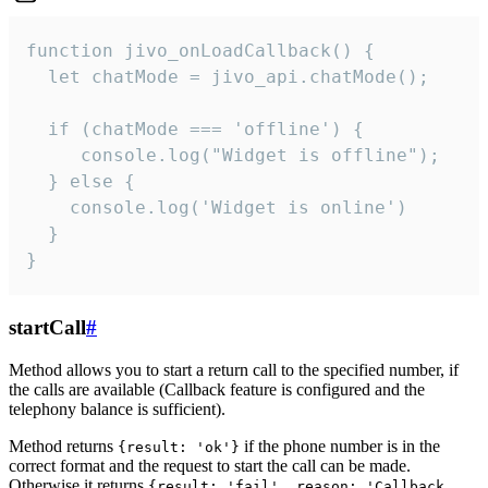
function jivo_onLoadCallback() {

  let chatMode = jivo_api.chatMode();

  if (chatMode === 'offline') {

     console.log("Widget is offline");

  } else {

    console.log('Widget is online')

  }

}
startCall
#
Method allows you to start a return call to the specified number, if
the calls are available (Callback feature is configured and the
telephony balance is sufficient).
Method returns
if the phone number is in the
{result: 'ok'}
correct format and the request to start the call can be made.
Otherwise it returns
{result: 'fail', reason: 'Callback