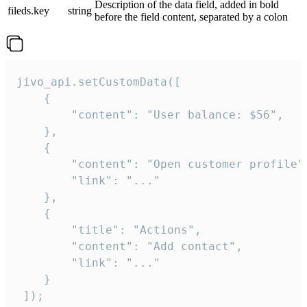
Description of the data field, added in bold
fileds.key
string
before the field content, separated by a colon
jivo_api.setCustomData([

    {

        "content": "User balance: $56",

    },

    {

        "content": "Open customer profile",
        "link": "..."

    },

    {

        "title": "Actions",

        "content": "Add contact",

        "link": "..."

    }

 ]);