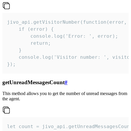
jivo_api.getVisitorNumber(function(error, v
    if (error) {

        console.log('Error: ', error);

        return;

    }  

    console.log('Visitor number: ', visitor
});
getUnreadMessagesCount
#
This method allows you to get the number of unread messages from
the agent.
let count = jivo_api.getUnreadMessagesCount