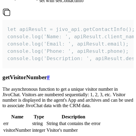
set with setContactInfo
let apiResult = jivo_api.getContactInfo();

console.log('Name: ', apiResult.client_name
console.log('Email: ', apiResult.email);

console.log('Phone: ', apiResult.phone);

console.log('Description: ', apiResult.des
getVisitorNumber
#
The asynchronous function to get a unique visitor number in
JivoChat. Visitors are numbered sequentially: 1, 2, 3, etc. Visitor
number is displayed in the agent's App and archives and can be used
to associate JivoChat data with the CRM data.
Name
Type
Description
err
string
String that contains the error
visitorNumber
integer
Visitor's number