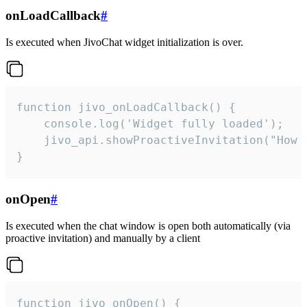
onLoadCallback
#
Is executed when JivoChat widget initialization is over.
function jivo_onLoadCallback() {

    console.log('Widget fully loaded');

    jivo_api.showProactiveInvitation("How c
}
onOpen
#
Is executed when the chat window is open both automatically (via
proactive invitation) and manually by a client
function jivo_onOpen() {
