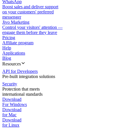
WhatsApp
Boost sales and deliver support
on your customers' preferred
messenger
Jivo Marketing
Control your visitors' attention —
engage them before they leave
Pricing
Affiliate program
Help
Applications
Blog
Resources
API for Developers
Pre-built integration solutions
Security
Protection that meets
international standards
Download
For Windows
Download
for Mac
Download
for Linux