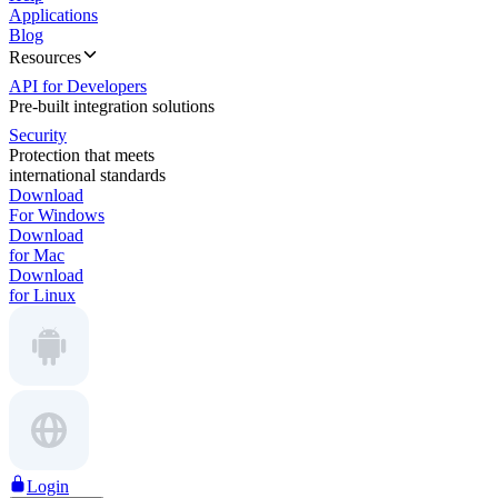
Applications
Blog
Resources
API for Developers
Pre-built integration solutions
Security
Protection that meets
international standards
Download
For Windows
Download
for Mac
Download
for Linux
Login