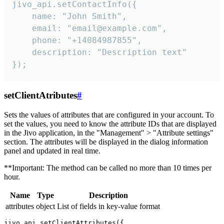
jivo_api.setContactInfo({

    name: "John Smith",

    email: "email@example.com",

    phone: "+14084987855",

    description: "Description text"

});
setClientAtributes
#
Sets the values ​​of attributes that are configured in your account. To
set the values, you need to know the attribute IDs that are displayed
in the Jivo application, in the "Management" > "Attribute settings"
section. The attributes will be displayed in the dialog information
panel and updated in real time.
**Important: The method can be called no more than 10 times per
hour.
Name
Type
Description
attributes
object
List of fields in key-value format
jivo_api.setClientAttributes({
