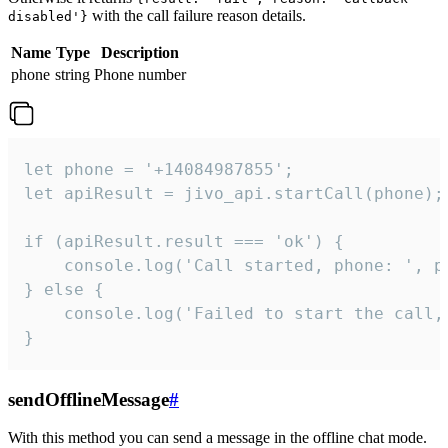
with the call failure reason details.
disabled'}
Name
Type
Description
phone
string
Phone number
let phone = '+14084987855';

let apiResult = jivo_api.startCall(phone);

if (apiResult.result === 'ok') {

    console.log('Call started, phone: ', ph
} else {

    console.log('Failed to start the call,
}
sendOfflineMessage
#
With this method you can send a message in the offline chat mode.