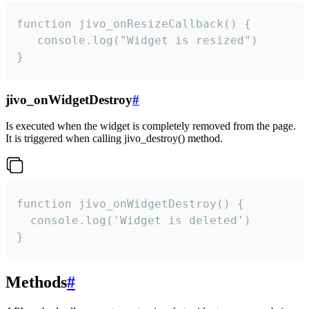
function jivo_onResizeCallback() {

   console.log("Widget is resized")

}
jivo_onWidgetDestroy
#
Is executed when the widget is completely removed from the page.
It is triggered when calling jivo_destroy() method.
function jivo_onWidgetDestroy() {

  console.log('Widget is deleted')

}
Methods
#