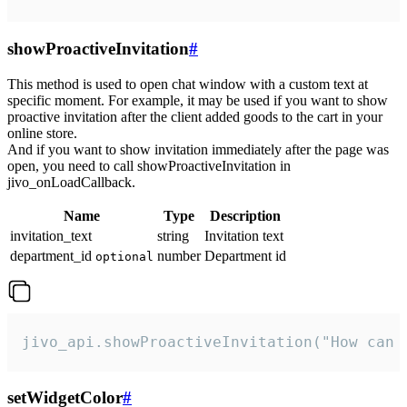
showProactiveInvitation
#
This method is used to open chat window with a custom text at
specific moment. For example, it may be used if you want to show
proactive invitation after the client added goods to the cart in your
online store.
And if you want to show invitation immediately after the page was
open, you need to call showProactiveInvitation in
jivo_onLoadCallback.
Name
Type
Description
invitation_text
string
Invitation text
department_id
number
Department id
optional
jivo_api.showProactiveInvitation("How can 
setWidgetColor
#