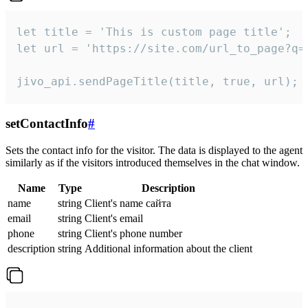
let title = 'This is custom page title';

let url = 'https://site.com/url_to_page?q=p
jivo_api.sendPageTitle(title, true, url);
setContactInfo
#
Sets the contact info for the visitor. The data is displayed to the agent
similarly as if the visitors introduced themselves in the chat window.
Name
Type
Description
name
string
Client's name сайта
email
string
Client's email
phone
string
Client's phone number
description
string
Additional information about the client