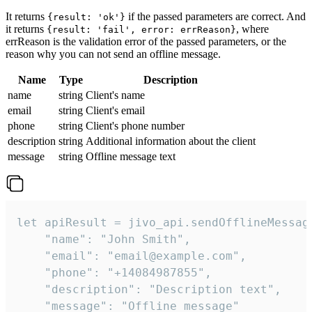
It returns
if the passed parameters are correct. And
{result: 'ok'}
it returns
, where
{result: 'fail', error: errReason}
errReason is the validation error of the passed parameters, or the
reason why you can not send an offline message.
Name
Type
Description
name
string
Client's name
email
string
Client's email
phone
string
Client's phone number
description
string
Additional information about the client
message
string
Offline message text
let apiResult = jivo_api.sendOfflineMessage
    "name": "John Smith",

    "email": "email@example.com",

    "phone": "+14084987855",

    "description": "Description text",

    "message": "Offline message"
