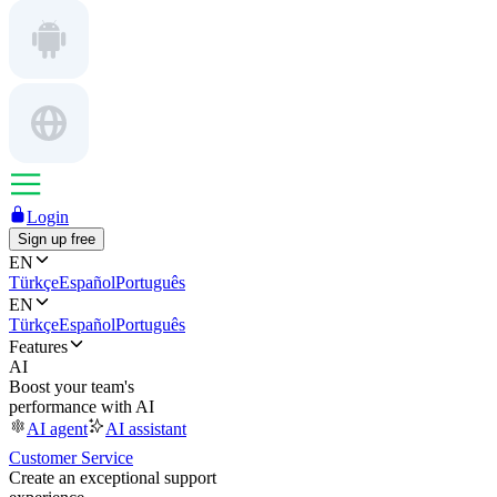
Login
Sign up free
EN
Türkçe
Español
Português
EN
Türkçe
Español
Português
Features
AI
Boost your team's
performance with AI
AI agent
AI assistant
Customer Service
Create an exceptional support