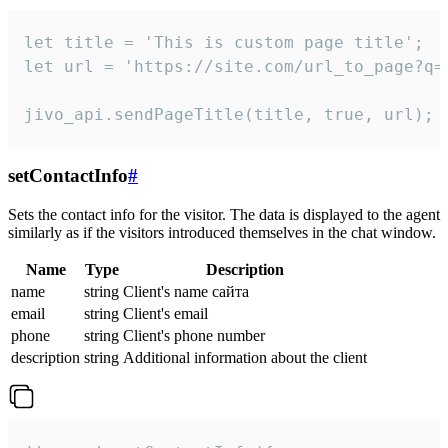
let title = 'This is custom page title';

let url = 'https://site.com/url_to_page?q=p
jivo_api.sendPageTitle(title, true, url);
setContactInfo
#
Sets the contact info for the visitor. The data is displayed to the agent
similarly as if the visitors introduced themselves in the chat window.
Name
Type
Description
name
string
Client's name сайта
email
string
Client's email
phone
string
Client's phone number
description
string
Additional information about the client