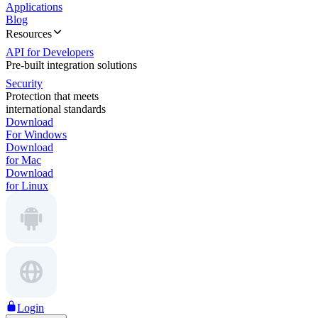
Applications
Blog
Resources
API for Developers
Pre-built integration solutions
Security
Protection that meets
international standards
Download
For Windows
Download
for Mac
Download
for Linux
Login