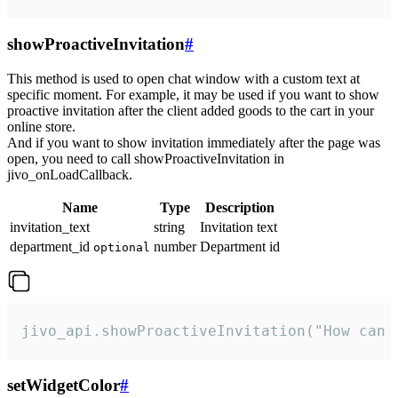
showProactiveInvitation
#
This method is used to open chat window with a custom text at
specific moment. For example, it may be used if you want to show
proactive invitation after the client added goods to the cart in your
online store.
And if you want to show invitation immediately after the page was
open, you need to call showProactiveInvitation in
jivo_onLoadCallback.
Name
Type
Description
invitation_text
string
Invitation text
department_id
number
Department id
optional
jivo_api.showProactiveInvitation("How can 
setWidgetColor
#