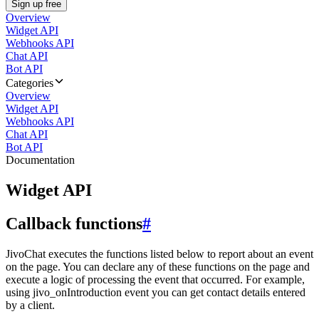
Sign up free
Overview
Widget API
Webhooks API
Chat API
Bot API
Categories
Overview
Widget API
Webhooks API
Chat API
Bot API
Documentation
Widget API
Callback functions
#
JivoChat executes the functions listed below to report about an event
on the page. You can declare any of these functions on the page and
execute a logic of processing the event that occurred. For example,
using jivo_onIntroduction event you can get contact details entered
by a client.