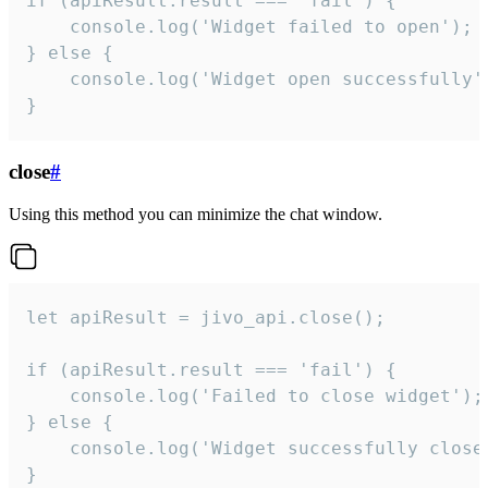
if (apiResult.result === 'fail') {

    console.log('Widget failed to open');

} else {

    console.log('Widget open successfully')
}
close
#
Using this method you can minimize the chat window.
let apiResult = jivo_api.close();

if (apiResult.result === 'fail') {

    console.log('Failed to close widget');

} else {

    console.log('Widget successfully close'
}