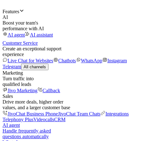
Features
AI
Boost your team's
performance with AI
AI agent
AI assistant
Customer Service
Create an exceptional support
experience
Live Chat for Websites
Chatbots
WhatsApp
Instagram
Telegram
All channels
Marketing
Turn traffic into
qualified leads
Jivo Marketing
Callback
Sales
Drive more deals, higher order
values, and a larger customer base
JivoChat Business Phone
JivoChat Team Chats
Integrations
Telephony Plus
Videocalls
CRM
AI agent
Handle frequently asked
questions automatically