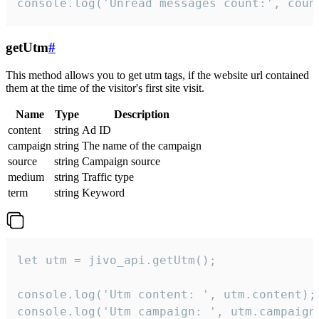
console.log('Unread messages count:', coun
getUtm
#
This method allows you to get utm tags, if the website url contained
them at the time of the visitor's first site visit.
Name
Type
Description
content
string
Ad ID
campaign
string
The name of the campaign
source
string
Campaign source
medium
string
Traffic type
term
string
Keyword
let utm = jivo_api.getUtm();

console.log('Utm content: ', utm.content);

console.log('Utm campaign: ', utm.campaign)