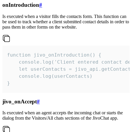
onIntroduction
#
Is executed when a visitor fills the contacts form. This function can
be used to track whether a client submitted contact details in order to
pass them in other forms on the website.
function jivo_onIntroduction() {

    console.log('Client entered contact det
    let userContacts = jivo_api.getContactI
    console.log(userContacts)

}
jivo_onAccept
#
Is executed when an agent accepts the incoming chat or starts the
dialog from the Visitors/All chats sections of the JivoChat app.