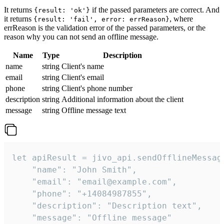
It returns
if the passed parameters are correct. And
{result: 'ok'}
it returns
, where
{result: 'fail', error: errReason}
errReason is the validation error of the passed parameters, or the
reason why you can not send an offline message.
Name
Type
Description
name
string
Client's name
email
string
Client's email
phone
string
Client's phone number
description
string
Additional information about the client
message
string
Offline message text
let apiResult = jivo_api.sendOfflineMessage
    "name": "John Smith",

    "email": "email@example.com",

    "phone": "+14084987855",

    "description": "Description text",

    "message": "Offline message"
