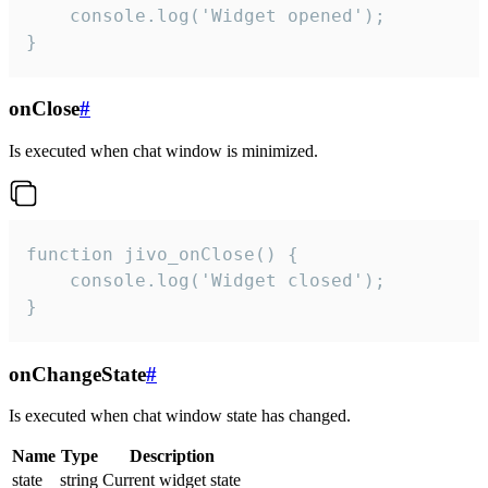
    console.log('Widget opened');

}
onClose
#
Is executed when chat window is minimized.
function jivo_onClose() {

    console.log('Widget closed');

}
onChangeState
#
Is executed when chat window state has changed.
Name
Type
Description
state
string
Current widget state