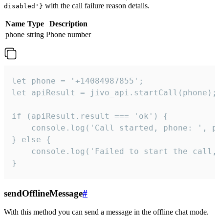
with the call failure reason details.
disabled'}
Name
Type
Description
phone
string
Phone number
let phone = '+14084987855';

let apiResult = jivo_api.startCall(phone);

if (apiResult.result === 'ok') {

    console.log('Call started, phone: ', ph
} else {

    console.log('Failed to start the call,
}
sendOfflineMessage
#
With this method you can send a message in the offline chat mode.