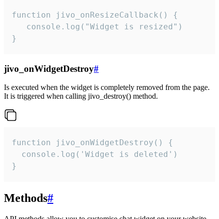
function jivo_onResizeCallback() {

   console.log("Widget is resized")

}
jivo_onWidgetDestroy
#
Is executed when the widget is completely removed from the page.
It is triggered when calling jivo_destroy() method.
function jivo_onWidgetDestroy() {

  console.log('Widget is deleted')

}
Methods
#
API methods allow you to customise chat widget on your website.