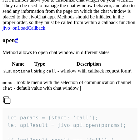
They can be used to manage the chat window behavior, and also to
send any information from the page on which the chat window is
placed to the JivoChat app. Methods should be initiated in the
proper order, so they must be called from within a callback function
jivo_onLoadCallback
.
open
#
Method allows to open chat window in different states.
Name
Type
Description
start
string
- window with callback request form\
optional
call
- mobile menu with the selection of communication channel
menu
- default value with chat window |
chat
let params = {start: 'call'};

let apiResult = jivo_api.open(params);
