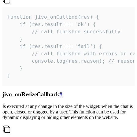
function jivo_onCallEnd(res) {

    if (res.result == 'ok') {

        // call finished successfully

    }

    if (res.result == 'fail') {

        // call finished with errors or can
        console.log(res.reason); // reason 
    }

}
jivo_onResizeCallback
#
Is executed at any change in the size of the widget: when the chat is
open, closed or dragged by a user. This function can be used for
dynamic displaying or hiding other elements on the website.