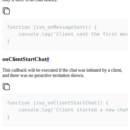
function jivo_onMessageSent() {

    console.log('Client sent the first mess
}
onClientStartChat
#
This callback will be executed if the chat was initiated by a client,
and there was no proactive invitation shown.
function jivo_onClientStartChat() {

    console.log('Client started a new chat'
}