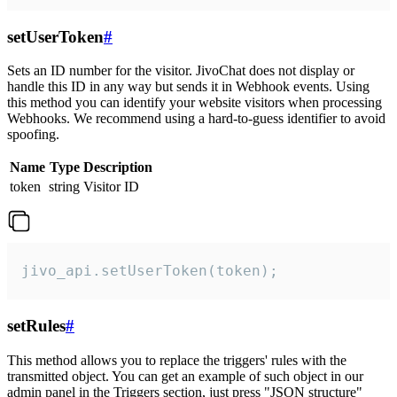
setUserToken
#
Sets an ID number for the visitor. JivoChat does not display or
handle this ID in any way but sends it in Webhook events. Using
this method you can identify your website visitors when processing
Webhooks. We recommend using a hard-to-guess identifier to avoid
spoofing.
Name
Type
Description
token
string
Visitor ID
jivo_api.setUserToken(token);
setRules
#
This method allows you to replace the triggers' rules with the
transmitted object. You can get an example of such object in our
admin panel in the Triggers section, just press "JSON structure"