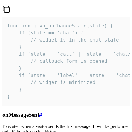
function jivo_onChangeState(state) {

    if (state == 'chat') {

        // widget is in the chat state

    }

    if (state == 'call' || state == 'chat/c
        // callback form is opened

    }

    if (state == 'label' || state == 'chat/
        // widget is minimized

    }

}
onMessageSent
#
Executed when a visitor sends the first message. It will be performed
only if there is no chat history.