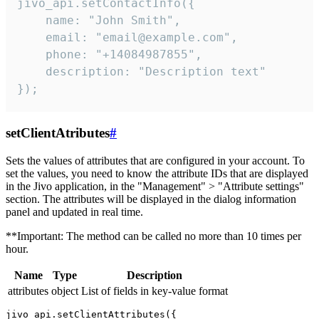
jivo_api.setContactInfo({

    name: "John Smith",

    email: "email@example.com",

    phone: "+14084987855",

    description: "Description text"

});
setClientAtributes
#
Sets the values ​​of attributes that are configured in your account. To
set the values, you need to know the attribute IDs that are displayed
in the Jivo application, in the "Management" > "Attribute settings"
section. The attributes will be displayed in the dialog information
panel and updated in real time.
**Important: The method can be called no more than 10 times per
hour.
Name
Type
Description
attributes
object
List of fields in key-value format
jivo_api.setClientAttributes({
