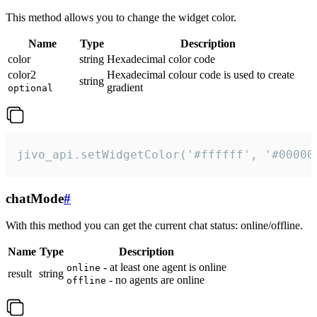
This method allows you to change the widget color.
Name
Type
Description
color
string
Hexadecimal color code
color2
Hexadecimal colour code is used to create
string
gradient
optional
jivo_api.setWidgetColor('#ffffff', '#00000
chatMode
#
With this method you can get the current chat status: online/offline.
Name
Type
Description
- at least one agent is online
online
result
string
- no agents are online
offline