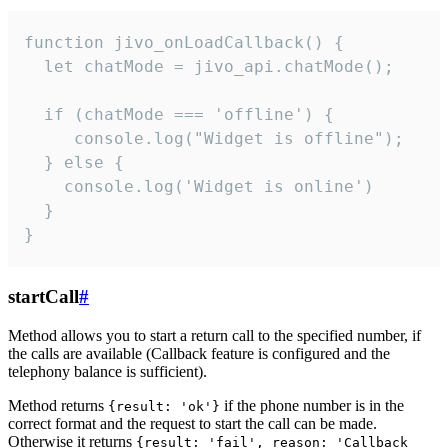
function jivo_onLoadCallback() {

  let chatMode = jivo_api.chatMode();

  if (chatMode === 'offline') {

     console.log("Widget is offline");

  } else {

    console.log('Widget is online')

  }

}
startCall
#
Method allows you to start a return call to the specified number, if
the calls are available (Callback feature is configured and the
telephony balance is sufficient).
Method returns
if the phone number is in the
{result: 'ok'}
correct format and the request to start the call can be made.
Otherwise it returns
{result: 'fail', reason: 'Callback