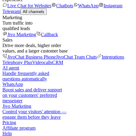
Live Chat for Websites
Chatbots
WhatsApp
Instagram
Telegram
All channels
Marketing
Turn traffic into
qualified leads
Jivo Marketing
Callback
Sales
Drive more deals, higher order
values, and a larger customer base
JivoChat Business Phone
JivoChat Team Chats
Integrations
Telephony Plus
Videocalls
CRM
AI agent
Handle frequently asked
questions automatically
WhatsApp
Boost sales and deliver support
on your customers' preferred
messenger
Jivo Marketing
Control your visitors' attention —
engage them before they leave
Pricing
Affiliate program
Help