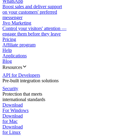
WhatsApp
Boost sales and deliver support
on your customers' preferred
messenger
Jivo Marketing
Control your visitors' attention —
engage them before they leave
Pricing
Affiliate program
Help
Applications
Blog
Resources
API for Developers
Pre-built integration solutions
Security
Protection that meets
international standards
Download
For Windows
Download
for Mac
Download
for Linux