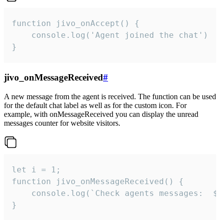
function jivo_onAccept() {

	console.log('Agent joined the chat')

}
jivo_onMessageReceived
#
A new message from the agent is received. The function can be used
for the default chat label as well as for the custom icon. For
example, with onMessageReceived you can display the unread
messages counter for website visitors.
let i = 1;

function jivo_onMessageReceived() {

	console.log(`Check agents messages:  ${i++}`)

}