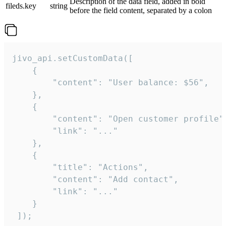
Description of the data field, added in bold
fileds.key
string
before the field content, separated by a colon
jivo_api.setCustomData([

    {

        "content": "User balance: $56",

    },

    {

        "content": "Open customer profile",
        "link": "..."

    },

    {

        "title": "Actions",

        "content": "Add contact",

        "link": "..."

    }

 ]);