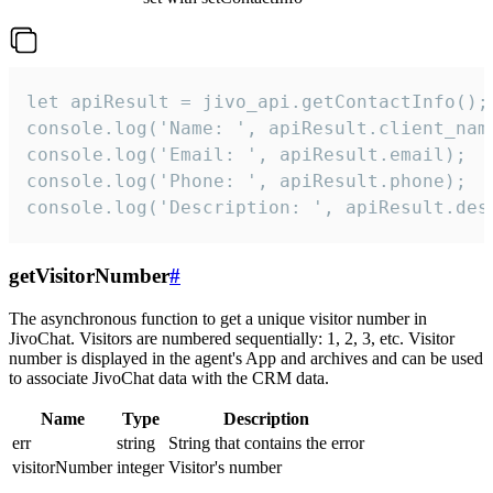
let apiResult = jivo_api.getContactInfo();

console.log('Name: ', apiResult.client_name
console.log('Email: ', apiResult.email);

console.log('Phone: ', apiResult.phone);

console.log('Description: ', apiResult.des
getVisitorNumber
#
The asynchronous function to get a unique visitor number in
JivoChat. Visitors are numbered sequentially: 1, 2, 3, etc. Visitor
number is displayed in the agent's App and archives and can be used
to associate JivoChat data with the CRM data.
Name
Type
Description
err
string
String that contains the error
visitorNumber
integer
Visitor's number