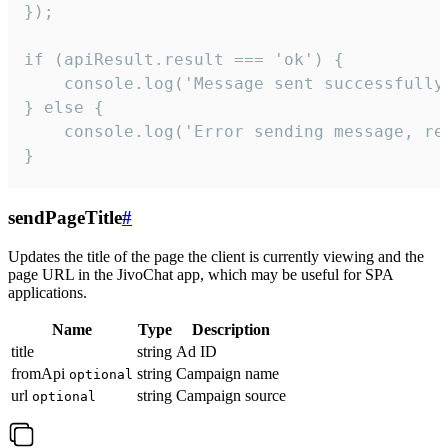
});

if (apiResult.result === 'ok') {

    console.log('Message sent successfully'
} else {

    console.log('Error sending message, rea
}
sendPageTitle
#
Updates the title of the page the client is currently viewing and the
page URL in the JivoChat app, which may be useful for SPA
applications.
Name
Type
Description
title
string
Ad ID
fromApi
string
Campaign name
optional
url
string
Campaign source
optional