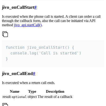
jivo_onCallStart
#
Is executed when the phone call is started. A client can order a call
through the callback form, also the call can be initiated via API
method
jivo_api.startCall()
.
function jivo_onCallStart() {

  console.log('Call is started')

}
jivo_onCallEnd
#
Is executed when a return call ends.
Name
Type
Description
result
object
The result of a callback
optional