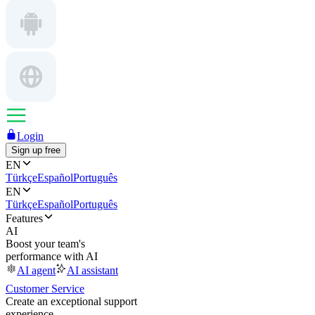
Login
Sign up free
EN
Türkçe
Español
Português
EN
Türkçe
Español
Português
Features
AI
Boost your team's
performance with AI
AI agent
AI assistant
Customer Service
Create an exceptional support
experience