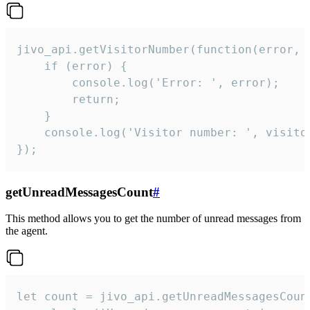
jivo_api.getVisitorNumber(function(error, v
    if (error) {

        console.log('Error: ', error);

        return;

    }  

    console.log('Visitor number: ', visitor
});
getUnreadMessagesCount
#
This method allows you to get the number of unread messages from
the agent.
let count = jivo_api.getUnreadMessagesCount