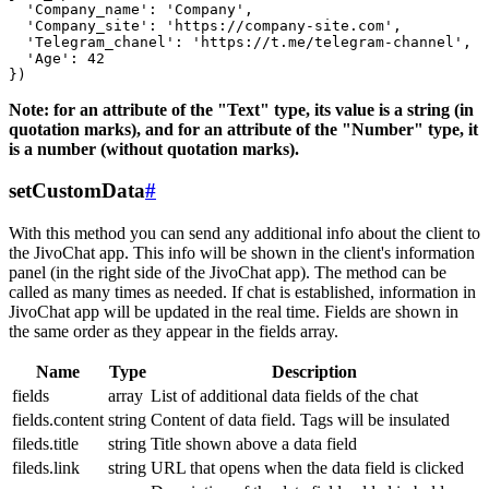
  'Company_name': 'Company',

  'Company_site': 'https://company-site.com',

  'Telegram_chanel': 'https://t.me/telegram-channel',

  'Age': 42

Note: for an attribute of the "Text" type, its value is a string (in
quotation marks), and for an attribute of the "Number" type, it
is a number (without quotation marks).
setCustomData
#
With this method you can send any additional info about the client to
the JivoChat app. This info will be shown in the client's information
panel (in the right side of the JivoChat app). The method can be
called as many times as needed. If chat is established, information in
JivoChat app will be updated in the real time. Fields are shown in
the same order as they appear in the fields array.
Name
Type
Description
fields
array
List of additional data fields of the chat
fields.content
string
Content of data field. Tags will be insulated
fileds.title
string
Title shown above a data field
fileds.link
string
URL that opens when the data field is clicked