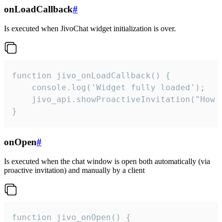
onLoadCallback
#
Is executed when JivoChat widget initialization is over.
function jivo_onLoadCallback() {

    console.log('Widget fully loaded');

    jivo_api.showProactiveInvitation("How c
}
onOpen
#
Is executed when the chat window is open both automatically (via
proactive invitation) and manually by a client
function jivo_onOpen() {
