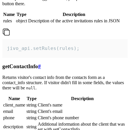
button there.
Name
Type
Description
rules
object
Description of the active invitations rules in JSON
jivo_api.setRules(rules);
getContactInfo
#
Returns visitor's contact info from the contacts form as a
contact_info structure. If visitor didn't fill in some fields, the values
there will be
.
null
Name
Type
Description
client_name
string
Client's name
email
string
Client's email
phone
string
Client's phone number
Additional information about the client that was
description
string
set with setContactInfo