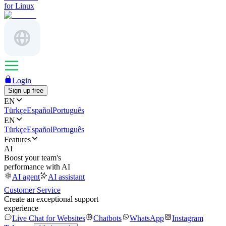
for Linux
Login
Sign up free
EN
Türkçe
Español
Português
EN
Türkçe
Español
Português
Features
AI
Boost your team's
performance with AI
AI agent
AI assistant
Customer Service
Create an exceptional support
experience
Live Chat for Websites
Chatbots
WhatsApp
Instagram