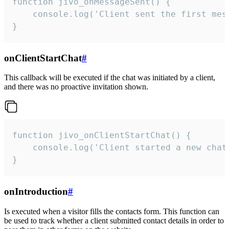
function jivo_onMessageSent() {

    console.log('Client sent the first mess
}
onClientStartChat
#
This callback will be executed if the chat was initiated by a client,
and there was no proactive invitation shown.
function jivo_onClientStartChat() {

    console.log('Client started a new chat'
}
onIntroduction
#
Is executed when a visitor fills the contacts form. This function can
be used to track whether a client submitted contact details in order to