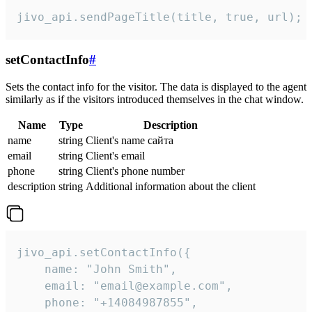
jivo_api.sendPageTitle(title, true, url);
setContactInfo
#
Sets the contact info for the visitor. The data is displayed to the agent
similarly as if the visitors introduced themselves in the chat window.
Name
Type
Description
name
string
Client's name сайта
email
string
Client's email
phone
string
Client's phone number
description
string
Additional information about the client
jivo_api.setContactInfo({

    name: "John Smith",

    email: "email@example.com",

    phone: "+14084987855",
