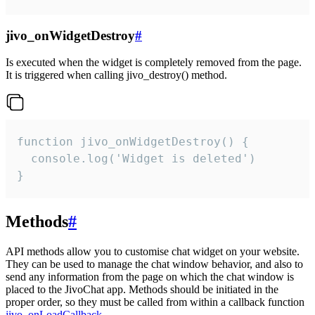
jivo_onWidgetDestroy
#
Is executed when the widget is completely removed from the page.
It is triggered when calling jivo_destroy() method.
function jivo_onWidgetDestroy() {

  console.log('Widget is deleted')

}
Methods
#
API methods allow you to customise chat widget on your website.
They can be used to manage the chat window behavior, and also to
send any information from the page on which the chat window is
placed to the JivoChat app. Methods should be initiated in the
proper order, so they must be called from within a callback function
jivo_onLoadCallback
.