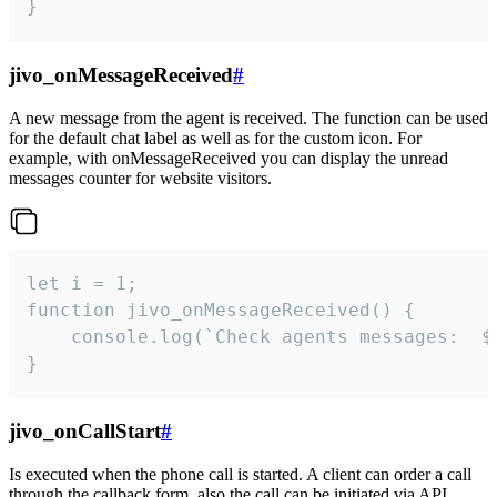
}
jivo_onMessageReceived
#
A new message from the agent is received. The function can be used
for the default chat label as well as for the custom icon. For
example, with onMessageReceived you can display the unread
messages counter for website visitors.
let i = 1;

function jivo_onMessageReceived() {

	console.log(`Check agents messages:  ${i++}`)

}
jivo_onCallStart
#
Is executed when the phone call is started. A client can order a call
through the callback form, also the call can be initiated via API