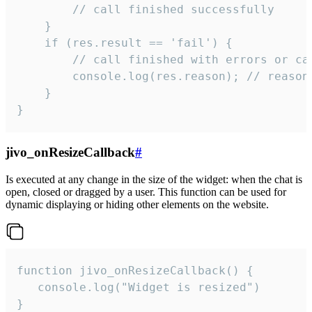
        // call finished successfully

    }

    if (res.result == 'fail') {

        // call finished with errors or can
        console.log(res.reason); // reason 
    }

}
jivo_onResizeCallback
#
Is executed at any change in the size of the widget: when the chat is
open, closed or dragged by a user. This function can be used for
dynamic displaying or hiding other elements on the website.
function jivo_onResizeCallback() {

   console.log("Widget is resized")

}