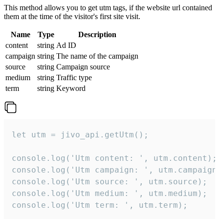
This method allows you to get utm tags, if the website url contained
them at the time of the visitor's first site visit.
Name
Type
Description
content
string
Ad ID
campaign
string
The name of the campaign
source
string
Campaign source
medium
string
Traffic type
term
string
Keyword
let utm = jivo_api.getUtm();

console.log('Utm content: ', utm.content);

console.log('Utm campaign: ', utm.campaign)
console.log('Utm source: ', utm.source);

console.log('Utm medium: ', utm.medium);

console.log('Utm term: ', utm.term);