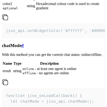
color2
Hexadecimal colour code is used to create
string
gradient
optional
jivo_api.setWidgetColor('#ffffff', '#00000
chatMode
#
With this method you can get the current chat status: online/offline.
Name
Type
Description
- at least one agent is online
online
result
string
- no agents are online
offline
function jivo_onLoadCallback() {

  let chatMode = jivo_api.chatMode();
