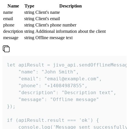
Name
Type
Description
name
string
Client's name
email
string
Client's email
phone
string
Client's phone number
description
string
Additional information about the client
message
string
Offline message text
let apiResult = jivo_api.sendOfflineMessage
    "name": "John Smith",

    "email": "email@example.com",

    "phone": "+14084987855",

    "description": "Description text",

    "message": "Offline message"

});

if (apiResult.result === 'ok') {

    console.log('Message sent successfully'