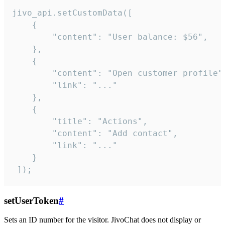
jivo_api.setCustomData([

    {

        "content": "User balance: $56",

    },

    {

        "content": "Open customer profile",
        "link": "..."

    },

    {

        "title": "Actions",

        "content": "Add contact",

        "link": "..."

    }

 ]);
setUserToken
#
Sets an ID number for the visitor. JivoChat does not display or