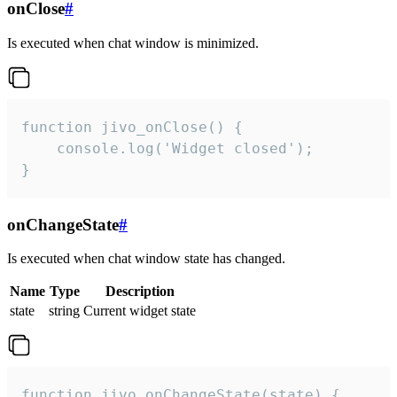
onClose
#
Is executed when chat window is minimized.
function jivo_onClose() {

    console.log('Widget closed');

}
onChangeState
#
Is executed when chat window state has changed.
Name
Type
Description
state
string
Current widget state
function jivo_onChangeState(state) {
