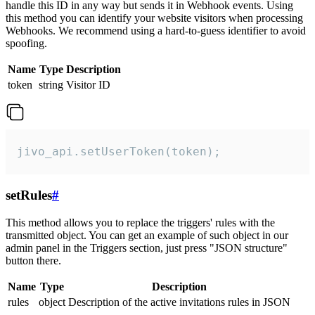
handle this ID in any way but sends it in Webhook events. Using
this method you can identify your website visitors when processing
Webhooks. We recommend using a hard-to-guess identifier to avoid
spoofing.
Name
Type
Description
token
string
Visitor ID
jivo_api.setUserToken(token);
setRules
#
This method allows you to replace the triggers' rules with the
transmitted object. You can get an example of such object in our
admin panel in the Triggers section, just press "JSON structure"
button there.
Name
Type
Description
rules
object
Description of the active invitations rules in JSON