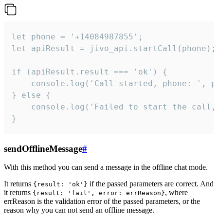
let phone = '+14084987855';

let apiResult = jivo_api.startCall(phone);

if (apiResult.result === 'ok') {

    console.log('Call started, phone: ', ph
} else {

    console.log('Failed to start the call,
}
sendOfflineMessage
#
With this method you can send a message in the offline chat mode.
It returns
if the passed parameters are correct. And
{result: 'ok'}
it returns
, where
{result: 'fail', error: errReason}
errReason is the validation error of the passed parameters, or the
reason why you can not send an offline message.