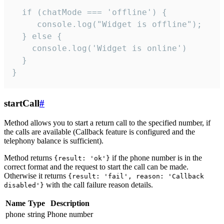
  if (chatMode === 'offline') {

     console.log("Widget is offline");

  } else {

    console.log('Widget is online')

  }

}
startCall
#
Method allows you to start a return call to the specified number, if
the calls are available (Callback feature is configured and the
telephony balance is sufficient).
Method returns
if the phone number is in the
{result: 'ok'}
correct format and the request to start the call can be made.
Otherwise it returns
{result: 'fail', reason: 'Callback
with the call failure reason details.
disabled'}
Name
Type
Description
phone
string
Phone number