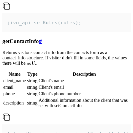
jivo_api.setRules(rules);
getContactInfo
#
Returns visitor's contact info from the contacts form as a
contact_info structure. If visitor didn't fill in some fields, the values
there will be
.
null
Name
Type
Description
client_name
string
Client's name
email
string
Client's email
phone
string
Client's phone number
Additional information about the client that was
description
string
set with setContactInfo