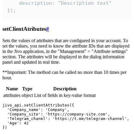
    description: "Description text"

});
setClientAtributes
#
Sets the values ​​of attributes that are configured in your account. To
set the values, you need to know the attribute IDs that are displayed
in the Jivo application, in the "Management" > "Attribute settings"
section. The attributes will be displayed in the dialog information
panel and updated in real time.
**Important: The method can be called no more than 10 times per
hour.
Name
Type
Description
attributes
object
List of fields in key-value format
jivo_api.setClientAttributes({

  'Company_name': 'Company',

  'Company_site': 'https://company-site.com',

  'Telegram_chanel': 'https://t.me/telegram-channel',

  'Age': 42
