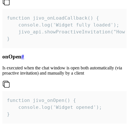
function jivo_onLoadCallback() {

    console.log('Widget fully loaded');

    jivo_api.showProactiveInvitation("How c
}
onOpen
#
Is executed when the chat window is open both automatically (via
proactive invitation) and manually by a client
function jivo_onOpen() {

    console.log('Widget opened');

}