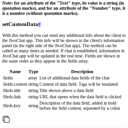
Note: for an attribute of the "Text" type, its value is a string (in
quotation marks), and for an attribute of the "Number" type, it
is a number (without quotation marks).
setCustomData
#
With this method you can send any additional info about the client to
the JivoChat app. This info will be shown in the client's information
panel (in the right side of the JivoChat app). The method can be
called as many times as needed. If chat is established, information in
JivoChat app will be updated in the real time. Fields are shown in
the same order as they appear in the fields array.
Name
Type
Description
fields
array
List of additional data fields of the chat
fields.content
string
Content of data field. Tags will be insulated
fileds.title
string
Title shown above a data field
fileds.link
string
URL that opens when the data field is clicked
Description of the data field, added in bold
fileds.key
string
before the field content, separated by a colon