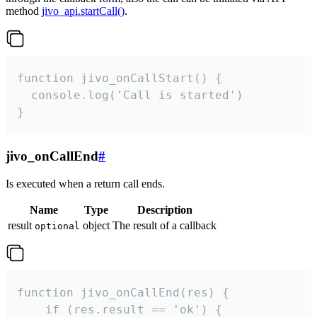
method
jivo_api.startCall()
.
function jivo_onCallStart() {

  console.log('Call is started')

}
jivo_onCallEnd
#
Is executed when a return call ends.
Name
Type
Description
result
object
The result of a callback
optional
function jivo_onCallEnd(res) {

    if (res.result == 'ok') {
