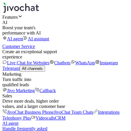
Features
AI
Boost your team's
performance with AI
AI agent
AI assistant
Customer Service
Create an exceptional support
experience
Live Chat for Websites
Chatbots
WhatsApp
Instagram
Telegram
All channels
Marketing
Turn traffic into
qualified leads
Jivo Marketing
Callback
Sales
Drive more deals, higher order
values, and a larger customer base
JivoChat Business Phone
JivoChat Team Chats
Integrations
Telephony Plus
Videocalls
CRM
AI agent
Handle frequently asked