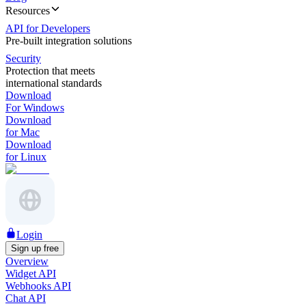
Resources
API for Developers
Pre-built integration solutions
Security
Protection that meets
international standards
Download
For Windows
Download
for Mac
Download
for Linux
Login
Sign up free
Overview
Widget API
Webhooks API
Chat API