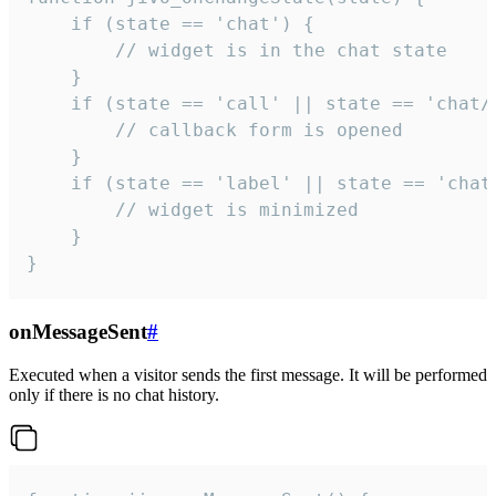
    if (state == 'chat') {

        // widget is in the chat state

    }

    if (state == 'call' || state == 'chat/c
        // callback form is opened

    }

    if (state == 'label' || state == 'chat/
        // widget is minimized

    }

}
onMessageSent
#
Executed when a visitor sends the first message. It will be performed
only if there is no chat history.