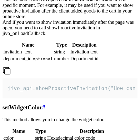
specific moment. For example, it may be used if you want to show
proactive invitation after the client added goods to the cart in your
online store.
And if you want to show invitation immediately after the page was
open, you need to call showProactiveInvitation in
jivo_onLoadCallback.
Name
Type
Description
invitation_text
string
Invitation text
department_id
number
Department id
optional
jivo_api.showProactiveInvitation("How can 
setWidgetColor
#
This method allows you to change the widget color.
Name
Type
Description
color
string
Hexadecimal color code