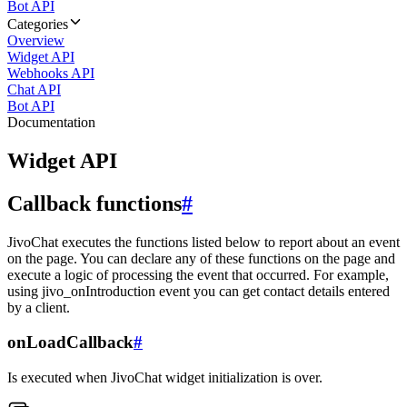
Bot API
Categories
Overview
Widget API
Webhooks API
Chat API
Bot API
Documentation
Widget API
Callback functions
#
JivoChat executes the functions listed below to report about an event
on the page. You can declare any of these functions on the page and
execute a logic of processing the event that occurred. For example,
using jivo_onIntroduction event you can get contact details entered
by a client.
onLoadCallback
#
Is executed when JivoChat widget initialization is over.