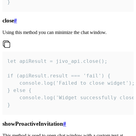
}
close
#
Using this method you can minimize the chat window.
let apiResult = jivo_api.close();

if (apiResult.result === 'fail') {

    console.log('Failed to close widget');

} else {

    console.log('Widget successfully close'
}
showProactiveInvitation
#
This method is used to open chat window with a custom text at