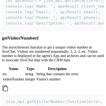
let apiResult = jivo_api.getContactInfo();

console.log('Name: ', apiResult.client_name
console.log('Email: ', apiResult.email);

console.log('Phone: ', apiResult.phone);

console.log('Description: ', apiResult.des
getVisitorNumber
#
The asynchronous function to get a unique visitor number in
JivoChat. Visitors are numbered sequentially: 1, 2, 3, etc. Visitor
number is displayed in the agent's App and archives and can be used
to associate JivoChat data with the CRM data.
Name
Type
Description
err
string
String that contains the error
visitorNumber
integer
Visitor's number
jivo_api.getVisitorNumber(function(error, v