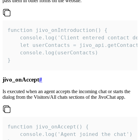
pass them in other forms on the website.
function jivo_onIntroduction() {

    console.log('Client entered contact det
    let userContacts = jivo_api.getContactI
    console.log(userContacts)

}
jivo_onAccept
#
Is executed when an agent accepts the incoming chat or starts the
dialog from the Visitors/All chats sections of the JivoChat app.
function jivo_onAccept() {

	console.log('Agent joined the chat')
