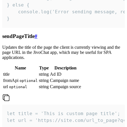
} else {

    console.log('Error sending message, rea
}
sendPageTitle
#
Updates the title of the page the client is currently viewing and the
page URL in the JivoChat app, which may be useful for SPA
applications.
Name
Type
Description
title
string
Ad ID
fromApi
string
Campaign name
optional
url
string
Campaign source
optional
let title = 'This is custom page title';

let url = 'https://site.com/url_to_page?q=p