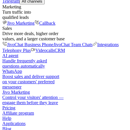
Telegram
All channels
Marketing
Turn traffic into
qualified leads
Jivo Marketing
Callback
Sales
Drive more deals, higher order
values, and a larger customer base
JivoChat Business Phone
JivoChat Team Chats
Integrations
Telephony Plus
Videocalls
CRM
AI agent
Handle frequently asked
questions automatically
WhatsApp
Boost sales and deliver support
on your customers' preferred
messenger
Jivo Marketing
Control your visitors' attention —
engage them before they leave
Pricing
Affiliate program
Help
Applications
Blog