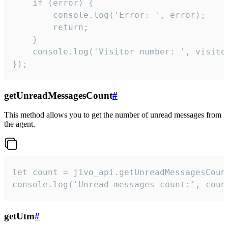
    if (error) {

        console.log('Error: ', error);

        return;

    }  

    console.log('Visitor number: ', visitor
});
getUnreadMessagesCount
#
This method allows you to get the number of unread messages from
the agent.
let count = jivo_api.getUnreadMessagesCount
console.log('Unread messages count:', coun
getUtm
#