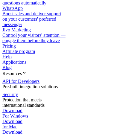
questions automatically
WhatsApp
Boost sales and deliver support
on your customers' preferred
messenger
Jivo Marketing
Control your visitors' attention —
engage them before they leave
Pricing
Affiliate program
Help
Applications
Blog
Resources
API for Developers
Pre-built integration solutions
Security
Protection that meets
international standards
Download
For Windows
Download
for Mac
Download