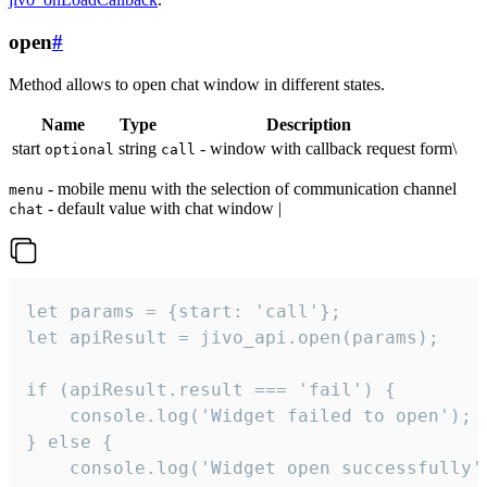
open
#
Method allows to open chat window in different states.
Name
Type
Description
start
string
- window with callback request form\
optional
call
- mobile menu with the selection of communication channel
menu
- default value with chat window |
chat
let params = {start: 'call'};

let apiResult = jivo_api.open(params);

if (apiResult.result === 'fail') {

    console.log('Widget failed to open');

} else {

    console.log('Widget open successfully')