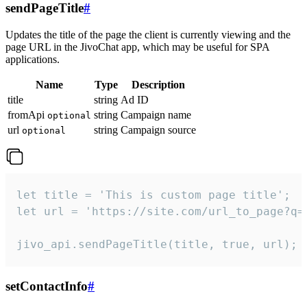
sendPageTitle
#
Updates the title of the page the client is currently viewing and the
page URL in the JivoChat app, which may be useful for SPA
applications.
Name
Type
Description
title
string
Ad ID
fromApi
string
Campaign name
optional
url
string
Campaign source
optional
let title = 'This is custom page title';

let url = 'https://site.com/url_to_page?q=p
jivo_api.sendPageTitle(title, true, url);
setContactInfo
#