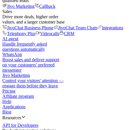
qualified leads
Jivo Marketing
Callback
Sales
Drive more deals, higher order
values, and a larger customer base
JivoChat Business Phone
JivoChat Team Chats
Integrations
Telephony Plus
Videocalls
CRM
AI agent
Handle frequently asked
questions automatically
WhatsApp
Boost sales and deliver support
on your customers' preferred
messenger
Jivo Marketing
Control your visitors' attention —
engage them before they leave
Pricing
Affiliate program
Help
Applications
Blog
Resources
API for Developers