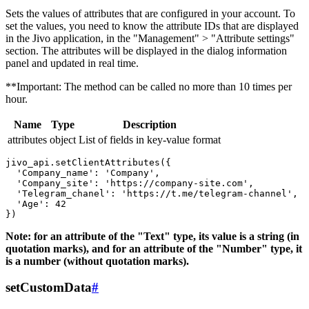
Sets the values ​​of attributes that are configured in your account. To
set the values, you need to know the attribute IDs that are displayed
in the Jivo application, in the "Management" > "Attribute settings"
section. The attributes will be displayed in the dialog information
panel and updated in real time.
**Important: The method can be called no more than 10 times per
hour.
Name
Type
Description
attributes
object
List of fields in key-value format
jivo_api.setClientAttributes({

  'Company_name': 'Company',

  'Company_site': 'https://company-site.com',

  'Telegram_chanel': 'https://t.me/telegram-channel',

  'Age': 42

Note: for an attribute of the "Text" type, its value is a string (in
quotation marks), and for an attribute of the "Number" type, it
is a number (without quotation marks).
setCustomData
#