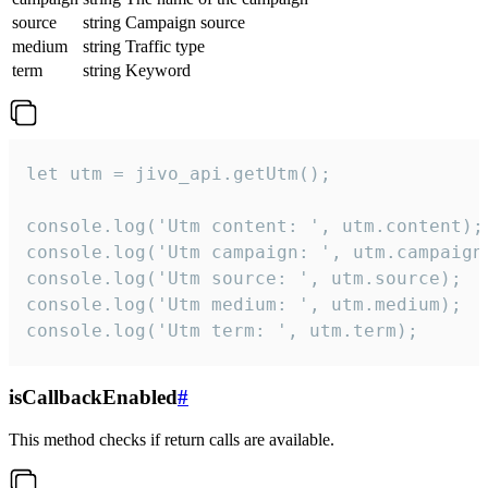
source
string
Campaign source
medium
string
Traffic type
term
string
Keyword
let utm = jivo_api.getUtm();

console.log('Utm content: ', utm.content);

console.log('Utm campaign: ', utm.campaign)
console.log('Utm source: ', utm.source);

console.log('Utm medium: ', utm.medium);

console.log('Utm term: ', utm.term);
isCallbackEnabled
#
This method checks if return calls are available.