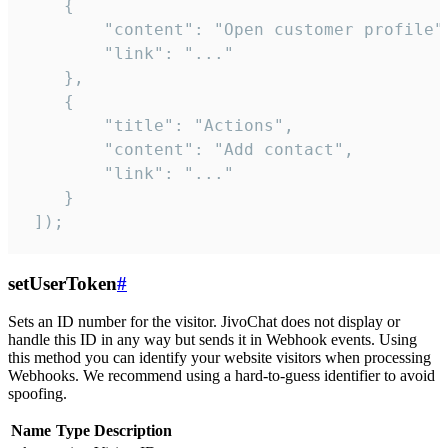
    {

        "content": "Open customer profile",
        "link": "..."

    },

    {

        "title": "Actions",

        "content": "Add contact",

        "link": "..."

    }

 ]);
setUserToken
#
Sets an ID number for the visitor. JivoChat does not display or
handle this ID in any way but sends it in Webhook events. Using
this method you can identify your website visitors when processing
Webhooks. We recommend using a hard-to-guess identifier to avoid
spoofing.
Name
Type
Description