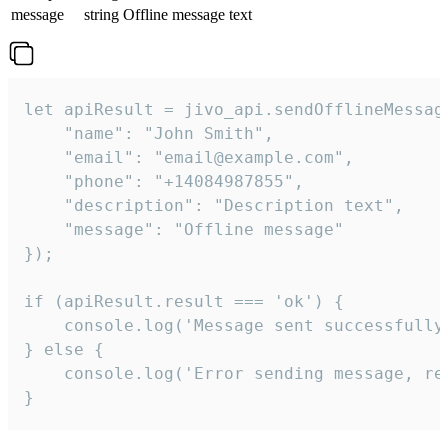
message
string
Offline message text
let apiResult = jivo_api.sendOfflineMessage
    "name": "John Smith",

    "email": "email@example.com",

    "phone": "+14084987855",

    "description": "Description text",

    "message": "Offline message"

});

if (apiResult.result === 'ok') {

    console.log('Message sent successfully'
} else {

    console.log('Error sending message, rea
}