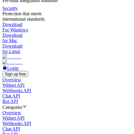
Pre-built integration solutions
Security
Protection that meets
international standards
Download
For Windows
Download
for Mac
Download
for Linux
Login
Sign up free
Overview
Widget API
Webhooks API
Chat API
Bot API
Categories
Overview
Widget API
Webhooks API
Chat API