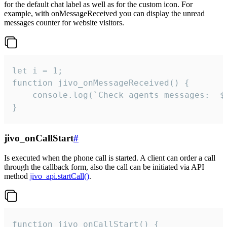
for the default chat label as well as for the custom icon. For
example, with onMessageReceived you can display the unread
messages counter for website visitors.
let i = 1;

function jivo_onMessageReceived() {

	console.log(`Check agents messages:  ${i++}`)

}
jivo_onCallStart
#
Is executed when the phone call is started. A client can order a call
through the callback form, also the call can be initiated via API
method
jivo_api.startCall()
.
function jivo_onCallStart() {
