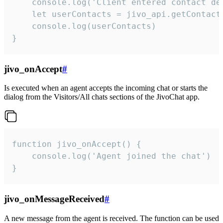
    console.log('Client entered contact det
    let userContacts = jivo_api.getContactI
    console.log(userContacts)

}
jivo_onAccept
#
Is executed when an agent accepts the incoming chat or starts the
dialog from the Visitors/All chats sections of the JivoChat app.
function jivo_onAccept() {

	console.log('Agent joined the chat')

}
jivo_onMessageReceived
#
A new message from the agent is received. The function can be used