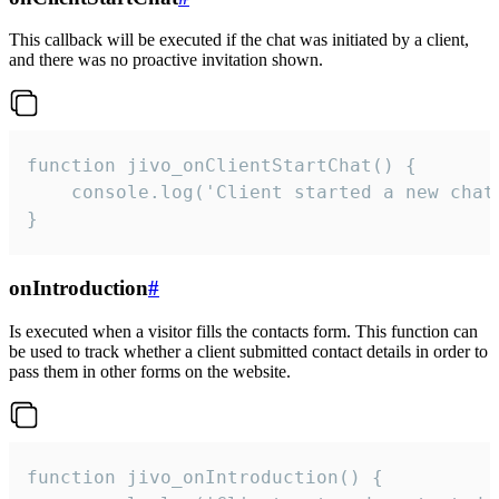
This callback will be executed if the chat was initiated by a client,
and there was no proactive invitation shown.
function jivo_onClientStartChat() {

    console.log('Client started a new chat'
}
onIntroduction
#
Is executed when a visitor fills the contacts form. This function can
be used to track whether a client submitted contact details in order to
pass them in other forms on the website.
function jivo_onIntroduction() {
