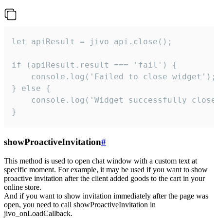
let apiResult = jivo_api.close();

if (apiResult.result === 'fail') {

    console.log('Failed to close widget');

} else {

    console.log('Widget successfully close'
}
showProactiveInvitation
#
This method is used to open chat window with a custom text at
specific moment. For example, it may be used if you want to show
proactive invitation after the client added goods to the cart in your
online store.
And if you want to show invitation immediately after the page was
open, you need to call showProactiveInvitation in
jivo_onLoadCallback.