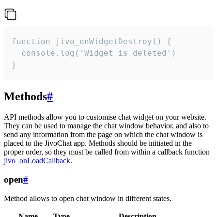
function jivo_onWidgetDestroy() {

  console.log('Widget is deleted')

}
Methods
#
API methods allow you to customise chat widget on your website.
They can be used to manage the chat window behavior, and also to
send any information from the page on which the chat window is
placed to the JivoChat app. Methods should be initiated in the
proper order, so they must be called from within a callback function
jivo_onLoadCallback
.
open
#
Method allows to open chat window in different states.
Name
Type
Description