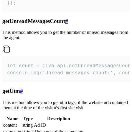
});
getUnreadMessagesCount
#
This method allows you to get the number of unread messages from
the agent.
let count = jivo_api.getUnreadMessagesCount
console.log('Unread messages count:', coun
getUtm
#
This method allows you to get utm tags, if the website url contained
them at the time of the visitor's first site visit.
Name
Type
Description
content
string
Ad ID
campaign
string
The name of the campaign