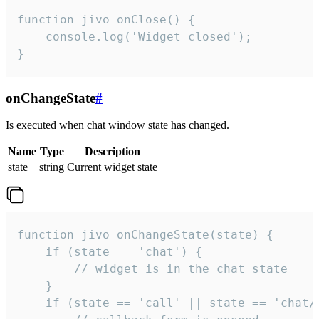
function jivo_onClose() {

    console.log('Widget closed');

}
onChangeState
#
Is executed when chat window state has changed.
Name
Type
Description
state
string
Current widget state
function jivo_onChangeState(state) {

    if (state == 'chat') {

        // widget is in the chat state

    }

    if (state == 'call' || state == 'chat/c