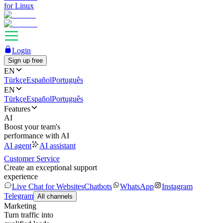
for Linux
Login
Sign up free
EN
Türkçe
Español
Português
EN
Türkçe
Español
Português
Features
AI
Boost your team's
performance with AI
AI agent
AI assistant
Customer Service
Create an exceptional support
experience
Live Chat for Websites
Chatbots
WhatsApp
Instagram
Telegram
All channels
Marketing
Turn traffic into