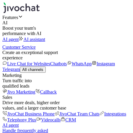
Features
AI
Boost your team's
performance with AI
AI agent
AI assistant
Customer Service
Create an exceptional support
experience
Live Chat for Websites
Chatbots
WhatsApp
Instagram
Telegram
All channels
Marketing
Turn traffic into
qualified leads
Jivo Marketing
Callback
Sales
Drive more deals, higher order
values, and a larger customer base
JivoChat Business Phone
JivoChat Team Chats
Integrations
Telephony Plus
Videocalls
CRM
AI agent
Handle frequently asked