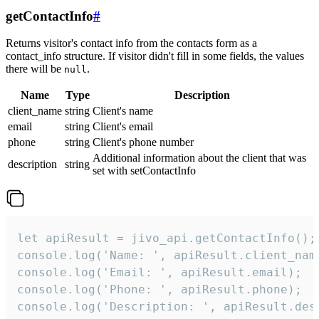
getContactInfo
#
Returns visitor's contact info from the contacts form as a
contact_info structure. If visitor didn't fill in some fields, the values
there will be
.
null
Name
Type
Description
client_name
string
Client's name
email
string
Client's email
phone
string
Client's phone number
Additional information about the client that was
description
string
set with setContactInfo
let apiResult = jivo_api.getContactInfo();

console.log('Name: ', apiResult.client_name
console.log('Email: ', apiResult.email);

console.log('Phone: ', apiResult.phone);

console.log('Description: ', apiResult.des