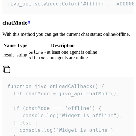
jivo_api.setWidgetColor('#ffffff', '#00000
chatMode
#
With this method you can get the current chat status: online/offline.
Name
Type
Description
- at least one agent is online
online
result
string
- no agents are online
offline
function jivo_onLoadCallback() {

  let chatMode = jivo_api.chatMode();

  if (chatMode === 'offline') {

     console.log("Widget is offline");

  } else {

    console.log('Widget is online')
