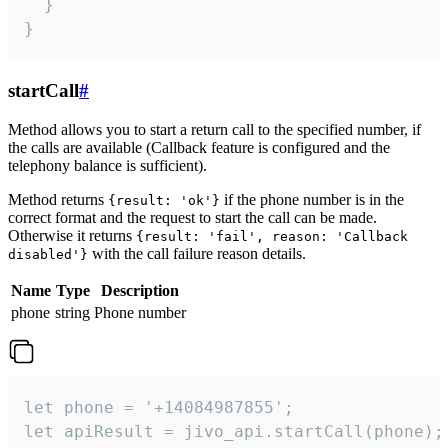
  }

}
startCall
#
Method allows you to start a return call to the specified number, if
the calls are available (Callback feature is configured and the
telephony balance is sufficient).
Method returns
if the phone number is in the
{result: 'ok'}
correct format and the request to start the call can be made.
Otherwise it returns
{result: 'fail', reason: 'Callback
with the call failure reason details.
disabled'}
Name
Type
Description
phone
string
Phone number
let phone = '+14084987855';

let apiResult = jivo_api.startCall(phone);
