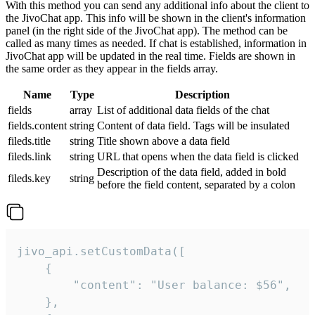
With this method you can send any additional info about the client to
the JivoChat app. This info will be shown in the client's information
panel (in the right side of the JivoChat app). The method can be
called as many times as needed. If chat is established, information in
JivoChat app will be updated in the real time. Fields are shown in
the same order as they appear in the fields array.
Name
Type
Description
fields
array
List of additional data fields of the chat
fields.content
string
Content of data field. Tags will be insulated
fileds.title
string
Title shown above a data field
fileds.link
string
URL that opens when the data field is clicked
Description of the data field, added in bold
fileds.key
string
before the field content, separated by a colon
jivo_api.setCustomData([

    {

        "content": "User balance: $56",

    },
