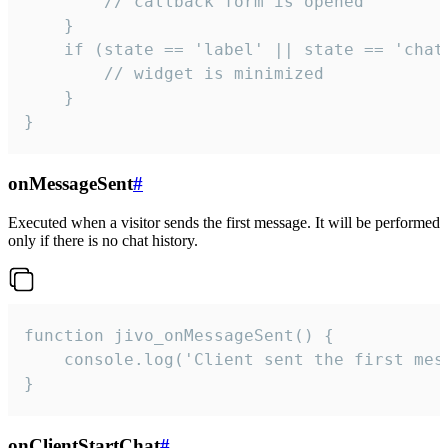
        // callback form is opened

    }

    if (state == 'label' || state == 'chat/
        // widget is minimized

    }

}
onMessageSent
#
Executed when a visitor sends the first message. It will be performed
only if there is no chat history.
function jivo_onMessageSent() {

    console.log('Client sent the first mess
}
onClientStartChat
#