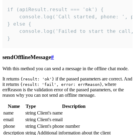
if (apiResult.result === 'ok') {

    console.log('Call started, phone: ', ph
} else {

    console.log('Failed to start the call,
}
sendOfflineMessage
#
With this method you can send a message in the offline chat mode.
It returns
if the passed parameters are correct. And
{result: 'ok'}
it returns
, where
{result: 'fail', error: errReason}
errReason is the validation error of the passed parameters, or the
reason why you can not send an offline message.
Name
Type
Description
name
string
Client's name
email
string
Client's email
phone
string
Client's phone number
description
string
Additional information about the client