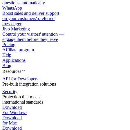
questions automatically
WhatsApp
Boost sales and deliver support
on your customers' preferred
messenger
Jivo Marketing
Control your visitors' attention —
engage them before they leave
Pricing
Affiliate program
Help
Applications
Blog
Resources
API for Developers
Pre-built integration solutions
Security
Protection that meets
international standards
Download
For Windows
Download
for Mac
Download