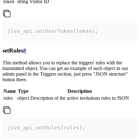
token
string
Visitor ID
jivo_api.setUserToken(token);
setRules
#
This method allows you to replace the triggers' rules with the
transmitted object. You can get an example of such object in our
admin panel in the Triggers section, just press "JSON structure"
button there.
Name
Type
Description
rules
object
Description of the active invitations rules in JSON
jivo_api.setRules(rules);