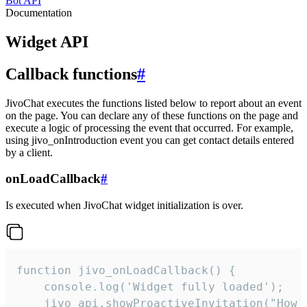
Bot API
Documentation
Widget API
Callback functions
#
JivoChat executes the functions listed below to report about an event
on the page. You can declare any of these functions on the page and
execute a logic of processing the event that occurred. For example,
using jivo_onIntroduction event you can get contact details entered
by a client.
onLoadCallback
#
Is executed when JivoChat widget initialization is over.
function jivo_onLoadCallback() {

    console.log('Widget fully loaded');

    jivo_api.showProactiveInvitation("How c