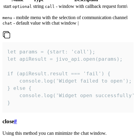
start
string
- window with callback request form\
optional
call
- mobile menu with the selection of communication channel
menu
- default value with chat window |
chat
let params = {start: 'call'};

let apiResult = jivo_api.open(params);

if (apiResult.result === 'fail') {

    console.log('Widget failed to open');

} else {

    console.log('Widget open successfully')
}
close
#
Using this method you can minimize the chat window.