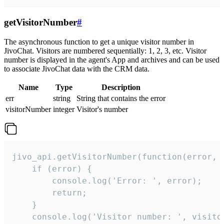
getVisitorNumber
#
The asynchronous function to get a unique visitor number in
JivoChat. Visitors are numbered sequentially: 1, 2, 3, etc. Visitor
number is displayed in the agent's App and archives and can be used
to associate JivoChat data with the CRM data.
Name
Type
Description
err
string
String that contains the error
visitorNumber
integer
Visitor's number
jivo_api.getVisitorNumber(function(error, v
    if (error) {

        console.log('Error: ', error);

        return;

    }  

    console.log('Visitor number: ', visitor