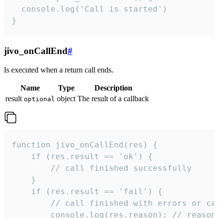
  console.log('Call is started')

}
jivo_onCallEnd
#
Is executed when a return call ends.
Name
Type
Description
result
object
The result of a callback
optional
function jivo_onCallEnd(res) {

    if (res.result == 'ok') {

        // call finished successfully

    }

    if (res.result == 'fail') {

        // call finished with errors or can
        console.log(res.reason); // reason 