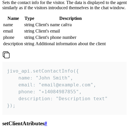
Sets the contact info for the visitor. The data is displayed to the agent
similarly as if the visitors introduced themselves in the chat window.
Name
Type
Description
name
string
Client's name сайта
email
string
Client's email
phone
string
Client's phone number
description
string
Additional information about the client
jivo_api.setContactInfo({

    name: "John Smith",

    email: "email@example.com",

    phone: "+14084987855",

    description: "Description text"

});
setClientAtributes
#