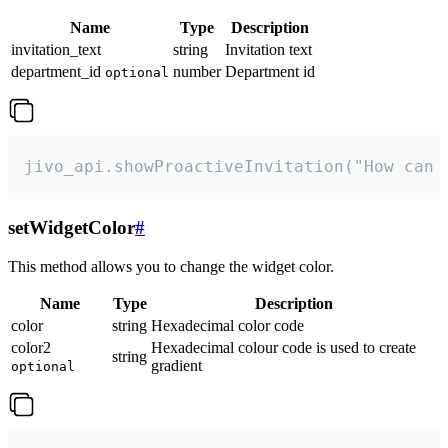
Name
Type
Description
invitation_text
string
Invitation text
department_id
number
Department id
optional
jivo_api.showProactiveInvitation("How can 
setWidgetColor
#
This method allows you to change the widget color.
Name
Type
Description
color
string
Hexadecimal color code
color2
Hexadecimal colour code is used to create
string
gradient
optional