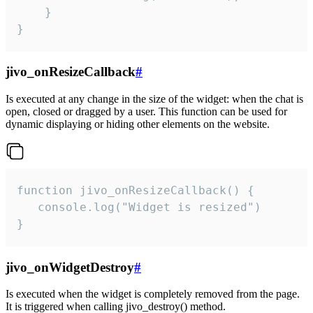
    }

}
jivo_onResizeCallback
#
Is executed at any change in the size of the widget: when the chat is
open, closed or dragged by a user. This function can be used for
dynamic displaying or hiding other elements on the website.
function jivo_onResizeCallback() {

   console.log("Widget is resized")

}
jivo_onWidgetDestroy
#
Is executed when the widget is completely removed from the page.
It is triggered when calling jivo_destroy() method.