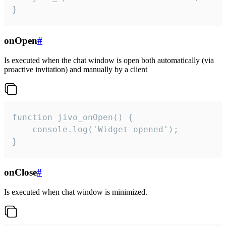
}
onOpen
#
Is executed when the chat window is open both automatically (via
proactive invitation) and manually by a client
function jivo_onOpen() {

    console.log('Widget opened');

}
onClose
#
Is executed when chat window is minimized.