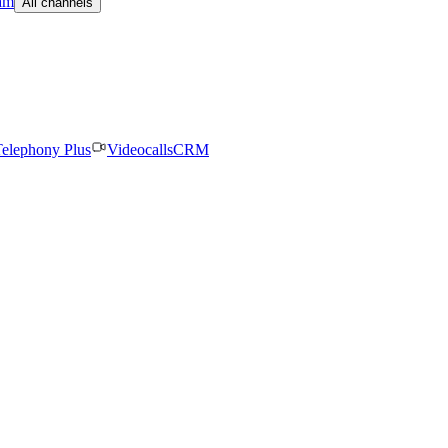
am
All channels
elephony Plus
Videocalls
CRM