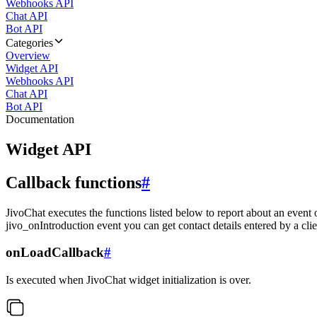
Webhooks API
Chat API
Bot API
Categories
Overview
Widget API
Webhooks API
Chat API
Bot API
Documentation
Widget API
Callback functions
#
JivoChat executes the functions listed below to report about an event 
jivo_onIntroduction event you can get contact details entered by a clie
onLoadCallback
#
Is executed when JivoChat widget initialization is over.