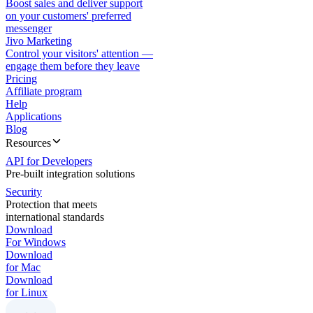
Boost sales and deliver support
on your customers' preferred
messenger
Jivo Marketing
Control your visitors' attention —
engage them before they leave
Pricing
Affiliate program
Help
Applications
Blog
Resources
API for Developers
Pre-built integration solutions
Security
Protection that meets
international standards
Download
For Windows
Download
for Mac
Download
for Linux