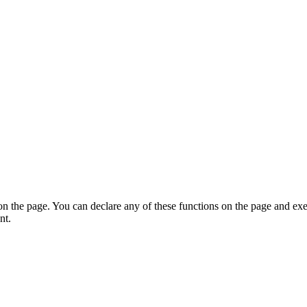
on the page. You can declare any of these functions on the page and exe
nt.