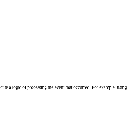
cute a logic of processing the event that occurred. For example, using