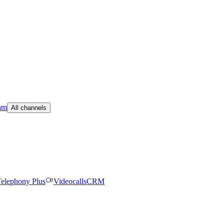
am
All channels
elephony Plus
Videocalls
CRM