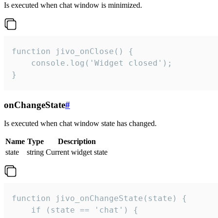
Is executed when chat window is minimized.
function jivo_onClose() {

    console.log('Widget closed');

}
onChangeState
#
Is executed when chat window state has changed.
Name
Type
Description
state
string
Current widget state
function jivo_onChangeState(state) {

    if (state == 'chat') {
