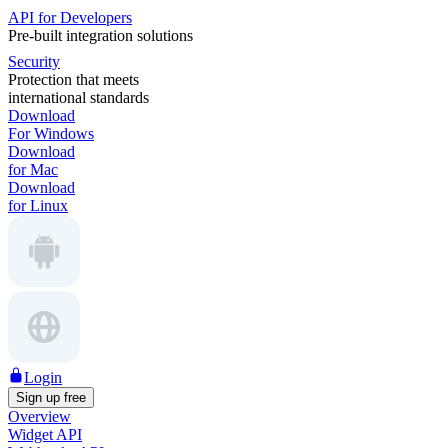
API for Developers
Pre-built integration solutions
Security
Protection that meets
international standards
Download
For Windows
Download
for Mac
Download
for Linux
Login
Sign up free
Overview
Widget API