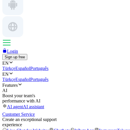
Login
Sign up free
EN
Türkçe
Español
Português
EN
Türkçe
Español
Português
Features
AI
Boost your team's
performance with AI
AI agent
AI assistant
Customer Service
Create an exceptional support
experience