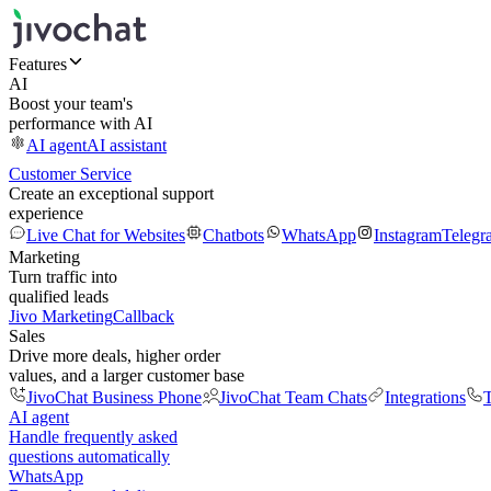
Features
AI
Boost your team's
performance with AI
AI agent
AI assistant
Customer Service
Create an exceptional support
experience
Live Chat for Websites
Chatbots
WhatsApp
Instagram
Telegr
Marketing
Turn traffic into
qualified leads
Jivo Marketing
Callback
Sales
Drive more deals, higher order
values, and a larger customer base
JivoChat Business Phone
JivoChat Team Chats
Integrations
T
AI agent
Handle frequently asked
questions automatically
WhatsApp