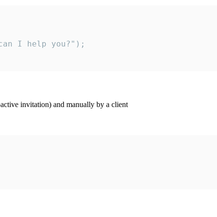
an I help you?");

ctive invitation) and manually by a client