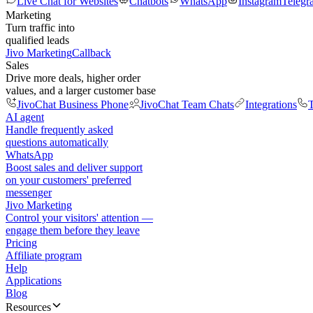
Live Chat for Websites
Chatbots
WhatsApp
Instagram
Telegr
Marketing
Turn traffic into
qualified leads
Jivo Marketing
Callback
Sales
Drive more deals, higher order
values, and a larger customer base
JivoChat Business Phone
JivoChat Team Chats
Integrations
T
AI agent
Handle frequently asked
questions automatically
WhatsApp
Boost sales and deliver support
on your customers' preferred
messenger
Jivo Marketing
Control your visitors' attention —
engage them before they leave
Pricing
Affiliate program
Help
Applications
Blog
Resources