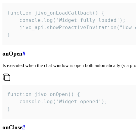
function jivo_onLoadCallback() {

    console.log('Widget fully loaded');

    jivo_api.showProactiveInvitation("How c
}
onOpen
#
Is executed when the chat window is open both automatically (via proa
function jivo_onOpen() {

    console.log('Widget opened');

}
onClose
#