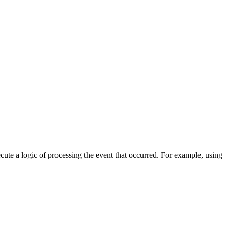
cute a logic of processing the event that occurred. For example, using