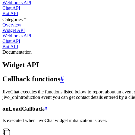
Webhooks API
Chat API
Bot API
Categories
Overview
Widget API
Webhooks API
Chat API
Bot API
Documentation
Widget API
Callback functions
#
JivoChat executes the functions listed below to report about an event 
jivo_onIntroduction event you can get contact details entered by a clie
onLoadCallback
#
Is executed when JivoChat widget initialization is over.