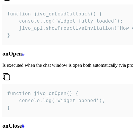
function jivo_onLoadCallback() {

    console.log('Widget fully loaded');

    jivo_api.showProactiveInvitation("How c
}
onOpen
#
Is executed when the chat window is open both automatically (via proa
function jivo_onOpen() {

    console.log('Widget opened');

}
onClose
#