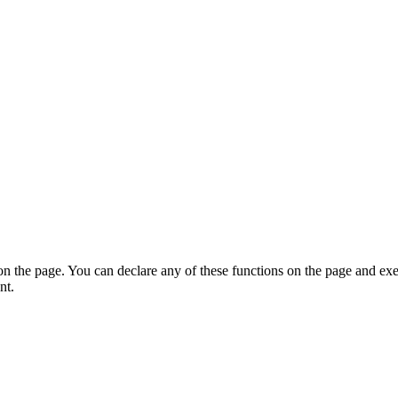
on the page. You can declare any of these functions on the page and exe
nt.