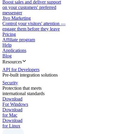
Boost sales and deliver support
on your customers' preferred
messenger
Jivo Marketing
Control your visitors' attention —
engage them before they leave
Pricing
Affiliate program
Help
Applications
Blog
Resources
API for Developers
Pre-built integration solutions
Security
Protection that meets
international standards
Download
For Windows
Download
for Mac
Download
for Linux