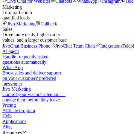
Live Chat for Websites
Chatbots
WhatsApp
Instagram
Tel
Marketing
Turn traffic into
qualified leads
Jivo Marketing
Callback
Sales
Drive more deals, higher order
values, and a larger customer base
JivoChat Business Phone
JivoChat Team Chats
Integrations
Telep
AI agent
Handle frequently asked
questions automatically
WhatsApp
Boost sales and deliver support
on your customers' preferred
messenger
Jivo Marketing
Control your visitors' attention —
engage them before they leave
Pricing
Affiliate program
Help
Applications
Blog
Resources