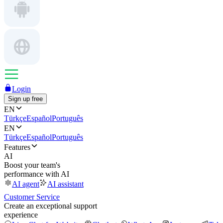
Login
Sign up free
EN
Türkçe
Español
Português
EN
Türkçe
Español
Português
Features
AI
Boost your team's
performance with AI
AI agent
AI assistant
Customer Service
Create an exceptional support
experience