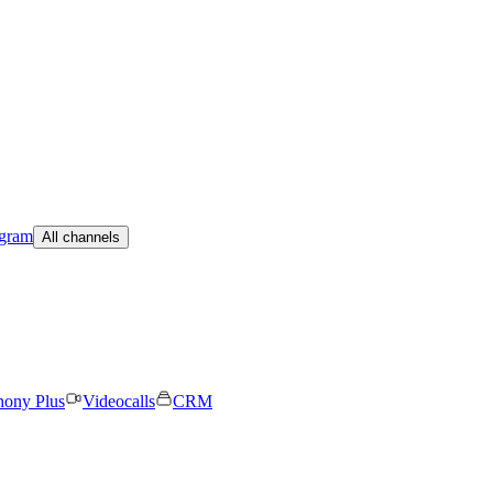
egram
All channels
hony Plus
Videocalls
CRM