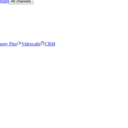
egram
All channels
hony Plus
Videocalls
CRM