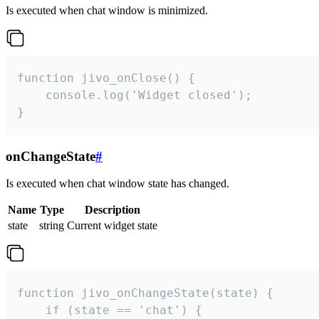
Is executed when chat window is minimized.
function jivo_onClose() {

    console.log('Widget closed');

}
onChangeState
#
Is executed when chat window state has changed.
Name
Type
Description
state
string
Current widget state
function jivo_onChangeState(state) {

    if (state == 'chat') {
