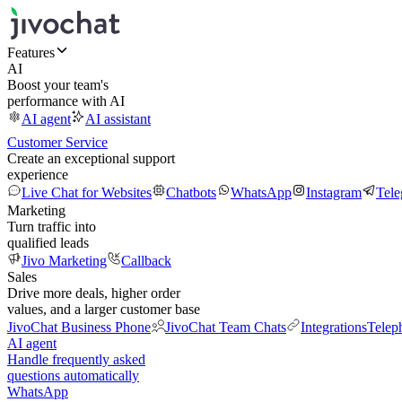
Features
AI
Boost your team's
performance with AI
AI agent
AI assistant
Customer Service
Create an exceptional support
experience
Live Chat for Websites
Chatbots
WhatsApp
Instagram
Tel
Marketing
Turn traffic into
qualified leads
Jivo Marketing
Callback
Sales
Drive more deals, higher order
values, and a larger customer base
JivoChat Business Phone
JivoChat Team Chats
Integrations
Telep
AI agent
Handle frequently asked
questions automatically
WhatsApp