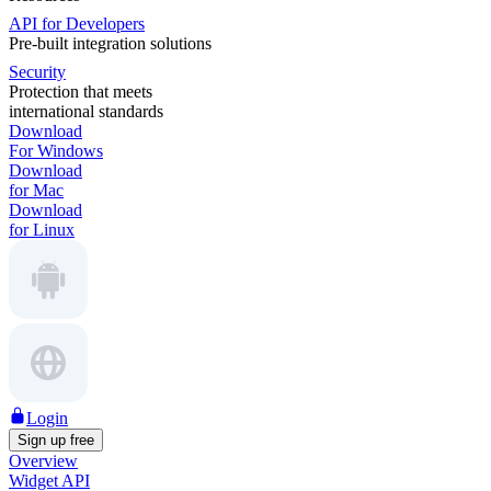
API for Developers
Pre-built integration solutions
Security
Protection that meets
international standards
Download
For Windows
Download
for Mac
Download
for Linux
Login
Sign up free
Overview
Widget API