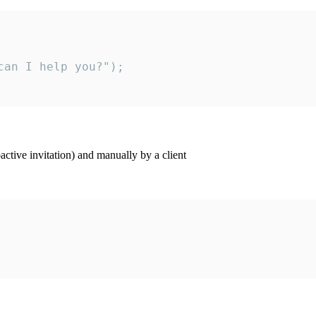
an I help you?");

ctive invitation) and manually by a client