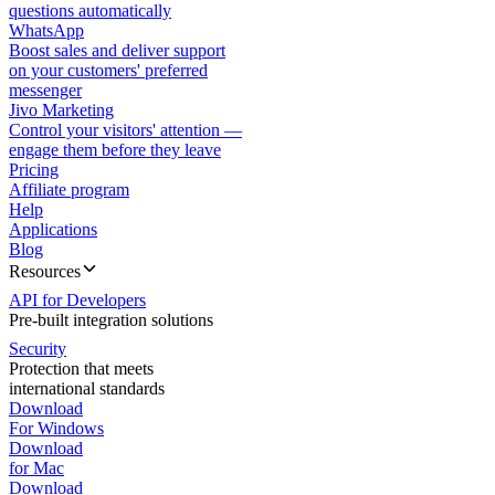
questions automatically
WhatsApp
Boost sales and deliver support
on your customers' preferred
messenger
Jivo Marketing
Control your visitors' attention —
engage them before they leave
Pricing
Affiliate program
Help
Applications
Blog
Resources
API for Developers
Pre-built integration solutions
Security
Protection that meets
international standards
Download
For Windows
Download
for Mac
Download