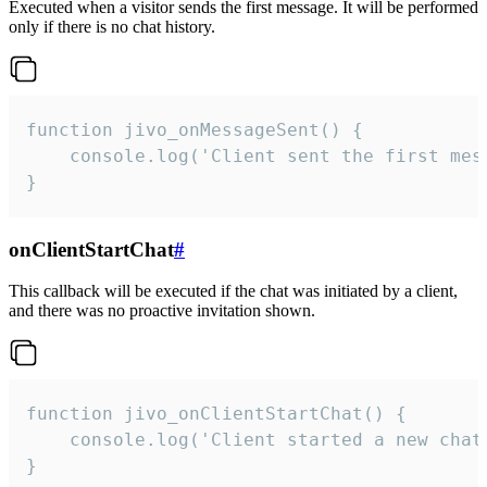
Executed when a visitor sends the first message. It will be performed
only if there is no chat history.
function jivo_onMessageSent() {

    console.log('Client sent the first mess
}
onClientStartChat
#
This callback will be executed if the chat was initiated by a client,
and there was no proactive invitation shown.
function jivo_onClientStartChat() {

    console.log('Client started a new chat'
}