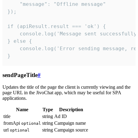
    "message": "Offline message"

});

if (apiResult.result === 'ok') {

    console.log('Message sent successfully'
} else {

    console.log('Error sending message, rea
}
sendPageTitle
#
Updates the title of the page the client is currently viewing and the
page URL in the JivoChat app, which may be useful for SPA
applications.
Name
Type
Description
title
string
Ad ID
fromApi
string
Campaign name
optional
url
string
Campaign source
optional