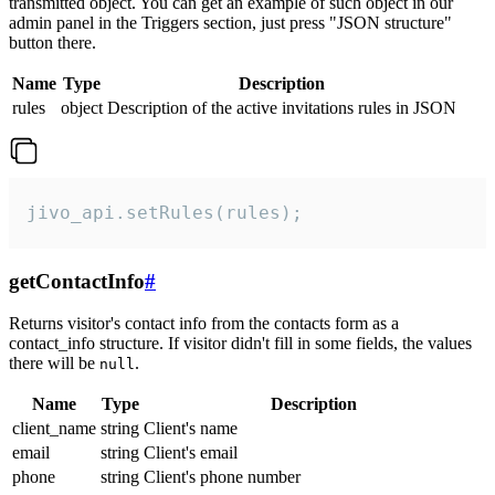
transmitted object. You can get an example of such object in our
admin panel in the Triggers section, just press "JSON structure"
button there.
Name
Type
Description
rules
object
Description of the active invitations rules in JSON
jivo_api.setRules(rules);
getContactInfo
#
Returns visitor's contact info from the contacts form as a
contact_info structure. If visitor didn't fill in some fields, the values
there will be
.
null
Name
Type
Description
client_name
string
Client's name
email
string
Client's email
phone
string
Client's phone number