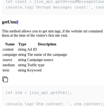
let count = jivo_api.getUnreadMessagesCount
console.log('Unread messages count:', coun
getUtm
#
This method allows you to get utm tags, if the website url contained
them at the time of the visitor's first site visit.
Name
Type
Description
content
string
Ad ID
campaign
string
The name of the campaign
source
string
Campaign source
medium
string
Traffic type
term
string
Keyword
let utm = jivo_api.getUtm();

console.log('Utm content: ', utm.content);
