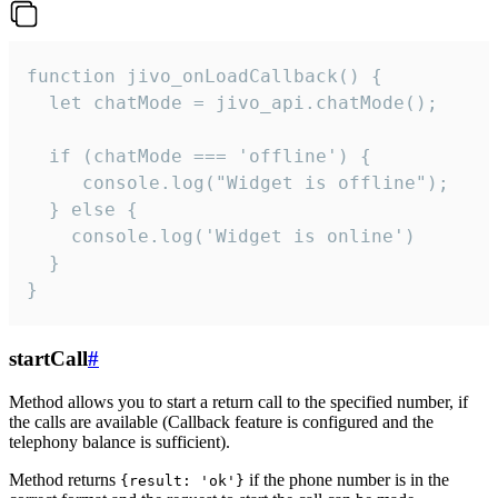
function jivo_onLoadCallback() {

  let chatMode = jivo_api.chatMode();

  if (chatMode === 'offline') {

     console.log("Widget is offline");

  } else {

    console.log('Widget is online')

  }

}
startCall
#
Method allows you to start a return call to the specified number, if
the calls are available (Callback feature is configured and the
telephony balance is sufficient).
Method returns
if the phone number is in the
{result: 'ok'}