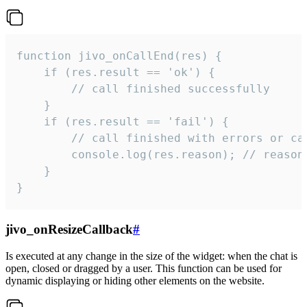
function jivo_onCallEnd(res) {

    if (res.result == 'ok') {

        // call finished successfully

    }

    if (res.result == 'fail') {

        // call finished with errors or can
        console.log(res.reason); // reason 
    }

}
jivo_onResizeCallback
#
Is executed at any change in the size of the widget: when the chat is
open, closed or dragged by a user. This function can be used for
dynamic displaying or hiding other elements on the website.