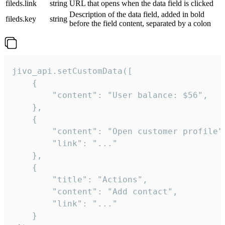
fileds.link
string
URL that opens when the data field is clicked
Description of the data field, added in bold
fileds.key
string
before the field content, separated by a colon
jivo_api.setCustomData([

    {

        "content": "User balance: $56",

    },

    {

        "content": "Open customer profile",
        "link": "..."

    },

    {

        "title": "Actions",

        "content": "Add contact",

        "link": "..."

    }
