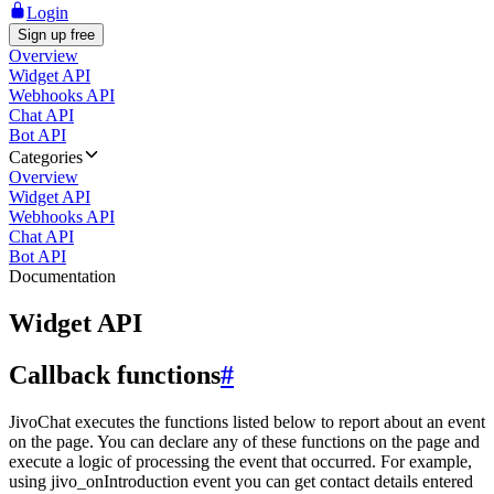
Login
Sign up free
Overview
Widget API
Webhooks API
Chat API
Bot API
Categories
Overview
Widget API
Webhooks API
Chat API
Bot API
Documentation
Widget API
Callback functions
#
JivoChat executes the functions listed below to report about an event
on the page. You can declare any of these functions on the page and
execute a logic of processing the event that occurred. For example,
using jivo_onIntroduction event you can get contact details entered