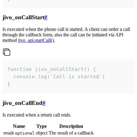
jivo_onCallStart
#
Is executed when the phone call is started. A client can order a call
through the callback form, also the call can be initiated via API
method
jivo_api.startCall()
.
function jivo_onCallStart() {

  console.log('Call is started')

}
jivo_onCallEnd
#
Is executed when a return call ends.
Name
Type
Description
result
object
The result of a callback
optional