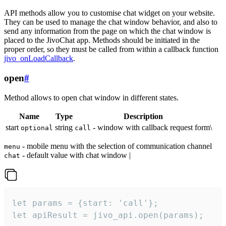
API methods allow you to customise chat widget on your website.
They can be used to manage the chat window behavior, and also to
send any information from the page on which the chat window is
placed to the JivoChat app. Methods should be initiated in the
proper order, so they must be called from within a callback function
jivo_onLoadCallback
.
open
#
Method allows to open chat window in different states.
Name
Type
Description
start
string
- window with callback request form\
optional
call
- mobile menu with the selection of communication channel
menu
- default value with chat window |
chat
let params = {start: 'call'};

let apiResult = jivo_api.open(params);
