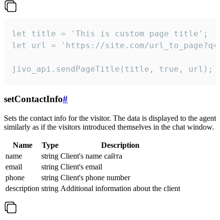
let title = 'This is custom page title';

let url = 'https://site.com/url_to_page?q=p
jivo_api.sendPageTitle(title, true, url);
setContactInfo
#
Sets the contact info for the visitor. The data is displayed to the agent
similarly as if the visitors introduced themselves in the chat window.
Name
Type
Description
name
string
Client's name сайта
email
string
Client's email
phone
string
Client's phone number
description
string
Additional information about the client