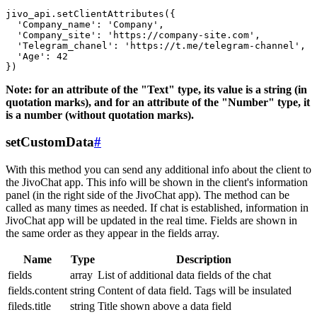
jivo_api.setClientAttributes({

  'Company_name': 'Company',

  'Company_site': 'https://company-site.com',

  'Telegram_chanel': 'https://t.me/telegram-channel',

  'Age': 42

Note: for an attribute of the "Text" type, its value is a string (in
quotation marks), and for an attribute of the "Number" type, it
is a number (without quotation marks).
setCustomData
#
With this method you can send any additional info about the client to
the JivoChat app. This info will be shown in the client's information
panel (in the right side of the JivoChat app). The method can be
called as many times as needed. If chat is established, information in
JivoChat app will be updated in the real time. Fields are shown in
the same order as they appear in the fields array.
Name
Type
Description
fields
array
List of additional data fields of the chat
fields.content
string
Content of data field. Tags will be insulated
fileds.title
string
Title shown above a data field