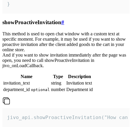
}
showProactiveInvitation
#
This method is used to open chat window with a custom text at
specific moment. For example, it may be used if you want to show
proactive invitation after the client added goods to the cart in your
online store.
And if you want to show invitation immediately after the page was
open, you need to call showProactiveInvitation in
jivo_onLoadCallback.
Name
Type
Description
invitation_text
string
Invitation text
department_id
number
Department id
optional
jivo_api.showProactiveInvitation("How can 