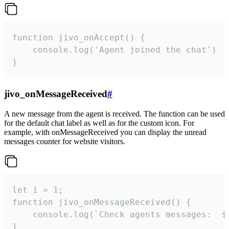
function jivo_onAccept() {

	console.log('Agent joined the chat')

}
jivo_onMessageReceived
#
A new message from the agent is received. The function can be used
for the default chat label as well as for the custom icon. For
example, with onMessageReceived you can display the unread
messages counter for website visitors.
let i = 1;

function jivo_onMessageReceived() {

	console.log(`Check agents messages:  ${i++}`)

}