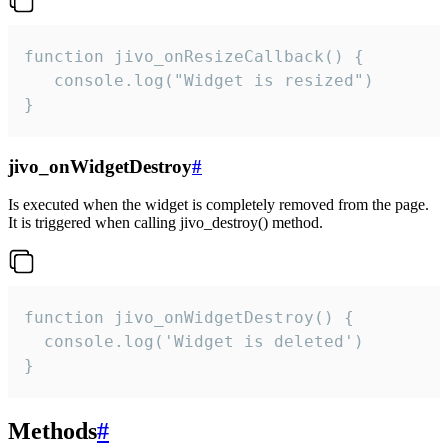
function jivo_onResizeCallback() {

   console.log("Widget is resized")

}
jivo_onWidgetDestroy
#
Is executed when the widget is completely removed from the page.
It is triggered when calling jivo_destroy() method.
function jivo_onWidgetDestroy() {

  console.log('Widget is deleted')

}
Methods
#