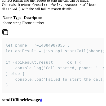
correct format and the request to start the call can be made.
Otherwise it returns
{result: 'fail', reason: 'Callback
with the call failure reason details.
disabled'}
Name
Type
Description
phone
string
Phone number
let phone = '+14084987855';

let apiResult = jivo_api.startCall(phone);

if (apiResult.result === 'ok') {

    console.log('Call started, phone: ', ph
} else {

    console.log('Failed to start the call,
}
sendOfflineMessage
#