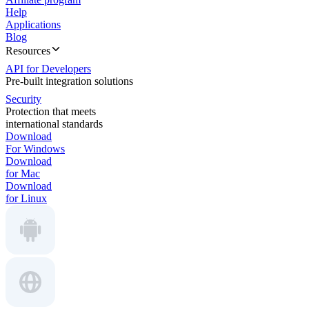
Help
Applications
Blog
Resources
API for Developers
Pre-built integration solutions
Security
Protection that meets
international standards
Download
For Windows
Download
for Mac
Download
for Linux