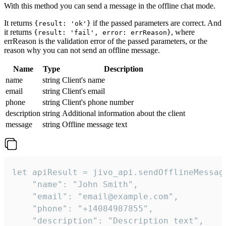
With this method you can send a message in the offline chat mode.
It returns
if the passed parameters are correct. And
{result: 'ok'}
it returns
, where
{result: 'fail', error: errReason}
errReason is the validation error of the passed parameters, or the
reason why you can not send an offline message.
Name
Type
Description
name
string
Client's name
email
string
Client's email
phone
string
Client's phone number
description
string
Additional information about the client
message
string
Offline message text
let apiResult = jivo_api.sendOfflineMessage
    "name": "John Smith",

    "email": "email@example.com",

    "phone": "+14084987855",

    "description": "Description text",
