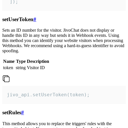
 ]);
setUserToken
#
Sets an ID number for the visitor. JivoChat does not display or
handle this ID in any way but sends it in Webhook events. Using
this method you can identify your website visitors when processing
Webhooks. We recommend using a hard-to-guess identifier to avoid
spoofing.
Name
Type
Description
token
string
Visitor ID
jivo_api.setUserToken(token);
setRules
#
This method allows you to replace the triggers' rules with the