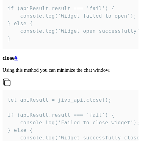
if (apiResult.result === 'fail') {

    console.log('Widget failed to open');

} else {

    console.log('Widget open successfully')
}
close
#
Using this method you can minimize the chat window.
let apiResult = jivo_api.close();

if (apiResult.result === 'fail') {

    console.log('Failed to close widget');

} else {

    console.log('Widget successfully close'