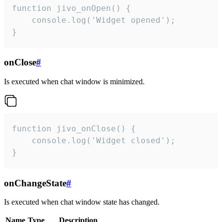
function jivo_onOpen() {

    console.log('Widget opened');

}
onClose
#
Is executed when chat window is minimized.
function jivo_onClose() {

    console.log('Widget closed');

}
onChangeState
#
Is executed when chat window state has changed.
Name
Type
Description