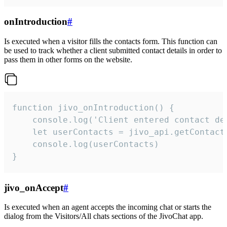
onIntroduction
#
Is executed when a visitor fills the contacts form. This function can
be used to track whether a client submitted contact details in order to
pass them in other forms on the website.
function jivo_onIntroduction() {

    console.log('Client entered contact det
    let userContacts = jivo_api.getContactI
    console.log(userContacts)

}
jivo_onAccept
#
Is executed when an agent accepts the incoming chat or starts the
dialog from the Visitors/All chats sections of the JivoChat app.