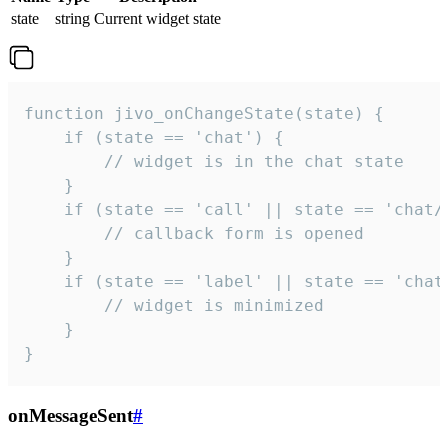
state
string
Current widget state
function jivo_onChangeState(state) {

    if (state == 'chat') {

        // widget is in the chat state

    }

    if (state == 'call' || state == 'chat/c
        // callback form is opened

    }

    if (state == 'label' || state == 'chat/
        // widget is minimized

    }

}
onMessageSent
#