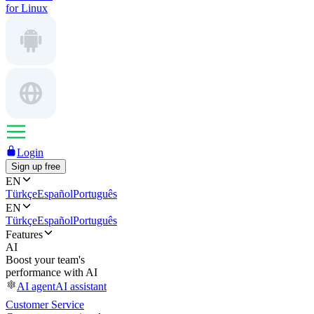
for Linux
Login
Sign up free
EN
Türkçe
Español
Português
EN
Türkçe
Español
Português
Features
AI
Boost your team's
performance with AI
AI agent
AI assistant
Customer Service