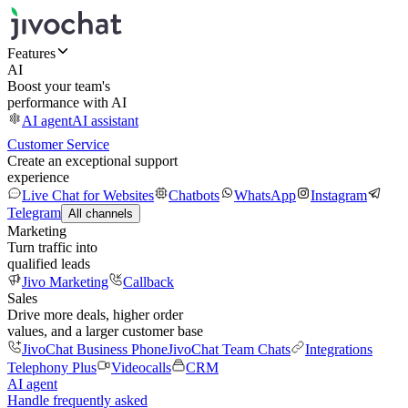
Features
AI
Boost your team's
performance with AI
AI agent
AI assistant
Customer Service
Create an exceptional support
experience
Live Chat for Websites
Chatbots
WhatsApp
Instagram
Telegram
All channels
Marketing
Turn traffic into
qualified leads
Jivo Marketing
Callback
Sales
Drive more deals, higher order
values, and a larger customer base
JivoChat Business Phone
JivoChat Team Chats
Integrations
Telephony Plus
Videocalls
CRM
AI agent
Handle frequently asked