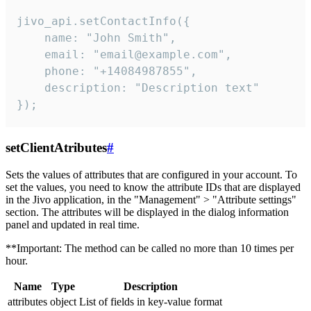
jivo_api.setContactInfo({

    name: "John Smith",

    email: "email@example.com",

    phone: "+14084987855",

    description: "Description text"

});
setClientAtributes
#
Sets the values ​​of attributes that are configured in your account. To
set the values, you need to know the attribute IDs that are displayed
in the Jivo application, in the "Management" > "Attribute settings"
section. The attributes will be displayed in the dialog information
panel and updated in real time.
**Important: The method can be called no more than 10 times per
hour.
Name
Type
Description
attributes
object
List of fields in key-value format