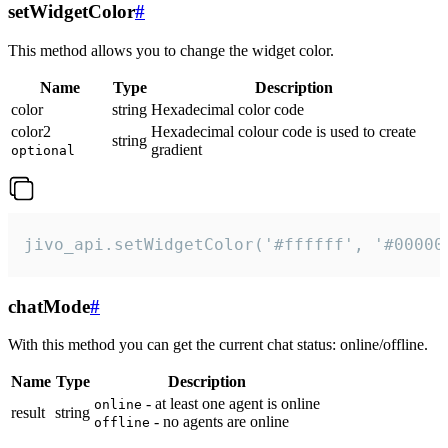
setWidgetColor
#
This method allows you to change the widget color.
Name
Type
Description
color
string
Hexadecimal color code
color2
Hexadecimal colour code is used to create
string
gradient
optional
jivo_api.setWidgetColor('#ffffff', '#00000
chatMode
#
With this method you can get the current chat status: online/offline.
Name
Type
Description
- at least one agent is online
online
result
string
- no agents are online
offline