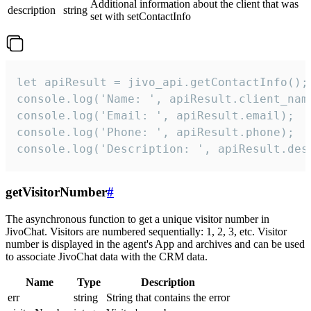
Additional information about the client that was
description
string
set with setContactInfo
let apiResult = jivo_api.getContactInfo();

console.log('Name: ', apiResult.client_name
console.log('Email: ', apiResult.email);

console.log('Phone: ', apiResult.phone);

console.log('Description: ', apiResult.des
getVisitorNumber
#
The asynchronous function to get a unique visitor number in
JivoChat. Visitors are numbered sequentially: 1, 2, 3, etc. Visitor
number is displayed in the agent's App and archives and can be used
to associate JivoChat data with the CRM data.
Name
Type
Description
err
string
String that contains the error