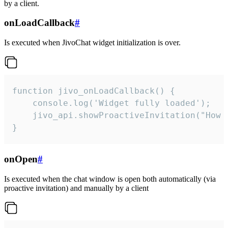
by a client.
onLoadCallback
#
Is executed when JivoChat widget initialization is over.
function jivo_onLoadCallback() {

    console.log('Widget fully loaded');

    jivo_api.showProactiveInvitation("How c
}
onOpen
#
Is executed when the chat window is open both automatically (via
proactive invitation) and manually by a client