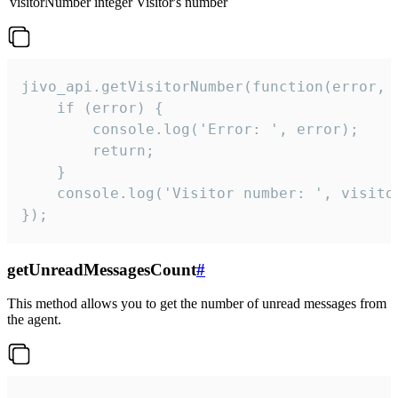
visitorNumber
integer
Visitor's number
jivo_api.getVisitorNumber(function(error, v
    if (error) {

        console.log('Error: ', error);

        return;

    }  

    console.log('Visitor number: ', visitor
});
getUnreadMessagesCount
#
This method allows you to get the number of unread messages from
the agent.