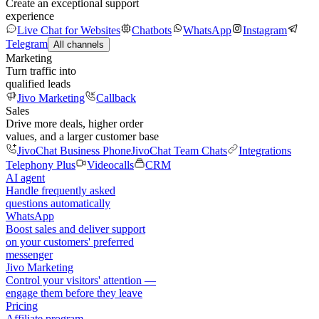
Create an exceptional support
experience
Live Chat for Websites
Chatbots
WhatsApp
Instagram
Telegram
All channels
Marketing
Turn traffic into
qualified leads
Jivo Marketing
Callback
Sales
Drive more deals, higher order
values, and a larger customer base
JivoChat Business Phone
JivoChat Team Chats
Integrations
Telephony Plus
Videocalls
CRM
AI agent
Handle frequently asked
questions automatically
WhatsApp
Boost sales and deliver support
on your customers' preferred
messenger
Jivo Marketing
Control your visitors' attention —
engage them before they leave
Pricing
Affiliate program