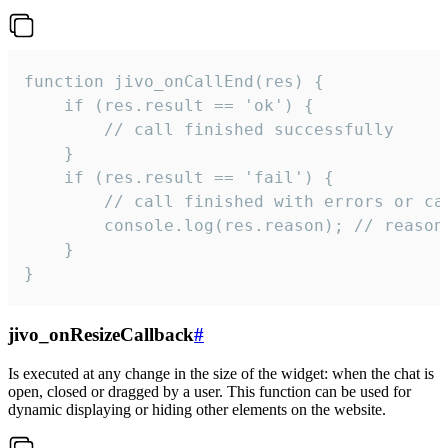
function jivo_onCallEnd(res) {

    if (res.result == 'ok') {

        // call finished successfully

    }

    if (res.result == 'fail') {

        // call finished with errors or can
        console.log(res.reason); // reason 
    }

}
jivo_onResizeCallback
#
Is executed at any change in the size of the widget: when the chat is
open, closed or dragged by a user. This function can be used for
dynamic displaying or hiding other elements on the website.