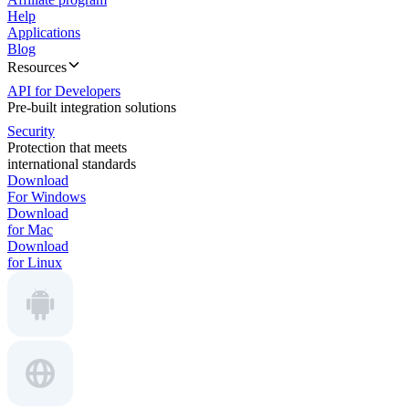
Help
Applications
Blog
Resources
API for Developers
Pre-built integration solutions
Security
Protection that meets
international standards
Download
For Windows
Download
for Mac
Download
for Linux