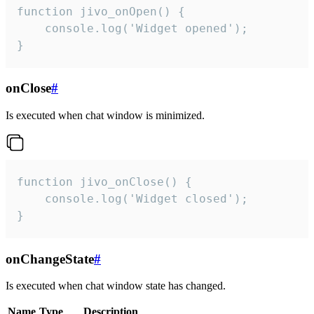
function jivo_onOpen() {

    console.log('Widget opened');

}
onClose
#
Is executed when chat window is minimized.
function jivo_onClose() {

    console.log('Widget closed');

}
onChangeState
#
Is executed when chat window state has changed.
Name
Type
Description