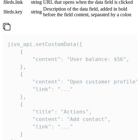
fileds.link
string
URL that opens when the data field is clicked
Description of the data field, added in bold
fileds.key
string
before the field content, separated by a colon
jivo_api.setCustomData([

    {

        "content": "User balance: $56",

    },

    {

        "content": "Open customer profile",
        "link": "..."

    },

    {

        "title": "Actions",

        "content": "Add contact",

        "link": "..."

    }
