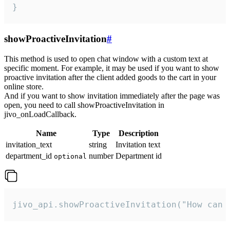
}
showProactiveInvitation
#
This method is used to open chat window with a custom text at
specific moment. For example, it may be used if you want to show
proactive invitation after the client added goods to the cart in your
online store.
And if you want to show invitation immediately after the page was
open, you need to call showProactiveInvitation in
jivo_onLoadCallback.
Name
Type
Description
invitation_text
string
Invitation text
department_id
number
Department id
optional
jivo_api.showProactiveInvitation("How can 