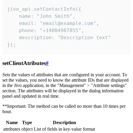
jivo_api.setContactInfo({

    name: "John Smith",

    email: "email@example.com",

    phone: "+14084987855",

    description: "Description text"

});
setClientAtributes
#
Sets the values ​​of attributes that are configured in your account. To
set the values, you need to know the attribute IDs that are displayed
in the Jivo application, in the "Management" > "Attribute settings"
section. The attributes will be displayed in the dialog information
panel and updated in real time.
**Important: The method can be called no more than 10 times per
hour.
Name
Type
Description
attributes
object
List of fields in key-value format