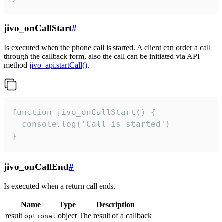
jivo_onCallStart
#
Is executed when the phone call is started. A client can order a call
through the callback form, also the call can be initiated via API
method
jivo_api.startCall()
.
function jivo_onCallStart() {

  console.log('Call is started')

}
jivo_onCallEnd
#
Is executed when a return call ends.
Name
Type
Description
result
object
The result of a callback
optional