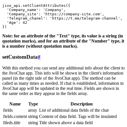
jivo_api.setClientAttributes({

  'Company_name': 'Company',

  'Company_site': 'https://company-site.com',

  'Telegram_chanel': 'https://t.me/telegram-channel',

  'Age': 42

Note: for an attribute of the "Text" type, its value is a string (in
quotation marks), and for an attribute of the "Number" type, it
is a number (without quotation marks).
setCustomData
#
With this method you can send any additional info about the client to
the JivoChat app. This info will be shown in the client's information
panel (in the right side of the JivoChat app). The method can be
called as many times as needed. If chat is established, information in
JivoChat app will be updated in the real time. Fields are shown in
the same order as they appear in the fields array.
Name
Type
Description
fields
array
List of additional data fields of the chat
fields.content
string
Content of data field. Tags will be insulated
fileds.title
string
Title shown above a data field