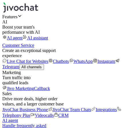
Features
AI
Boost your team's
performance with AI
AI agent
AI assistant
Customer Service
Create an exceptional support
experience
Live Chat for Websites
Chatbots
WhatsApp
Instagram
Telegram
All channels
Marketing
Turn traffic into
qualified leads
Jivo Marketing
Callback
Sales
Drive more deals, higher order
values, and a larger customer base
JivoChat Business Phone
JivoChat Team Chats
Integrations
Telephony Plus
Videocalls
CRM
AI agent
Handle frequently asked