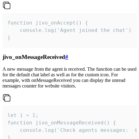
function jivo_onAccept() {

	console.log('Agent joined the chat')

}
jivo_onMessageReceived
#
A new message from the agent is received. The function can be used
for the default chat label as well as for the custom icon. For
example, with onMessageReceived you can display the unread
messages counter for website visitors.
let i = 1;

function jivo_onMessageReceived() {

	console.log(`Check agents messages:  ${i++}`)

}