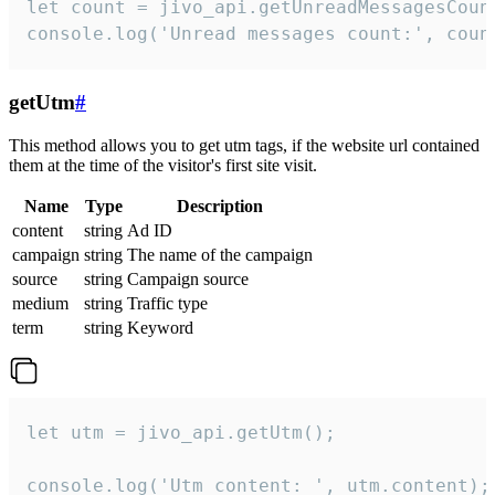
let count = jivo_api.getUnreadMessagesCount
console.log('Unread messages count:', coun
getUtm
#
This method allows you to get utm tags, if the website url contained
them at the time of the visitor's first site visit.
Name
Type
Description
content
string
Ad ID
campaign
string
The name of the campaign
source
string
Campaign source
medium
string
Traffic type
term
string
Keyword
let utm = jivo_api.getUtm();

console.log('Utm content: ', utm.content);
