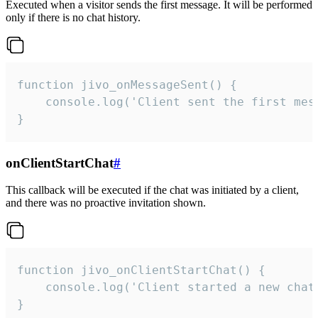
Executed when a visitor sends the first message. It will be performed
only if there is no chat history.
function jivo_onMessageSent() {

    console.log('Client sent the first mess
}
onClientStartChat
#
This callback will be executed if the chat was initiated by a client,
and there was no proactive invitation shown.
function jivo_onClientStartChat() {

    console.log('Client started a new chat'
}