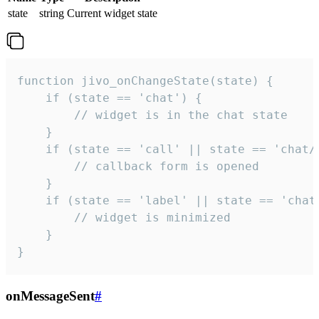
state
string
Current widget state
function jivo_onChangeState(state) {

    if (state == 'chat') {

        // widget is in the chat state

    }

    if (state == 'call' || state == 'chat/c
        // callback form is opened

    }

    if (state == 'label' || state == 'chat/
        // widget is minimized

    }

}
onMessageSent
#