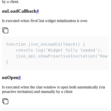
by a client.
onLoadCallback
#
Is executed when JivoChat widget initialization is over.
function jivo_onLoadCallback() {

    console.log('Widget fully loaded');

    jivo_api.showProactiveInvitation("How c
}
onOpen
#
Is executed when the chat window is open both automatically (via
proactive invitation) and manually by a client