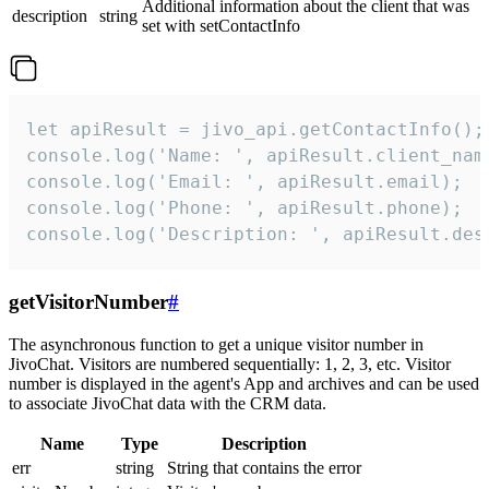
Additional information about the client that was
description
string
set with setContactInfo
let apiResult = jivo_api.getContactInfo();

console.log('Name: ', apiResult.client_name
console.log('Email: ', apiResult.email);

console.log('Phone: ', apiResult.phone);

console.log('Description: ', apiResult.des
getVisitorNumber
#
The asynchronous function to get a unique visitor number in
JivoChat. Visitors are numbered sequentially: 1, 2, 3, etc. Visitor
number is displayed in the agent's App and archives and can be used
to associate JivoChat data with the CRM data.
Name
Type
Description
err
string
String that contains the error