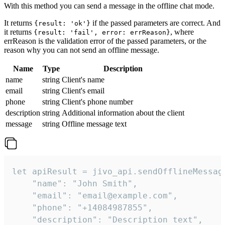
With this method you can send a message in the offline chat mode.
It returns
if the passed parameters are correct. And
{result: 'ok'}
it returns
, where
{result: 'fail', error: errReason}
errReason is the validation error of the passed parameters, or the
reason why you can not send an offline message.
Name
Type
Description
name
string
Client's name
email
string
Client's email
phone
string
Client's phone number
description
string
Additional information about the client
message
string
Offline message text
let apiResult = jivo_api.sendOfflineMessage
    "name": "John Smith",

    "email": "email@example.com",

    "phone": "+14084987855",

    "description": "Description text",
