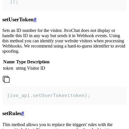
 ]);
setUserToken
#
Sets an ID number for the visitor. JivoChat does not display or
handle this ID in any way but sends it in Webhook events. Using
this method you can identify your website visitors when processing
Webhooks. We recommend using a hard-to-guess identifier to avoid
spoofing.
Name
Type
Description
token
string
Visitor ID
jivo_api.setUserToken(token);
setRules
#
This method allows you to replace the triggers' rules with the