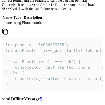
correct format and the request to start the call can be made.
Otherwise it returns
{result: 'fail', reason: 'Callback
with the call failure reason details.
disabled'}
Name
Type
Description
phone
string
Phone number
let phone = '+14084987855';

let apiResult = jivo_api.startCall(phone);

if (apiResult.result === 'ok') {

    console.log('Call started, phone: ', ph
} else {

    console.log('Failed to start the call,
}
sendOfflineMessage
#