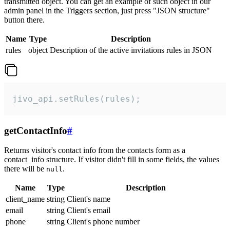
transmitted object. You can get an example of such object in our
admin panel in the Triggers section, just press "JSON structure"
button there.
Name
Type
Description
rules
object
Description of the active invitations rules in JSON
jivo_api.setRules(rules);
getContactInfo
#
Returns visitor's contact info from the contacts form as a
contact_info structure. If visitor didn't fill in some fields, the values
there will be
.
null
Name
Type
Description
client_name
string
Client's name
email
string
Client's email
phone
string
Client's phone number