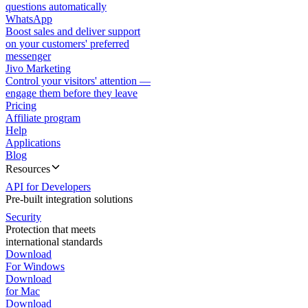
questions automatically
WhatsApp
Boost sales and deliver support
on your customers' preferred
messenger
Jivo Marketing
Control your visitors' attention —
engage them before they leave
Pricing
Affiliate program
Help
Applications
Blog
Resources
API for Developers
Pre-built integration solutions
Security
Protection that meets
international standards
Download
For Windows
Download
for Mac
Download