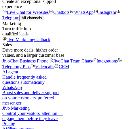
Create an exceptional support
experience
Live Chat for Websites
Chatbots
WhatsApp
Instagram
Telegram
All channels
Marketing
Turn traffic into
qualified leads
Jivo Marketing
Callback
Sales
Drive more deals, higher order
values, and a larger customer base
JivoChat Business Phone
JivoChat Team Chats
Integrations
Telephony Plus
Videocalls
CRM
AI agent
Handle frequently asked
questions automatically
WhatsApp
Boost sales and deliver support
on your customers' preferred
messenger
Jivo Marketing
Control your visitors' attention —
engage them before they leave
Pricing
Affiliate program