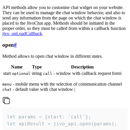
API methods allow you to customise chat widget on your website.
They can be used to manage the chat window behavior, and also to
send any information from the page on which the chat window is
placed to the JivoChat app. Methods should be initiated in the
proper order, so they must be called from within a callback function
jivo_onLoadCallback
.
open
#
Method allows to open chat window in different states.
Name
Type
Description
start
string
- window with callback request form\
optional
call
- mobile menu with the selection of communication channel
menu
- default value with chat window |
chat
let params = {start: 'call'};

let apiResult = jivo_api.open(params);
