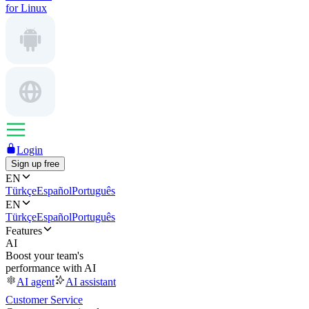
for Linux
Login
Sign up free
EN
Türkçe
Español
Português
EN
Türkçe
Español
Português
Features
AI
Boost your team's
performance with AI
AI agent
AI assistant
Customer Service