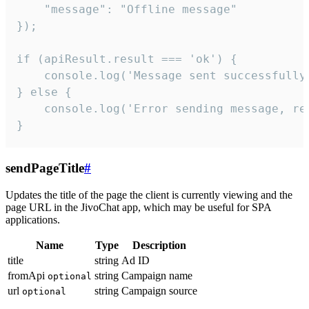
    "message": "Offline message"

});

if (apiResult.result === 'ok') {

    console.log('Message sent successfully'
} else {

    console.log('Error sending message, rea
}
sendPageTitle
#
Updates the title of the page the client is currently viewing and the
page URL in the JivoChat app, which may be useful for SPA
applications.
Name
Type
Description
title
string
Ad ID
fromApi
string
Campaign name
optional
url
string
Campaign source
optional