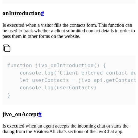
onIntroduction
#
Is executed when a visitor fills the contacts form. This function can
be used to track whether a client submitted contact details in order to
pass them in other forms on the website.
function jivo_onIntroduction() {

    console.log('Client entered contact det
    let userContacts = jivo_api.getContactI
    console.log(userContacts)

}
jivo_onAccept
#
Is executed when an agent accepts the incoming chat or starts the
dialog from the Visitors/All chats sections of the JivoChat app.