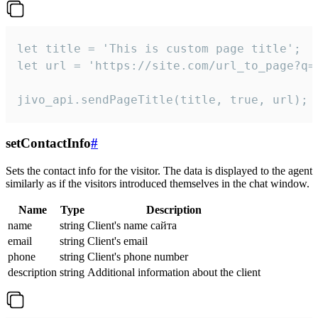
let title = 'This is custom page title';

let url = 'https://site.com/url_to_page?q=p
jivo_api.sendPageTitle(title, true, url);
setContactInfo
#
Sets the contact info for the visitor. The data is displayed to the agent
similarly as if the visitors introduced themselves in the chat window.
Name
Type
Description
name
string
Client's name сайта
email
string
Client's email
phone
string
Client's phone number
description
string
Additional information about the client