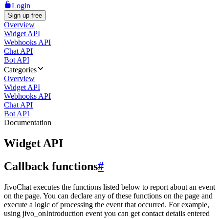
Login
Sign up free
Overview
Widget API
Webhooks API
Chat API
Bot API
Categories
Overview
Widget API
Webhooks API
Chat API
Bot API
Documentation
Widget API
Callback functions
#
JivoChat executes the functions listed below to report about an event
on the page. You can declare any of these functions on the page and
execute a logic of processing the event that occurred. For example,
using jivo_onIntroduction event you can get contact details entered