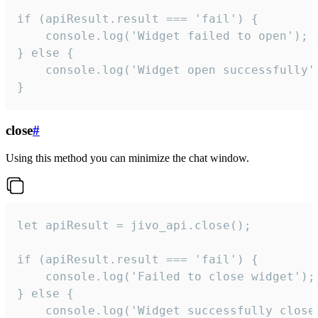
if (apiResult.result === 'fail') {

    console.log('Widget failed to open');

} else {

    console.log('Widget open successfully')
}
close
#
Using this method you can minimize the chat window.
let apiResult = jivo_api.close();

if (apiResult.result === 'fail') {

    console.log('Failed to close widget');

} else {

    console.log('Widget successfully close'