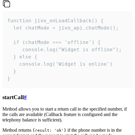
function jivo_onLoadCallback() {

  let chatMode = jivo_api.chatMode();

  if (chatMode === 'offline') {

     console.log("Widget is offline");

  } else {

    console.log('Widget is online')

  }

}
startCall
#
Method allows you to start a return call to the specified number, if
the calls are available (Callback feature is configured and the
telephony balance is sufficient).
Method returns
if the phone number is in the
{result: 'ok'}