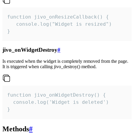
function jivo_onResizeCallback() {

   console.log("Widget is resized")

}
jivo_onWidgetDestroy
#
Is executed when the widget is completely removed from the page.
It is triggered when calling jivo_destroy() method.
function jivo_onWidgetDestroy() {

  console.log('Widget is deleted')

}
Methods
#