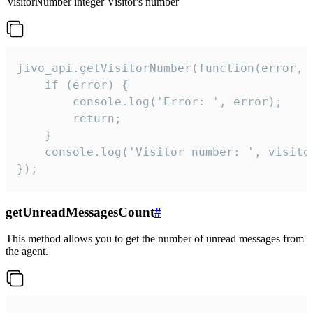
visitorNumber
integer
Visitor's number
jivo_api.getVisitorNumber(function(error, v
    if (error) {

        console.log('Error: ', error);

        return;

    }  

    console.log('Visitor number: ', visitor
});
getUnreadMessagesCount
#
This method allows you to get the number of unread messages from
the agent.