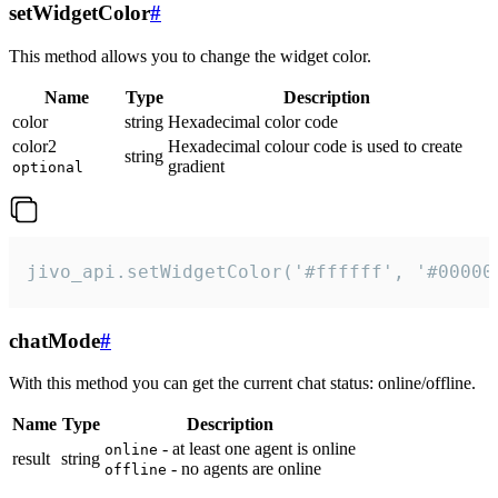
setWidgetColor
#
This method allows you to change the widget color.
Name
Type
Description
color
string
Hexadecimal color code
color2
Hexadecimal colour code is used to create
string
gradient
optional
jivo_api.setWidgetColor('#ffffff', '#00000
chatMode
#
With this method you can get the current chat status: online/offline.
Name
Type
Description
- at least one agent is online
online
result
string
- no agents are online
offline