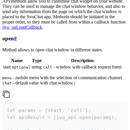
API methods allow you to customise chat widget on your website.
They can be used to manage the chat window behavior, and also to
send any information from the page on which the chat window is
placed to the JivoChat app. Methods should be initiated in the
proper order, so they must be called from within a callback function
jivo_onLoadCallback
.
open
#
Method allows to open chat window in different states.
Name
Type
Description
start
string
- window with callback request form\
optional
call
- mobile menu with the selection of communication channel
menu
- default value with chat window |
chat
let params = {start: 'call'};

let apiResult = jivo_api.open(params);
