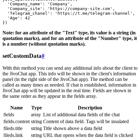
  'Company_name': 'Company',

  'Company_site': 'https://company-site.com',

  'Telegram_chanel': 'https://t.me/telegram-channel',

  'Age': 42

Note: for an attribute of the "Text" type, its value is a string (in
quotation marks), and for an attribute of the "Number" type, it
is a number (without quotation marks).
setCustomData
#
With this method you can send any additional info about the client to
the JivoChat app. This info will be shown in the client's information
panel (in the right side of the JivoChat app). The method can be
called as many times as needed. If chat is established, information in
JivoChat app will be updated in the real time. Fields are shown in
the same order as they appear in the fields array.
Name
Type
Description
fields
array
List of additional data fields of the chat
fields.content
string
Content of data field. Tags will be insulated
fileds.title
string
Title shown above a data field
fileds.link
string
URL that opens when the data field is clicked