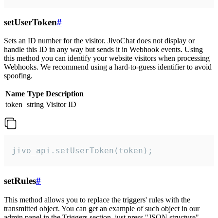
setUserToken
#
Sets an ID number for the visitor. JivoChat does not display or
handle this ID in any way but sends it in Webhook events. Using
this method you can identify your website visitors when processing
Webhooks. We recommend using a hard-to-guess identifier to avoid
spoofing.
Name
Type
Description
token
string
Visitor ID
jivo_api.setUserToken(token);
setRules
#
This method allows you to replace the triggers' rules with the
transmitted object. You can get an example of such object in our
admin panel in the Triggers section, just press "JSON structure"