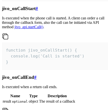
jivo_onCallStart
#
Is executed when the phone call is started. A client can order a call
through the callback form, also the call can be initiated via API
method
jivo_api.startCall()
.
function jivo_onCallStart() {

  console.log('Call is started')

}
jivo_onCallEnd
#
Is executed when a return call ends.
Name
Type
Description
result
object
The result of a callback
optional