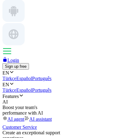
Login
Sign up free
EN
Türkçe
Español
Português
EN
Türkçe
Español
Português
Features
AI
Boost your team's
performance with AI
AI agent
AI assistant
Customer Service
Create an exceptional support