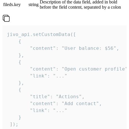
Description of the data field, added in bold
fileds.key
string
before the field content, separated by a colon
jivo_api.setCustomData([

    {

        "content": "User balance: $56",

    },

    {

        "content": "Open customer profile",
        "link": "..."

    },

    {

        "title": "Actions",

        "content": "Add contact",

        "link": "..."

    }

 ]);