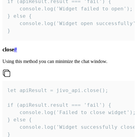
if (apiResult.result === 'fail') {

    console.log('Widget failed to open');

} else {

    console.log('Widget open successfully')
}
close
#
Using this method you can minimize the chat window.
let apiResult = jivo_api.close();

if (apiResult.result === 'fail') {

    console.log('Failed to close widget');

} else {

    console.log('Widget successfully close'
}