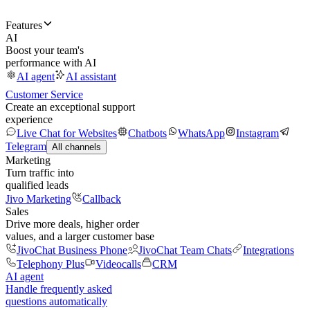
Features
AI
Boost your team's
performance with AI
AI agent
AI assistant
Customer Service
Create an exceptional support
experience
Live Chat for Websites
Chatbots
WhatsApp
Instagram
Telegram
All channels
Marketing
Turn traffic into
qualified leads
Jivo Marketing
Callback
Sales
Drive more deals, higher order
values, and a larger customer base
JivoChat Business Phone
JivoChat Team Chats
Integrations
Telephony Plus
Videocalls
CRM
AI agent
Handle frequently asked
questions automatically