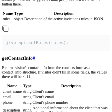
button there.
Name
Type
Description
rules
object
Description of the active invitations rules in JSON
jivo_api.setRules(rules);
getContactInfo
#
Returns visitor's contact info from the contacts form as a
contact_info structure. If visitor didn't fill in some fields, the values
there will be
.
null
Name
Type
Description
client_name
string
Client's name
email
string
Client's email
phone
string
Client's phone number
Additional information about the client that was
description
string