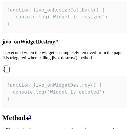
function jivo_onResizeCallback() {

   console.log("Widget is resized")

}
jivo_onWidgetDestroy
#
Is executed when the widget is completely removed from the page.
It is triggered when calling jivo_destroy() method.
function jivo_onWidgetDestroy() {

  console.log('Widget is deleted')

}
Methods
#