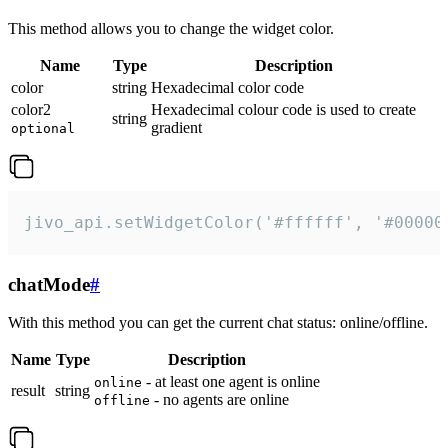
This method allows you to change the widget color.
Name
Type
Description
color
string
Hexadecimal color code
color2
Hexadecimal colour code is used to create
string
gradient
optional
jivo_api.setWidgetColor('#ffffff', '#00000
chatMode
#
With this method you can get the current chat status: online/offline.
Name
Type
Description
- at least one agent is online
online
result
string
- no agents are online
offline