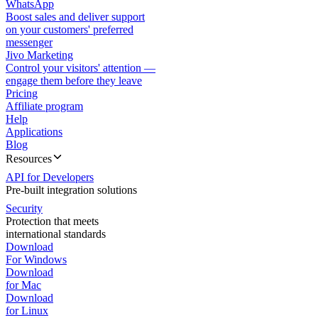
WhatsApp
Boost sales and deliver support
on your customers' preferred
messenger
Jivo Marketing
Control your visitors' attention —
engage them before they leave
Pricing
Affiliate program
Help
Applications
Blog
Resources
API for Developers
Pre-built integration solutions
Security
Protection that meets
international standards
Download
For Windows
Download
for Mac
Download
for Linux