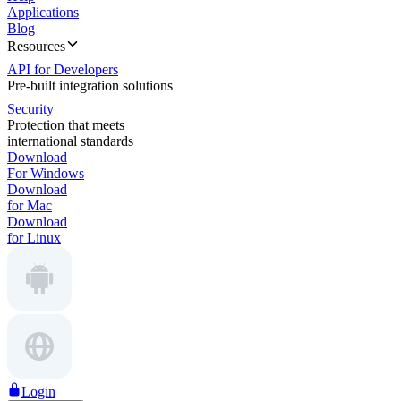
Applications
Blog
Resources
API for Developers
Pre-built integration solutions
Security
Protection that meets
international standards
Download
For Windows
Download
for Mac
Download
for Linux
Login