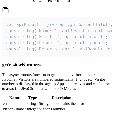
set with setContactInfo
let apiResult = jivo_api.getContactInfo();

console.log('Name: ', apiResult.client_name
console.log('Email: ', apiResult.email);

console.log('Phone: ', apiResult.phone);

console.log('Description: ', apiResult.des
getVisitorNumber
#
The asynchronous function to get a unique visitor number in
JivoChat. Visitors are numbered sequentially: 1, 2, 3, etc. Visitor
number is displayed in the agent's App and archives and can be used
to associate JivoChat data with the CRM data.
Name
Type
Description
err
string
String that contains the error
visitorNumber
integer
Visitor's number