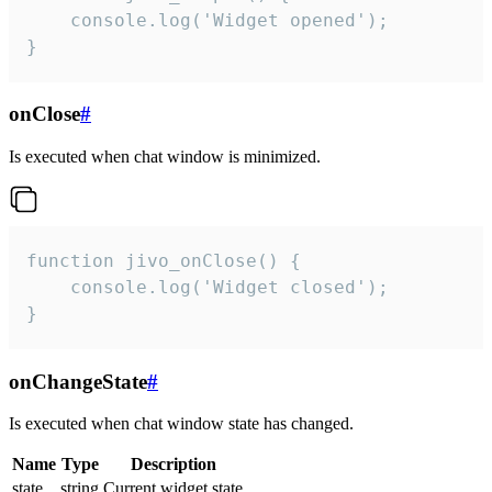
    console.log('Widget opened');

}
onClose
#
Is executed when chat window is minimized.
function jivo_onClose() {

    console.log('Widget closed');

}
onChangeState
#
Is executed when chat window state has changed.
Name
Type
Description
state
string
Current widget state