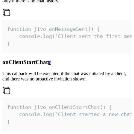
only if there is no chat history.
function jivo_onMessageSent() {

    console.log('Client sent the first mess
}
onClientStartChat
#
This callback will be executed if the chat was initiated by a client,
and there was no proactive invitation shown.
function jivo_onClientStartChat() {

    console.log('Client started a new chat'
}