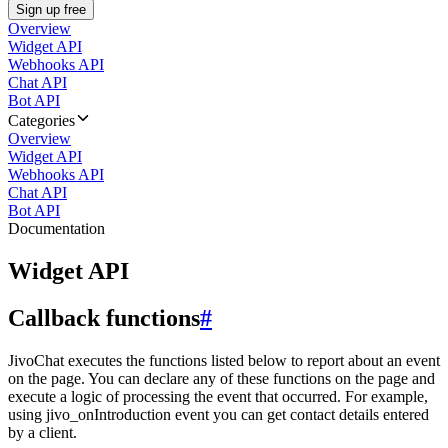
Sign up free
Overview
Widget API
Webhooks API
Chat API
Bot API
Categories
Overview
Widget API
Webhooks API
Chat API
Bot API
Documentation
Widget API
Callback functions
#
JivoChat executes the functions listed below to report about an event
on the page. You can declare any of these functions on the page and
execute a logic of processing the event that occurred. For example,
using jivo_onIntroduction event you can get contact details entered
by a client.