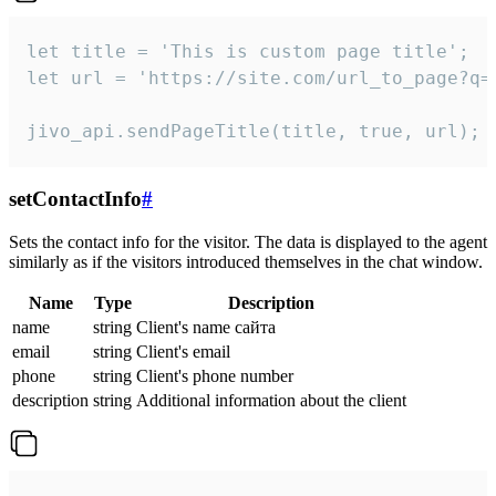
let title = 'This is custom page title';

let url = 'https://site.com/url_to_page?q=p
jivo_api.sendPageTitle(title, true, url);
setContactInfo
#
Sets the contact info for the visitor. The data is displayed to the agent
similarly as if the visitors introduced themselves in the chat window.
Name
Type
Description
name
string
Client's name сайта
email
string
Client's email
phone
string
Client's phone number
description
string
Additional information about the client