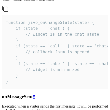
function jivo_onChangeState(state) {

    if (state == 'chat') {

        // widget is in the chat state

    }

    if (state == 'call' || state == 'chat/c
        // callback form is opened

    }

    if (state == 'label' || state == 'chat/
        // widget is minimized

    }

}
onMessageSent
#
Executed when a visitor sends the first message. It will be performed