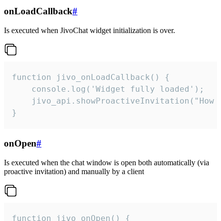
onLoadCallback
#
Is executed when JivoChat widget initialization is over.
function jivo_onLoadCallback() {

    console.log('Widget fully loaded');

    jivo_api.showProactiveInvitation("How c
}
onOpen
#
Is executed when the chat window is open both automatically (via
proactive invitation) and manually by a client
function jivo_onOpen() {
