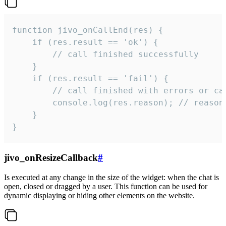
function jivo_onCallEnd(res) {

    if (res.result == 'ok') {

        // call finished successfully

    }

    if (res.result == 'fail') {

        // call finished with errors or can
        console.log(res.reason); // reason 
    }

}
jivo_onResizeCallback
#
Is executed at any change in the size of the widget: when the chat is
open, closed or dragged by a user. This function can be used for
dynamic displaying or hiding other elements on the website.