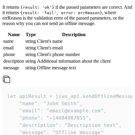
It returns
if the passed parameters are correct. And
{result: 'ok'}
it returns
, where
{result: 'fail', error: errReason}
errReason is the validation error of the passed parameters, or the
reason why you can not send an offline message.
Name
Type
Description
name
string
Client's name
email
string
Client's email
phone
string
Client's phone number
description
string
Additional information about the client
message
string
Offline message text
let apiResult = jivo_api.sendOfflineMessage
    "name": "John Smith",

    "email": "email@example.com",

    "phone": "+14084987855",

    "description": "Description text",

    "message": "Offline message"
