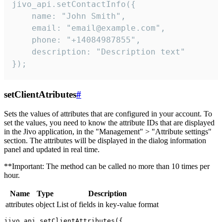
jivo_api.setContactInfo({

    name: "John Smith",

    email: "email@example.com",

    phone: "+14084987855",

    description: "Description text"

});
setClientAtributes
#
Sets the values ​​of attributes that are configured in your account. To
set the values, you need to know the attribute IDs that are displayed
in the Jivo application, in the "Management" > "Attribute settings"
section. The attributes will be displayed in the dialog information
panel and updated in real time.
**Important: The method can be called no more than 10 times per
hour.
Name
Type
Description
attributes
object
List of fields in key-value format
jivo_api.setClientAttributes({
