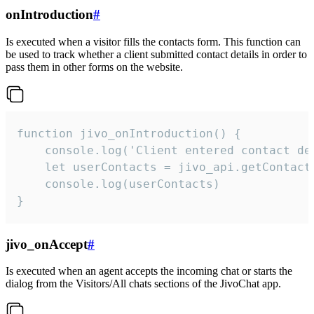
onIntroduction
#
Is executed when a visitor fills the contacts form. This function can
be used to track whether a client submitted contact details in order to
pass them in other forms on the website.
function jivo_onIntroduction() {

    console.log('Client entered contact det
    let userContacts = jivo_api.getContactI
    console.log(userContacts)

}
jivo_onAccept
#
Is executed when an agent accepts the incoming chat or starts the
dialog from the Visitors/All chats sections of the JivoChat app.