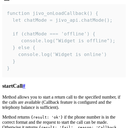
function jivo_onLoadCallback() {

  let chatMode = jivo_api.chatMode();

  if (chatMode === 'offline') {

     console.log("Widget is offline");

  } else {

    console.log('Widget is online')

  }

}
startCall
#
Method allows you to start a return call to the specified number, if
the calls are available (Callback feature is configured and the
telephony balance is sufficient).
Method returns
if the phone number is in the
{result: 'ok'}
correct format and the request to start the call can be made.
Otherwise it returns
{result: 'fail', reason: 'Callback