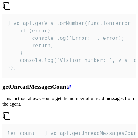
jivo_api.getVisitorNumber(function(error, v
    if (error) {

        console.log('Error: ', error);

        return;

    }  

    console.log('Visitor number: ', visitor
});
getUnreadMessagesCount
#
This method allows you to get the number of unread messages from
the agent.
let count = jivo_api.getUnreadMessagesCount