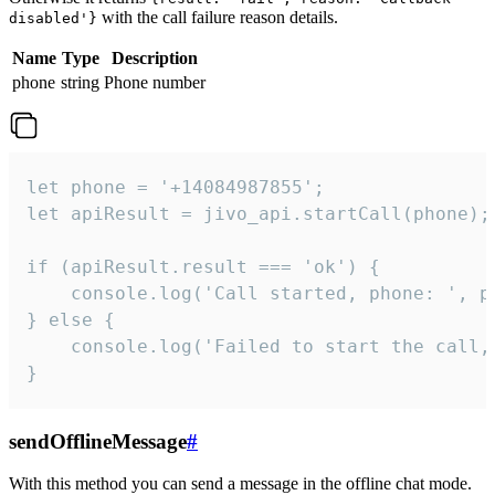
with the call failure reason details.
disabled'}
Name
Type
Description
phone
string
Phone number
let phone = '+14084987855';

let apiResult = jivo_api.startCall(phone);

if (apiResult.result === 'ok') {

    console.log('Call started, phone: ', ph
} else {

    console.log('Failed to start the call,
}
sendOfflineMessage
#
With this method you can send a message in the offline chat mode.