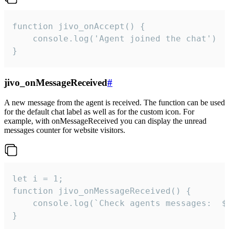
function jivo_onAccept() {

	console.log('Agent joined the chat')

}
jivo_onMessageReceived
#
A new message from the agent is received. The function can be used
for the default chat label as well as for the custom icon. For
example, with onMessageReceived you can display the unread
messages counter for website visitors.
let i = 1;

function jivo_onMessageReceived() {

	console.log(`Check agents messages:  ${i++}`)

}