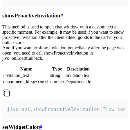
showProactiveInvitation
#
This method is used to open chat window with a custom text at
specific moment. For example, it may be used if you want to show
proactive invitation after the client added goods to the cart in your
online store.
And if you want to show invitation immediately after the page was
open, you need to call showProactiveInvitation in
jivo_onLoadCallback.
Name
Type
Description
invitation_text
string
Invitation text
department_id
number
Department id
optional
jivo_api.showProactiveInvitation("How can 
setWidgetColor
#