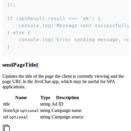
});

if (apiResult.result === 'ok') {

    console.log('Message sent successfully'
} else {

    console.log('Error sending message, rea
}
sendPageTitle
#
Updates the title of the page the client is currently viewing and the
page URL in the JivoChat app, which may be useful for SPA
applications.
Name
Type
Description
title
string
Ad ID
fromApi
string
Campaign name
optional
url
string
Campaign source
optional