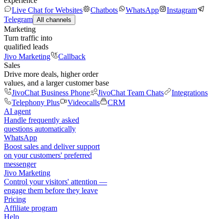
experience
Live Chat for Websites
Chatbots
WhatsApp
Instagram
Telegram
All channels
Marketing
Turn traffic into
qualified leads
Jivo Marketing
Callback
Sales
Drive more deals, higher order
values, and a larger customer base
JivoChat Business Phone
JivoChat Team Chats
Integrations
Telephony Plus
Videocalls
CRM
AI agent
Handle frequently asked
questions automatically
WhatsApp
Boost sales and deliver support
on your customers' preferred
messenger
Jivo Marketing
Control your visitors' attention —
engage them before they leave
Pricing
Affiliate program
Help