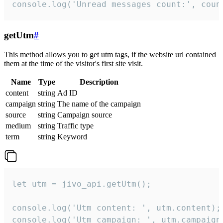
console.log('Unread messages count:', coun
getUtm
#
This method allows you to get utm tags, if the website url contained
them at the time of the visitor's first site visit.
Name
Type
Description
content
string
Ad ID
campaign
string
The name of the campaign
source
string
Campaign source
medium
string
Traffic type
term
string
Keyword
let utm = jivo_api.getUtm();

console.log('Utm content: ', utm.content);

console.log('Utm campaign: ', utm.campaign)