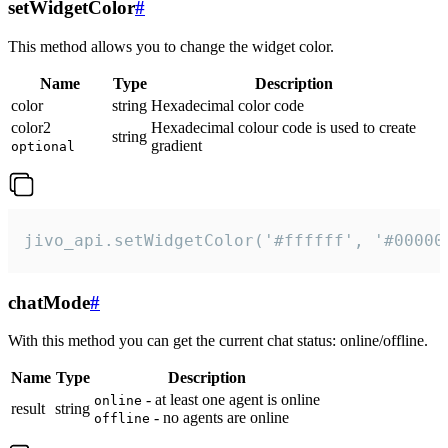
setWidgetColor
#
This method allows you to change the widget color.
Name
Type
Description
color
string
Hexadecimal color code
color2
Hexadecimal colour code is used to create
string
gradient
optional
jivo_api.setWidgetColor('#ffffff', '#00000
chatMode
#
With this method you can get the current chat status: online/offline.
Name
Type
Description
- at least one agent is online
online
result
string
- no agents are online
offline