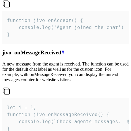
function jivo_onAccept() {

	console.log('Agent joined the chat')

}
jivo_onMessageReceived
#
A new message from the agent is received. The function can be used
for the default chat label as well as for the custom icon. For
example, with onMessageReceived you can display the unread
messages counter for website visitors.
let i = 1;

function jivo_onMessageReceived() {

	console.log(`Check agents messages:  ${i++}`)

}