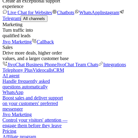
Create an exceptional support
experience
Live Chat for Websites
Chatbots
WhatsApp
Instagram
Telegram
All channels
Marketing
Turn traffic into
qualified leads
Jivo Marketing
Callback
Sales
Drive more deals, higher order
values, and a larger customer base
JivoChat Business Phone
JivoChat Team Chats
Integrations
Telephony Plus
Videocalls
CRM
AI agent
Handle frequently asked
questions automatically
WhatsApp
Boost sales and deliver support
on your customers' preferred
messenger
Jivo Marketing
Control your visitors' attention —
engage them before they leave
Pricing
Affiliate program