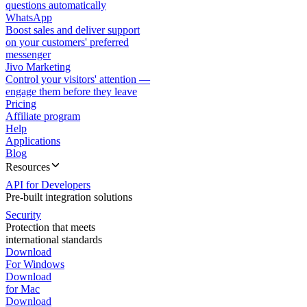
questions automatically
WhatsApp
Boost sales and deliver support
on your customers' preferred
messenger
Jivo Marketing
Control your visitors' attention —
engage them before they leave
Pricing
Affiliate program
Help
Applications
Blog
Resources
API for Developers
Pre-built integration solutions
Security
Protection that meets
international standards
Download
For Windows
Download
for Mac
Download