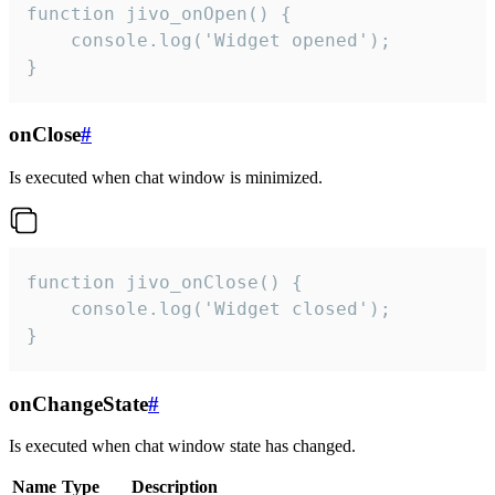
function jivo_onOpen() {

    console.log('Widget opened');

}
onClose
#
Is executed when chat window is minimized.
function jivo_onClose() {

    console.log('Widget closed');

}
onChangeState
#
Is executed when chat window state has changed.
Name
Type
Description