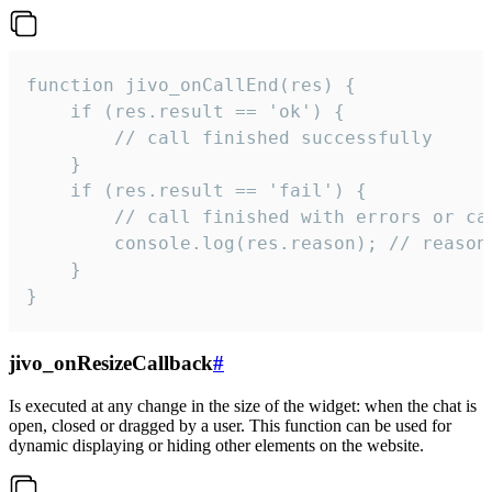
function jivo_onCallEnd(res) {

    if (res.result == 'ok') {

        // call finished successfully

    }

    if (res.result == 'fail') {

        // call finished with errors or can
        console.log(res.reason); // reason 
    }

}
jivo_onResizeCallback
#
Is executed at any change in the size of the widget: when the chat is
open, closed or dragged by a user. This function can be used for
dynamic displaying or hiding other elements on the website.