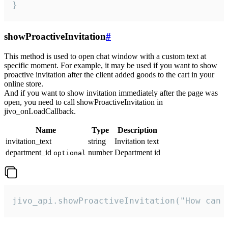
}
showProactiveInvitation
#
This method is used to open chat window with a custom text at
specific moment. For example, it may be used if you want to show
proactive invitation after the client added goods to the cart in your
online store.
And if you want to show invitation immediately after the page was
open, you need to call showProactiveInvitation in
jivo_onLoadCallback.
Name
Type
Description
invitation_text
string
Invitation text
department_id
number
Department id
optional
jivo_api.showProactiveInvitation("How can 