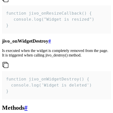
function jivo_onResizeCallback() {

   console.log("Widget is resized")

}
jivo_onWidgetDestroy
#
Is executed when the widget is completely removed from the page.
It is triggered when calling jivo_destroy() method.
function jivo_onWidgetDestroy() {

  console.log('Widget is deleted')

}
Methods
#