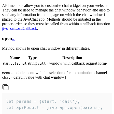
API methods allow you to customise chat widget on your website.
They can be used to manage the chat window behavior, and also to
send any information from the page on which the chat window is
placed to the JivoChat app. Methods should be initiated in the
proper order, so they must be called from within a callback function
jivo_onLoadCallback
.
open
#
Method allows to open chat window in different states.
Name
Type
Description
start
string
- window with callback request form\
optional
call
- mobile menu with the selection of communication channel
menu
- default value with chat window |
chat
let params = {start: 'call'};

let apiResult = jivo_api.open(params);
