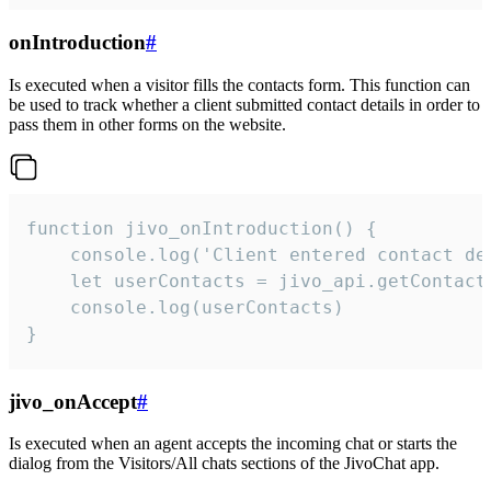
onIntroduction
#
Is executed when a visitor fills the contacts form. This function can
be used to track whether a client submitted contact details in order to
pass them in other forms on the website.
function jivo_onIntroduction() {

    console.log('Client entered contact det
    let userContacts = jivo_api.getContactI
    console.log(userContacts)

}
jivo_onAccept
#
Is executed when an agent accepts the incoming chat or starts the
dialog from the Visitors/All chats sections of the JivoChat app.