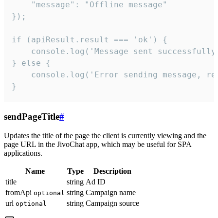
    "message": "Offline message"

});

if (apiResult.result === 'ok') {

    console.log('Message sent successfully'
} else {

    console.log('Error sending message, rea
}
sendPageTitle
#
Updates the title of the page the client is currently viewing and the
page URL in the JivoChat app, which may be useful for SPA
applications.
Name
Type
Description
title
string
Ad ID
fromApi
string
Campaign name
optional
url
string
Campaign source
optional