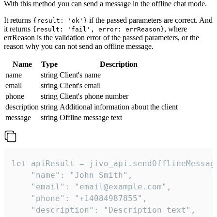
With this method you can send a message in the offline chat mode.
It returns
if the passed parameters are correct. And
{result: 'ok'}
it returns
, where
{result: 'fail', error: errReason}
errReason is the validation error of the passed parameters, or the
reason why you can not send an offline message.
Name
Type
Description
name
string
Client's name
email
string
Client's email
phone
string
Client's phone number
description
string
Additional information about the client
message
string
Offline message text
let apiResult = jivo_api.sendOfflineMessage
    "name": "John Smith",

    "email": "email@example.com",

    "phone": "+14084987855",

    "description": "Description text",
