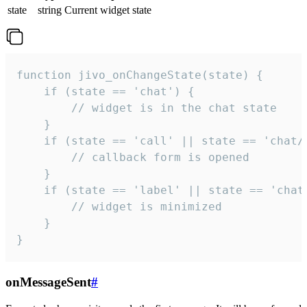
state
string
Current widget state
function jivo_onChangeState(state) {

    if (state == 'chat') {

        // widget is in the chat state

    }

    if (state == 'call' || state == 'chat/c
        // callback form is opened

    }

    if (state == 'label' || state == 'chat/
        // widget is minimized

    }

}
onMessageSent
#