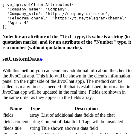
jivo_api.setClientAttributes({

  'Company_name': 'Company',

  'Company_site': 'https://company-site.com',

  'Telegram_chanel': 'https://t.me/telegram-channel',

  'Age': 42

Note: for an attribute of the "Text" type, its value is a string (in
quotation marks), and for an attribute of the "Number" type, it
is a number (without quotation marks).
setCustomData
#
With this method you can send any additional info about the client to
the JivoChat app. This info will be shown in the client's information
panel (in the right side of the JivoChat app). The method can be
called as many times as needed. If chat is established, information in
JivoChat app will be updated in the real time. Fields are shown in
the same order as they appear in the fields array.
Name
Type
Description
fields
array
List of additional data fields of the chat
fields.content
string
Content of data field. Tags will be insulated
fileds.title
string
Title shown above a data field