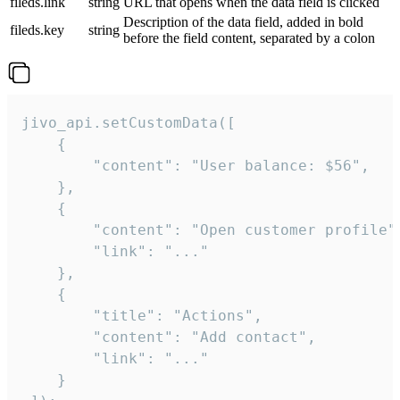
fileds.link
string
URL that opens when the data field is clicked
Description of the data field, added in bold
fileds.key
string
before the field content, separated by a colon
jivo_api.setCustomData([

    {

        "content": "User balance: $56",

    },

    {

        "content": "Open customer profile",
        "link": "..."

    },

    {

        "title": "Actions",

        "content": "Add contact",

        "link": "..."

    }
