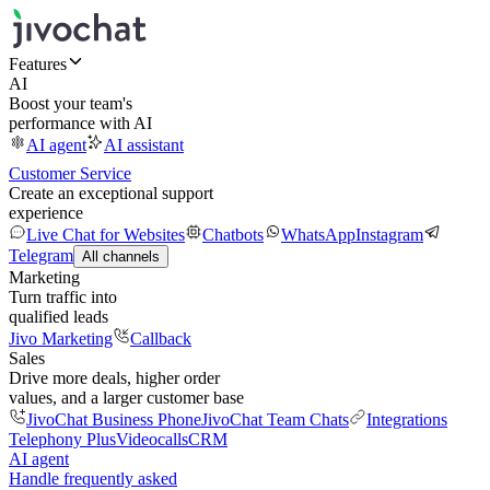
Features
AI
Boost your team's
performance with AI
AI agent
AI assistant
Customer Service
Create an exceptional support
experience
Live Chat for Websites
Chatbots
WhatsApp
Instagram
Telegram
All channels
Marketing
Turn traffic into
qualified leads
Jivo Marketing
Callback
Sales
Drive more deals, higher order
values, and a larger customer base
JivoChat Business Phone
JivoChat Team Chats
Integrations
Telephony Plus
Videocalls
CRM
AI agent
Handle frequently asked