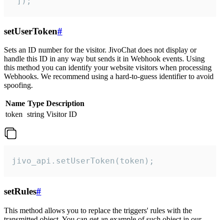
 ]);
setUserToken
#
Sets an ID number for the visitor. JivoChat does not display or
handle this ID in any way but sends it in Webhook events. Using
this method you can identify your website visitors when processing
Webhooks. We recommend using a hard-to-guess identifier to avoid
spoofing.
Name
Type
Description
token
string
Visitor ID
jivo_api.setUserToken(token);
setRules
#
This method allows you to replace the triggers' rules with the
transmitted object. You can get an example of such object in our