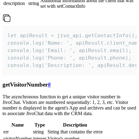
Additional information about the client that was
description
string
set with setContactInfo
let apiResult = jivo_api.getContactInfo();

console.log('Name: ', apiResult.client_name
console.log('Email: ', apiResult.email);

console.log('Phone: ', apiResult.phone);

console.log('Description: ', apiResult.des
getVisitorNumber
#
The asynchronous function to get a unique visitor number in
JivoChat. Visitors are numbered sequentially: 1, 2, 3, etc. Visitor
number is displayed in the agent's App and archives and can be used
to associate JivoChat data with the CRM data.
Name
Type
Description
err
string
String that contains the error
visitorNumber
integer
Visitor's number