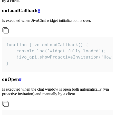
by a client.
onLoadCallback
#
Is executed when JivoChat widget initialization is over.
function jivo_onLoadCallback() {

    console.log('Widget fully loaded');

    jivo_api.showProactiveInvitation("How c
}
onOpen
#
Is executed when the chat window is open both automatically (via
proactive invitation) and manually by a client