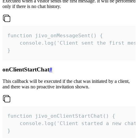
Executed when a visitor sends the first message. It will be performed
only if there is no chat history.
function jivo_onMessageSent() {

    console.log('Client sent the first mess
}
onClientStartChat
#
This callback will be executed if the chat was initiated by a client,
and there was no proactive invitation shown.
function jivo_onClientStartChat() {

    console.log('Client started a new chat'
}