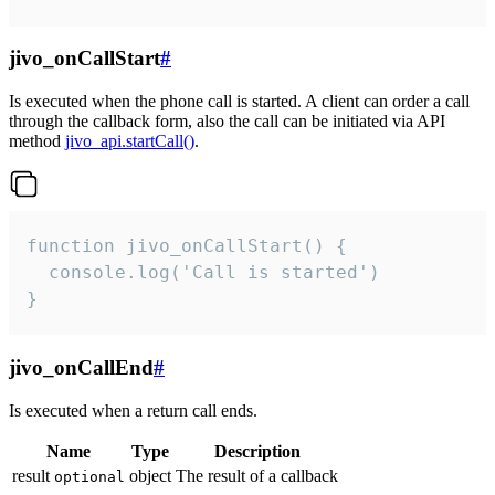
jivo_onCallStart
#
Is executed when the phone call is started. A client can order a call
through the callback form, also the call can be initiated via API
method
jivo_api.startCall()
.
function jivo_onCallStart() {

  console.log('Call is started')

}
jivo_onCallEnd
#
Is executed when a return call ends.
Name
Type
Description
result
object
The result of a callback
optional