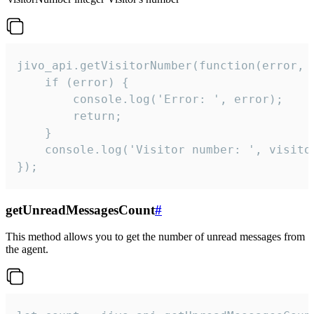
jivo_api.getVisitorNumber(function(error, v
    if (error) {

        console.log('Error: ', error);

        return;

    }  

    console.log('Visitor number: ', visitor
});
getUnreadMessagesCount
#
This method allows you to get the number of unread messages from
the agent.