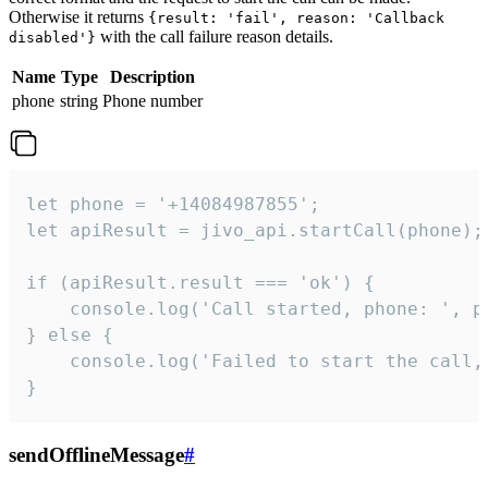
Otherwise it returns
{result: 'fail', reason: 'Callback
with the call failure reason details.
disabled'}
Name
Type
Description
phone
string
Phone number
let phone = '+14084987855';

let apiResult = jivo_api.startCall(phone);

if (apiResult.result === 'ok') {

    console.log('Call started, phone: ', ph
} else {

    console.log('Failed to start the call,
}
sendOfflineMessage
#