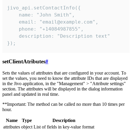
jivo_api.setContactInfo({

    name: "John Smith",

    email: "email@example.com",

    phone: "+14084987855",

    description: "Description text"

});
setClientAtributes
#
Sets the values ​​of attributes that are configured in your account. To
set the values, you need to know the attribute IDs that are displayed
in the Jivo application, in the "Management" > "Attribute settings"
section. The attributes will be displayed in the dialog information
panel and updated in real time.
**Important: The method can be called no more than 10 times per
hour.
Name
Type
Description
attributes
object
List of fields in key-value format