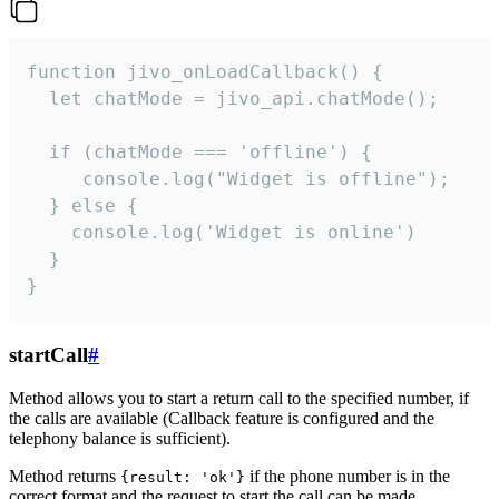
function jivo_onLoadCallback() {

  let chatMode = jivo_api.chatMode();

  if (chatMode === 'offline') {

     console.log("Widget is offline");

  } else {

    console.log('Widget is online')

  }

}
startCall
#
Method allows you to start a return call to the specified number, if
the calls are available (Callback feature is configured and the
telephony balance is sufficient).
Method returns
if the phone number is in the
{result: 'ok'}
correct format and the request to start the call can be made.