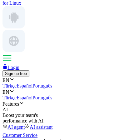
for Linux
Login
Sign up free
EN
Türkçe
Español
Português
EN
Türkçe
Español
Português
Features
AI
Boost your team's
performance with AI
AI agent
AI assistant
Customer Service