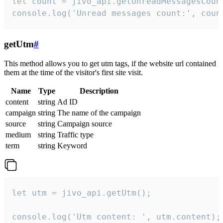
let count = jivo_api.getUnreadMessagesCount
console.log('Unread messages count:', coun
getUtm
#
This method allows you to get utm tags, if the website url contained
them at the time of the visitor's first site visit.
Name
Type
Description
content
string
Ad ID
campaign
string
The name of the campaign
source
string
Campaign source
medium
string
Traffic type
term
string
Keyword
let utm = jivo_api.getUtm();

console.log('Utm content: ', utm.content);
