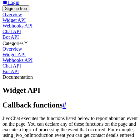
Login
Sign up free
Overview
Widget API
Webhooks API
Chat API
Bot API
Categories
Overview
Widget API
Webhooks API
Chat API
Bot API
Documentation
Widget API
Callback functions
#
JivoChat executes the functions listed below to report about an event
on the page. You can declare any of these functions on the page and
execute a logic of processing the event that occurred. For example,
using jivo_onIntroduction event you can get contact details entered