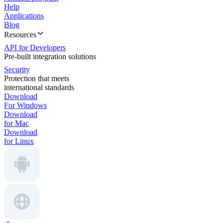
Help
Applications
Blog
Resources
API for Developers
Pre-built integration solutions
Security
Protection that meets
international standards
Download
For Windows
Download
for Mac
Download
for Linux