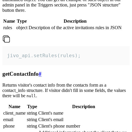
admin panel in the Triggers section, just press "JSON structure"
button there.
Name
Type
Description
rules
object
Description of the active invitations rules in JSON
jivo_api.setRules(rules);
getContactInfo
#
Returns visitor's contact info from the contacts form as a
contact_info structure. If visitor didn't fill in some fields, the values
there will be
.
null
Name
Type
Description
client_name
string
Client's name
email
string
Client's email
phone
string
Client's phone number