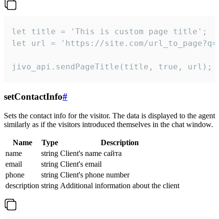
let title = 'This is custom page title';

let url = 'https://site.com/url_to_page?q=p
jivo_api.sendPageTitle(title, true, url);
setContactInfo
#
Sets the contact info for the visitor. The data is displayed to the agent
similarly as if the visitors introduced themselves in the chat window.
Name
Type
Description
name
string
Client's name сайта
email
string
Client's email
phone
string
Client's phone number
description
string
Additional information about the client