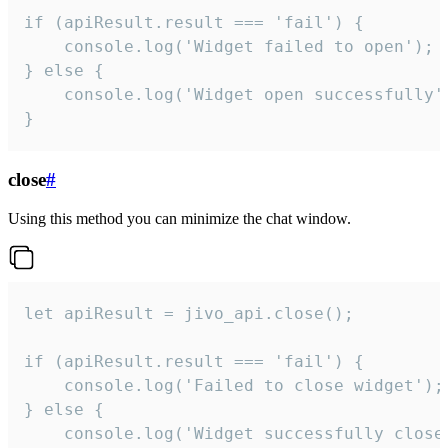
if (apiResult.result === 'fail') {

    console.log('Widget failed to open');

} else {

    console.log('Widget open successfully')
}
close
#
Using this method you can minimize the chat window.
let apiResult = jivo_api.close();

if (apiResult.result === 'fail') {

    console.log('Failed to close widget');

} else {

    console.log('Widget successfully close'