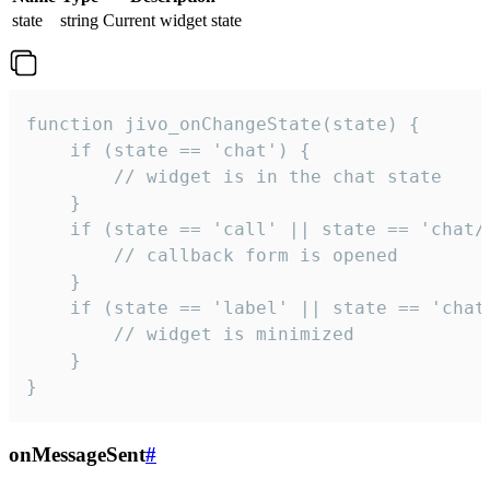
state
string
Current widget state
function jivo_onChangeState(state) {

    if (state == 'chat') {

        // widget is in the chat state

    }

    if (state == 'call' || state == 'chat/c
        // callback form is opened

    }

    if (state == 'label' || state == 'chat/
        // widget is minimized

    }

}
onMessageSent
#