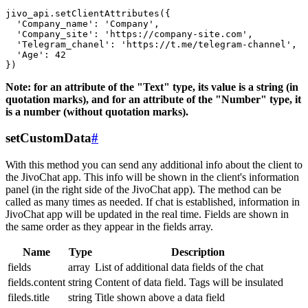
jivo_api.setClientAttributes({

  'Company_name': 'Company',

  'Company_site': 'https://company-site.com',

  'Telegram_chanel': 'https://t.me/telegram-channel',

  'Age': 42

Note: for an attribute of the "Text" type, its value is a string (in
quotation marks), and for an attribute of the "Number" type, it
is a number (without quotation marks).
setCustomData
#
With this method you can send any additional info about the client to
the JivoChat app. This info will be shown in the client's information
panel (in the right side of the JivoChat app). The method can be
called as many times as needed. If chat is established, information in
JivoChat app will be updated in the real time. Fields are shown in
the same order as they appear in the fields array.
Name
Type
Description
fields
array
List of additional data fields of the chat
fields.content
string
Content of data field. Tags will be insulated
fileds.title
string
Title shown above a data field