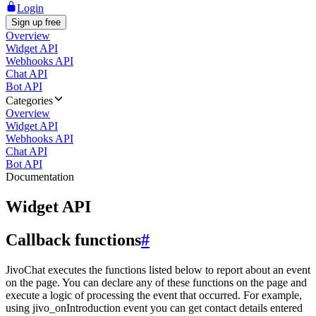
Login
Sign up free
Overview
Widget API
Webhooks API
Chat API
Bot API
Categories
Overview
Widget API
Webhooks API
Chat API
Bot API
Documentation
Widget API
Callback functions
#
JivoChat executes the functions listed below to report about an event
on the page. You can declare any of these functions on the page and
execute a logic of processing the event that occurred. For example,
using jivo_onIntroduction event you can get contact details entered