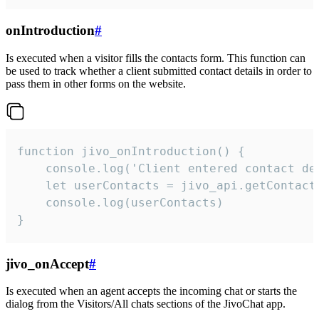
onIntroduction
#
Is executed when a visitor fills the contacts form. This function can
be used to track whether a client submitted contact details in order to
pass them in other forms on the website.
function jivo_onIntroduction() {

    console.log('Client entered contact det
    let userContacts = jivo_api.getContactI
    console.log(userContacts)

}
jivo_onAccept
#
Is executed when an agent accepts the incoming chat or starts the
dialog from the Visitors/All chats sections of the JivoChat app.