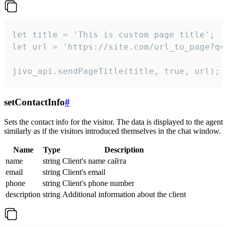
let title = 'This is custom page title';

let url = 'https://site.com/url_to_page?q=p
jivo_api.sendPageTitle(title, true, url);
setContactInfo
#
Sets the contact info for the visitor. The data is displayed to the agent
similarly as if the visitors introduced themselves in the chat window.
Name
Type
Description
name
string
Client's name сайта
email
string
Client's email
phone
string
Client's phone number
description
string
Additional information about the client