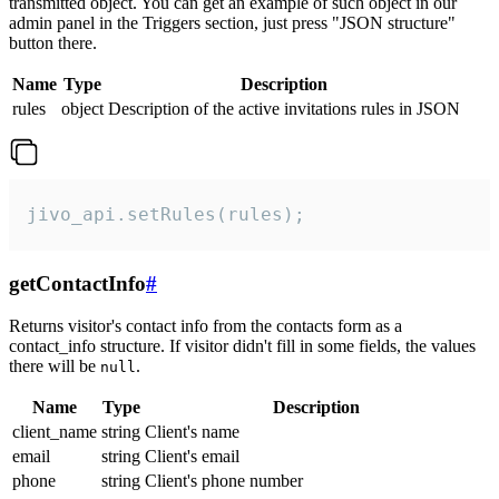
transmitted object. You can get an example of such object in our
admin panel in the Triggers section, just press "JSON structure"
button there.
Name
Type
Description
rules
object
Description of the active invitations rules in JSON
jivo_api.setRules(rules);
getContactInfo
#
Returns visitor's contact info from the contacts form as a
contact_info structure. If visitor didn't fill in some fields, the values
there will be
.
null
Name
Type
Description
client_name
string
Client's name
email
string
Client's email
phone
string
Client's phone number