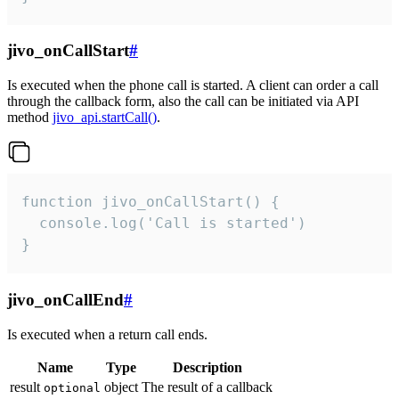
jivo_onCallStart
#
Is executed when the phone call is started. A client can order a call
through the callback form, also the call can be initiated via API
method
jivo_api.startCall()
.
function jivo_onCallStart() {

  console.log('Call is started')

}
jivo_onCallEnd
#
Is executed when a return call ends.
Name
Type
Description
result
object
The result of a callback
optional