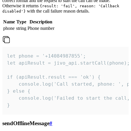
correct format and the request to start the call can be made.
Otherwise it returns
{result: 'fail', reason: 'Callback
with the call failure reason details.
disabled'}
Name
Type
Description
phone
string
Phone number
let phone = '+14084987855';

let apiResult = jivo_api.startCall(phone);

if (apiResult.result === 'ok') {

    console.log('Call started, phone: ', ph
} else {

    console.log('Failed to start the call,
}
sendOfflineMessage
#