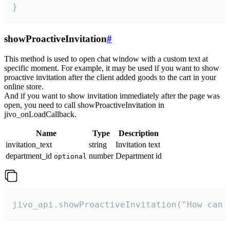
}
showProactiveInvitation
#
This method is used to open chat window with a custom text at
specific moment. For example, it may be used if you want to show
proactive invitation after the client added goods to the cart in your
online store.
And if you want to show invitation immediately after the page was
open, you need to call showProactiveInvitation in
jivo_onLoadCallback.
Name
Type
Description
invitation_text
string
Invitation text
department_id
number
Department id
optional
jivo_api.showProactiveInvitation("How can 