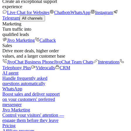
Create an exceptional support
experience
Live Chat for Websites
Chatbots
WhatsApp
Instagram
Telegram
All channels
Marketing
Turn traffic into
qualified leads
Jivo Marketing
Callback
Sales
Drive more deals, higher order
values, and a larger customer base
JivoChat Business Phone
JivoChat Team Chats
Integrations
Telephony Plus
Videocalls
CRM
AI agent
Handle frequently asked
questions automatically
WhatsApp
Boost sales and deliver support
on your customers' preferred
messenger
Jivo Marketing
Control your visitors' attention —
engage them before they leave
Pricing
Affiliate program