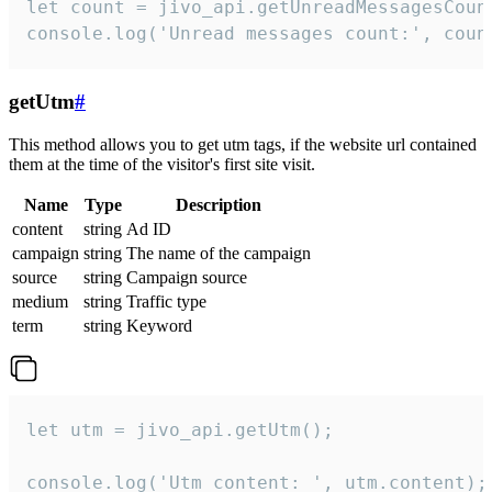
let count = jivo_api.getUnreadMessagesCount
console.log('Unread messages count:', coun
getUtm
#
This method allows you to get utm tags, if the website url contained
them at the time of the visitor's first site visit.
Name
Type
Description
content
string
Ad ID
campaign
string
The name of the campaign
source
string
Campaign source
medium
string
Traffic type
term
string
Keyword
let utm = jivo_api.getUtm();

console.log('Utm content: ', utm.content);
