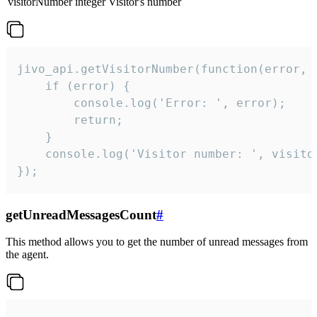
visitorNumber
integer
Visitor's number
jivo_api.getVisitorNumber(function(error, v
    if (error) {

        console.log('Error: ', error);

        return;

    }  

    console.log('Visitor number: ', visitor
});
getUnreadMessagesCount
#
This method allows you to get the number of unread messages from
the agent.