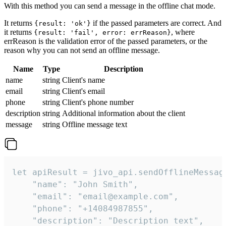
With this method you can send a message in the offline chat mode.
It returns
if the passed parameters are correct. And
{result: 'ok'}
it returns
, where
{result: 'fail', error: errReason}
errReason is the validation error of the passed parameters, or the
reason why you can not send an offline message.
Name
Type
Description
name
string
Client's name
email
string
Client's email
phone
string
Client's phone number
description
string
Additional information about the client
message
string
Offline message text
let apiResult = jivo_api.sendOfflineMessage
    "name": "John Smith",

    "email": "email@example.com",

    "phone": "+14084987855",

    "description": "Description text",
