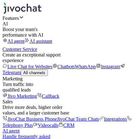
Features
AI
Boost your team's
performance with AI
AI agent
AI assistant
Customer Service
Create an exceptional support
experience
Live Chat for Websites
Chatbots
WhatsApp
Instagram
Telegram
All channels
Marketing
Turn traffic into
qualified leads
Jivo Marketing
Callback
Sales
Drive more deals, higher order
values, and a larger customer base
JivoChat Business Phone
JivoChat Team Chats
Integrations
Telephony Plus
Videocalls
CRM
AI agent
Handle frequently asked