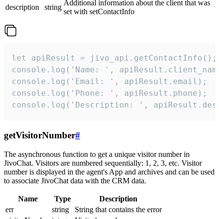
Additional information about the client that was
description
string
set with setContactInfo
let apiResult = jivo_api.getContactInfo();

console.log('Name: ', apiResult.client_name
console.log('Email: ', apiResult.email);

console.log('Phone: ', apiResult.phone);

console.log('Description: ', apiResult.des
getVisitorNumber
#
The asynchronous function to get a unique visitor number in
JivoChat. Visitors are numbered sequentially: 1, 2, 3, etc. Visitor
number is displayed in the agent's App and archives and can be used
to associate JivoChat data with the CRM data.
Name
Type
Description
err
string
String that contains the error