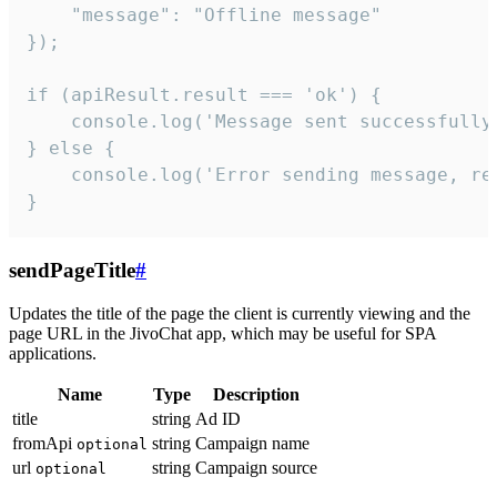
    "message": "Offline message"

});

if (apiResult.result === 'ok') {

    console.log('Message sent successfully'
} else {

    console.log('Error sending message, rea
}
sendPageTitle
#
Updates the title of the page the client is currently viewing and the
page URL in the JivoChat app, which may be useful for SPA
applications.
Name
Type
Description
title
string
Ad ID
fromApi
string
Campaign name
optional
url
string
Campaign source
optional