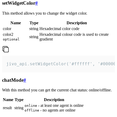
setWidgetColor
#
This method allows you to change the widget color.
Name
Type
Description
color
string
Hexadecimal color code
color2
Hexadecimal colour code is used to create
string
gradient
optional
jivo_api.setWidgetColor('#ffffff', '#00000
chatMode
#
With this method you can get the current chat status: online/offline.
Name
Type
Description
- at least one agent is online
online
result
string
- no agents are online
offline