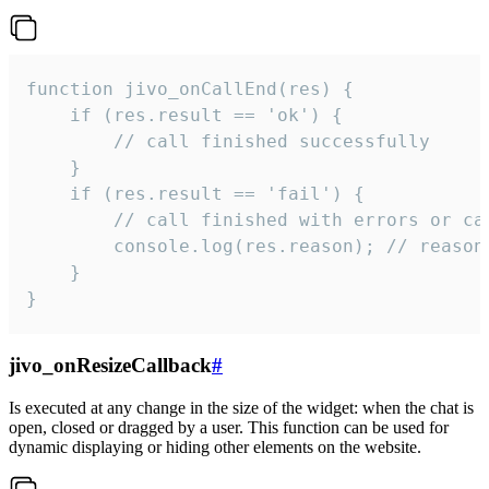
function jivo_onCallEnd(res) {

    if (res.result == 'ok') {

        // call finished successfully

    }

    if (res.result == 'fail') {

        // call finished with errors or can
        console.log(res.reason); // reason 
    }

}
jivo_onResizeCallback
#
Is executed at any change in the size of the widget: when the chat is
open, closed or dragged by a user. This function can be used for
dynamic displaying or hiding other elements on the website.