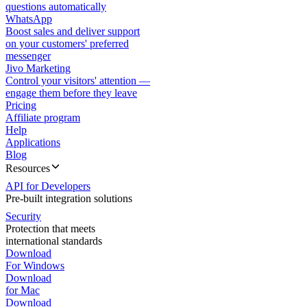
questions automatically
WhatsApp
Boost sales and deliver support
on your customers' preferred
messenger
Jivo Marketing
Control your visitors' attention —
engage them before they leave
Pricing
Affiliate program
Help
Applications
Blog
Resources
API for Developers
Pre-built integration solutions
Security
Protection that meets
international standards
Download
For Windows
Download
for Mac
Download