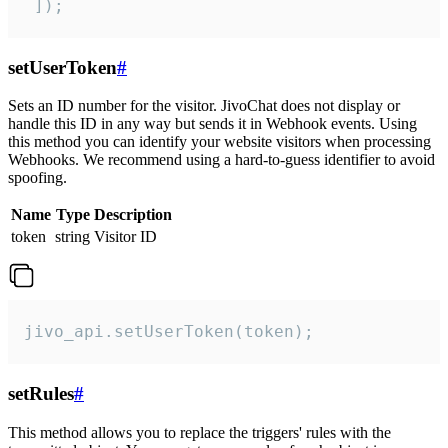
 ]);
setUserToken
#
Sets an ID number for the visitor. JivoChat does not display or
handle this ID in any way but sends it in Webhook events. Using
this method you can identify your website visitors when processing
Webhooks. We recommend using a hard-to-guess identifier to avoid
spoofing.
Name
Type
Description
token
string
Visitor ID
jivo_api.setUserToken(token);
setRules
#
This method allows you to replace the triggers' rules with the