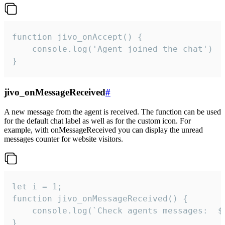
function jivo_onAccept() {

	console.log('Agent joined the chat')

}
jivo_onMessageReceived
#
A new message from the agent is received. The function can be used
for the default chat label as well as for the custom icon. For
example, with onMessageReceived you can display the unread
messages counter for website visitors.
let i = 1;

function jivo_onMessageReceived() {

	console.log(`Check agents messages:  ${i++}`)

}