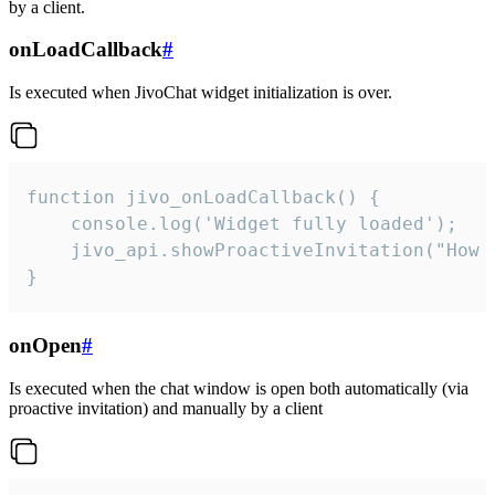
by a client.
onLoadCallback
#
Is executed when JivoChat widget initialization is over.
function jivo_onLoadCallback() {

    console.log('Widget fully loaded');

    jivo_api.showProactiveInvitation("How c
}
onOpen
#
Is executed when the chat window is open both automatically (via
proactive invitation) and manually by a client