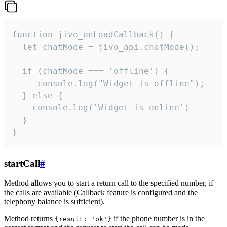
function jivo_onLoadCallback() {

  let chatMode = jivo_api.chatMode();

  if (chatMode === 'offline') {

     console.log("Widget is offline");

  } else {

    console.log('Widget is online')

  }

}
startCall
#
Method allows you to start a return call to the specified number, if
the calls are available (Callback feature is configured and the
telephony balance is sufficient).
Method returns
if the phone number is in the
{result: 'ok'}