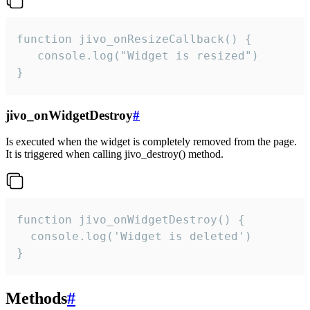
function jivo_onResizeCallback() {

   console.log("Widget is resized")

}
jivo_onWidgetDestroy
#
Is executed when the widget is completely removed from the page.
It is triggered when calling jivo_destroy() method.
function jivo_onWidgetDestroy() {

  console.log('Widget is deleted')

}
Methods
#