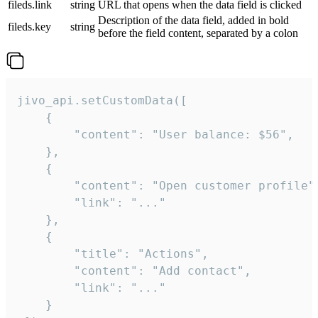
fileds.link
string
URL that opens when the data field is clicked
Description of the data field, added in bold
fileds.key
string
before the field content, separated by a colon
jivo_api.setCustomData([

    {

        "content": "User balance: $56",

    },

    {

        "content": "Open customer profile",
        "link": "..."

    },

    {

        "title": "Actions",

        "content": "Add contact",

        "link": "..."

    }
