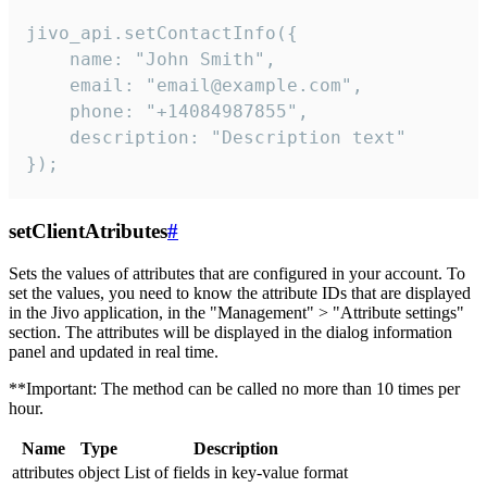
jivo_api.setContactInfo({

    name: "John Smith",

    email: "email@example.com",

    phone: "+14084987855",

    description: "Description text"

});
setClientAtributes
#
Sets the values ​​of attributes that are configured in your account. To
set the values, you need to know the attribute IDs that are displayed
in the Jivo application, in the "Management" > "Attribute settings"
section. The attributes will be displayed in the dialog information
panel and updated in real time.
**Important: The method can be called no more than 10 times per
hour.
Name
Type
Description
attributes
object
List of fields in key-value format