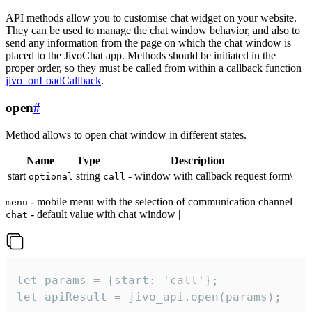
API methods allow you to customise chat widget on your website.
They can be used to manage the chat window behavior, and also to
send any information from the page on which the chat window is
placed to the JivoChat app. Methods should be initiated in the
proper order, so they must be called from within a callback function
jivo_onLoadCallback
.
open
#
Method allows to open chat window in different states.
Name
Type
Description
start
string
- window with callback request form\
optional
call
- mobile menu with the selection of communication channel
menu
- default value with chat window |
chat
let params = {start: 'call'};

let apiResult = jivo_api.open(params);
