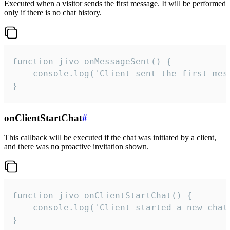
Executed when a visitor sends the first message. It will be performed
only if there is no chat history.
function jivo_onMessageSent() {

    console.log('Client sent the first mess
}
onClientStartChat
#
This callback will be executed if the chat was initiated by a client,
and there was no proactive invitation shown.
function jivo_onClientStartChat() {

    console.log('Client started a new chat'
}