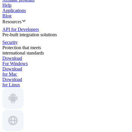
Help
Applications
Blog
Resources
API for Developers
Pre-built integration solutions
Security
Protection that meets
international standards
Download
For Windows
Download
for Mac
Download
for Linux