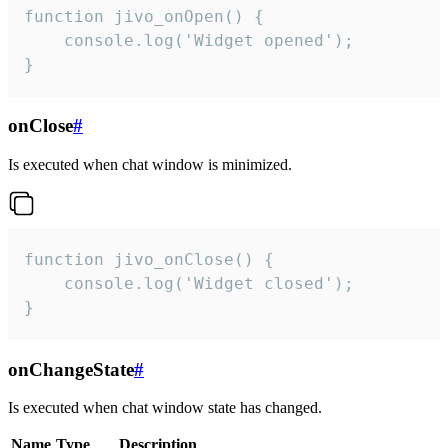
function jivo_onOpen() {

    console.log('Widget opened');

}
onClose
#
Is executed when chat window is minimized.
function jivo_onClose() {

    console.log('Widget closed');

}
onChangeState
#
Is executed when chat window state has changed.
Name
Type
Description