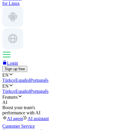
for Linux
Login
Sign up free
EN
Türkçe
Español
Português
EN
Türkçe
Español
Português
Features
AI
Boost your team's
performance with AI
AI agent
AI assistant
Customer Service