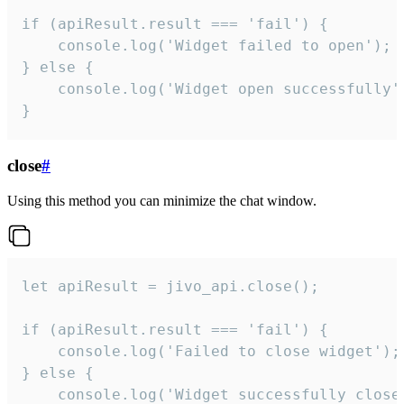
if (apiResult.result === 'fail') {

    console.log('Widget failed to open');

} else {

    console.log('Widget open successfully')
}
close
#
Using this method you can minimize the chat window.
let apiResult = jivo_api.close();

if (apiResult.result === 'fail') {

    console.log('Failed to close widget');

} else {

    console.log('Widget successfully close'